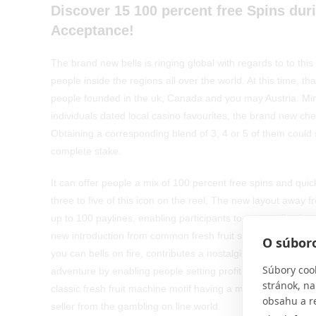
Discover 15 100 percent free Spins du
Acceptance!
The brand new bells is ringing global with regards to to this
people inside the regions all over the world. At this time, t
people founded in the uk, Canada and you may Austria. Mini
individuals dated local casino favourites, the brand new c
Obtaining a corresponding blend of 3, 4 or 5 of them could 
complete stake.
It can offer people a mix of 100 percent free spins and qui
three to five of this icon on the reel. The new layout away f
up to 100 paylines, enabling participants to personalize its
new introduction from common fresh fruit signs including c
O súboro
you can bells on fire, contributes a nostalgic reach on the
Súbory coo
adventure by enabling people setting profitable combos. Be
stránok, na
classic fresh fruit machine motif having a modern-day twis
obsahu a r
seller from the gambling on line world.