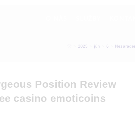
O NÁS
SLUŽBY
KONTA
>
2025
>
jún
>
6
>
Nezarade
rgeous Position Review
ee casino emoticoins