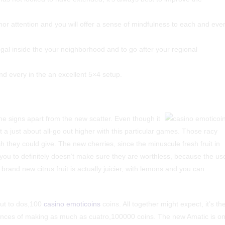
chor attention and you will offer a sense of mindfulness to each and eve
legal inside the your neighborhood and to go after your regional
nd every in the an excellent 5×4 setup.
e signs apart from the new scatter. Even though it
 a just about all-go out higher with this particular games. Those racy
 they could give. The new cherries, since the minuscule fresh fruit in
you to definitely doesn’t make sure they are worthless, because the us
and new citrus fruit is actually juicier, with lemons and you can
out to dos,100
casino emoticoins
coins. All together might expect, it’s th
hances of making as much as cuatro,100000 coins. The new Amatic is o