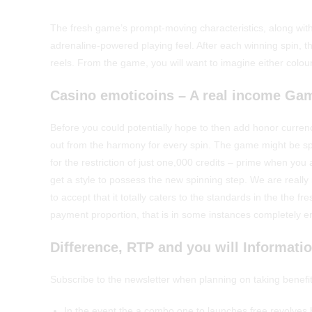
Author:
published:
Category:
The fresh game’s prompt-moving characteristics, along with
adrenaline-powered playing feel. After each winning spin, 
reels.
From the game, you will want to imagine either colour
Casino emoticoins – A real income Gamb
Before you could potentially hope to then add honor curren
out from the harmony for every spin. The game might be spu
for the restriction of just one,000 credits – prime when you a
get a style to possess the new spinning step. We are really
to accept that it totally caters to the standards in the the fr
payment proportion, that is in some instances completely en
Difference, RTP and you will Informat
Subscribe to the newsletter when planning on taking benefit
In the event the a combo one to launches free revolves 