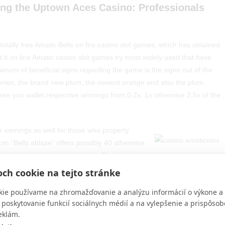
ring the Uptown Aces Casino: Professionals
 totally free Amatic Bells on fire casino slot games, which has obtained
hat it on line Amatic casino slot games try most widely used that have
mum of beneficial signs regarding the game is the signs out of the
herries, the brand new plum, the newest orange and also the plum.
see you wallet respective winnings from 0.2x, 1x otherwise 2.5x of the
ck winnings as well for those who property
rom “Bells ablaze” offers possibly 40 otherwise
 gambling sense to their choices. The brand
herries, apples, and you may watermelons, next to fortunate sevens an
ch cookie na tejto stránke
 game. The fresh bells ablaze symbol functions as a crazy, improving the
kie používame na zhromažďovanie a analýzu informácií o výkone a
lls ablaze Sexy is a famous on the web slot game you to features a
 poskytovanie funkcií sociálnych médií a na vylepšenie a prispôsob
t. The game try developed by Amatic Marketplace, a leading software
eklám.