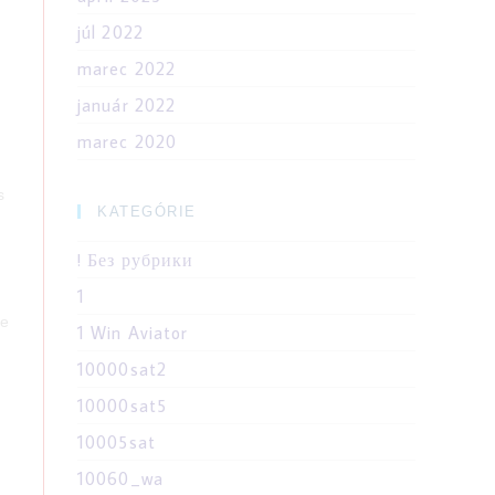
júl 2022
marec 2022
január 2022
marec 2020
s
KATEGÓRIE
! Без рубрики
1
he
1 Win Aviator
10000sat2
10000sat5
10005sat
10060_wa