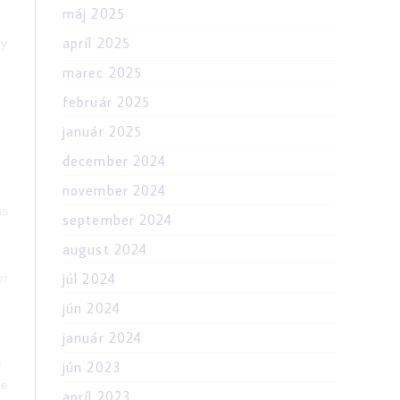
máj 2025
apríl 2025
ry
marec 2025
február 2025
január 2025
december 2024
november 2024
september 2024
august 2024
júl 2024
er
jún 2024
január 2024
e
jún 2023
ne
apríl 2023