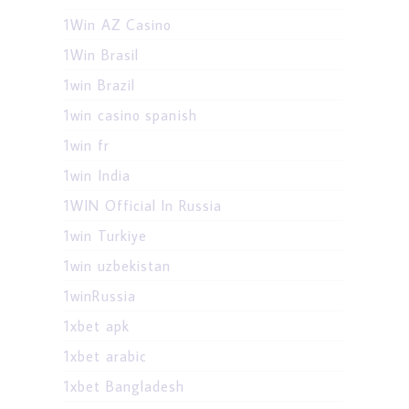
1Win AZ Casino
1Win Brasil
1win Brazil
1win casino spanish
1win fr
1win India
1WIN Official In Russia
1win Turkiye
1win uzbekistan
1winRussia
1xbet apk
1xbet arabic
1xbet Bangladesh