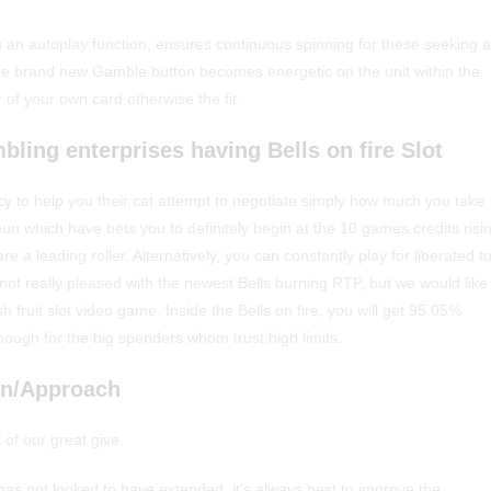
 an autoplay function, ensures continuous spinning for these seeking 
the brand new Gamble button becomes energetic on the unit within the
 of your own card otherwise the fit.
ling enterprises having Bells on fire Slot
cy to help you their cat attempt to negotiate simply how much you take
n which have bets you to definitely begin at the 10 games credits risi
re a leading roller. Alternatively, you can constantly play for liberated t
 not really pleased with the newest Bells burning RTP, but we would like
esh fruit slot video game. Inside the Bells on fire, you will get 95.05%
ough for the big spenders whom trust high limits.
ion/Approach
 of our great give.
has not looked to have extended, it’s always best to improve the