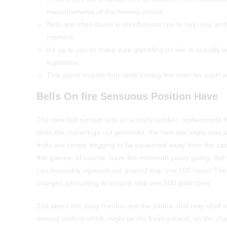
measurements of the newest choice.
Bells are often found in mindfulness tips to help you an
moment.
It’s up to you to make sure gambling on line is actually 
legislation.
This game include four reels having five rows for each a
Bells On fire Sensuous Position Have
The new bell symbol acts as a crazy symbol, replacement th
lacks the current-go out gimmicks, the new slot enjoy was at
fruits are simply begging to be squeezed away from the cash
this games, of course, have the minimum juices giving. But 
can invariably squeeze out around step one,100 coins! The br
oranges amounting to around step one,500 gold coins.
2nd about this tasty number are the plums, that may shell 
newest melons which might be the fresh juiciest, on the c