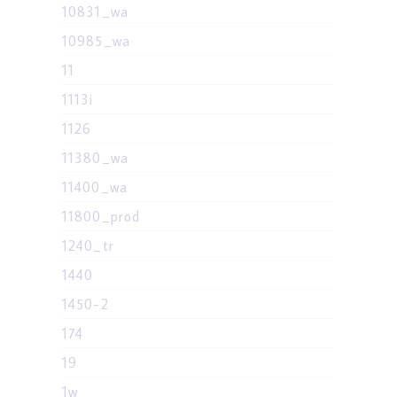
10831_wa
10985_wa
11
1113i
1126
11380_wa
11400_wa
11800_prod
1240_tr
1440
1450-2
174
19
1w