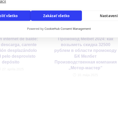
ácií
oliť všetko
Zakázať všetko
Nastaven
Powered by
CookieHub Consent Management
n internet de balde:
Промокод Melbet 2024: как
 descarga, carente
возыметь скидка 32500
ión desplazándolo
рублем в области промокоду
l pelo desprovisto
БК Мелбет
depósito
Производственная компания
„Мотор-мастер“
27. apríla 2025
10. mája 2025