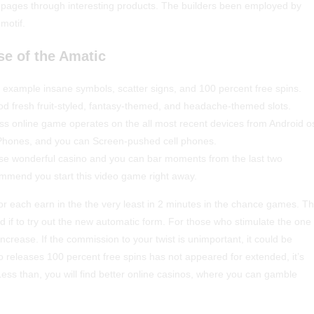
ir pages through interesting products. The builders been employed by
 motif.
se of the Amatic
 example insane symbols, scatter signs, and 100 percent free spins.
od fresh fruit-styled, fantasy-themed, and headache-themed slots.
ss online game operates on the all most recent devices from Android o
iPhones, and you can Screen-pushed cell phones.
ose wonderful casino and you can bar moments from the last two
ommend you start this video game right away.
or each earn in the the very least in 2 minutes in the chance games. T
nd if to try out the new automatic form. For those who stimulate the one
 increase. If the commission to your twist is unimportant, it could be
releases 100 percent free spins has not appeared for extended, it’s
ess than, you will find better online casinos, where you can gamble