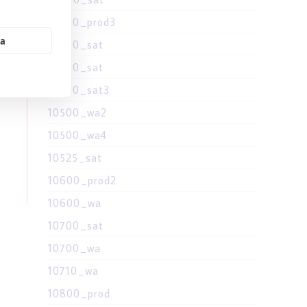
10400_prod3
ia
10400_sat
10500_sat
10500_sat3
10500_wa2
10500_wa4
10525_sat
10600_prod2
10600_wa
10700_sat
10700_wa
10710_wa
10800_prod