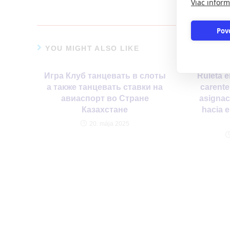
Viac inform
Pov
YOU MIGHT ALSO LIKE
Игра Клуб танцевать в слоты
Ruleta e
а также танцевать ставки на
carente
авиаспорт во Стране
asignac
Казахстане
hacia e
20. mája 2025