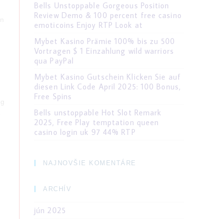
Bells Unstoppable Gorgeous Position
Review Demo & 100 percent free casino
an
emoticoins Enjoy RTP Look at
Mybet Kasino Prämie 100% bis zu 500
Vortragen $ 1 Einzahlung wild warriors
qua PayPal
Mybet Kasino Gutschein Klicken Sie auf
diesen Link Code April 2025: 100 Bonus,
Free Spins
ng
Bells unstoppable Hot Slot Remark
o
2025, Free Play temptation queen
casino login uk 97 44% RTP
NAJNOVŠIE KOMENTÁRE
ARCHÍV
jún 2025