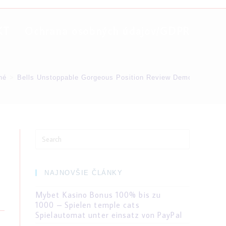
KT
Ochrana osobných údajov/GDPR
né
>
Bells Unstoppable Gorgeous Position Review Demo & 100 per
Search
for:
NAJNOVŠIE ČLÁNKY
Mybet Kasino Bonus 100% bis zu
1000 – Spielen temple cats
Spielautomat unter einsatz von PayPal