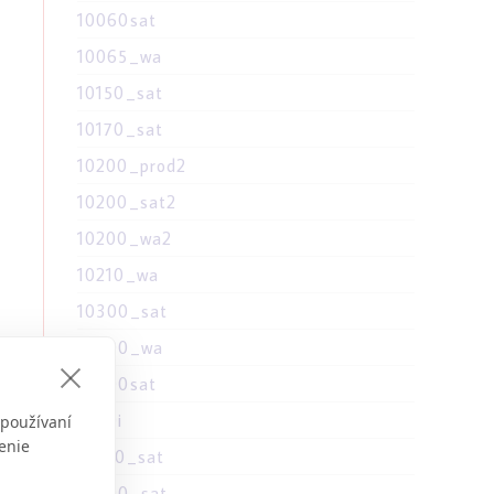
10060sat
10065_wa
10150_sat
10170_sat
10200_prod2
10200_sat2
10200_wa2
10210_wa
10300_sat
10300_wa
d
10300sat
1030i
 používaní
enie
10310_sat
10390_sat