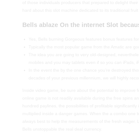
of those individuals producers that prepared to delight the
hard about this slot machine dedicated to its traditional fruit
Bells ablaze On the internet Slot becau
Yes, Bells burning Gorgeous features bonus features for
Typically the most popular game from the Amatic are go
The idea you are going to very old-designed, neverthele
mobiles and you may tablets even if so you can iPads, 
In the event the by the one chance you’re destroyed th
decades of your previous millennium, we will highly rec
Inside video game, be sure about the potential to improve f
online game is not readily available during the free spins a
hundred paylines, the possibilities of profitable significantly
multiplied inside a danger games. When the a combo one to 
always best to help the measurements of the fresh wager. L
Bells unstoppable the real deal currency.