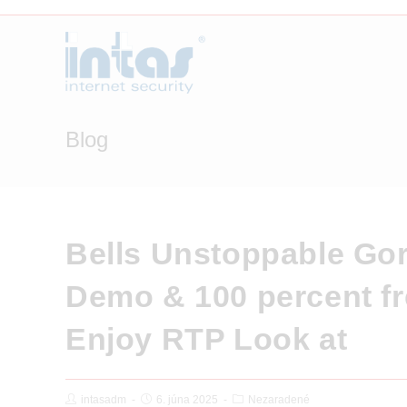
Skip
to
content
Blog
Bells Unstoppable Go
Demo & 100 percent fr
Enjoy RTP Look at
Post
Post
Post
intasadm
6. júna 2025
Nezaradené