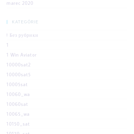
marec 2020
KATEGÓRIE
! Без рубрики
1
1 Win Aviator
10000sat2
10000sat5
10005sat
10060_wa
10060sat
10065_wa
10150_sat
10170_sat