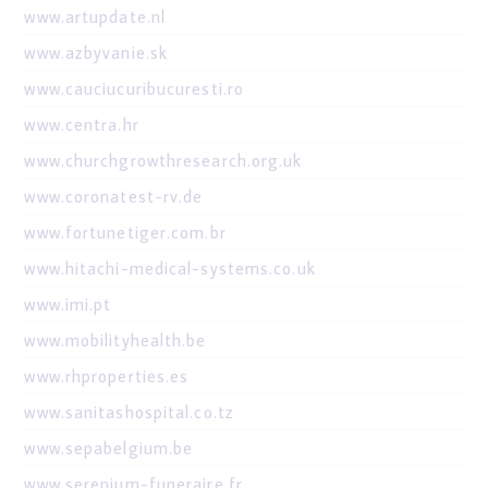
www.artupdate.nl
www.azbyvanie.sk
www.cauciucuribucuresti.ro
www.centra.hr
www.churchgrowthresearch.org.uk
www.coronatest-rv.de
www.fortunetiger.com.br
www.hitachi-medical-systems.co.uk
www.imi.pt
www.mobilityhealth.be
www.rhproperties.es
www.sanitashospital.co.tz
www.sepabelgium.be
www.serenium-funeraire.fr