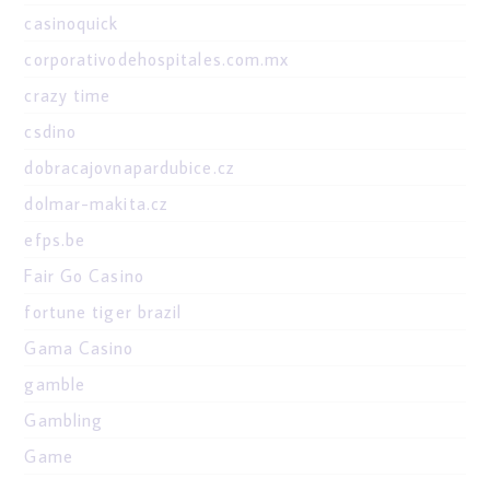
casinoquick
corporativodehospitales.com.mx
crazy time
csdino
dobracajovnapardubice.cz
dolmar-makita.cz
efps.be
Fair Go Casino
fortune tiger brazil
Gama Casino
gamble
Gambling
Game