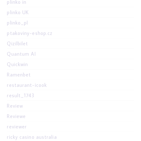
plinko in
plinko UK
plinko_pl
ptakoviny-eshop.cz
Qizilbilet
Quantum AI
Quickwin
Ramenbet
restaurant-icook
result_1743
Review
Reviewe
reviewer
ricky casino australia