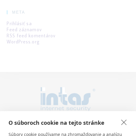
META
Prihlásiť sa
Feed záznamov
RSS feed komentárov
WordPress.org
O súboroch cookie na tejto stránke
Súbory cookie používame na zhromažďovanie a analýzu
VÝNIMOČNÉ TECHNOLÓGIE