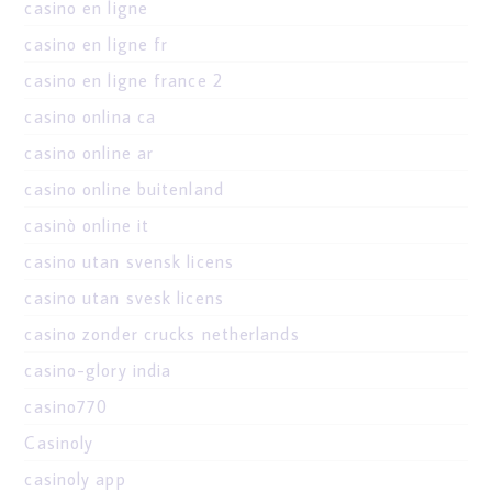
casino en ligne
casino en ligne fr
casino en ligne france 2
casino onlina ca
casino online ar
casino online buitenland
casinò online it
casino utan svensk licens
casino utan svesk licens
casino zonder crucks netherlands
casino-glory india
casino770
Casinoly
casinoly app