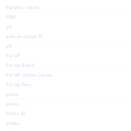
Parabet casino
PBN
pe
pelican casino PL
ph
Pin UP
Pin Up Brazil
Pin UP Online Casino
Pin Up Peru
pinco
pirots
Pirots SE
plinko