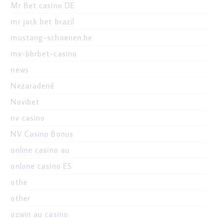
Mr Bet casino DE
mr jack bet brazil
mustang-schoenen.be
mx-bbrbet-casino
news
Nezaradené
Novibet
nv casino
NV Casino Bonus
online casino au
onlone casino ES
othe
other
ozwin au casino