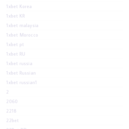
1xbet Korea
1xbet KR
1xbet malaysia
1xbet Morocco
1xbet pt
1xbet RU
1xbet russia
1xbet Russian
1xbet russian1
2
2060
2218
22bet