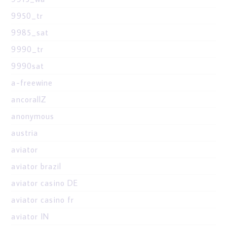
9950_tr
9985_sat
9990_tr
9990sat
a-freewine
ancorallZ
anonymous
austria
aviator
aviator brazil
aviator casino DE
aviator casino fr
aviator IN