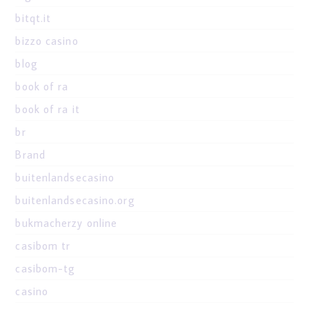
bitqt.it
bizzo casino
blog
book of ra
book of ra it
br
Brand
buitenlandsecasino
buitenlandsecasino.org
bukmacherzy online
casibom tr
casibom-tg
casino