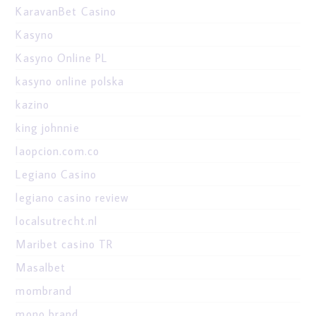
KaravanBet Casino
Kasyno
Kasyno Online PL
kasyno online polska
kazino
king johnnie
laopcion.com.co
Legiano Casino
legiano casino review
localsutrecht.nl
Maribet casino TR
Masalbet
mombrand
mono brand