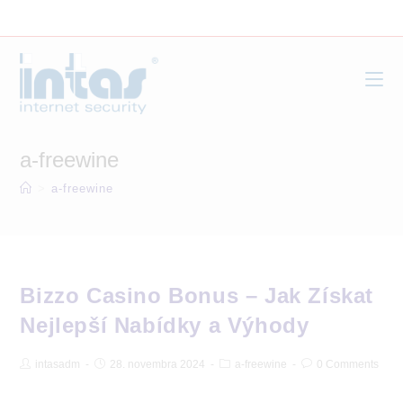
Skip
to
content
a-freewine
>
a-freewine
Bizzo Casino Bonus – Jak Získat
Nejlepší Nabídky a Výhody
Post
Post
Post
Post
intasadm
28. novembra 2024
a-freewine
0 Comments
Author:
published:
Category:
Comments: