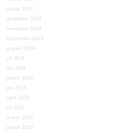
január 2025
december 2024
november 2024
september 2024
august 2024
júl 2024
jún 2024
január 2024
jún 2023
apríl 2023
júl 2022
marec 2022
január 2022