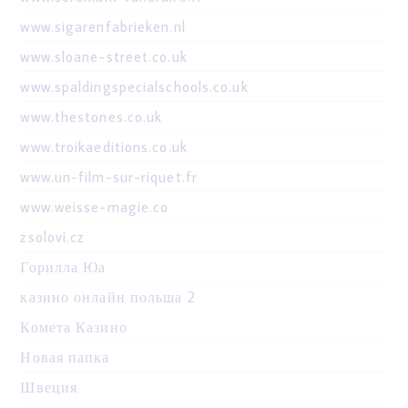
www.sigarenfabrieken.nl
www.sloane-street.co.uk
www.spaldingspecialschools.co.uk
www.thestones.co.uk
www.troikaeditions.co.uk
www.un-film-sur-riquet.fr
www.weisse-magie.co
zsolovi.cz
Горилла Юа
казино онлайн польша 2
Комета Казино
Новая папка
Швеция