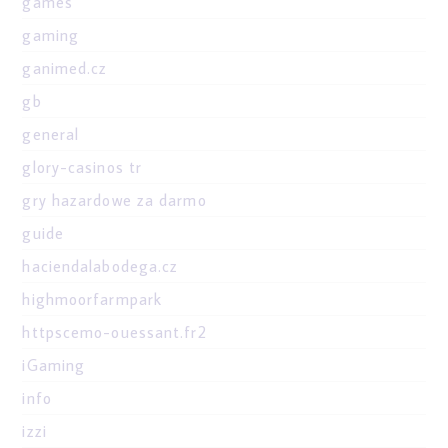
games
gaming
ganimed.cz
gb
general
glory-casinos tr
gry hazardowe za darmo
guide
haciendalabodega.cz
highmoorfarmpark
httpscemo-ouessant.fr2
iGaming
info
izzi