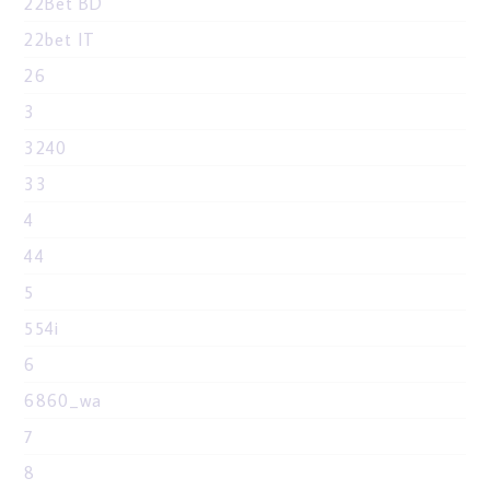
22Bet BD
22bet IT
26
3
3240
33
4
44
5
554i
6
6860_wa
7
8