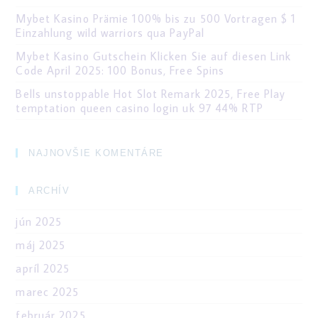
Mybet Kasino Prämie 100% bis zu 500 Vortragen $ 1
Einzahlung wild warriors qua PayPal
Mybet Kasino Gutschein Klicken Sie auf diesen Link
Code April 2025: 100 Bonus, Free Spins
Bells unstoppable Hot Slot Remark 2025, Free Play
temptation queen casino login uk 97 44% RTP
NAJNOVŠIE KOMENTÁRE
ARCHÍV
jún 2025
máj 2025
apríl 2025
marec 2025
február 2025