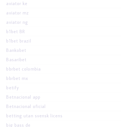
aviator ke
aviator mz
aviator ng
b1bet BR
b1bet brazil
Bankobet
Basaribet
bbrbet colombia
bbrbet mx
betify
Betnacional app
Betnacional oficial
betting utan svensk licens
big bass de