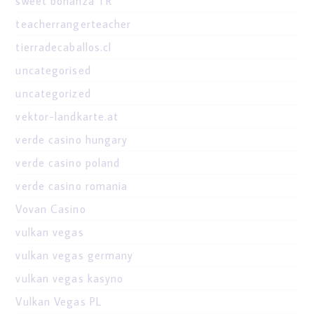
sweet bonanza TR
teacherrangerteacher
tierradecaballos.cl
uncategorised
uncategorized
vektor-landkarte.at
verde casino hungary
verde casino poland
verde casino romania
Vovan Casino
vulkan vegas
vulkan vegas germany
vulkan vegas kasyno
Vulkan Vegas PL