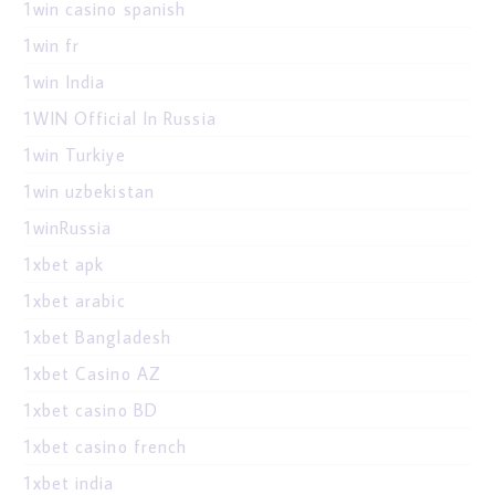
1win casino spanish
1win fr
1win India
1WIN Official In Russia
1win Turkiye
1win uzbekistan
1winRussia
1xbet apk
1xbet arabic
1xbet Bangladesh
1xbet Casino AZ
1xbet casino BD
1xbet casino french
1xbet india