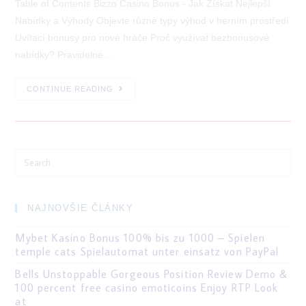
Table of Contents Bizzo Casino Bonus - Jak Získat Nejlepší
Nabídky a Výhody Objevte různé typy výhod v herním prostředí
Uvítací bonusy pro nové hráče Proč využívat bezbonusové
nabídky? Pravidelné…
Bizzo
CONTINUE READING
Casino
Bonus
–
Jak
Search
for:
Získat
Nejlepší
Nabídky
NAJNOVŠIE ČLÁNKY
a
Mybet Kasino Bonus 100% bis zu 1000 – Spielen
Výhody
temple cats Spielautomat unter einsatz von PayPal
Bells Unstoppable Gorgeous Position Review Demo &
100 percent free casino emoticoins Enjoy RTP Look
at