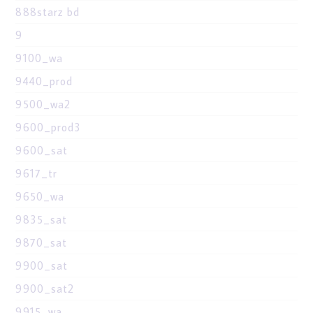
888starz bd
9
9100_wa
9440_prod
9500_wa2
9600_prod3
9600_sat
9617_tr
9650_wa
9835_sat
9870_sat
9900_sat
9900_sat2
9915_wa