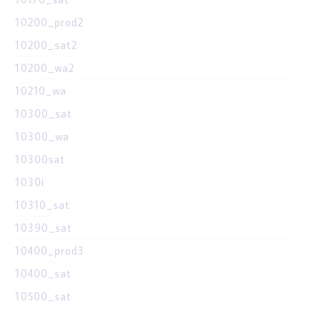
10200_prod2
10200_sat2
10200_wa2
10210_wa
10300_sat
10300_wa
10300sat
1030i
10310_sat
10390_sat
10400_prod3
10400_sat
10500_sat