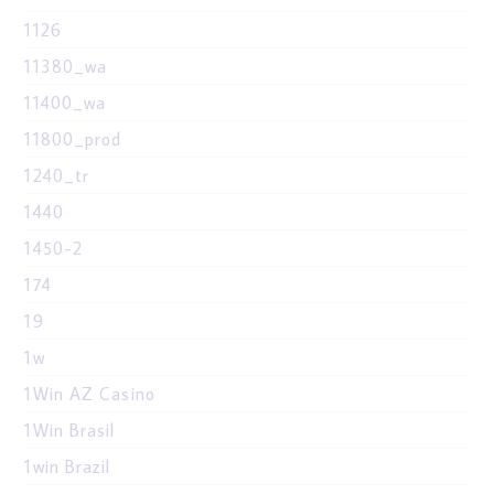
1126
11380_wa
11400_wa
11800_prod
1240_tr
1440
1450-2
174
19
1w
1Win AZ Casino
1Win Brasil
1win Brazil