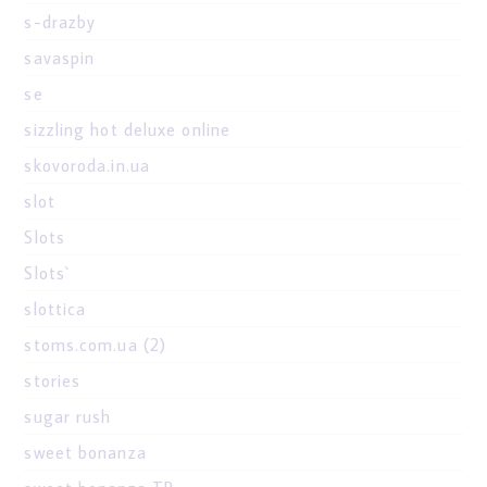
s-drazby
savaspin
se
sizzling hot deluxe online
skovoroda.in.ua
slot
Slots
Slots`
slottica
stoms.com.ua (2)
stories
sugar rush
sweet bonanza