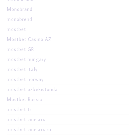
Monobrand
monobrend
mostbet
Mostbet Casino AZ
mostbet GR
mostbet hungary
mostbet italy
mostbet norway
mostbet ozbekistonda
Mostbet Russia
mostbet tr
mostbet скачать
mostbet скачать ru