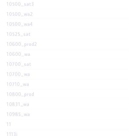
10500_sat3
10500_wa2
10500_wa4
10525_sat
10600_prod2
10600_wa
10700_sat
10700_wa
10710_wa
10800_prod
10831_wa
10985_wa
11
1113i