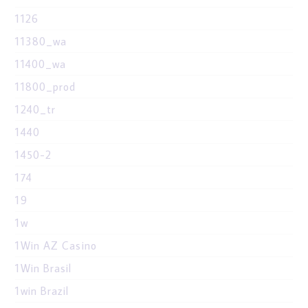
1126
11380_wa
11400_wa
11800_prod
1240_tr
1440
1450-2
174
19
1w
1Win AZ Casino
1Win Brasil
1win Brazil