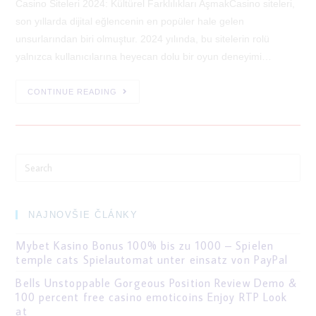
Casino Siteleri 2024: Kültürel Farklılıkları AşmakCasino siteleri,
son yıllarda dijital eğlencenin en popüler hale gelen
unsurlarından biri olmuştur. 2024 yılında, bu sitelerin rolü
yalnızca kullanıcılarına heyecan dolu bir oyun deneyimi…
Casino
CONTINUE READING
Siteleri
2024:
Kültürel
Farklılıkları
Search
for:
Aşmak
NAJNOVŠIE ČLÁNKY
Mybet Kasino Bonus 100% bis zu 1000 – Spielen
temple cats Spielautomat unter einsatz von PayPal
Bells Unstoppable Gorgeous Position Review Demo &
100 percent free casino emoticoins Enjoy RTP Look
at