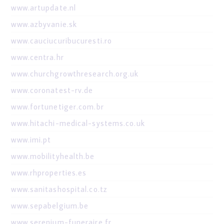
www.artupdate.nl
www.azbyvanie.sk
www.cauciucuribucuresti.ro
www.centra.hr
www.churchgrowthresearch.org.uk
www.coronatest-rv.de
www.fortunetiger.com.br
www.hitachi-medical-systems.co.uk
www.imi.pt
www.mobilityhealth.be
www.rhproperties.es
www.sanitashospital.co.tz
www.sepabelgium.be
www.serenium-funeraire.fr