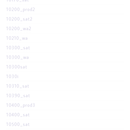
10200_prod2
10200_sat2
10200_wa2
10210_wa
10300_sat
10300_wa
10300sat
1030i
10310_sat
10390_sat
10400_prod3
10400_sat
10500_sat