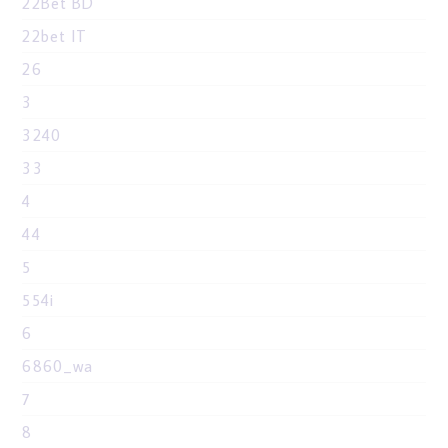
22Bet BD
22bet IT
26
3
3240
33
4
44
5
554i
6
6860_wa
7
8