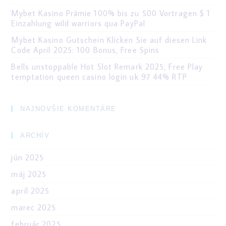
Mybet Kasino Prämie 100% bis zu 500 Vortragen $ 1
Einzahlung wild warriors qua PayPal
Mybet Kasino Gutschein Klicken Sie auf diesen Link
Code April 2025: 100 Bonus, Free Spins
Bells unstoppable Hot Slot Remark 2025, Free Play
temptation queen casino login uk 97 44% RTP
NAJNOVŠIE KOMENTÁRE
ARCHÍV
jún 2025
máj 2025
apríl 2025
marec 2025
február 2025