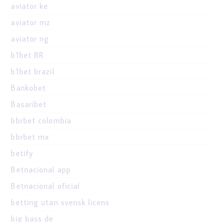
aviator ke
aviator mz
aviator ng
b1bet BR
b1bet brazil
Bankobet
Basaribet
bbrbet colombia
bbrbet mx
betify
Betnacional app
Betnacional oficial
betting utan svensk licens
big bass de