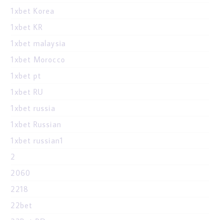
1xbet Korea
1xbet KR
1xbet malaysia
1xbet Morocco
1xbet pt
1xbet RU
1xbet russia
1xbet Russian
1xbet russian1
2
2060
2218
22bet