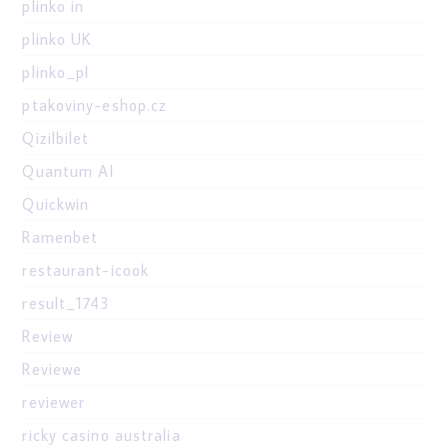
plinko in
plinko UK
plinko_pl
ptakoviny-eshop.cz
Qizilbilet
Quantum AI
Quickwin
Ramenbet
restaurant-icook
result_1743
Review
Reviewe
reviewer
ricky casino australia