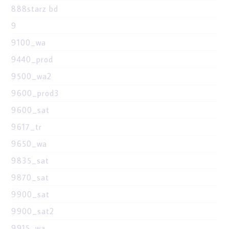
888starz bd
9
9100_wa
9440_prod
9500_wa2
9600_prod3
9600_sat
9617_tr
9650_wa
9835_sat
9870_sat
9900_sat
9900_sat2
9915_wa