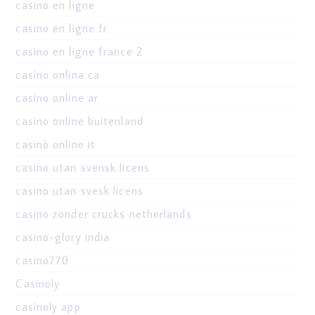
casino en ligne
casino en ligne fr
casino en ligne france 2
casino onlina ca
casino online ar
casino online buitenland
casinò online it
casino utan svensk licens
casino utan svesk licens
casino zonder crucks netherlands
casino-glory india
casino770
Casinoly
casinoly app