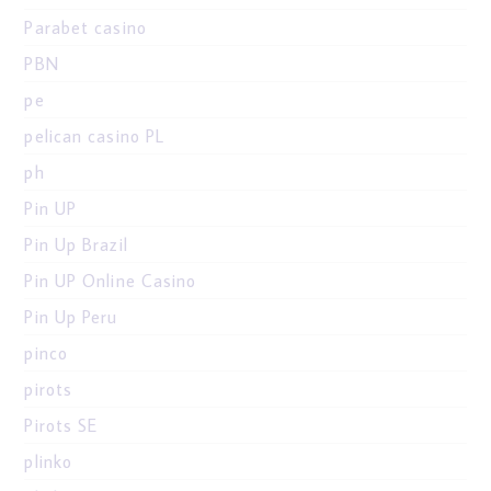
Parabet casino
PBN
pe
pelican casino PL
ph
Pin UP
Pin Up Brazil
Pin UP Online Casino
Pin Up Peru
pinco
pirots
Pirots SE
plinko