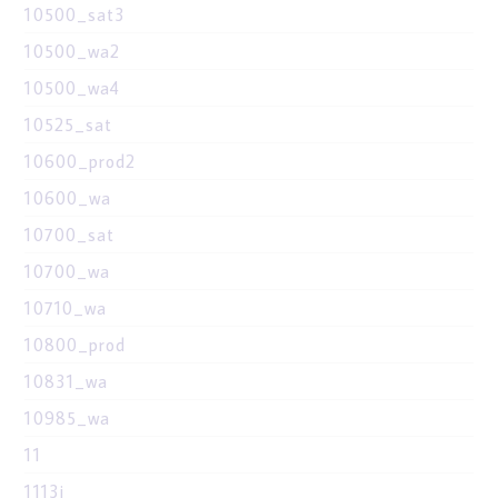
10500_sat3
10500_wa2
10500_wa4
10525_sat
10600_prod2
10600_wa
10700_sat
10700_wa
10710_wa
10800_prod
10831_wa
10985_wa
11
1113i