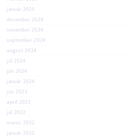
január 2025
december 2024
november 2024
september 2024
august 2024
júl 2024
jún 2024
január 2024
jún 2023
apríl 2023
júl 2022
marec 2022
január 2022