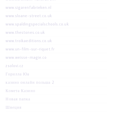
www.sigarenfabrieken.nl
www.sloane-street.co.uk
www.spaldingspecialschools.co.uk
www.thestones.co.uk
www.troikaeditions.co.uk
www.un-film-sur-riquet.fr
www.weisse-magie.co
zsolovi.cz
Горилла Юа
казино онлайн польша 2
Комета Казино
Новая папка
Швеция