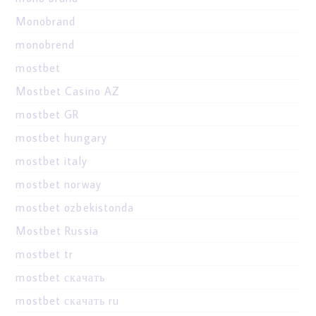
Monobrand
monobrend
mostbet
Mostbet Casino AZ
mostbet GR
mostbet hungary
mostbet italy
mostbet norway
mostbet ozbekistonda
Mostbet Russia
mostbet tr
mostbet скачать
mostbet скачать ru