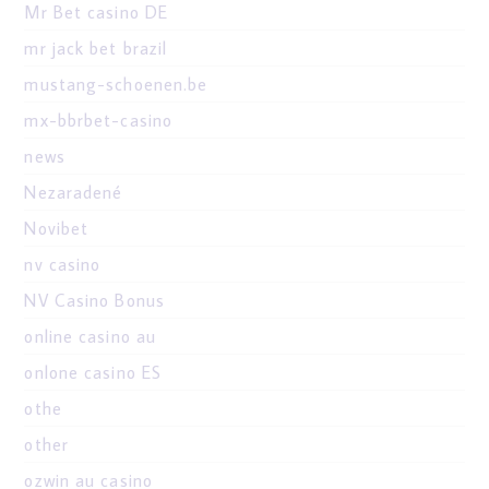
Mr Bet casino DE
mr jack bet brazil
mustang-schoenen.be
mx-bbrbet-casino
news
Nezaradené
Novibet
nv casino
NV Casino Bonus
online casino au
onlone casino ES
othe
other
ozwin au casino