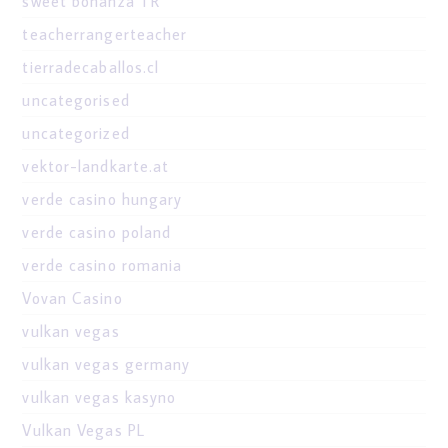
sweet bonanza TR
teacherrangerteacher
tierradecaballos.cl
uncategorised
uncategorized
vektor-landkarte.at
verde casino hungary
verde casino poland
verde casino romania
Vovan Casino
vulkan vegas
vulkan vegas germany
vulkan vegas kasyno
Vulkan Vegas PL