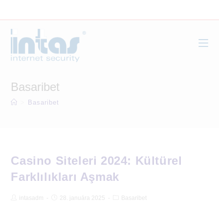
Skip
to
content
Basaribet
>
Basaribet
Casino Siteleri 2024: Kültürel
Farklılıkları Aşmak
Post
Post
Post
intasadm
28. januára 2025
Basaribet
Author:
published:
Category: