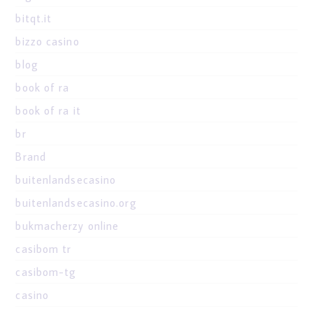
bitqt.it
bizzo casino
blog
book of ra
book of ra it
br
Brand
buitenlandsecasino
buitenlandsecasino.org
bukmacherzy online
casibom tr
casibom-tg
casino