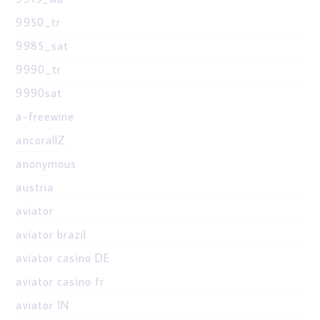
9950_tr
9985_sat
9990_tr
9990sat
a-freewine
ancorallZ
anonymous
austria
aviator
aviator brazil
aviator casino DE
aviator casino fr
aviator IN