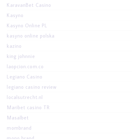
KaravanBet Casino
Kasyno
Kasyno Online PL
kasyno online polska
kazino
king johnnie
laopcion.com.co
Legiano Casino
legiano casino review
localsutrecht.nl
Maribet casino TR
Masalbet
mombrand
mono brand