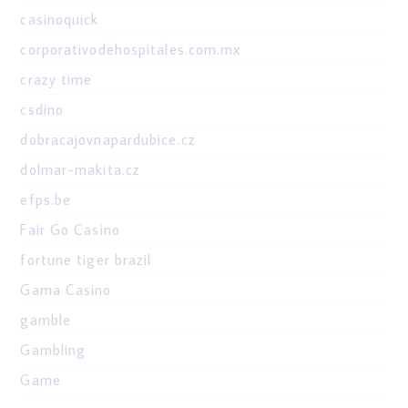
casinoquick
corporativodehospitales.com.mx
crazy time
csdino
dobracajovnapardubice.cz
dolmar-makita.cz
efps.be
Fair Go Casino
fortune tiger brazil
Gama Casino
gamble
Gambling
Game