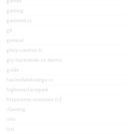
games
gaming
ganimed.cz
gb
general
glory-casinos tr
gry hazardowe za darmo
guide
haciendalabodega.cz
highmoorfarmpark
httpscemo-ouessant.fr2
iGaming
info
izzi