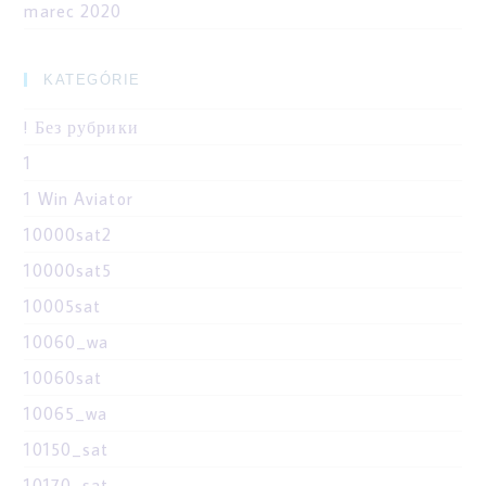
marec 2020
KATEGÓRIE
! Без рубрики
1
1 Win Aviator
10000sat2
10000sat5
10005sat
10060_wa
10060sat
10065_wa
10150_sat
10170_sat