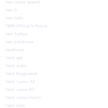
1win casino spanish
1win fr
1win India
1WIN Official In Russia
1win Turkiye
1win uzbekistan
1winRussia
1xbet apk
1xbet arabic
1xbet Bangladesh
1xbet Casino AZ
1xbet casino BD
1xbet casino french
1xbet india