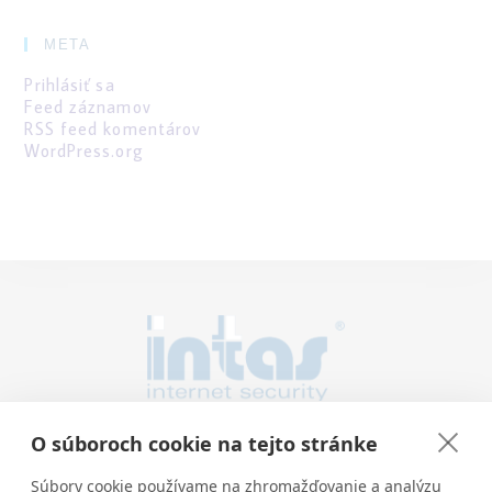
META
Prihlásiť sa
Feed záznamov
RSS feed komentárov
WordPress.org
O súboroch cookie na tejto stránke
Súbory cookie používame na zhromažďovanie a analýzu
VÝNIMOČNÉ TECHNOLÓGIE