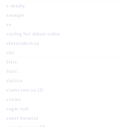
s-drazby
savaspin
se
sizzling hot deluxe online
skovoroda.in.ua
slot
Slots
Slots`
slottica
stoms.com.ua (2)
stories
sugar rush
sweet bonanza