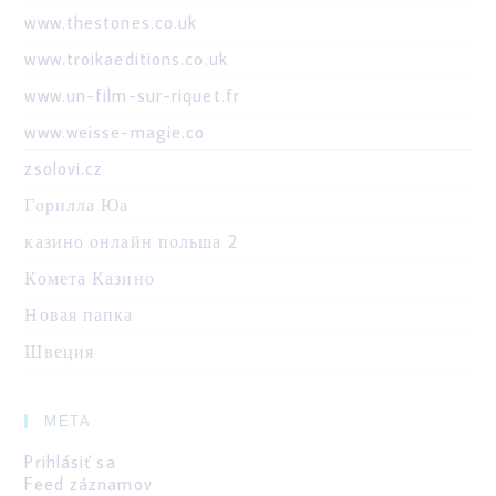
www.thestones.co.uk
www.troikaeditions.co.uk
www.un-film-sur-riquet.fr
www.weisse-magie.co
zsolovi.cz
Горилла Юа
казино онлайн польша 2
Комета Казино
Новая папка
Швеция
META
Prihlásiť sa
Feed záznamov