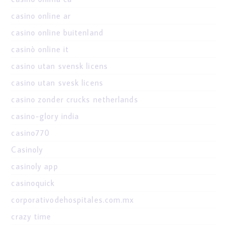
casino online ar
casino online buitenland
casinò online it
casino utan svensk licens
casino utan svesk licens
casino zonder crucks netherlands
casino-glory india
casino770
Casinoly
casinoly app
casinoquick
corporativodehospitales.com.mx
crazy time