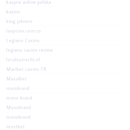
kasyno online polska
kazino
king johnnie
laopcion.com.co
Legiano Casino
legiano casino review
localsutrecht.nl
Maribet casino TR
Masalbet
mombrand
mono brand
Monobrand
monobrend
mostbet