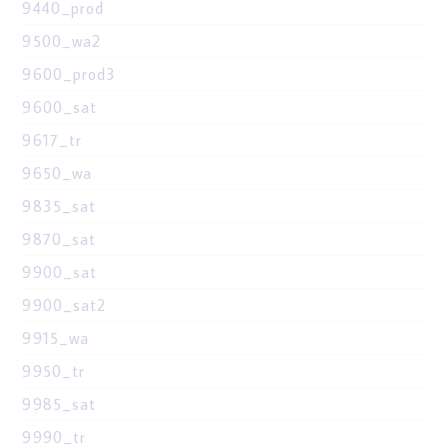
9440_prod
9500_wa2
9600_prod3
9600_sat
9617_tr
9650_wa
9835_sat
9870_sat
9900_sat
9900_sat2
9915_wa
9950_tr
9985_sat
9990_tr