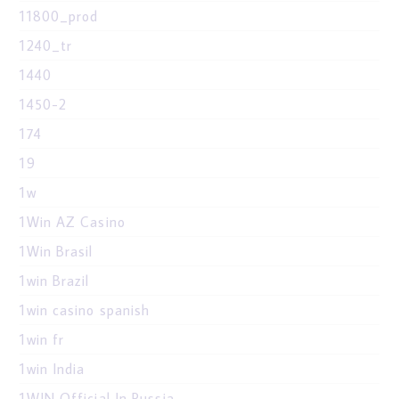
11800_prod
1240_tr
1440
1450-2
174
19
1w
1Win AZ Casino
1Win Brasil
1win Brazil
1win casino spanish
1win fr
1win India
1WIN Official In Russia