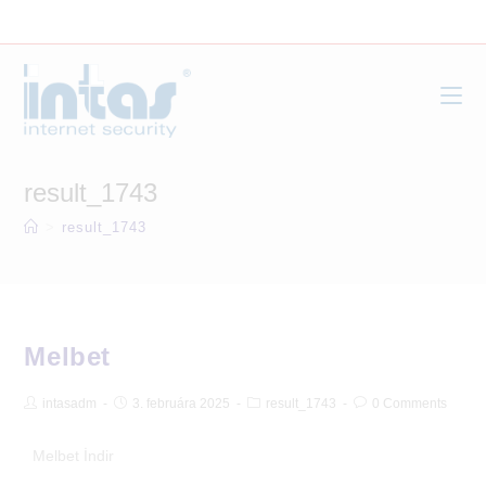
Skip
to
content
result_1743
>
result_1743
Melbet
Post
Post
Post
Post
intasadm
3. februára 2025
result_1743
0 Comments
Author:
published:
Category:
Comments:
Melbet İndir