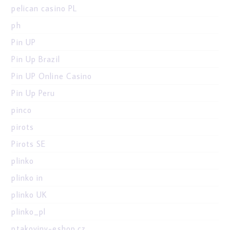
pelican casino PL
ph
Pin UP
Pin Up Brazil
Pin UP Online Casino
Pin Up Peru
pinco
pirots
Pirots SE
plinko
plinko in
plinko UK
plinko_pl
ptakoviny-eshop.cz