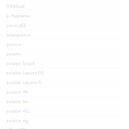
9990sat
a-freewine
ancorallZ
anonymous
austria
aviator
aviator brazil
aviator casino DE
aviator casino fr
aviator IN
aviator ke
aviator mz
aviator ng