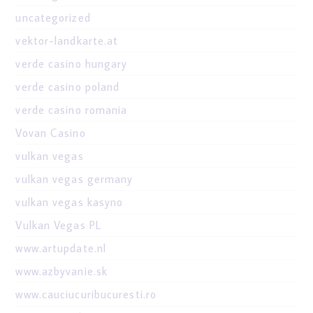
uncategorized
vektor-landkarte.at
verde casino hungary
verde casino poland
verde casino romania
Vovan Casino
vulkan vegas
vulkan vegas germany
vulkan vegas kasyno
Vulkan Vegas PL
www.artupdate.nl
www.azbyvanie.sk
www.cauciucuribucuresti.ro