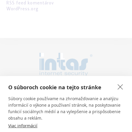
RSS feed komentárov
WordPress.org
O súboroch cookie na tejto stránke
Súbory cookie používame na zhromažďovanie a analýzu
VÝNIMOČNÉ TECHNOLÓGIE
informácií o výkone a používaní stránok, na poskytovanie
PRE MALÉ AJ VEĽKÉ FIRMY
funkcií sociálnych médií a na vylepšenie a prispôsobenie
obsahu a reklám.
Viac informácií
KONTAKT: