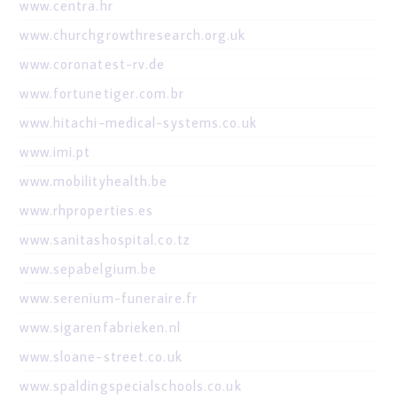
www.centra.hr
www.churchgrowthresearch.org.uk
www.coronatest-rv.de
www.fortunetiger.com.br
www.hitachi-medical-systems.co.uk
www.imi.pt
www.mobilityhealth.be
www.rhproperties.es
www.sanitashospital.co.tz
www.sepabelgium.be
www.serenium-funeraire.fr
www.sigarenfabrieken.nl
www.sloane-street.co.uk
www.spaldingspecialschools.co.uk