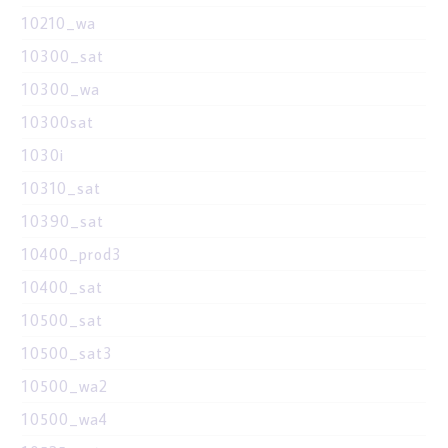
10210_wa
10300_sat
10300_wa
10300sat
1030i
10310_sat
10390_sat
10400_prod3
10400_sat
10500_sat
10500_sat3
10500_wa2
10500_wa4