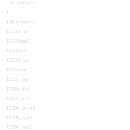
! Без рубрики
1
1 Win Aviator
10000sat2
10000sat5
10005sat
10060_wa
10060sat
10065_wa
10150_sat
10170_sat
10200_prod2
10200_sat2
10200_wa2