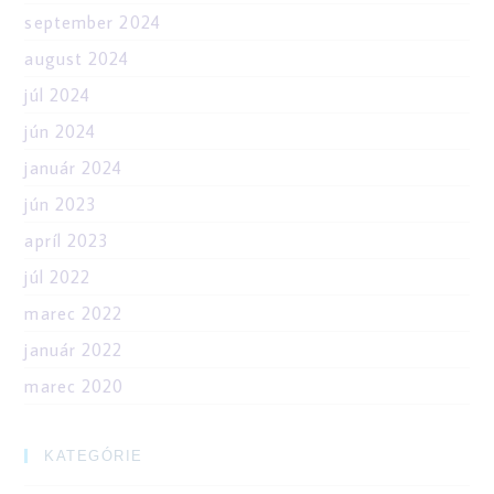
september 2024
august 2024
júl 2024
jún 2024
január 2024
jún 2023
apríl 2023
júl 2022
marec 2022
január 2022
marec 2020
KATEGÓRIE