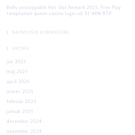
Bells unstoppable Hot Slot Remark 2025, Free Play
temptation queen casino login uk 97 44% RTP
NAJNOVŠIE KOMENTÁRE
ARCHÍV
jún 2025
máj 2025
apríl 2025
marec 2025
február 2025
január 2025
december 2024
november 2024