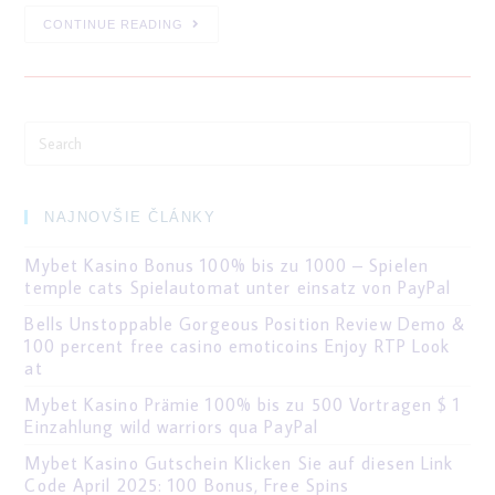
Melbet
CONTINUE READING
Search
for:
NAJNOVŠIE ČLÁNKY
Mybet Kasino Bonus 100% bis zu 1000 – Spielen
temple cats Spielautomat unter einsatz von PayPal
Bells Unstoppable Gorgeous Position Review Demo &
100 percent free casino emoticoins Enjoy RTP Look
at
Mybet Kasino Prämie 100% bis zu 500 Vortragen $ 1
Einzahlung wild warriors qua PayPal
Mybet Kasino Gutschein Klicken Sie auf diesen Link
Code April 2025: 100 Bonus, Free Spins