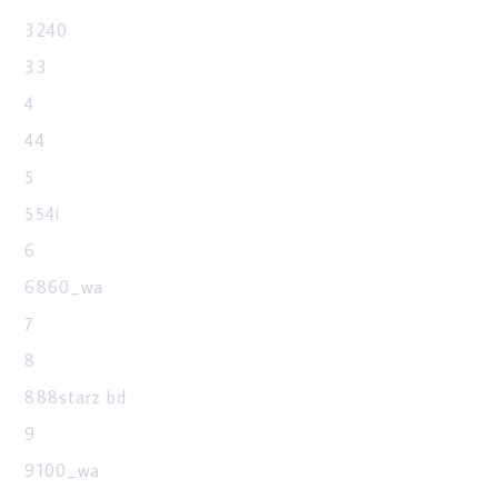
3240
33
4
44
5
554i
6
6860_wa
7
8
888starz bd
9
9100_wa