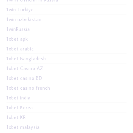
1win Turkiye
1win uzbekistan
1winRussia
1xbet apk
1xbet arabic
1xbet Bangladesh
1xbet Casino AZ
1xbet casino BD
1xbet casino french
1xbet india
1xbet Korea
1xbet KR
1xbet malaysia