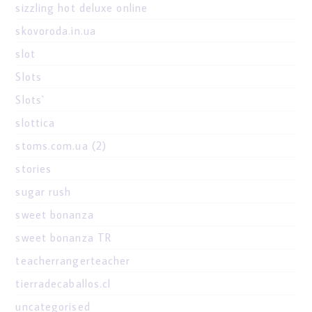
sizzling hot deluxe online
skovoroda.in.ua
slot
Slots
Slots`
slottica
stoms.com.ua (2)
stories
sugar rush
sweet bonanza
sweet bonanza TR
teacherrangerteacher
tierradecaballos.cl
uncategorised