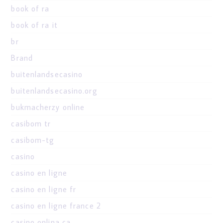
book of ra
book of ra it
br
Brand
buitenlandsecasino
buitenlandsecasino.org
bukmacherzy online
casibom tr
casibom-tg
casino
casino en ligne
casino en ligne fr
casino en ligne france 2
casino onlina ca