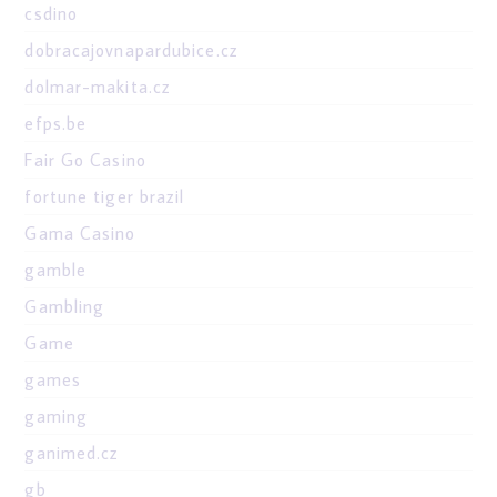
csdino
dobracajovnapardubice.cz
dolmar-makita.cz
efps.be
Fair Go Casino
fortune tiger brazil
Gama Casino
gamble
Gambling
Game
games
gaming
ganimed.cz
gb