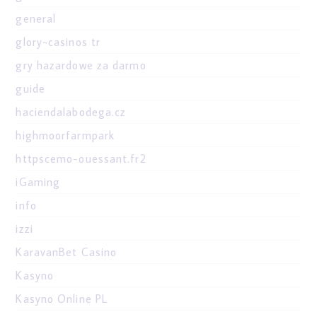
general
glory-casinos tr
gry hazardowe za darmo
guide
haciendalabodega.cz
highmoorfarmpark
httpscemo-ouessant.fr2
iGaming
info
izzi
KaravanBet Casino
Kasyno
Kasyno Online PL