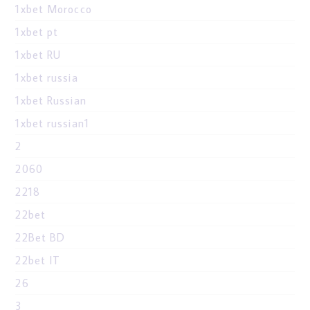
1xbet Morocco
1xbet pt
1xbet RU
1xbet russia
1xbet Russian
1xbet russian1
2
2060
2218
22bet
22Bet BD
22bet IT
26
3