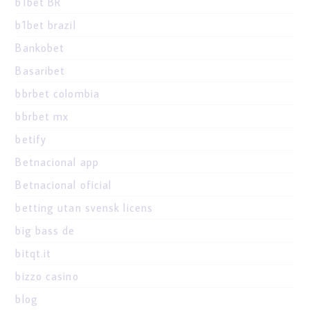
b1bet BR
b1bet brazil
Bankobet
Basaribet
bbrbet colombia
bbrbet mx
betify
Betnacional app
Betnacional oficial
betting utan svensk licens
big bass de
bitqt.it
bizzo casino
blog