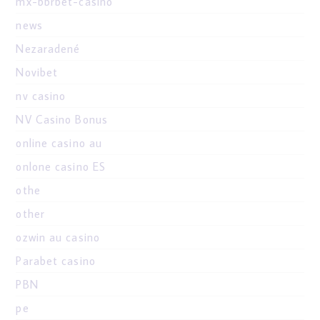
mx-bbrbet-casino
news
Nezaradené
Novibet
nv casino
NV Casino Bonus
online casino au
onlone casino ES
othe
other
ozwin au casino
Parabet casino
PBN
pe