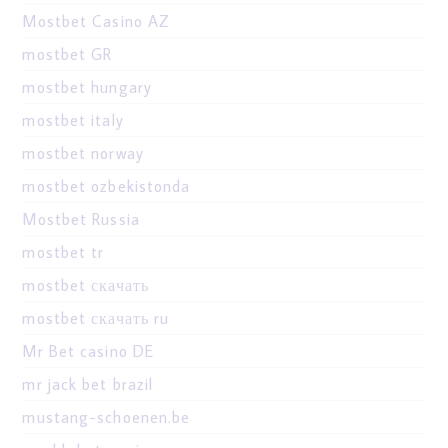
Mostbet Casino AZ
mostbet GR
mostbet hungary
mostbet italy
mostbet norway
mostbet ozbekistonda
Mostbet Russia
mostbet tr
mostbet скачать
mostbet скачать ru
Mr Bet casino DE
mr jack bet brazil
mustang-schoenen.be