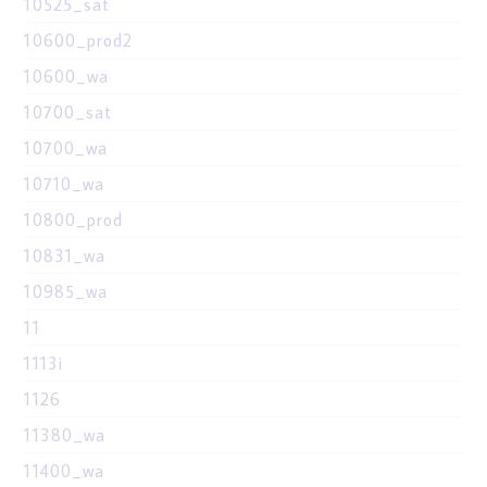
10525_sat
10600_prod2
10600_wa
10700_sat
10700_wa
10710_wa
10800_prod
10831_wa
10985_wa
11
1113i
1126
11380_wa
11400_wa