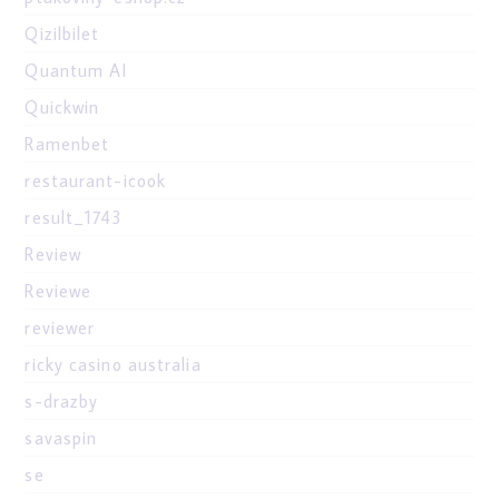
Qizilbilet
Quantum AI
Quickwin
Ramenbet
restaurant-icook
result_1743
Review
Reviewe
reviewer
ricky casino australia
s-drazby
savaspin
se