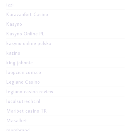
izzi
KaravanBet Casino
Kasyno
Kasyno Online PL
kasyno online polska
kazino
king johnnie
laopcion.com.co
Legiano Casino
legiano casino review
localsutrecht.nl
Maribet casino TR
Masalbet
mombrand