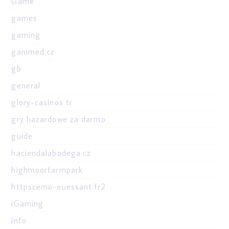
Game
games
gaming
ganimed.cz
gb
general
glory-casinos tr
gry hazardowe za darmo
guide
haciendalabodega.cz
highmoorfarmpark
httpscemo-ouessant.fr2
iGaming
info