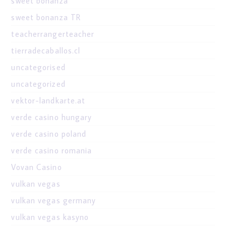
sweet bonanza
sweet bonanza TR
teacherrangerteacher
tierradecaballos.cl
uncategorised
uncategorized
vektor-landkarte.at
verde casino hungary
verde casino poland
verde casino romania
Vovan Casino
vulkan vegas
vulkan vegas germany
vulkan vegas kasyno