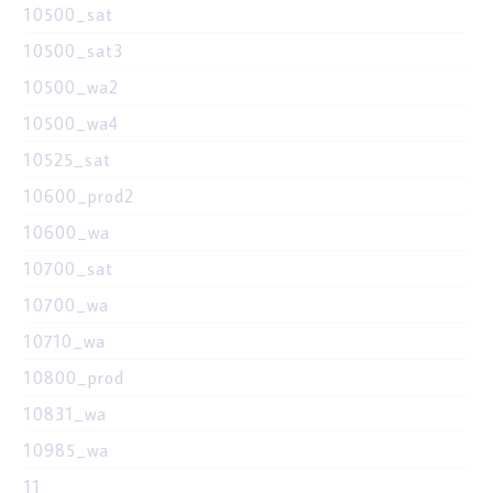
10500_sat
10500_sat3
10500_wa2
10500_wa4
10525_sat
10600_prod2
10600_wa
10700_sat
10700_wa
10710_wa
10800_prod
10831_wa
10985_wa
11