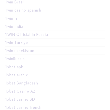
1win Brazil
1win casino spanish
1win fr
1win India
1WIN Official In Russia
1win Turkiye
1win uzbekistan
1winRussia
1xbet apk
1xbet arabic
1xbet Bangladesh
1xbet Casino AZ
1xbet casino BD
1xbet casino french