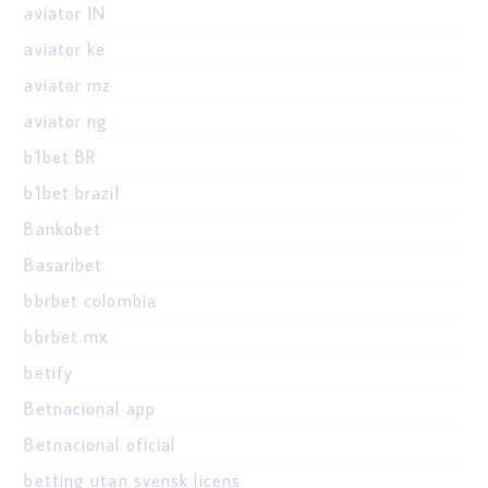
aviator IN
aviator ke
aviator mz
aviator ng
b1bet BR
b1bet brazil
Bankobet
Basaribet
bbrbet colombia
bbrbet mx
betify
Betnacional app
Betnacional oficial
betting utan svensk licens