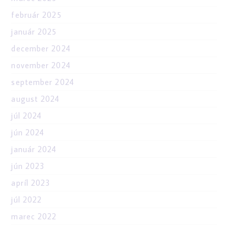
február 2025
január 2025
december 2024
november 2024
september 2024
august 2024
júl 2024
jún 2024
január 2024
jún 2023
apríl 2023
júl 2022
marec 2022