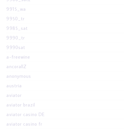
9915_wa
9950_tr
9985_sat
9990_tr
9990sat
a-freewine
ancorallZ
anonymous
austria
aviator
aviator brazil
aviator casino DE
aviator casino fr