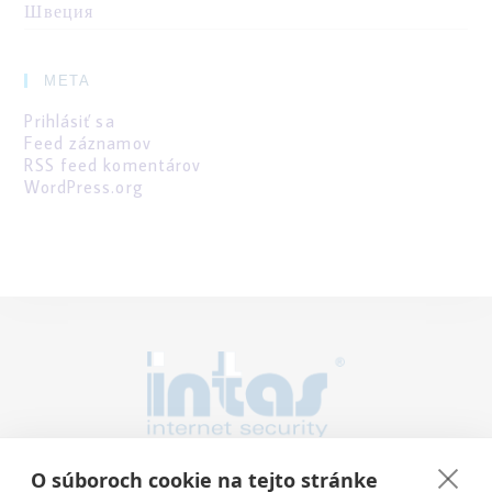
Швеция
META
Prihlásiť sa
Feed záznamov
RSS feed komentárov
WordPress.org
O súboroch cookie na tejto stránke