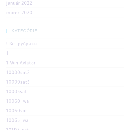
január 2022
marec 2020
KATEGÓRIE
! Без рубрики
1
1 Win Aviator
10000sat2
10000sat5
10005sat
10060_wa
10060sat
10065_wa
10150_sat