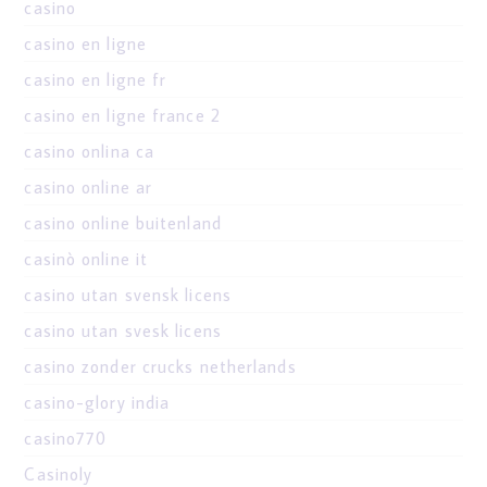
casino
casino en ligne
casino en ligne fr
casino en ligne france 2
casino onlina ca
casino online ar
casino online buitenland
casinò online it
casino utan svensk licens
casino utan svesk licens
casino zonder crucks netherlands
casino-glory india
casino770
Casinoly