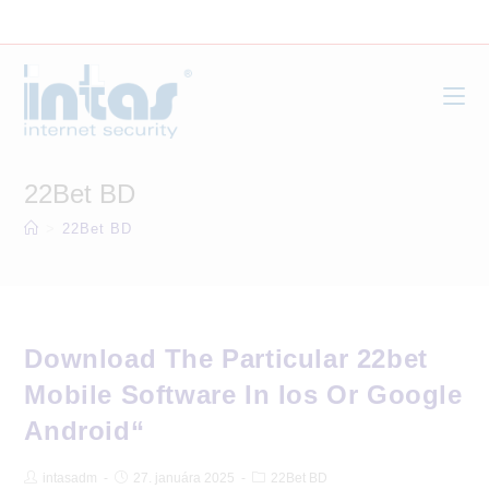
Skip
to
content
22Bet BD
>
22Bet BD
Download The Particular 22bet
Mobile Software In Ios Or Google
Android“
Post
Post
Post
intasadm
27. januára 2025
22Bet BD