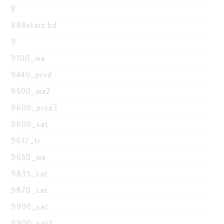
8
888starz bd
9
9100_wa
9440_prod
9500_wa2
9600_prod3
9600_sat
9617_tr
9650_wa
9835_sat
9870_sat
9900_sat
9900_sat2