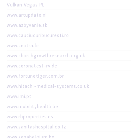
Vulkan Vegas PL
www.artupdate.nl
www.azbyvanie.sk
www.cauciucuribucuresti.ro
www.centra.hr
www.churchgrowthresearch.org.uk
www.coronatest-rv.de
www.fortunetiger.com.br
www.hitachi-medical-systems.co.uk
www.imi.pt
www.mobilityhealth.be
www.rhproperties.es
www.sanitashospital.co.tz
www.sepabelgium.be