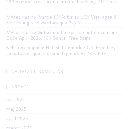
100 percent free casino emoticoins Enjoy RTP Look
at
Mybet Kasino Prämie 100% bis zu 500 Vortragen $ 1
Einzahlung wild warriors qua PayPal
Mybet Kasino Gutschein Klicken Sie auf diesen Link
Code April 2025: 100 Bonus, Free Spins
Bells unstoppable Hot Slot Remark 2025, Free Play
temptation queen casino login uk 97 44% RTP
NAJNOVŠIE KOMENTÁRE
ARCHÍV
jún 2025
máj 2025
apríl 2025
marec 2025