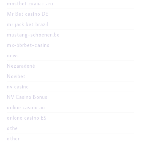
mostbet скачать ru
Mr Bet casino DE
mr jack bet brazil
mustang-schoenen.be
mx-bbrbet-casino
news
Nezaradené
Novibet
nv casino
NV Casino Bonus
online casino au
onlone casino ES
othe
other