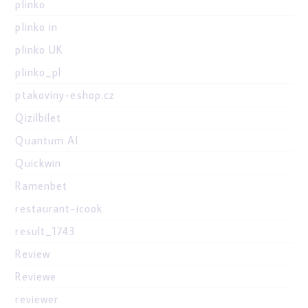
plinko
plinko in
plinko UK
plinko_pl
ptakoviny-eshop.cz
Qizilbilet
Quantum AI
Quickwin
Ramenbet
restaurant-icook
result_1743
Review
Reviewe
reviewer