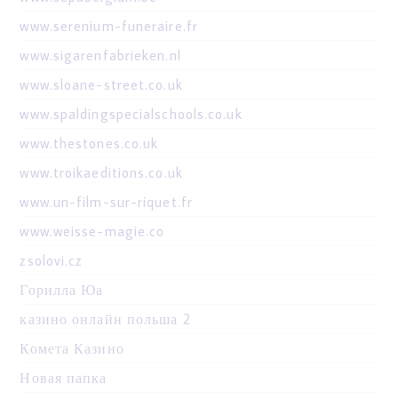
www.serenium-funeraire.fr
www.sigarenfabrieken.nl
www.sloane-street.co.uk
www.spaldingspecialschools.co.uk
www.thestones.co.uk
www.troikaeditions.co.uk
www.un-film-sur-riquet.fr
www.weisse-magie.co
zsolovi.cz
Горилла Юа
казино онлайн польша 2
Комета Казино
Новая папка