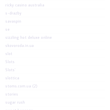
ricky casino australia
s-drazby
savaspin
se
sizzling hot deluxe online
skovoroda.in.ua
slot
Slots
Slots`
slottica
stoms.com.ua (2)
stories
sugar rush