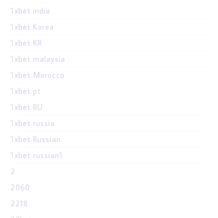
1xbet india
1xbet Korea
1xbet KR
1xbet malaysia
1xbet Morocco
1xbet pt
1xbet RU
1xbet russia
1xbet Russian
1xbet russian1
2
2060
2218