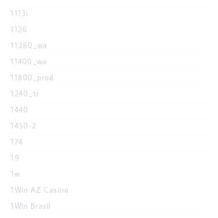
1113i
1126
11380_wa
11400_wa
11800_prod
1240_tr
1440
1450-2
174
19
1w
1Win AZ Casino
1Win Brasil