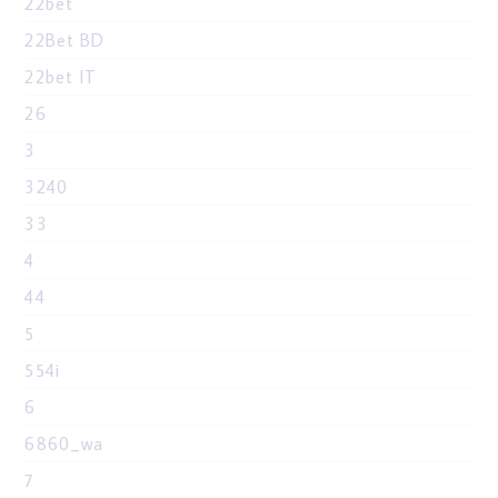
22bet
22Bet BD
22bet IT
26
3
3240
33
4
44
5
554i
6
6860_wa
7