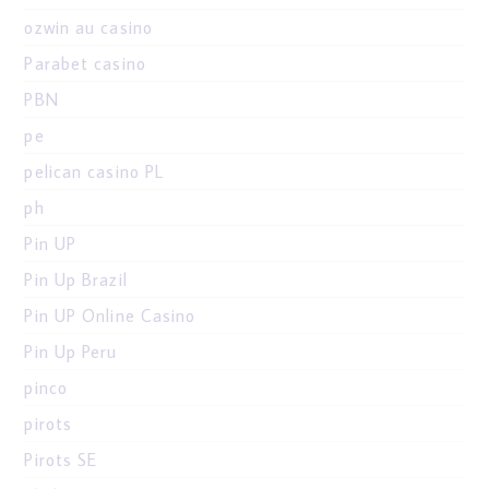
ozwin au casino
Parabet casino
PBN
pe
pelican casino PL
ph
Pin UP
Pin Up Brazil
Pin UP Online Casino
Pin Up Peru
pinco
pirots
Pirots SE