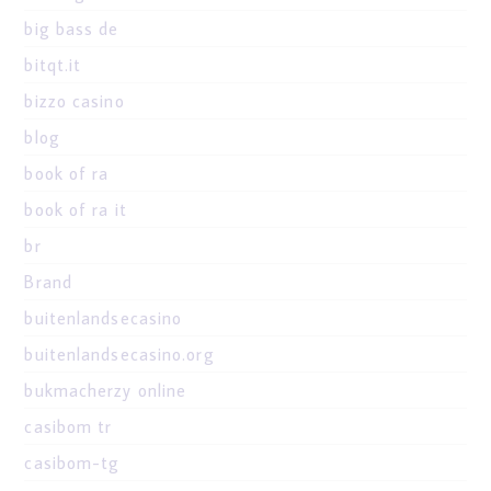
big bass de
bitqt.it
bizzo casino
blog
book of ra
book of ra it
br
Brand
buitenlandsecasino
buitenlandsecasino.org
bukmacherzy online
casibom tr
casibom-tg