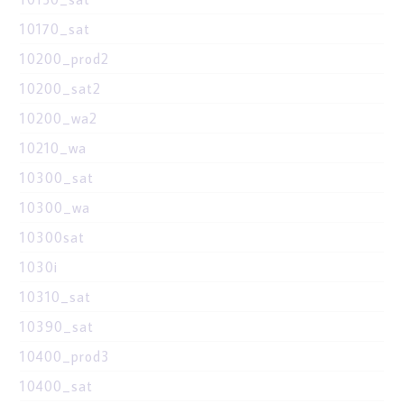
10170_sat
10200_prod2
10200_sat2
10200_wa2
10210_wa
10300_sat
10300_wa
10300sat
1030i
10310_sat
10390_sat
10400_prod3
10400_sat