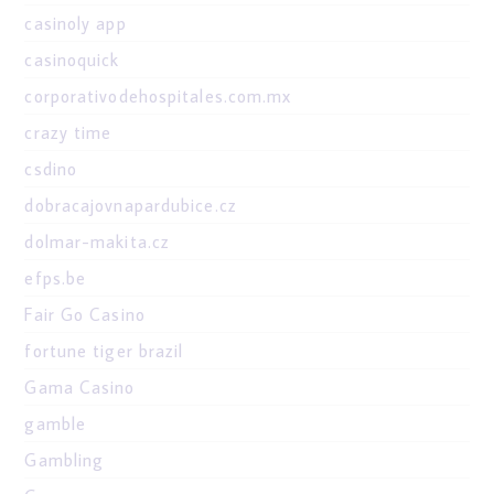
casinoly app
casinoquick
corporativodehospitales.com.mx
crazy time
csdino
dobracajovnapardubice.cz
dolmar-makita.cz
efps.be
Fair Go Casino
fortune tiger brazil
Gama Casino
gamble
Gambling