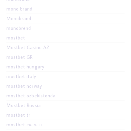
mono brand
Monobrand
monobrend
mostbet
Mostbet Casino AZ
mostbet GR
mostbet hungary
mostbet italy
mostbet norway
mostbet ozbekistonda
Mostbet Russia
mostbet tr
mostbet скачать