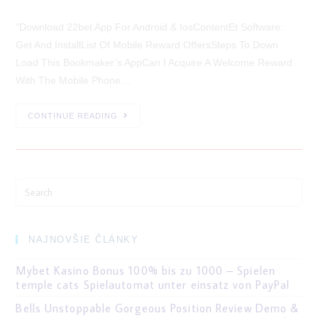
Author:
published:
Category:
"Download 22bet App For Android & IosContentEt Software:
Get And InstallList Of Mobile Reward OffersSteps To Down
Load This Bookmaker’s AppCan I Acquire A Welcome Reward
With The Mobile Phone…
Download
CONTINUE READING
The
Particular
22bet
Mobile
Search
for:
Software
In
Ios
NAJNOVŠIE ČLÁNKY
Or
Mybet Kasino Bonus 100% bis zu 1000 – Spielen
Google
temple cats Spielautomat unter einsatz von PayPal
Android“
Bells Unstoppable Gorgeous Position Review Demo &