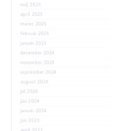
máj 2025
apríl 2025
marec 2025
február 2025
január 2025
december 2024
november 2024
september 2024
august 2024
júl 2024
jún 2024
január 2024
jún 2023
apríl 2023