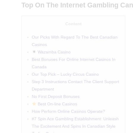
Top On The Internet Gambling Can
Content
Our Picks With Regard To The Best Canadian
Casinos
Wazamba Casino
Best Bonuses For Online Internet Casinos In
Canada
Our Top Pick – Lucky Circus Casino
Step 3 Instructions Contact The Client Support
Department
No First Deposit Bonuses
Best On-line Casinos
How Perform Online Casinos Operate?
#7 Spin Ace Gambling Establishment: Unleash
The Excitement And Spins In Canadian Style