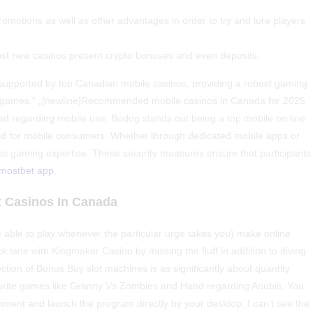
omotions as well as other advantages in order to try and lure players
ost new casinos present crypto bonuses and even deposits.
 supported by top Canadian mobile casinos, providing a robust gaming
 games.“ „[newline]Recommended mobile casinos in Canada for 2025
ized regarding mobile use. Bodog stands out being a top mobile on line
zed for mobile consumers. Whether through dedicated mobile apps or
s gaming expertise. These security measures ensure that participants
mostbet app
.
t Casinos In Canada
o be able to play whenever the particular urge takes you) make online
ck lane with Kingmaker Casino by missing the fluff in addition to diving
ection of Bonus Buy slot machines is as significantly about quantity
avourite games like Granny Vs Zombies and Hand regarding Anubis. You
shment and launch the program directly by your desktop. I can’t see the