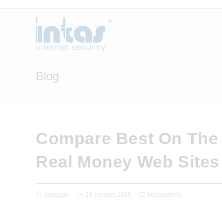
Skip
to
content
Blog
Compare Best On The
Real Money Web Sites
Post
Post
Post
intasadm
20. januára 2025
Nezaradené
Author:
published:
Category: