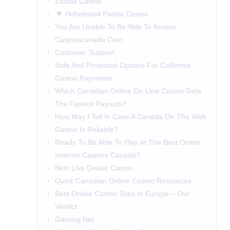
Zodiac Casino
Hoheitsvoll Panda Casino
You Are Unable To Be Able To Access
Casinoscanada Com
Customer Support
Safe And Protected Options For California
Casino Payments
Which Canadian Online On Line Casino Gets
The Fastest Payouts?
How May I Tell In Case A Canada On The Web
Casino Is Reliable?
Ready To Be Able To Play At The Best Online
Internet Casinos Canada?
Best Live Dealer Casino
Quick Canadian Online Casino Resources
Best Online Casino Sites In Europe – Our
Verdict
Gaming Net