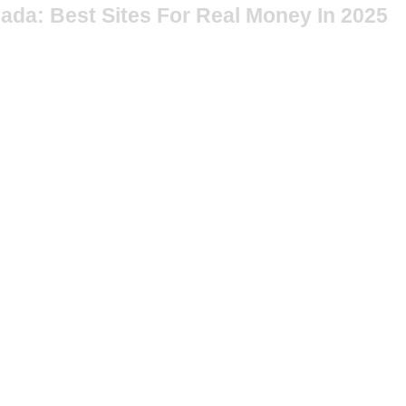
ada: Best Sites For Real Money In 2025