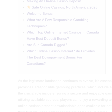
Making An On-line Casino Deposit
Safe Online Casinos, North America 2025
Welcome Bonus
What Are A Few Responsible Gambling
Techniques?
Which Top Online Internet Casinos In Canada
Have Best Deposit Bonus?
Are S In Canada Rigged?
Which Online Casino Internet Site Provides
The Best Downpayment Bonus For
Canadians?
As the legitimate landscape continues to evolve, it’s essenti
provinces. Responsible gambling practices, which include sel
the crucial role inside ensuring a secure and enjoyable ga
utilizing available sources, players can enjoy a rewarding
online casinos present downloadable apps available for bot