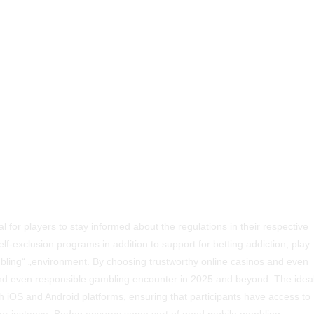
al for players to stay informed about the regulations in their respective
f-exclusion programs in addition to support for betting addiction, play
mbling“ „environment. By choosing trustworthy online casinos and even
 and even responsible gambling encounter in 2025 and beyond. The idea
h iOS and Android platforms, ensuring that participants have access to