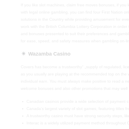
If you like slot machines, claim free moves bonuses, if you
with legal online gambling, you can find four First Nation o
solutions in the Country while providing amusement for ev
work with the British Columbia Lottery Corporation in order t
and bonuses presented to suit their preferences and gambli
for ease, speed, and safety measures when gambling on-li
Wazamba Casino
Covers has become a trustworthy“ „supply of regulated, lic
as you usually are playing at the recommended top on the 
individual earn. You must always make positive to read a ne
welcome bonuses and also other promotions that may well 
Canadian casinos provide a wide selection of payment c
Canada’s largest variety of slot games, featuring titles 
A trustworthy casino must have strong security steps, li
Interac is a widely utilized payment method throughout 