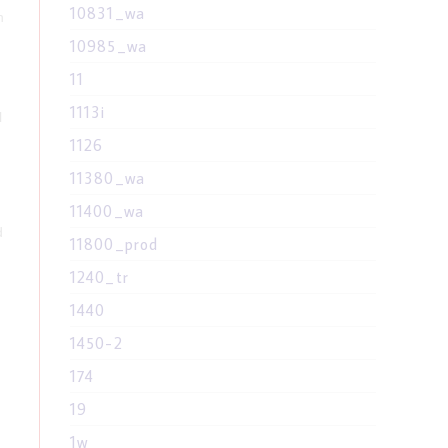
10831_wa
n
10985_wa
11
1113i
l
1126
11380_wa
11400_wa
d
11800_prod
1240_tr
1440
1450-2
174
19
1w