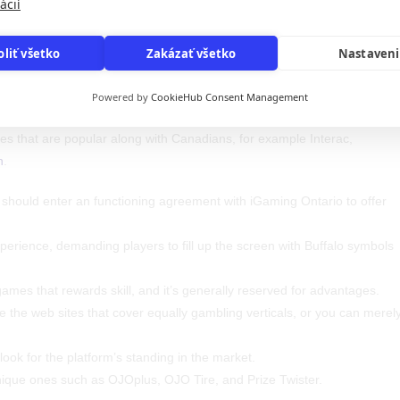
ácií
e tested assured a near-perfect expertise. Everything at PlayOJO, fro
es, illustrates that this casino values its gamers and their time.
oliť všetko
Zakázať všetko
Nastaven
 optimization and even quick load times, and the complete experience
et casinos in Canada are usually local authority licenced and 100% safe.
Powered by
CookieHub Consent Management
which frequently watches them for fairness and security. Most
s that are popular along with Canadians, for example Interac,
n
.
io should enter an functioning agreement with iGaming Ontario to offer
experience, demanding players to fill up the screen with Buffalo symbols
 games that rewards skill, and it’s generally reserved for advantages.
se the web sites that cover equally gambling verticals, or you can merel
ook for the platform’s standing in the market.
ique ones such as OJOplus, OJO Tire, and Prize Twister.