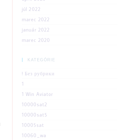
júl 2022
marec 2022
január 2022
marec 2020
KATEGÓRIE
! Без рубрики
1
1 Win Aviator
10000sat2
10000sat5
l
10005sat
10060_wa