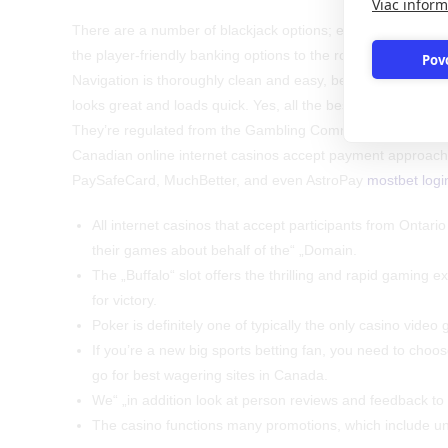
Viac inform
There are a number of blackjack options; each and every w
the player-friendly banking options to the rollover-free bonus
Pov
Navigation is thoroughly clean and easy, because of expert
looks great and loads quick. Yes, all the best online intern
They’re regulated from the Gambling Commission payment, 
Canadian online internet casinos accept payment approache
PaySafeCard, MuchBetter, and even AstroPay
mostbet logi
All internet casinos that accept participants from Ontar
their games about behalf of the“ „Domain.
The „Buffalo“ slot offers the thrilling and rapid gaming 
for victory.
Poker is definitely one of typically the only casino video
If you’re a new big sports betting fan, you need to choo
go for best wagering sites in Canada.
We“ „in addition look at person reviews and feedback to l
The casino functions many promotions, which include un