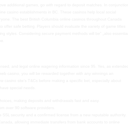
 love additional games, go with regard to deposit matches. In conjunctio
nline casino establishments in BC. These casinos help local social
eryone. The best British Columbia online casinos throughout Canada
o offer safe betting. Players should evaluate the variety of game titles
ng styles. Considering secure payment methods will be“ „also essentia
ne.
ensed, and legal online wagering information since 95. Yes, as extende
web casino, you will be rewarded together with any winnings an
w casino site’s T&Cs before making a specific bet, especially about
have special needs.
hoices, making deposits and withdrawals fast and easy.
from over 90 software providers.
ke SSL security and a confirmed license from a new reputable authority.
Canada, allowing immediate transfers from bank accounts to online