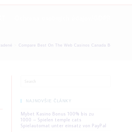
KT
Ochrana osobných údajov/GDPR
radené
>
Compare Best On The Web Casinos Canada Best Real M
Search
for:
NAJNOVŠIE ČLÁNKY
Mybet Kasino Bonus 100% bis zu
1000 – Spielen temple cats
Spielautomat unter einsatz von PayPal