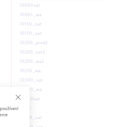
10060sat
10065_wa
10150_sat
10170_sat
10200_prod2
10200_sat2
10200_wa2
10210_wa
10300_sat
10300_wa
ng
10300sat
le
1030i
 používaní
enie
10310_sat
10390_sat