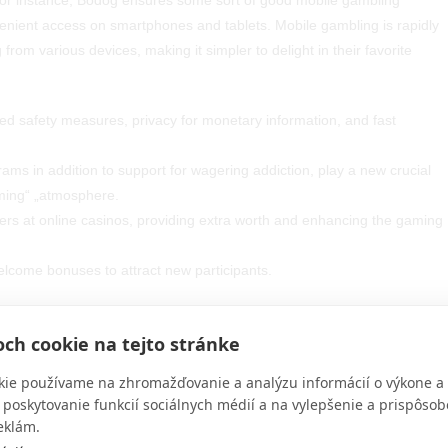
 For instance, Bodog ensures some sort of good mobile gambling
nvenient access on smartphones and tablets. Mobile gambling is rapidly
rom various devices, making it simpler to delight in their favorite
ced safety measures, privacy for monetary information, and fast
rams in addition to support for wagering addiction, play a new crucial
aming“ „atmosphere.
rs at online casinos, providing extra worth and enhancing the gaming
welcome bonuses to attract new participants.
nd even doubling rules. While this local angle exists, most blackjack
the standard rules of traditional US ALL blackjack. You’ll get everythi
ch cookie na tejto stránke
no poker, baccarat, Sic Bo, Bac Bo, as well as“ „a host of more niche tab
kie používame na zhromažďovanie a analýzu informácií o výkone a
 poskytovanie funkcií sociálnych médií a na vylepšenie a prispôsob
eklám.
nadian Casinos