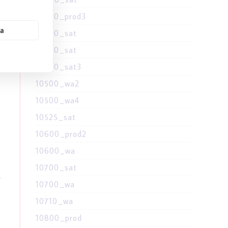
m
10400_prod3
ia
10400_sat
10500_sat
10500_sat3
10500_wa2
10500_wa4
10525_sat
10600_prod2
10600_wa
10700_sat
y
10700_wa
10710_wa
10800_prod