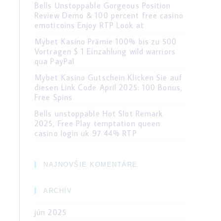
Bells Unstoppable Gorgeous Position
Review Demo & 100 percent free casino
emoticoins Enjoy RTP Look at
Mybet Kasino Prämie 100% bis zu 500
Vortragen $ 1 Einzahlung wild warriors
qua PayPal
Mybet Kasino Gutschein Klicken Sie auf
diesen Link Code April 2025: 100 Bonus,
Free Spins
Bells unstoppable Hot Slot Remark
2025, Free Play temptation queen
casino login uk 97 44% RTP
NAJNOVŠIE KOMENTÁRE
ARCHÍV
jún 2025