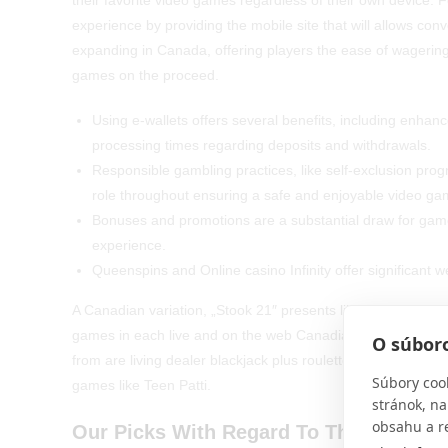
their favorite video games regardless of their own device.
experience by providing the mobile site that will allows co
expanding in Canada, offering players the ease of wagering f
games on the proceed.
Using e-wallets offers several benefits, including enhan
processing times regarding deposits and withdrawals.
Responsible gambling practices, like self-exclusion prog
role throughout ensuring a safe and enjoyable video g
Bonuses and promotions are a substantial draw for game
experience.
Queenspins and Online casino Infinity offer significant 
A Canadian variation, „Stook 21″ presents liberal splitting a
games in each live and on the web Canadian casinos stick to 
O súboro
from are living dealer blackjack plus roulette to online casi
Súbory coo
games like Teen Patti.
stránok, na
obsahu a r
Our Picks With Regard To The Best Ca