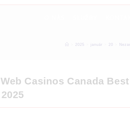
O NÁS
SLUŽBY
KONTA
>
2025
>
január
>
20
>
Neza
 Web Casinos Canada Best
 2025