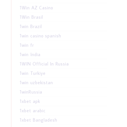
1Win AZ Casino
1Win Brasil
1win Brazil
1win casino spanish
1win fr
1win India
1WIN Official In Russia
1win Turkiye
1win uzbekistan
1winRussia
1xbet apk
1xbet arabic
1xbet Bangladesh