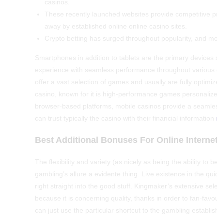
casinos.
These recently launched websites provide competitive pr
away by established online online casino sites.
Crypto betting has surged throughout popularity, and m
Smartphones in addition to tablets are the primary devices
experience with seamless performance throughout various
offer a vast selection of games and usually are fully optim
casino, known for it is high-performance games personali
browser-based platforms, mobile casinos provide a seamles
can trust typically the casino with their financial information
Best Additional Bonuses For Online Interne
The flexibility and variety (as nicely as being the ability t
gambling’s allure a evidente thing. Live existence in the qui
right straight into the good stuff. Kingmaker’s extensive sel
because it is concerning quality, thanks in order to fan-f
can just use the particular shortcut to the gambling establi