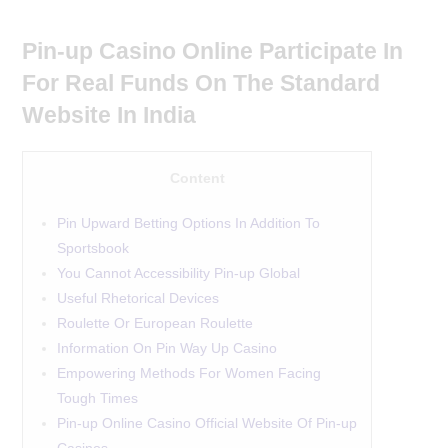
Pin-up Casino Online Participate In
For Real Funds On The Standard
Website In India
Content
Pin Upward Betting Options In Addition To
Sportsbook
You Cannot Accessibility Pin-up Global
Useful Rhetorical Devices
Roulette Or European Roulette
Information On Pin Way Up Casino
Empowering Methods For Women Facing
Tough Times
Pin-up Online Casino Official Website Of Pin-up