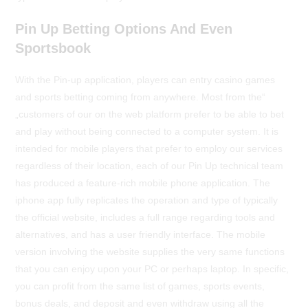
Pin Up Betting Options And Even
Sportsbook
With the Pin-up application, players can entry casino games
and sports betting coming from anywhere. Most from the“
„customers of our on the web platform prefer to be able to bet
and play without being connected to a computer system. It is
intended for mobile players that prefer to employ our services
regardless of their location, each of our Pin Up technical team
has produced a feature-rich mobile phone application. The
iphone app fully replicates the operation and type of typically
the official website, includes a full range regarding tools and
alternatives, and has a user friendly interface. The mobile
version involving the website supplies the very same functions
that you can enjoy upon your PC or perhaps laptop. In specific,
you can profit from the same list of games, sports events,
bonus deals, and deposit and even withdraw using all the