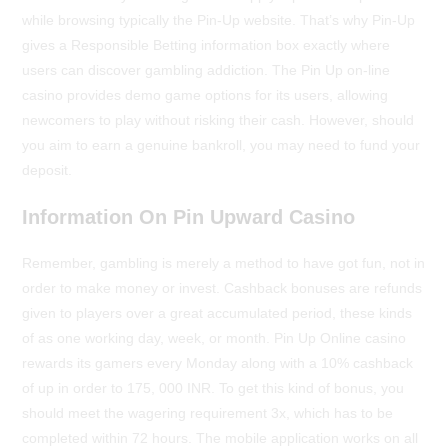
while browsing typically the Pin-Up website. That’s why Pin-Up
gives a Responsible Betting information box exactly where
users can discover gambling addiction. The Pin Up on-line
casino provides demo game options for its users, allowing
newcomers to play without risking their cash. However, should
you aim to earn a genuine bankroll, you may need to fund your
deposit.
Information On Pin Upward Casino
Remember, gambling is merely a method to have got fun, not in
order to make money or invest. Cashback bonuses are refunds
given to players over a great accumulated period, these kinds
of as one working day, week, or month. Pin Up Online casino
rewards its gamers every Monday along with a 10% cashback
of up in order to 175, 000 INR. To get this kind of bonus, you
should meet the wagering requirement 3x, which has to be
completed within 72 hours. The mobile application works on all