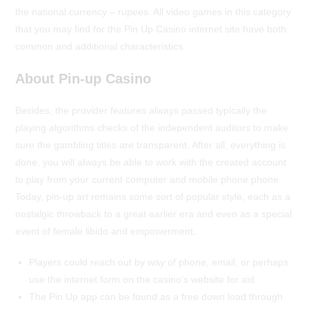
the national currency – rupees. All video games in this category
that you may find for the Pin Up Casino internet site have both
common and additional characteristics.
About Pin-up Casino
Besides, the provider features always passed typically the
playing algorithms checks of the independent auditors to make
sure the gambling titles are transparent. After all, everything is
done, you will always be able to work with the created account
to play from your current computer and mobile phone phone.
Today, pin-up art remains some sort of popular style, each as a
nostalgic throwback to a great earlier era and even as a special
event of female libido and empowerment.
Players could reach out by way of phone, email, or perhaps
use the internet form on the casino’s website for aid.
The Pin Up app can be found as a free down load through