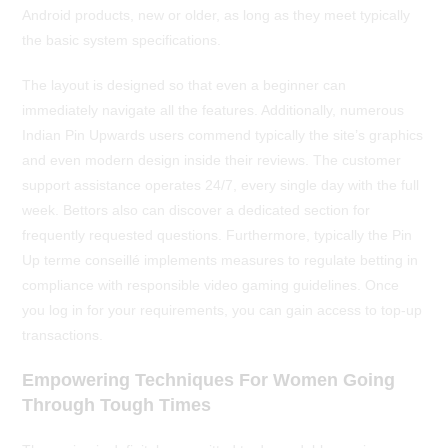
Android products, new or older, as long as they meet typically
the basic system specifications.
The layout is designed so that even a beginner can
immediately navigate all the features. Additionally, numerous
Indian Pin Upwards users commend typically the site’s graphics
and even modern design inside their reviews. The customer
support assistance operates 24/7, every single day with the full
week. Bettors also can discover a dedicated section for
frequently requested questions. Furthermore, typically the Pin
Up terme conseillé implements measures to regulate betting in
compliance with responsible video gaming guidelines. Once
you log in for your requirements, you can gain access to top-up
transactions.
Empowering Techniques For Women Going
Through Tough Times