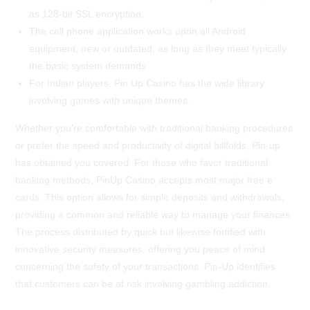
as 128-bit SSL encryption.
The cell phone application works upon all Android
equipment, new or outdated, as long as they meet typically
the basic system demands.
For Indian players, Pin Up Casino has the wide library
involving games with unique themes.
Whether you’re comfortable with traditional banking procedures
or prefer the speed and productivity of digital billfolds, Pin-up
has obtained you covered. For those who favor traditional
banking methods, PinUp Casino accepts most major free e
cards. This option allows for simple deposits and withdrawals,
providing a common and reliable way to manage your finances.
The process distributed by quick but likewise fortified with
innovative security measures, offering you peace of mind
concerning the safety of your transactions. Pin-Up identifies
that customers can be at risk involving gambling addiction.