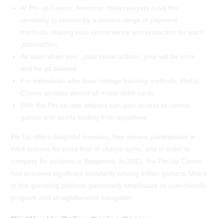
At Pin-up Casino, American indian players have the
versatility to choose by a various range of payment
methods, making sure convenience and protection for each“
„transaction.
As soon when you“ „total these actions, your will be once
and for all deleted.
For individuals who favor vintage banking methods, PinUp
Casino accepts almost all major debit cards.
With the Pin-up app, players can gain access to casino
games and sports betting from anywhere.
Pin Up offers delightful bonuses, free moves, participation in
Wed quizzes for extra free of charge spins, and in order to
compete for jackpots in Betgames. In 2021, the Pin-Up Casino
has acquired significant popularity among Indian gamers. Users
of this gambling platform particularly emphasize its user-friendly
program and straightforward navigation.