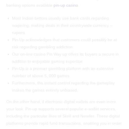
banking options available
pin-up casino
.
Most Indian bettors usually use bank cards regarding
wagering, making deals in their countrywide currency –
rupees.
Pin-Up acknowledges that customers could possibly be at
risk regarding gambling addiction.
Our on-line casino Pin Way up offers its buyers a secure in
addition to enjoyable gaming expertise.
Pin-Up is a premier gambling platform with an extensive
number of above 5, 000 games.
Furthermore, the instant control regarding the gameplay
makes the games entirely unbiased.
On the other hand, if electronic digital wallets are even more
your look, Pin-up supports several popular e-wallet services,
including the particular likes of Skrill and Neteller. These digital
platforms provide rapid fund transactions, enabling you in order