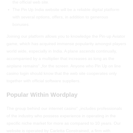
the official web site.
The Pin Up India website will be a reliable digital platform
with several options, offers, in addition to generous
bonuses.
Joining our platform allows you to knowledge the Pin-up Aviator
game, which has acquired immense popularity amongst players
world wide, especially in India. A plane ascends continually,
accompanied by a multiplier that increases as long as the
airplane remains“ „for the screen. Anyone who Pin Up on line
casino login should know that the web site cooperates only
together with official software suppliers.
Popular Within Wordplay
The group behind our internet casino“ „includes professionals
of the industry who possess experience in operating in the
specific niche market for more as compared to 10 years. Our
website is operated by Carletta Constrained, a firm with