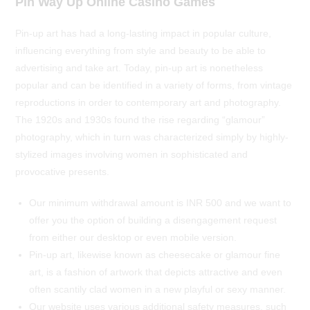
Pin Way Up Online Casino Games
Pin-up art has had a long-lasting impact in popular culture,
influencing everything from style and beauty to be able to
advertising and take art. Today, pin-up art is nonetheless
popular and can be identified in a variety of forms, from vintage
reproductions in order to contemporary art and photography.
The 1920s and 1930s found the rise regarding “glamour”
photography, which in turn was characterized simply by highly-
stylized images involving women in sophisticated and
provocative presents.
Our minimum withdrawal amount is INR 500 and we want to
offer you the option of building a disengagement request
from either our desktop or even mobile version.
Pin-up art, likewise known as cheesecake or glamour fine
art, is a fashion of artwork that depicts attractive and even
often scantily clad women in a new playful or sexy manner.
Our website uses various additional safety measures, such