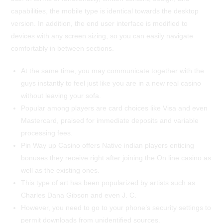
capabilities, the mobile type is identical towards the desktop
version. In addition, the end user interface is modified to
devices with any screen sizing, so you can easily navigate
comfortably in between sections.
At the same time, you may communicate together with the
guys instantly to feel just like you are in a new real casino
without leaving your sofa.
Popular among players are card choices like Visa and even
Mastercard, praised for immediate deposits and variable
processing fees.
Pin Way up Casino offers Native indian players enticing
bonuses they receive right after joining the On line casino as
well as the existing ones.
This type of art has been popularized by artists such as
Charles Dana Gibson and even J. C.
However, you need to go to your phone’s security settings to
permit downloads from unidentified sources.