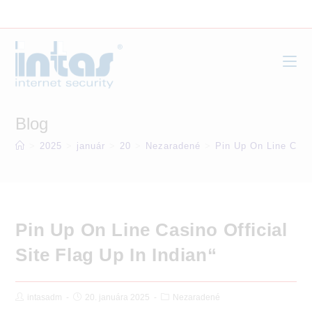
Skip
to
content
Blog
>
2025
>
január
>
20
>
Nezaradené
>
Pin Up On Line Casin
Pin Up On Line Casino Official
Site Flag Up In Indian“
Post
Post
Post
intasadm
20. januára 2025
Nezaradené
Author:
published:
Category: