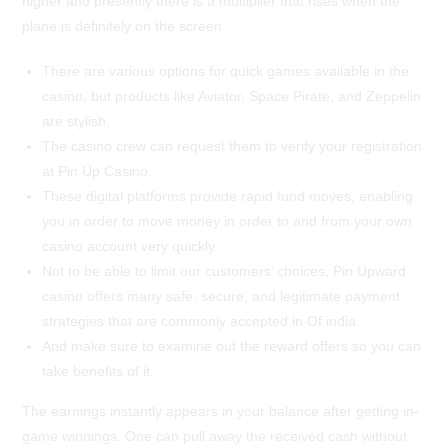
higher and presently there is a multiplier that rises when the
plane is definitely on the screen.
There are various options for quick games available in the
casino, but products like Aviator, Space Pirate, and Zeppelin
are stylish.
The casino crew can request them to verify your registration
at Pin Up Casino.
These digital platforms provide rapid fund moves, enabling
you in order to move money in order to and from your own
casino account very quickly.
Not to be able to limit our customers’ choices, Pin Upward
casino offers many safe, secure, and legitimate payment
strategies that are commonly accepted in Of india.
And make sure to examine out the reward offers so you can
take benefits of it.
The earnings instantly appears in your balance after getting in-
game winnings. One can pull away the received cash without