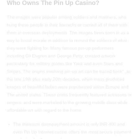
Who Owns The Pin Up Casino?
The images were popular among soldiers and mariners, who
hung these people in their barracks or carried all of them with
them in overseas deployments. The images been seen in as a
way to boost morale in addition to remind the soldiers of what
they were fighting for. Many famous pin-up performers,
including Gil Elvgren and George Petty, created artwork
particularly for military guides like Yank and even Stars and
Stripes. The origins involving pin-up art can be traced back“ „to
the late 19th plus early 20th decades, when mass-produced
images of beautiful ladies were popularized within Europe and
The united states. These prints frequently featured actresses or
singers, and were marketed to the growing middle class while
affordable art with regard to the home.
The minimum downpayment amount is only INR 400 and
even Pin Up Internet casino offers the most secure payment