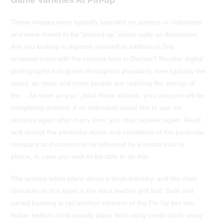
Game Varieties At Pin-up
These images were typically branded on posters or calendars
and were meant to be “pinned up” about walls as decoration.
Are you looking to express yourself in addition to find
empowerment with the camera lens in Denver? Boudoir digital
photography has grown throughout popularity over typically the
years, as more and more people are realizing the energy of
the… As soon as you“ „total these actions, your account will be
completely deleted. If an individual would like to use our
services again after many time, you may register again. Read
and accept the particular terms and conditions of the particular
company and consent to be informed by e postal mail or
phone, in case you wish to be able to do this.
The actions takes place about a large industry, and the main
character in this sport is the hard leather golf ball. Safe and
varied banking is yet another concern of the Pin Up bet site.
Indian bettors most usually place bets using credit cards using