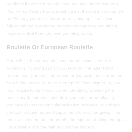
problems if there are no additional bonuses under wagering.
Yes, Pin-up Casino has age restrictions; therefore, you ought to
be 18 many years or older prior to signing up. The casino is
fully commited to ensuring responsible gambling and aiding
players control their very own gambling habits.
Roulette Or European Roulette
Our website has many additional means associated with
protection, including 128 bit SSL security. The latter helps
prevent your personal information or financial deal information
from being stolen“ „or even intercepted. Once signed up, you
may require to verify your current identity by providing the
necessary documents just before you can start off playing. If
you haven’t got the particular validation message, you should
contact the buyer support department to retry the giving. The
email will become unchangeable after sign up, making changes
just available with the help of customer support.