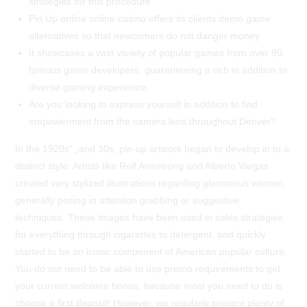
strategies for this procedure.
Pin Up online online casino offers its clients demo game
alternatives so that newcomers do not danger money.
It showcases a vast variety of popular games from over 80
famous game developers, guaranteeing a rich in addition to
diverse gaming experience.
Are you looking to express yourself in addition to find
empowerment from the camera lens throughout Denver?
In the 1920s“ „and 30s, pin-up artwork began to develop in to a
distinct style. Artists like Rolf Armstrong and Alberto Vargas
created very stylized illustrations regarding glamorous women,
generally posing in attention grabbing or suggestive
techniques. These images have been used in sales strategies
for everything through cigarettes to detergent, and quickly
started to be an iconic component of American popular culture.
You do not need to be able to use promo requirements to get
your current welcome bonus, because most you need to do is
choose a first deposit! However, we regularly present plenty of