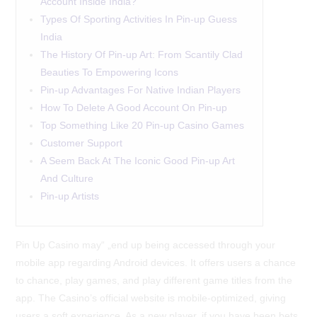
Account Inside India?
Types Of Sporting Activities In Pin-up Guess
India
The History Of Pin-up Art: From Scantily Clad
Beauties To Empowering Icons
Pin-up Advantages For Native Indian Players
How To Delete A Good Account On Pin-up
Top Something Like 20 Pin-up Casino Games
Customer Support
A Seem Back At The Iconic Good Pin-up Art
And Culture
Pin-up Artists
Pin Up Casino may“ „end up being accessed through your
mobile app regarding Android devices. It offers users a chance
to chance, play games, and play different game titles from the
app. The Casino’s official website is mobile-optimized, giving
users a soft experience. As a new player, if you have been bets