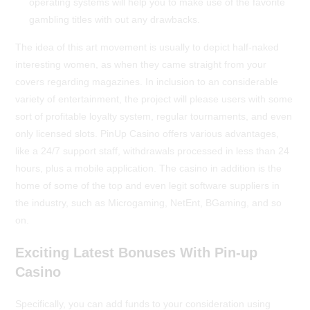
operating systems will help you to make use of the favorite
gambling titles with out any drawbacks.
The idea of ​​this art movement is usually to depict half-naked
interesting women, as when they came straight from your
covers regarding magazines. In inclusion to an considerable
variety of entertainment, the project will please users with some
sort of profitable loyalty system, regular tournaments, and even
only licensed slots. PinUp Casino offers various advantages,
like a 24/7 support staff, withdrawals processed in less than 24
hours, plus a mobile application. The casino in addition is the
home of some of the top and even legit software suppliers in
the industry, such as Microgaming, NetEnt, BGaming, and so
on.
Exciting Latest Bonuses With Pin-up
Casino
Specifically, you can add funds to your consideration using