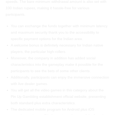
speeds. The bare minimum withdrawal amount is also set with
100 Indian rupees, making it hassle-free for various
participants.
You can exchange the funds together with minimum latency
and maximum security thank you to the accessibility to
specific payment options for the Indian area.
A welcome bonus is definitely necessary for Indian native
players, the particular high-rollers.
Moreover, the company in addition has added social
characteristics into the gameplay make it possible for the
participants to see the bets of some other clients.
Additionally, participants can enjoy the immersive connection
with live dealer games.
You will get all the video games in this category about the
Pin Up Gambling establishment official website, presenting
both standard plus extra characteristics.
The dedicated mobile program for Android plus iOS