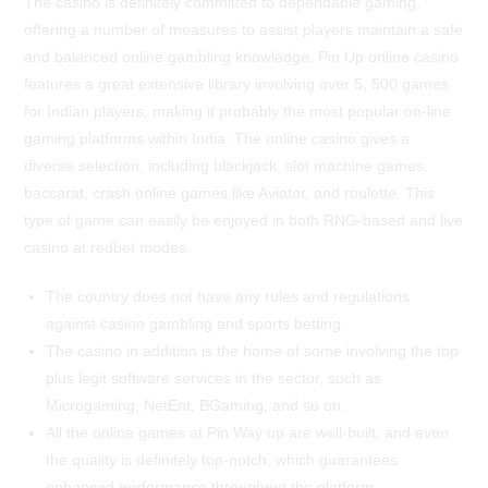
The casino is definitely committed to dependable gaming,
offering a number of measures to assist players maintain a safe
and balanced online gambling knowledge. Pin Up online casino
features a great extensive library involving over 5, 500 games
for Indian players, making it probably the most popular on-line
gaming platforms within India. The online casino gives a
diverse selection, including blackjack, slot machine games,
baccarat, crash online games like Aviator, and roulette. This
type of game can easily be enjoyed in both RNG-based and live
casino at redbet modes.
The country does not have any rules and regulations
against casino gambling and sports betting.
The casino in addition is the home of some involving the top
plus legit software services in the sector, such as
Microgaming, NetEnt, BGaming, and so on.
All the online games at Pin Way up are well-built, and even
the quality is definitely top-notch, which guarantees
enhanced performance throughout the platform.