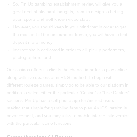
So, Pin Up gambling establishment review will give you a
great deal of pleasant thoughts, from its design to betting
upon sports and well-known video slots.
However, you should keep in your mind that in order to get
the most out of the encouraged bonus, you will have to first
deposit more money.
internet site is dedicated in order to all pin-up performers,
photographers, and
Our casinos offers its clients the chance in order to play online
along with live dealers or in RNG method. To begin with
different roulette games, simply go to be able to our platform in
addition to select either the particular “Casino” or “Live Dealers”
sections. Pin-Up has a cell phone app for Android users,
making that simple for gambling fans to play. An iOS version is
advancement, and you may utilize a mobile internet site version
with the particular same functions.