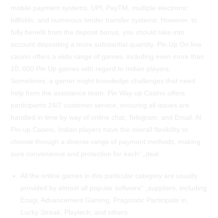
mobile payment systems, UPI, PayTM, multiple electronic
billfolds, and numerous lender transfer systems. However, to
fully benefit from the deposit bonus, you should take into
account depositing a more substantial quantity. Pin Up On line
casino offers a wide range of games, including even more than
10, 000 Pin Up games with regard to Indian players.
Sometimes, a gamer might knowledge challenges that need
help from the assistance team. Pin Way up Casino offers
participants 24/7 customer service, ensuring all issues are
handled in time by way of online chat, Telegram, and Email. At
Pin-up Casino, Indian players have the overall flexibility to
choose through a diverse range of payment methods, making
sure convenience and protection for each“ „deal.
All the online games in this particular category are usually
provided by almost all popular software“ „suppliers, including
Ezugi, Advancement Gaming, Pragmatic Participate in,
Lucky Streak, Playtech, and others.