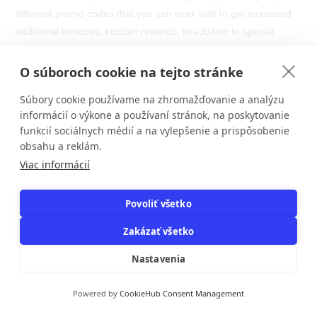
different promo codes that you can work with to get increased
additional bonuses, custom rewards, in addition to special
promotions!
O súboroch cookie na tejto stránke
Súbory cookie používame na zhromažďovanie a analýzu
YOU MIGHT ALSO LIKE
informácií o výkone a používaní stránok, na poskytovanie
funkcií sociálnych médií a na vylepšenie a prispôsobenie
Valor Casino Login & Sign-Right up Guide to own
obsahu a reklám.
Indian Participants
Viac informácií
1. mája 2025
Povoliť všetko
Zakázať všetko
Fool around with Security: six Ideas to Watch
Porn Online Safely
Nastavenia
15. mája 2025
Powered by
CookieHub Consent Management