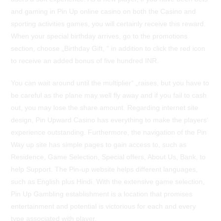
and gaming in Pin Up online casino on both the Casino and
sporting activities games, you will certainly receive this reward.
When your special birthday arrives, go to the promotions
section, choose „Birthday Gift, “ in addition to click the red icon
to receive an added bonus of five hundred INR.
You can wait around until the multiplier“ „raises, but you have to
be careful as the plane may well fly away and if you fail to cash
out, you may lose the share amount. Regarding internet site
design, Pin Upward Casino has everything to make the players‘
experience outstanding. Furthermore, the navigation of the Pin
Way up site has simple pages to gain access to, such as
Residence, Game Selection, Special offers, About Us, Bank, to
help Support. The Pin-up website helps different languages,
such as English plus Hindi. With the extensive game selection,
Pin Up Gambling establishment is a location that promises
entertainment and potential is victorious for each and every
type associated with player.