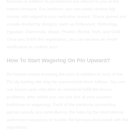
bonuses in addition to promotions are offered to you in the
casino increase. For instance, you can easily receive big
money with regard to your welcome reward. These games are
usually divided by designs, such as Hollywood, Mythology,
Egyptian, Diamonds, Vegas, Pirates, Books, Irish, and Gold.
Once you finish the registration, you can receive an email
verification to confirm your.
How To Start Wagering On Pin Upward?
An honest review involving the pros in addition to cons of the
Pin Up betting site may be summarized since follows. You can
use bonus cash only after an individual fulfill the bonus
problems, after which you can use this at your acumen
(withdraw or wagering). Each of the particular presenting
games usually are controlled by the rules by the international
authorized regulators to handle the fairness associated with the
algorithms.“