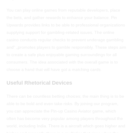
You can play online games from reputable developers, place
the bets, and gather rewards to enhance your balance. Pin
Upwards provides links to be able to professional organizations
supplying support for gambling-related issues. The online
casino conducts regular checks to prevent underage gambling
and“ „promotes players to gamble responsibly. These steps aim
to create a safe plus enjoyable gaming surroundings for all
consumers. The idea associated with the overall game is to
choose a hand that will have got a matching cards.
Useful Rhetorical Devices
There can be countless betting choices; the main thing is to be
able to be bold and even take risks. By joining our program,
you can appreciate the Pin-up Casino Aviator game, which
often has become very popular among players throughout the
world, including India. There is a aircraft which goes higher and