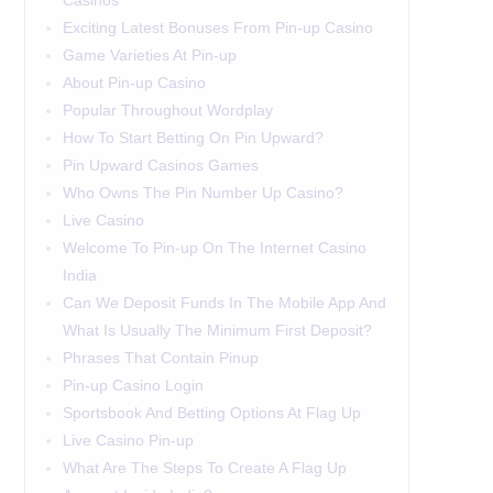
Casinos
Exciting Latest Bonuses From Pin-up Casino
Game Varieties At Pin-up
About Pin-up Casino
Popular Throughout Wordplay
How To Start Betting On Pin Upward?
Pin Upward Casinos Games
Who Owns The Pin Number Up Casino?
Live Casino
Welcome To Pin-up On The Internet Casino
India
Can We Deposit Funds In The Mobile App And
What Is Usually The Minimum First Deposit?
Phrases That Contain Pinup
Pin-up Casino Login
Sportsbook And Betting Options At Flag Up
Live Casino Pin-up
What Are The Steps To Create A Flag Up