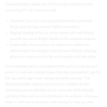
Curacao license. Below you can find many important facts
concerning Pin Up Casino in India.
Moreover, you can meet reputable providers generally
there, such as Spinomenal, NetEnt and others.
Regular visiting of Pin-Up online casino will undoubtedly
provide you much delight thanks to the available features.
Additionally, the procedure for deposits in addition to
withdrawals is developed to be fast and efficient, allowing
players to employ in their favourite games with little delay.
If an individual want to participate in the game on-the-go and
prefer to carry out multiple things from the same period, get the
Pin-Up casino app to win money anywhere you are. The
dedicated mobile software for Android in addition to iOS
operating systems will help you to make use of the favorite
gambling titles with out any drawbacks. As a player, when you
enter a valid promo program code during the sign up, your