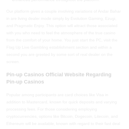
Our platform gives a couple involving variations of Andar Bahar
in are living dealer mode simply by Evolution Gaming, Ezugi,
and Pragmatic Enjoy. This option will attract those associated
with you who need to feel the atmosphere of the true casino
from the comfort of your home. You just start the PC, visit the
Flag Up Live Gambling establishment section and within a
second you are greeted by some sort of real dealer on the
screen.
Pin-up Casinos Official Website Regarding
Pin-up Casinos
Popular among participants are card choices like Visa in
addition to Mastercard, known for quick deposits and varying
processing fees. For those considering employing
cryptocurrencies, options like Bitcoin, Dogecoin, Litecoin, and
Ethereum will be available, known with regard to their fast deal