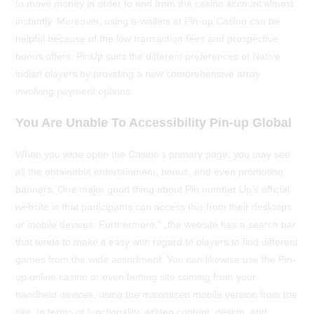
to move money in order to and from the casino account almost
instantly. Moreover, using e-wallets at Pin-up Casino can be
helpful because of the low transaction fees and prospective
bonus offers. PinUp suits the different preferences of Native
indian players by providing a new comprehensive array
involving payment options.
You Are Unable To Accessibility Pin-up Global
When you wide open the Casino’s primary page, you may see
all the obtainable entertainment, bonus, and even promotion
banners. One major good thing about Pin number Up’s official
website is that participants can access this from their desktops
or mobile devices. Furthermore,“ „the website has a search bar
that tends to make it easy with regard to players to find different
games from the wide assortment. You can likewise use the Pin-
up online casino or even betting site coming from your
handheld devices, using the maximized mobile version from the
site. In terms of functionality, written content, design, and