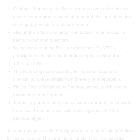
Cashback bonuses usually are refunds given to be able to
players over a great accumulated period, this sort of as one
working day, week, or calendar month.
Also, in this article any bettor can easily find an exclusive
part with common questions.
By making use of the Pin Up casino code PINNETIN,
participants can increase their first deposit reward from
125% to 150%.
This technology safe guards your personal data and
financial purchase details from thievery or interception.
Pin Up Casino functions by Carletta Limited, which retains
this license from Curacao.
To qualify, gamers must place accumulator bets that include
from least three activities with odds regarding 1. 40 or
perhaps higher.
To ensure player health, Pin-Up promotes responsible gambling
for actual money. The target is to supply a positive expertise