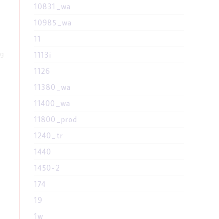
10831_wa
10985_wa
11
ng
1113i
1126
11380_wa
11400_wa
11800_prod
1240_tr
1440
1450-2
174
19
1w