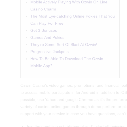
Mobile Actively Playing With Ozwin On Line
Casino Charm
The Most Eye-catching Online Pokies That You
Can Play For Free
Get 3 Bonuses
Games And Pokies
They’re Some Sort Of Blast At Ozwin!
Progressive Jackpots
How To Be Able To Download The Ozwin
Mobile App?
Ozwin Casino’s video games, promotions, and financial featu
to access mobile participate in for Android in addition to iO
possible, use Yahoo and google Chrome as it’s the preferr
variety of casino online games through demo perform or p
support with your service in case you have questions, can’
Join the gambling establishment and“ „start off enjoyin