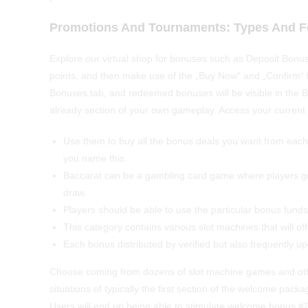
Promotions And Tournaments: Types And F
Explore our virtual shop for bonuses such as Deposit Bonu
points, and then make use of the „Buy Now“ and „Confirm“
Bonuses tab, and redeemed bonuses will be visible in the Bon
already section of your own gameplay. Access your current m
Use them to buy all the bonus deals you want from each of
you name this.
Baccarat can be a gambling card game where players gue
draw.
Players should be able to use the particular bonus fund
This category contains various slot machines that will of
Each bonus distributed by verified but also frequently up
Choose coming from dozens of slot machine games and other
situations of typically the first section of the welcome packag
Users will end up being able to stimulate welcome bonus #2