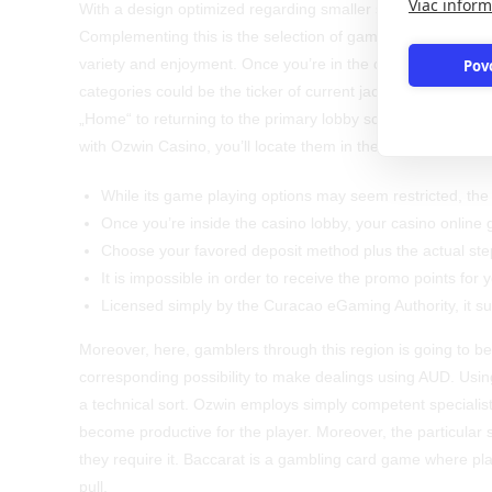
Viac inform
With a design optimized regarding smaller screens, Ozwin
Complementing this is the selection of games that will adapt
variety and enjoyment. Once you’re in the casino lobby, you
Pov
categories could be the ticker of current jackpot prizes in 
„Home“ to returning to the primary lobby screen in order to
with Ozwin Casino, you’ll locate them in the New Games r
While its game playing options may seem restricted, the 
Once you’re inside the casino lobby, your casino online 
Choose your favored deposit method plus the actual step
It is impossible in order to receive the promo points for
Licensed simply by the Curacao eGaming Authority, it sup
Moreover, here, gamblers through this region is going to b
corresponding possibility to make dealings using AUD. Usin
a technical sort. Ozwin employs simply competent specialis
become productive for the player. Moreover, the particular 
they require it. Baccarat is a gambling card game where play
pull.