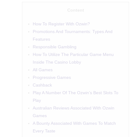
Content
How To Register With Ozwin?
Promotions And Tournaments: Types And
Features
Responsible Gambling
How To Utilize The Particular Game Menu
Inside The Casino Lobby
All Games
Progressive Games
Cashback
Play A Number Of The Ozwin’s Best Slots To
Play
Australian Reviews Associated With Ozwin
Games
A Bounty Associated With Games To Match
Every Taste