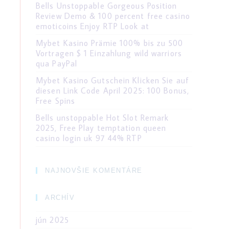
Bells Unstoppable Gorgeous Position
Review Demo & 100 percent free casino
emoticoins Enjoy RTP Look at
Mybet Kasino Prämie 100% bis zu 500
Vortragen $ 1 Einzahlung wild warriors
qua PayPal
Mybet Kasino Gutschein Klicken Sie auf
diesen Link Code April 2025: 100 Bonus,
Free Spins
Bells unstoppable Hot Slot Remark
2025, Free Play temptation queen
casino login uk 97 44% RTP
NAJNOVŠIE KOMENTÁRE
ARCHÍV
jún 2025