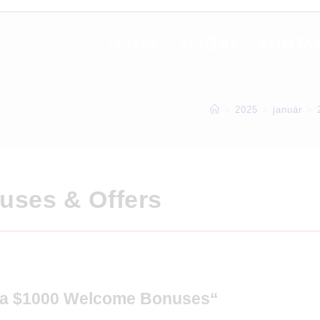
O NÁS
SLUŽBY
KONTA
>
2025
>
január
>
nuses & Offers
lia $1000 Welcome Bonuses“