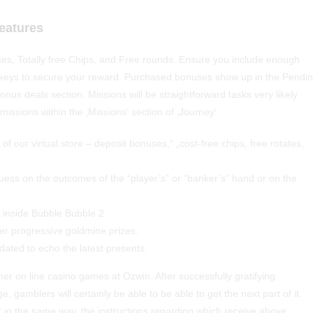
eatures
ses, Totally free Chips, and Free rounds. Ensure you include enough
 keys to secure your reward. Purchased bonuses show up in the Pendi
us deals section. Missions will be straightforward tasks very likely
issions within the ‚Missions‘ section of ‚Journey‘.
 our virtual store – deposit bonuses,“ „cost-free chips, free rotates,
ss on the outcomes of the “player’s” or “banker’s” hand or on the
s inside Bubble Bubble 2.
fer progressive goldmine prizes.
dated to echo the latest presents.
 on line casino games at Ozwin. After successfully gratifying
e, gamblers will certainly be able to be able to get the next part of it.
 in the same way, the instructions regarding which receive above.