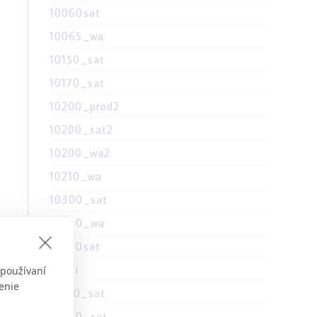
10060sat
10065_wa
10150_sat
10170_sat
10200_prod2
10200_sat2
10200_wa2
r
10210_wa
10300_sat
10300_wa
10300sat
1030i
 používaní
enie
10310_sat
10390_sat