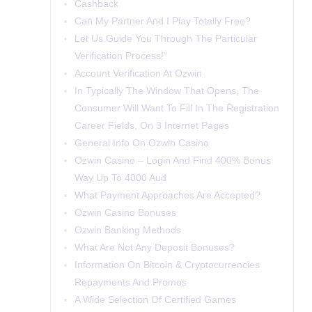
Cashback
Can My Partner And I Play Totally Free?
Let Us Guide You Through The Particular
Verification Process!“
Account Verification At Ozwin
In Typically The Window That Opens, The
Consumer Will Want To Fill In The Registration
Career Fields, On 3 Internet Pages
General Info On Ozwin Casino
Ozwin Casino – Login And Find 400% Bonus
Way Up To 4000 Aud
What Payment Approaches Are Accepted?
Ozwin Casino Bonuses
Ozwin Banking Methods
What Are Not Any Deposit Bonuses?
Information On Bitcoin & Cryptocurrencies
Repayments And Promos
A Wide Selection Of Certified Games