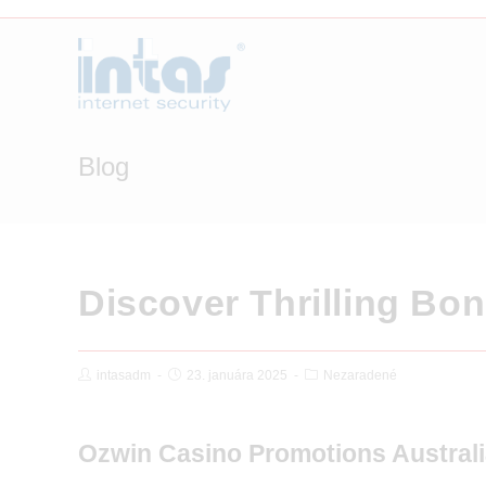
Skip
to
content
Blog
Discover Thrilling Bo
Post
Post
Post
intasadm
23. januára 2025
Nezaradené
Author:
published:
Category:
Ozwin Casino Promotions Austra