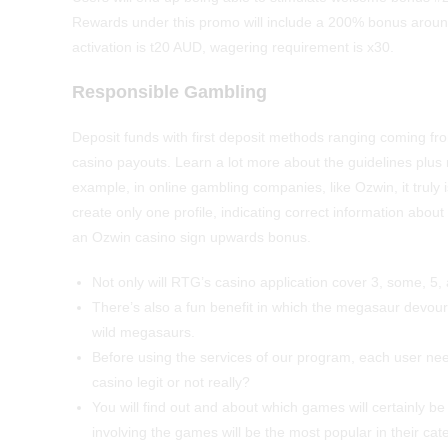
Rewards under this promo will include a 200% bonus aroun
activation is t20 AUD, wagering requirement is x30.
Responsible Gambling
Deposit funds with first deposit methods ranging coming fro
casino payouts. Learn a lot more about the guidelines plu
example, in online gambling companies, like Ozwin, it truly 
create only one profile, indicating correct information about 
an Ozwin casino sign upwards bonus.
Not only will RTG’s casino application cover 3, some, 5, a
There’s also a fun benefit in which the megasaur devours 
wild megasaurs.
Before using the services of our program, each user ne
casino legit or not really?
You will find out and about which games will certainly be
involving the games will be the most popular in their cat