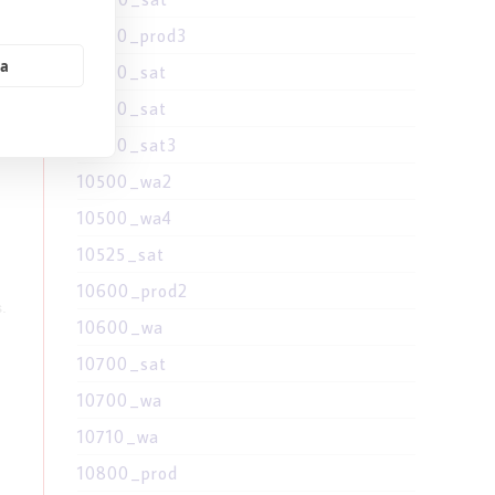
10400_prod3
h
ia
10400_sat
10500_sat
10500_sat3
10500_wa2
10500_wa4
10525_sat
10600_prod2
.
10600_wa
10700_sat
g
10700_wa
10710_wa
10800_prod