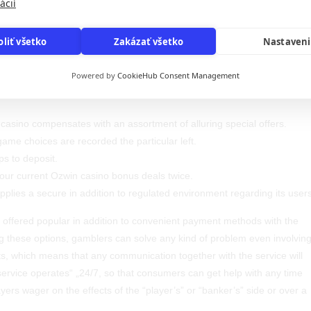
ácií
 Casino mobile system guarantees a smooth and enjoyable encounter.
s to all products, ensuring nothing is misplaced in terms associated wit
r casino sport choices are on the particular left. Below the game
oliť všetko
Zakázať všetko
Nastaven
numerous of the intensifying jackpot games with Ozwin Casino. Click
 view the casino promotions and information. As new slots are included
Powered by
CookieHub Consent Management
egion
ozwinplay.com
.
casino compensates with an assortment of alluring special offers.
game choices are recorded the particular left.
s to deposit.
 your current Ozwin casino bonus deals twice.
plies a secure in addition to regulated environment regarding its users
e offered popular in addition to convenient payment methods with the
g these options, gamblers can solve any kind of problem even involvin
ts, which means that any communication together with the service will
service operates“ „24/7, so that consumers can get help with any time
ers wager on the effects of the “player’s” or “banker’s” side or over a