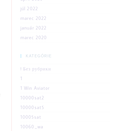
júl 2022
marec 2022
január 2022
marec 2020
KATEGÓRIE
! Без рубрики
1
1 Win Aviator
f
10000sat2
10000sat5
10005sat
10060_wa