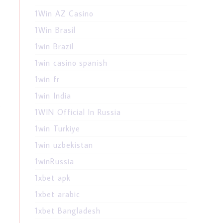
1Win AZ Casino
1Win Brasil
1win Brazil
1win casino spanish
1win fr
1win India
e
1WIN Official In Russia
1win Turkiye
1win uzbekistan
1winRussia
1xbet apk
1xbet arabic
1xbet Bangladesh