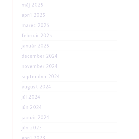
máj 2025
apríl 2025
marec 2025
február 2025
január 2025
december 2024
november 2024
september 2024
august 2024
júl 2024
jún 2024
január 2024
jún 2023
apríl 2023