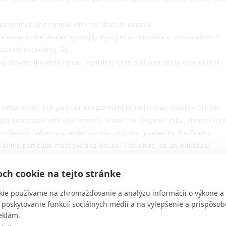
sit method and comply with the steps to deposit.
te towards the dealer by simply trying to accumulate a combination of
essarily exceeding, 21.
ing players the wide range regarding tools and sources to control their
 withdrawals, but your current payment provider may possibly. Simply
 right associated with your screen. Under the “Deposit” tabs, choose you
to deposit. When you enter our site, you are greeted by the Ozwin
f the particular most exciting leisure. Therefore, as an individual
you will receive legendary rewards that’ll make you grin ear-to-ear.
 we recommend of which you familiarize yourself with the bare minimum
ch cookie na tejto stránke
kie používame na zhromažďovanie a analýzu informácií o výkone a
 poskytovanie funkcií sociálnych médií a na vylepšenie a prispôsob
eklám.