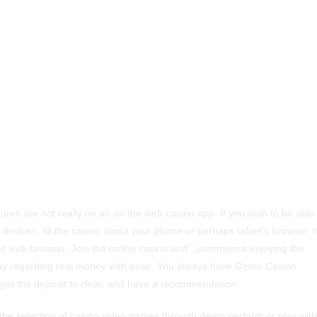
res are not really on an on the web casino app. If you wish to be able
S devices, fill the casino about your phone or perhaps tablet’s browser. I
ed web browser. Join the online casino and“ „commence enjoying the
lay regarding real money with ease. You always have Ozwin Casino
t get the deposit to clear, and have a recommendation.
g the selection of casino video games through demo perform or play with