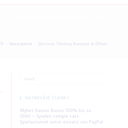
KT
Ochrana osobných údajov/GDPR
23
>
Nezaradené
>
Discover Thrilling Bonuses & Offers
Search
for:
NAJNOVŠIE ČLÁNKY
Mybet Kasino Bonus 100% bis zu
1000 – Spielen temple cats
Spielautomat unter einsatz von PayPal