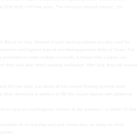
d 2150 AUD + 50 free spins. The minimum deposit volume“ „for
m Bitcoin to Visa. Several of such banking options are also used for
s minimum and highest deposit and disengagement limits at Ozwin. For
is prohibited to make multiple accounts. It means that a player can
on their own after which passing verification. After that, they will receiv
nd 6th reel slots, just about all has unique floating symbols slots.
other dinosaurs in addition to fills the vacant spaces with additional
eds to have an unambiguous solution to the question – is Ozwin On line
 available at no cost play and real money play, as nicely as which
egories.