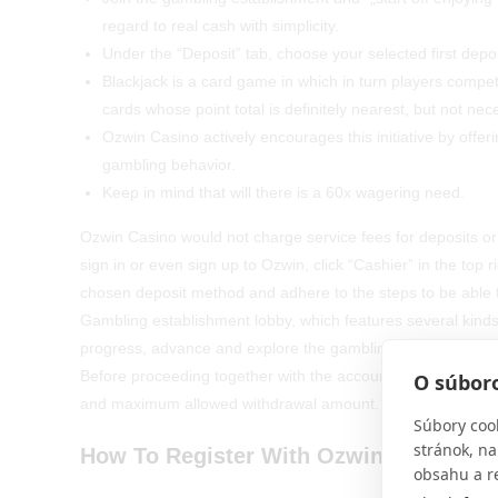
regard to real cash with simplicity.
Under the “Deposit” tab, choose your selected first depo
Blackjack is a card game in which in turn players compe
cards whose point total is definitely nearest, but not nec
Ozwin Casino actively encourages this initiative by offer
gambling behavior.
Keep in mind that will there is a 60x wagering need.
Ozwin Casino would not charge service fees for deposits or
sign in or even sign up to Ozwin, click “Cashier” in the top
chosen deposit method and adhere to the steps to be able 
Gambling establishment lobby, which features several kinds o
progress, advance and explore the gambling establishment, 
Before proceeding together with the account confirmation,
O súboro
and maximum allowed withdrawal amount.
Súbory coo
stránok, na
How To Register With Ozwin?
obsahu a r