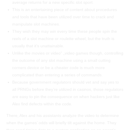
average returns for a new specific slot sport.
This is an entertaining piece of content about procedures
and tools that have been utilized over time to crack and
manipulate slot machines.
They wish they may win every time these people spin the
reels of a slot machine or roulette wheel, but the truth is
usually that it’s unattainable.
Unlike the movies or video“ „video games though, controlling
the outcome of any slot machine using a small cutting
corners device or be a cheater code is much more
complicated than entering a series of commands.
Because government regulators should vet and say yes to
all PRNGs before they’re utilized in casinos, those regulators
are easy to pin the consequence on when hackers just like
Alex find defects within the code.
There, Alex and his assistants analyze the video to determine
when the games’ odds will briefly tilt against the home. They