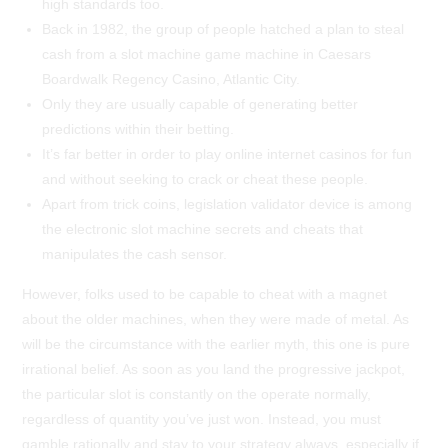
high standards too.
Back in 1982, the group of people hatched a plan to steal
cash from a slot machine game machine in Caesars
Boardwalk Regency Casino, Atlantic City.
Only they are usually capable of generating better
predictions within their betting.
It’s far better in order to play online internet casinos for fun
and without seeking to crack or cheat these people.
Apart from trick coins, legislation validator device is among
the electronic slot machine secrets and cheats that
manipulates the cash sensor.
However, folks used to be capable to cheat with a magnet
about the older machines, when they were made of metal. As
will be the circumstance with the earlier myth, this one is pure
irrational belief. As soon as you land the progressive jackpot,
the particular slot is constantly on the operate normally,
regardless of quantity you’ve just won. Instead, you must
gamble rationally and stay to your strategy always, especially if