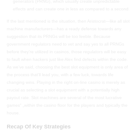
generators (PRNG), which usually create unpredictable
effects and can create one in less as compared to a second.
If the last mentioned is the situation, then Aristocrat—like all slot
machine manufacturers—has a ready defense towards any
suggestion that its PRNGs will be too feeble. Because
government regulators need to vet and say yes to all PRNGs
before they’re utilized in casinos, those regulators will be easy
to fault when hackers just like Alex find defects within the code.
As we’ve said, choosing the best slot equipment is only area of
the process that’ll lead you, with a few luck, towards life
changing wins. Playing in the right on-line casino is merely as
crucial as selecting a slot equipment with a potentially high
payout rate. Slot machines are several of the most lucrative
games“ „within the casino floor for the players and typically the
house.
Recap Of Key Strategies