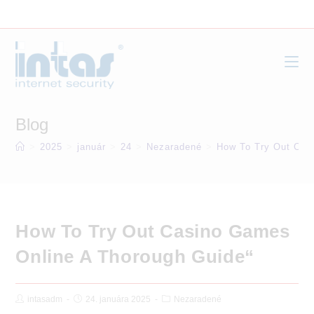
Skip
to
content
Blog
>
2025
>
január
>
24
>
Nezaradené
>
How To Try Out Cas
How To Try Out Casino Games
Online A Thorough Guide“
Post
Post
Post
intasadm
24. januára 2025
Nezaradené
Author:
published:
Category: