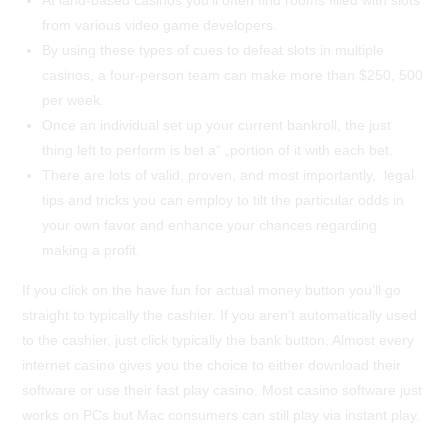
At land-based casinos you’ll often find rooms filled with slots
from various video game developers.
By using these types of cues to defeat slots in multiple
casinos, a four-person team can make more than $250, 500
per week.
Once an individual set up your current bankroll, the just
thing left to perform is bet a“ „portion of it with each bet.
There are lots of valid, proven, and most importantly, legal
tips and tricks you can employ to tilt the particular odds in
your own favor and enhance your chances regarding
making a profit.
If you click on the have fun for actual money button you’ll go
straight to typically the cashier. If you aren’t automatically used
to the cashier, just click typically the bank button. Almost every
internet casino gives you the choice to either download their
software or use their fast play casino. Most casino software just
works on PCs but Mac consumers can still play via instant play.