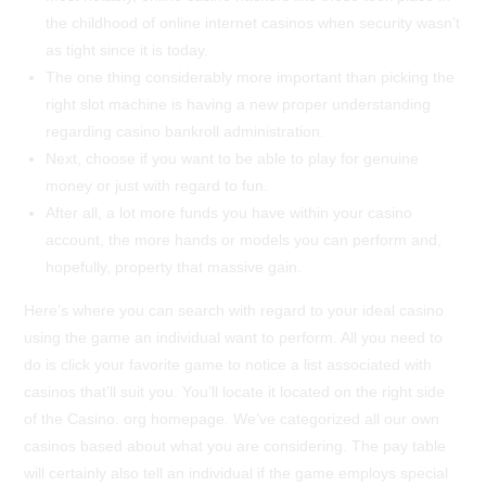
the childhood of online internet casinos when security wasn’t
as tight since it is today.
The one thing considerably more important than picking the
right slot machine is having a new proper understanding
regarding casino bankroll administration.
Next, choose if you want to be able to play for genuine
money or just with regard to fun.
After all, a lot more funds you have within your casino
account, the more hands or models you can perform and,
hopefully, property that massive gain.
Here’s where you can search with regard to your ideal casino
using the game an individual want to perform. All you need to
do is click your favorite game to notice a list associated with
casinos that’ll suit you. You’ll locate it located on the right side
of the Casino. org homepage. We’ve categorized all our own
casinos based about what you are considering. The pay table
will certainly also tell an individual if the game employs special