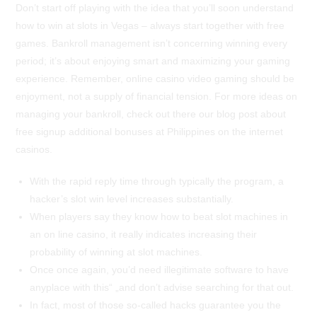
Don’t start off playing with the idea that you’ll soon understand
how to win at slots in Vegas – always start together with free
games. Bankroll management isn’t concerning winning every
period; it’s about enjoying smart and maximizing your gaming
experience. Remember, online casino video gaming should be
enjoyment, not a supply of financial tension. For more ideas on
managing your bankroll, check out there our blog post about
free signup additional bonuses at Philippines on the internet
casinos.
With the rapid reply time through typically the program, a
hacker’s slot win level increases substantially.
When players say they know how to beat slot machines in
an on line casino, it really indicates increasing their
probability of winning at slot machines.
Once once again, you’d need illegitimate software to have
anyplace with this“ „and don’t advise searching for that out.
In fact, most of those so-called hacks guarantee you the