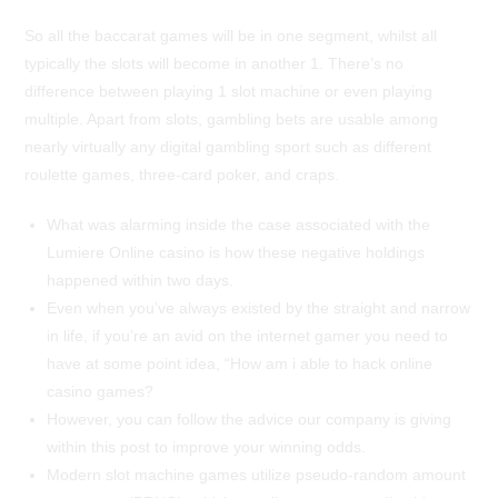
So all the baccarat games will be in one segment, whilst all
typically the slots will become in another 1. There’s no
difference between playing 1 slot machine or even playing
multiple. Apart from slots, gambling bets are usable among
nearly virtually any digital gambling sport such as different
roulette games, three-card poker, and craps.
What was alarming inside the case associated with the
Lumiere Online casino is how these negative holdings
happened within two days.
Even when you’ve always existed by the straight and narrow
in life, if you’re an avid on the internet gamer you need to
have at some point idea, “How am i able to hack online
casino games?
However, you can follow the advice our company is giving
within this post to improve your winning odds.
Modern slot machine games utilize pseudo-random amount