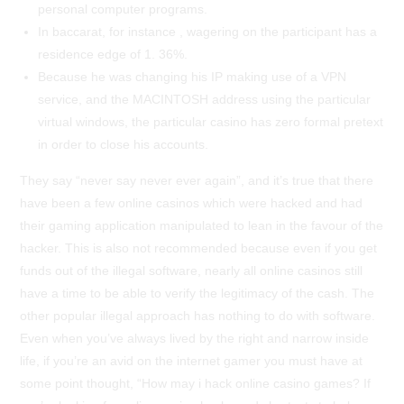
personal computer programs.
In baccarat, for instance , wagering on the participant has a
residence edge of 1. 36%.
Because he was changing his IP making use of a VPN
service, and the MACINTOSH address using the particular
virtual windows, the particular casino has zero formal pretext
in order to close his accounts.
They say “never say never ever again”, and it’s true that there
have been a few online casinos which were hacked and had
their gaming application manipulated to lean in the favour of the
hacker. This is also not recommended because even if you get
funds out of the illegal software, nearly all online casinos still
have a time to be able to verify the legitimacy of the cash. The
other popular illegal approach has nothing to do with software.
Even when you’ve always lived by the right and narrow inside
life, if you’re an avid on the internet gamer you must have at
some point thought, “How may i hack online casino games? If