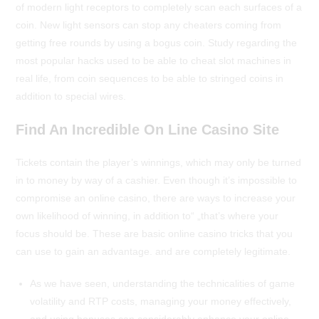
of modern light receptors to completely scan each surfaces of a
coin. New light sensors can stop any cheaters coming from
getting free rounds by using a bogus coin. Study regarding the
most popular hacks used to be able to cheat slot machines in
real life, from coin sequences to be able to stringed coins in
addition to special wires.
Find An Incredible On Line Casino Site
Tickets contain the player’s winnings, which may only be turned
in to money by way of a cashier. Even though it’s impossible to
compromise an online casino, there are ways to increase your
own likelihood of winning, in addition to“ „that’s where your
focus should be. These are basic online casino tricks that you
can use to gain an advantage. and are completely legitimate.
As we have seen, understanding the technicalities of game
volatility and RTP costs, managing your money effectively,