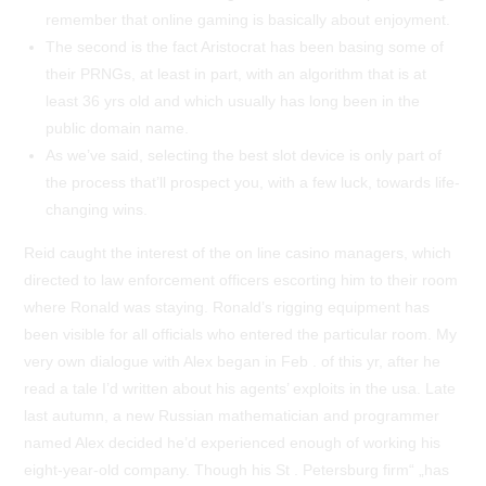
remember that online gaming is basically about enjoyment.
The second is the fact Aristocrat has been basing some of
their PRNGs, at least in part, with an algorithm that is at
least 36 yrs old and which usually has long been in the
public domain name.
As we’ve said, selecting the best slot device is only part of
the process that’ll prospect you, with a few luck, towards life-
changing wins.
Reid caught the interest of the on line casino managers, which
directed to law enforcement officers escorting him to their room
where Ronald was staying. Ronald’s rigging equipment has
been visible for all officials who entered the particular room. My
very own dialogue with Alex began in Feb . of this yr, after he
read a tale I’d written about his agents’ exploits in the usa. Late
last autumn, a new Russian mathematician and programmer
named Alex decided he’d experienced enough of working his
eight-year-old company. Though his St . Petersburg firm“ „has