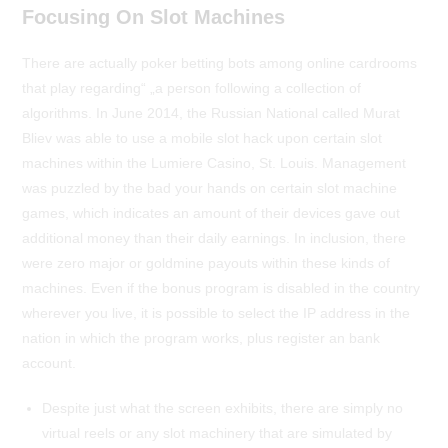
Focusing On Slot Machines
There are actually poker betting bots among online cardrooms
that play regarding“ „a person following a collection of
algorithms. In June 2014, the Russian National called Murat
Bliev was able to use a mobile slot hack upon certain slot
machines within the Lumiere Casino, St. Louis. Management
was puzzled by the bad your hands on certain slot machine
games, which indicates an amount of their devices gave out
additional money than their daily earnings. In inclusion, there
were zero major or goldmine payouts within these kinds of
machines. Even if the bonus program is disabled in the country
wherever you live, it is possible to select the IP address in the
nation in which the program works, plus register an bank
account.
Despite just what the screen exhibits, there are simply no
virtual reels or any slot machinery that are simulated by