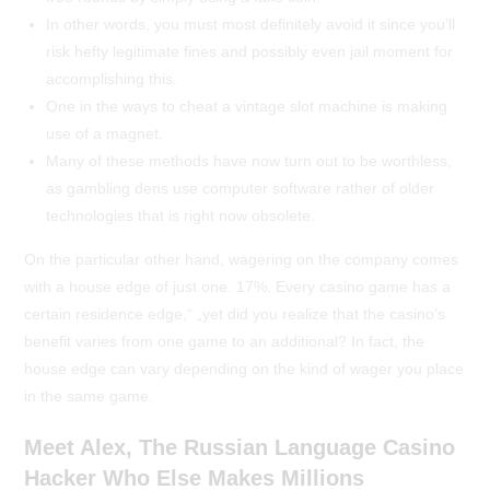
In other words, you must most definitely avoid it since you’ll
risk hefty legitimate fines and possibly even jail moment for
accomplishing this.
One in the ways to cheat a vintage slot machine is making
use of a magnet.
Many of these methods have now turn out to be worthless,
as gambling dens use computer software rather of older
technologies that is right now obsolete.
On the particular other hand, wagering on the company comes
with a house edge of just one. 17%. Every casino game has a
certain residence edge,“ „yet did you realize that the casino’s
benefit varies from one game to an additional? In fact, the
house edge can vary depending on the kind of wager you place
in the same game.
Meet Alex, The Russian Language Casino
Hacker Who Else Makes Millions