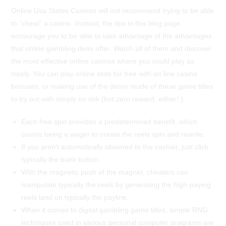
Online Usa States Casinos will not recommend trying to be able
to “cheat” a casino. Instead, the tips in this blog page
encourage you to be able to take advantage of the advantages
that online gambling dens offer. Watch all of them and discover
the most effective online casinos where you could play as
nicely. You can play online slots for free with on line casino
bonuses, or making use of the demo mode of these game titles
to try out with simply no risk (but zero reward, either! ).
Each free spin provides a predetermined benefit, which
counts being a wager to create the reels spin and rewrite.
If you aren’t automatically obtained to the cashier, just click
typically the bank button.
With the magnetic push of the magnet, cheaters can
manipulate typically the reels by generating the high-paying
reels land on typically the payline.
When it comes to digital gambling game titles, simple RNG
techniques used in various personal computer programs are