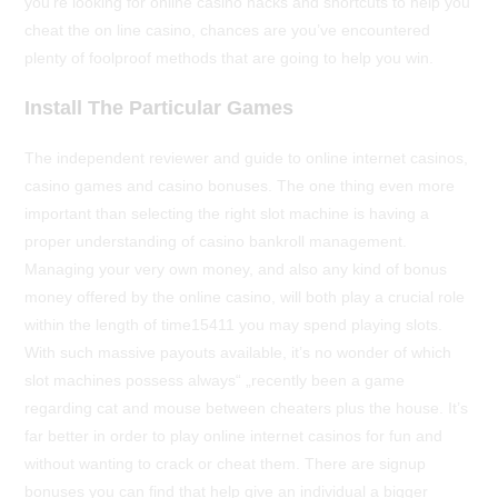
you’re looking for online casino hacks and shortcuts to help you
cheat the on line casino, chances are you’ve encountered
plenty of foolproof methods that are going to help you win.
Install The Particular Games
The independent reviewer and guide to online internet casinos,
casino games and casino bonuses. The one thing even more
important than selecting the right slot machine is having a
proper understanding of casino bankroll management.
Managing your very own money, and also any kind of bonus
money offered by the online casino, will both play a crucial role
within the length of time15411 you may spend playing slots.
With such massive payouts available, it’s no wonder of which
slot machines possess always“ „recently been a game
regarding cat and mouse between cheaters plus the house. It’s
far better in order to play online internet casinos for fun and
without wanting to crack or cheat them. There are signup
bonuses you can find that help give an individual a bigger