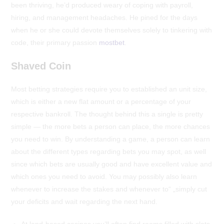
been thriving, he’d produced weary of coping with payroll,
hiring, and management headaches. He pined for the days
when he or she could devote themselves solely to tinkering with
code, their primary passion
mostbet
.
Shaved Coin
Most betting strategies require you to established an unit size,
which is either a new flat amount or a percentage of your
respective bankroll. The thought behind this a single is pretty
simple — the more bets a person can place, the more chances
you need to win. By understanding a game, a person can learn
about the different types regarding bets you may spot, as well
since which bets are usually good and have excellent value and
which ones you need to avoid. You may possibly also learn
whenever to increase the stakes and whenever to“ „simply cut
your deficits and wait regarding the next hand.