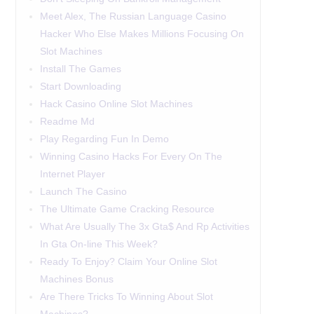
Meet Alex, The Russian Language Casino
Hacker Who Else Makes Millions Focusing On
Slot Machines
Install The Games
Start Downloading
Hack Casino Online Slot Machines
Readme Md
Play Regarding Fun In Demo
Winning Casino Hacks For Every On The
Internet Player
Launch The Casino
The Ultimate Game Cracking Resource
What Are Usually The 3x Gta$ And Rp Activities
In Gta On-line This Week?
Ready To Enjoy? Claim Your Online Slot
Machines Bonus
Are There Tricks To Winning About Slot