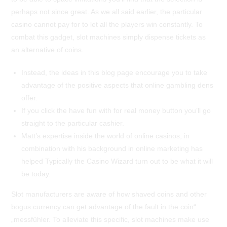
perhaps not since great. As we all said earlier, the particular
casino cannot pay for to let all the players win constantly. To
combat this gadget, slot machines simply dispense tickets as
an alternative of coins.
Instead, the ideas in this blog page encourage you to take
advantage of the positive aspects that online gambling dens
offer.
If you click the have fun with for real money button you’ll go
straight to the particular cashier.
Matt’s expertise inside the world of online casinos, in
combination with his background in online marketing has
helped Typically the Casino Wizard turn out to be what it will
be today.
Slot manufacturers are aware of how shaved coins and other
bogus currency can get advantage of the fault in the coin“
„messfühler. To alleviate this specific, slot machines make use