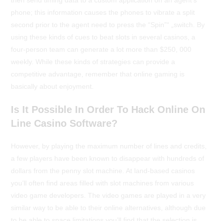
then send timing data to a custom application on an agent’s
phone; this information causes the phones to vibrate a split
second prior to the agent need to press the “Spin”“ „switch. By
using these kinds of cues to beat slots in several casinos, a
four-person team can generate a lot more than $250, 000
weekly. While these kinds of strategies can provide a
competitive advantage, remember that online gaming is
basically about enjoyment.
Is It Possible In Order To Hack Online On
Line Casino Software?
However, by playing the maximum number of lines and credits,
a few players have been known to disappear with hundreds of
dollars from the penny slot machine. At land-based casinos
you’ll often find areas filled with slot machines from various
video game developers. The video games are played in a very
similar way to be able to their online alternatives, although due
to be able to space limitations you’ll find that the selection is