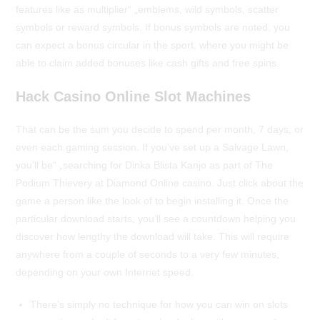
features like as multiplier“ „emblems, wild symbols, scatter
symbols or reward symbols. If bonus symbols are noted, you
can expect a bonus circular in the sport, where you might be
able to claim added bonuses like cash gifts and free spins.
Hack Casino Online Slot Machines
That can be the sum you decide to spend per month, 7 days, or
even each gaming session. If you’ve set up a Salvage Lawn,
you’ll be“ „searching for Dinka Blista Kanjo as part of The
Podium Thievery at Diamond Online casino. Just click about the
game a person like the look of to begin installing it. Once the
particular download starts, you’ll see a countdown helping you
discover how lengthy the download will take. This will require
anywhere from a couple of seconds to a very few minutes,
depending on your own Internet speed.
There’s simply no technique for how you can win on slots