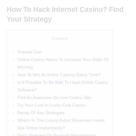
How To Hack Internet Casino? Find
Your Strategy
Content
Shaved Coin
Online Casino Hacks To Increase Your Odds Of
Winning
How To Win At Online Casinos Every Time?
Is It Possible To Be Able To Hack Online Casino
Software?
Find An Awesome On Line Casino Site
Try Your Luck In Lucky Cola Casino
Recap Of Key Strategies
What’s In The Luxury Autos Showroom Inside
Gta Online Immediately?
Don’t Sleeping On Bankroll Management