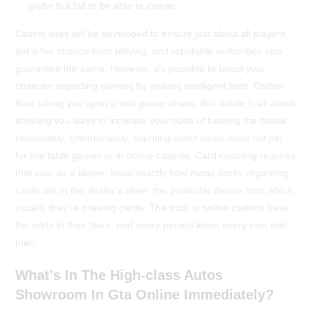
globe but fail to be able to deliver.
Casino sites will be developed to ensure just about all players
get a fair chance from playing, and reputable authorities also
guarantee the same. However, it’s possible to boost your
chances regarding winning by making intelligent bets. Rather
than taking you upon a wild goose chase, this article is all about
showing you ways to increase your odds of beating the house
reasonably. Unfortunately, counting credit cards does not job
for live table games or in online casinos. Card counting requires
that you, as a player, know exactly how many decks regarding
cards are in the dealer’s shoe- the particular device from which
usually they’re drawing cards. The truth is online casinos have
the odds in their favor, and every person loses every now and
then.
What’s In The High-class Autos
Showroom In Gta Online Immediately?