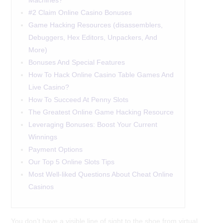
Machines?
#2 Claim Online Casino Bonuses
Game Hacking Resources (disassemblers,
Debuggers, Hex Editors, Unpackers, And
More)
Bonuses And Special Features
How To Hack Online Casino Table Games And
Live Casino?
How To Succeed At Penny Slots
The Greatest Online Game Hacking Resource
Leveraging Bonuses: Boost Your Current
Winnings
Payment Options
Our Top 5 Online Slots Tips
Most Well-liked Questions About Cheat Online
Casinos
You don’t have a visible line of sight to the shoe from virtual