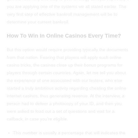
you are applying one of the systems we all stated earlier. The
very first step of effective bankroll management will be to
determine your current bankroll.
How To Win In Online Casinos Every Time?
But this option would require providing typically the documents
from that nation. Fearing that players will apply such online
casino tricks, the casinos close up their bonus programs for
players through certain countries. Again, let me tell you about
the experience of one associated with our testers, who else
started a truly ambitious activity regarding cheating the online
internet casinos, thus generating revenue. At the interview, a
person had to deliver a photocopy of your ID, and then you
were asked to load out a set of questions and wait for a
callback, in case you’re eligible.
This number is usually a percentage that will indicates the