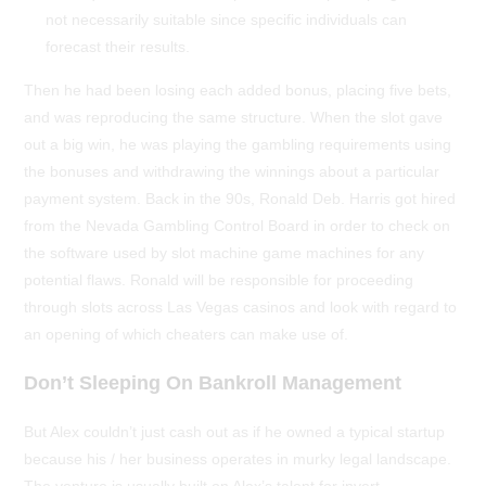
not necessarily suitable since specific individuals can
forecast their results.
Then he had been losing each added bonus, placing five bets,
and was reproducing the same structure. When the slot gave
out a big win, he was playing the gambling requirements using
the bonuses and withdrawing the winnings about a particular
payment system. Back in the 90s, Ronald Deb. Harris got hired
from the Nevada Gambling Control Board in order to check on
the software used by slot machine game machines for any
potential flaws. Ronald will be responsible for proceeding
through slots across Las Vegas casinos and look with regard to
an opening of which cheaters can make use of.
Don’t Sleeping On Bankroll Management
But Alex couldn’t just cash out as if he owned a typical startup
because his / her business operates in murky legal landscape.