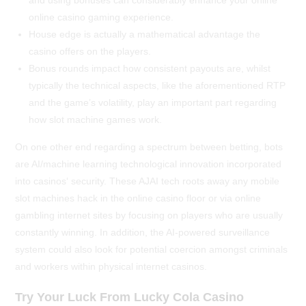
and using bonuses can considerably enhance your online
online casino gaming experience.
House edge is actually a mathematical advantage the
casino offers on the players.
Bonus rounds impact how consistent payouts are, whilst
typically the technical aspects, like the aforementioned RTP
and the game’s volatility, play an important part regarding
how slot machine games work.
On one other end regarding a spectrum between betting, bots
are AI/machine learning technological innovation incorporated
into casinos‘ security. These AJAI tech roots away any mobile
slot machines hack in the online casino floor or via online
gambling internet sites by focusing on players who are usually
constantly winning. In addition, the AI-powered surveillance
system could also look for potential coercion amongst criminals
and workers within physical internet casinos.
Try Your Luck From Lucky Cola Casino