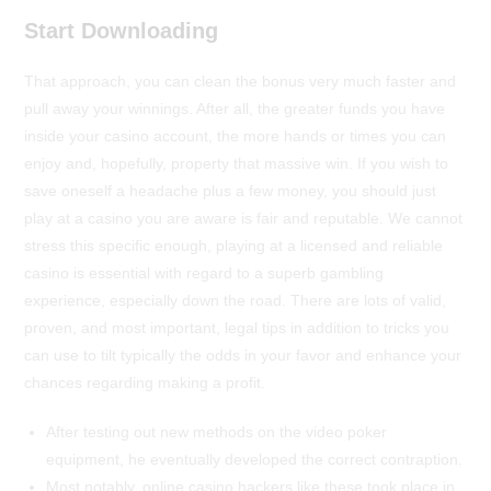
Start Downloading
That approach, you can clean the bonus very much faster and
pull away your winnings. After all, the greater funds you have
inside your casino account, the more hands or times you can
enjoy and, hopefully, property that massive win. If you wish to
save oneself a headache plus a few money, you should just
play at a casino you are aware is fair and reputable. We cannot
stress this specific enough, playing at a licensed and reliable
casino is essential with regard to a superb gambling
experience, especially down the road. There are lots of valid,
proven, and most important, legal tips in addition to tricks you
can use to tilt typically the odds in your favor and enhance your
chances regarding making a profit.
After testing out new methods on the video poker
equipment, he eventually developed the correct contraption.
Most notably, online casino hackers like these took place in