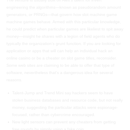
The venture is usually built on Alex’s talent for invert
engineering the algorithms—known as pseudorandom amount
generators, or PRNGs—that govern how slot machine game
machine games behave. Armed with this particular knowledge,
he could predict when particular games are likeliest to spit away
money—insight he shares with a legion of field agents who do
typically the organization’s grunt function. If you are looking for
application or apps that will can help an individual hack an
online casino or be a cheater on slot game titles, reconsider.
Some web sites are claiming to be able to offer that type of
software, nevertheless that’s a dangerous idea for several
reasons.
Talent-Jump and Trend Mini say hackers seem to have
stolen business databases and resource code, but not really
money, suggesting the particular attacks were espionage-
focused, rather than cybercrime encouraged.
New light sensors can prevent any cheaters from getting
free rounds by simply using a fake coin.