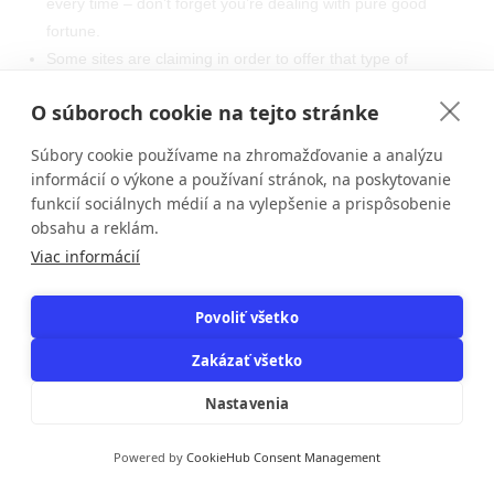
every time – don’t forget you’re dealing with pure good
fortune.
Some sites are claiming in order to offer that type of
software, but that’s a dangerous idea for a number of
O súboroch cookie na tejto stránke
reasons.
Greed got the particular better from the two when they
Súbory cookie používame na zhromažďovanie a analýzu
received $100, 000 using a $100 bet from your keno
informácií o výkone a používaní stránok, na poskytovanie
machine within Bally’s Park Spot Hotel, Atlantic Town.
funkcií sociálnych médií a na vylepšenie a prispôsobenie
With such huge payouts available, it’s no wonder that will
obsahu a reklám.
slot machines have always“ „already been a game of cat
Viac informácií
and mouse between cheaters in addition to the house.
While this particular may sound simple on paper, the slot’s
Povoliť všetko
algorithm is usually hidden behind a series of encryption and
Zakázať všetko
supply ciphers.
Nastavenia
Every so usually, a few blessed players walk apart with life-
changing sums pounds, with several jackpots achieving the
Powered by
CookieHub Consent Management
millions. Popular games include the Mega Moolah series, Hall
of Gods, and Loot’enkhamun. It is, yet , important to carry in