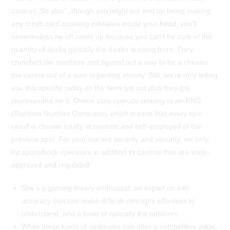
casinos. So also“ „though you might not end up being making
any credit card counting mistakes inside your head, you’ll
nevertheless be off count up because you can’t be sure of the
quantity of decks typically the dealer is using from. They
crunched the numbers and figured out a way to be a cheater
the casino out of a sum regarding money. Still, we’re only telling
you this specific today as the term got out plus they got
reprimanded for it. Online slots operate relating to an RNG
(Random Number Generator) which means that every spin
result is chosen totally at random and self-employed of the
previous spin. For your current security and security, we only
list sportsbook operators in addition to casinos that are state-
approved and regulated.
She’s a gaming theory enthusiast, an expert on info
accuracy that can make difficult concepts effortless to
understand, and a lover of typically the outdoors.
While these kinds of strategies can offer a competitive edge,