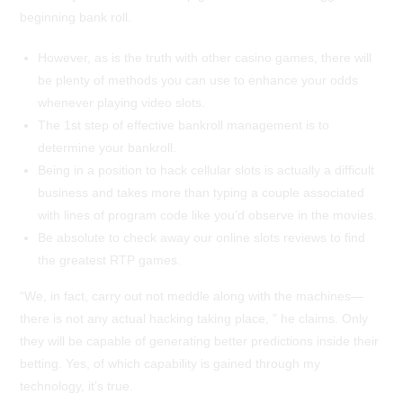
beginning bank roll.
However, as is the truth with other casino games, there will
be plenty of methods you can use to enhance your odds
whenever playing video slots.
The 1st step of effective bankroll management is to
determine your bankroll.
Being in a position to hack cellular slots is actually a difficult
business and takes more than typing a couple associated
with lines of program code like you’d observe in the movies.
Be absolute to check away our online slots reviews to find
the greatest RTP games.
“We, in fact, carry out not meddle along with the machines—
there is not any actual hacking taking place, ” he claims. Only
they will be capable of generating better predictions inside their
betting. Yes, of which capability is gained through my
technology, it’s true.