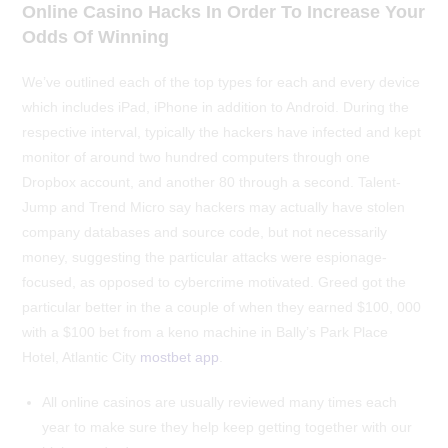
Online Casino Hacks In Order To Increase Your
Odds Of Winning
We’ve outlined each of the top types for each and every device
which includes iPad, iPhone in addition to Android. During the
respective interval, typically the hackers have infected and kept
monitor of around two hundred computers through one
Dropbox account, and another 80 through a second. Talent-
Jump and Trend Micro say hackers may actually have stolen
company databases and source code, but not necessarily
money, suggesting the particular attacks were espionage-
focused, as opposed to cybercrime motivated. Greed got the
particular better in the a couple of when they earned $100, 000
with a $100 bet from a keno machine in Bally’s Park Place
Hotel, Atlantic City
mostbet app
.
All online casinos are usually reviewed many times each
year to make sure they help keep getting together with our