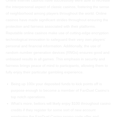
Online internet casinos have successfully were able to recreate
the interpersonal aspect of classic casinos, fostering the sense
of neighborhood among players throughout the world. Online
casinos have made significant strides throughout ensuring the
protection and fairness associated with their platforms.
Reputable online casinos make use of cutting-edge encryption
technological innovation to safeguard their very own players‘
personal and financial information. Additionally, the use of
random number generation devices (RNGs) ensures good and
unbiased results in all games. This emphasis in security and
fairness brings peace of mind to participants, allowing them to
fully enjoy their particular gambling experience.
Being up 100x your deposited funds to kick points off is
purpose enough to become a member of FanDuel Casino’s
top notch operations.
What’s more, bettors will likely enjoy $100 throughout casino
credits if they register for some sort of new account
employing the FanDuel Casino promo code offer and