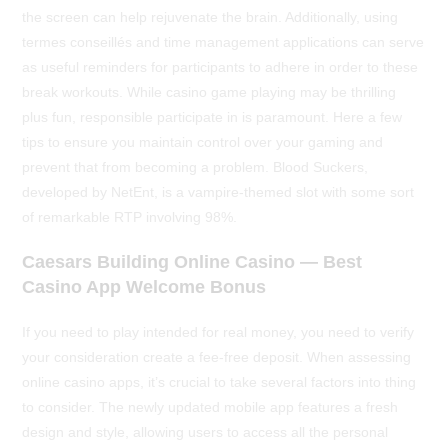
the screen can help rejuvenate the brain. Additionally, using
termes conseillés and time management applications can serve
as useful reminders for participants to adhere in order to these
break workouts. While casino game playing may be thrilling
plus fun, responsible participate in is paramount. Here a few
tips to ensure you maintain control over your gaming and
prevent that from becoming a problem. Blood Suckers,
developed by NetEnt, is a vampire-themed slot with some sort
of remarkable RTP involving 98%.
Caesars Building Online Casino — Best
Casino App Welcome Bonus
If you need to play intended for real money, you need to verify
your consideration create a fee-free deposit. When assessing
online casino apps, it’s crucial to take several factors into thing
to consider. The newly updated mobile app features a fresh
design and style, allowing users to access all the personal