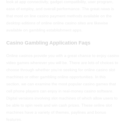
look at app connectivity, gadget compatibility, user program,
ease of employ, and overall performance. The great news is
that most on line casino payment methods available on the
desktop editions of online online casino sites are likewise
available on gambling establishment apps.
Casino Gambling Application Faqs
Online casinos provide you with a great chance to enjoy casino
video games wherever you will be. There are lots of choices to
choose through whether you’re seeking for online casino slot
machines or other gambling online opportunities. In this
section, we can examine the most popular casino games that
cell phone players can enjoy in real-money casino software.
Digital versions involving slot machines of which allow users to
be able to spin reels and win cash prizes. These online slot
machines have a variety of themes, paylines and bonus
features.