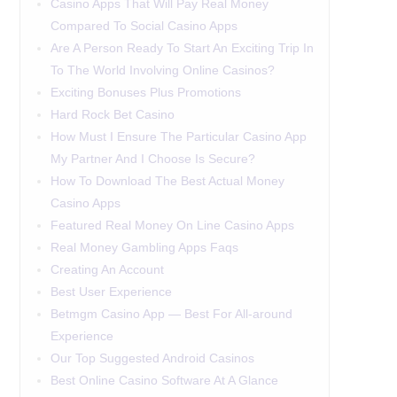
Casino Apps That Will Pay Real Money
Compared To Social Casino Apps
Are A Person Ready To Start An Exciting Trip In
To The World Involving Online Casinos?
Exciting Bonuses Plus Promotions
Hard Rock Bet Casino
How Must I Ensure The Particular Casino App
My Partner And I Choose Is Secure?
How To Download The Best Actual Money
Casino Apps
Featured Real Money On Line Casino Apps
Real Money Gambling Apps Faqs
Creating An Account
Best User Experience
Betmgm Casino App — Best For All-around
Experience
Our Top Suggested Android Casinos
Best Online Casino Software At A Glance