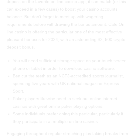
deposit on the favorite on line casino app, it can match (or this
can exceed in a few cases) to boost your casino accounts
balance. But don’t forget to meet up with wagering
requirements before withdrawing the bonus amount. Cafe On
line casino is offering the particular one of the most effective
pleasant bonuses for 2024, with an astounding $2, 500 crypto
deposit bonus.
You will need sufficient storage space on your touch screen
phone or tablet in order to download casino software.
Ben cut the teeth as an NCTJ-accredited sports journalist,
spending five years with UK national magazine Express
Sport.
Poker players likewise need to seek out online internet
casinos with great online poker playing options.
Some individuals prefer doing this particular, particularly if
they participate in at multiple on-line casinos.
Engaging throughout regular stretching plus taking breaks from