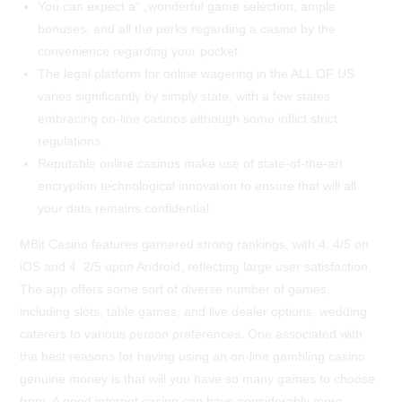
You can expect a“ „wonderful game selection, ample
bonuses, and all the perks regarding a casino by the
convenience regarding your pocket.
The legal platform for online wagering in the ALL OF US
varies significantly by simply state, with a few states
embracing on-line casinos although some inflict strict
regulations.
Reputable online casinos make use of state-of-the-art
encryption technological innovation to ensure that will all
your data remains confidential.
MBit Casino features garnered strong rankings, with 4. 4/5 on
iOS and 4. 2/5 upon Android, reflecting large user satisfaction.
The app offers some sort of diverse number of games,
including slots, table games, and live dealer options, wedding
caterers to various person preferences. One associated with
the best reasons for having using an on-line gambling casino
genuine money is that will you have so many games to choose
from. A good internet casino can have considerably more