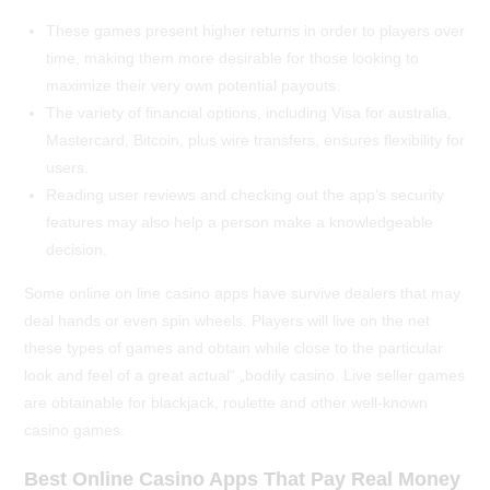
These games present higher returns in order to players over
time, making them more desirable for those looking to
maximize their very own potential payouts.
The variety of financial options, including Visa for australia,
Mastercard, Bitcoin, plus wire transfers, ensures flexibility for
users.
Reading user reviews and checking out the app’s security
features may also help a person make a knowledgeable
decision.
Some online on line casino apps have survive dealers that may
deal hands or even spin wheels. Players will live on the net
these types of games and obtain while close to the particular
look and feel of a great actual“ „bodily casino. Live seller games
are obtainable for blackjack, roulette and other well-known
casino games.
Best Online Casino Apps That Pay Real Money