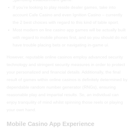
If you’re looking to play reside dealer games, take into
account Cafe Casino and even Ignition Casino – currently
the 2 best choices with regard to this kind of table sport.
Most modern on line casino app games will be actually built
with regard to mobile phones first, and so you should do not
have trouble placing bets or navigating in-game ui.
However, reputable online casinos employ advanced security
technology and stringent security measures in order to protect
your personalized and financial details. Additionally, the final
result of games within online casinos is definitely determined by
dependable random number generator (RNGs), ensuring
reasonable play and impartial results. So, an individual can
enjoy tranquility of mind whilst spinning those reels or playing
your own hand.
Mobile Casino App Experience