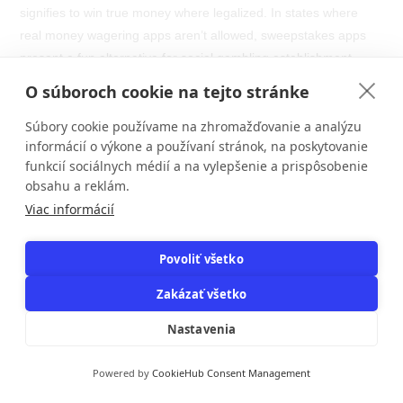
signifies to win true money where legalized. In states where
real money wagering apps aren’t allowed, sweepstakes apps
present a fun alternative for social gambling establishment
gaming. At the end of typically the day, everything that offers
O súboroch cookie na tejto stránke
anything to perform with online purchases comes down in order
to security. Everybody that likes to play casino games through
Súbory cookie používame na zhromažďovanie a analýzu
informácií o výkone a používaní stránok, na poskytovanie
the real money casino app wants to be able to ensure their
funkcií sociálnych médií a na vylepšenie a prispôsobenie
monetary information is safe plus accessible simply to all of
obsahu a reklám.
them. Luckily, all the best casino apps we analyzed use
Viac informácií
advanced encryption to ensure your account and payment
approaches remain secure. Your identity is validated to ensure
Povoliť všetko
of which you’re the exact owner of the accounts you have
mentioned when you attend withdraw finances.
Zakázať všetko
Featured Real Money Gambling
Nastavenia
Establishment Apps
Powered by
CookieHub Consent Management
Regardless of the method, typically the excitement of chasing