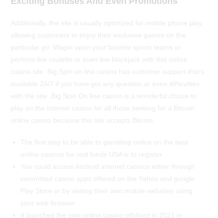
Exciting Bonuses And Even Promotions
Additionally, the site is usually optimized for mobile phone play,
allowing customers to enjoy their exclusive games on the
particular go. Wager upon your favorite sports teams or
perform live roulette or even live blackjack with this online
casino site. Big Spin on line casino has customer support that’s
available 24/7 if you have got any question or even difficulties
with the site. Big Spin On line casino is a wonderful choice to
play on the internet casino for all those seeking for a Bitcoin
online casino because this site accepts Bitcoin.
The first step to be able to gambling online on the best
online casinos for real funds USA is to register.
You could access Android internet casinos either through
committed casino apps offered on the Yahoo and google
Play Store or by visiting their own mobile websites using
your web browser.
It launched the own online casino offshoot in 2021 in