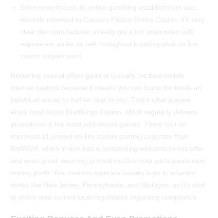
Even nevertheless its online gambling establishment was
recently renewed to Caesars Palace Online Casino, it’s very
clear the manufacturer already got a ton associated with
experience under its belt throughout knowing what on line
casino players want.
Recurring special offers good at typically the best mobile
internet casinos because it means you can boost the funds an
individual win at no further cost to you. That’s what players
enjoy most about DraftKings Casino, which regularly delivers
promotions in the most well-known games. There isn’t an
improved all-around on-line casino gaming expertise than
BetMGM, which in turn has a outstanding welcome bonus offer
and even great recurring promotions that help participants earn
money profit. Yes, casinos apps are usually legal in selected
states like New Jersey, Pennsylvania, and Michigan, so it’s vital
to check your current local regulations regarding compliance.