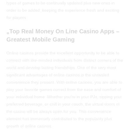
types of games to be continually updated plus new ones in
order to be added, keeping the experience fresh and exciting
for players.
„Top Real Money On Line Casino Apps –
Greatest Mobile Gaming
Online casinos provide the excellent opportunity to be able to
connect with like-minded individuals from distinct corners of the
world and develop lasting friendships. One of the very most
significant advantages of online casinos is the unrivaled
convenience they present. With online casinos, you are able to
play your favorite games correct from the ease and comfort of
your individual home. Whether you’re in your PJs, sipping your
preferred beverage, or chill in your couch, the virtual doors of
the casino will be always open for you. This convenience
element has immensely contributed to the popularity plus
growth of online casinos.