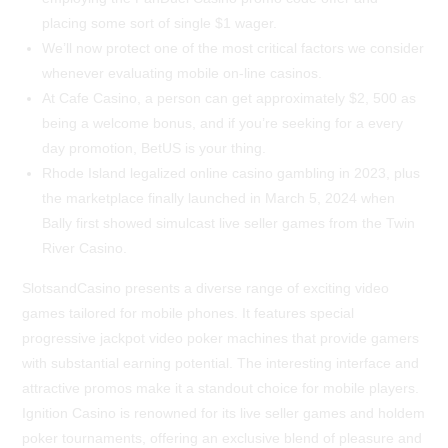
placing some sort of single $1 wager.
We’ll now protect one of the most critical factors we consider
whenever evaluating mobile on-line casinos.
At Cafe Casino, a person can get approximately $2, 500 as
being a welcome bonus, and if you’re seeking for a every
day promotion, BetUS is your thing.
Rhode Island legalized online casino gambling in 2023, plus
the marketplace finally launched in March 5, 2024 when
Bally first showed simulcast live seller games from the Twin
River Casino.
SlotsandCasino presents a diverse range of exciting video
games tailored for mobile phones. It features special
progressive jackpot video poker machines that provide gamers
with substantial earning potential. The interesting interface and
attractive promos make it a standout choice for mobile players.
Ignition Casino is renowned for its live seller games and holdem
poker tournaments, offering an exclusive blend of pleasure and