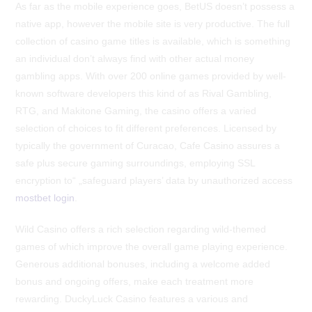
As far as the mobile experience goes, BetUS doesn’t possess a
native app, however the mobile site is very productive. The full
collection of casino game titles is available, which is something
an individual don’t always find with other actual money
gambling apps. With over 200 online games provided by well-
known software developers this kind of as Rival Gambling,
RTG, and Makitone Gaming, the casino offers a varied
selection of choices to fit different preferences. Licensed by
typically the government of Curacao, Cafe Casino assures a
safe plus secure gaming surroundings, employing SSL
encryption to“ „safeguard players’ data by unauthorized access
mostbet login
.
Wild Casino offers a rich selection regarding wild-themed
games of which improve the overall game playing experience.
Generous additional bonuses, including a welcome added
bonus and ongoing offers, make each treatment more
rewarding. DuckyLuck Casino features a various and