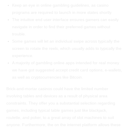
Keep an eye in online gambling guidelines, as casino
programs are required to launch in more states shortly.
The intuitive end user interface ensures gamers can easily
navigate in order to find their preferred games without
trouble.
Some games will let an individual swipe across typically the
screen to rotate the reels, which usually adds to typically the
experience.
A majority of gambling online apps intended for real money
we have got suggested accept credit card options, e-wallets,
as well as cryptocurrencies like Bitcoin.
Brick-and-mortar casinos could have the limited number
involving tables and devices as a result of physical area
constraints. They offer you a substantial selection regarding
games, including typical table games just like blackjack,
roulette, and poker, to a great array of slot machines to suit
anyone. Furthermore, the on the internet platform allows these