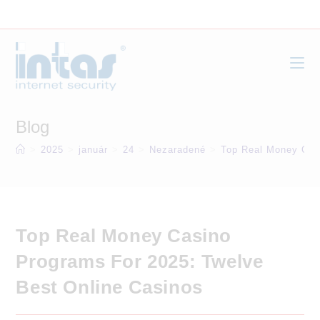
Skip
to
content
Blog
>
2025
>
január
>
24
>
Nezaradené
>
Top Real Money Cas
Top Real Money Casino
Programs For 2025: Twelve
Best Online Casinos