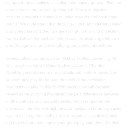
computer functionalities, including fast-loading games. Plus, the
app connects on the web gaming with Caesars’ physical
casinos, generating it simple to make rewards and book hotel
rooms. We understand that deciding on the right internet casino
app goes past considering a general list. In this kind of section,
we breakdown the best cell phone casinos, including their own
pros & negatives, and what other gamers write about them.
Sweepstakes casinos such as McLuck On line casino, High 5
Online casino, Crown Coins On line casino or Chumba
Gambling establishment are available within other towns, but
you can only play for fun together with some occasional
sweepstakes play. In this specific section, we will certainly
review some involving the similarities plus differences between
on the web casino apps and desktop browser real-money
online casinos. From straightforward navigation to an organized
casino online games lobby, our professionals closely examine
the main factors that impact your gameplay expertise. We also