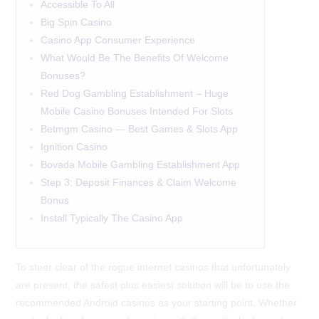
Accessible To All
Big Spin Casino
Casino App Consumer Experience
What Would Be The Benefits Of Welcome
Bonuses?
Red Dog Gambling Establishment – Huge
Mobile Casino Bonuses Intended For Slots
Betmgm Casino — Best Games & Slots App
Ignition Casino
Bovada Mobile Gambling Establishment App
Step 3: Deposit Finances & Claim Welcome
Bonus
Install Typically The Casino App
To steer clear of the rogue internet casinos that unfortunately
are present, the safest plus easiest solution will be to use the
recommended Android casinos as your starting point. Whether