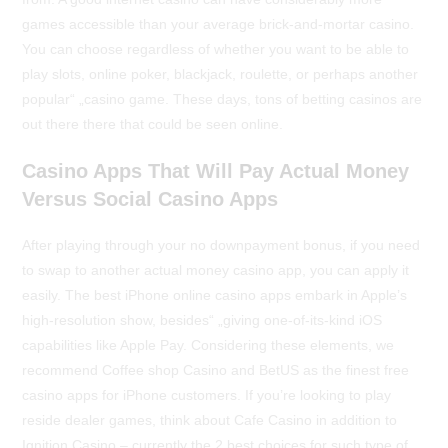
games accessible than your average brick-and-mortar casino.
You can choose regardless of whether you want to be able to
play slots, online poker, blackjack, roulette, or perhaps another
popular“ „casino game. These days, tons of betting casinos are
out there there that could be seen online.
Casino Apps That Will Pay Actual Money
Versus Social Casino Apps
After playing through your no downpayment bonus, if you need
to swap to another actual money casino app, you can apply it
easily. The best iPhone online casino apps embark in Apple’s
high-resolution show, besides“ „giving one-of-its-kind iOS
capabilities like Apple Pay. Considering these elements, we
recommend Coffee shop Casino and BetUS as the finest free
casino apps for iPhone customers. If you’re looking to play
reside dealer games, think about Cafe Casino in addition to
Ignition Casino – currently the 2 best choices for such type of