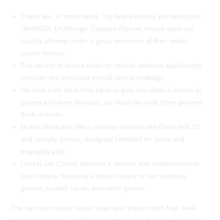
These are, in most cases, big brand names you recognize
(BetMGM, DraftKings, Caesars Palace) whose apps are
usually allowed under a great extension of their reside
casino license.
The variety of bonus deals on mobile software significantly
enriches the particular overall user knowledge.
We look from what they have to give you when it comes to
games and even bonuses, as nicely as what other gamers
think of them.
Mobile blackjack offers popular versions like Black jack 21
and velocity games, designed intended for quick and
engaging play.
DuckyLuck Casino features a diverse and comprehensive
sport library, featuring a broad variety of slot machine
games, scratch cards, and niche games.
The top real money casino apps give players with high level