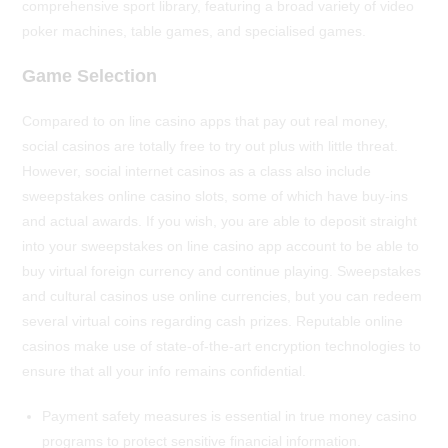
comprehensive sport library, featuring a broad variety of video
poker machines, table games, and specialised games.
Game Selection
Compared to on line casino apps that pay out real money,
social casinos are totally free to try out plus with little threat.
However, social internet casinos as a class also include
sweepstakes online casino slots, some of which have buy-ins
and actual awards. If you wish, you are able to deposit straight
into your sweepstakes on line casino app account to be able to
buy virtual foreign currency and continue playing. Sweepstakes
and cultural casinos use online currencies, but you can redeem
several virtual coins regarding cash prizes. Reputable online
casinos make use of state-of-the-art encryption technologies to
ensure that all your info remains confidential.
Payment safety measures is essential in true money casino
programs to protect sensitive financial information.