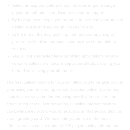
Select an app that caters to your choices in game range,
payment methods, in addition to customer support.
By having these steps, you are able to increase your odds of
getting a legit and secure on line casino app.
At the end of the day, anything that features anything to
perform with online purchases comes down to be able to
security.
Yes, all our suggested legal gambling applications boast a
versatile selection of secure deposit methods, allowing you
to fund your using your phone bill.
The best cellular casino for you can allow you to be able to fund
your using your desired approach. Casinos online real money
usually can always be funded using possibly free e cards or
credit rating cards. Just regarding all online internet casinos
can be financed with a Visa for australia or Mastercard debit or
credit greeting card. We have integrated five of the most
effective online casino apps for iOS players using i phone and