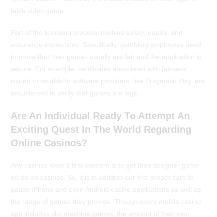
table video game.
Part of the licensing process involves safety, quality, and
assurance inspections. Specifically, gambling employees need
to prove that their games usually are fair and the application is
secure. For example, certificates associated with fairness
issued to be able to software providers, like Pragmatic Play, are
accustomed to verify that games are legit.
Are An Individual Ready To Attempt An
Exciting Quest In The World Regarding
Online Casinos?
Any casinos lover’s first concern is to get their designer game
inside an casinos. So, it is in addition our first proper care to
gauge iPhone and even Android casino applications as well as
the range of games they provide. Though every mobile casino
app includes slot machine games, the amount of their own