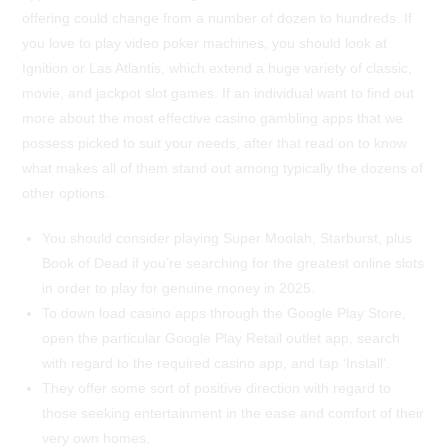
offering could change from a number of dozen to hundreds. If
you love to play video poker machines, you should look at
Ignition or Las Atlantis, which extend a huge variety of classic,
movie, and jackpot slot games. If an individual want to find out
more about the most effective casino gambling apps that we
possess picked to suit your needs, after that read on to know
what makes all of them stand out among typically the dozens of
other options.
You should consider playing Super Moolah, Starburst, plus
Book of Dead if you’re searching for the greatest online slots
in order to play for genuine money in 2025.
To down load casino apps through the Google Play Store,
open the particular Google Play Retail outlet app, search
with regard to the required casino app, and tap ‘Install’.
They offer some sort of positive direction with regard to
those seeking entertainment in the ease and comfort of their
very own homes.