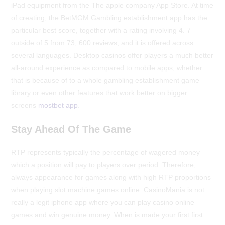
iPad equipment from the The apple company App Store. At time
of creating, the BetMGM Gambling establishment app has the
particular best score, together with a rating involving 4. 7
outside of 5 from 73, 600 reviews, and it is offered across
several languages. Desktop casinos offer players a much better
all-around experience as compared to mobile apps, whether
that is because of to a whole gambling establishment game
library or even other features that work better on bigger
screens
mostbet app
.
Stay Ahead Of The Game
RTP represents typically the percentage of wagered money
which a position will pay to players over period. Therefore,
always appearance for games along with high RTP proportions
when playing slot machine games online. CasinoMania is not
really a legit iphone app where you can play casino online
games and win genuine money. When is made your first first