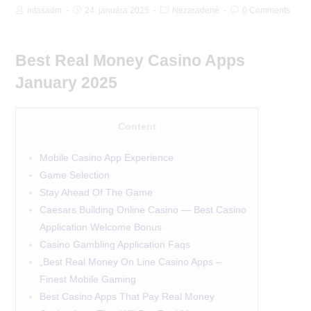
Post
Post
Post
Post
intasadm
24. januára 2025
Nezaradené
0 Comments
Author:
published:
Category:
Comments:
Best Real Money Casino Apps
January 2025
Content
Mobile Casino App Experience
Game Selection
Stay Ahead Of The Game
Caesars Building Online Casino — Best Casino
Application Welcome Bonus
Casino Gambling Application Faqs
„Best Real Money On Line Casino Apps –
Finest Mobile Gaming
Best Casino Apps That Pay Real Money