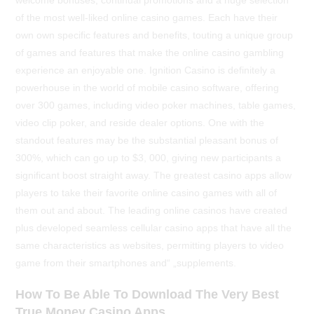
welcome bonuses, continual promotions and a huge selection
of the most well-liked online casino games. Each have their
own own specific features and benefits, touting a unique group
of games and features that make the online casino gambling
experience an enjoyable one. Ignition Casino is definitely a
powerhouse in the world of mobile casino software, offering
over 300 games, including video poker machines, table games,
video clip poker, and reside dealer options. One with the
standout features may be the substantial pleasant bonus of
300%, which can go up to $3, 000, giving new participants a
significant boost straight away. The greatest casino apps allow
players to take their favorite online casino games with all of
them out and about. The leading online casinos have created
plus developed seamless cellular casino apps that have all the
same characteristics as websites, permitting players to video
game from their smartphones and“ „supplements.
How To Be Able To Download The Very Best
True Money Casino Apps