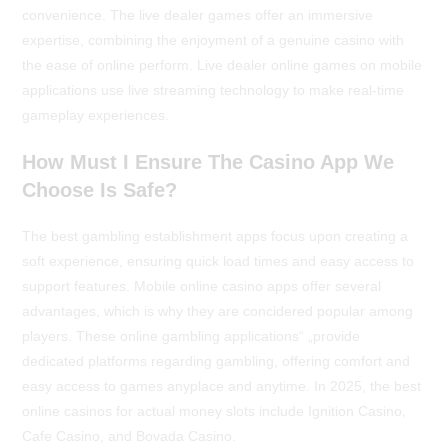
convenience. The live dealer games offer an immersive
expertise, combining the enjoyment of a genuine casino with
the ease of online perform. Live dealer online games on mobile
applications use live streaming technology to make real-time
gameplay experiences.
How Must I Ensure The Casino App We
Choose Is Safe?
The best gambling establishment apps focus upon creating a
soft experience, ensuring quick load times and easy access to
support features. Mobile online casino apps offer several
advantages, which is why they are concidered popular among
players. These online gambling applications“ „provide
dedicated platforms regarding gambling, offering comfort and
easy access to games anyplace and anytime. In 2025, the best
online casinos for actual money slots include Ignition Casino,
Cafe Casino, and Bovada Casino.