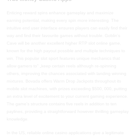
Enticing reward spins enhance gameplay and maximize
earning potential, making every spin more interesting. The
intuitive end user interface ensures players can easily find their
way and find their favourite games without trouble. Goblin’s
Cave will be another excellent higher RTP slot online game,
known for the high payout possible and multiple techniques to
win. This popular slot sport features unique mechanics that
allow gamers to“ „keep certain reels although re-spinning
others, improving the chances associated with landing winning
mixtures. Bovada offers Warm Drop Jackpots throughout its
mobile slot machines, with prizes exceeding $500, 000, putting
an extra level of excitement to your current gaming experience.
The game’s structure contains five reels in addition to ten
paylines, providing a straightforward however thrilling gameplay
knowledge.
In the US, reliable online casino applications give a legitimate