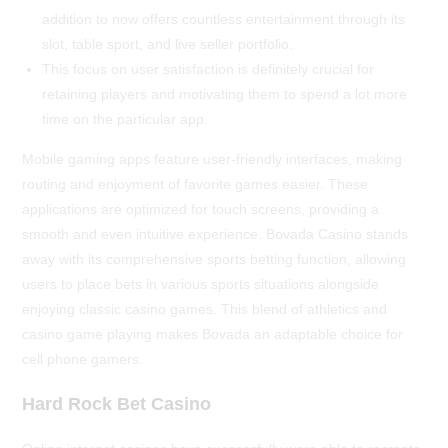
addition to now offers countless entertainment through its
slot, table sport, and live seller portfolio.
This focus on user satisfaction is definitely crucial for
retaining players and motivating them to spend a lot more
time on the particular app.
Mobile gaming apps feature user-friendly interfaces, making
routing and enjoyment of favorite games easier. These
applications are optimized for touch screens, providing a
smooth and even intuitive experience. Bovada Casino stands
away with its comprehensive sports betting function, allowing
users to place bets in various sports situations alongside
enjoying classic casino games. This blend of athletics and
casino game playing makes Bovada an adaptable choice for
cell phone gamers.
Hard Rock Bet Casino