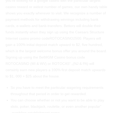
you’re looking for a google casino with the particular largest
casino reward or widest number of games, our own handy table
shows you exactly wherever to visit. We recognize a number of
payment methods for withdrawing winnings including bank
cards, e-wallets and bank-transfers. Bettors will double their
funds instantly when they sign up using the Caesars Structure
Internet casino promo codeROTOCASINO2500. Players will
gain a 100% initial deposit match upward to $2, five hundred,
which is the largest welcome bonus offer you around the board.
Signing up using the BetMGM Casino bonus code
ROTOCASINO (MI & WV) or ROTOCAS“ „(NJ & PA) will
certainly earn new players a 100% first deposit match upwards
to $1, 000 + $25 about the house.
So you have to meet the particular wagering requirements
throughout that period in order to get rewarded.
You can choose whether or not you want to be able to play
slots, poker, blackjack, roulette, or even another popular“
„gambling establishment game.