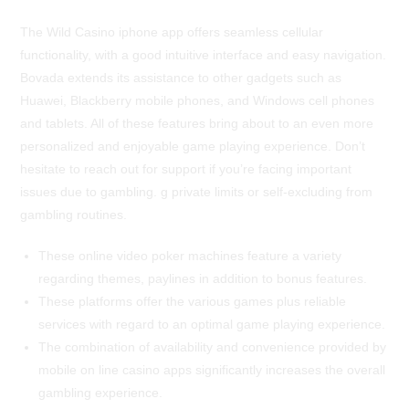
The Wild Casino iphone app offers seamless cellular
functionality, with a good intuitive interface and easy navigation.
Bovada extends its assistance to other gadgets such as
Huawei, Blackberry mobile phones, and Windows cell phones
and tablets. All of these features bring about to an even more
personalized and enjoyable game playing experience. Don’t
hesitate to reach out for support if you’re facing important
issues due to gambling. g private limits or self-excluding from
gambling routines.
These online video poker machines feature a variety
regarding themes, paylines in addition to bonus features.
These platforms offer the various games plus reliable
services with regard to an optimal game playing experience.
The combination of availability and convenience provided by
mobile on line casino apps significantly increases the overall
gambling experience.