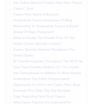
Gta Online Diamond Casino Heist Max Payout
Casino“ „host
Casino Host Salary & Bonuses
Snoqualmie Casino Announces Thrilling
Rebranding To Snoqualmie Casino & Resort
Ahead Of Major Expansion“
What Is Usually The Growth Price Of The
Online Casino Security’s Salary?
Casino Security Salaries Throughout The
United States
Mr Gamble Expands Throughout The All Of Us:
Cmo Paul Puolakka Reflects On The Growth
Into Pennsylvania In Addition To West Virginia
Understand The Entire Compensation
Opportunity For A On Line Casino Host, Base
Earnings Plus Other Pay Out Elements
Faqs Regarding Hard Rock Casino
Why Casino Payouts Are Important For