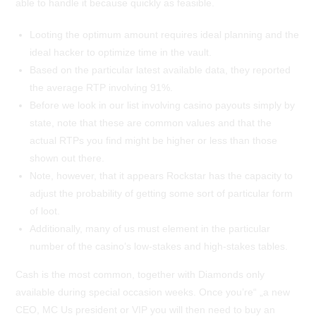
able to handle it because quickly as feasible.
Looting the optimum amount requires ideal planning and the
ideal hacker to optimize time in the vault.
Based on the particular latest available data, they reported
the average RTP involving 91%.
Before we look in our list involving casino payouts simply by
state, note that these are common values and that the
actual RTPs you find might be higher or less than those
shown out there.
Note, however, that it appears Rockstar has the capacity to
adjust the probability of getting some sort of particular form
of loot.
Additionally, many of us must element in the particular
number of the casino’s low-stakes and high-stakes tables.
Cash is the most common, together with Diamonds only
available during special occasion weeks. Once you’re“ „a new
CEO, MC Us president or VIP you will then need to buy an