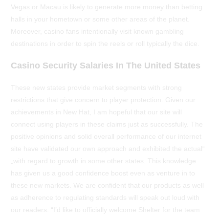
Vegas or Macau is likely to generate more money than betting
halls in your hometown or some other areas of the planet.
Moreover, casino fans intentionally visit known gambling
destinations in order to spin the reels or roll typically the dice.
Casino Security Salaries In The United States
These new states provide market segments with strong
restrictions that give concern to player protection. Given our
achievements in New Hat, I am hopeful that our site will
connect using players in these claims just as successfully. The
positive opinions and solid overall performance of our internet
site have validated our own approach and exhibited the actual“
„with regard to growth in some other states. This knowledge
has given us a good confidence boost even as venture in to
these new markets. We are confident that our products as well
as adherence to regulating standards will speak out loud with
our readers. “I’d like to officially welcome Shelter for the team