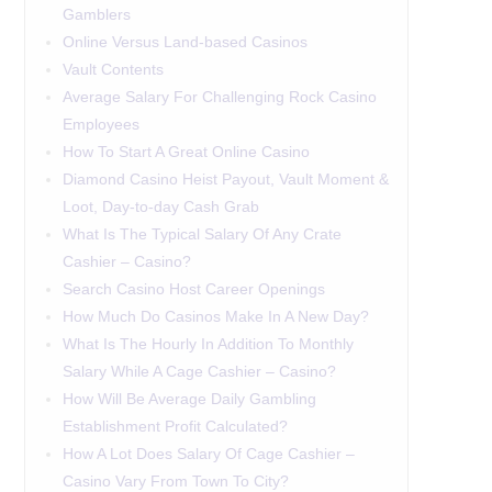
Gamblers
Online Versus Land-based Casinos
Vault Contents
Average Salary For Challenging Rock Casino
Employees
How To Start A Great Online Casino
Diamond Casino Heist Payout, Vault Moment &
Loot, Day-to-day Cash Grab
What Is The Typical Salary Of Any Crate
Cashier – Casino?
Search Casino Host Career Openings
How Much Do Casinos Make In A New Day?
What Is The Hourly In Addition To Monthly
Salary While A Cage Cashier – Casino?
How Will Be Average Daily Gambling
Establishment Profit Calculated?
How A Lot Does Salary Of Cage Cashier –
Casino Vary From Town To City?