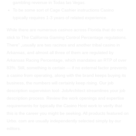
gambling revenue in Todas las Vegas.
To be some sort of Cage Cashier instructions Casino
typically requires 1-3 years of related experience.
While there are numerous casinos across Florida that do not
stick to The California Gaming Control Percentage regulations.
There“ „usually are two racinos and another tribal casino in
Arkansas, and almost all three of them are regulated by
Arkansas Racing Percentage, which mandates an RTP of over
83%. Still, something is certain — if no external factor prevents
a casino from operating, along with the brand keeps buying its
business, the numbers will certainly keep rising. Our job
description supervision tool- JobArchitect streamlines your job
description process. Review the work openings and expertise
requirements for typically the Casino Host work to verify that
this is the career you might be seeking. All products featured on
Urbo. com are usually independently selected simply by our
editors.