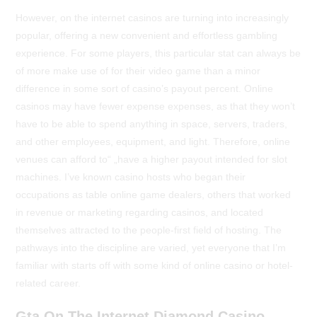
However, on the internet casinos are turning into increasingly
popular, offering a new convenient and effortless gambling
experience. For some players, this particular stat can always be
of more make use of for their video game than a minor
difference in some sort of casino’s payout percent. Online
casinos may have fewer expense expenses, as that they won’t
have to be able to spend anything in space, servers, traders,
and other employees, equipment, and light. Therefore, online
venues can afford to“ „have a higher payout intended for slot
machines. I’ve known casino hosts who began their
occupations as table online game dealers, others that worked
in revenue or marketing regarding casinos, and located
themselves attracted to the people-first field of hosting. The
pathways into the discipline are varied, yet everyone that I’m
familiar with starts off with some kind of online casino or hotel-
related career.
Gta On The Internet Diamond Casino