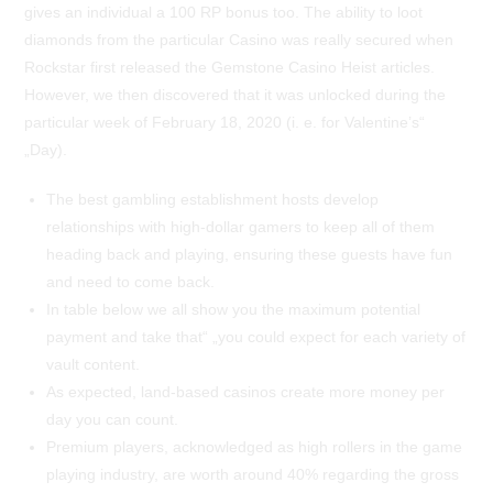
gives an individual a 100 RP bonus too. The ability to loot
diamonds from the particular Casino was really secured when
Rockstar first released the Gemstone Casino Heist articles.
However, we then discovered that it was unlocked during the
particular week of February 18, 2020 (i. e. for Valentine’s“
„Day).
The best gambling establishment hosts develop
relationships with high-dollar gamers to keep all of them
heading back and playing, ensuring these guests have fun
and need to come back.
In table below we all show you the maximum potential
payment and take that“ „you could expect for each variety of
vault content.
As expected, land-based casinos create more money per
day you can count.
Premium players, acknowledged as high rollers in the game
playing industry, are worth around 40% regarding the gross