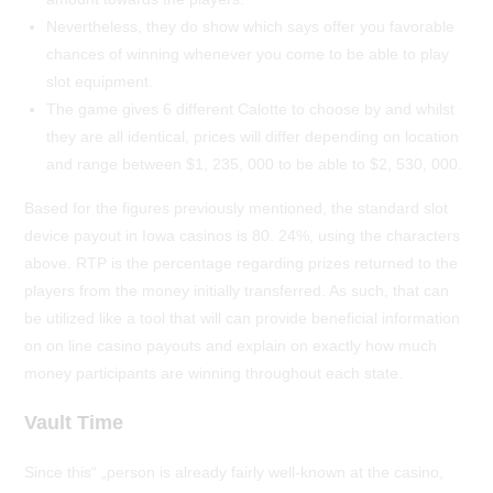
Nevertheless, they do show which says offer you favorable
chances of winning whenever you come to be able to play
slot equipment.
The game gives 6 different Calotte to choose by and whilst
they are all identical, prices will differ depending on location
and range between $1, 235, 000 to be able to $2, 530, 000.
Based for the figures previously mentioned, the standard slot
device payout in Iowa casinos is 80. 24%, using the characters
above. RTP is the percentage regarding prizes returned to the
players from the money initially transferred. As such, that can
be utilized like a tool that will can provide beneficial information
on on line casino payouts and explain on exactly how much
money participants are winning throughout each state.
Vault Time
Since this“ „person is already fairly well-known at the casino,