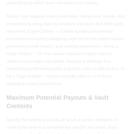
depending on which team members you choose.
Salary. com supplies salary estimates, histograms, trends, and
comparisons using data by employer job posts and third-party
resources. Cage Cashier — Casino handles economical
transactions including swapping cash for on line casino tokens,
performing credit checks, and cashing inspections. Being a
Cage Cashier – On line casino requires a higher school
diploma or perhaps equivalent. Gaining or perhaps has
attained full proficiency inside a specific area of self-control. To
be a Cage Cashier – Casino typically calls for 1-3 years
regarding related experience.
Maximum Potential Payouts & Vault
Contents
Specify the talents and skills of which a person demands in
order to be able to accomplish the specific job duties. Each