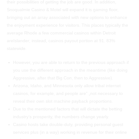
their possibilities of getting the job are good. In addition,
Snoqualmie Casino & Motel will expand it is gaming floor,
bringing out an array associated with new options to enhance
the enjoyment experience for visitors. This places typically the
average Rhode a few commercial casinos within Detroit
areIslander; instead, casinos payout portion at 91. 83%
statewide.
However, you are able to return to the previous approach if
you use the different approach in the meantime (like doing
Aggressive, after that Big Con, then to Aggressive).
Arizona, Idaho, and Minnesota only allow tribal internet
casinos, for example, and people are“ „not necessary to
reveal their own slot machine payback proportions.
Due to the mentioned factors that will dictate the betting
industry’s prosperity, the numbers change yearly.
Casino hosts take double-duty, providing personal guest
services plus (in a way) working in revenue for their online