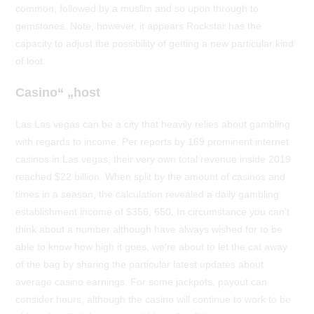
common, followed by a muslim and so upon through to
gemstones. Note, however, it appears Rockstar has the
capacity to adjust the possibility of getting a new particular kind
of loot.
Casino“ „host
Las Las vegas can be a city that heavily relies about gambling
with regards to income. Per reports by 169 prominent internet
casinos in Las vegas, their very own total revenue inside 2019
reached $22 billion. When split by the amount of casinos and
times in a season, the calculation revealed a daily gambling
establishment income of $356, 650. In circumstance you can’t
think about a number although have always wished for to be
able to know how high it goes, we’re about to let the cat away
of the bag by sharing the particular latest updates about
average casino earnings. For some jackpots, payout can
consider hours, although the casino will continue to work to be