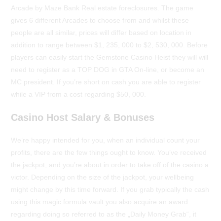
Arcade by Maze Bank Real estate foreclosures. The game
gives 6 different Arcades to choose from and whilst these
people are all similar, prices will differ based on location in
addition to range between $1, 235, 000 to $2, 530, 000. Before
players can easily start the Gemstone Casino Heist they will will
need to register as a TOP DOG in GTA On-line, or become an
MC president. If you’re short on cash you are able to register
while a VIP from a cost regarding $50, 000.
Casino Host Salary & Bonuses
We’re happy intended for you, when an individual count your
profits, there are the few things ought to know. You’ve received
the jackpot, and you’re about in order to take off of the casino a
victor. Depending on the size of the jackpot, your wellbeing
might change by this time forward. If you grab typically the cash
using this magic formula vault you also acquire an award
regarding doing so referred to as the „Daily Money Grab“, it