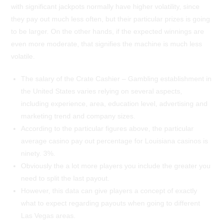
with significant jackpots normally have higher volatility, since
they pay out much less often, but their particular prizes is going
to be larger. On the other hands, if the expected winnings are
even more moderate, that signifies the machine is much less
volatile.
The salary of the Crate Cashier – Gambling establishment in
the United States varies relying on several aspects,
including experience, area, education level, advertising and
marketing trend and company sizes.
According to the particular figures above, the particular
average casino pay out percentage for Louisiana casinos is
ninety. 3%.
Obviously the a lot more players you include the greater you
need to split the last payout.
However, this data can give players a concept of exactly
what to expect regarding payouts when going to different
Las Vegas areas.