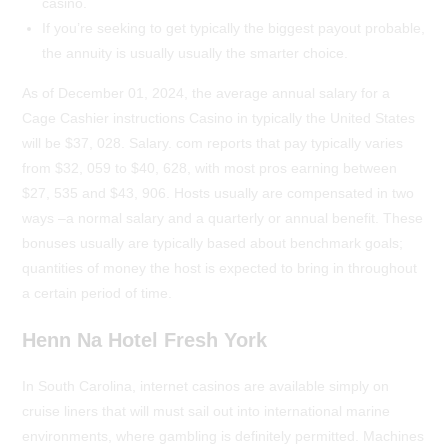
casino.
If you’re seeking to get typically the biggest payout probable,
the annuity is usually usually the smarter choice.
As of December 01, 2024, the average annual salary for a
Cage Cashier instructions Casino in typically the United States
will be $37, 028. Salary. com reports that pay typically varies
from $32, 059 to $40, 628, with most pros earning between
$27, 535 and $43, 906. Hosts usually are compensated in two
ways –a normal salary and a quarterly or annual benefit. These
bonuses usually are typically based about benchmark goals;
quantities of money the host is expected to bring in throughout
a certain period of time.
Henn Na Hotel Fresh York
In South Carolina, internet casinos are available simply on
cruise liners that will must sail out into international marine
environments, where gambling is definitely permitted. Machines