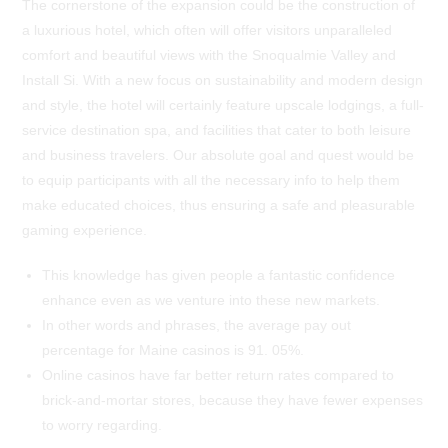
The cornerstone of the expansion could be the construction of
a luxurious hotel, which often will offer visitors unparalleled
comfort and beautiful views with the Snoqualmie Valley and
Install Si. With a new focus on sustainability and modern design
and style, the hotel will certainly feature upscale lodgings, a full-
service destination spa, and facilities that cater to both leisure
and business travelers. Our absolute goal and quest would be
to equip participants with all the necessary info to help them
make educated choices, thus ensuring a safe and pleasurable
gaming experience.
This knowledge has given people a fantastic confidence
enhance even as we venture into these new markets.
In other words and phrases, the average pay out
percentage for Maine casinos is 91. 05%.
Online casinos have far better return rates compared to
brick-and-mortar stores, because they have fewer expenses
to worry regarding.