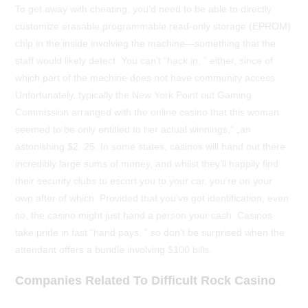
To get away with cheating, you’d need to be able to directly
customize erasable programmable read-only storage (EPROM)
chip in the inside involving the machine—something that the
staff would likely detect. You can’t “hack in, ” either, since of
which part of the machine does not have community access.
Unfortunately, typically the New York Point out Gaming
Commission arranged with the online casino that this woman
seemed to be only entitled to her actual winnings,“ „an
astonishing $2. 25. In some states, casinos will hand out there
incredibly large sums of money, and whilst they’ll happily find
their security clubs to escort you to your car, you’re on your
own after of which. Provided that you’ve got identification, even
so, the casino might just hand a person your cash. Casinos
take pride in fast “hand pays, ” so don’t be surprised when the
attendant offers a bundle involving $100 bills.
Companies Related To Difficult Rock Casino