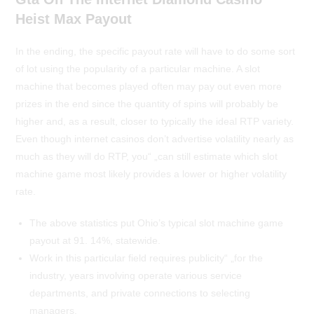
Heist Max Payout
In the ending, the specific payout rate will have to do some sort
of lot using the popularity of a particular machine. A slot
machine that becomes played often may pay out even more
prizes in the end since the quantity of spins will probably be
higher and, as a result, closer to typically the ideal RTP variety.
Even though internet casinos don’t advertise volatility nearly as
much as they will do RTP, you“ „can still estimate which slot
machine game most likely provides a lower or higher volatility
rate.
The above statistics put Ohio’s typical slot machine game
payout at 91. 14%, statewide.
Work in this particular field requires publicity“ „for the
industry, years involving operate various service
departments, and private connections to selecting
managers.