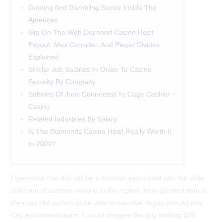
Gaming And Gambling Sector Inside The
Americas
Gta On The Web Diamond Casino Heist
Payout: Max Consider, And Player Divides
Explained
Similar Job Salaries In Order To Casino
Security By Company
Salaries Of Jobs Connected To Cage Cashier –
Casino
Related Industries By Salary
Is The Diamonds Casino Heist Really Worth It
In 2022?
I speculate that this will be a function associated with the wide
selection of casinos running in the region, from glorified side of
the road slot parlors to be able to massive Vegas plus Atlantic
City accommodations. I would imagine the guy making $10,