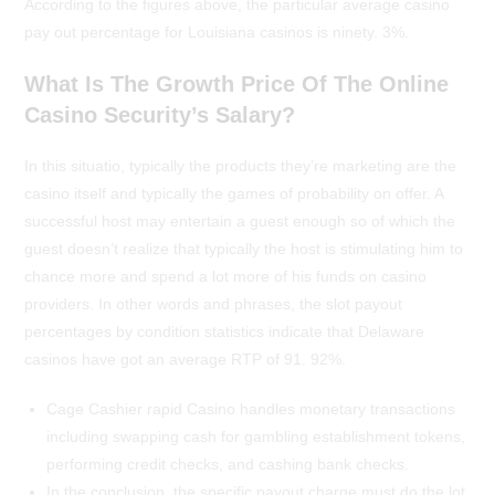
According to the figures above, the particular average casino
pay out percentage for Louisiana casinos is ninety. 3%.
What Is The Growth Price Of The Online
Casino Security’s Salary?
In this situatio, typically the products they’re marketing are the
casino itself and typically the games of probability on offer. A
successful host may entertain a guest enough so of which the
guest doesn’t realize that typically the host is stimulating him to
chance more and spend a lot more of his funds on casino
providers. In other words and phrases, the slot payout
percentages by condition statistics indicate that Delaware
casinos have got an average RTP of 91. 92%.
Cage Cashier rapid Casino handles monetary transactions
including swapping cash for gambling establishment tokens,
performing credit checks, and cashing bank checks.
In the conclusion, the specific payout charge must do the lot