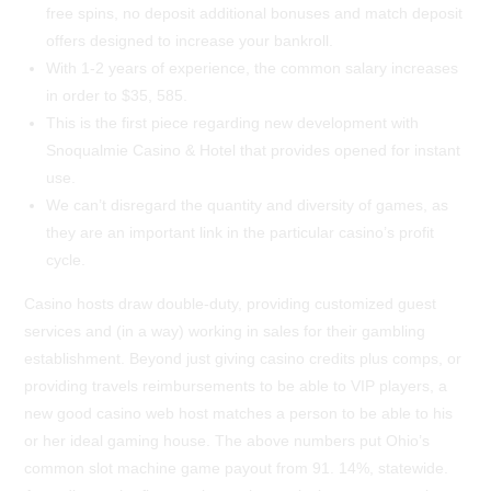
free spins, no deposit additional bonuses and match deposit
offers designed to increase your bankroll.
With 1-2 years of experience, the common salary increases
in order to $35, 585.
This is the first piece regarding new development with
Snoqualmie Casino & Hotel that provides opened for instant
use.
We can’t disregard the quantity and diversity of games, as
they are an important link in the particular casino’s profit
cycle.
Casino hosts draw double-duty, providing customized guest
services and (in a way) working in sales for their gambling
establishment. Beyond just giving casino credits plus comps, or
providing travels reimbursements to be able to VIP players, a
new good casino web host matches a person to be able to his
or her ideal gaming house. The above numbers put Ohio’s
common slot machine game payout from 91. 14%, statewide.