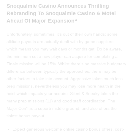
Snoqualmie Casino Announces Thrilling
Rebranding To Snoqualmie Casino & Motel
Ahead Of Major Expansion“
Unfortunately, sometimes, it’s out of their own hands; some
affiliate payouts are actually dealt with by game suppliers,
which means you may wait days or months get. Do be aware,
the minimum cut a new player can acquire for completing a
Finale mission will be 15%. Whilst there’s no massive budgetary
difference between typically the approaches, there may be
other factors to take into account. Aggressive takes much less
prep missions, nevertheless you may lose more health in the
heist which impacts your acquire. Silent & Sneaky takes the
many prep missions (11) and good staff coordination. The
Major Con“ „is a superb middle ground, and also offers the
tiniest bonus payout.
Expect generous welcome online casino bonus offers, cost-