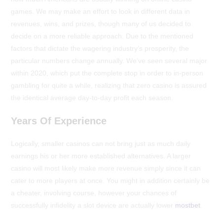
games. We may make an effort to look in different data in
revenues, wins, and prizes, though many of us decided to
decide on a more reliable approach. Due to the mentioned
factors that dictate the wagering industry’s prosperity, the
particular numbers change annually. We’ve seen several major
within 2020, which put the complete stop in order to in-person
gambling for quite a while, realizing that zero casino is assured
the identical average day-to-day profit each season.
Years Of Experience
Logically, smaller casinos can not bring just as much daily
earnings his or her more established alternatives. A larger
casino will most likely make more revenue simply since it can
cater to more players at once. You might in addition certainly be
a cheater, involving course, however your chances of
successfully infidelity a slot device are actually lower
mostbet
.