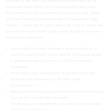
competency has five to ten behavior assertions that can be
discovered, each which has a matching performance level
(from one to five) that is essential for a particular task. Salary.
com career board provides hundreds of thousands of Cage
Cashier – Casino info for you to search for. Click on search key
below to see Cage Cashier rapid Casino job spaces or enter a
new new job name here.“
A successful host could entertain a guests enough so of
which the guest doesn’t realize that the host is pushing him
to gamble the spend a lot more of his funds on casino
companies.
It will make money management drastically easier and
decrease your goverment tax bill within some
circumstances.
Responsible gambling is a fundamental principle with regard
to us as all of us enter the US market.
Slot devices are programmed to be able to return a certain
amount towards the players.