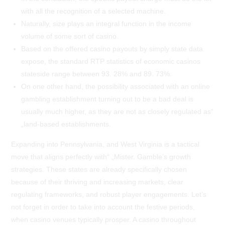
with all the recognition of a selected machine.
Naturally, size plays an integral function in the income
volume of some sort of casino.
Based on the offered casino payouts by simply state data
expose, the standard RTP statistics of economic casinos
stateside range between 93. 28% and 89. 73%.
On one other hand, the possibility associated with an online
gambling establishment turning out to be a bad deal is
usually much higher, as they are not as closely regulated as“
„land-based establishments.
Expanding into Pennsylvania, and West Virginia is a tactical
move that aligns perfectly with“ „Mister. Gamble’s growth
strategies. These states are already specifically chosen
because of their thriving and increasing markets, clear
regulating frameworks, and robust player engagements. Let’s
not forget in order to take into account the festive periods,
when casino venues typically prosper. A casino throughout