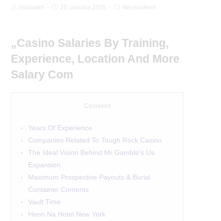
Post
Post
Post
intasadm
25. januára 2025
Nezaradené
Author:
published:
Category:
„Casino Salaries By Training,
Experience, Location And More
Salary Com
Content
Years Of Experience
Companies Related To Tough Rock Casino
The Ideal Vision Behind Mr Gamble’s Us
Expansion
Maximum Prospective Payouts & Burial
Container Contents
Vault Time
Henn Na Hotel New York