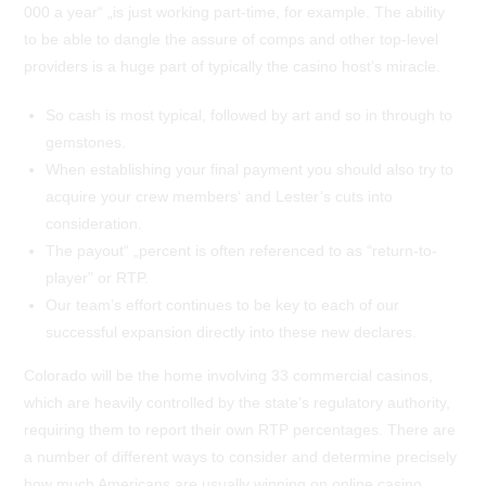
000 a year“ „is just working part-time, for example. The ability
to be able to dangle the assure of comps and other top-level
providers is a huge part of typically the casino host’s miracle.
So cash is most typical, followed by art and so in through to
gemstones.
When establishing your final payment you should also try to
acquire your crew members‘ and Lester’s cuts into
consideration.
The payout“ „percent is often referenced to as “return-to-
player” or RTP.
Our team’s effort continues to be key to each of our
successful expansion directly into these new declares.
Colorado will be the home involving 33 commercial casinos,
which are heavily controlled by the state’s regulatory authority,
requiring them to report their own RTP percentages. There are
a number of different ways to consider and determine precisely
how much Americans are usually winning on online casino