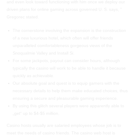
and even look toward functioning with him once we deploy our
driven plans for online gaming across governed U. S. says, ”
Gregorec stated.
The cornerstone involving the expansion is the construction
of a new luxurious hotel, which often will offer friends
unparalleled comfortableness gorgeous views of the
Snoqualmie Valley and Install Si.
For some jackpots, payout can consider hours, although
typically the casino will work to be able to handle it because
quickly as achievable.
Our absolute goal and quest is to equip gamers with the
necessary details to help them make educated choices, thus
ensuring a secure and pleasurable gaming experience.
By using this glitch several players were apparently able to
„get“ up to $4-$5 million.
Casino hosts usually are salaried employees whose job is to
meet the needs of casino friends. The casino web host is