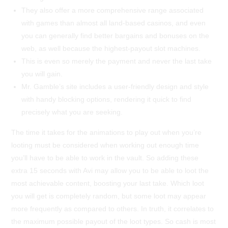
They also offer a more comprehensive range associated
with games than almost all land-based casinos, and even
you can generally find better bargains and bonuses on the
web, as well because the highest-payout slot machines.
This is even so merely the payment and never the last take
you will gain.
Mr. Gamble’s site includes a user-friendly design and style
with handy blocking options, rendering it quick to find
precisely what you are seeking.
The time it takes for the animations to play out when you’re
looting must be considered when working out enough time
you’ll have to be able to work in the vault. So adding these
extra 15 seconds with Avi may allow you to be able to loot the
most achievable content, boosting your last take. Which loot
you will get is completely random, but some loot may appear
more frequently as compared to others. In truth, it correlates to
the maximum possible payout of the loot types. So cash is most