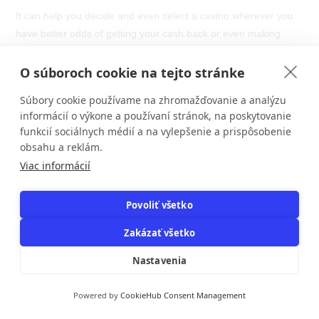
It can help you decide and even select a casino wherever you
have better odds of getting your cash back or even making
profits. Players in Pennsylvania and even West Virginia have
been in for a take care of with Mr. Gamble’s arrival. Whether
O súboroch cookie na tejto stránke
you are accessing the site through your notebook or mobile
Súbory cookie používame na zhromažďovanie a analýzu
system, we have optimized the experience and so you can get
informácií o výkone a používaní stránok, na poskytovanie
around the site with no any issues. According to the above slot
funkcií sociálnych médií a na vylepšenie a prispôsobenie
payouts simply by state data, the average RTP in Illinois
obsahu a reklám.
casinos is ninety days. 78%. As predicted, land-based casinos
Viac informácií
produce more money per day than you may count. On regular,
a casino place can collect anywhere between hundreds
Povoliť všetko
regarding thousands to hundreds of thousands of dollars,
depending on its size, location, game choice, and other
Zakázať všetko
solutions.
Nastavenia
I wrote that tiny narrative to highlight exactly how insular job in
Powered by
CookieHub Consent Management
online casino management may be. Working as a sponsor
requires intimate understanding of a wide variety of customer