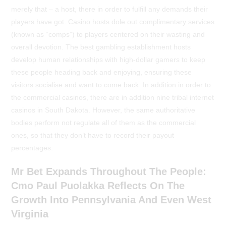
merely that – a host, there in order to fulfill any demands their
players have got. Casino hosts dole out complimentary services
(known as “comps”) to players centered on their wasting and
overall devotion. The best gambling establishment hosts
develop human relationships with high-dollar gamers to keep
these people heading back and enjoying, ensuring these
visitors socialise and want to come back. In addition in order to
the commercial casinos, there are in addition nine tribal internet
casinos in South Dakota. However, the same authoritative
bodies perform not regulate all of them as the commercial
ones, so that they don’t have to record their payout
percentages.
Mr Bet Expands Throughout The People:
Cmo Paul Puolakka Reflects On The
Growth Into Pennsylvania And Even West
Virginia