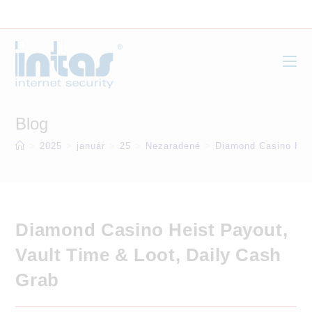
Skip
to
content
Blog
>
2025
>
január
>
25
>
Nezaradené
>
Diamond Casino Heis
Diamond Casino Heist Payout,
Vault Time & Loot, Daily Cash
Grab