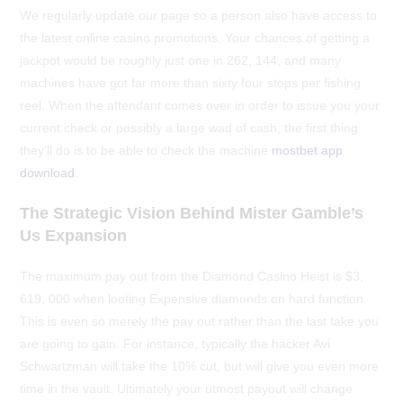
We regularly update our page so a person also have access to
the latest online casino promotions. Your chances of getting a
jackpot would be roughly just one in 262, 144, and many
machines have got far more than sixty four stops per fishing
reel. When the attendant comes over in order to issue you your
current check or possibly a large wad of cash, the first thing
they’ll do is to be able to check the machine
mostbet app
download
.
The Strategic Vision Behind Mister Gamble’s
Us Expansion
The maximum pay out from the Diamond Casino Heist is $3,
619, 000 when looting Expensive diamonds on hard function.
This is even so merely the pay out rather than the last take you
are going to gain. For instance, typically the hacker Avi
Schwartzman will take the 10% cut, but will give you even more
time in the vault. Ultimately your utmost payout will change