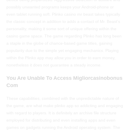
possibly unwanted programs keeps your Android-phone or
even tablet running soft. Plinko casino mr beast takes typically
the classic concept in addition to adds a contact of Mr. Beast’s
personality, making it some sort of unique offering within the
casino game space. The game regarding Plinko has long been
a staple in the globe of chance-based game titles, gaining
popularity due to the simple yet engaging mechanics. Playing
within the Plinko app may allow you in order to earn money,
nonetheless it does not guarantee a steady income.
You Are Unable To Access Migliorcasinobonus
Com
These capabilities, combined with the unpredictable nature of
the game, are what make plinko app so addicting and engaging
with regard to players. It is definitely an archive file structure
employed for distributing and even installing apps and even
games on gadgets running the Android operating system. The