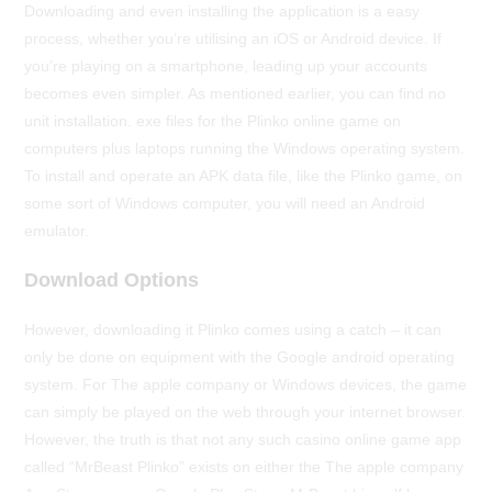
Downloading and even installing the application is a easy
process, whether you’re utilising an iOS or Android device. If
you’re playing on a smartphone, leading up your accounts
becomes even simpler. As mentioned earlier, you can find no
unit installation. exe files for the Plinko online game on
computers plus laptops running the Windows operating system.
To install and operate an APK data file, like the Plinko game, on
some sort of Windows computer, you will need an Android
emulator.
Download Options
However, downloading it Plinko comes using a catch – it can
only be done on equipment with the Google android operating
system. For The apple company or Windows devices, the game
can simply be played on the web through your internet browser.
However, the truth is that not any such casino online game app
called “MrBeast Plinko” exists on either the The apple company