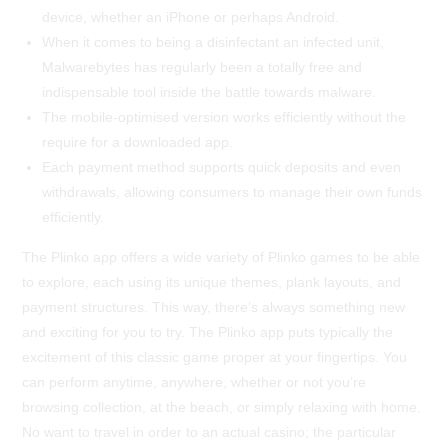
device, whether an iPhone or perhaps Android.
When it comes to being a disinfectant an infected unit,
Malwarebytes has regularly been a totally free and
indispensable tool inside the battle towards malware.
The mobile-optimised version works efficiently without the
require for a downloaded app.
Each payment method supports quick deposits and even
withdrawals, allowing consumers to manage their own funds
efficiently.
The Plinko app offers a wide variety of Plinko games to be able
to explore, each using its unique themes, plank layouts, and
payment structures. This way, there’s always something new
and exciting for you to try. The Plinko app puts typically the
excitement of this classic game proper at your fingertips. You
can perform anytime, anywhere, whether or not you’re
browsing collection, at the beach, or simply relaxing with home.
No want to travel in order to an actual casino; the particular