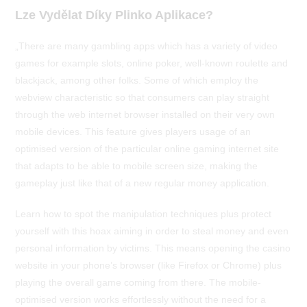
Lze Vydělat Díky Plinko Aplikace?
„There are many gambling apps which has a variety of video
games for example slots, online poker, well-known roulette and
blackjack, among other folks. Some of which employ the
webview characteristic so that consumers can play straight
through the web internet browser installed on their very own
mobile devices. This feature gives players usage of an
optimised version of the particular online gaming internet site
that adapts to be able to mobile screen size, making the
gameplay just like that of a new regular money application.
Learn how to spot the manipulation techniques plus protect
yourself with this hoax aiming in order to steal money and even
personal information by victims. This means opening the casino
website in your phone’s browser (like Firefox or Chrome) plus
playing the overall game coming from there. The mobile-
optimised version works effortlessly without the need for a