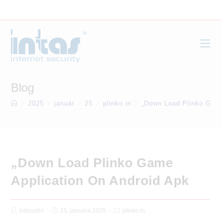
Skip
to
content
Blog
>
2025
>
január
>
25
>
plinko in
>
„Down Load Plinko Game
„Down Load Plinko Game
Application On Android Apk
Post
Post
Post
intasadm
25. januára 2025
plinko in
Author:
published:
Category: