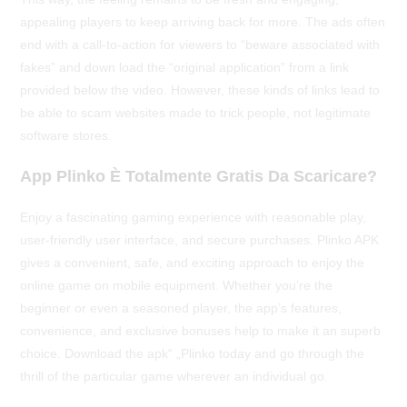
appealing players to keep arriving back for more. The ads often
end with a call-to-action for viewers to “beware associated with
fakes” and down load the “original application” from a link
provided below the video. However, these kinds of links lead to
be able to scam websites made to trick people, not legitimate
software stores.
App Plinko È Totalmente Gratis Da Scaricare?
Enjoy a fascinating gaming experience with reasonable play,
user-friendly user interface, and secure purchases. Plinko APK
gives a convenient, safe, and exciting approach to enjoy the
online game on mobile equipment. Whether you’re the
beginner or even a seasoned player, the app’s features,
convenience, and exclusive bonuses help to make it an superb
choice. Download the apk“ „Plinko today and go through the
thrill of the particular game wherever an individual go.