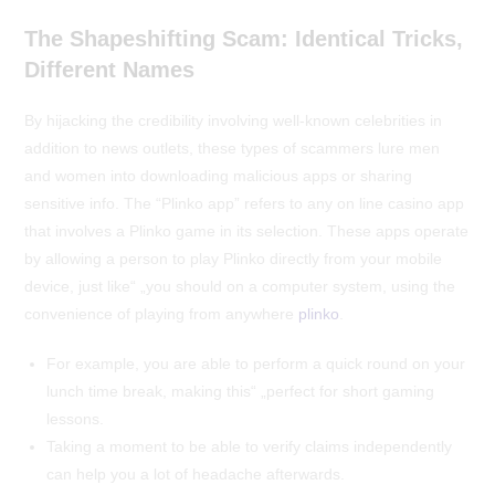
The Shapeshifting Scam: Identical Tricks,
Different Names
By hijacking the credibility involving well-known celebrities in
addition to news outlets, these types of scammers lure men
and women into downloading malicious apps or sharing
sensitive info. The “Plinko app” refers to any on line casino app
that involves a Plinko game in its selection. These apps operate
by allowing a person to play Plinko directly from your mobile
device, just like“ „you should on a computer system, using the
convenience of playing from anywhere
plinko
.
For example, you are able to perform a quick round on your
lunch time break, making this“ „perfect for short gaming
lessons.
Taking a moment to be able to verify claims independently
can help you a lot of headache afterwards.