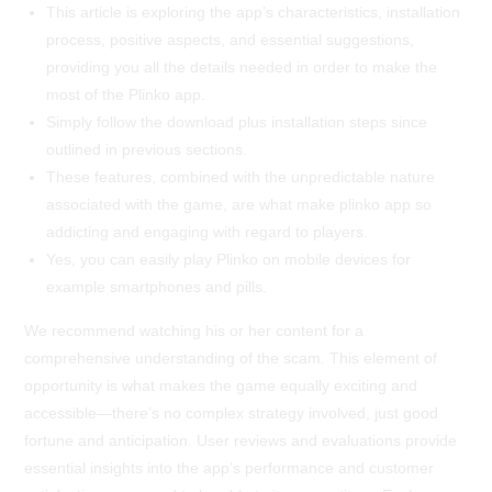
This article is exploring the app’s characteristics, installation
process, positive aspects, and essential suggestions,
providing you all the details needed in order to make the
most of the Plinko app.
Simply follow the download plus installation steps since
outlined in previous sections.
These features, combined with the unpredictable nature
associated with the game, are what make plinko app so
addicting and engaging with regard to players.
Yes, you can easily play Plinko on mobile devices for
example smartphones and pills.
We recommend watching his or her content for a
comprehensive understanding of the scam. This element of
opportunity is what makes the game equally exciting and
accessible—there’s no complex strategy involved, just good
fortune and anticipation. User reviews and evaluations provide
essential insights into the app’s performance and customer