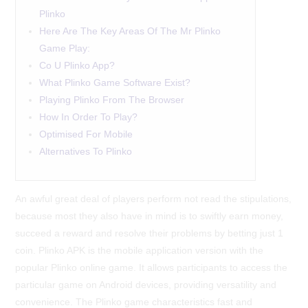
Plinko
Here Are The Key Areas Of The Mr Plinko
Game Play:
Co U Plinko App?
What Plinko Game Software Exist?
Playing Plinko From The Browser
How In Order To Play?
Optimised For Mobile
Alternatives To Plinko
An awful great deal of players perform not read the stipulations,
because most they also have in mind is to swiftly earn money,
succeed a reward and resolve their problems by betting just 1
coin. Plinko APK is the mobile application version with the
popular Plinko online game. It allows participants to access the
particular game on Android devices, providing versatility and
convenience. The Plinko game characteristics fast and