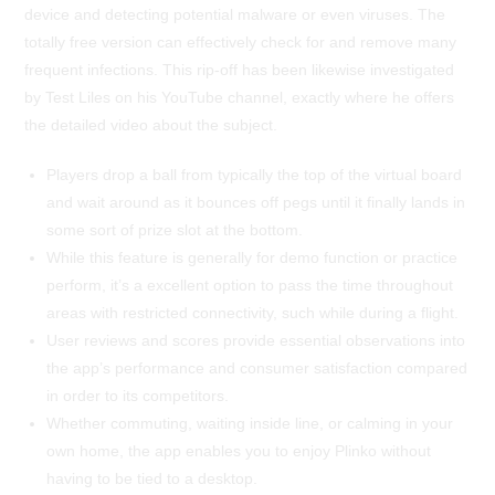
device and detecting potential malware or even viruses. The
totally free version can effectively check for and remove many
frequent infections. This rip-off has been likewise investigated
by Test Liles on his YouTube channel, exactly where he offers
the detailed video about the subject.
Players drop a ball from typically the top of the virtual board
and wait around as it bounces off pegs until it finally lands in
some sort of prize slot at the bottom.
While this feature is generally for demo function or practice
perform, it’s a excellent option to pass the time throughout
areas with restricted connectivity, such while during a flight.
User reviews and scores provide essential observations into
the app’s performance and consumer satisfaction compared
in order to its competitors.
Whether commuting, waiting inside line, or calming in your
own home, the app enables you to enjoy Plinko without
having to be tied to a desktop.