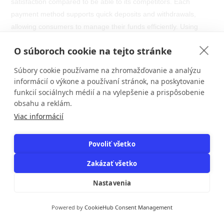
satisfaction compared to be able to its competitors. Each
payment method supports quick deposits and withdrawals,
allowing consumers to manage their funds efficiently. Using
encryption technology, the app guarantees that will transactions
O súboroch cookie na tejto stránke
remain private and safe. Started off“ „together with the
welcome coins and have already multiplied my deposit x5 within
Súbory cookie používame na zhromažďovanie a analýzu
just 20 minutes.
informácií o výkone a používaní stránok, na poskytovanie
funkcií sociálnych médií a na vylepšenie a prispôsobenie
obsahu a reklám.
Viac informácií
YOU MIGHT ALSO LIKE
Play Plinko Demo
Povoliť všetko
26. januára 2025
Zakázať všetko
Nastavenia
Powered by
CookieHub Consent Management
Search
for: