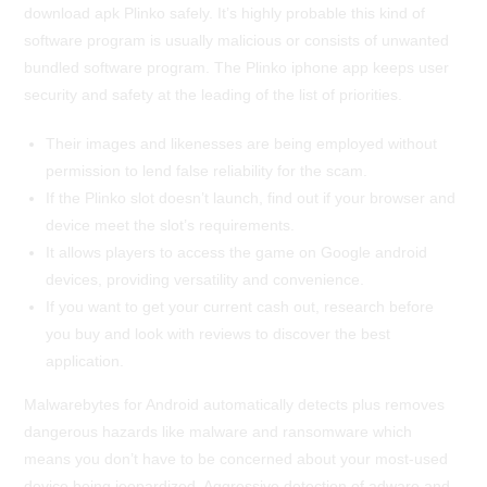
download apk Plinko safely. It’s highly probable this kind of
software program is usually malicious or consists of unwanted
bundled software program. The Plinko iphone app keeps user
security and safety at the leading of the list of priorities.
Their images and likenesses are being employed without
permission to lend false reliability for the scam.
If the Plinko slot doesn’t launch, find out if your browser and
device meet the slot’s requirements.
It allows players to access the game on Google android
devices, providing versatility and convenience.
If you want to get your current cash out, research before
you buy and look with reviews to discover the best
application.
Malwarebytes for Android automatically detects plus removes
dangerous hazards like malware and ransomware which
means you don’t have to be concerned about your most-used
device being jeopardized. Aggressive detection of adware and