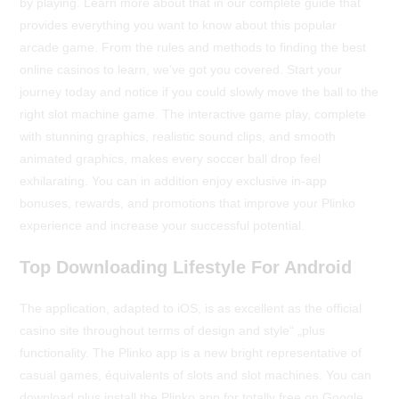
by playing. Learn more about that in our complete guide that
provides everything you want to know about this popular
arcade game. From the rules and methods to finding the best
online casinos to learn, we’ve got you covered. Start your
journey today and notice if you could slowly move the ball to the
right slot machine game. The interactive game play, complete
with stunning graphics, realistic sound clips, and smooth
animated graphics, makes every soccer ball drop feel
exhilarating. You can in addition enjoy exclusive in-app
bonuses, rewards, and promotions that improve your Plinko
experience and increase your successful potential.
Top Downloading Lifestyle For Android
The application, adapted to iOS, is as excellent as the official
casino site throughout terms of design and style“ „plus
functionality. The Plinko app is a new bright representative of
casual games, équivalents of slots and slot machines. You can
download plus install the Plinko app for totally free on Google