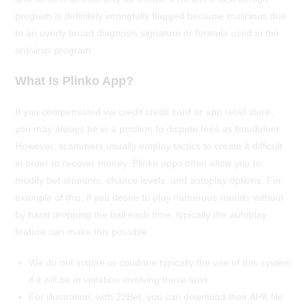
program is definitely wrongfully flagged because malicious due
to an overly broad diagnosis signature or formula used in the
antivirus program.
What Is Plinko App?
If you compensated via credit credit card or app retail store,
you may always be in a position to dispute fees as fraudulent.
However, scammers usually employ tactics to create it difficult
in order to recover money. Plinko apps often allow you to
modify bet amounts, chance levels, and autoplay options. For
example of this, if you desire to play numerous rounds without
by hand dropping the ball each time, typically the autoplay
feature can make this possible.
We do not inspire or condone typically the use of this system
if it will be in violation involving these laws.
For illustration, with 22Bet, you can download their APK file