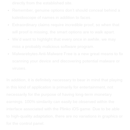
directly from the established site.
Remember, genuine options don’t should conceal behind a
kaleidoscope of names in addition to faces.
Extraordinary claims require incredible proof, so when that
will proof is missing, the smart options are to walk apart.
We’d want to highlight that every once in awhile, we may
miss a probably malicious software program.
Malwarebytes Anti-Malware Free is a new great means to fix
scanning your device and discovering potential malware or
viruses.
In addition, it is definitely necessary to bear in mind that playing
in this kind of application is primarily for entertainment, not
necessarily for the purpose of having long-term monetary
earnings. 100% similarity can easily be observed within the
interface associated with the Plinko iOS game. Due to be able
to high-quality adaptation, there are no variations in graphics or
for the control panel.