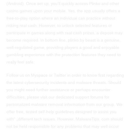
(Android). Once set up, you’ll quickly access Plinko and other
casino games upon your mobile. Yes, the app usually offers a
free-to-play option where an individual can practice without
risking real cash. However, to unlock selected features or
participate in games along with real cash prizes, a deposit may
become required. In bottom line, plinko by beast is a genuine,
well-regulated game, providing players a good and enjoyable
gambling experience with the protection features they need to
really feel safe.
Follow us on Myspace or Twitter in order to know first regarding
the latest cybersecurity incidents and malware threats. Should
you might need further assistance or perhaps encounter
difficulties, please visit our dedicated support forums for
personalized malware removal information from our group. We
offer free, tested self-help guidelines designed to assist you
with“ „different tech issues. However, MalwareTips. com should
not be held responsible for any problems that may well occur