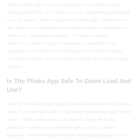
down loaded app. It is very important to read reviews and
check typically the site’s license prior to registering and lodging
to avoid scams. There are genuine Plinko apps, yet there are
also plenty of mobile games that may possibly be fraudulent in
addition to should be prevented. The key in order to
determining whether a great extension is reputable is to
appearance at advice about the programmer and feedback
coming from other users by simply reading various Plinko app
reviews.
Is The Plinko App Safe To Down Load And
Use?
Next, let’s break straight down just how scammers bring out this
scam from seed to fruition. Originating from classic video game
shows, Plinko online casino has found a fresh life in the
particular modern age, especially within just the casino
business. Visit the required website or reputable programs to