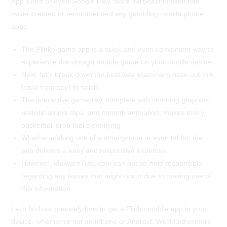
App Store or even Google Play Store. MrBeast himself has
never created or recommended any gambling mobile phone
apps.
The Plinko game app is a quick and even convenient way to
experience the vintage arcade game on your mobile device.
Next, let’s break down the best way scammers have out this
fraud from start to finish.
The interactive gameplay, complete with stunning graphics,
realistic sound clips, and smooth animation, makes every
basketball drop feel electrifying.
Whether making use of a smartphone or even tablet, the
app delivers a easy and responsive expertise.
However, MalwareTips. com can not be held responsible
regarding any issues that might occur due to making use of
this information.
Let’s find out precisely how to get a Plinko mobile app in your
device, whether or not an iPhone or Android. We’ll furthermore