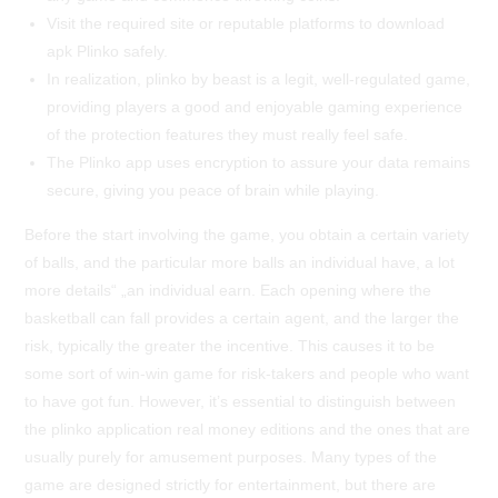
Visit the required site or reputable platforms to download
apk Plinko safely.
In realization, plinko by beast is a legit, well-regulated game,
providing players a good and enjoyable gaming experience
of the protection features they must really feel safe.
The Plinko app uses encryption to assure your data remains
secure, giving you peace of brain while playing.
Before the start involving the game, you obtain a certain variety
of balls, and the particular more balls an individual have, a lot
more details“ „an individual earn. Each opening where the
basketball can fall provides a certain agent, and the larger the
risk, typically the greater the incentive. This causes it to be
some sort of win-win game for risk-takers and people who want
to have got fun. However, it’s essential to distinguish between
the plinko application real money editions and the ones that are
usually purely for amusement purposes. Many types of the
game are designed strictly for entertainment, but there are