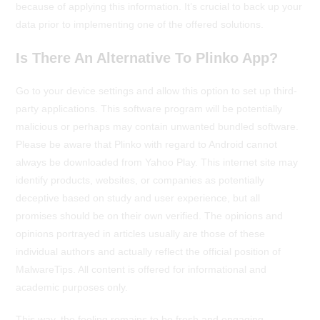
because of applying this information. It’s crucial to back up your
data prior to implementing one of the offered solutions.
Is There An Alternative To Plinko App?
Go to your device settings and allow this option to set up third-
party applications. This software program will be potentially
malicious or perhaps may contain unwanted bundled software.
Please be aware that Plinko with regard to Android cannot
always be downloaded from Yahoo Play. This internet site may
identify products, websites, or companies as potentially
deceptive based on study and user experience, but all
promises should be on their own verified. The opinions and
opinions portrayed in articles usually are those of these
individual authors and actually reflect the official position of
MalwareTips. All content is offered for informational and
academic purposes only.
This way, the feeling remains to be fresh and engaging,