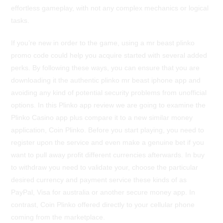
effortless gameplay, with not any complex mechanics or logical
tasks.
If you’re new in order to the game, using a mr beast plinko
promo code could help you acquire started with several added
perks. By following these ways, you can ensure that you are
downloading it the authentic plinko mr beast iphone app and
avoiding any kind of potential security problems from unofficial
options. In this Plinko app review we are going to examine the
Plinko Casino app plus compare it to a new similar money
application, Coin Plinko. Before you start playing, you need to
register upon the service and even make a genuine bet if you
want to pull away profit different currencies afterwards. In buy
to withdraw you need to validate your, choose the particular
desired currency and payment service these kinds of as
PayPal, Visa for australia or another secure money app. In
contrast, Coin Plinko offered directly to your cellular phone
coming from the marketplace.