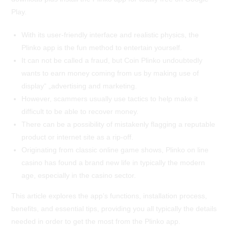
Play.
With its user-friendly interface and realistic physics, the
Plinko app is the fun method to entertain yourself.
It can not be called a fraud, but Coin Plinko undoubtedly
wants to earn money coming from us by making use of
display“ „advertising and marketing.
However, scammers usually use tactics to help make it
difficult to be able to recover money.
There can be a possibility of mistakenly flagging a reputable
product or internet site as a rip-off.
Originating from classic online game shows, Plinko on line
casino has found a brand new life in typically the modern
age, especially in the casino sector.
This article explores the app’s functions, installation process,
benefits, and essential tips, providing you all typically the details
needed in order to get the most from the Plinko app.