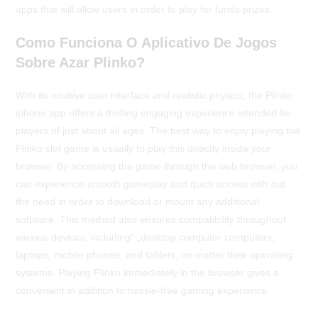
apps that will allow users in order to play for funds prizes.
Como Funciona O Aplicativo De Jogos
Sobre Azar Plinko?
With its intuitive user interface and realistic physics, the Plinko
iphone app offers a thrilling engaging experience intended for
players of just about all ages. The best way to enjoy playing the
Plinko slot game is usually to play this directly inside your
browser. By accessing the game through the web browser, you
can experience smooth gameplay and quick access with out
the need in order to download or mount any additional
software. This method also ensures compatibility throughout
various devices, including“ „desktop computer computers,
laptops, mobile phones, and tablets, no matter their operating
systems. Playing Plinko immediately in the browser gives a
convenient in addition to hassle-free gaming experience.