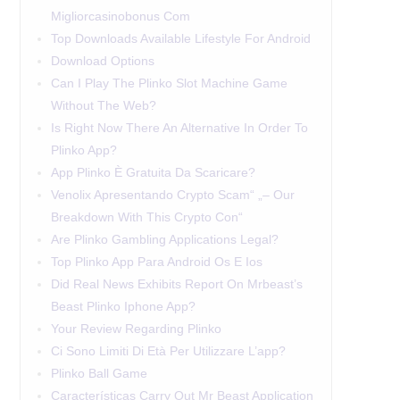
Migliorcasinobonus Com
Top Downloads Available Lifestyle For Android
Download Options
Can I Play The Plinko Slot Machine Game
Without The Web?
Is Right Now There An Alternative In Order To
Plinko App?
App Plinko È Gratuita Da Scaricare?
Venolix Apresentando Crypto Scam“ „– Our
Breakdown With This Crypto Con“
Are Plinko Gambling Applications Legal?
Top Plinko App Para Android Os E Ios
Did Real News Exhibits Report On Mrbeast’s
Beast Plinko Iphone App?
Your Review Regarding Plinko
Ci Sono Limiti Di Età Per Utilizzare L’app?
Plinko Ball Game
Características Carry Out Mr Beast Application