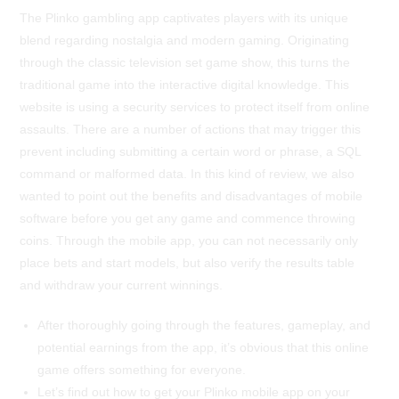
The Plinko gambling app captivates players with its unique
blend regarding nostalgia and modern gaming. Originating
through the classic television set game show, this turns the
traditional game into the interactive digital knowledge. This
website is using a security services to protect itself from online
assaults. There are a number of actions that may trigger this
prevent including submitting a certain word or phrase, a SQL
command or malformed data. In this kind of review, we also
wanted to point out the benefits and disadvantages of mobile
software before you get any game and commence throwing
coins. Through the mobile app, you can not necessarily only
place bets and start models, but also verify the results table
and withdraw your current winnings.
After thoroughly going through the features, gameplay, and
potential earnings from the app, it’s obvious that this online
game offers something for everyone.
Let’s find out how to get your Plinko mobile app on your