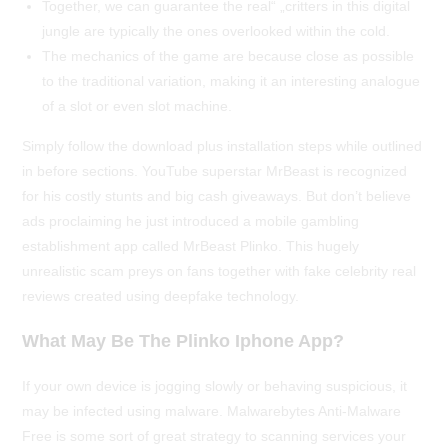
Together, we can guarantee the real“ „critters in this digital
jungle are typically the ones overlooked within the cold.
The mechanics of the game are because close as possible
to the traditional variation, making it an interesting analogue
of a slot or even slot machine.
Simply follow the download plus installation steps while outlined
in before sections. YouTube superstar MrBeast is recognized
for his costly stunts and big cash giveaways. But don’t believe
ads proclaiming he just introduced a mobile gambling
establishment app called MrBeast Plinko. This hugely
unrealistic scam preys on fans together with fake celebrity real
reviews created using deepfake technology.
What May Be The Plinko Iphone App?
If your own device is jogging slowly or behaving suspicious, it
may be infected using malware. Malwarebytes Anti-Malware
Free is some sort of great strategy to scanning services your