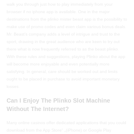
walk you through just how to play immediately from your
browser if no iphone app is available. One in the major
destinations from the plinko mister beast app is the possibility to
make use of promo codes and even claim various bonus deals.
Mr. Beast’s company adds a level of intrigue and trust to the
sport, drawing in the great audience who are keen to try out
there what is now frequently referred to as the beast plinko.
With these rules and suggestions, playing Plinko about the app
will become more enjoyable and even potentially more
satisfying. In general, care should be worked out and limits
ought to be placed in purchase to avoid important monetary
losses.
Can I Enjoy The Plinko Slot Machine
Without The Internet?
Many online casinos offer dedicated applications that you could
download from the App Store“ „(iPhone) or Google Play