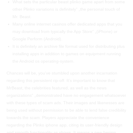
What sets the particular beast plinko game apart from some
other Plinko variations is definitely“ „the personal touch of
Mr. Beast.
Many online internet casinos offer dedicated apps that you
may download from typically the App Store“ „(iPhone) or
Google Perform (Android).
It is definitely an archive file format used for distributing plus
installing apps in addition to games on equipment running
the Android os operating-system.
Chances will be, you’ve stumbled upon another incarnation
regarding this persistent rip-off. It’s important to know that
MrBeast, the celebrities featured, as well as the news
organizations“ „demonstrated have no engagement whatsoever
with these types of scam ads. Their images and likenesses are
being used without permission to be able to lend false credibility
towards the scam. Players appreciate the convenience
regarding the Plinko iphone app, citing its user-friendly design
and smooth functionality as shows. It means a new benign