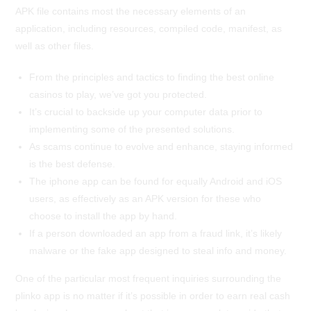
APK file contains most the necessary elements of an
application, including resources, compiled code, manifest, as
well as other files.
From the principles and tactics to finding the best online
casinos to play, we’ve got you protected.
It’s crucial to backside up your computer data prior to
implementing some of the presented solutions.
As scams continue to evolve and enhance, staying informed
is the best defense.
The iphone app can be found for equally Android and iOS
users, as effectively as an APK version for these who
choose to install the app by hand.
If a person downloaded an app from a fraud link, it’s likely
malware or the fake app designed to steal info and money.
One of the particular most frequent inquiries surrounding the
plinko app is no matter if it’s possible in order to earn real cash