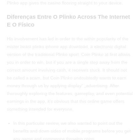
Plinko app gives the casino flooring straight to your device.
Diferenças Entre O Plinko Across The Internet
E O Físico
His involvement has led in order to the within popularity of the
mister beast plinko iphone app download, a electronic digital
version of the traditional Plinko sport. Coin Plinko at first allows
you in order to win, but if you are a single step away from the
correct amount involving cash, it receives stuck. It should not
be called a scam, but Coin Plinko undoubtedly wants to earn
money through us by applying display“ „advertising. After
thoroughly exploring the features, gameplay, and even potential
earnings in the app, it’s obvious that this online game offers
something intended for everyone.
In this particular review, we also wanted to point out the
benefits and down sides of mobile programs before you get
any game and commence throwing coins.