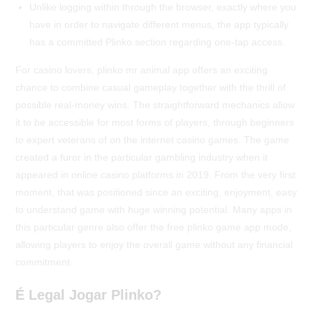
Unlike logging within through the browser, exactly where you
have in order to navigate different menus, the app typically
has a committed Plinko section regarding one-tap access.
For casino lovers, plinko mr animal app offers an exciting
chance to combine casual gameplay together with the thrill of
possible real-money wins. The straightforward mechanics allow
it to be accessible for most forms of players, through beginners
to expert veterans of on the internet casino games. The game
created a furor in the particular gambling industry when it
appeared in online casino platforms in 2019. From the very first
moment, that was positioned since an exciting, enjoyment, easy
to understand game with huge winning potential. Many apps in
this particular genre also offer the free plinko game app mode,
allowing players to enjoy the overall game without any financial
commitment.
É Legal Jogar Plinko?