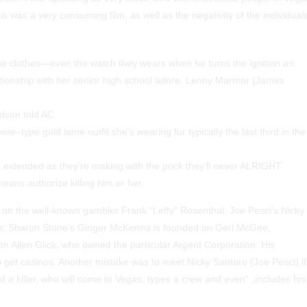
This was a very consuming film, as well as the negativity of the individual
 the clothes—even the watch they wears when he turns the ignition on.
tionship with her senior high school adore, Lenny Marmor (James
rdson told AC.
ie–type gold lamé outfit she’s wearing for typically the last third in the
 so extended as they’re making with the prick they’ll never ALRIGHT
ans authorize killing him or her.
on the well-known gambler Frank “Lefty” Rosenthal; Joe Pesci’s Nicky
o; Sharon Stone’s Ginger McKenna is founded on Geri McGee,
on Allen Glick, who owned the particular Argent Corporation. His
et casinos. Another mistake was to meet Nicky Santoro (Joe Pesci) if
d a killer, who will come to Vegas, types a crew and even“ „includes his