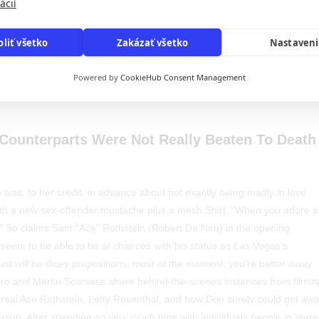
ácií
intended for refugee status by the British govt and provide useful data.
d won the Fantastic Globe Award for optimum Actress in the Movie –
oliť všetko
Zakázať všetko
Nastaven
ept the parts about funneling gambling establishment profits to the
senthal was the employer behind the displays. Rosenthal hosted some
Powered by
CookieHub Consent Management
 like Robert Conrad, Don Rickles in addition to the Chairman regarding the
 Counterparts Were Not Really Beaten To Death
 was, to her credit, in advance about not exactly being madly in love
th a new sex-offender mustache plus a mesh Shirt. “When you adore 
 ” So claims Sam “Ace” Rothstein (Robert De Niro) in the opening
 seem to be able to be at chances with his status as Las Vegas’s
trust will be dicey propositions; most of the moment, you’re better away
iro and Martin Scorsese share behind-the-scenes instances from filmin
he real Ace Rothstein, Lefty Rosenthal, and how Don surely could get aw
arson. After spending so very much time with individuals people in Vega