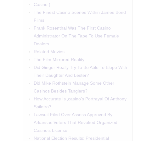
Casino (
The Finest Casino Scenes Within James Bond
Films
Frank Rosenthal Was The First Casino
Administrator On The Tape To Use Female
Dealers
Related Movies
The Film Mirrored Reality
Did Ginger Really Try To Be Able To Elope With
Their Daughter And Lester?
Did Mike Rothstein Manage Some Other
Casinos Besides Tangiers?
How Accurate Is ‚casino’s Portrayal Of Anthony
Spilotro?
Lawsuit Filed Over Assess Approved By
Arkansas Voters That Revoked Organized
Casino’s License
National Election Results: Presidential