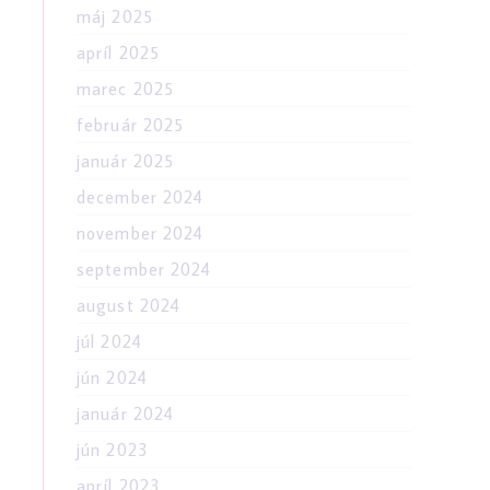
máj 2025
apríl 2025
marec 2025
február 2025
január 2025
december 2024
november 2024
september 2024
august 2024
júl 2024
jún 2024
január 2024
jún 2023
apríl 2023