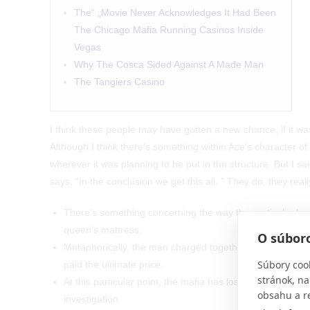
The“ „Movie Never Acknowledges It Had Been
The Chicago Mafia Running Casinos Inside
Vegas
Why The Cosca Sided Against A Made Man
The Tangiers Casino
I think these people may have gotten a new chance, if it was
Although I think there’s something within Ace’s character o
wherever it was planning to be put in the structure. But I sai
says, “In the conclusion we get this all. ” They do, they reall
There’s something concerning the way the particular bed i
queen’s mattress.
O súboro
Metaphorically, the man charged together with aiding 
Súbory coo
paid the ultimate price.
stránok, na
At this particular point, the mafia has lost control over 
obsahu a r
investigation.