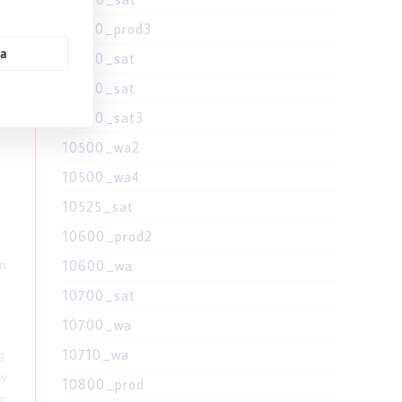
10400_prod3
ia
10400_sat
10500_sat
10500_sat3
10500_wa2
10500_wa4
10525_sat
10600_prod2
10600_wa
an
10700_sat
10700_wa
10710_wa
g
ay
10800_prod
s