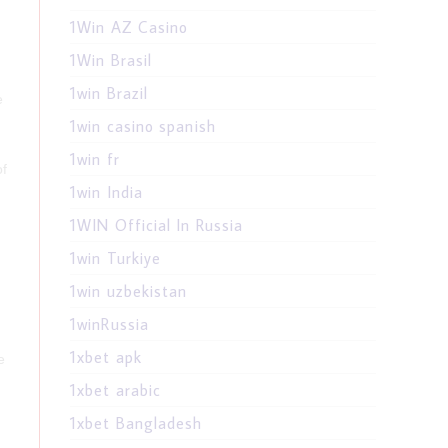
1Win AZ Casino
1Win Brasil
1win Brazil
e
1win casino spanish
1win fr
of
1win India
1WIN Official In Russia
1win Turkiye
1win uzbekistan
1winRussia
1xbet apk
e
1xbet arabic
1xbet Bangladesh