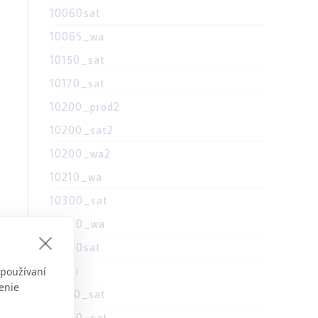
10060sat
10065_wa
10150_sat
10170_sat
10200_prod2
10200_sat2
10200_wa2
10210_wa
10300_sat
10300_wa
10300sat
nd
1030i
 používaní
enie
10310_sat
10390_sat