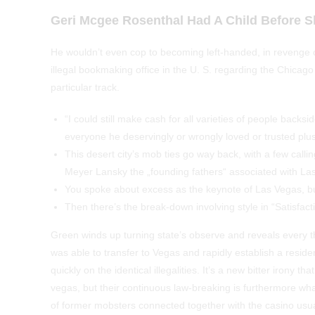
Geri Mcgee Rosenthal Had A Child Before 
He wouldn’t even cop to becoming left-handed, in revenge of
illegal bookmaking office in the U. S. regarding the Chicag
particular track.
“I could still make cash for all varieties of people backs
everyone he deservingly or wrongly loved or trusted plus
This desert city’s mob ties go way back, with a few call
Meyer Lansky the „founding fathers“ associated with La
You spoke about excess as the keynote of Las Vegas, but
Then there’s the break-down involving style in “Satisfact
Green winds up turning state’s observe and reveals every th
was able to transfer to Vegas and rapidly establish a reside
quickly on the identical illegalities. It’s a new bitter irony 
vegas, but their continuous law-breaking is furthermore w
of former mobsters connected together with the casino u