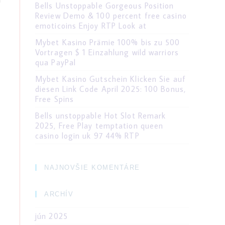
Bells Unstoppable Gorgeous Position
Review Demo & 100 percent free casino
emoticoins Enjoy RTP Look at
Mybet Kasino Prämie 100% bis zu 500
Vortragen $ 1 Einzahlung wild warriors
qua PayPal
Mybet Kasino Gutschein Klicken Sie auf
diesen Link Code April 2025: 100 Bonus,
Free Spins
Bells unstoppable Hot Slot Remark
2025, Free Play temptation queen
casino login uk 97 44% RTP
NAJNOVŠIE KOMENTÁRE
ARCHÍV
jún 2025