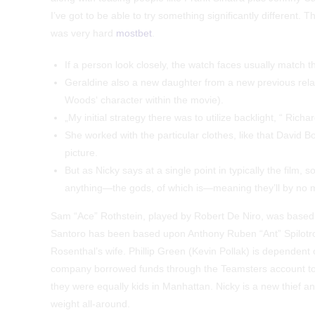
I’ve got to be able to try something significantly different. 
was very hard
mostbet
.
If a person look closely, the watch faces usually match
Geraldine also a new daughter from a new previous rela
Woods‘ character within the movie).
„My initial strategy there was to utilize backlight, “ Richa
She worked with the particular clothes, like that David Bow
picture.
But as Nicky says at a single point in typically the film,
anything—the gods, of which is—meaning they’ll by no me
Sam “Ace” Rothstein, played by Robert De Niro, was based 
Santoro has been based upon Anthony Ruben “Ant” Spilotr
Rosenthal’s wife. Phillip Green (Kevin Pollak) is dependent 
company borrowed funds through the Teamsters account to g
they were equally kids in Manhattan. Nicky is a new thief an
weight all-around.