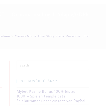
KT
Ochrana osobných údajov/GDPR
radené
>
Casino Movie True Story Frank Rosenthal, Tony A2z Spil
Search
for:
NAJNOVŠIE ČLÁNKY
Mybet Kasino Bonus 100% bis zu
1000 – Spielen temple cats
Spielautomat unter einsatz von PayPal
u