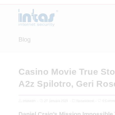
Skip
to
content
Blog
Casino Movie True Sto
A2z Spilotro, Geri Ros
Post
Post
Post
Post
intasadm
27. januára 2025
Nezaradené
0 Comme
Author:
published:
Category:
Comments:
Daniel Craig’s Mission Impossibl