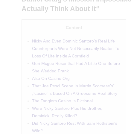
Actually Think About It“
Content
Nicky And Even Dominic Santoro’s Real Life
Counterparts Were Not Necessarily Beaten To
Loss Of Life Inside A Cornfield
Geri Mcgee Rosenthal Had A Little One Before
She Wedded Frank
Also On Casino Org
That Joe Pesci Scene In Martin Scorsese’s“
„‘casino’ Is Based On A Gruesome Real Story
The Tangiers Casino Is Fictional
Were Nicky Santoro Plus His Brother,
Dominick, Really Killed?
Did Nicky Santoro Rest With Sam Rothstein’s
Wife?