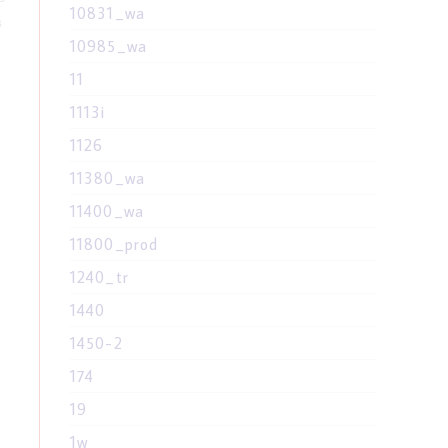
10831_wa
s
10985_wa
11
1113i
1126
11380_wa
11400_wa
11800_prod
1240_tr
1440
1450-2
174
19
1w