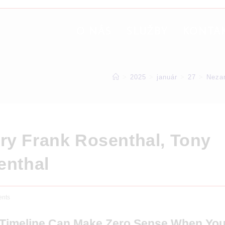
O NÁS
SLUŽBY
KONTA
>
2025
>
január
>
27
>
Neza
ry Frank Rosenthal, Tony
enthal
nts
e Timeline Can Make Zero Sense When Yo