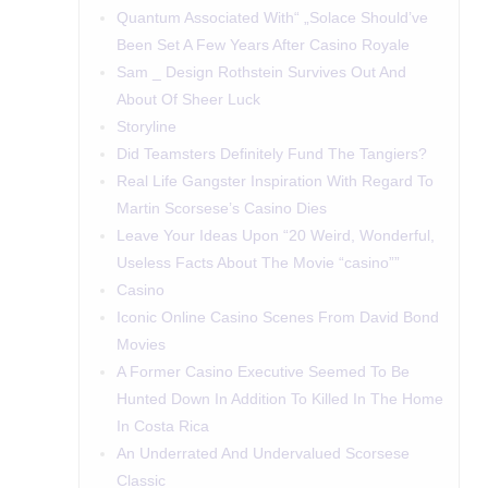
Quantum Associated With“ „Solace Should’ve
Been Set A Few Years After Casino Royale
Sam _ Design Rothstein Survives Out And
About Of Sheer Luck
Storyline
Did Teamsters Definitely Fund The Tangiers?
Real Life Gangster Inspiration With Regard To
Martin Scorsese’s Casino Dies
Leave Your Ideas Upon “20 Weird, Wonderful,
Useless Facts About The Movie “casino””
Casino
Iconic Online Casino Scenes From David Bond
Movies
A Former Casino Executive Seemed To Be
Hunted Down In Addition To Killed In The Home
In Costa Rica
An Underrated And Undervalued Scorsese
Classic