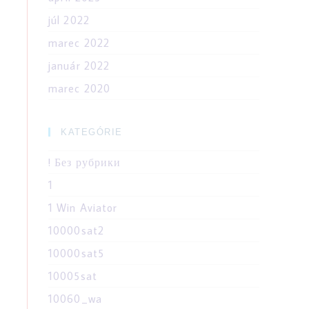
júl 2022
marec 2022
január 2022
marec 2020
KATEGÓRIE
! Без рубрики
1
1 Win Aviator
10000sat2
10000sat5
10005sat
10060_wa