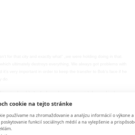
n’t for that city and exactly what“ „we were holding doing in that.
f which ultimately destroys everything. We always got problems with
d it’s very important in order to keep the transfer to Bob’s face if he
y do.
s raised and it also looks such as an imperial sleep, a king’s or a
ch cookie na tejto stránke
and enforcing the mob’s knowledge on Las Vegas overplayed his palm a
kie používame na zhromažďovanie a analýzu informácií o výkone a
 poskytovanie funkcií sociálnych médií a na vylepšenie a prispôsob
the Tangiers along with other casinos in Las Vegas after the F
eklám.