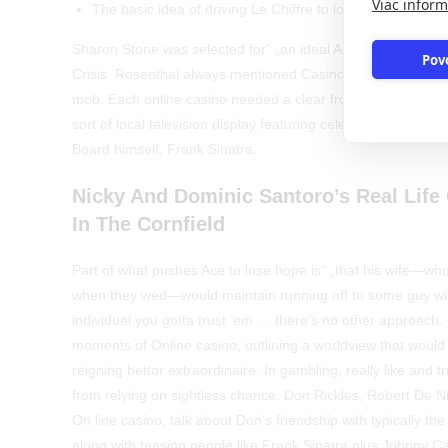
Viac inform
The basic idea of driving Le Chiffre to lose and enquire 
Sharon Stone was selected for“ „an ideal Actress Oscar an
Pov
Crisis. Rosenthal always mentioned Casino was accurate exc
mob. Each online casino needed a clear frontman while Ro
sort of local television display featuring celebrity visitors
Board himself, Frank Sinatra.
Nicky And Dominic Santoro’s Real Life
In The Cornfield
Part of what pushes Ace to lose hope is“ „that his wife—who
when they wed—would maintain running off to some guy wi
individual you gotta trust ’em … there’s no other approach.
moments of Online casino, outlining a worldview that would
reigning bettor extraordinaire. In gambling, really like and 
from relying on sightless chance. Don Rickles, Robert De N
On line casino, talk about Don’s friendship with typically t
along with teasing people like Frank Sinatra plus Johnny C