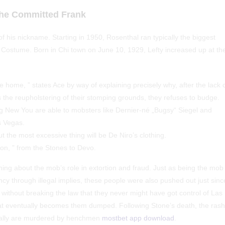
She Committed Frank
 his nickname. Starting in 1950, Rosenthal ran typically the biggest
o Costume. Born in Chi town on June 10, 1929, Lefty increased up at th
ide home, ” states Ace by way of explaining precisely why, after the lack 
 the reupholstering of their stomping grounds, they refuses to budge.
ing New You are able to mobsters like Dernier-né „Bugsy“ Siegel and
s Vegas.
 the most excessive thing will be De Niro’s clothing.
ion, ” from the Stones to Devo.
ing about the mob’s role in extortion and fraud. Just as being the mob
ncy through illegal implies, these people were also pushed out just sinc
that without breaking the law that they never might have got control of Las
hat eventually becomes them dumped. Following Stone’s death, the rash
sually are murdered by henchmen
mostbet app download
.