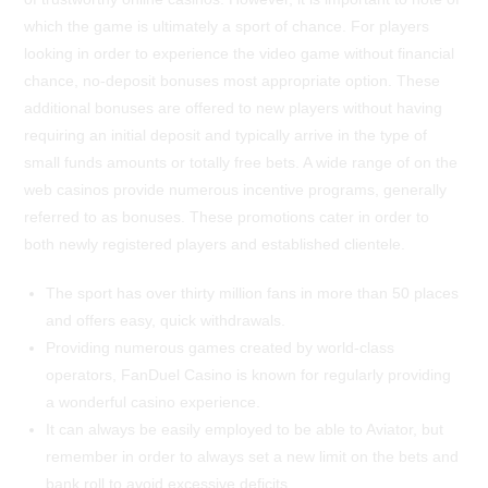
which the game is ultimately a sport of chance. For players
looking in order to experience the video game without financial
chance, no-deposit bonuses most appropriate option. These
additional bonuses are offered to new players without having
requiring an initial deposit and typically arrive in the type of
small funds amounts or totally free bets. A wide range of on the
web casinos provide numerous incentive programs, generally
referred to as bonuses. These promotions cater in order to
both newly registered players and established clientele.
The sport has over thirty million fans in more than 50 places
and offers easy, quick withdrawals.
Providing numerous games created by world-class
operators, FanDuel Casino is known for regularly providing
a wonderful casino experience.
It can always be easily employed to be able to Aviator, but
remember in order to always set a new limit on the bets and
bank roll to avoid excessive deficits.