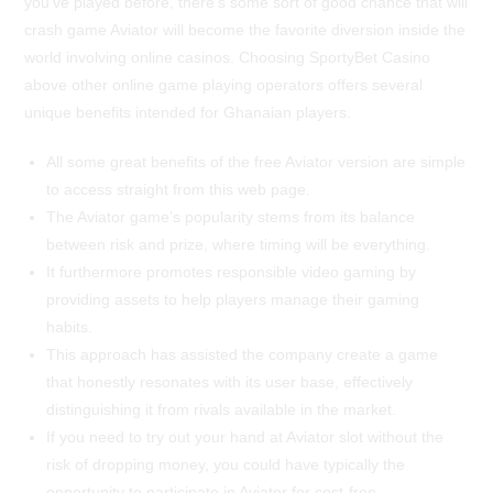
you’ve played before, there’s some sort of good chance that will
crash game Aviator will become the favorite diversion inside the
world involving online casinos. Choosing SportyBet Casino
above other online game playing operators offers several
unique benefits intended for Ghanaian players.
All some great benefits of the free Aviator version are simple
to access straight from this web page.
The Aviator game’s popularity stems from its balance
between risk and prize, where timing will be everything.
It furthermore promotes responsible video gaming by
providing assets to help players manage their gaming
habits.
This approach has assisted the company create a game
that honestly resonates with its user base, effectively
distinguishing it from rivals available in the market.
If you need to try out your hand at Aviator slot without the
risk of dropping money, you could have typically the
opportunity to participate in Aviator for cost-free.