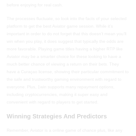
before enjoying for real cash.
The processes fluctuate, so look into the facts of your selected
platform to get the best Aviator game session. While it’s
important in order to do not forget that this doesn’t mean you’ll
win when you play, it does suggest that typically the odds are
more favorable. Playing game titles having a higher RTP like
Aviator may be a smarter choice for these looking to have a
much better chance of viewing a return on their bets. They
have a Curaçao license, showing their particular commitment to
the safe and trustworthy gaming environment with regard to
everyone. Plus, 1win supports many repayment options,
including cryptocurrencies, making it super easy and
convenient with regard to players to get started.
Winning Strategies And Predictors
Remember, Aviator is a online game of chance plus, like any