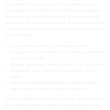
but provides the calming backdrop to the potentially nerve-
wracking climb in the multiplier. This simplicity assists players
concentrate on the particular gameplay without unnecessary
distractions. The visuals are crisp, with the plane as well as the
interface exhibiting clear lines and clean animations that usually
are nice looking.
Access Gamble provides a soft betting experience
throughout Kenya, with a wide range of sports marketplaces
and casino game titles.
However, players must determine when to “cash out” before
the particular plane crashes or even disappear from the
display.
Choosing typically the right gambling system is the initial
step when you’re looking to play the Aviator game.
Aviator is available in order to play on mobile – either by means
of the mobile-optimized pc version of the particular site or by