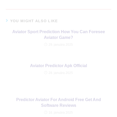
YOU MIGHT ALSO LIKE
Aviator Sport Prediction How You Can Foresee
Aviator Game?
29. januára 2025
Aviator Predictor Apk Official
28. januára 2025
Predictor Aviator For Android Free Get And
Software Reviews
16. januára 2025