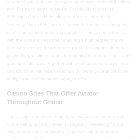
means of your web casino regarding choice’s dedicated cellular
app. For participants located in Ontario, North america,
888casino Ontario is definitely your go-to internet site!
Secondly, SportyBet Casino is known for the financial integrity
plus“ „commitment to fair participate in. The casino is familiar
with the laws and regulated, ensuring a high degree of trust
and even security. It furthermore promotes responsible game
playing by providing sources to help players manage their video
gaming habits. Even together with a set spending budget, you
can additional minimize risk simply by cashing out at the lower
multiplier for getting small, steady profits.
Casino Sites That Offer Aviator
Throughout Ghana
These chips and cheats help make Aviator slot certainly not
only exciting, but additionally strategically interesting for any
wide variety involving players. Whatever wagering games