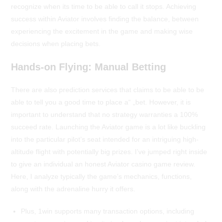
recognize when its time to be able to call it stops. Achieving
success within Aviator involves finding the balance, between
experiencing the excitement in the game and making wise
decisions when placing bets.
Hands-on Flying: Manual Betting
There are also prediction services that claims to be able to be
able to tell you a good time to place a“ „bet. However, it is
important to understand that no strategy warranties a 100%
succeed rate. Launching the Aviator game is a lot like buckling
into the particular pilot’s seat intended for an intriguing high-
altitude flight with potentially big prizes. I’ve jumped right inside
to give an individual an honest Aviator casino game review.
Here, I analyze typically the game’s mechanics, functions,
along with the adrenaline hurry it offers.
Plus, 1win supports many transaction options, including