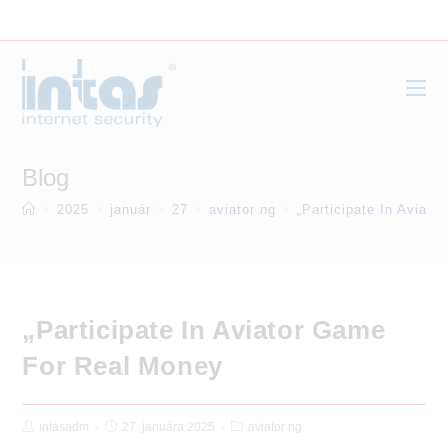
Skip
to
content
Blog
>
2025
>
január
>
27
>
aviator ng
>
„Participate In Aviat
„Participate In Aviator Game
For Real Money
Post
Post
Post
intasadm
27. januára 2025
aviator ng
Author:
published:
Category: