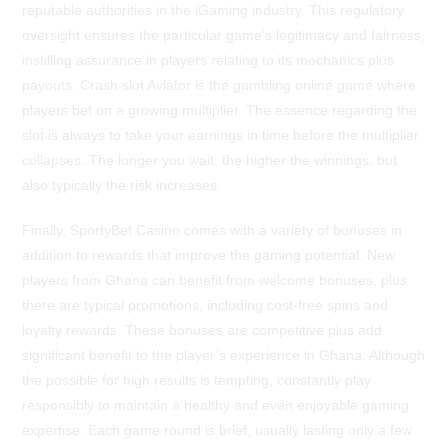
reputable authorities in the iGaming industry. This regulatory
oversight ensures the particular game’s legitimacy and fairness,
instilling assurance in players relating to its mechanics plus
payouts. Crash slot Aviator is the gambling online game where
players bet on a growing multiplier. The essence regarding the
slot is always to take your earnings in time before the multiplier
collapses. The longer you wait, the higher the winnings, but
also typically the risk increases.
Finally, SportyBet Casino comes with a variety of bonuses in
addition to rewards that improve the gaming potential. New
players from Ghana can benefit from welcome bonuses, plus
there are typical promotions, including cost-free spins and
loyalty rewards. These bonuses are competitive plus add
significant benefit to the player’s experience in Ghana. Although
the possible for high results is tempting, constantly play
responsibly to maintain a healthy and even enjoyable gaming
expertise. Each game round is brief, usually lasting only a few