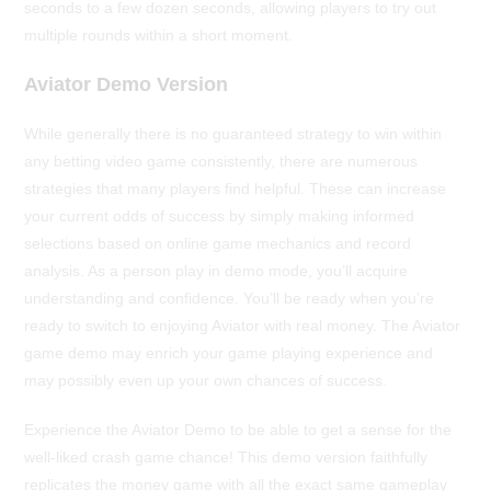
seconds to a few dozen seconds, allowing players to try out
multiple rounds within a short moment.
Aviator Demo Version
While generally there is no guaranteed strategy to win within
any betting video game consistently, there are numerous
strategies that many players find helpful. These can increase
your current odds of success by simply making informed
selections based on online game mechanics and record
analysis. As a person play in demo mode, you’ll acquire
understanding and confidence. You’ll be ready when you’re
ready to switch to enjoying Aviator with real money. The Aviator
game demo may enrich your game playing experience and
may possibly even up your own chances of success.
Experience the Aviator Demo to be able to get a sense for the
well-liked crash game chance! This demo version faithfully
replicates the money game with all the exact same gameplay