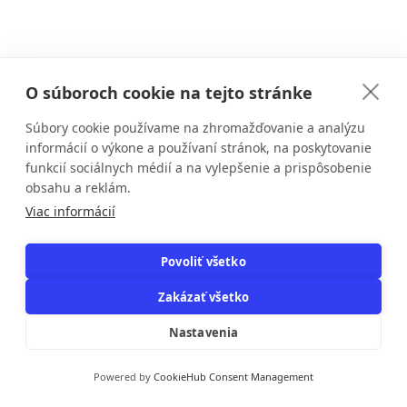
Search
for:
O súboroch cookie na tejto stránke
Súbory cookie používame na zhromažďovanie a analýzu
NAJNOVŠIE ČLÁNKY
informácií o výkone a používaní stránok, na poskytovanie
funkcií sociálnych médií a na vylepšenie a prispôsobenie
Mybet Kasino Bonus 100% bis zu 1000 – Spielen
obsahu a reklám.
temple cats Spielautomat unter einsatz von PayPal
Viac informácií
Bells Unstoppable Gorgeous Position Review Demo &
100 percent free casino emoticoins Enjoy RTP Look
at
Povoliť všetko
Mybet Kasino Prämie 100% bis zu 500 Vortragen $ 1
Zakázať všetko
Einzahlung wild warriors qua PayPal
Nastavenia
Mybet Kasino Gutschein Klicken Sie auf diesen Link
Code April 2025: 100 Bonus, Free Spins
Powered by
CookieHub Consent Management
Bells unstoppable Hot Slot Remark 2025, Free Play
temptation queen casino login uk 97 44% RTP