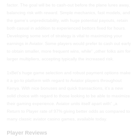
factor. The goal will be to cash-out before the plane lures away,
balancing risk with reward. Simple mechanics, fast models, and
the game’s unpredictability, with huge potential payouts, retain
both casual in addition to experienced bettors fixed for hours.
Developing some sort of strategy is vital to maximizing your
earnings in Aviator. Some players would prefer to cash out early
to obtain smaller, more frequent wins, while“ „other folks aim for
larger multipliers, accepting typically the increased risk.
1xBet’s huge game selection and robust payment options make
it a go-to platform with regard to Aviator players throughout
Kenya. With nice bonuses and quick transactions, it’s a new
solid choice with regard to those looking to be able to maximize
their gaming experience. Aviator units itself apart with“ „a
Return to Player rate of 97% giving better odds as compared to
many classic aviator casino games, available today.
Player Reviews