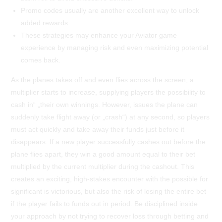
Promo codes usually are another excellent way to unlock
added rewards.
These strategies may enhance your Aviator game
experience by managing risk and even maximizing potential
comes back.
As the planes takes off and even flies across the screen, a
multiplier starts to increase, supplying players the possibility to
cash in“ „their own winnings. However, issues the plane can
suddenly take flight away (or „crash“) at any second, so players
must act quickly and take away their funds just before it
disappears. If a new player successfully cashes out before the
plane flies apart, they win a good amount equal to their bet
multiplied by the current multiplier during the cashout. This
creates an exciting, high-stakes encounter with the possible for
significant is victorious, but also the risk of losing the entire bet
if the player fails to funds out in period. Be disciplined inside
your approach by not trying to recover loss through betting and