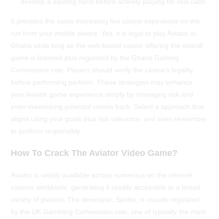
develop a earning hand before actively playing for real cash.
It provides the same interesting live casino experience on the
run from your mobile device. Yes, it is legal to play Aviator in
Ghana while long as the web based casino offering the overall
game is licensed plus regulated by the Ghana Gaming
Commission rate. Players should verify the casino’s legality
before performing perform. These strategies may enhance
your Aviator game experience simply by managing risk and
even maximizing potential comes back. Select a approach that
aligns using your goals plus risk tolerance, and even remember
to perform responsibly.
How To Crack The Aviator Video Game?
Aviator is widely available across numerous on the internet
casinos worldwide, generating it readily accessible to a broad
variety of players. The developer, Spribe, is usually regulated
by the UK Gambling Commission rate, one of typically the most