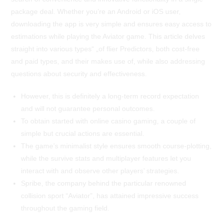
package deal. Whether you’re an Android or iOS user,
downloading the app is very simple and ensures easy access to
estimations while playing the Aviator game. This article delves
straight into various types“ „of flier Predictors, both cost-free
and paid types, and their makes use of, while also addressing
questions about security and effectiveness.
However, this is definitely a long-term record expectation
and will not guarantee personal outcomes.
To obtain started with online casino gaming, a couple of
simple but crucial actions are essential.
The game’s minimalist style ensures smooth course-plotting,
while the survive stats and multiplayer features let you
interact with and observe other players’ strategies.
Spribe, the company behind the particular renowned
collision sport “Aviator”, has attained impressive success
throughout the gaming field.