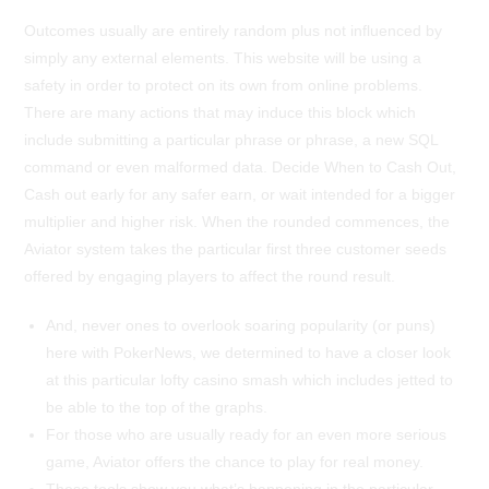
Outcomes usually are entirely random plus not influenced by
simply any external elements. This website will be using a
safety in order to protect on its own from online problems.
There are many actions that may induce this block which
include submitting a particular phrase or phrase, a new SQL
command or even malformed data. Decide When to Cash Out,
Cash out early for any safer earn, or wait intended for a bigger
multiplier and higher risk. When the rounded commences, the
Aviator system takes the particular first three customer seeds
offered by engaging players to affect the round result.
And, never ones to overlook soaring popularity (or puns)
here with PokerNews, we determined to have a closer look
at this particular lofty casino smash which includes jetted to
be able to the top of the graphs.
For those who are usually ready for an even more serious
game, Aviator offers the chance to play for real money.