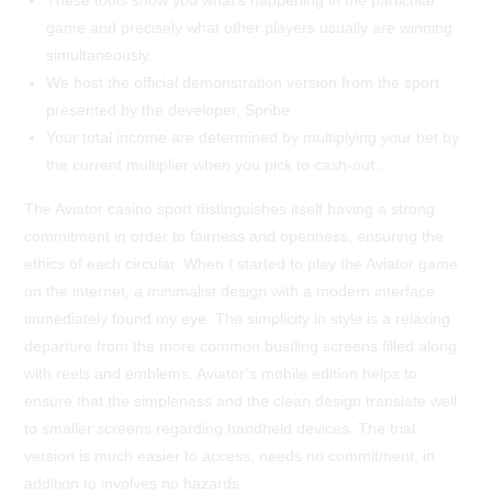
These tools show you what’s happening in the particular
game and precisely what other players usually are winning
simultaneously.
We host the official demonstration version from the sport
presented by the developer, Spribe.
Your total income are determined by multiplying your bet by
the current multiplier when you pick to cash-out..
The Aviator casino sport distinguishes itself having a strong
commitment in order to fairness and openness, ensuring the
ethics of each circular. When I started to play the Aviator game
on the internet, a minimalist design with a modern interface
immediately found my eye. The simplicity in style is a relaxing
departure from the more common bustling screens filled along
with reels and emblems. Aviator’s mobile edition helps to
ensure that the simpleness and the clean design translate well
to smaller screens regarding handheld devices. The trial
version is much easier to access, needs no commitment, in
addition to involves no hazards.