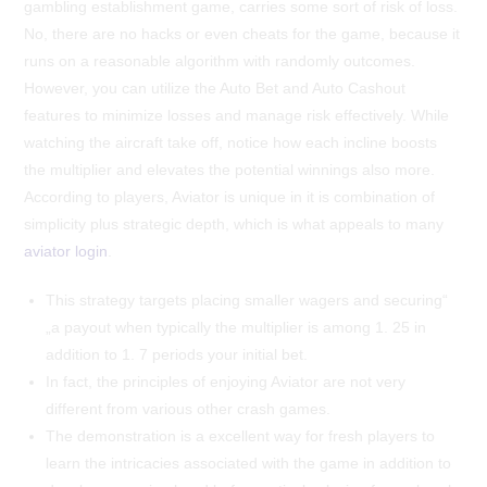
gambling establishment game, carries some sort of risk of loss.
No, there are no hacks or even cheats for the game, because it
runs on a reasonable algorithm with randomly outcomes.
However, you can utilize the Auto Bet and Auto Cashout
features to minimize losses and manage risk effectively. While
watching the aircraft take off, notice how each incline boosts
the multiplier and elevates the potential winnings also more.
According to players, Aviator is unique in it is combination of
simplicity plus strategic depth, which is what appeals to many
aviator login
.
This strategy targets placing smaller wagers and securing“
„a payout when typically the multiplier is among 1. 25 in
addition to 1. 7 periods your initial bet.
In fact, the principles of enjoying Aviator are not very
different from various other crash games.
The demonstration is a excellent way for fresh players to
learn the intricacies associated with the game in addition to