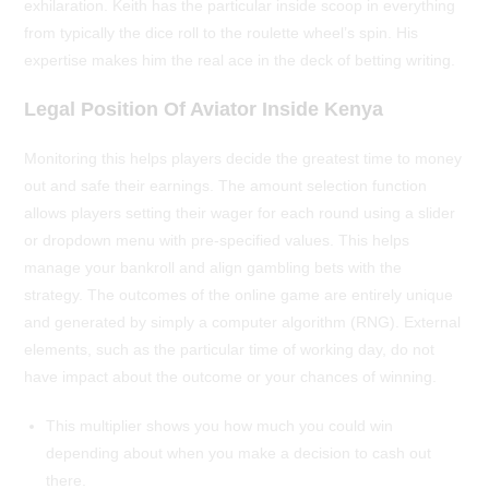
exhilaration. Keith has the particular inside scoop in everything
from typically the dice roll to the roulette wheel’s spin. His
expertise makes him the real ace in the deck of betting writing.
Legal Position Of Aviator Inside Kenya
Monitoring this helps players decide the greatest time to money
out and safe their earnings. The amount selection function
allows players setting their wager for each round using a slider
or dropdown menu with pre-specified values. This helps
manage your bankroll and align gambling bets with the
strategy. The outcomes of the online game are entirely unique
and generated by simply a computer algorithm (RNG). External
elements, such as the particular time of working day, do not
have impact about the outcome or your chances of winning.
This multiplier shows you how much you could win
depending about when you make a decision to cash out
there.