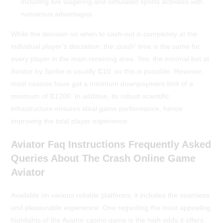
including live wagering and simulated sports activities with
numerous advantages.
While the decision on when to cash-out is completely at the
individual player’s discretion, the ‚crash‘ time is the same for
every player in the main receiving area. Yes, the minimal bet at
Aviator by Spribe is usually ₵10, so this is possible. However,
most casinos have got a minimum downpayment limit of a
minimum of ₵1200. In addition, its robust scientific
infrastructure ensures ideal game performance, hence
improving the total player experience.
Aviator Faq Instructions Frequently Asked
Queries About The Crash Online Game
Aviator
Available on various reliable platforms, it includes the seamless
and pleasurable experience. One regarding the most appealing
highlights of the Aviator casino game is the high odds it offers.