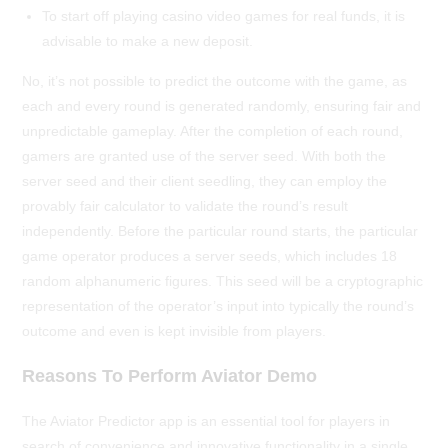
To start off playing casino video games for real funds, it is
advisable to make a new deposit.
No, it’s not possible to predict the outcome with the game, as
each and every round is generated randomly, ensuring fair and
unpredictable gameplay. After the completion of each round,
gamers are granted use of the server seed. With both the
server seed and their client seedling, they can employ the
provably fair calculator to validate the round’s result
independently. Before the particular round starts, the particular
game operator produces a server seeds, which includes 18
random alphanumeric figures. This seed will be a cryptographic
representation of the operator’s input into typically the round’s
outcome and even is kept invisible from players.
Reasons To Perform Aviator Demo
The Aviator Predictor app is an essential tool for players in
search of convenience and innovative functionality in a single