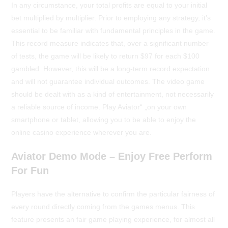
In any circumstance, your total profits are equal to your initial
bet multiplied by multiplier. Prior to employing any strategy, it’s
essential to be familiar with fundamental principles in the game.
This record measure indicates that, over a significant number
of tests, the game will be likely to return $97 for each $100
gambled. However, this will be a long-term record expectation
and will not guarantee individual outcomes. The video game
should be dealt with as a kind of entertainment, not necessarily
a reliable source of income. Play Aviator“ „on your own
smartphone or tablet, allowing you to be able to enjoy the
online casino experience wherever you are.
Aviator Demo Mode – Enjoy Free Perform
For Fun
Players have the alternative to confirm the particular fairness of
every round directly coming from the games menus. This
feature presents an fair game playing experience, for almost all