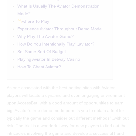
What Is Usually The Aviator Demonstration
Mode?
where To Play
Experience Aviator Throughout Demo Mode
Why Play The Aviator Game?
How Do You Intentionally Play“ „aviator?
Set Some Sort Of Budget
Playing Aviator In Betway Casino
How To Cheat Aviator?
As one associated with the best betting sites with Aviator,
players will locate a dynamic and even engaging environment
upon AccessBet, with a good amount of opportunities to earn
big. Aviator’s free demo mode permits you to obtain a feel for
typically the game and consider out different methods“ „with out
risk. The trial is a wonderful way for new players to find out the
intricacies involving the game and develop a successful hand