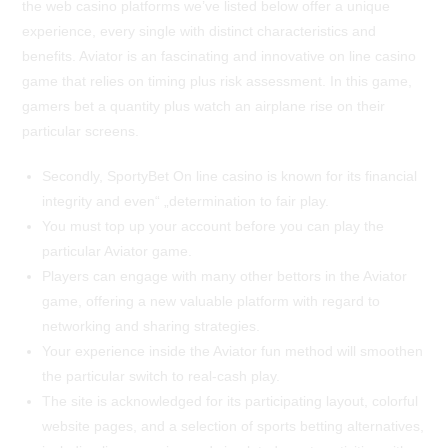
the web casino platforms we’ve listed below offer a unique
experience, every single with distinct characteristics and
benefits. Aviator is an fascinating and innovative on line casino
game that relies on timing plus risk assessment. In this game,
gamers bet a quantity plus watch an airplane rise on their
particular screens.
Secondly, SportyBet On line casino is known for its financial
integrity and even“ „determination to fair play.
You must top up your account before you can play the
particular Aviator game.
Players can engage with many other bettors in the Aviator
game, offering a new valuable platform with regard to
networking and sharing strategies.
Your experience inside the Aviator fun method will smoothen
the particular switch to real-cash play.
The site is acknowledged for its participating layout, colorful
website pages, and a selection of sports betting alternatives,