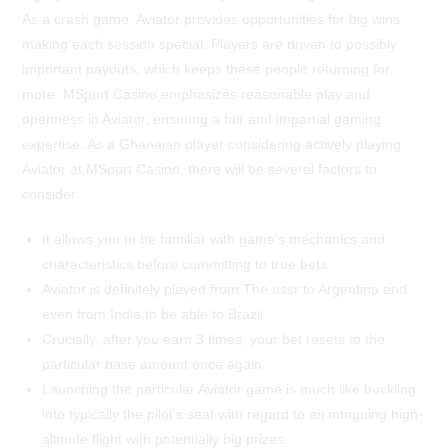
As a crash game, Aviator provides opportunities for big wins,
making each session special. Players are driven to possibly
important payouts, which keeps these people returning for
more. MSport Casino emphasizes reasonable play and
openness in Aviator, ensuring a fair and impartial gaming
expertise. As a Ghanaian player considering actively playing
Aviator at MSport Casino, there will be several factors to
consider.
It allows you to be familiar with game’s mechanics and
characteristics before committing to true bets.
Aviator is definitely played from The ussr to Argentina and
even from India to be able to Brazil.
Crucially, after you earn 3 times, your bet resets to the
particular base amount once again.
Launching the particular Aviator game is much like buckling
into typically the pilot’s seat with regard to an intriguing high-
altitude flight with potentially big prizes.