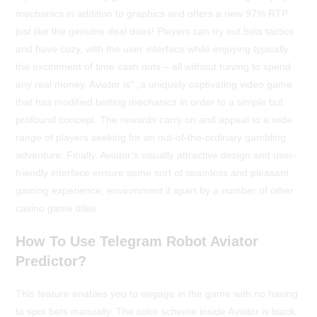
mechanics in addition to graphics and offers a new 97% RTP
just like the genuine deal does! Players can try out bets tactics
and have cozy, with the user interface while enjoying typically
the excitement of time cash outs – all without having to spend
any real money. Aviator is“ „a uniquely captivating video game
that has modified betting mechanics in order to a simple but
profound concept. The rewards carry on and appeal to a wide
range of players seeking for an out-of-the-ordinary gambling
adventure. Finally, Aviator’s visually attractive design and user-
friendly interface ensure some sort of seamless and pleasant
gaming experience, environment it apart by a number of other
casino game titles.
How To Use Telegram Robot Aviator
Predictor?
This feature enables you to engage in the game with no having
to spot bets manually. The color scheme inside Aviator is black