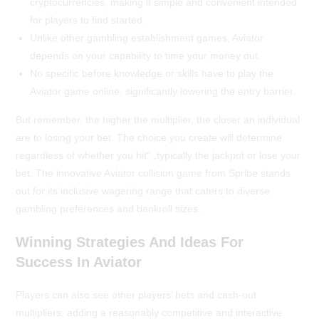
cryptocurrencies, making it simple and convenient intended
for players to find started.
Unlike other gambling establishment games, Aviator
depends on your capability to time your money out.
No specific before knowledge or skills have to play the
Aviator game online, significantly lowering the entry barrier.
But remember, the higher the multiplier, the closer an individual
are to losing your bet. The choice you create will determine
regardless of whether you hit“ „typically the jackpot or lose your
bet. The innovative Aviator collision game from Spribe stands
out for its inclusive wagering range that caters to diverse
gambling preferences and bankroll sizes.
Winning Strategies And Ideas For
Success In Aviator
Players can also see other players’ bets and cash-out
multipliers, adding a reasonably competitive and interactive