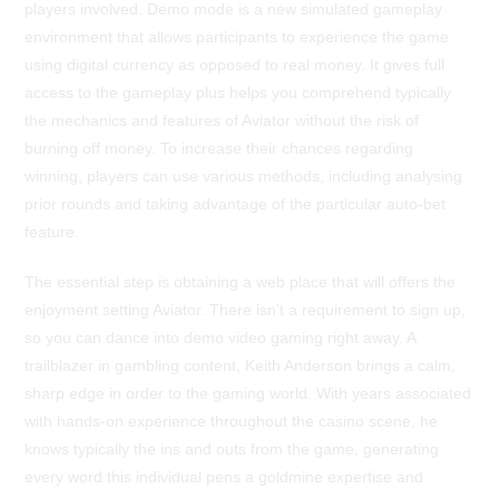
players involved. Demo mode is a new simulated gameplay
environment that allows participants to experience the game
using digital currency as opposed to real money. It gives full
access to the gameplay plus helps you comprehend typically
the mechanics and features of Aviator without the risk of
burning off money. To increase their chances regarding
winning, players can use various methods, including analysing
prior rounds and taking advantage of the particular auto-bet
feature.
The essential step is obtaining a web place that will offers the
enjoyment setting Aviator. There isn’t a requirement to sign up,
so you can dance into demo video gaming right away. A
trailblazer in gambling content, Keith Anderson brings a calm,
sharp edge in order to the gaming world. With years associated
with hands-on experience throughout the casino scene, he
knows typically the ins and outs from the game, generating
every word this individual pens a goldmine expertise and