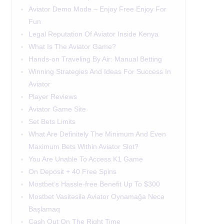
Aviator Demo Mode – Enjoy Free Enjoy For
Fun
Legal Reputation Of Aviator Inside Kenya
What Is The Aviator Game?
Hands-on Traveling By Air: Manual Betting
Winning Strategies And Ideas For Success In
Aviator
Player Reviews
Aviator Game Site
Set Bets Limits
What Are Definitely The Minimum And Even
Maximum Bets Within Aviator Slot?
You Are Unable To Access K1 Game
On Deposit + 40 Free Spins
Mostbet’s Hassle-free Benefit Up To $300
Mostbet Vasitəsilə Aviator Oynamağa Necə
Başlamaq
Cash Out On The Right Time