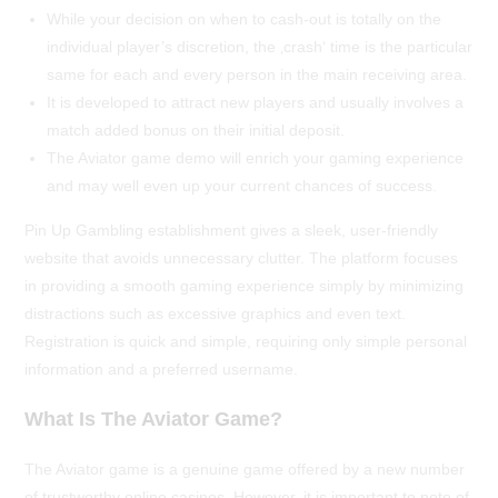
While your decision on when to cash-out is totally on the
individual player’s discretion, the ‚crash‘ time is the particular
same for each and every person in the main receiving area.
It is developed to attract new players and usually involves a
match added bonus on their initial deposit.
The Aviator game demo will enrich your gaming experience
and may well even up your current chances of success.
Pin Up Gambling establishment gives a sleek, user-friendly
website that avoids unnecessary clutter. The platform focuses
in providing a smooth gaming experience simply by minimizing
distractions such as excessive graphics and even text.
Registration is quick and simple, requiring only simple personal
information and a preferred username.
What Is The Aviator Game?
The Aviator game is a genuine game offered by a new number
of trustworthy online casinos. However, it is important to note of