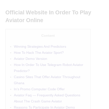
Official Website In Order To Play
Aviator Online
Content
Winning Strategies And Predictors
How To Hack The Aviator Sport?
Aviator Demo Version
How In Order To Use Telegram Robot Aviator
Predictor?
Casino Sites That Offer Aviator Throughout
Ghana
In’s Promo Computer Code Offer
Aviator Faq — Frequently Asked Questions
About The Crash Game Aviator
Reasons To Participate In Aviator Demo