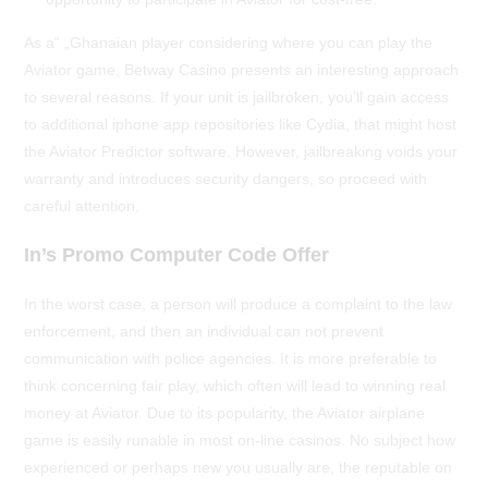
As a“ „Ghanaian player considering where you can play the
Aviator game, Betway Casino presents an interesting approach
to several reasons. If your unit is jailbroken, you’ll gain access
to additional iphone app repositories like Cydia, that might host
the Aviator Predictor software. However, jailbreaking voids your
warranty and introduces security dangers, so proceed with
careful attention.
In’s Promo Computer Code Offer
In the worst case, a person will produce a complaint to the law
enforcement, and then an individual can not prevent
communication with police agencies. It is more preferable to
think concerning fair play, which often will lead to winning real
money at Aviator. Due to its popularity, the Aviator airplane
game is easily runable in most on-line casinos. No subject how
experienced or perhaps new you usually are, the reputable on