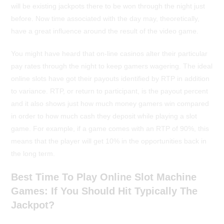
will be existing jackpots there to be won through the night just
before. Now time associated with the day may, theoretically,
have a great influence around the result of the video game.
You might have heard that on-line casinos alter their particular
pay rates through the night to keep gamers wagering. The ideal
online slots have got their payouts identified by RTP in addition
to variance. RTP, or return to participant, is the payout percent
and it also shows just how much money gamers win compared
in order to how much cash they deposit while playing a slot
game. For example, if a game comes with an RTP of 90%, this
means that the player will get 10% in the opportunities back in
the long term.
Best Time To Play Online Slot Machine
Games: If You Should Hit Typically The
Jackpot?