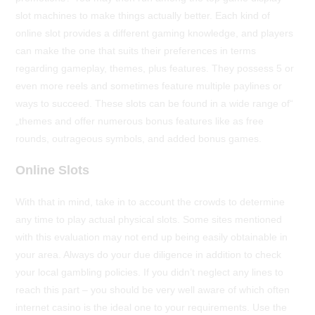
slot machines to make things actually better. Each kind of
online slot provides a different gaming knowledge, and players
can make the one that suits their preferences in terms
regarding gameplay, themes, plus features. They possess 5 or
even more reels and sometimes feature multiple paylines or
ways to succeed. These slots can be found in a wide range of“
„themes and offer numerous bonus features like as free
rounds, outrageous symbols, and added bonus games.
Online Slots
With that in mind, take in to account the crowds to determine
any time to play actual physical slots. Some sites mentioned
with this evaluation may not end up being easily obtainable in
your area. Always do your due diligence in addition to check
your local gambling policies. If you didn’t neglect any lines to
reach this part – you should be very well aware of which often
internet casino is the ideal one to your requirements. Use the