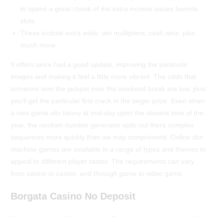
to spend a great chunk of the extra income issues favorite
slots.
These include extra wilds, win multipliers, cash wins, plus
much more.
It offers since had a good update, improving the particular
images and making it feel a little more vibrant. The odds that
someone won the jackpot over the weekend break are low, plus
you’ll get the particular first crack in the larger prize. Even when
a new game sits heavy at mid-day upon the slowest time of the
year, the random number generator spits out there complex
sequences more quickly than we may comprehend. Online slot
machine games are available in a range of types and themes to
appeal to different player tastes. The requirements can vary
from casino to casino, and through game to video game.
Borgata Casino No Deposit