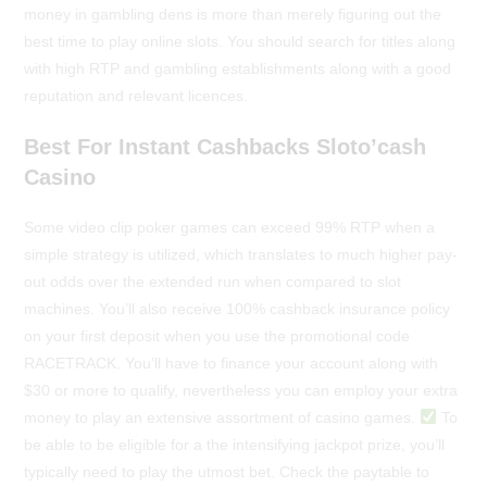
money in gambling dens is more than merely figuring out the
best time to play online slots. You should search for titles along
with high RTP and gambling establishments along with a good
reputation and relevant licences.
Best For Instant Cashbacks Sloto’cash
Casino
Some video clip poker games can exceed 99% RTP when a
simple strategy is utilized, which translates to much higher pay-
out odds over the extended run when compared to slot
machines. You’ll also receive 100% cashback insurance policy
on your first deposit when you use the promotional code
RACETRACK. You’ll have to finance your account along with
$30 or more to qualify, nevertheless you can employ your extra
money to play an extensive assortment of casino games.
To
be able to be eligible for a the intensifying jackpot prize, you’ll
typically need to play the utmost bet. Check the paytable to