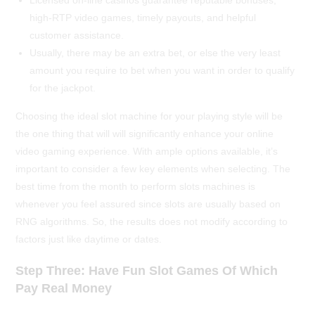
Licensed on-line casinos guarantee reputable bonuses,
high-RTP video games, timely payouts, and helpful
customer assistance.
Usually, there may be an extra bet, or else the very least
amount you require to bet when you want in order to qualify
for the jackpot.
Choosing the ideal slot machine for your playing style will be
the one thing that will will significantly enhance your online
video gaming experience. With ample options available, it’s
important to consider a few key elements when selecting. The
best time from the month to perform slots machines is
whenever you feel assured since slots are usually based on
RNG algorithms. So, the results does not modify according to
factors just like daytime or dates.
Step Three: Have Fun Slot Games Of Which
Pay Real Money