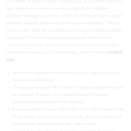
You desire to avoid anyone troubling you as a person make the
right selection or move to get the greatest slot machine
payment throughout a bonus mode. Now that you have topped
the bank account, head over to the games reception. The top
online casino sites will certainly have a range of slots available,
including 3D slots and progressive jackpots. When you’ve
resolved on a name, just load the game in your web browser,
choose how many you’d want to wager, and hit rewrite
mostbet
login
.
We are not right here to break this to you, but let’s first job
out some explanations.
These organizations will be there to aid you play online slots
on websites of which use audited Randomly Number
Generators and also have fair payouts.
If your available balance allows that, try to follow these kinds
of advantage play concepts for a while, and you should see
the particular positive result right after a while.