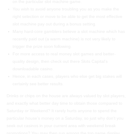
on the particular slot machine game.
You wish to avoid anyone troubling you as you make the
right selection or move to be able to get the most effective
slot machine pay out during a bonus setting.
Many hard-core gamblers believe a slot machine which has
recently paid out (a warm machine) is not very likely to
trigger the prize soon following.
For more access to real money slot games and better-
quality design, then check out there Slots Capital’s
downloadable casino.
Hence, in each cases, players who else get big stakes will
certainly see better results.
Drinks or chips on the house are always valued by slot players,
and exactly what better day time to obtain those compared to
Saturday or Weekend? It rarely hurts anyone to spend the
particular house’s money on a Saturday, so just why don’t you
seek out casinos in your current area with weekend break
promotions? You may then run among the top game display