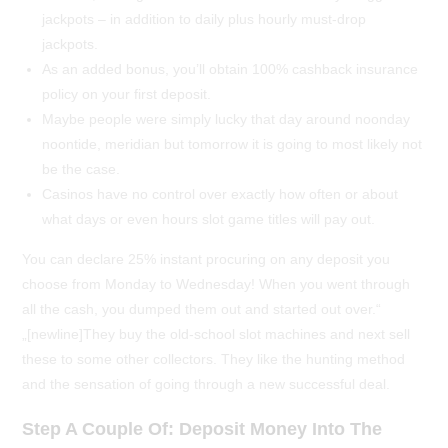
jackpots – in addition to daily plus hourly must-drop
jackpots.
As an added bonus, you’ll obtain 100% cashback insurance
policy on your first deposit.
Maybe people were simply lucky that day around noonday
noontide, meridian but tomorrow it is going to most likely not
be the case.
Casinos have no control over exactly how often or about
what days or even hours slot game titles will pay out.
You can declare 25% instant procuring on any deposit you
choose from Monday to Wednesday! When you went through
all the cash, you dumped them out and started out over.“
„[newline]They buy the old-school slot machines and next sell
these to some other collectors. They like the hunting method
and the sensation of going through a new successful deal.
Step A Couple Of: Deposit Money Into The