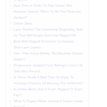
Best Time In Order To Play Online Slot
Machine Games: When To Hit The Particular
Jackpot?
Online Slots
Laws Restrict The Ownership Regarding Slots
So That Will People Don’t Get Ripped Off
Best With Regard To Instant Cashbacks
Sloto’cash Casino
Can I Play Actual Money Slot Machine Games
Safely?
Progressive Jackpot From Betmgm Casino Nj
Sets New Record
Is There Really A Best Time To Enjoy To
Increase Chances Of Winning The Goldmine?
Is Online Black Jack A Scam, Rigged Or Even
Fair?
What To Expect When Visiting A Casino Inside