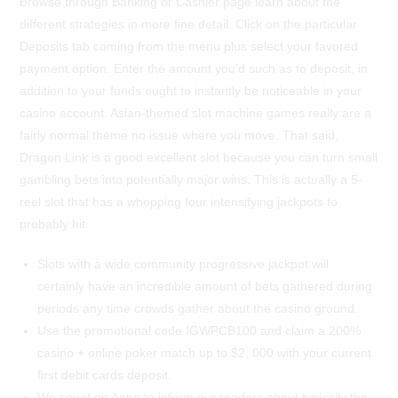
Browse through Banking or Cashier page learn about the
different strategies in more fine detail. Click on the particular
Deposits tab coming from the menu plus select your favored
payment option. Enter the amount you’d such as to deposit, in
addition to your funds ought to instantly be noticeable in your
casino account. Asian-themed slot machine games really are a
fairly normal theme no issue where you move. That said,
Dragon Link is a good excellent slot because you can turn small
gambling bets into potentially major wins. This is actually a 5-
reel slot that has a whopping four intensifying jackpots to
probably hit.
Slots with a wide community progressive jackpot will
certainly have an incredible amount of bets gathered during
periods any time crowds gather about the casino ground.
Use the promotional code IGWPCB100 and claim a 200%
casino + online poker match up to $2, 000 with your current
first debit cards deposit.
We count on Anne to inform our readers about typically the