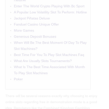
Helsinki
Enter The World Crypto Playing With Bc Sport
A Popular Low Volatility Slot To Perform: Hotline
Jackpot Piñatas Deluxe
Fanduel Casino Unique Offer
More Games
Generous Deposit Bonuses
When Will Be The Best Moment Of Day To Play
Slot Machines?
Best Time For You To Play Slot Machines Faq
What Are Usually Slots Tournaments?
What Is The Best Time Associated With Month
To Play Slot Machines
Poker
There will be several reasons exactly why choosing to enjoy
online slots regarding free in demonstration mode is a good
idea. Regulators like the Combined Kingdom Gambling