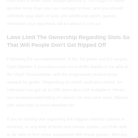
machines is when your budget permits it. You ought to never
gamble more than you can manage to lose, and you should
definitely stay clear of slots and additional casino games
whenever your paycheck will be about to run out.
Laws Limit The Ownership Regarding Slots So
That Will People Don’t Get Ripped Off
Following the accomplishment of the 1st game and it’s sequel,
Cash Bandits 3 promises even more thrills thanks to be able to
the Vault Characteristic and the progressive jackpot prize
upward for grabs. Depending on which vault you unlock, an
individual can get up to 390 spins plus x23 multipliers. Here’s
our recommended listing of casinos for real cash slots, filtered
with what they’re best identified for.
If you’re visiting one regarding the biggest internet casinos in
america, or any kind of brick-and-mortar casino, you’ll be able
to be able to find some associated with these games. Winning