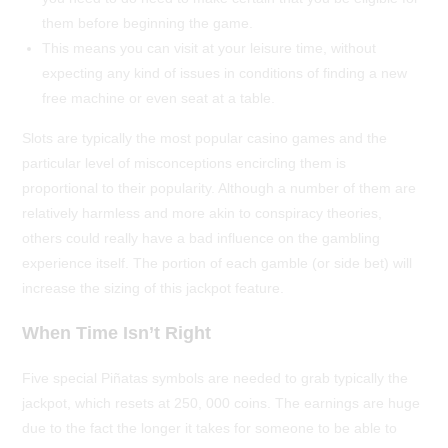
them before beginning the game.
This means you can visit at your leisure time, without
expecting any kind of issues in conditions of finding a new
free machine or even seat at a table.
Slots are typically the most popular casino games and the
particular level of misconceptions encircling them is
proportional to their popularity. Although a number of them are
relatively harmless and more akin to conspiracy theories,
others could really have a bad influence on the gambling
experience itself. The portion of each gamble (or side bet) will
increase the sizing of this jackpot feature.
When Time Isn’t Right
Five special Piñatas symbols are needed to grab typically the
jackpot, which resets at 250, 000 coins. The earnings are huge
due to the fact the longer it takes for someone to be able to