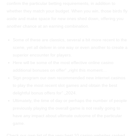
confirm the particular betting requirements, in addition to
whether they match your budget. When you win, those birds fly
aside and make space for new ones shed down, offering you
another chance at an earning combination.
Some of these are classics, several a bit more recent to the
scene, yet all deliver in one way or even another to create a
superior encounter for players.
Here will be some of the most effective online casino
additional bonuses on offer“ „right this moment…
Sign program our own recommended new internet casinos
to play the most recent slot games and obtain the best
delightful bonus offers for“ „2024.
Ultimately, the time of day or perhaps the number of people
previously playing the overall game is not really going to
have any impact about ultimate outcome of the particular
game.
Check our own list of the very best 10 casino websites ranked