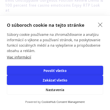
Bells Unstoppable Gorgeous Position Review Demo &
100 percent free casino emoticoins Enjoy RTP Look
at
Mybet Kasino Prämie 100% bis zu 500 Vortragen $ 1
Einzahlung wild warriors qua PayPal
O súboroch cookie na tejto stránke
Mybet Kasino Gutschein Klicken Sie auf diesen Link
Súbory cookie používame na zhromažďovanie a analýzu
Code April 2025: 100 Bonus, Free Spins
informácií o výkone a používaní stránok, na poskytovanie
Bells unstoppable Hot Slot Remark 2025, Free Play
funkcií sociálnych médií a na vylepšenie a prispôsobenie
temptation queen casino login uk 97 44% RTP
obsahu a reklám.
Viac informácií
NAJNOVŠIE KOMENTÁRE
Povoliť všetko
ARCHÍV
Zakázať všetko
jún 2025
Nastavenia
máj 2025
Powered by
CookieHub Consent Management
apríl 2025