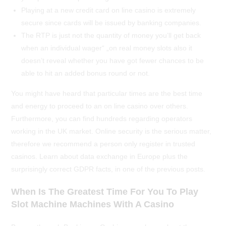
Playing at a new credit card on line casino is extremely
secure since cards will be issued by banking companies.
The RTP is just not the quantity of money you’ll get back
when an individual wager“ „on real money slots also it
doesn’t reveal whether you have got fewer chances to be
able to hit an added bonus round or not.
You might have heard that particular times are the best time
and energy to proceed to an on line casino over others.
Furthermore, you can find hundreds regarding operators
working in the UK market. Online security is the serious matter,
therefore we recommend a person only register in trusted
casinos. Learn about data exchange in Europe plus the
surprisingly correct GDPR facts, in one of the previous posts.
When Is The Greatest Time For You To Play
Slot Machine Machines With A Casino