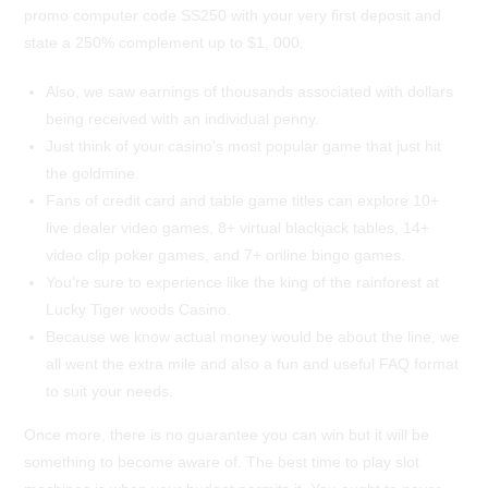
promo computer code SS250 with your very first deposit and
state a 250% complement up to $1, 000.
Also, we saw earnings of thousands associated with dollars
being received with an individual penny.
Just think of your casino’s most popular game that just hit
the goldmine.
Fans of credit card and table game titles can explore 10+
live dealer video games, 8+ virtual blackjack tables, 14+
video clip poker games, and 7+ online bingo games.
You’re sure to experience like the king of the rainforest at
Lucky Tiger woods Casino.
Because we know actual money would be about the line, we
all went the extra mile and also a fun and useful FAQ format
to suit your needs.
Once more, there is no guarantee you can win but it will be
something to become aware of. The best time to play slot