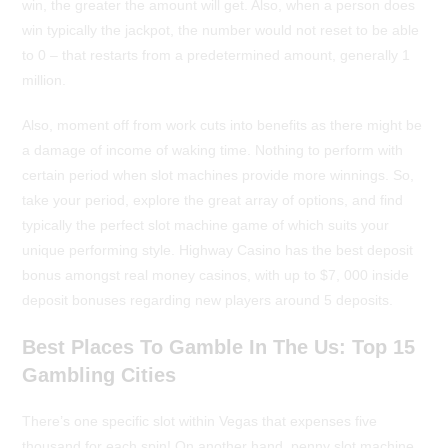
win, the greater the amount will get. Also, when a person does
win typically the jackpot, the number would not reset to be able
to 0 – that restarts from a predetermined amount, generally 1
million.
Also, moment off from work cuts into benefits as there might be
a damage of income of waking time. Nothing to perform with
certain period when slot machines provide more winnings. So,
take your period, explore the great array of options, and find
typically the perfect slot machine game of which suits your
unique performing style. Highway Casino has the best deposit
bonus amongst real money casinos, with up to $7, 000 inside
deposit bonuses regarding new players around 5 deposits.
Best Places To Gamble In The Us: Top 15
Gambling Cities
There’s one specific slot within Vegas that expenses five
thousand for each spin! On another hand, penny slot machine