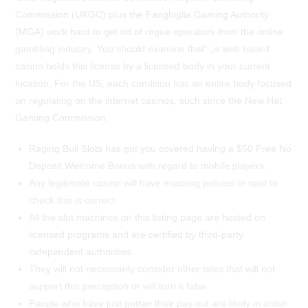
Commission (UKGC) plus the Fanghiglia Gaming Authority
(MGA) work hard to get rid of rogue operators from the online
gambling industry. You should examine that“ „a web based
casino holds this license by a licensed body in your current
location. For the US, each condition has an entire body focused
on regulating on the internet casinos, such since the New Hat
Gaming Commission.
Raging Bull Slots has got you covered having a $50 Free No
Deposit Welcome Bonus with regard to mobile players.
Any legitimate casino will have exacting policies in spot to
check this is correct.
All the slot machines on this listing page are hosted on
licensed programs and are certified by third-party
independent authorities.
They will not necessarily consider other tales that will not
support this perception or will turn it false.
People who have just gotten their pay out are likely in order