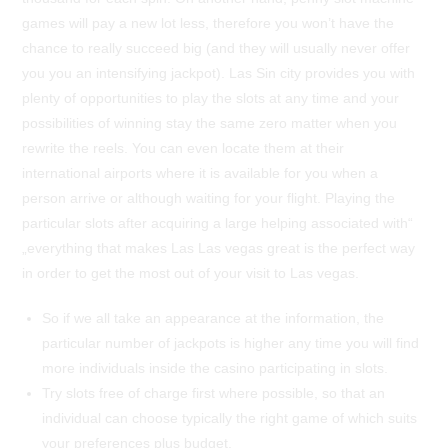
games will pay a new lot less, therefore you won’t have the
chance to really succeed big (and they will usually never offer
you you an intensifying jackpot). Las Sin city provides you with
plenty of opportunities to play the slots at any time and your
possibilities of winning stay the same zero matter when you
rewrite the reels. You can even locate them at their
international airports where it is available for you when a
person arrive or although waiting for your flight. Playing the
particular slots after acquiring a large helping associated with“
„everything that makes Las Las vegas great is the perfect way
in order to get the most out of your visit to Las vegas.
So if we all take an appearance at the information, the
particular number of jackpots is higher any time you will find
more individuals inside the casino participating in slots.
Try slots free of charge first where possible, so that an
individual can choose typically the right game of which suits
your preferences plus budget.