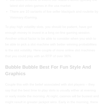
latest slot video games in the usa market.
There are 10 variants of live seller blackjack and roulette by
Visionary iGaming.
To play high volatility slots, you should be patient, have got
enough money to invest in a long on-line gaming session.
Another critical factor to be able to consider when you wish to
be able to pick a slot machine with better winning probabilities
is the slot volatility. Here couple of more online slot machines
that you could play with an RTP of over 96%.
Bubble Bubble Best For Fun Style And
Graphics
Couple this with the belief associated with slot players – they
say that the best time to play slots is usually either at evening
or early inside the morning. At night, casinos will be busiest and
might result in greater jackpot wins. Early in the morning, there