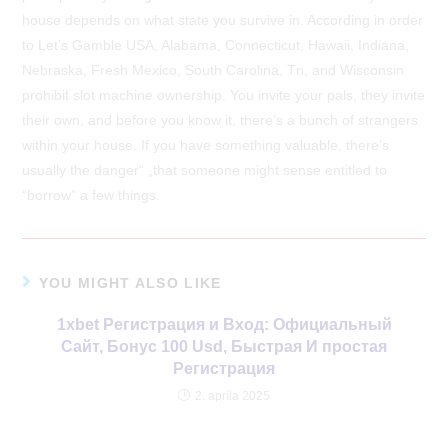
house depends on what state you survive in. According in order
to Let’s Gamble USA, Alabama, Connecticut, Hawaii, Indiana,
Nebraska, Fresh Mexico, South Carolina, Tn, and Wisconsin
prohibit slot machine ownership. You invite your pals, they invite
their own, and before you know it, there’s a bunch of strangers
within your house. If you have something valuable, there’s
usually the danger“ „that someone might sense entitled to
“borrow” a few things.
YOU MIGHT ALSO LIKE
1xbet Регистрация и Вход: Официальный
Сайт, Бонус 100 Usd, Быстрая И простая
Регистрация
2. apríla 2025