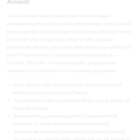
Account
You’ll likely end upward making poor selections and
overspending when you’re feeling straight down, angry, or tired.
Being under the particular influence of alcohol consumption will
also impair your ability to play smart. A follow up to the
particular fan-favorite Cleopatra’s Gold, this Deluxe variation of
the RTG slot features a jackpot seed that will starts at a
hundred, 000 coins. For faster deposits, guarantee you
complete any verification checks as quickly as possible.
Some players might base their own decision to perform
within the Inverse Connection Theory.
The sensitivity of the coin checker will be easy to modify for
these old devices.
But remember, participating in slots is expected to be
enjoyable, so never bet beyond your means that.
And since we’ve already mentioned progressive jackpots,
you need to do need to make certain that you be eligible for