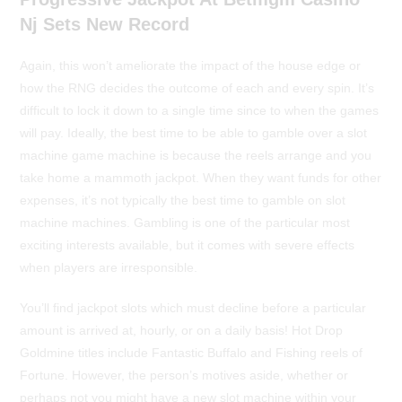
Nj Sets New Record
Again, this won’t ameliorate the impact of the house edge or
how the RNG decides the outcome of each and every spin. It’s
difficult to lock it down to a single time since to when the games
will pay. Ideally, the best time to be able to gamble over a slot
machine game machine is because the reels arrange and you
take home a mammoth jackpot. When they want funds for other
expenses, it’s not typically the best time to gamble on slot
machine machines. Gambling is one of the particular most
exciting interests available, but it comes with severe effects
when players are irresponsible.
You’ll find jackpot slots which must decline before a particular
amount is arrived at, hourly, or on a daily basis! Hot Drop
Goldmine titles include Fantastic Buffalo and Fishing reels of
Fortune. However, the person’s motives aside, whether or
perhaps not you might have a new slot machine within your