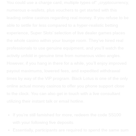
You could use a charge card, multiple types of“ „cryptocurrency,
numerous e-wallets, plus vouchers to get started with this
leading online casinos regarding real money. If you refuse to be
able to settle for less compared to a hyper-realistic betting
experience, Super Slots’ selection of live dealer games places
the whole casino within your lounge room. They’ve hired real
professionals to use genuine equipment, and you’ll watch the
activity unfold in genuine time from numerous video angles.
However, if you hang in there for a while, you’ll enjoy improved
payout maximums, lowered fees, and expedited withdrawal
times by way of the VIP program. Black Lotus is one of the only
online actual money casinos to offer you phone support close
to the clock. You can also get in touch with a live consultant
utilizing their instant talk or email hotline.
If you’re still famished for more, redeem the code SS100
with your following five deposits.
Essentially, participants are required to spend the same sum