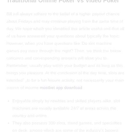
Traditional Online Poker Vs Video Poker
Bill will always adhere to the belief of a higher payout chance
about Fridays and may continue playing from the same time of
day. We hope which you identified this article useful and that all
of us have answered your questions about typically the topic.
However, when you have questions like ‘Do slot machine
games pay more through the night? Then, we think the below
concerns and corresponding answers will allow you to.
Remember, usually play within your budget and as long as this
brings you pleasure. At the conclusion of the day time, slots are
intended“ „to be a fun leisure activity, not necessarily your main
source of income
mostbet app download
.
Enjoyable simply by newbies and skilled players alike, slot
machines are usually available 24/7 at areas across the
country and online.
They also possess 300 slots, stand games, and specialties
on deck, among which are some of the industry’s biggest