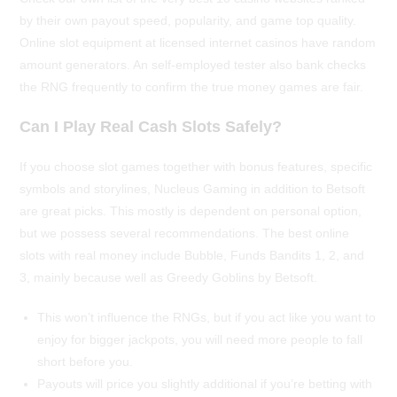
by their own payout speed, popularity, and game top quality.
Online slot equipment at licensed internet casinos have random
amount generators. An self-employed tester also bank checks
the RNG frequently to confirm the true money games are fair.
Can I Play Real Cash Slots Safely?
If you choose slot games together with bonus features, specific
symbols and storylines, Nucleus Gaming in addition to Betsoft
are great picks. This mostly is dependent on personal option,
but we possess several recommendations. The best online
slots with real money include Bubble, Funds Bandits 1, 2, and
3, mainly because well as Greedy Goblins by Betsoft.
This won’t influence the RNGs, but if you act like you want to
enjoy for bigger jackpots, you will need more people to fall
short before you.
Payouts will price you slightly additional if you’re betting with