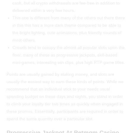
cash, but all crypto withdrawals are fee-free in addition to
delivered within a very few hours.
This one is different from many of the others out there there
in this this has a more dark theme compared to be able to
the bright lighting, cute animations, plus friendly sounds of
most others.
Crowds tend to occupy the almost all popular slots upon the
floor, many of these as progressive jackpots, skill-based
mini-games, interesting win clips, plus high RTP game titles.
Points are usually gained by staking money, and slots are
usually the easiest way to earn these kinds of points. While we
recommend that an individual stick to your needs usual
spending budget on these days and nights, you stand in order
to climb your loyalty tier two times as quickly when engaged in
these promos. Essentially, participants are required in order to
spend the same quantity over a particular slot.
Progressive Jackpot At Betmgm Casino