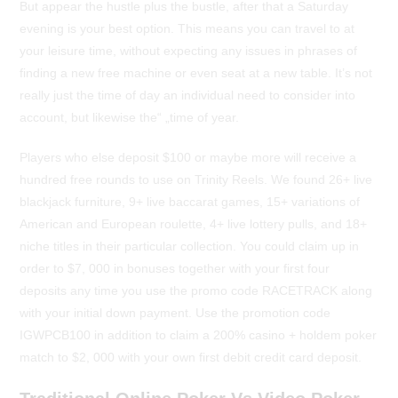
But appear the hustle plus the bustle, after that a Saturday
evening is your best option. This means you can travel to at
your leisure time, without expecting any issues in phrases of
finding a new free machine or even seat at a new table. It’s not
really just the time of day an individual need to consider into
account, but likewise the“ „time of year.
Players who else deposit $100 or maybe more will receive a
hundred free rounds to use on Trinity Reels. We found 26+ live
blackjack furniture, 9+ live baccarat games, 15+ variations of
American and European roulette, 4+ live lottery pulls, and 18+
niche titles in their particular collection. You could claim up in
order to $7, 000 in bonuses together with your first four
deposits any time you use the promo code RACETRACK along
with your initial down payment. Use the promotion code
IGWPCB100 in addition to claim a 200% casino + holdem poker
match to $2, 000 with your own first debit credit card deposit.