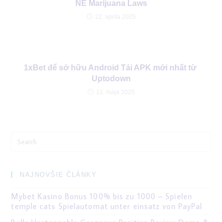
NE Marijuana Laws
22. apríla 2025
1xBet để sở hữu Android Tải APK mới nhất từ ​​
Uptodown
11. mája 2025
Search
for:
NAJNOVŠIE ČLÁNKY
Mybet Kasino Bonus 100% bis zu 1000 – Spielen
temple cats Spielautomat unter einsatz von PayPal