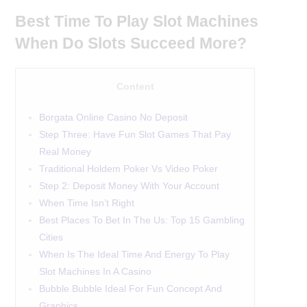
Best Time To Play Slot Machines ️
When Do Slots Succeed More?
Content
Borgata Online Casino No Deposit
Step Three: Have Fun Slot Games That Pay
Real Money
Traditional Holdem Poker Vs Video Poker
Step 2: Deposit Money With Your Account
When Time Isn’t Right
Best Places To Bet In The Us: Top 15 Gambling
Cities
When Is The Ideal Time And Energy To Play
Slot Machines In A Casino
Bubble Bubble Ideal For Fun Concept And
Graphics