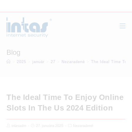
Skip
to
content
Blog
>
2025
>
január
>
27
>
Nezaradené
>
The Ideal Time To E
The Ideal Time To Enjoy Online
Slots In The Us 2024 Edition
Post
Post
Post
intasadm
27. januára 2025
Nezaradené
Author:
published:
Category: