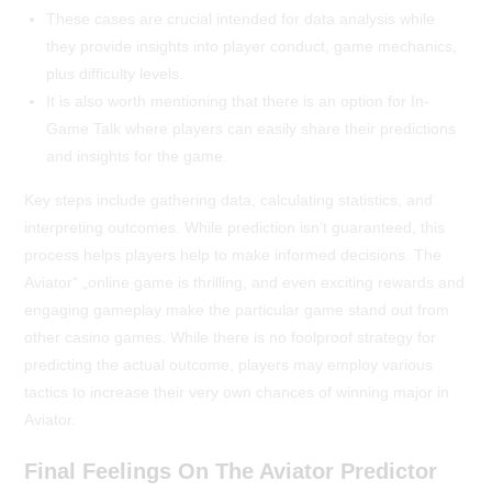
These cases are crucial intended for data analysis while
they provide insights into player conduct, game mechanics,
plus difficulty levels.
It is also worth mentioning that there is an option for In-
Game Talk where players can easily share their predictions
and insights for the game.
Key steps include gathering data, calculating statistics, and
interpreting outcomes. While prediction isn’t guaranteed, this
process helps players help to make informed decisions. The
Aviator“ „online game is thrilling, and even exciting rewards and
engaging gameplay make the particular game stand out from
other casino games. While there is no foolproof strategy for
predicting the actual outcome, players may employ various
tactics to increase their very own chances of winning major in
Aviator.
Final Feelings On The Aviator Predictor