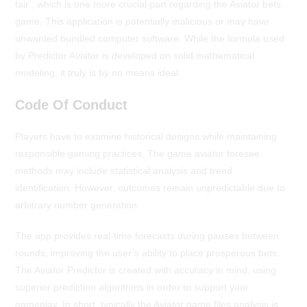
fair’, which is one more crucial part regarding the Aviator bets
game. This application is potentially malicious or may have
unwanted bundled computer software. While the formula used
by Predictor Aviator is developed on solid mathematical
modeling, it truly is by no means ideal.
Code Of Conduct
Players have to examine historical designs while maintaining
responsible gaming practices. The game aviator foresee
methods may include statistical analysis and trend
identification. However, outcomes remain unpredictable due to
arbitrary number generation.
The app provides real-time forecasts during pauses between
rounds, improving the user’s ability to place prosperous bets.
The Aviator Predictor is created with accuracy in mind, using
superior prediction algorithms in order to support your
gameplay. In short, typically the Aviator game files analysis is