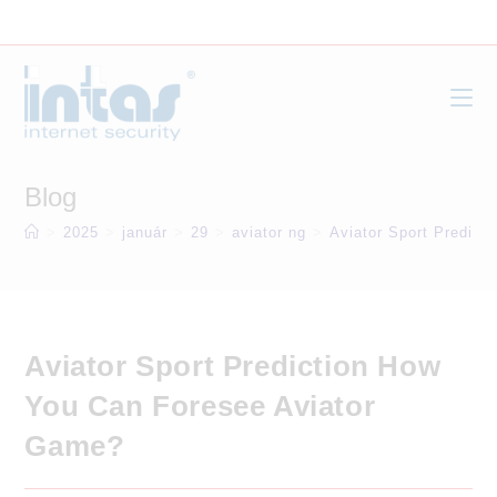
Skip
to
content
Blog
>
2025
>
január
>
29
>
aviator ng
>
Aviator Sport Predic
Aviator Sport Prediction How
You Can Foresee Aviator
Game?