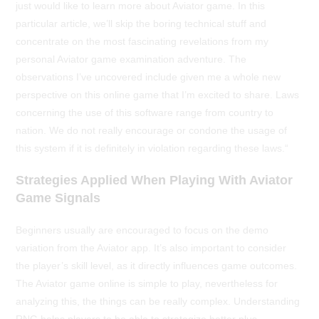
just would like to learn more about Aviator game. In this
particular article, we’ll skip the boring technical stuff and
concentrate on the most fascinating revelations from my
personal Aviator game examination adventure. The
observations I’ve uncovered include given me a whole new
perspective on this online game that I’m excited to share. Laws
concerning the use of this software range from country to
nation. We do not really encourage or condone the usage of
this system if it is definitely in violation regarding these laws.“
Strategies Applied When Playing With Aviator
Game Signals
Beginners usually are encouraged to focus on the demo
variation from the Aviator app. It’s also important to consider
the player’s skill level, as it directly influences game outcomes.
The Aviator game online is simple to play, nevertheless for
analyzing this, the things can be really complex. Understanding