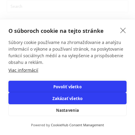
Search
for:
NAJNOVŠIE ČLÁNKY
O súboroch cookie na tejto stránke
Mybet Kasino Bonus 100% bis zu 1000 – Spielen
Súbory cookie používame na zhromažďovanie a analýzu
temple cats Spielautomat unter einsatz von PayPal
informácií o výkone a používaní stránok, na poskytovanie
Bells Unstoppable Gorgeous Position Review Demo &
funkcií sociálnych médií a na vylepšenie a prispôsobenie
100 percent free casino emoticoins Enjoy RTP Look
obsahu a reklám.
at
Viac informácií
Mybet Kasino Prämie 100% bis zu 500 Vortragen $ 1
Einzahlung wild warriors qua PayPal
Povoliť všetko
Mybet Kasino Gutschein Klicken Sie auf diesen Link
Zakázať všetko
Code April 2025: 100 Bonus, Free Spins
Bells unstoppable Hot Slot Remark 2025, Free Play
Nastavenia
temptation queen casino login uk 97 44% RTP
Powered by
CookieHub Consent Management
NAJNOVŠIE KOMENTÁRE