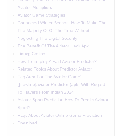
Aviator Multipliers
Aviator Game Strategies
Connected Winter Season: How To Make The
The Majority Of Of The Time Without
Neglecting The Digital Security
The Benefit Of The Aviator Hack Apk
Linuxg Casino
How To Employ A Paid Aviator Predictor?
Related Topics About Predictor Aviator
Faq Area For The Aviator Game“
„[newline]aviator Predictor (apk) With Regard
To Players From Indian 2024
Aviator Sport Prediction How To Predict Aviator
Sport?
Faqs About Aviator Online Game Prediction
Download