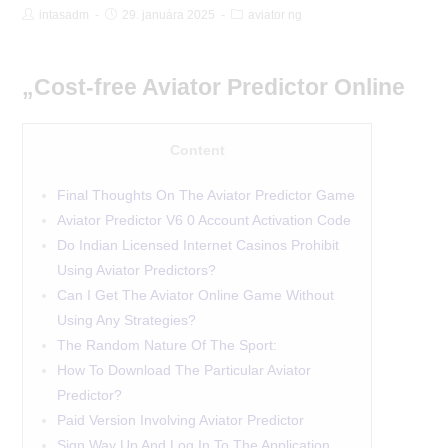
Post
Post
Post
intasadm
29. januára 2025
aviator ng
Author:
published:
Category:
„Cost-free Aviator Predictor Online
Content
Final Thoughts On The Aviator Predictor Game
Aviator Predictor V6 0 Account Activation Code
Do Indian Licensed Internet Casinos Prohibit
Using Aviator Predictors?
Can I Get The Aviator Online Game Without
Using Any Strategies?
The Random Nature Of The Sport:
How To Download The Particular Aviator
Predictor?
Paid Version Involving Aviator Predictor
Sign Way Up And Log In To The Application