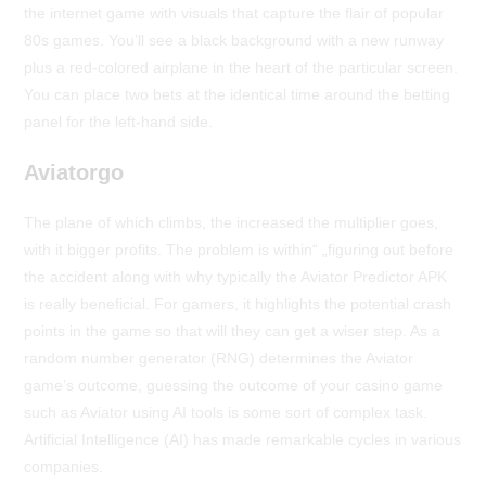
the internet game with visuals that capture the flair of popular
80s games. You’ll see a black background with a new runway
plus a red-colored airplane in the heart of the particular screen.
You can place two bets at the identical time around the betting
panel for the left-hand side.
Aviatorgo
The plane of which climbs, the increased the multiplier goes,
with it bigger profits. The problem is within“ „figuring out before
the accident along with why typically the Aviator Predictor APK
is really beneficial. For gamers, it highlights the potential crash
points in the game so that will they can get a wiser step. As a
random number generator (RNG) determines the Aviator
game’s outcome, guessing the outcome of your casino game
such as Aviator using AI tools is some sort of complex task.
Artificial Intelligence (AI) has made remarkable cycles in various
companies.