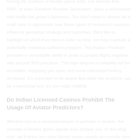
During my analysis of Aviator game data, I’ve learned that
RNG, or even Random Number Generation, plays a substantial
role inside the game’s dynamics. You don’t need to always be a
math whiz to appreciate how these types of numerical nuances
influence gameplay strategy and outcomes. We’d like to
highlight of which from time in order to time, we may overlook a
potentially malicious software program. The Aviator Predictor
provides a remarkable ability in order to predict flights together
with around 95% precision. This high degree of reliability will be
incredible, supplying you safer and more calculated betting
decisions. It’s important to be aware that while the predictor can
be a beneficial tool, it’s not really infallible.
Do Indian Licensed Casinos Prohibit The
Usage Of Aviator Predictors?
Whether you’re a seasoned player or perhaps a newbie, the
concept of Aviator game signals may intrigue you. In this blog
post, we’ll delve into what Aviator game signals are usually, that