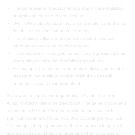
The game aviator forecast methods may include statistical
analysis and even trend identification.
Over 70% of players state they win more after using this, so
that it is a useful section of their strategy.
The predictor collects and examines related historical
information concerning the Aviator game.
This next Aviator strategy is the positive progression system
where players twice their bet following each win.
For example, the auto cash-out feature allows you to set a
predetermined multiplier level in which the game will
automatically cash an individual out.
If you want to improve your gameplay in Aviator, the Free
Aviator Predictor offers the great boost. The game is good and
a substantial RTP of 97% may provide an individual with
significant benefits up to x1, 000, 000, according to your luck.
For example, keeping monitor of the frequency of long travel
arrangements could help you determine when to be able to