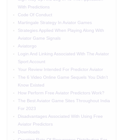
With Predictions
Code Of Conduct
Martingale Strategy In Aviator Games
Strategies Applied When Playing Along With
Aviator Game Signals
Aviatorgo
Login And Linking Associated With The Aviator
Sport Account
Your Review Intended For Predictor Aviator
The 6 Video Online Game Sequels You Didn’t
Know Existed
How Perform Free Aviator Predictors Work?
The Best Aviator Game Sites Throughout India
For 2023
Disadvantages Associated With Using Free
Aviator Predictors
Downloads
Creating Rate Of Recurrence Distribution For