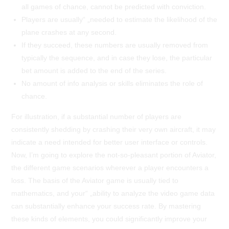
all games of chance, cannot be predicted with conviction.
Players are usually“ „needed to estimate the likelihood of the
plane crashes at any second.
If they succeed, these numbers are usually removed from
typically the sequence, and in case they lose, the particular
bet amount is added to the end of the series.
No amount of info analysis or skills eliminates the role of
chance.
For illustration, if a substantial number of players are
consistently shedding by crashing their very own aircraft, it may
indicate a need intended for better user interface or controls.
Now, I’m going to explore the not-so-pleasant portion of Aviator,
the different game scenarios wherever a player encounters a
loss. The basis of the Aviator game is usually tied to
mathematics, and your“ „ability to analyze the video game data
can substantially enhance your success rate. By mastering
these kinds of elements, you could significantly improve your