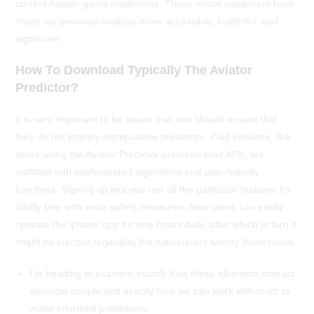
current Aviator game predictions. These visual equipment have
made my personal analysis more accessible, insightful, and
significant.
How To Download Typically The Aviator
Predictor?
It is very important to be aware that one should ensure that
they do not employ disreputable predictors. Paid versions, like
these using the Aviator Predictor premium mod APK, are
outfitted with sophisticated algorithms and user-friendly
functions. Signing up lets you use all the particular features for
totally free with extra safety measures. New users can easily
operate the iphone app for one hours daily, after which in turn it
might be inactive regarding the subsequent twenty-three hours.
I’m heading to examine exactly how these elements interact
amongst people and exactly how we can work with math to
make informed predictions.