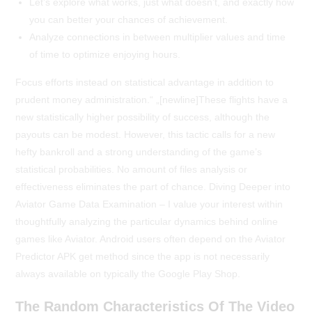
Let’s explore what works, just what doesn’t, and exactly how
you can better your chances of achievement.
Analyze connections in between multiplier values and time
of time to optimize enjoying hours.
Focus efforts instead on statistical advantage in addition to
prudent money administration.“ „[newline]These flights have a
new statistically higher possibility of success, although the
payouts can be modest. However, this tactic calls for a new
hefty bankroll and a strong understanding of the game’s
statistical probabilities. No amount of files analysis or
effectiveness eliminates the part of chance. Diving Deeper into
Aviator Game Data Examination – I value your interest within
thoughtfully analyzing the particular dynamics behind online
games like Aviator. Android users often depend on the Aviator
Predictor APK get method since the app is not necessarily
always available on typically the Google Play Shop.
The Random Characteristics Of The Video