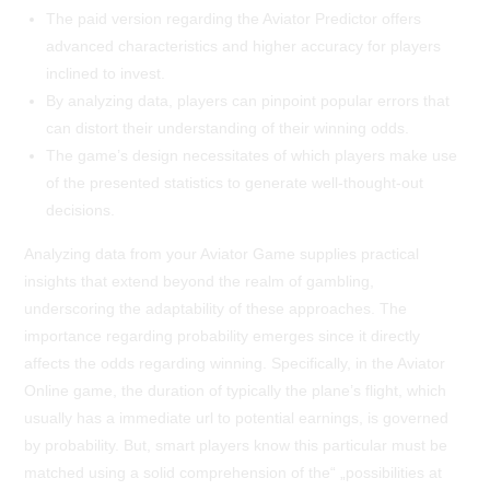
The paid version regarding the Aviator Predictor offers
advanced characteristics and higher accuracy for players
inclined to invest.
By analyzing data, players can pinpoint popular errors that
can distort their understanding of their winning odds.
The game’s design necessitates of which players make use
of the presented statistics to generate well-thought-out
decisions.
Analyzing data from your Aviator Game supplies practical
insights that extend beyond the realm of gambling,
underscoring the adaptability of these approaches. The
importance regarding probability emerges since it directly
affects the odds regarding winning. Specifically, in the Aviator
Online game, the duration of typically the plane’s flight, which
usually has a immediate url to potential earnings, is governed
by probability. But, smart players know this particular must be
matched using a solid comprehension of the“ „possibilities at