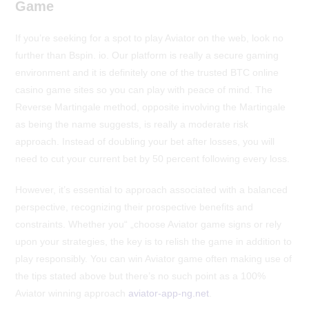
Game
If you’re seeking for a spot to play Aviator on the web, look no
further than Bspin. io. Our platform is really a secure gaming
environment and it is definitely one of the trusted BTC online
casino game sites so you can play with peace of mind. The
Reverse Martingale method, opposite involving the Martingale
as being the name suggests, is really a moderate risk
approach. Instead of doubling your bet after losses, you will
need to cut your current bet by 50 percent following every loss.
However, it’s essential to approach associated with a balanced
perspective, recognizing their prospective benefits and
constraints. Whether you“ „choose Aviator game signs or rely
upon your strategies, the key is to relish the game in addition to
play responsibly. You can win Aviator game often making use of
the tips stated above but there’s no such point as a 100%
Aviator winning approach
aviator-app-ng.net
.