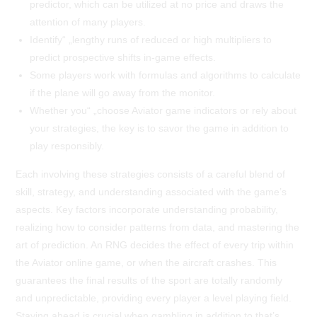
predictor, which can be utilized at no price and draws the
attention of many players.
Identify“ „lengthy runs of reduced or high multipliers to
predict prospective shifts in-game effects.
Some players work with formulas and algorithms to calculate
if the plane will go away from the monitor.
Whether you“ „choose Aviator game indicators or rely about
your strategies, the key is to savor the game in addition to
play responsibly.
Each involving these strategies consists of a careful blend of
skill, strategy, and understanding associated with the game’s
aspects. Key factors incorporate understanding probability,
realizing how to consider patterns from data, and mastering the
art of prediction. An RNG decides the effect of every trip within
the Aviator online game, or when the aircraft crashes. This
guarantees the final results of the sport are totally randomly
and unpredictable, providing every player a level playing field.
Staying ahead is crucial when gambling in addition to that’s