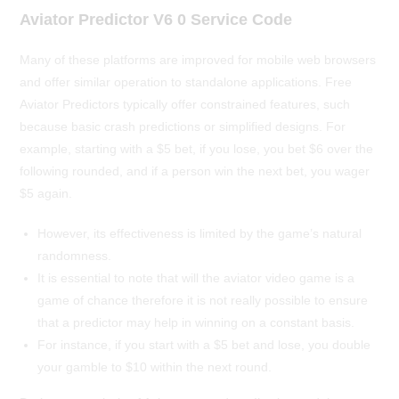
Aviator Predictor V6 0 Service Code
Many of these platforms are improved for mobile web browsers
and offer similar operation to standalone applications. Free
Aviator Predictors typically offer constrained features, such
because basic crash predictions or simplified designs. For
example, starting with a $5 bet, if you lose, you bet $6 over the
following rounded, and if a person win the next bet, you wager
$5 again.
However, its effectiveness is limited by the game’s natural
randomness.
It is essential to note that will the aviator video game is a
game of chance therefore it is not really possible to ensure
that a predictor may help in winning on a constant basis.
For instance, if you start with a $5 bet and lose, you double
your gamble to $10 within the next round.