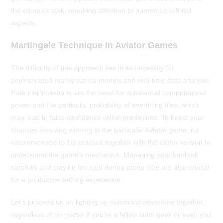
the complex task, requiring attention to numerous refined
aspects.
Martingale Technique In Aviator Games
The difficulty of this approach lies in its necessity for
sophisticated mathematical models and real-time data analysis.
Potential limitations are the need for substantial computational
power and the particular probability of overfitting files, which
may lead to false confidence within predictions. To boost your
chances involving winning in the particular Aviator game, it’s
recommended to 1st practice together with the demo version to
understand the game’s mechanics. Managing your bankroll
carefully and staying focused during game play are also crucial
for a productive betting experience.
Let’s proceed on an lighting up numerical adventure together,
regardless of no matter if you’re a fellow stats geek or even you