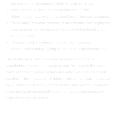
the game and recommend when to cash out Trivia.
What can make Bspin stand out and about is its
determination to providing fun and fair on line casino games.
The Aviator Predictor software is an essential tool for players
searching for convenience and innovative functionality in a
single package.
These bots job by integrating using your gaming
consideration and providing forecasts through chat orders.
The challenge is definitely cashing out while the plane
nonetheless flies on the display screen. You lose in the event
that it escapes or even crashes and your own bets are still on
the desk. This innovative“ „Aviator prediction software, powered
by AI, relies on the live dynamics of the video game. It analyzes
styles using advanced methods, offering you that necessary
edge when time your bets.