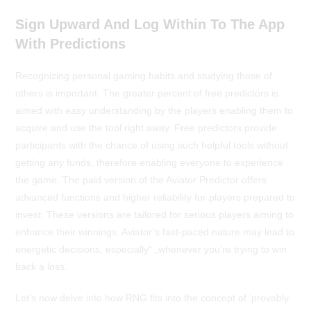
Sign Upward And Log Within To The App
With Predictions
Recognizing personal gaming habits and studying those of
others is important. The greater percent of free predictors is
aimed with easy understanding by the players enabling them to
acquire and use the tool right away. Free predictors provide
participants with the chance of using such helpful tools without
getting any funds, therefore enabling everyone to experience
the game. The paid version of the Aviator Predictor offers
advanced functions and higher reliability for players prepared to
invest. These versions are tailored for serious players aiming to
enhance their winnings. Aviator’s fast-paced nature may lead to
energetic decisions, especially“ „whenever you’re trying to win
back a loss.
Let’s now delve into how RNG fits into the concept of ‘provably