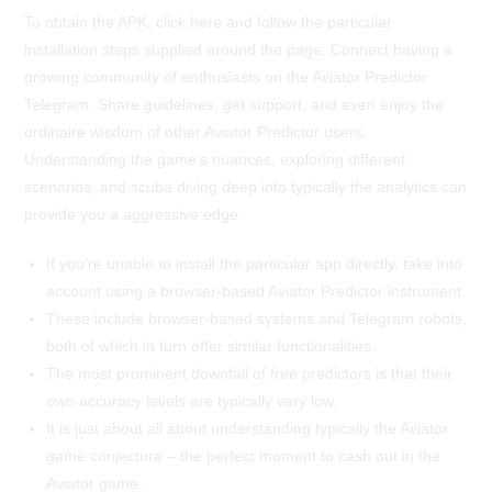
To obtain the APK, click here and follow the particular
installation steps supplied around the page. Connect having a
growing community of enthusiasts on the Aviator Predictor
Telegram. Share guidelines, get support, and even enjoy the
ordinaire wisdom of other Aviator Predictor users.
Understanding the game’s nuances, exploring different
scenarios, and scuba diving deep into typically the analytics can
provide you a aggressive edge.
If you’re unable to install the particular app directly, take into
account using a browser-based Aviator Predictor instrument.
These include browser-based systems and Telegram robots,
both of which in turn offer similar functionalities.
The most prominent downfall of free predictors is that their
own accuracy levels are typically very low.
It is just about all about understanding typically the Aviator
game conjecture – the perfect moment to cash out in the
Aviator game.