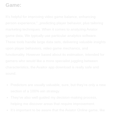
Game:
It’s helpful for improving video game balance, enhancing
person experience,“ „predicting player behavior, plus tailoring
marketing techniques. When it comes to analyzing Aviator
game data, We typically use particular analytics software.
These tools handle large data sets, delivering valuable insights
upon player behaviors, video game mechanics, and
functionality. However based about its estimation, intended for
gamers who would like a more specialist juggling between
characteristics, the Avaitor app download is really safe and
sound.
Predictors are usually valuable, sure, but they’re only a new
section of a 100% win strategy.
They’ve also well guided my decision-making process,
helping me discover areas that require improvement.
It’s important to be aware that the Aviator Online game, like