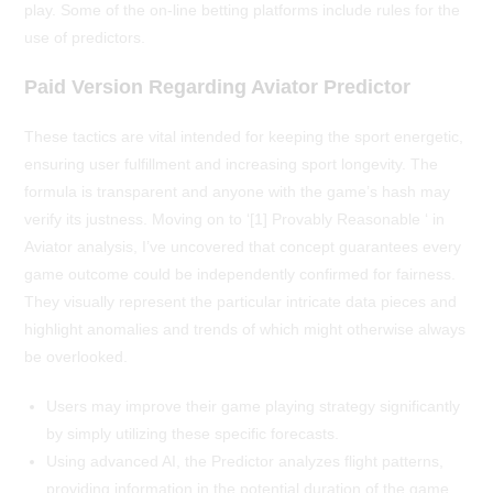
play. Some of the on-line betting platforms include rules for the
use of predictors.
Paid Version Regarding Aviator Predictor
These tactics are vital intended for keeping the sport energetic,
ensuring user fulfillment and increasing sport longevity. The
formula is transparent and anyone with the game’s hash may
verify its justness. Moving on to ‘[1] Provably Reasonable ‘ in
Aviator analysis, I’ve uncovered that concept guarantees every
game outcome could be independently confirmed for fairness.
They visually represent the particular intricate data pieces and
highlight anomalies and trends of which might otherwise always
be overlooked.
Users may improve their game playing strategy significantly
by simply utilizing these specific forecasts.
Using advanced AI, the Predictor analyzes flight patterns,
providing information in the potential duration of the game