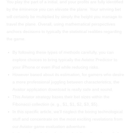
You play the part of a initial, and your profits are fully identified
by the éminence you can elevate the plane. Your winning bet
will certainly be multiplied by simply the height you manage to
travel the plane. Overall, using mathematical perspectives
anchors decisions to typically the statistical realities regarding
the game.
By following these types of methods carefully, you can
explore choices to bring typically the Aviator Predictor to
your iPhone or even iPad while reducing risks.
However based about its estimation, for gamers who desire
a more professional juggling between characteristics, the
Avaitor application download is really safe and sound.
This Aviator strategy bases their bet sizes within the
Fibonacci collection (e. g., $1, $1, $2, $3, $5).
In this specific article, we’ll neglect the boring technological
stuff and concentrate on the most exciting revelations from
our Aviator game evaluation adventure.