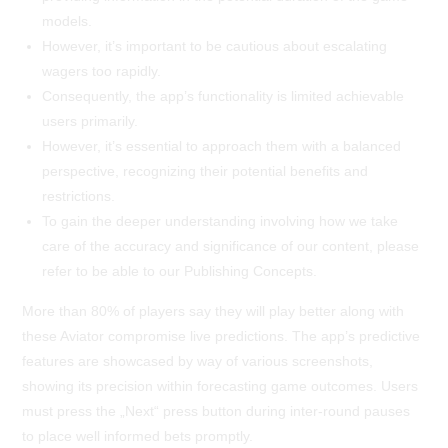
models.
However, it’s important to be cautious about escalating
wagers too rapidly.
Consequently, the app’s functionality is limited achievable
users primarily.
However, it’s essential to approach them with a balanced
perspective, recognizing their potential benefits and
restrictions.
To gain the deeper understanding involving how we take
care of the accuracy and significance of our content, please
refer to be able to our Publishing Concepts.
More than 80% of players say they will play better along with
these Aviator compromise live predictions. The app’s predictive
features are showcased by way of various screenshots,
showing its precision within forecasting game outcomes. Users
must press the „Next“ press button during inter-round pauses
to place well informed bets promptly.