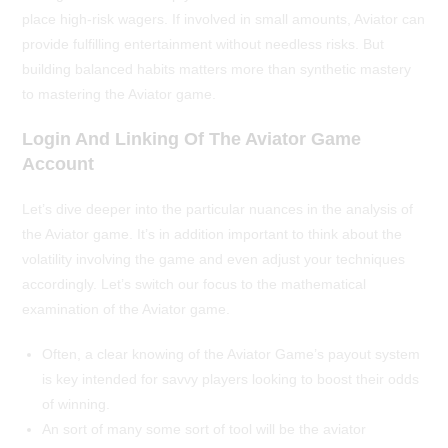
place high-risk wagers. If involved in small amounts, Aviator can
provide fulfilling entertainment without needless risks. But
building balanced habits matters more than synthetic mastery
to mastering the Aviator game.
Login And Linking Of The Aviator Game
Account
Let’s dive deeper into the particular nuances in the analysis of
the Aviator game. It’s in addition important to think about the
volatility involving the game and even adjust your techniques
accordingly. Let’s switch our focus to the mathematical
examination of the Aviator game.
Often, a clear knowing of the Aviator Game’s payout system
is key intended for savvy players looking to boost their odds
of winning.
An sort of many some sort of tool will be the aviator