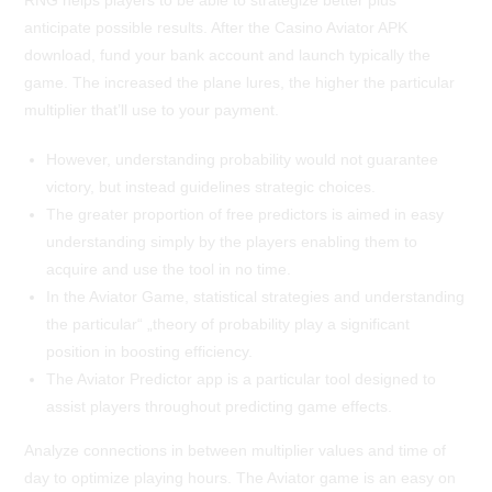
RNG helps players to be able to strategize better plus
anticipate possible results. After the Casino Aviator APK
download, fund your bank account and launch typically the
game. The increased the plane lures, the higher the particular
multiplier that’ll use to your payment.
However, understanding probability would not guarantee
victory, but instead guidelines strategic choices.
The greater proportion of free predictors is aimed in easy
understanding simply by the players enabling them to
acquire and use the tool in no time.
In the Aviator Game, statistical strategies and understanding
the particular“ „theory of probability play a significant
position in boosting efficiency.
The Aviator Predictor app is a particular tool designed to
assist players throughout predicting game effects.
Analyze connections in between multiplier values and time of
day to optimize playing hours. The Aviator game is an easy on