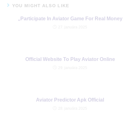
YOU MIGHT ALSO LIKE
„Participate In Aviator Game For Real Money
27. januára 2025
Official Website To Play Aviator Online
29. januára 2025
Aviator Predictor Apk Official
28. januára 2025