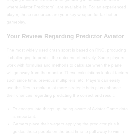
where Aviator Predictors“ „are available in. For an experienced
player, these resources are your key weapon for far better
gameplay.
Your Review Regarding Predictor Aviator
The most widely used crash sport is based on RNG, producing
it challenging to predict the outcome effectively. Some players
work with formulas and methods to calculate when the plane
will go away from the monitor. These calculations look at factors
such since time, previous multipliers, etc. Players can easily
use this files to make a lot more strategic bets plus enhance
their chances regarding predicting the correct end result.
To encapsulate things up, being aware of Aviator Game data
is important.
Gamers place their wagers applying the predictor plus it
guides these people on the best time to pull away to win in