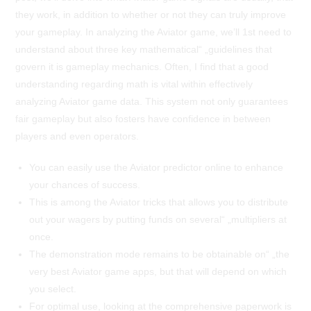
they work, in addition to whether or not they can truly improve
your gameplay. In analyzing the Aviator game, we’ll 1st need to
understand about three key mathematical“ „guidelines that
govern it is gameplay mechanics. Often, I find that a good
understanding regarding math is vital within effectively
analyzing Aviator game data. This system not only guarantees
fair gameplay but also fosters have confidence in between
players and even operators.
You can easily use the Aviator predictor online to enhance
your chances of success.
This is among the Aviator tricks that allows you to distribute
out your wagers by putting funds on several“ „multipliers at
once.
The demonstration mode remains to be obtainable on“ „the
very best Aviator game apps, but that will depend on which
you select.
For optimal use, looking at the comprehensive paperwork is