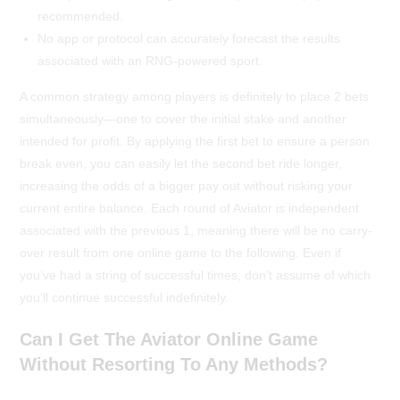
recommended.
No app or protocol can accurately forecast the results
associated with an RNG-powered sport.
A common strategy among players is definitely to place 2 bets
simultaneously—one to cover the initial stake and another
intended for profit. By applying the first bet to ensure a person
break even, you can easily let the second bet ride longer,
increasing the odds of a bigger pay out without risking your
current entire balance. Each round of Aviator is independent
associated with the previous 1, meaning there will be no carry-
over result from one online game to the following. Even if
you’ve had a string of successful times, don’t assume of which
you’ll continue successful indefinitely.
Can I Get The Aviator Online Game
Without Resorting To Any Methods?