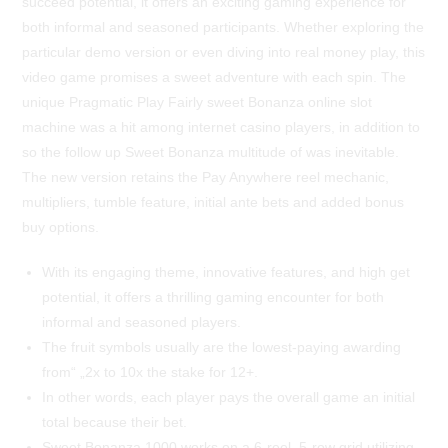
succeed potential, it offers an exciting gaming experience for
both informal and seasoned participants. Whether exploring the
particular demo version or even diving into real money play, this
video game promises a sweet adventure with each spin. The
unique Pragmatic Play Fairly sweet Bonanza online slot
machine was a hit among internet casino players, in addition to
so the follow up Sweet Bonanza multitude of was inevitable.
The new version retains the Pay Anywhere reel mechanic,
multipliers, tumble feature, initial ante bets and added bonus
buy options.
With its engaging theme, innovative features, and high get
potential, it offers a thrilling gaming encounter for both
informal and seasoned players.
The fruit symbols usually are the lowest-paying awarding
from“ „2x to 10x the stake for 12+.
In other words, each player pays the overall game an initial
total because their bet.
Sweet Bonanza 1000 works on a 6-reel, 5-row grid utilizing