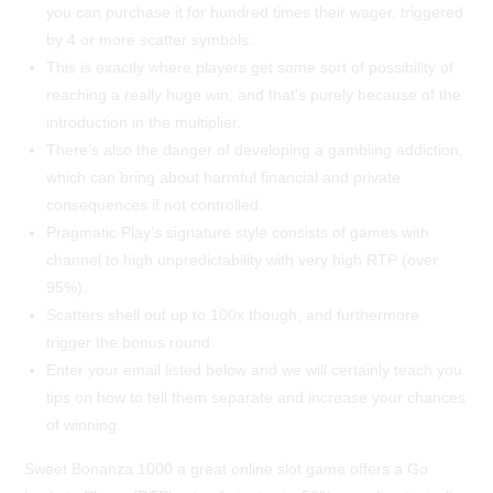
you can purchase it for hundred times their wager, triggered
by 4 or more scatter symbols.
This is exactly where players get some sort of possibility of
reaching a really huge win, and that’s purely because of the
introduction in the multiplier.
There’s also the danger of developing a gambling addiction,
which can bring about harmful financial and private
consequences if not controlled.
Pragmatic Play’s signature style consists of games with
channel to high unpredictability with very high RTP (over
95%).
Scatters shell out up to 100x though, and furthermore
trigger the bonus round.
Enter your email listed below and we will certainly teach you
tips on how to tell them separate and increase your chances
of winning.
Sweet Bonanza 1000 a great online slot game offers a Go