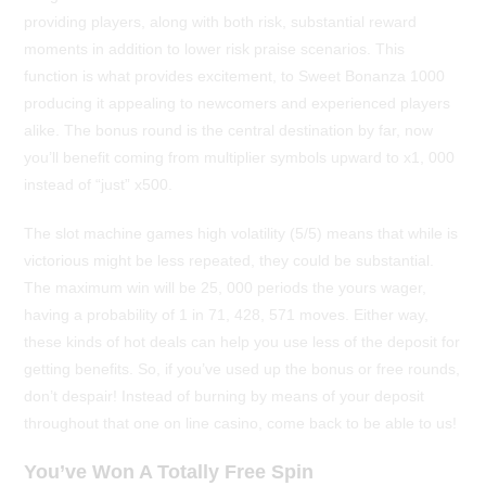
providing players, along with both risk, substantial reward
moments in addition to lower risk praise scenarios. This
function is what provides excitement, to Sweet Bonanza 1000
producing it appealing to newcomers and experienced players
alike. The bonus round is the central destination by far, now
you’ll benefit coming from multiplier symbols upward to x1, 000
instead of “just” x500.
The slot machine games high volatility (5/5) means that while is
victorious might be less repeated, they could be substantial.
The maximum win will be 25, 000 periods the yours wager,
having a probability of 1 in 71, 428, 571 moves. Either way,
these kinds of hot deals can help you use less of the deposit for
getting benefits. So, if you’ve used up the bonus or free rounds,
don’t despair! Instead of burning by means of your deposit
throughout that one on line casino, come back to be able to us!
You’ve Won A Totally Free Spin