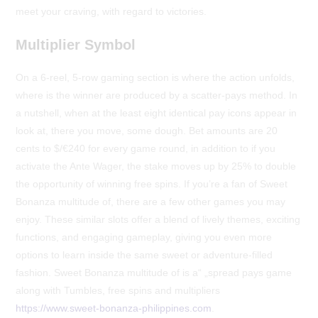
meet your craving, with regard to victories.
Multiplier Symbol
On a 6-reel, 5-row gaming section is where the action unfolds,
where is the winner are produced by a scatter-pays method. In
a nutshell, when at the least eight identical pay icons appear in
look at, there you move, some dough. Bet amounts are 20
cents to $/€240 for every game round, in addition to if you
activate the Ante Wager, the stake moves up by 25% to double
the opportunity of winning free spins. If you’re a fan of Sweet
Bonanza multitude of, there are a few other games you may
enjoy. These similar slots offer a blend of lively themes, exciting
functions, and engaging gameplay, giving you even more
options to learn inside the same sweet or adventure-filled
fashion. Sweet Bonanza multitude of is a“ „spread pays game
along with Tumbles, free spins and multipliers
https://www.sweet-bonanza-philippines.com
.