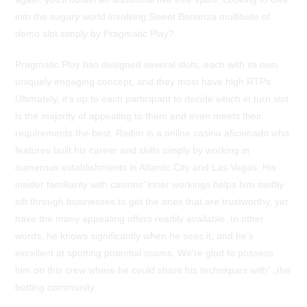
into the sugary world involving Sweet Bonanza multitude of
demo slot simply by Pragmatic Play?
Pragmatic Play has designed several slots, each with its own
uniquely engaging concept, and they most have high RTPs.
Ultimately, it’s up to each participant to decide which in turn slot
is the majority of appealing to them and even meets their
requirements the best. Radim is a online casino aficionado who
features built his career and skills simply by working in
numerous establishments in Atlantic City and Las Vegas. His
insider familiarity with casinos’ inner workings helps him swiftly
sift through businesses to get the ones that are trustworthy, yet
have the many appealing offers readily available. In other
words, he knows significantly when he sees it, and he’s
excellent at spotting potential scams. We’re glad to possess
him on this crew where he could share his techniques with“ „the
betting community.