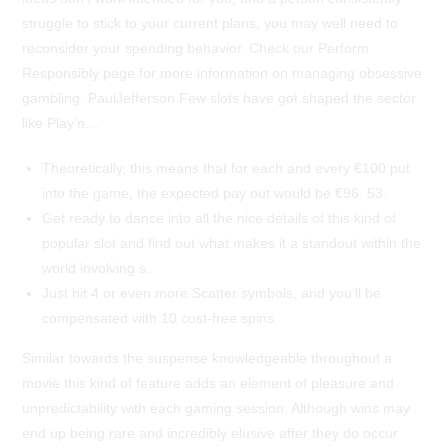
struggle to stick to your current plans, you may well need to
reconsider your spending behavior. Check our Perform
Responsibly page for more information on managing obsessive
gambling. PaulJefferson Few slots have got shaped the sector
like Play’n…
Theoretically, this means that for each and every €100 put
into the game, the expected pay out would be €96. 53.
Get ready to dance into all the nice details of this kind of
popular slot and find out what makes it a standout within the
world involving s.
Just hit 4 or even more Scatter symbols, and you’ll be
compensated with 10 cost-free spins.
Similar towards the suspense knowledgeable throughout a
movie this kind of feature adds an element of pleasure and
unpredictability with each gaming session. Although wins may
end up being rare and incredibly elusive after they do occur