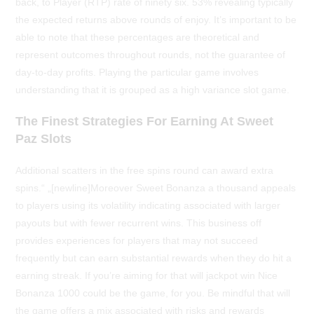
back, to Player (RTP) rate of ninety six. 53% revealing typically
the expected returns above rounds of enjoy. It’s important to be
able to note that these percentages are theoretical and
represent outcomes throughout rounds, not the guarantee of
day-to-day profits. Playing the particular game involves
understanding that it is grouped as a high variance slot game.
The Finest Strategies For Earning At Sweet
Paz Slots
Additional scatters in the free spins round can award extra
spins.“ „[newline]Moreover Sweet Bonanza a thousand appeals
to players using its volatility indicating associated with larger
payouts but with fewer recurrent wins. This business off
provides experiences for players that may not succeed
frequently but can earn substantial rewards when they do hit a
earning streak. If you’re aiming for that will jackpot win Nice
Bonanza 1000 could be the game, for you. Be mindful that will
the game offers a mix associated with risks and rewards