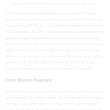
internet slot for free without leaving this particular page.
For 500x the bet, participants can get super free of charge
spins where the minimal multiplier value will be x20. The totally
free spins buy RTP is 96. 52%, while the extremely free rounds
RTP is definitely 96. 55%. Don’t be expecting some sort of new
group of images to accompany the particular changes, either.
Sweet Bonanza 1000 is situated in more or less the same swirly
candy land because before, and when you can find any main
differences to typically the background, they may not be easy to
spot. As such, the see might be staler as compared to the
original’s seemed to be but no less content on the eyes.
Free Moves Feature
Just strike 4 or even more Scatter symbols, and even you’ll be
rewarded with 10 cost-free spins. During typically the free spins
rounded, if you land a few or maybe more Scatter emblems
again, you’ll obtain an additional five free spins. Looking to dive