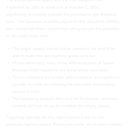
The excitement escalates with the max multiplier now
expanded by 100x to some sort of massive 1, 000x,
significantly increasing typically the potential for jaw-dropping
wins. The maximum possible payout for this slot will be 25000x
your overall bet which is quite high and gives you the possiblity
to win really major wins.
The bright, sweets theme further sweetens the deal to be
able to make this slot machine game extra fun.
Picture witnessing many of the affiliate payouts of Sweet
Bonanza 1000 happening are living before your eyes.
These multipliers are usually added together and applied to
typically the total win involving the spin once the tumbling
sequence ends.
The remaining symbols then drop for the bottom, and new
symbols fall from above to complete the empty places.
Triggering typically the free spins feature is key for the
particular highest payout. During free spins, aim to land multiple