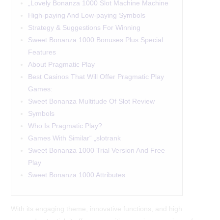
„Lovely Bonanza 1000 Slot Machine Machine
High-paying And Low-paying Symbols
Strategy & Suggestions For Winning
Sweet Bonanza 1000 Bonuses Plus Special
Features
About Pragmatic Play
Best Casinos That Will Offer Pragmatic Play
Games:
Sweet Bonanza Multitude Of Slot Review
Symbols
Who Is Pragmatic Play?
Games With Similar“ „slotrank
Sweet Bonanza 1000 Trial Version And Free
Play
Sweet Bonanza 1000 Attributes
With its engaging theme, innovative functions, and high