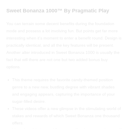
Sweet Bonanza 1000™ By Pragmatic Play
You can terrain some decent benefits during the foundation
mode and possess a lot involving fun. But points get far more
interesting when it’s moment to enter a benefit round. Design is
practically identical, and all the key features will be present.
Another alter introduced in Sweet Bonanza 1000 is usually the
fact that will there are not one but two added bonus buy
options.
This theme requires the favorite candy-themed position
genre to a new new, bustling degree with vibrant shades
and engaging appears, capturing the importance of your
sugar-filled desire.
These videos offer a new glimpse in the stimulating world of
stakes and rewards of which Sweet Bonanza one thousand
offers.