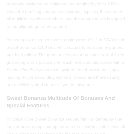
randomly assigned multiplier values ranging by 2x to 1000x.
Once the tumbling sequence concludes, typically the value of
all multiplier symbols combine, and the complete win is applied
to the ultimate get of the pattern.
You can play using bet levels ranging from €0. 2 to €240 inside
Sweet Bonanza 1000 slot, which caters to both penny punters
and high rollers. The game takes on out on some sort of 6-reel
grid along with 5 positions for each reel, and this comes with a
Scatter Pay Everywhere win system. You thus win by simply
landing 8+ corresponding symbols in view, and there usually
are no Wild symbols to assist you in this game.
Sweet Bonanza Multitude Of Bonuses And
Special Features
In typically the Sweet Bonanza sequel, familiar gameplay that
fans adore earnings, complete with the colorful scatter pays off.