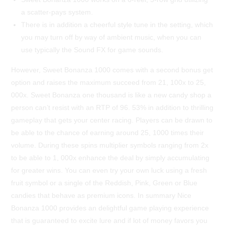
a scatter-pays system.
There is in addition a cheerful style tune in the setting, which
you may turn off by way of ambient music, when you can
use typically the Sound FX for game sounds.
However, Sweet Bonanza 1000 comes with a second bonus get
option and raises the maximum succeed from 21, 100x to 25,
000x. Sweet Bonanza one thousand is like a new candy shop a
person can’t resist with an RTP of 96. 53% in addition to thrilling
gameplay that gets your center racing. Players can be drawn to
be able to the chance of earning around 25, 1000 times their
volume. During these spins multiplier symbols ranging from 2x
to be able to 1, 000x enhance the deal by simply accumulating
for greater wins. You can even try your own luck using a fresh
fruit symbol or a single of the Reddish, Pink, Green or Blue
candies that behave as premium icons. In summary Nice
Bonanza 1000 provides an delightful game playing experience
that is guaranteed to excite lure and if lot of money favors you