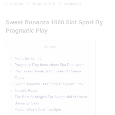
Post
Post
Post
intasadm
29. januára 2025
Nezaradené
Author:
published:
Category:
Sweet Bonanza 1000 Slot Sport By
Pragmatic Play
Content
Multiplier Symbol
Pragmatic Play Instructions Slot Developer
Play Sweet Bonanza For Free Of Charge
Today
Sweet Bonanza 1000™ By Pragmatic Play
Tumble Reels
The Best Strategies For Successful At Sweet
Bienestar Slots
You’ve Won A Cost-free Spin