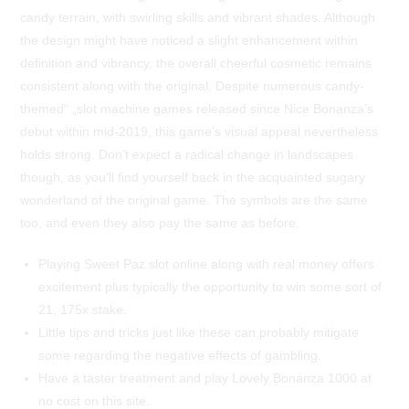
candy terrain, with swirling skills and vibrant shades. Although
the design might have noticed a slight enhancement within
definition and vibrancy, the overall cheerful cosmetic remains
consistent along with the original. Despite numerous candy-
themed“ „slot machine games released since Nice Bonanza’s
debut within mid-2019, this game’s visual appeal nevertheless
holds strong. Don’t expect a radical change in landscapes
though, as you’ll find yourself back in the acquainted sugary
wonderland of the original game. The symbols are the same
too, and even they also pay the same as before.
Playing Sweet Paz slot online along with real money offers
excitement plus typically the opportunity to win some sort of
21, 175x stake.
Little tips and tricks just like these can probably mitigate
some regarding the negative effects of gambling.
Have a taster treatment and play Lovely Bonanza 1000 at
no cost on this site.