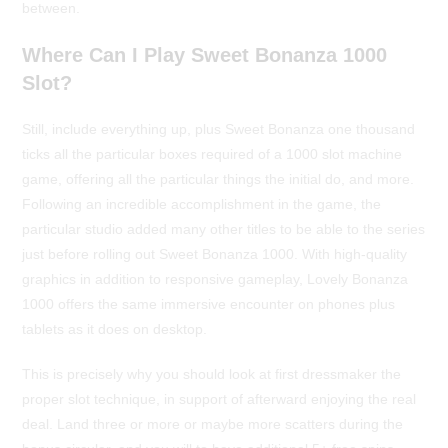
between.
Where Can I Play Sweet Bonanza 1000
Slot?
Still, include everything up, plus Sweet Bonanza one thousand
ticks all the particular boxes required of a 1000 slot machine
game, offering all the particular things the initial do, and more.
Following an incredible accomplishment in the game, the
particular studio added many other titles to be able to the series
just before rolling out Sweet Bonanza 1000. With high-quality
graphics in addition to responsive gameplay, Lovely Bonanza
1000 offers the same immersive encounter on phones plus
tablets as it does on desktop.
This is precisely why you should look at first dressmaker the
proper slot technique, in support of afterward enjoying the real
deal. Land three or more or maybe more scatters during the