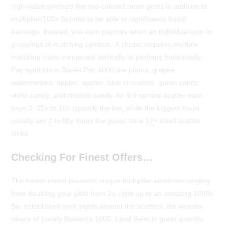
high-value symbols like red-colored heart gems in addition to
multiplier(100x )bombs to be able to significantly boost
earnings. Instead, you earn payouts when an individual spin in
groupings of matching symbols. A cluster requires multiple
matching icons connected vertically or perhaps horizontally.
Pay symbols in Sweet Paz 1000 are plums, grapes,
watermelons, apples, apples, blue chocolate, green candy,
violet candy, and reddish candy. An 8-9 symbol scatter earn
pays 0. 25x to 10x typically the bet, while the biggest hauls
usually are 2 to fifty times the guess for a 12+ sized scatter
strike.
Checking For Finest Offers…
The bonus round presents unique multiplier emblems ranging
from doubling your yield from 2x, right up to an amazing 1000x.
So, established your sights around the scatters, the wonder
beans of Lovely Bonanza 1000. Land them in great quantity