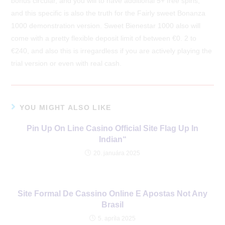
bonus circular, and you will to have additional 5+ free spins,
and this specific is also the truth for the Fairly sweet Bonanza
1000 demonstration version. Sweet Bienestar 1000 also will
come with a pretty flexible deposit limit of between €0. 2 to
€240, and also this is irregardless if you are actively playing the
trial version or even with real cash.
YOU MIGHT ALSO LIKE
Pin Up On Line Casino Official Site Flag Up In
Indian“
20. januára 2025
Site Formal De Cassino Online E Apostas Not Any
Brasil
5. apríla 2025