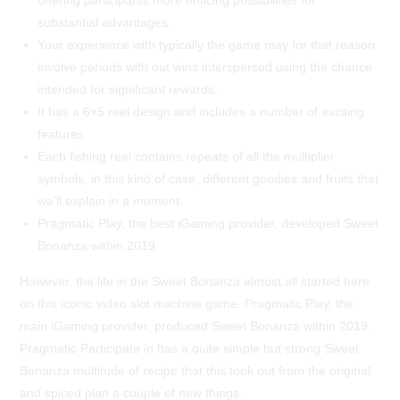
offering participants more enticing possibilities for
substantial advantages.
Your experience with typically the game may for that reason
involve periods with out wins interspersed using the chance
intended for significant rewards.
It has a 6×5 reel design and includes a number of exciting
features.
Each fishing reel contains repeats of all the multiplier
symbols, in this kind of case, different goodies and fruits that
we’ll explain in a moment.
Pragmatic Play, the best iGaming provider, developed Sweet
Bonanza within 2019.
However, the life in the Sweet Bonanza almost all started here
on this iconic video slot machine game. Pragmatic Play, the
main iGaming provider, produced Sweet Bonanza within 2019.
Pragmatic Participate in has a quite simple but strong Sweet
Bonanza multitude of recipe that this took out from the original
and spiced plan a couple of new things.