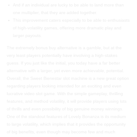
And if an individual are lucky to be able to land more than
one multiplier, that they are added together.
This improvement caters especially to be able to enthusiasts
of high-volatility games, offering more dramatic play and
larger payouts.
The extremely bonus buy alternative is a gamble, but at the
very least players potentially have involving a high-stakes
guess. If you just like the initial, you today have a far better
alternative with a larger, yet even more achievable, potential.
Overall, the Sweet Bienestar slot machine is a new great option
regarding players looking intended for an exciting and even
lucrative video slot game. With the simple gameplay, thrilling
features, and method volatility, it will provide players using lots
of thrills and even possibility of big genuine money winnings.
One of the standout features of Lovely Bonanza is its medium
to large volatility, which implies that it provides the opportunity
of big benefits, even though may become few and much