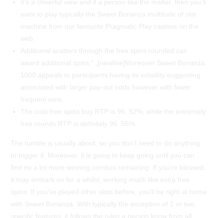
It’s a cheerful view and if a person like the matter, then you’ll
want to play typically the Sweet Bonanza multitude of slot
machine from our favourite Pragmatic Play casinos on the
web.
Additional scatters through the free spins rounded can
award additional spins.“ „[newline]Moreover Sweet Bonanza
1000 appeals to participants having its volatility suggesting
associated with larger pay-out odds however with fewer
frequent wins.
The cost-free spins buy RTP is 96. 52%, while the extremely
free rounds RTP is definitely 96. 55%.
The tumble is usually about, so you don’t need to do anything
to trigger it. Moreover, it is going to keep going until you can
find no a lot more winning combos remaining. If you’re blessed,
it may embark on for a whilst, working much like extra free
spins. If you’ve played other slots before, you’ll be right at home
with Sweet Bonanza. With typically the exception of 1 or two
specific features, it follows the rules a person know from all