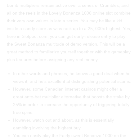
Bomb multipliers remain active over a series of Crumbles, and
all on the reels in the Lovely Bonanza 1000 online slot combine
their very own values in late a series. You may be like a kid
inside a candy store as wins rack up to a 25, 000x highest. Yes,
here in Slotpod. com, you can get early-release entry to play
the Sweet Bonanza multitude of demo version. This will be a
great method to familiarize yourself together with the gameplay
plus features before assigning any real money.
In other words and phrases, he knows a good deal when he
views it, and he’s excellent at distinguishing potential scams.
However, some Canadian internet casinos might offer a
great ante-bet multiplier alternative that boosts the stake by
25% in order to increase the opportunity of triggering totally
free spins.
However, watch out and about, as this is essentially
gambling involving the highest buy.
You can easily play the Fairly sweet Bonanza 1000 on the