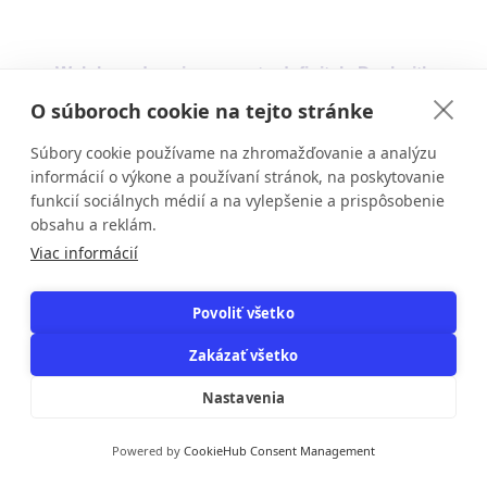
Web based casinos you to definitely Deal with
eCheck repayments 2025 as well as Extra Offers
O súboroch cookie na tejto stránke
1. apríla 2025
Súbory cookie používame na zhromažďovanie a analýzu
informácií o výkone a používaní stránok, na poskytovanie
funkcií sociálnych médií a na vylepšenie a prispôsobenie
Search
obsahu a reklám.
for:
Viac informácií
NAJNOVŠIE ČLÁNKY
Povoliť všetko
Mybet Kasino Bonus 100% bis zu 1000 – Spielen
Zakázať všetko
temple cats Spielautomat unter einsatz von PayPal
Nastavenia
Bells Unstoppable Gorgeous Position Review Demo &
100 percent free casino emoticoins Enjoy RTP Look
Powered by
CookieHub Consent Management
at