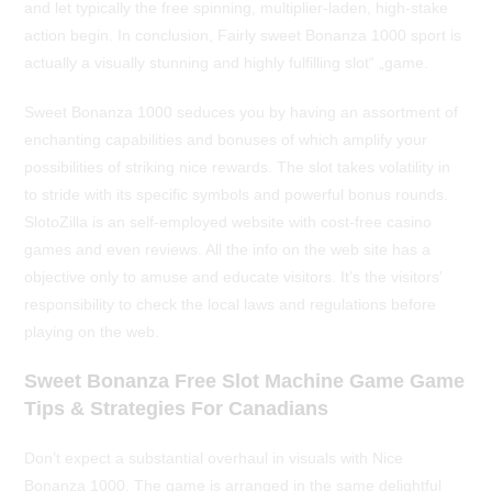
and let typically the free spinning, multiplier-laden, high-stake
action begin. In conclusion, Fairly sweet Bonanza 1000 sport is
actually a visually stunning and highly fulfilling slot“ „game.
Sweet Bonanza 1000 seduces you by having an assortment of
enchanting capabilities and bonuses of which amplify your
possibilities of striking nice rewards. The slot takes volatility in
to stride with its specific symbols and powerful bonus rounds.
SlotoZilla is an self-employed website with cost-free casino
games and even reviews. All the info on the web site has a
objective only to amuse and educate visitors. It’s the visitors’
responsibility to check the local laws and regulations before
playing on the web.
Sweet Bonanza Free Slot Machine Game Game
Tips & Strategies For Canadians
Don’t expect a substantial overhaul in visuals with Nice
Bonanza 1000. The game is arranged in the same delightful