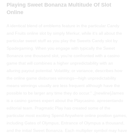
Playing Sweet Bonanza Multitude Of Slot
Online
A identical blend of emblems feature in the particular Candy
and Fruits online slot by simply Merkur, while it’s all about the
particular sweet stuff as you play the Sweets Candy slot by
Spadegaming. When you engage with typically the Sweet
Bonanza one thousand slot, you’re confronted with a casino
game that will combines a higher unpredictability with an
alluring payout potential. Volatility, or variance, describes how
the online game disburses winnings—high unpredictability
means winnings usually are less frequent although have the
possible to be larger any time they do occur.“ „[newline]James
is a casino games expert about the Playcasino. apresentando
editorial team. Pragmatic Play has created some of the
particular most exciting Spend Anywhere online position games,
including Gates of Olympus, Entrance of Olympus a thousand,
and the initial Sweet Bonanza. Each multiplier symbol may have