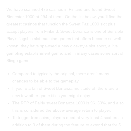
We have scanned 475 casinos in Finland and found Sweet
Bienestar 1000 at 294 of them. On the list below, you`ll find the
greatest casinos that function the Sweet Paz 1000 slot plus
accept players from Finland. Sweet Bonanza is one of Sensible
Play’s flagship slot machine games that offers become so well-
known, they have spawned a new dice-style slot sport, a live
gambling establishment game, and in many cases some sort of
Slingo game.
Compared to typically the original, there aren’t many
changes to be able to the gameplay.
If you’re a fan of Sweet Bonanza multitude of, there are a
new few other game titles you might enjoy.
The RTP of Fairly sweet Bonanza 1000 is 96. 53%, and also
this is considered the above-average return to player.
To trigger free spins, players need at very least 4 scatters in
addition to 3 of them during the feature to extend that for 5