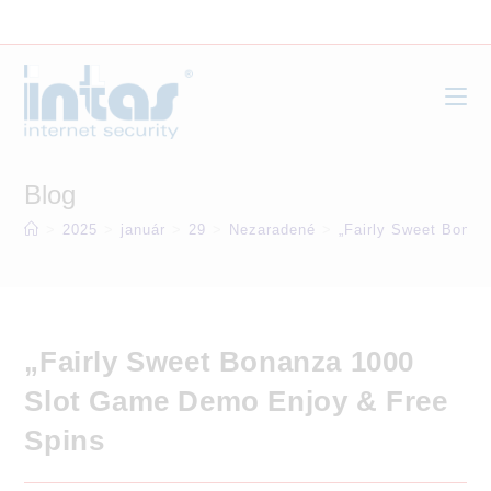
Skip
to
content
Blog
>
2025
>
január
>
29
>
Nezaradené
>
„Fairly Sweet Bona
„Fairly Sweet Bonanza 1000
Slot Game Demo Enjoy & Free
Spins