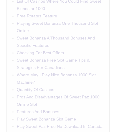
List Of Casinos Where You Could Find Sweet
Bienestar 1000
Free Rotates Feature
Playing Sweet Bonanza One Thousand Slot
Online
Sweet Bonanza A Thousand Bonuses And
Specific Features
Checking For Best Offers…
Sweet Bonanza Free Slot Game Tips &
Strategies For Canadians
Where May I Play Nice Bonanza 1000 Slot
Machine?
Quantity Of Casinos
Pros And Disadvantages Of Sweet Paz 1000
Online Slot
Features And Bonuses
Play Sweet Bonanza Slot Game
Play Sweet Paz Free No Download In Canada