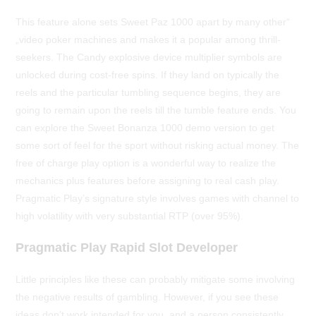
This feature alone sets Sweet Paz 1000 apart by many other“
„video poker machines and makes it a popular among thrill-
seekers. The Candy explosive device multiplier symbols are
unlocked during cost-free spins. If they land on typically the
reels and the particular tumbling sequence begins, they are
going to remain upon the reels till the tumble feature ends. You
can explore the Sweet Bonanza 1000 demo version to get
some sort of feel for the sport without risking actual money. The
free of charge play option is a wonderful way to realize the
mechanics plus features before assigning to real cash play.
Pragmatic Play’s signature style involves games with channel to
high volatility with very substantial RTP (over 95%).
Pragmatic Play Rapid Slot Developer
Little principles like these can probably mitigate some involving
the negative results of gambling. However, if you see these
ideas don’t work intended for you, and a person consistently