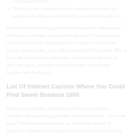
even more rounds.
This let us you experience these cascading candies and
explosive multipliers without risking an individual gold coin.
It amplifies the winning potential and infuses the online game
with larger multipliers, boosting the pleasure for players who
chase monumental affiliate payouts. Instead, it exhibits the
tumble characteristic, also called cascading fishing reels. After a
earn, the winning icons disappear, allowing new symbols to
slide into place, probably chaining multiple is the winner
together with each spin.
List Of Internet Casinos Where You Could
Find Sweet Bonanza 1000
A delicious confection associated with fruit and candies
combine with appealing gameplay and features here. You could
enjoy Tumbles about every win as well as the chance of
explosive multipliers from typically the bomb during free spins.