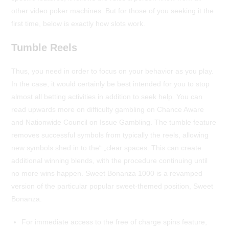
other video poker machines. But for those of you seeking it the
first time, below is exactly how slots work.
Tumble Reels
Thus, you need in order to focus on your behavior as you play.
In the case, it would certainly be best intended for you to stop
almost all betting activities in addition to seek help. You can
read upwards more on difficulty gambling on Chance Aware
and Nationwide Council on Issue Gambling. The tumble feature
removes successful symbols from typically the reels, allowing
new symbols shed in to the“ „clear spaces. This can create
additional winning blends, with the procedure continuing until
no more wins happen. Sweet Bonanza 1000 is a revamped
version of the particular popular sweet-themed position, Sweet
Bonanza.
For immediate access to the free of charge spins feature,