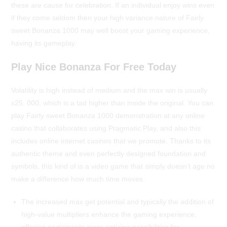
these are cause for celebration. If an individual enjoy wins even
if they come seldom then your high variance nature of Fairly
sweet Bonanza 1000 may well boost your gaming experience,
having its gameplay.
Play Nice Bonanza For Free Today
Volatility is high instead of medium and the max win is usually
x25, 000, which is a tad higher than inside the original. You can
play Fairly sweet Bonanza 1000 demonstration at any online
casino that collaborates using Pragmatic Play, and also this
includes online internet casinos that we promote. Thanks to its
authentic theme and even perfectly designed foundation and
symbols, this kind of is a video game that simply doesn’t age no
make a difference how much time moves.
The increased max get potential and typically the addition of
high-value multipliers enhance the gaming experience,