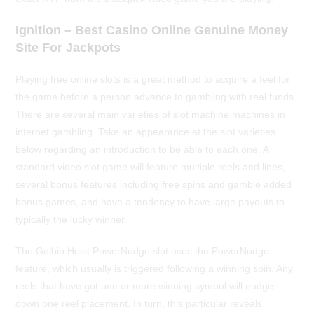
Ignition – Best Casino Online Genuine Money
Site For Jackpots
Playing free online slots is a great method to acquire a feel for
the game before a person advance to gambling with real funds.
There are several main varieties of slot machine machines in
internet gambling. Take an appearance at the slot varieties
below regarding an introduction to be able to each one. A
standard video slot game will feature multiple reels and lines,
several bonus features including free spins and gamble added
bonus games, and have a tendency to have large payouts to
typically the lucky winner.
The Golbin Heist PowerNudge slot uses the PowerNudge
feature, which usually is triggered following a winning spin. Any
reels that have got one or more winning symbol will nudge
down one reel placement. In turn, this particular reveals