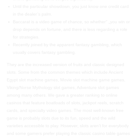
Until the particular showdown, you just know one credit card
in the dealer’s palm.
Baccarat is a video game of chance, so whether“ „you win or
drop depends on fortune, and there is less regarding a role
for strategies.
Recently joined by the apparent fantasy gambling, which
usually covers fantasy gambling.
They are the increased version of fruits and classic designed
slots. Some from the common themes which include Ancient
Egypt slot machine games, Movie slot machine game games,
Viking/Norse Mythology slot games, Adventure slot games
among many others. We gave a greater ranking to online
casinos that feature boatloads of slots, jackpot reels, scratch
cards, and specialty video games. The most well-known free
game is probably slots due to its fun, speed and the wild
varieties accessible to play. However, slots aren’t for everybody
and some gamers prefer playing the classic casino table games