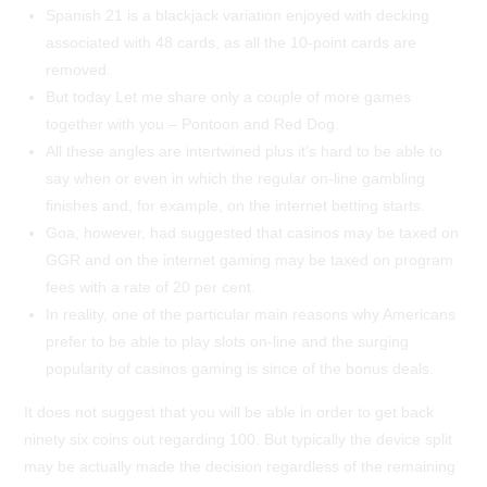
Spanish 21 is a blackjack variation enjoyed with decking
associated with 48 cards, as all the 10-point cards are
removed.
But today Let me share only a couple of more games
together with you – Pontoon and Red Dog.
All these angles are intertwined plus it’s hard to be able to
say when or even in which the regular on-line gambling
finishes and, for example, on the internet betting starts.
Goa, however, had suggested that casinos may be taxed on
GGR and on the internet gaming may be taxed on program
fees with a rate of 20 per cent.
In reality, one of the particular main reasons why Americans
prefer to be able to play slots on-line and the surging
popularity of casinos gaming is since of the bonus deals.
It does not suggest that you will be able in order to get back
ninety six coins out regarding 100. But typically the device split
may be actually made the decision regardless of the remaining