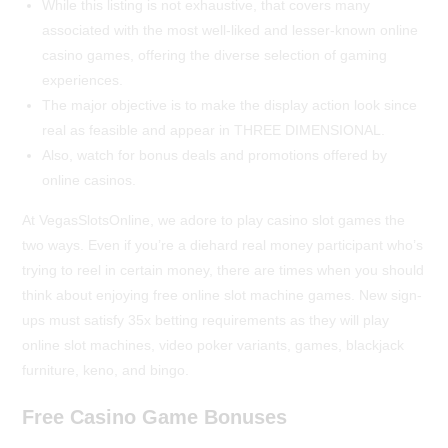
While this listing is not exhaustive, that covers many
associated with the most well-liked and lesser-known online
casino games, offering the diverse selection of gaming
experiences.
The major objective is to make the display action look since
real as feasible and appear in THREE DIMENSIONAL.
Also, watch for bonus deals and promotions offered by
online casinos.
At VegasSlotsOnline, we adore to play casino slot games the
two ways. Even if you’re a diehard real money participant who’s
trying to reel in certain money, there are times when you should
think about enjoying free online slot machine games. New sign-
ups must satisfy 35x betting requirements as they will play
online slot machines, video poker variants, games, blackjack
furniture, keno, and bingo.
Free Casino Game Bonuses