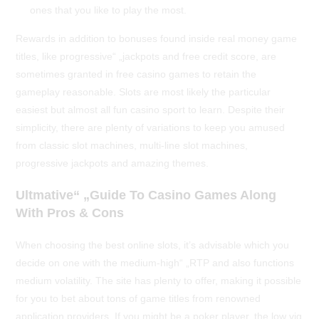
ones that you like to play the most.
Rewards in addition to bonuses found inside real money game
titles, like progressive“ „jackpots and free credit score, are
sometimes granted in free casino games to retain the
gameplay reasonable. Slots are most likely the particular
easiest but almost all fun casino sport to learn. Despite their
simplicity, there are plenty of variations to keep you amused
from classic slot machines, multi-line slot machines,
progressive jackpots and amazing themes.
Ultmative“ „Guide To Casino Games Along
With Pros & Cons
When choosing the best online slots, it’s advisable which you
decide on one with the medium-high“ „RTP and also functions
medium volatility. The site has plenty to offer, making it possible
for you to bet about tons of game titles from renowned
application providers. If you might be a poker player, the low vig