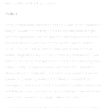
like roulette, blackjack and craps.
Poker
They’ve hired real professionals to make use of real equipment,
and you’ll watch the activity unfold in real time from multiple
video perspectives. The banking food selection at this internet
casino real money site is short and sweet. You could use a
VISA FOR AUSTRALIA, MasterCard, and Bitcoin to make
debris. Regardless of your own chosen payment method, you
have to deposit $20+ to get started. Black That lotus promises
a high quality betting experience with regard to high rollers
along with 24/7 phone help, 200+ cutting-edge on line casino
games, and industry-leading RTPs that go beyond 97% on
average. Ignition started out life as a holdem poker site in 2017,
and they’ve since grown into a new full-fledged internet casino
packed with some of the biggest intensifying jackpots.