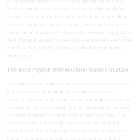
giving players the particular choice of typically the very top
internet casinos online. You may be sure of which you’ll have
the best slots games in addition to variety of titles for desktop
and mobile gaming, along with bonus rewards in addition to
handy customer support if required. We invest our suggestions
via a 25-step evaluation process and examine them every three
months to be sure these people are still offering on quality
video games.
The Best Payout Slot Machine Games In 2024
They will not necessarily help you win every time, nevertheless
they will increase your winning probabilities when used
correctly. The best on-line slots casinos generally have easy to
understand T&Cs. In all cases, they will obviously outline what
you ought to satisfy in order in order to claim your offer. The
casino may also attach really simple to achieve wagering
requirements. Bonus wagering requirements is usually just a
number that shows a person how much a person need to