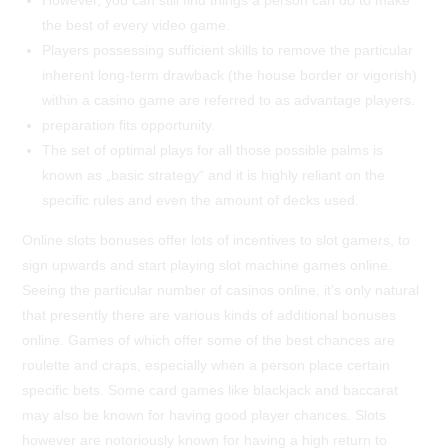
However, you can still find things a person can do to make
the best of every video game.
Players possessing sufficient skills to remove the particular
inherent long-term drawback (the house border or vigorish)
within a casino game are referred to as advantage players.
preparation fits opportunity.
The set of optimal plays for all those possible palms is
known as „basic strategy“ and it is highly reliant on the
specific rules and even the amount of decks used.
Online slots bonuses offer lots of incentives to slot gamers, to
sign upwards and start playing slot machine games online.
Seeing the particular number of casinos online, it’s only natural
that presently there are various kinds of additional bonuses
online. Games of which offer some of the best chances are
roulette and craps, especially when a person place certain
specific bets. Some card games like blackjack and baccarat
may also be known for having good player chances. Slots
however are notoriously known for having a high return to