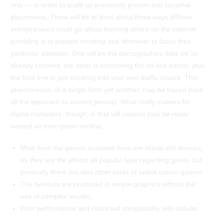
only — in order to scale up previously proven and lucrative
placements. There will be at least about three ways affiliate
entrepreneurs could go about learning where on the internet
gambling is at present trending and wherever to focus their
particular attention. One will be the demographics data we’ve
already covered, the other is monitoring the on-line trends, plus
the final one is just inquiring into your own traffic source. This
phenomenon, in a single form yet another, may be traced back
all the approach to ancient periods. What really matters for
digital marketers, though, is that will casinos may be really
named an ever-green vertical.
Most from the games available here are virtual slot devices,
as they are the almost all popular type regarding game, but
presently there are also other kinds of online casino games.
The symbols are produced in simple graphics without the
use of complex visuals.
Poor performance and restricted compatibility with cellular