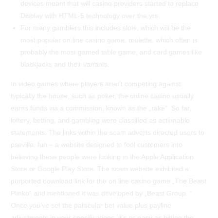
devices meant that will casino providers started to replace
Display with HTML-5 technology over the yrs.
For many gamblers this includes slots, which will be the
most popular on line casino game, roulette, which often is
probably the most gamed table game, and card games like
blackjacks and their variants.
In video games where players aren’t competing against
typically the house, such as poker, the online casino usually
earns funds via a commission, known as the „rake“. So far,
lottery, betting, and gambling were classified as actionable
statements. The links within the scam adverts directed users to
pseville. fun – a website designed to fool customers into
believing these people were looking in the Apple Application
Store or Google Play Store. The scam website exhibited a
purported download link for the on line casino game „The Beast
Plinko“ and mentioned it was developed by „Beast Group. “
Once you’ve set the particular bet value plus payline
adjustments in your specifications, it’s as easy as hitting the