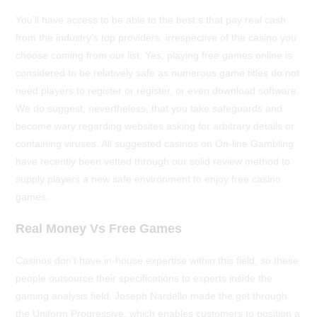
You’ll have access to be able to the best s that pay real cash
from the industry’s top providers, irrespective of the casino you
choose coming from our list. Yes, playing free games online is
considered to be relatively safe as numerous game titles do not
need players to register or register, or even download software.
We do suggest, nevertheless, that you take safeguards and
become wary regarding websites asking for arbitrary details or
containing viruses. All suggested casinos on On-line Gambling
have recently been vetted through our solid review method to
supply players a new safe environment to enjoy free casino
games.
Real Money Vs Free Games
Casinos don’t have in-house expertise within this field, so these
people outsource their specifications to experts inside the
gaming analysis field. Joseph Nardello made the get through
the Uniform Progressive, which enables customers to position a