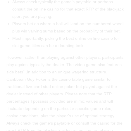
Always check typically the game’s paytable or perhaps
consult the on line casino for that exact RTP of the blackjack
sport you are playing.
Players bet on where a ball will land on the numbered wheel
plus win varying sums based on the probability of their bet.
Most importantly, picking the best online on line casino for
slot game titles can be a daunting task.
However, rather than playing against other players, participants
play against typically the dealer. The video game also features
side bets“ „in addition to an unique wagering structure.
Caribbean Guy Poker is the casino table game similar to
traditional five-card stud online poker but played against the
dealer instead of other players. Please note that the RTP
percentages I possess provided are mimic values and will
fluctuate depending on the particular specific game rules,
casino conditions, plus the player’s use of optimal strategy.
Always check the game’s paytable or consult the casino for the
exact RTP from the blackjack video game you are playing.