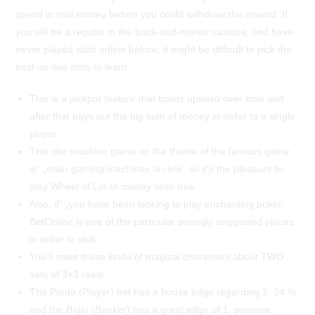
spend in real money before you could withdraw the reward. If
you will be a regular in the brick-and-mortar casinos, and have
never played slots online before, it might be difficult to pick the
best on-line slots to learn.
This is a jackpot feature that builds upward over time and
after that pays out the big sum of money in order to a single
player.
This slot machine game on the theme of the famous game
is“ „main gaming machines on-line, so it’s the pleasure to
play Wheel of Lot of money slots free.
Also, if“ „you have been looking to play enchanting poker,
BetOnline is one of the particular strongly suggested places
in order to visit.
You’ll meet these kinds of magical characters about TWO
sets of 3×3 reels.
The Punto (Player) bet has a house edge regarding 1. 24 %,
and the Bajío (Banker) has a great edge of 1. summer