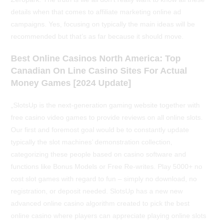
details when that comes to affiliate marketing online ad
campaigns. Yes, focusing on typically the main ideas will be
recommended but that’s as far because it should move.
Best Online Casinos North America: Top
Canadian On Line Casino Sites For Actual
Money Games [2024 Update]
„SlotsUp is the next-generation gaming website together with
free casino video games to provide reviews on all online slots.
Our first and foremost goal would be to constantly update
typically the slot machines’ demonstration collection,
categorizing these people based on casino software and
functions like Bonus Models or Free Re-writes. Play 5000+ no
cost slot games with regard to fun – simply no download, no
registration, or deposit needed. SlotsUp has a new new
advanced online casino algorithm created to pick the best
online casino where players can appreciate playing online slots