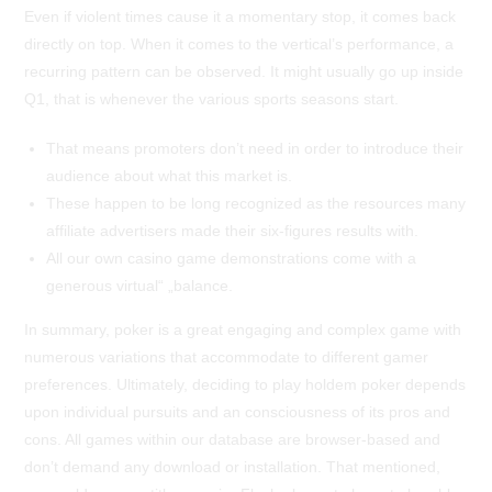
Even if violent times cause it a momentary stop, it comes back
directly on top. When it comes to the vertical’s performance, a
recurring pattern can be observed. It might usually go up inside
Q1, that is whenever the various sports seasons start.
That means promoters don’t need in order to introduce their
audience about what this market is.
These happen to be long recognized as the resources many
affiliate advertisers made their six-figures results with.
All our own casino game demonstrations come with a
generous virtual“ „balance.
In summary, poker is a great engaging and complex game with
numerous variations that accommodate to different gamer
preferences. Ultimately, deciding to play holdem poker depends
upon individual pursuits and an consciousness of its pros and
cons. All games within our database are browser-based and
don’t demand any download or installation. That mentioned,