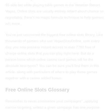
$5 side bet while playing table games in the Venetian Resort
Vegas. Online slots are usually entirely reliant about chance so
regrettably, there’s no magic formula technique to help gamers
win more.
You’ve just uncovered the biggest free online slots library. Like
thousands of gamers who use VegasSlotsOnline. com every
day, you now possess instant access to over 7780 free of
charge online slots that you can play right here. But do a
person know which online casino card games will be the
absolute best types? You can be sure you’ll find them in this
article, along with particulars of where to play these games
together with a casino added bonus.
Free Online Slots Glossary
Remember to never commence your campaigns“ „applying
narrow targeting, unless a given campaign has one purpose