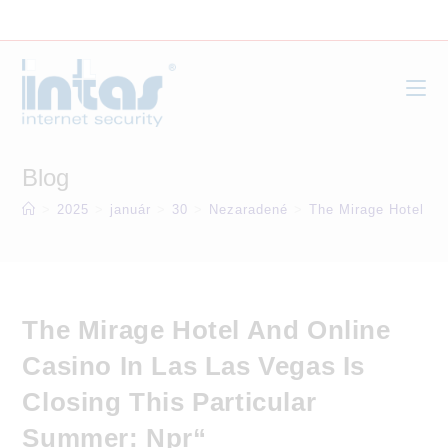
Skip
to
content
Blog
>
2025
>
január
>
30
>
Nezaradené
>
The Mirage Hotel An
The Mirage Hotel And Online
Casino In Las Las Vegas Is
Closing This Particular
Summer: Npr“