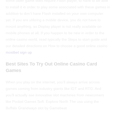
some older game titles require Flash player, to have to be able
to install it in order to play some associated with these games in
addition to don’t have Flash installed on your own computer
yet. If you are utilizing a mobile device, you do not have to
mount anything, as Display player is not really available on
mobile phones at all. If you happen to be new in order to the
online casino world, read typically the Steps to start guide and
our detailed directions on How to choose a good online casino
mostbet sign up
.
Best Sites To Try Out Online Casino Card
Games
When you play on the internet, you’ll always arrive across
games coming from industry giants like IGT and RTG. And
you’ll actually see innovative slot machines from newcomers
like Pocket Games Soft. Explore North The usa using the
Buffalo Grandways slot by Gamebeat.