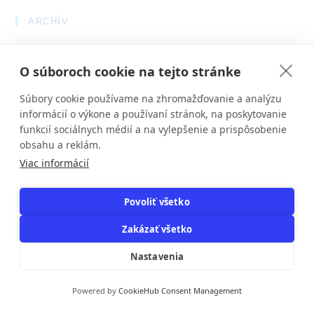
ARCHÍV
jún 2025
O súboroch cookie na tejto stránke
máj 2025
apríl 2025
Súbory cookie používame na zhromažďovanie a analýzu
informácií o výkone a používaní stránok, na poskytovanie
marec 2025
funkcií sociálnych médií a na vylepšenie a prispôsobenie
február 2025
obsahu a reklám.
Viac informácií
január 2025
december 2024
Povoliť všetko
november 2024
Zakázať všetko
september 2024
Nastavenia
august 2024
júl 2024
Powered by
CookieHub Consent Management
jún 2024