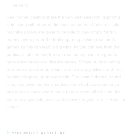
percent.
Real money casinos share the very best selection regarding
slots along with other on-line casino games. While free“ „slot
machine games are great to be able to play simply for fun,
many players prefer the thrill regarding playing real funds
games as this can lead to big wins. As you can see from the
particular table below, the two real money plus free games
have advantages and disadvantages. Simple but fascinating,
Starburst offers frequent wins with two-way paylines and free
respins triggered upon every wild. The cosmic theme, sound
clips, and jewel emblems coalesce into fantastic experience,
and gamers know where these people stand all the time. It’s
the most played slot ever, as it follows the gold rule — Retain it
simple.
YOU MIGHT ALSO LIKE