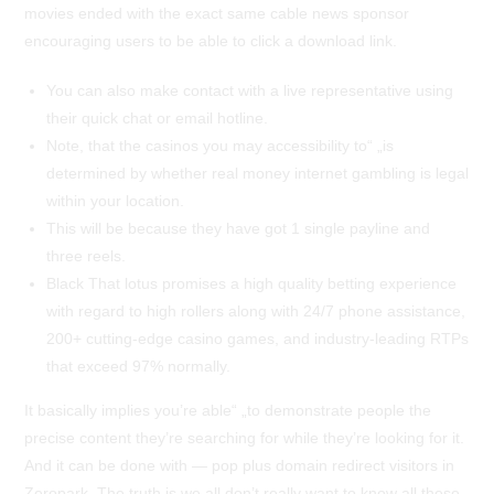
movies ended with the exact same cable news sponsor
encouraging users to be able to click a download link.
You can also make contact with a live representative using
their quick chat or email hotline.
Note, that the casinos you may accessibility to“ „is
determined by whether real money internet gambling is legal
within your location.
This will be because they have got 1 single payline and
three reels.
Black That lotus promises a high quality betting experience
with regard to high rollers along with 24/7 phone assistance,
200+ cutting-edge casino games, and industry-leading RTPs
that exceed 97% normally.
It basically implies you’re able“ „to demonstrate people the
precise content they’re searching for while they’re looking for it.
And it can be done with — pop plus domain redirect visitors in
Zeropark. The truth is we all don’t really want to know all these