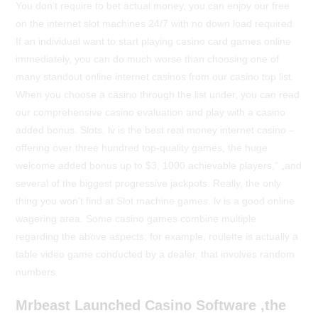
You don’t require to bet actual money, you can enjoy our free
on the internet slot machines 24/7 with no down load required.
If an individual want to start playing casino card games online
immediately, you can do much worse than choosing one of
many standout online internet casinos from our casino top list.
When you choose a casino through the list under, you can read
our comprehensive casino evaluation and play with a casino
added bonus. Slots. lv is the best real money internet casino –
offering over three hundred top-quality games, the huge
welcome added bonus up to $3, 1000 achievable players,“ „and
several of the biggest progressive jackpots. Really, the only
thing you won’t find at Slot machine games. lv is a good online
wagering area. Some casino games combine multiple
regarding the above aspects; for example, roulette is actually a
table video game conducted by a dealer, that involves random
numbers.
Mrbeast Launched Casino Software ‚the