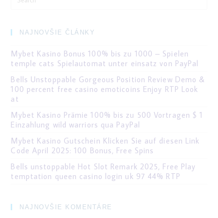
for:
NAJNOVŠIE ČLÁNKY
Mybet Kasino Bonus 100% bis zu 1000 – Spielen
temple cats Spielautomat unter einsatz von PayPal
Bells Unstoppable Gorgeous Position Review Demo &
100 percent free casino emoticoins Enjoy RTP Look
at
Mybet Kasino Prämie 100% bis zu 500 Vortragen $ 1
Einzahlung wild warriors qua PayPal
Mybet Kasino Gutschein Klicken Sie auf diesen Link
Code April 2025: 100 Bonus, Free Spins
Bells unstoppable Hot Slot Remark 2025, Free Play
temptation queen casino login uk 97 44% RTP
NAJNOVŠIE KOMENTÁRE