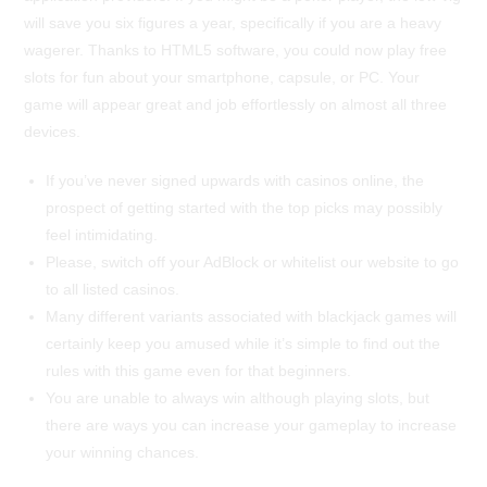
will save you six figures a year, specifically if you are a heavy
wagerer. Thanks to HTML5 software, you could now play free
slots for fun about your smartphone, capsule, or PC. Your
game will appear great and job effortlessly on almost all three
devices.
If you’ve never signed upwards with casinos online, the
prospect of getting started with the top picks may possibly
feel intimidating.
Please, switch off your AdBlock or whitelist our website to go
to all listed casinos.
Many different variants associated with blackjack games will
certainly keep you amused while it’s simple to find out the
rules with this game even for that beginners.
You are unable to always win although playing slots, but
there are ways you can increase your gameplay to increase
your winning chances.