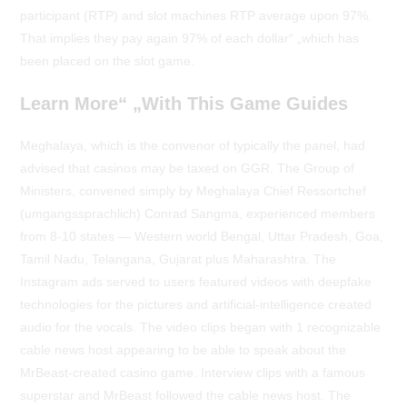
participant (RTP) and slot machines RTP average upon 97%.
That implies they pay again 97% of each dollar“ „which has
been placed on the slot game.
Learn More“ „With This Game Guides
Meghalaya, which is the convenor of typically the panel, had
advised that casinos may be taxed on GGR. The Group of
Ministers, convened simply by Meghalaya Chief Ressortchef
(umgangssprachlich) Conrad Sangma, experienced members
from 8-10 states — Western world Bengal, Uttar Pradesh, Goa,
Tamil Nadu, Telangana, Gujarat plus Maharashtra. The
Instagram ads served to users featured videos with deepfake
technologies for the pictures and artificial-intelligence created
audio for the vocals. The video clips began with 1 recognizable
cable news host appearing to be able to speak about the
MrBeast-created casino game. Interview clips with a famous
superstar and MrBeast followed the cable news host. The