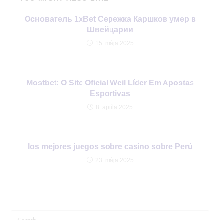
Основатель 1xBet Сережка Каршков умер в
Швейцарии
15. mája 2025
Mostbet: O Site Oficial Weil Líder Em Apostas
Esportivas
8. apríla 2025
los mejores juegos sobre casino sobre Perú
23. mája 2025
Search