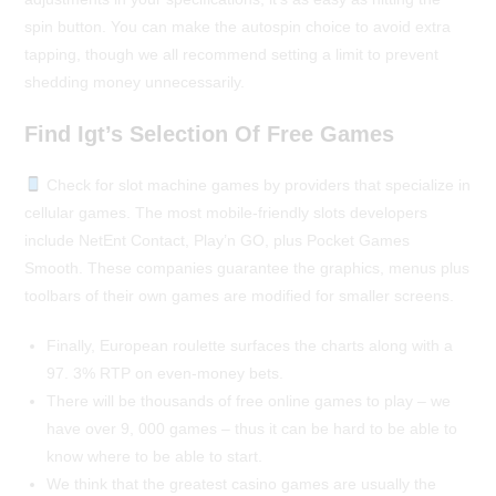
spin button. You can make the autospin choice to avoid extra
tapping, though we all recommend setting a limit to prevent
shedding money unnecessarily.
Find Igt’s Selection Of Free Games
Check for slot machine games by providers that specialize in
cellular games. The most mobile-friendly slots developers
include NetEnt Contact, Play’n GO, plus Pocket Games
Smooth. These companies guarantee the graphics, menus plus
toolbars of their own games are modified for smaller screens.
Finally, European roulette surfaces the charts along with a
97. 3% RTP on even-money bets.
There will be thousands of free online games to play – we
have over 9, 000 games – thus it can be hard to be able to
know where to be able to start.
We think that the greatest casino games are usually the