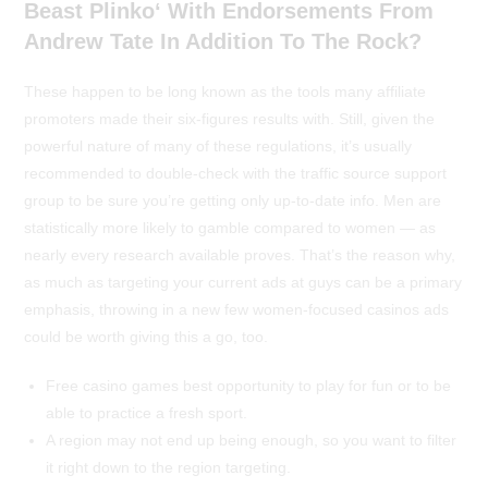
Beast Plinko‘ With Endorsements From
Andrew Tate In Addition To The Rock?
These happen to be long known as the tools many affiliate
promoters made their six-figures results with. Still, given the
powerful nature of many of these regulations, it’s usually
recommended to double-check with the traffic source support
group to be sure you’re getting only up-to-date info. Men are
statistically more likely to gamble compared to women — as
nearly every research available proves. That’s the reason why,
as much as targeting your current ads at guys can be a primary
emphasis, throwing in a new few women-focused casinos ads
could be worth giving this a go, too.
Free casino games best opportunity to play for fun or to be
able to practice a fresh sport.
A region may not end up being enough, so you want to filter
it right down to the region targeting.