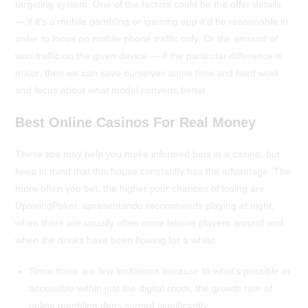
targeting system. One of the factors could be the offer details
— if it’s a mobile gambling or igaming app it’d be reasonable in
order to focus on mobile phone traffic only. Or the amount of
won traffic on the given device — if the particular difference is
major, then we can save ourselves some time and hard work
and focus about what model converts better.
Best Online Casinos For Real Money
These tips may help you make informed bets in a casino, but
keep in mind that this house constantly has the advantage. The
more often you bet, the higher your chances of losing are.
UpswingPoker. apresentando recommends playing at night,
when there are usually often more leisure players around and
when the drinks have been flowing for a whilst.
Since there are few limitations because to what’s possible or
accessible within just the digital room, the growth rate of
online gambling dens surged significantly.