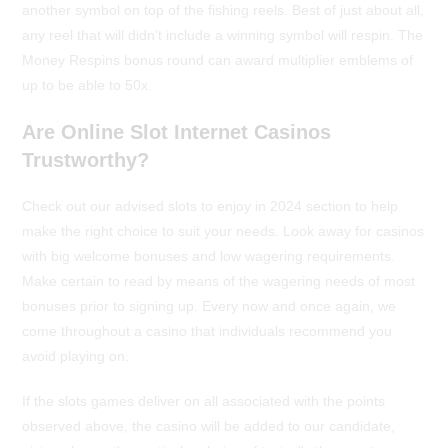
another symbol on top of the fishing reels. Best of just about all,
any reel that will didn’t include a winning symbol will respin. The
Money Respins bonus round can award multiplier emblems of
up to be able to 50x.
Are Online Slot Internet Casinos
Trustworthy?
Check out our advised slots to enjoy in 2024 section to help
make the right choice to suit your needs. Look away for casinos
with big welcome bonuses and low wagering requirements.
Make certain to read by means of the wagering needs of most
bonuses prior to signing up. Every now and once again, we
come throughout a casino that individuals recommend you
avoid playing on.
If the slots games deliver on all associated with the points
observed above, the casino will be added to our candidate,