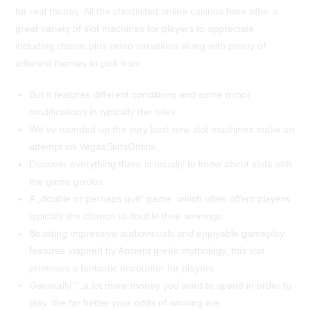
for real money. All the shortlisted online casinos here offer a
great variety of slot machines for players to appreciate,
including classic plus video variations along with plenty of
different themes to pick from.
But it features different conditions and some minor
modifications in typically the rules.
We’ve rounded up the very best new slot machines make an
attempt on VegasSlotsOnline.
Discover everything there is usually to know about slots with
the game guides.
A „double or perhaps quit“ game, which often offers players
typically the chance to double their winnings.
Boasting impressive audiovisuals and enjoyable gameplay
features inspired by Ancient greek mythology, this slot
promises a fantastic encounter for players.
Generally,“ „a lot more money you want to spend in order to
play, the far better your odds of winning are.