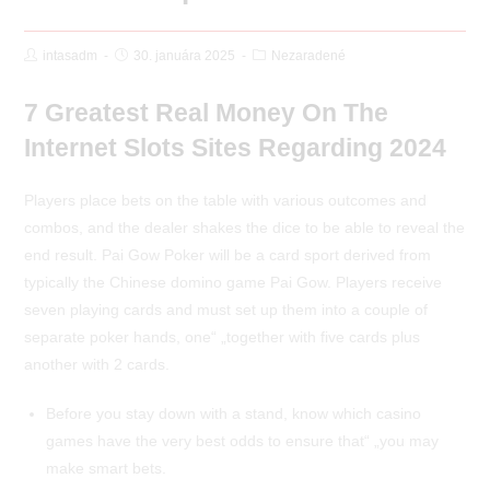
Post
Post
Post
intasadm
30. januára 2025
Nezaradené
Author:
published:
Category:
7 Greatest Real Money On The
Internet Slots Sites Regarding 2024
Players place bets on the table with various outcomes and
combos, and the dealer shakes the dice to be able to reveal the
end result. Pai Gow Poker will be a card sport derived from
typically the Chinese domino game Pai Gow. Players receive
seven playing cards and must set up them into a couple of
separate poker hands, one“ „together with five cards plus
another with 2 cards.
Before you stay down with a stand, know which casino
games have the very best odds to ensure that“ „you may
make smart bets.