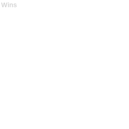
g Wins