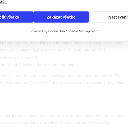
ácií
ers very seriously. At the time of writing, Glory Casino offers no reside
each out to the team of specialists via live conversation any time you
oliť všetko
Zakázať všetko
Nastaven
n on a new page with the browser.
Powered by
CookieHub Consent Management
be both visually interesting and highly entertaining.
 phone models, even if it’s not the latest plus the most powerful one.
nerous 125% welcome present of up to 37, five-hundred BDT.
es from Glory Casino.
ents“ „that include the welcome benefit.
 offers — and maybe, some involving them will be personalized. To
0 to be able to 30, 000 BDT. If one does therefore within 7 days after
y is, you’ll always have use of top-notch support. We pride ourselves on
xperience as quickly as possible. We take all major payment