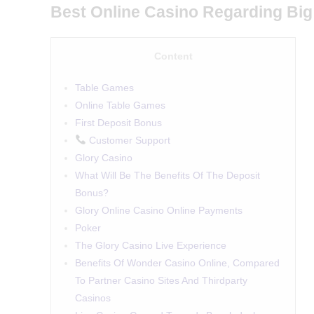
Best Online Casino Regarding Bi
Content
Table Games
Online Table Games
First Deposit Bonus
Customer Support
Glory Casino
What Will Be The Benefits Of The Deposit
Bonus?
Glory Online Casino Online Payments
Poker
The Glory Casino Live Experience
Benefits Of Wonder Casino Online, Compared
To Partner Casino Sites And Thirdparty
Casinos