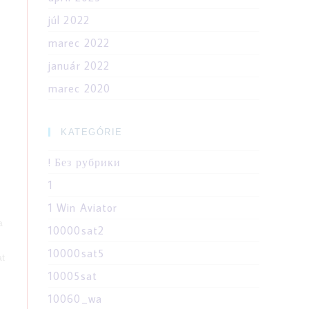
júl 2022
marec 2022
január 2022
marec 2020
KATEGÓRIE
! Без рубрики
1
1 Win Aviator
a
10000sat2
10000sat5
at
10005sat
10060_wa