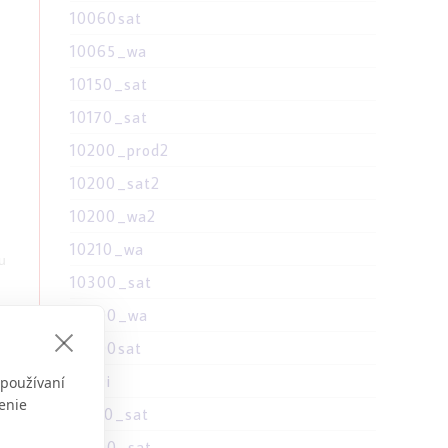
10060sat
10065_wa
10150_sat
10170_sat
10200_prod2
10200_sat2
10200_wa2
10210_wa
u
10300_sat
10300_wa
10300sat
1030i
 používaní
k
enie
10310_sat
10390_sat