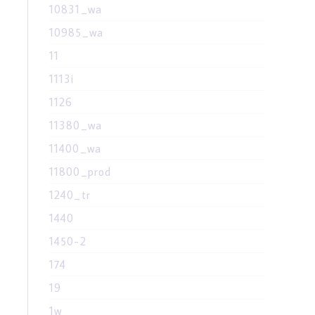
10831_wa
10985_wa
11
1113i
1126
11380_wa
11400_wa
11800_prod
1240_tr
1440
1450-2
174
19
1w