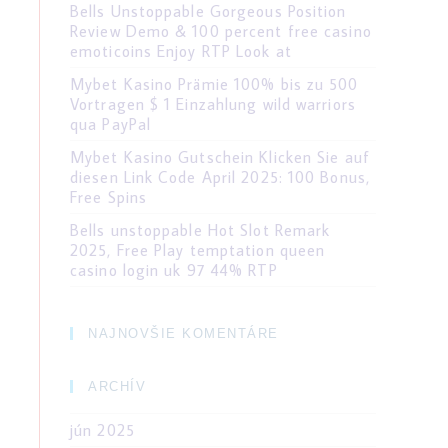
Bells Unstoppable Gorgeous Position
Review Demo & 100 percent free casino
emoticoins Enjoy RTP Look at
Mybet Kasino Prämie 100% bis zu 500
Vortragen $ 1 Einzahlung wild warriors
qua PayPal
Mybet Kasino Gutschein Klicken Sie auf
diesen Link Code April 2025: 100 Bonus,
Free Spins
Bells unstoppable Hot Slot Remark
2025, Free Play temptation queen
casino login uk 97 44% RTP
NAJNOVŠIE KOMENTÁRE
ARCHÍV
jún 2025