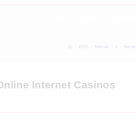
O NÁS
SLUŽBY
KONTA
>
2025
>
február
>
1
>
Neza
Online Internet Casinos