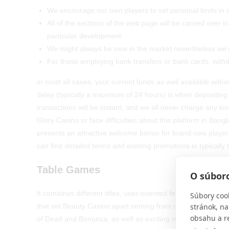
We encourage our own players to set personal limits in de
All of the sections of the web page will be carried over
particular development.
We might always be new in the market nevertheless we’r
For those employing bank transfers or bank cards, withd
In most all cases, your current funds as well available with
delay (typically a maximum of 24 hours) is when depositing 
transactions will be instant, and we all never charge any k
Glory Casino or face difficulties about this platform in Ban
presents an attractive welcome bonus for brand new players
can find detailed terms and existing promotions in typically
Table Games
O súboro
It combines different titles, user-oriented features, and exci
Súbory coo
that set Beauty Casino apart coming from other sites. Their s
stránok, na
obsahu a r
of Dead and Bonanza, as well as exciting new slot machines