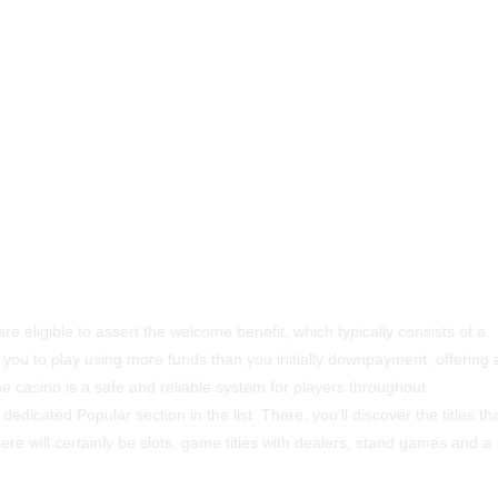
e eligible to assert the welcome benefit, which typically consists of a
you to play using more funds than you initially downpayment, offering 
e casino is a safe and reliable system for players throughout
icated Popular section in the list. There, you’ll discover the titles th
e will certainly be slots, game titles with dealers, stand games and a