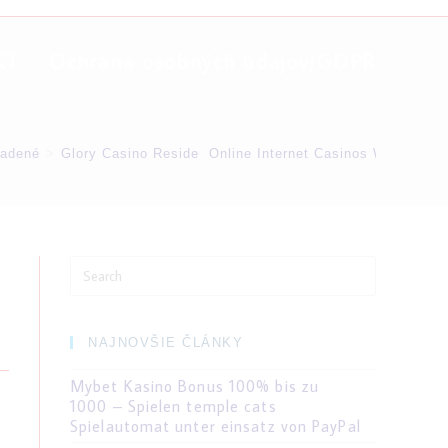
KT
Ochrana osobných údajov/GDPR
radené
>
Glory Casino Reside ︎ Online Internet Casinos With Real 
Search
for:
NAJNOVŠIE ČLÁNKY
Mybet Kasino Bonus 100% bis zu
1000 – Spielen temple cats
Spielautomat unter einsatz von PayPal