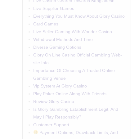
Live Casino Geared Towards Bangladesh
Live Supplier Games
Everything You Must Know About Glory Casino
Card Games
Live Seller Gaming With Wonder Casino
Withdrawal Methods And Time
Diverse Gaming Options
Glory On Line Casino Official Gambling Web-
site Info
Importance Of Choosing A Trusted Online
Gambling Venue
Vip System At Glory Casino
Play Poker Online Along With Friends
Review Glory Casino
Is Glory Gambling Establishment Legit, And
May I Play Responsibly?
Customer Support
Payment Options, Drawback Limits, And