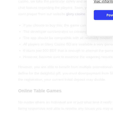
Viac inform
casino, we take the particular safety and security of our gam
chat feature regarding the players. Soon, you’ll be able to r
want proper from our website
glory casino
.
Pov
If you choose to buy this, the game can open full-scree
The developer concentrates on creating games which can 
The app should be compatible with all relatively modern i
All players at Glory Casino BD are available a very ge
It starts just 500 BDT that is enough to attempt the gam
However, become sure to examine the wagering requirem
However, you are able to benefit from multiple promotional
define for the delightful gift, you must downpayment from 50
the registration, your current initial deposit may double.
Online Table Games
No matter where an individual are or just what time it reall
being responsive and able to resolve any issues you may e