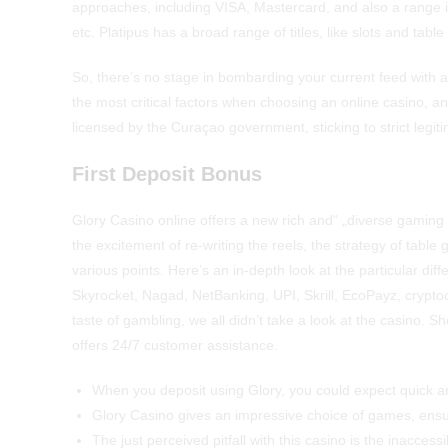
approaches, including VISA, Mastercard, and also a range i
etc. Platipus has a broad range of titles, like slots and tabl
So, there’s no stage in bombarding your current feed with 
the most critical factors when choosing an online casino, a
licensed by the Curaçao government, sticking to strict legit
First Deposit Bonus
Glory Casino online offers a new rich and“ „diverse gaming p
the excitement of re-writing the reels, the strategy of tab
various points. Here’s an in-depth look at the particular d
Skyrocket, Nagad, NetBanking, UPI, Skrill, EcoPayz, cryptoc
taste of gambling, we all didn’t take a look at the casino.
offers 24/7 customer assistance.
When you deposit using Glory, you could expect quick a
Glory Casino gives an impressive choice of games, ensur
The just perceived pitfall with this casino is the inaccess