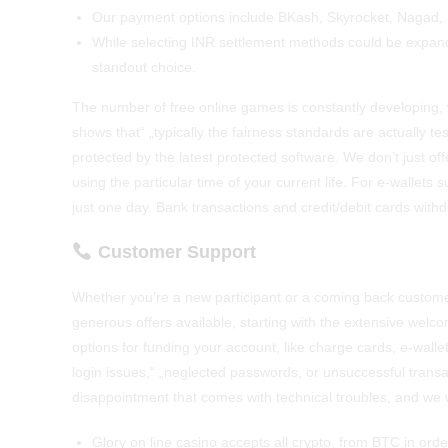
Our payment options include BKash, Skyrocket, Nagad, N
While selecting INR settlement methods could be expan
standout choice.
The number of free online games is constantly developing, 
shows that“ „typically the fairness standards are actually te
protected by the latest protected software. We don’t just off
using the particular time of your current life. For e-wallets 
just one day. Bank transactions and credit/debit cards with
Customer Support
Whether you’re a new participant or a coming back customer,
generous offers available, starting with the extensive wel
options for funding your account, like charge cards, e-wall
login issues,“ „neglected passwords, or unsuccessful trans
disappointment that comes with technical troubles, and we wi
Glory on line casino accepts all crypto, from BTC in ord