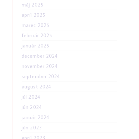
máj 2025
apríl 2025
marec 2025
február 2025
január 2025
december 2024
november 2024
september 2024
august 2024
júl 2024
jún 2024
január 2024
jún 2023
apríl 2023