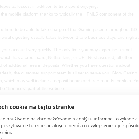
posits, losses, in addition to time spent enjoying.
 in the mobile platform thanks to typically the HTML5 component of the
e here to be able to take charge of the iGaming scene throughout BD.
rawal digesting usually takes between 2 to 5 business days and nights.
in your account very quickly. The only time you may expertise a small
which has a credit card, NetBanking, or UPI. Rest assured, all other
ind of additional fees in deposits. Whether you have questions about
gladesh, the customer support team is all set to serve you. Glory Casino
, which may well include a deposit bonus and free rounds for slots. Yo
 the “Bonuses” part of the website.
ch cookie na tejto stránke
ting special offers. Here’s an in-depth look at the notable characteristics
kie používame na zhromažďovanie a analýzu informácií o výkone a
lot games can be a real highlight, providing popular titles just like Boo
 poskytovanie funkcií sociálnych médií a na vylepšenie a prispôsob
eklám.
 you won’t locate on many various other sites. At Wonder“ „Online