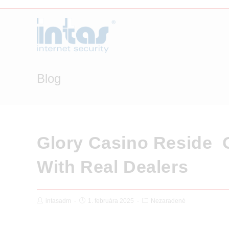
Skip
to
content
Blog
Glory Casino Reside ︎ 
With Real Dealers
Post
Post
Post
intasadm
1. februára 2025
Nezaradené
Author:
published:
Category: