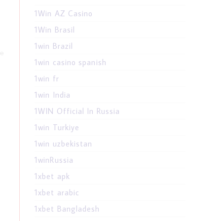
1Win AZ Casino
1Win Brasil
1win Brazil
se
1win casino spanish
1win fr
1win India
1WIN Official In Russia
1win Turkiye
1win uzbekistan
1winRussia
1xbet apk
1xbet arabic
1xbet Bangladesh