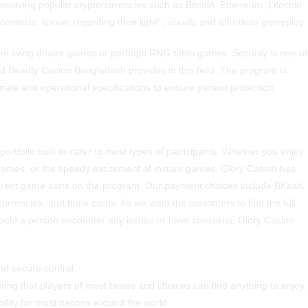
nvolving popular cryptocurrencies such as Bitcoin, Ethereum, Litecoin
e contests, known regarding their light“ „visuals and effortless gameplay.
are living dealer games or perhaps RNG table games. Security is one of
nd Beauty Casino Bangladesh provides in this field. The program is
imate and operational specifications to ensure person protection.
ortfolio built to cater to most types of participants. Whether you enjoy
le games, or the speedy excitement of instant games, Glory Casino has
ifferent game sorts on the program. Our payment choices include BKash,
urrencies, and bank cards. As we want the customers to find the full
 Should a person encounter any issues or have concerns, Glory Casino
nd secure control.
ing that players of most tastes and choices can find anything to enjoy.
ibility for most nations around the world.