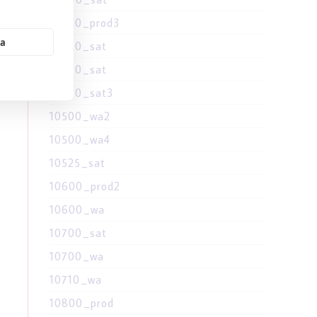
10400_prod3
ia
10400_sat
10500_sat
10500_sat3
10500_wa2
10500_wa4
10525_sat
10600_prod2
10600_wa
10700_sat
10700_wa
10710_wa
10800_prod