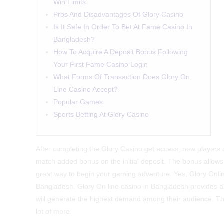
Win Limits
Pros And Disadvantages Of Glory Casino
Is It Safe In Order To Bet At Fame Casino In
Bangladesh?
How To Acquire A Deposit Bonus Following
Your First Fame Casino Login
What Forms Of Transaction Does Glory On
Line Casino Accept?
Popular Games
Sports Betting At Glory Casino
After completing the Glory Casino get access, new players ar
match added bonus on the initial deposit. The bonus allows 
great way to begin your gaming adventure. Yes, Glory Onlin
Bangladesh. Glory On line casino in Bangladesh provides a ded
will generate the highest demand among their audience. Ther
lot of more.