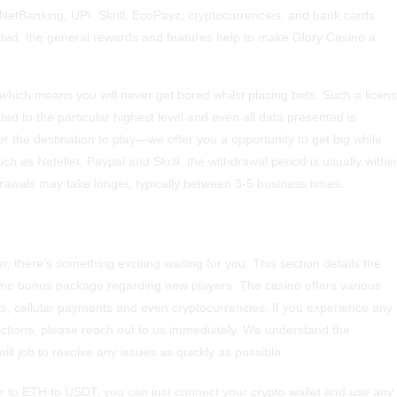
etBanking, UPI, Skrill, EcoPayz, cryptocurrencies, and bank cards.
ded, the general rewards and features help to make Glory Casino a
which means you will never get bored whilst placing bets. Such a licen
sted to the particular highest level and even all data presented is
er the destination to play—we offer you a opportunity to get big while
such as Neteller, Paypal and Skrill, the withdrawal period is usually within
drawals may take longer, typically between 3-5 business times.
 there’s something exciting waiting for you. This section details the
come bonus package regarding new players. The casino offers various
ets, cellular payments and even cryptocurrencies. If you experience any
actions, please reach out to us immediately. We understand the
ll job to resolve any issues as quickly as possible.
er to ETH to USDT, you can just connect your crypto wallet and use any