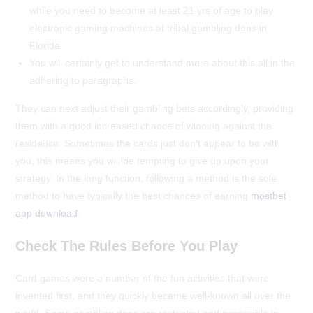
while you need to become at least 21 yrs of age to play
electronic gaming machines at tribal gambling dens in
Florida.
You will certainly get to understand more about this all in the
adhering to paragraphs.
They can next adjust their gambling bets accordingly, providing
them with a good increased chance of winning against the
residence. Sometimes the cards just don’t appear to be with
you, this means you will be tempting to give up upon your
strategy. In the long function, following a method is the sole
method to have typically the best chances of earning
mostbet
app download
.
Check The Rules Before You Play
Card games were a number of the fun activities that were
invented first, and they quickly became well-known all over the