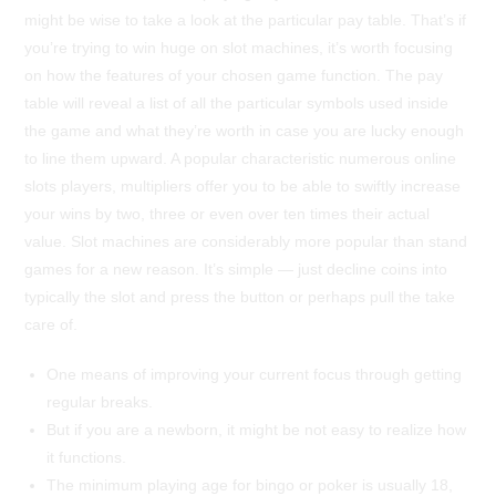
might be wise to take a look at the particular pay table. That’s if
you’re trying to win huge on slot machines, it’s worth focusing
on how the features of your chosen game function. The pay
table will reveal a list of all the particular symbols used inside
the game and what they’re worth in case you are lucky enough
to line them upward. A popular characteristic numerous online
slots players, multipliers offer you to be able to swiftly increase
your wins by two, three or even over ten times their actual
value. Slot machines are considerably more popular than stand
games for a new reason. It’s simple — just decline coins into
typically the slot and press the button or perhaps pull the take
care of.
One means of improving your current focus through getting
regular breaks.
But if you are a newborn, it might be not easy to realize how
it functions.
The minimum playing age for bingo or poker is usually 18,