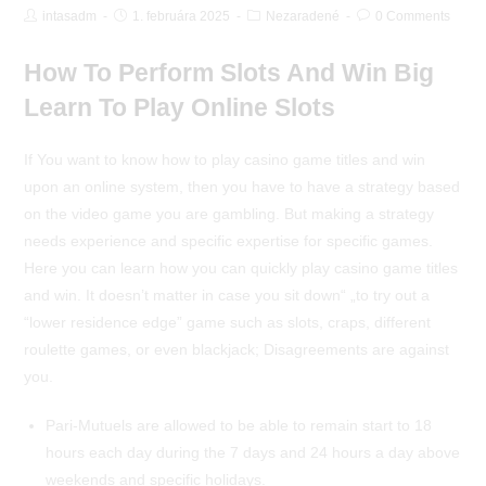
Post
Post
Post
Post
intasadm
1. februára 2025
Nezaradené
0 Comments
Author:
published:
Category:
Comments:
How To Perform Slots And Win Big
Learn To Play Online Slots
If You want to know how to play casino game titles and win
upon an online system, then you have to have a strategy based
on the video game you are gambling. But making a strategy
needs experience and specific expertise for specific games.
Here you can learn how you can quickly play casino game titles
and win. It doesn’t matter in case you sit down“ „to try out a
“lower residence edge” game such as slots, craps, different
roulette games, or even blackjack; Disagreements are against
you.
Pari-Mutuels are allowed to be able to remain start to 18
hours each day during the 7 days and 24 hours a day above
weekends and specific holidays.