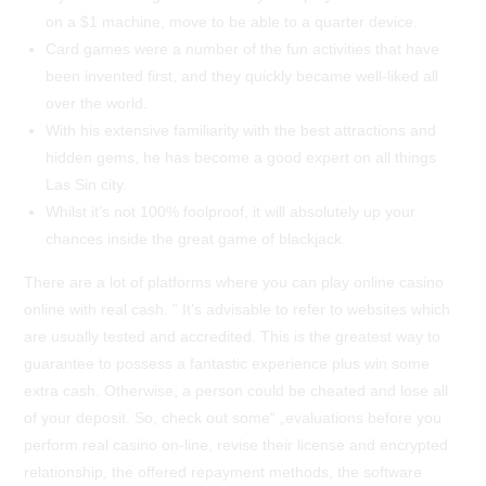
on a $1 machine, move to be able to a quarter device.
Card games were a number of the fun activities that have
been invented first, and they quickly became well-liked all
over the world.
With his extensive familiarity with the best attractions and
hidden gems, he has become a good expert on all things
Las Sin city.
Whilst it’s not 100% foolproof, it will absolutely up your
chances inside the great game of blackjack.
There are a lot of platforms where you can play online casino
online with real cash. ” It’s advisable to refer to websites which
are usually tested and accredited. This is the greatest way to
guarantee to possess a fantastic experience plus win some
extra cash. Otherwise, a person could be cheated and lose all
of your deposit. So, check out some“ „evaluations before you
perform real casino on-line, revise their license and encrypted
relationship, the offered repayment methods, the software