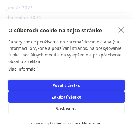
január 2025
december 2024
november 2024
O súboroch cookie na tejto stránke
september 2024
Súbory cookie používame na zhromažďovanie a analýzu
august 2024
informácií o výkone a používaní stránok, na poskytovanie
funkcií sociálnych médií a na vylepšenie a prispôsobenie
júl 2024
obsahu a reklám.
jún 2024
Viac informácií
január 2024
Povoliť všetko
jún 2023
apríl 2023
Zakázať všetko
júl 2022
Nastavenia
marec 2022
Powered by
CookieHub Consent Management
január 2022