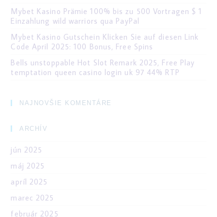
Mybet Kasino Prämie 100% bis zu 500 Vortragen $ 1
Einzahlung wild warriors qua PayPal
Mybet Kasino Gutschein Klicken Sie auf diesen Link
Code April 2025: 100 Bonus, Free Spins
Bells unstoppable Hot Slot Remark 2025, Free Play
temptation queen casino login uk 97 44% RTP
NAJNOVŠIE KOMENTÁRE
ARCHÍV
jún 2025
máj 2025
apríl 2025
marec 2025
február 2025