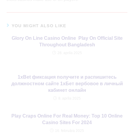
YOU MIGHT ALSO LIKE
Glory On Line Casino Online ️ Play On Official Site
Throughout Bangladesh
28. apríla 2025
1xBet фиксация получите и распишитесь
должностном сайте 1хБет вербовое в личный
кабинет онлайн
8. apríla 2025
Play Craps Online For Real Money: Top 10 Online
Casino Sites For 2024
16. februára 2025