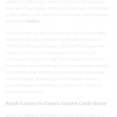
where to be able to play. Head in order to our full facts learn
more about how to enjoy blackjack. A break up is a move which
is often made in case your hand includes two cards regarding
equal value
mostbet
.
But in the event you find out the ins and outs of playing them,
you should use a few strategies that merely might help an
individual hit the jackpot feature. Changing the programmed
payback percentage demands opening the device and
replacing a new computer chip. Server-based slot machines
that will allow casinos to change payout percentages remotely,
but presently there are still restrictions around making these
kinds of changes. Between signals, the random number
generator operates constantly, running through dozens of
numbers each second.
Royal Casino Vs Classic Casino Cards Game
Before an individual start playing any kind of slot machine, it