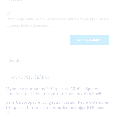
your
website
URL
Uložiť moje meno, e-mail a webovú stránku v tomto prehliadači
(optional)
pre moje budúce komentáre.
Search
for:
NAJNOVŠIE ČLÁNKY
Mybet Kasino Bonus 100% bis zu 1000 – Spielen
temple cats Spielautomat unter einsatz von PayPal
Bells Unstoppable Gorgeous Position Review Demo &
100 percent free casino emoticoins Enjoy RTP Look
at