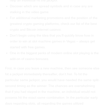
help an individual hit the jackpot.
Discover which are spread symbols and in case any are
stalking in the video game.
For additional marketing promotions and the position of the
greatest crypto gaming platforms, check our list of the best
crypto and Bitcoin internet casinos.
Don’t begin using the idea that you’ll quickly know how in
order to win at slot machine games in Vegas – always get
started with free games.
One in the biggest perks of modern online slot playing is the
add-on of casino bonuses.
First, in case you leave a new machine, then see someone else
hit a jackpot immediately thereafter, don’t fret. To hit the
particular same jackpot, you would have needed the same split-
second timing as the winner. The chances are overwhelming
that if you had stayed in the machine, an individual would not
possess hit the exact same combination. In the particular early
days regarding slots, all regarding the games utilized