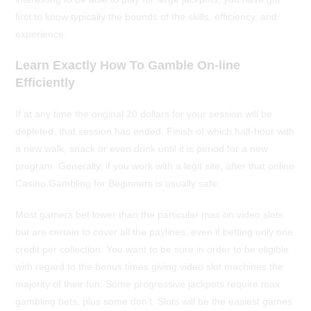
first to know typically the bounds of the skills, efficiency, and
experience.
Learn Exactly How To Gamble On-line
Efficiently
If at any time the original 20 dollars for your session will be
depleted, that session has ended. Finish of which half-hour with
a new walk, snack or even drink until it is period for a new
program. Generally, if you work with a legit site, after that online
Casino Gambling for Beginners is usually safe.
Most gamers bet lower than the particular max on video slots
but are certain to cover all the paylines, even if betting only one
credit per collection. You want to be sure in order to be eligible
with regard to the bonus times giving video slot machines the
majority of their fun. Some progressive jackpots require max
gambling bets, plus some don’t. Slots will be the easiest games