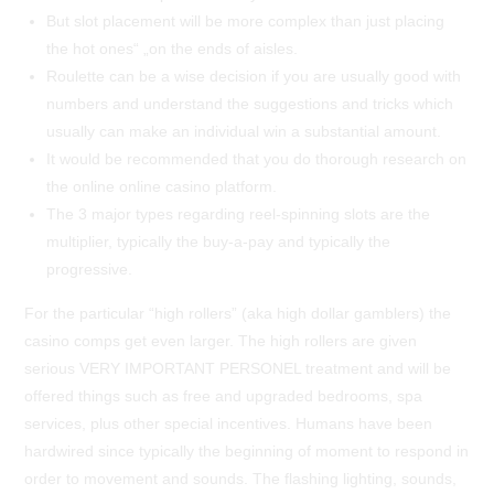
But slot placement will be more complex than just placing
the hot ones“ „on the ends of aisles.
Roulette can be a wise decision if you are usually good with
numbers and understand the suggestions and tricks which
usually can make an individual win a substantial amount.
It would be recommended that you do thorough research on
the online online casino platform.
The 3 major types regarding reel-spinning slots are the
multiplier, typically the buy-a-pay and typically the
progressive.
For the particular “high rollers” (aka high dollar gamblers) the
casino comps get even larger. The high rollers are given
serious VERY IMPORTANT PERSONEL treatment and will be
offered things such as free and upgraded bedrooms, spa
services, plus other special incentives. Humans have been
hardwired since typically the beginning of moment to respond in
order to movement and sounds. The flashing lighting, sounds,