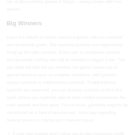
win at slot machine games in Vegas – always begin with free
games.
Big Winners
Learn the details of online casinos together with our practical
and accessible guide. Slot machine jackpots are triggered by
lining up the right symbols. Every spin is completely random
and generally nothing else will be needed to trigger a win. The
pay table will also tell you whether the game makes use of
special features such as multiplier emblems, wild symbols,
spread symbols or added bonus symbols. If added bonus
symbols are observed, you can assume a bonus circle in the
sport, where you might be able to claim added accessories like
cash awards and free spins. First of most, gambling ought to be
considered as a form of amusement, not a way regarding
making money or solving your financial issues.
If your own budget won’t allow you to play maximum credit