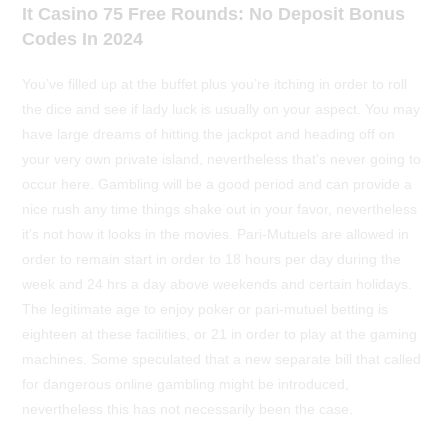
It Casino 75 Free Rounds: No Deposit Bonus
Codes In 2024
You’ve filled up at the buffet plus you’re itching in order to roll
the dice and see if lady luck is usually on your aspect. You may
have large dreams of hitting the jackpot and heading off on
your very own private island, nevertheless that’s never going to
occur here. Gambling will be a good period and can provide a
nice rush any time things shake out in your favor, nevertheless
it’s not how it looks in the movies. Pari-Mutuels are allowed in
order to remain start in order to 18 hours per day during the
week and 24 hrs a day above weekends and certain holidays.
The legitimate age to enjoy poker or pari-mutuel betting is
eighteen at these facilities, or 21 in order to play at the gaming
machines. Some speculated that a new separate bill that called
for dangerous online gambling might be introduced,
nevertheless this has not necessarily been the case.