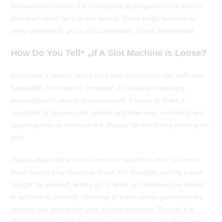
temperatures where the champions all progress to be able to
play each other for a grand award. There might become an
entry payment to get a slot competition, check beforehand.
How Do You Tell“ „If A Slot Machine Is Loose?
It requires a reliable world wide web connection with sufficient
bandwidth. For several, however, it is usually frustrating,
especially with regard to newcomers. It tends to make it
important to discover the easiest and finer way in order to win
casino games to enhance the chance for luck being working for
you!
Plan to play on line casino and win Yet before that, you must
know how to play casino and win. For example, setting a new
budget for yourself, letting go of while an individual are ahead,
in addition to carefully choosing to learn casino games on the
internet can strengthen your current winnings. Though it is
interesting to be able to play for large jackpots, you have got