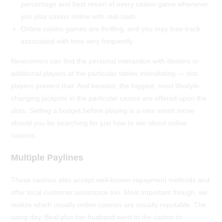
percentage and best return of every casino game whenever
you play casino online with real cash.
Online casino games are thrilling, and you may lose track
associated with time very frequently.
Newcomers can find the personal interaction with dealers or
additional players at the particular tables intimidating — slot
players prevent that. And besides, the biggest, most lifestyle-
changing jackpots in the particular casino are offered upon the
slots. Setting a budget before playing is a new smart move
should you be searching for just how to win about online
casinos.
Multiple Paylines
These casinos also accept well-known repayment methods and
offer local customer assistance too. Most important though, we
realize which usually online casinos are usually reputable. The
using day, Beal plus her husband went to the casino to