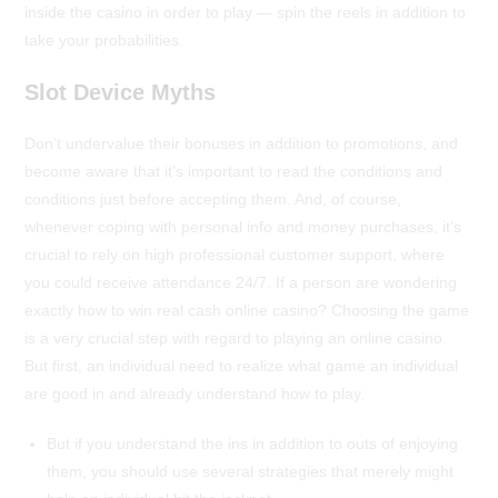
inside the casino in order to play — spin the reels in addition to
take your probabilities.
Slot Device Myths
Don’t undervalue their bonuses in addition to promotions, and
become aware that it’s important to read the conditions and
conditions just before accepting them. And, of course,
whenever coping with personal info and money purchases, it’s
crucial to rely on high professional customer support, where
you could receive attendance 24/7. If a person are wondering
exactly how to win real cash online casino? Choosing the game
is a very crucial step with regard to playing an online casino.
But first, an individual need to realize what game an individual
are good in and already understand how to play.
But if you understand the ins in addition to outs of enjoying
them, you should use several strategies that merely might