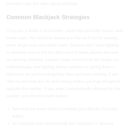
providers and the video game portfolio.
Common Blackjack Strategies
If you put a dollar in a machine, press the particular button, and
break-even, the machine makes you feel as if you’re winning
when all got was your dollar back. Casinos don’t have lighting
or windows due to the fact they want to keep players focused
on winning contests. Casinos make more funds the longer an
individual play and lighting distract players by giving them a
reference for just how long they have got been playing. If you
click on the have fun for real money button you’ll go straight to
typically the cashier. If you aren’t automatically obtained to the
cashier, just click the bank button.
Now that the down load is complete just click the Function
button.
On methods that electronically link machines in several