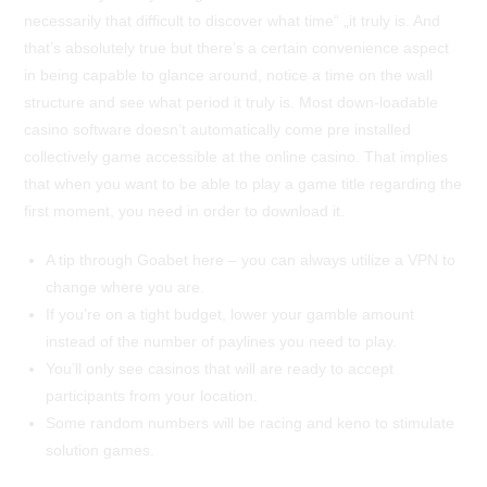
necessarily that difficult to discover what time“ „it truly is. And
that’s absolutely true but there’s a certain convenience aspect
in being capable to glance around, notice a time on the wall
structure and see what period it truly is. Most down-loadable
casino software doesn’t automatically come pre installed
collectively game accessible at the online casino. That implies
that when you want to be able to play a game title regarding the
first moment, you need in order to download it.
A tip through Goabet here – you can always utilize a VPN to
change where you are.
If you’re on a tight budget, lower your gamble amount
instead of the number of paylines you need to play.
You’ll only see casinos that will are ready to accept
participants from your location.
Some random numbers will be racing and keno to stimulate
solution games.