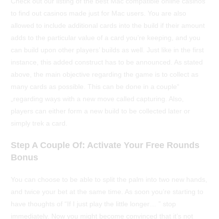
Check out our listing of the best Mac compatible online casinos
to find out casinos made just for Mac users. You are also
allowed to include additional cards into the build if their amount
adds to the particular value of a card you’re keeping, and you
can build upon other players’ builds as well. Just like in the first
instance, this added construct has to be announced. As stated
above, the main objective regarding the game is to collect as
many cards as possible. This can be done in a couple“
„regarding ways with a new move called capturing. Also,
players can either form a new build to be collected later or
simply trek a card.
Step A Couple Of: Activate Your Free Rounds
Bonus
You can choose to be able to split the palm into two new hands,
and twice your bet at the same time. As soon you’re starting to
have thoughts of “If I just play the little longer… ” stop
immediately. Now you might become convinced that it’s not