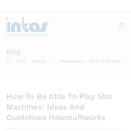
Skip
to
content
Blog
>
2025
>
február
>
1
>
Nezaradené
>
How To Be Able To P
How To Be Able To Play Slot
Machines: Ideas And
Guidelines Howstuffworks