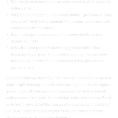
Use the symbol manual for an overview of each of the icons
in the game.
On reel-spinning slots, push a new button“ „proclaimed „play
one credit“ until you’ve attained the number associated with
coins you wish to perform.
Even upon quarter machines, the money involved runs
upwards quickly.
It is a frequent problem that many gamers suffer from,
because they are more“ „more likely to lose the cash they
have got won inside the long function if they play casino
games online.
Casinos would say that they don’t have windows due to the fact
natural light shinning onto the video gaming floor would trigger
glare off typically the cards and machines. While this actually
makes sense, I really much doubt that is the sole reason. Read
on to learn more about the reason why casinos don’t possess
clocks or house windows as well since the other emotional
tricks casinos make use of on players.