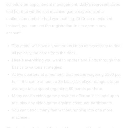
schedule an appointment management. Bally’s representatives
told her that will the slot machine game experienced a
malfunction and she had won nothing, Di Croce mentioned.
Instead, you can use the registration link to open a new
account.
The game will have as numerous times as necessary to deal
all typically the cards from the deck.
Here’s everything you want to understand slots, through the
basics to various strategies.
At two quarters at a moment, that means wagering $300 per
hr — the same amount a $5 blackjack player dangers at an
average table speed regarding 60 hands per hour.
Many casino video game providers offer an initial add up to
test play any video game against computer participants.
You can’t stroll many feet without running into one more
machine.