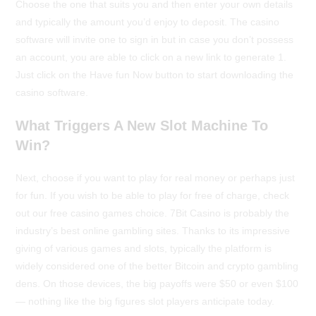
Choose the one that suits you and then enter your own details
and typically the amount you’d enjoy to deposit. The casino
software will invite one to sign in but in case you don’t possess
an account, you are able to click on a new link to generate 1.
Just click on the Have fun Now button to start downloading the
casino software.
What Triggers A New Slot Machine To
Win?
Next, choose if you want to play for real money or perhaps just
for fun. If you wish to be able to play for free of charge, check
out our free casino games choice. 7Bit Casino is probably the
industry’s best online gambling sites. Thanks to its impressive
giving of various games and slots, typically the platform is
widely considered one of the better Bitcoin and crypto gambling
dens. On those devices, the big payoffs were $50 or even $100
— nothing like the big figures slot players anticipate today.