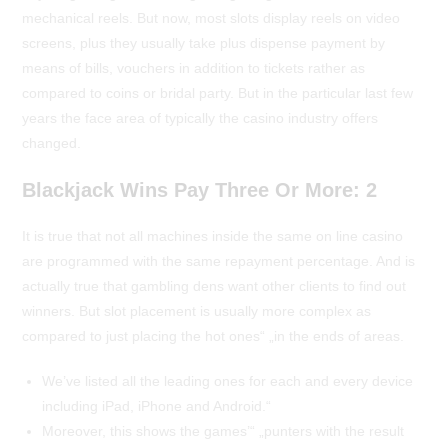
mechanical reels. But now, most slots display reels on video
screens, plus they usually take plus dispense payment by
means of bills, vouchers in addition to tickets rather as
compared to coins or bridal party. But in the particular last few
years the face area of typically the casino industry offers
changed.
Blackjack Wins Pay Three Or More: 2
It is true that not all machines inside the same on line casino
are programmed with the same repayment percentage. And is
actually true that gambling dens want other clients to find out
winners. But slot placement is usually more complex as
compared to just placing the hot ones“ „in the ends of areas.
We’ve listed all the leading ones for each and every device
including iPad, iPhone and Android.“
Moreover, this shows the games’“ „punters with the result