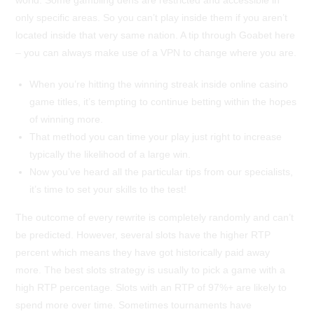
world. Some gambling dens are restricted and accessible in
only specific areas. So you can’t play inside them if you aren’t
located inside that very same nation. A tip through Goabet here
– you can always make use of a VPN to change where you are.
When you’re hitting the winning streak inside online casino
game titles, it’s tempting to continue betting within the hopes
of winning more.
That method you can time your play just right to increase
typically the likelihood of a large win.
Now you’ve heard all the particular tips from our specialists,
it’s time to set your skills to the test!
The outcome of every rewrite is completely randomly and can’t
be predicted. However, several slots have the higher RTP
percent which means they have got historically paid away
more. The best slots strategy is usually to pick a game with a
high RTP percentage. Slots with an RTP of 97%+ are likely to
spend more over time. Sometimes tournaments have