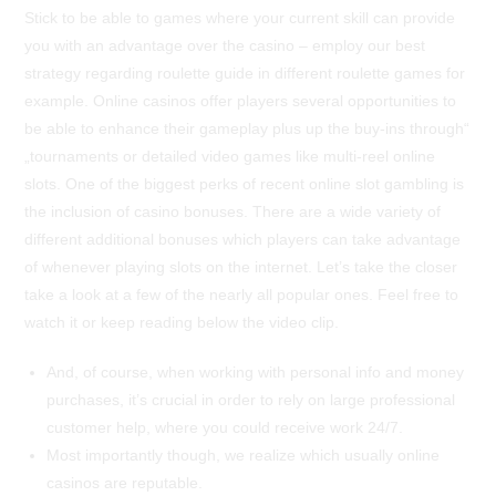
Stick to be able to games where your current skill can provide
you with an advantage over the casino – employ our best
strategy regarding roulette guide in different roulette games for
example. Online casinos offer players several opportunities to
be able to enhance their gameplay plus up the buy-ins through“
„tournaments or detailed video games like multi-reel online
slots. One of the biggest perks of recent online slot gambling is
the inclusion of casino bonuses. There are a wide variety of
different additional bonuses which players can take advantage
of whenever playing slots on the internet. Let’s take the closer
take a look at a few of the nearly all popular ones. Feel free to
watch it or keep reading below the video clip.
And, of course, when working with personal info and money
purchases, it’s crucial in order to rely on large professional
customer help, where you could receive work 24/7.
Most importantly though, we realize which usually online
casinos are reputable.