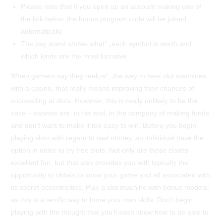
Please note that if you open up an account making use of
the link below, the bonus program code will be joined
automatically.
The pay stand shows what“ „each symbol is worth and
which kinds are the most lucrative.
When gamers say they realize“ „the way to beat slot machines
with a casino, that really means improving their chances of
succeeding at slots. However, this is really unlikely to be the
case – casinos are, in the end, in the company of making funds
and don’t want to make it too easy to win. Before you begin
playing slots with regard to real money, an individual have the
option in order to try free slots. Not only are these claims
excellent fun, but that also provides you with typically the
opportunity to obtain to know your game and all associated with
its secret eccentricities. Play a slot machine with bonus models,
as this is a terrific way to hone your own skills. Don’t begin
playing with the thought that you’ll soon know how to be able to