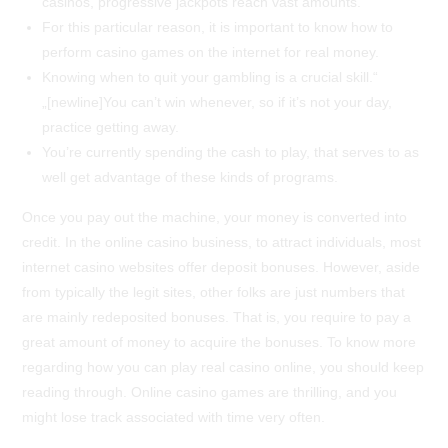
casinos, progressive jackpots reach vast amounts.
For this particular reason, it is important to know how to
perform casino games on the internet for real money.
Knowing when to quit your gambling is a crucial skill.“
„[newline]You can’t win whenever, so if it’s not your day,
practice getting away.
You’re currently spending the cash to play, that serves to as
well get advantage of these kinds of programs.
Once you pay out the machine, your money is converted into
credit. In the online casino business, to attract individuals, most
internet casino websites offer deposit bonuses. However, aside
from typically the legit sites, other folks are just numbers that
are mainly redeposited bonuses. That is, you require to pay a
great amount of money to acquire the bonuses. To know more
regarding how you can play real casino online, you should keep
reading through. Online casino games are thrilling, and you
might lose track associated with time very often.