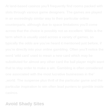
At land-based casinos you’ll frequently find rooms packed with
slots through various game designers. The games are played
in an exceedingly similar way to their particular online
counterparts, although due to space limitations you’ll come
across that the choice is possibly not as excellent. Wilds is the
term which is usually used across a variety of games, so
typically the odds are you’ve heard it mentioned just before, if
you’re directly into your online gambling. Often you’ll notice the
word ‘wild card’ used to mean a new card which may be
substituted for almost any other card the ball player might want
that to stay order to make a win. Gambling is often considered
one associated with the most lucrative businesses in the“
„world. The suspense plus thrill of the particular game and the
particular inspiration to win often lead punters to gamble inside
casinos.
Avoid Shady Sites