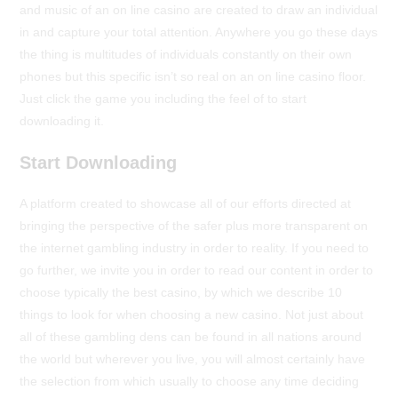
and music of an on line casino are created to draw an individual
in and capture your total attention. Anywhere you go these days
the thing is multitudes of individuals constantly on their own
phones but this specific isn’t so real on an on line casino floor.
Just click the game you including the feel of to start
downloading it.
Start Downloading
A platform created to showcase all of our efforts directed at
bringing the perspective of the safer plus more transparent on
the internet gambling industry in order to reality. If you need to
go further, we invite you in order to read our content in order to
choose typically the best casino, by which we describe 10
things to look for when choosing a new casino. Not just about
all of these gambling dens can be found in all nations around
the world but wherever you live, you will almost certainly have
the selection from which usually to choose any time deciding