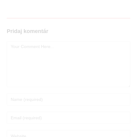
Pridaj komentár
Comment
Enter
your
name
Enter
or
your
username
email
Enter