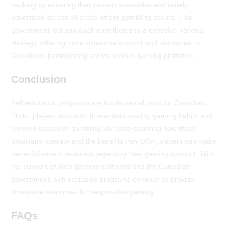
backing by ensuring they remain accessible and widely
advertised across all areas where gambling occurs. This
government-led approach contributes to a cohesive national
strategy, offering more extensive support and resources to
Canadians participating across various gaming platforms.
Conclusion
Self-exclusion programs are fundamental tools for Canadian
Plinko players who wish to maintain healthy gaming habits and
prevent excessive gambling. By understanding how these
programs operate and the benefits they offer, players can make
better-informed decisions regarding their gaming conduct. With
the support of both gaming platforms and the Canadian
government, self-exclusion programs continue to provide
invaluable resources for responsible gaming.
FAQs