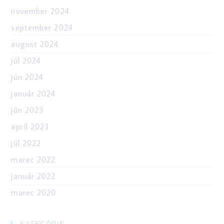
november 2024
september 2024
august 2024
júl 2024
jún 2024
január 2024
jún 2023
apríl 2023
júl 2022
marec 2022
január 2022
marec 2020