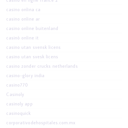
casino en ligne france 2
casino onlina ca
casino online ar
casino online buitenland
casinò online it
casino utan svensk licens
casino utan svesk licens
casino zonder crucks netherlands
casino-glory india
casino770
Casinoly
casinoly app
casinoquick
corporativodehospitales.com.mx