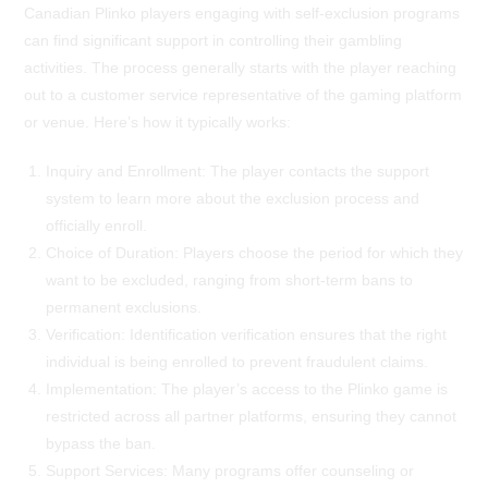
Canadian Plinko players engaging with self-exclusion programs
can find significant support in controlling their gambling
activities. The process generally starts with the player reaching
out to a customer service representative of the gaming platform
or venue. Here’s how it typically works:
Inquiry and Enrollment: The player contacts the support
system to learn more about the exclusion process and
officially enroll.
Choice of Duration: Players choose the period for which they
want to be excluded, ranging from short-term bans to
permanent exclusions.
Verification: Identification verification ensures that the right
individual is being enrolled to prevent fraudulent claims.
Implementation: The player’s access to the Plinko game is
restricted across all partner platforms, ensuring they cannot
bypass the ban.
Support Services: Many programs offer counseling or