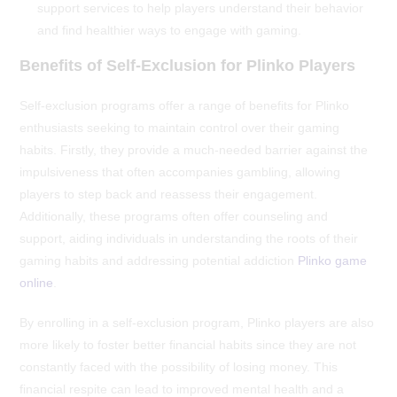
support services to help players understand their behavior
and find healthier ways to engage with gaming.
Benefits of Self-Exclusion for Plinko Players
Self-exclusion programs offer a range of benefits for Plinko
enthusiasts seeking to maintain control over their gaming
habits. Firstly, they provide a much-needed barrier against the
impulsiveness that often accompanies gambling, allowing
players to step back and reassess their engagement.
Additionally, these programs often offer counseling and
support, aiding individuals in understanding the roots of their
gaming habits and addressing potential addiction
Plinko game
online
.
By enrolling in a self-exclusion program, Plinko players are also
more likely to foster better financial habits since they are not
constantly faced with the possibility of losing money. This
financial respite can lead to improved mental health and a