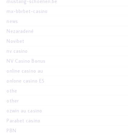
mustang-schoenen.be
mx-bbrbet-casino
news
Nezaradené
Novibet
nv casino
NV Casino Bonus
online casino au
onlone casino ES
othe
other
ozwin au casino
Parabet casino
PBN