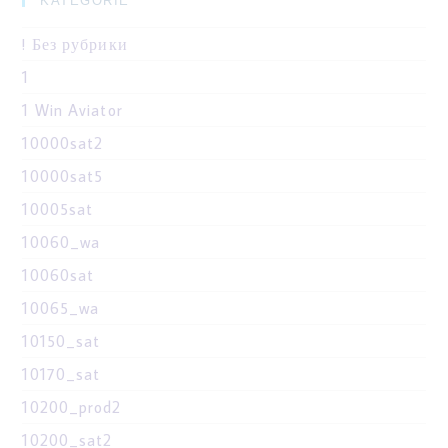
KATEGÓRIE
! Без рубрики
1
1 Win Aviator
10000sat2
10000sat5
10005sat
10060_wa
10060sat
10065_wa
10150_sat
10170_sat
10200_prod2
10200_sat2