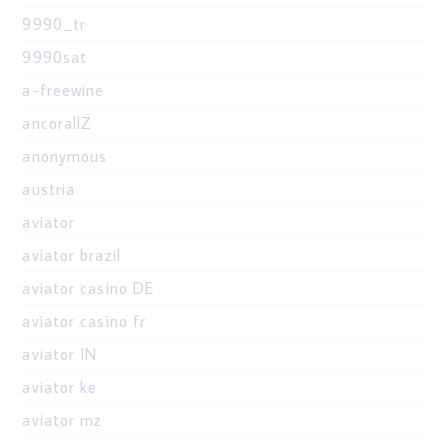
9990_tr
9990sat
a-freewine
ancorallZ
anonymous
austria
aviator
aviator brazil
aviator casino DE
aviator casino fr
aviator IN
aviator ke
aviator mz