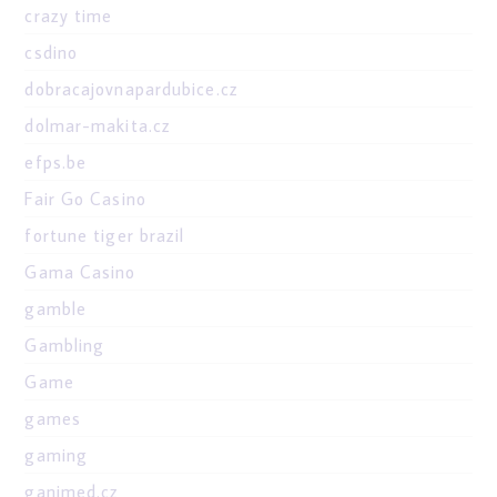
crazy time
csdino
dobracajovnapardubice.cz
dolmar-makita.cz
efps.be
Fair Go Casino
fortune tiger brazil
Gama Casino
gamble
Gambling
Game
games
gaming
ganimed.cz