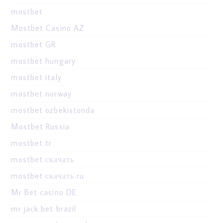
mostbet
Mostbet Casino AZ
mostbet GR
mostbet hungary
mostbet italy
mostbet norway
mostbet ozbekistonda
Mostbet Russia
mostbet tr
mostbet скачать
mostbet скачать ru
Mr Bet casino DE
mr jack bet brazil