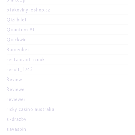
ptakoviny-eshop.cz
Qizilbilet
Quantum AI
Quickwin
Ramenbet
restaurant-icook
result_1743
Review
Reviewe
reviewer
ricky casino australia
s-drazby
savaspin