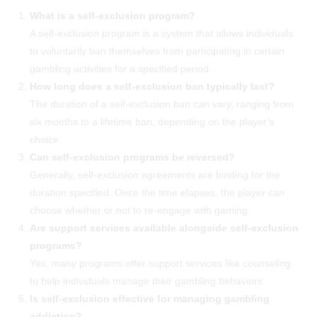
What is a self-exclusion program?
A self-exclusion program is a system that allows individuals
to voluntarily ban themselves from participating in certain
gambling activities for a specified period.
How long does a self-exclusion ban typically last?
The duration of a self-exclusion ban can vary, ranging from
six months to a lifetime ban, depending on the player’s
choice.
Can self-exclusion programs be reversed?
Generally, self-exclusion agreements are binding for the
duration specified. Once the time elapses, the player can
choose whether or not to re-engage with gaming.
Are support services available alongside self-exclusion
programs?
Yes, many programs offer support services like counseling
to help individuals manage their gambling behaviors.
Is self-exclusion effective for managing gambling
addiction?