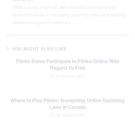
While it is not a cure-all, self-exclusion can significantly
assist individuals in managing gambling habits and seeking
additional support if necessary.
YOU MIGHT ALSO LIKE
Plinko Demo Participate In Plinko Online With
Regard To Free
11. februára 2025
Where to Play Plinko: Navigating Online Gambling
Laws in Canada
30. januára 2025