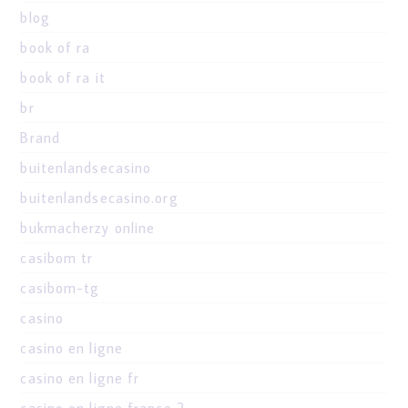
blog
book of ra
book of ra it
br
Brand
buitenlandsecasino
buitenlandsecasino.org
bukmacherzy online
casibom tr
casibom-tg
casino
casino en ligne
casino en ligne fr