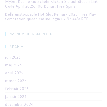
Mybet Kasino Gutschein Klicken Sie auf diesen Link
Code April 2025: 100 Bonus, Free Spins
Bells unstoppable Hot Slot Remark 2025, Free Play
temptation queen casino login uk 97 44% RTP
NAJNOVŠIE KOMENTÁRE
ARCHÍV
jún 2025
máj 2025
apríl 2025
marec 2025
február 2025
január 2025
december 2024