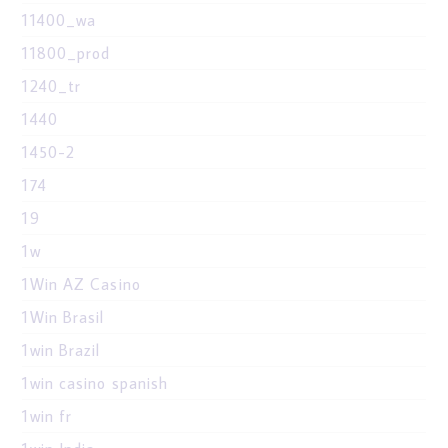
11400_wa
11800_prod
1240_tr
1440
1450-2
174
19
1w
1Win AZ Casino
1Win Brasil
1win Brazil
1win casino spanish
1win fr