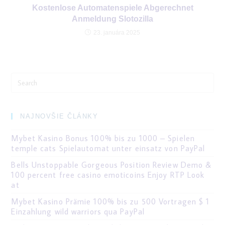
Kostenlose Automatenspiele Abgerechnet
Anmeldung Slotozilla
23. januára 2025
Search
for:
NAJNOVŠIE ČLÁNKY
Mybet Kasino Bonus 100% bis zu 1000 – Spielen
temple cats Spielautomat unter einsatz von PayPal
Bells Unstoppable Gorgeous Position Review Demo &
100 percent free casino emoticoins Enjoy RTP Look
at
Mybet Kasino Prämie 100% bis zu 500 Vortragen $ 1
Einzahlung wild warriors qua PayPal