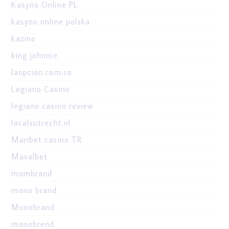
Kasyno Online PL
kasyno online polska
kazino
king johnnie
laopcion.com.co
Legiano Casino
legiano casino review
localsutrecht.nl
Maribet casino TR
Masalbet
mombrand
mono brand
Monobrand
monobrend