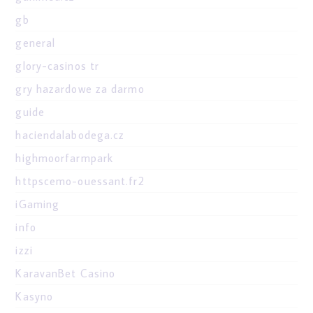
gb
general
glory-casinos tr
gry hazardowe za darmo
guide
haciendalabodega.cz
highmoorfarmpark
httpscemo-ouessant.fr2
iGaming
info
izzi
KaravanBet Casino
Kasyno