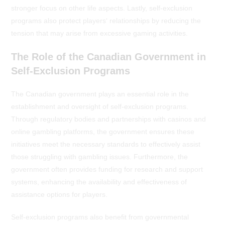
stronger focus on other life aspects. Lastly, self-exclusion
programs also protect players‘ relationships by reducing the
tension that may arise from excessive gaming activities.
The Role of the Canadian Government in
Self-Exclusion Programs
The Canadian government plays an essential role in the
establishment and oversight of self-exclusion programs.
Through regulatory bodies and partnerships with casinos and
online gambling platforms, the government ensures these
initiatives meet the necessary standards to effectively assist
those struggling with gambling issues. Furthermore, the
government often provides funding for research and support
systems, enhancing the availability and effectiveness of
assistance options for players.
Self-exclusion programs also benefit from governmental