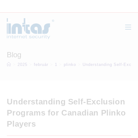
Skip
to
content
Blog
>
2025
>
február
>
1
>
plinko
>
Understanding Self-Exclus
Understanding Self-Exclusion
Programs for Canadian Plinko
Players