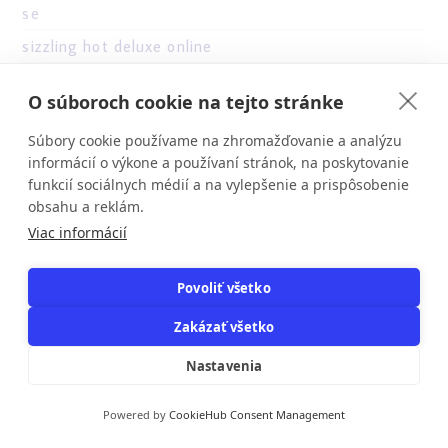
se
sizzling hot deluxe online
skovoroda.in.ua
O súboroch cookie na tejto stránke
slot
Súbory cookie používame na zhromažďovanie a analýzu
Slots
informácií o výkone a používaní stránok, na poskytovanie
Slots`
funkcií sociálnych médií a na vylepšenie a prispôsobenie
obsahu a reklám.
slottica
Viac informácií
stoms.com.ua (2)
stories
Povoliť všetko
sugar rush
Zakázať všetko
sweet bonanza
Nastavenia
sweet bonanza TR
teacherrangerteacher
Powered by
CookieHub Consent Management
tierradecaballos.cl