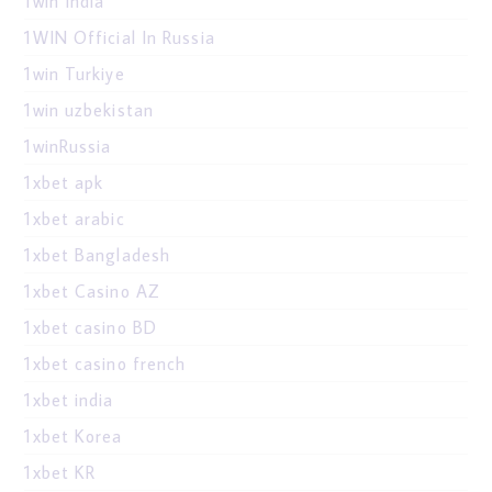
1win India
1WIN Official In Russia
1win Turkiye
1win uzbekistan
1winRussia
1xbet apk
1xbet arabic
1xbet Bangladesh
1xbet Casino AZ
1xbet casino BD
1xbet casino french
1xbet india
1xbet Korea
1xbet KR