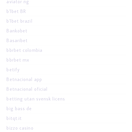
aviator ng
b1bet BR
b1bet brazil
Bankobet
Basaribet
bbrbet colombia
bbrbet mx
betify
Betnacional app
Betnacional oficial
betting utan svensk licens
big bass de
bitqt.it
bizzo casino