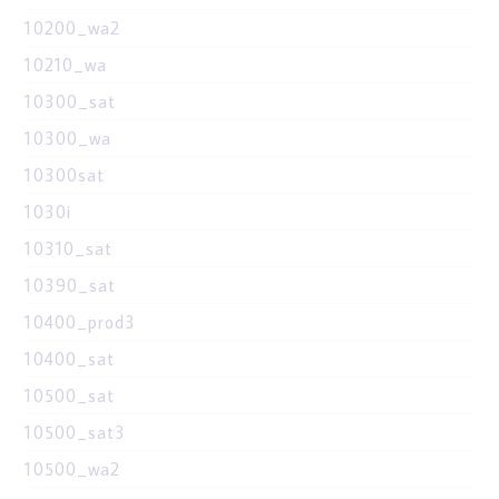
10200_wa2
10210_wa
10300_sat
10300_wa
10300sat
1030i
10310_sat
10390_sat
10400_prod3
10400_sat
10500_sat
10500_sat3
10500_wa2