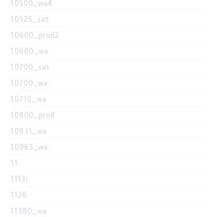
10500_wa4
10525_sat
10600_prod2
10600_wa
10700_sat
10700_wa
10710_wa
10800_prod
10831_wa
10985_wa
11
1113i
1126
11380_wa