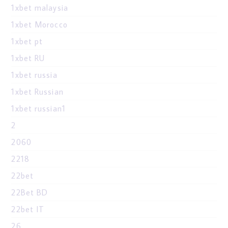
1xbet malaysia
1xbet Morocco
1xbet pt
1xbet RU
1xbet russia
1xbet Russian
1xbet russian1
2
2060
2218
22bet
22Bet BD
22bet IT
26