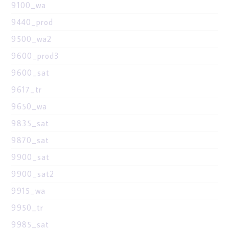
9100_wa
9440_prod
9500_wa2
9600_prod3
9600_sat
9617_tr
9650_wa
9835_sat
9870_sat
9900_sat
9900_sat2
9915_wa
9950_tr
9985_sat