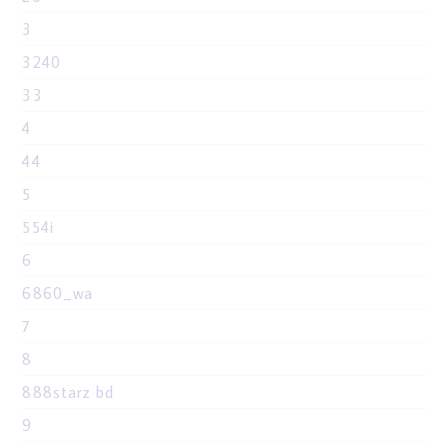
3
3240
33
4
44
5
554i
6
6860_wa
7
8
888starz bd
9