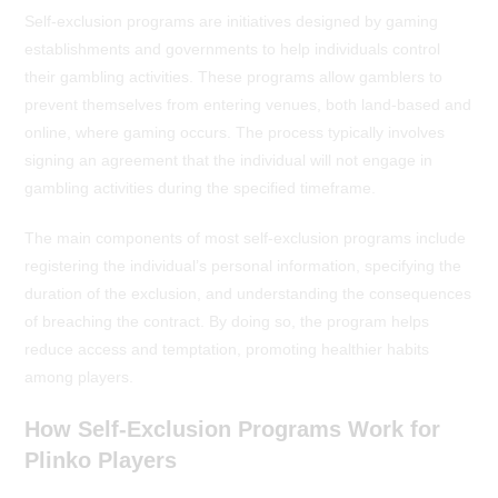
Self-exclusion programs are initiatives designed by gaming
establishments and governments to help individuals control
their gambling activities. These programs allow gamblers to
prevent themselves from entering venues, both land-based and
online, where gaming occurs. The process typically involves
signing an agreement that the individual will not engage in
gambling activities during the specified timeframe.
The main components of most self-exclusion programs include
registering the individual’s personal information, specifying the
duration of the exclusion, and understanding the consequences
of breaching the contract. By doing so, the program helps
reduce access and temptation, promoting healthier habits
among players.
How Self-Exclusion Programs Work for
Plinko Players