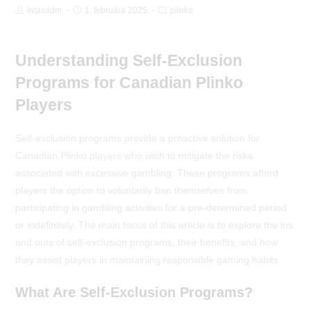
Post
Post
Post
intasadm
1. februára 2025
plinko
Author:
published:
Category:
Understanding Self-Exclusion
Programs for Canadian Plinko
Players
Self-exclusion programs provide a proactive solution for
Canadian Plinko players who wish to mitigate the risks
associated with excessive gambling. These programs afford
players the option to voluntarily ban themselves from
participating in gambling activities for a pre-determined period
or indefinitely. The main focus of this article is to explore the ins
and outs of self-exclusion programs, their benefits, and how
they assist players in maintaining responsible gaming habits.
What Are Self-Exclusion Programs?