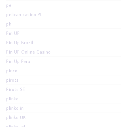
pe
pelican casino PL
ph
Pin UP
Pin Up Brazil
Pin UP Online Casino
Pin Up Peru
pinco
pirots
Pirots SE
plinko
plinko in
plinko UK
plinko_pl