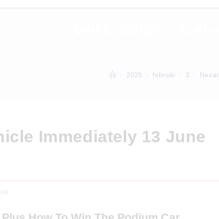
O NÁS
SLUŽBY
KONTA
>
2025
>
február
>
2
>
Neza
icle Immediately 13 June
nts
h Plus How To Win The Podium Car