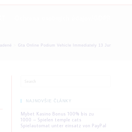
KT
Ochrana osobných údajov/GDPR
radené
>
Gta Online Podium Vehicle Immediately 13 June 2024
Search
for:
NAJNOVŠIE ČLÁNKY
Mybet Kasino Bonus 100% bis zu
1000 – Spielen temple cats
Spielautomat unter einsatz von PayPal