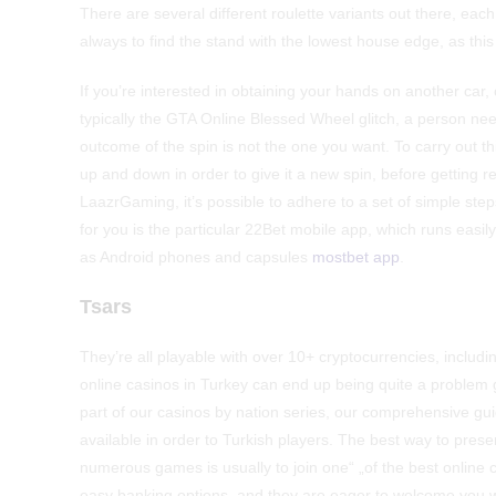
There are several different roulette variants out there, each
always to find the stand with the lowest house edge, as this
If you’re interested in obtaining your hands on another car, 
typically the GTA Online Blessed Wheel glitch, a person nee
outcome of the spin is not the one you want. To carry out this,
up and down in order to give it a new spin, before getting r
LaazrGaming, it’s possible to adhere to a set of simple step
for you is the particular 22Bet mobile app, which runs easi
as Android phones and capsules
mostbet app
.
Tsars
They’re all playable with over 10+ cryptocurrencies, incl
online casinos in Turkey can end up being quite a problem
part of our casinos by nation series, our comprehensive gui
available in order to Turkish players. The best way to prese
numerous games is usually to join one“ „of the best online 
easy banking options, and they are eager to welcome you 