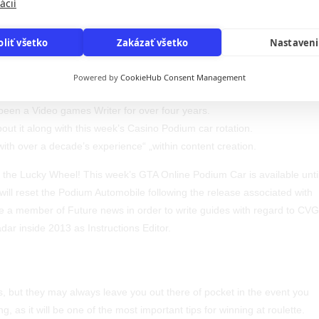
ácií
 high-quality mobile app, intended for Android in addition to iOS devices
you’ll find a yellowish ‘install’ button on top half of typically the
oliť všetko
Zakázať všetko
Nastaven
the installation process for your device
mostbet bd
.
case you decide to be able to play online, you should achieve this
Powered by
CookieHub Consent Management
 been a Video games Writer for over four years.
bout it along with this week’s Casino Podium car rotation.
 with over a decade’s experience“ „within content creation.
on the Lucky Wheel! This week’s GTA Online Podium Car is available unti
ll reset the Podium Automobile following the release associated with
e a member of Future news in order to write guides with regard to CVG
r inside 2013 as Instructions Editor.
, but they may always leave you out there of pocket in the event you
 as it will be one of the most important tips for winning at roulette.