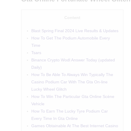
Content
Blast Spring Final 2024 Live Results & Updates
How To Get The Podium Automobile Every
Time
Tsars
Binance Crypto Wodl Answer Today (updated
Daily)
How To Be Able To Always Win Typically The
Casino Podium Car With The Gta On-line
Lucky Wheel Glitch
How To Win The Particular Gta Online Scène
Vehicle
How To Earn The Lucky Tyre Podium Car
Every Time In Gta Online
Games Obtainable At The Best Internet Casino