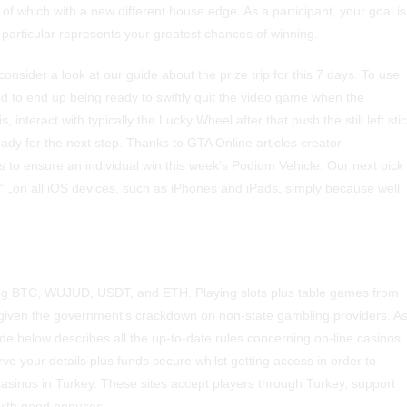
 of which with a new different house edge. As a participant, your goal is
 particular represents your greatest chances of winning.
consider a look at our guide about the prize trip for this 7 days. To use
d to end up being ready to swiftly quit the video game when the
 interact with typically the Lucky Wheel after that push the still left sti
eady for the next step. Thanks to GTA Online articles creator
s to ensure an individual win this week’s Podium Vehicle. Our next pick
ly“ „on all iOS devices, such as iPhones and iPads, simply because well
uding BTC, WUJUD, USDT, and ETH. Playing slots plus table games from
 given the government’s crackdown on non-state gambling providers. A
de below describes all the up-to-date rules concerning on-line casinos
rve your details plus funds secure whilst getting access in order to
casinos in Turkey. These sites accept players through Turkey, support
with good bonuses.