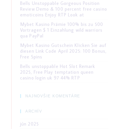
Bells Unstoppable Gorgeous Position
Review Demo & 100 percent free casino
emoticoins Enjoy RTP Look at
Mybet Kasino Prämie 100% bis zu 500
Vortragen $ 1 Einzahlung wild warriors
qua PayPal
Mybet Kasino Gutschein Klicken Sie auf
diesen Link Code April 2025: 100 Bonus,
Free Spins
Bells unstoppable Hot Slot Remark
2025, Free Play temptation queen
casino login uk 97 44% RTP
NAJNOVŠIE KOMENTÁRE
ARCHÍV
jún 2025