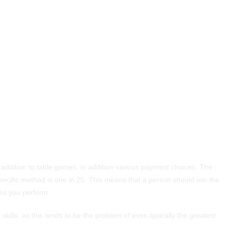
 addition to table games, in addition various payment choices. The
pecific method is one in 25. This means that a person should win the
mes you perform.
kills, as this tends to be the problem of even typically the greatest