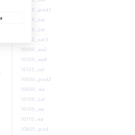
.
10400_prod3
ia
10400_sat
10500_sat
10500_sat3
10500_wa2
10500_wa4
10525_sat
l
10600_prod2
10600_wa
,
10700_sat
10700_wa
10710_wa
10800_prod