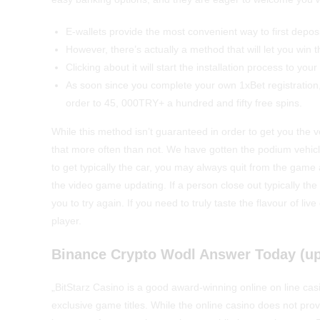
E-wallets provide the most convenient way to first depo
However, there’s actually a method that will let you win
Clicking about it will start the installation process to your
As soon since you complete your own 1xBet registration
order to 45, 000TRY+ a hundred and fifty free spins.
While this method isn’t guaranteed in order to get you the 
that more often than not. We have gotten the podium vehicle
to get typically the car, you may always quit from the game
the video game updating. If a person close out typically th
you to try again. If you need to truly taste the flavour of 
player.
Binance Crypto Wodl Answer Today (up
„BitStarz Casino is a good award-winning online on line casi
exclusive game titles. While the online casino does not pro