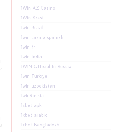
1Win AZ Casino
1Win Brasil
1win Brazil
1win casino spanish
1win fr
d
1win India
l
1WIN Official In Russia
nd
1win Turkiye
1win uzbekistan
1winRussia
1xbet apk
1xbet arabic
l
1xbet Bangladesh
of