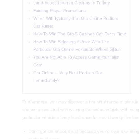
Land-based Internet Casinos In Turkey
Existing Player Promotions
When Will Typically The Gta Online Podium
Car Reset
How To Win The Gta 5 Casinos Car Every Time
How To Win Selecting A Prize With The
Particular Gta Online Fortunate Wheel Glitch
You Are Not Able To Access Gamerjournalist
Com
Gta Online – Very Best Podium Car
Immediately?
Furthermore, you may discover a bountiful range of slots in
chance associated with winning the scène vehicle with no s
particular vehicle at very least once for each twenty-five ti
Don’t get complacent just because you’re over a winning s