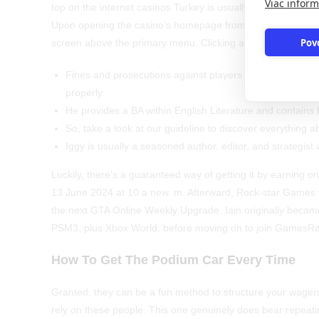
Viac inform
top on the internet casinos Turkey is usually JustBit and the
Upon opening the casino’s homepage from your mobile browser, 
Pov
screen above the primary menu. Clicking about it will begin 
Fines and prosecutions against players are rare, and in 
properly.
He provides a BA within English Literature and contains
So, take a look at our guideline to discover everything a
Iggy is usually a seasoned author, editor, and strategist
Luckily, there’s a guaranteed way of getting it by earning 
13 June 2024 at 10 a new. m. Afterward, Rock-star Games wi
the next GTA Online Weekly Upgrade. Iain originally becam
PSM3, plus Xbox World, before moving on to join GamesRada
How To Get The Podium Car Every Time
Granted, they can be a fun method to structure your wagers
rely on these people. This one genuinely does bear repeating,