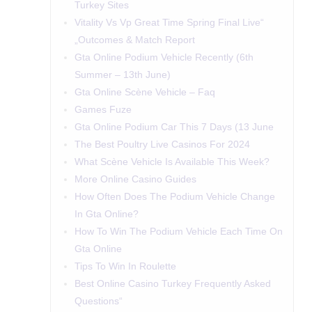
Turkey Sites
Vitality Vs Vp Great Time Spring Final Live“
„Outcomes & Match Report
Gta Online Podium Vehicle Recently (6th
Summer – 13th June)
Gta Online Scène Vehicle – Faq
Games Fuze
Gta Online Podium Car This 7 Days (13 June
The Best Poultry Live Casinos For 2024
What Scène Vehicle Is Available This Week?
More Online Casino Guides
How Often Does The Podium Vehicle Change
In Gta Online?
How To Win The Podium Vehicle Each Time On
Gta Online
Tips To Win In Roulette
Best Online Casino Turkey Frequently Asked
Questions“