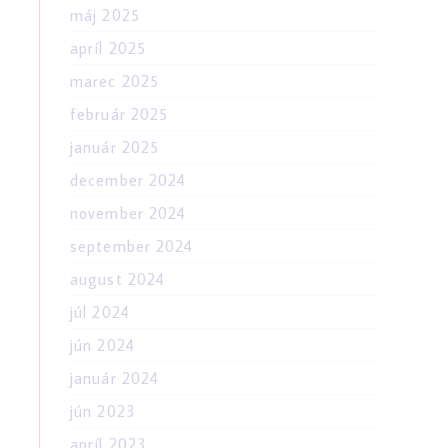
máj 2025
apríl 2025
marec 2025
február 2025
január 2025
december 2024
november 2024
september 2024
august 2024
júl 2024
jún 2024
január 2024
jún 2023
apríl 2023