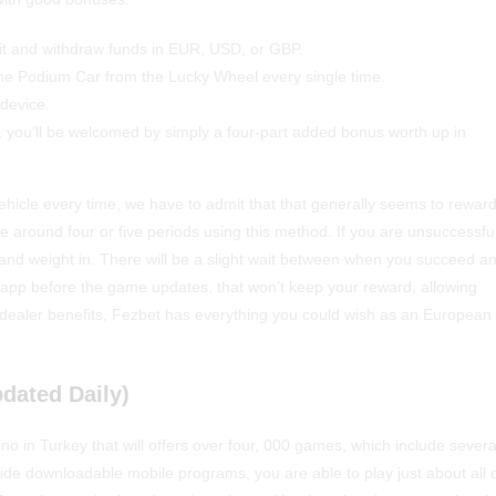
sit and withdraw funds in EUR, USD, or GBP.
 the Podium Car from the Lucky Wheel every single time.
 device.
, you’ll be welcomed by simply a four-part added bonus worth up in
vehicle every time, we have to admit that that generally seems to rewar
 around four or five periods using this method. If you are unsuccessfu
 and weight in. There will be a slight wait between when you succeed a
e app before the game updates, that won’t keep your reward, allowing
live dealer benefits, Fezbet has everything you could wish as an European
dated Daily)
no in Turkey that will offers over four, 000 games, which include severa
vide downloadable mobile programs, you are able to play just about all 