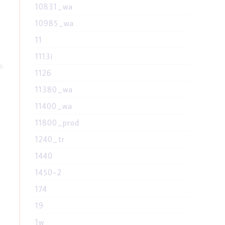
10831_wa
10985_wa
11
1113i
ck
1126
11380_wa
11400_wa
11800_prod
1240_tr
1440
1450-2
s
174
19
1w