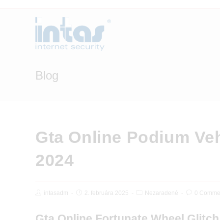
Skip
to
content
Blog
Gta Online Podium Veh
2024
Post
Post
Post
Post
intasadm
2. februára 2025
Nezaradené
0 Comme
Author:
published:
Category:
Comments:
Gta Online Fortunate Wheel Glitc