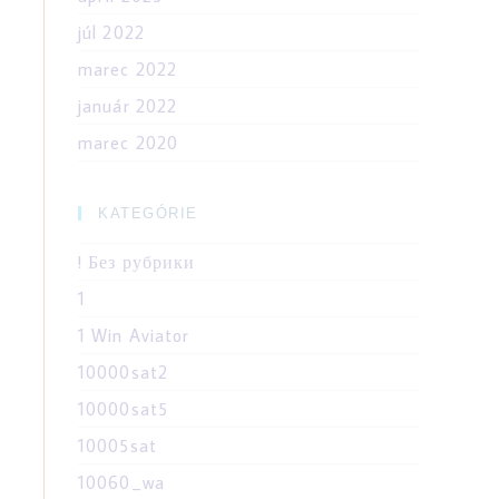
júl 2022
marec 2022
január 2022
marec 2020
KATEGÓRIE
! Без рубрики
1
1 Win Aviator
10000sat2
10000sat5
10005sat
10060_wa