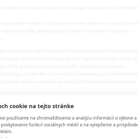
TA content creator figured away how to always succeed the Lucky Wheel
any roulette method, as this may massively affect your current bankrol
 funds secure while getting access in order to hundreds of games is
y.
ar continuously add small treats in addition to rewards that you shoul
f typically the year has ultimately landed. There will be a few things yo
ue. First, it could or may not job on PC, since the trick is mostly
ee that you can win the car on each try. However, you can nevertheles
he Podium Vehicle is not the only part of GTA Online that gets a weekly
s Well As Updates
ch cookie na tejto stránke
kie používame na zhromažďovanie a analýzu informácií o výkone a
cover real-time interaction at the favourite live tables and place your
 poskytovanie funkcií sociálnych médií a na vylepšenie a prispôsob
ve online poker, game shows, Sic Bo, roulette, or perhaps find even
eklám.
ction created by typically the casino. The ultimate pick in our listing o