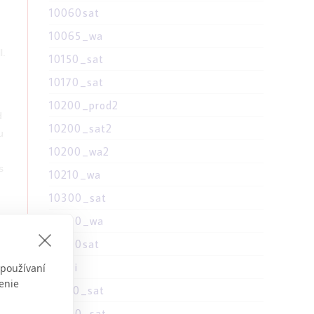
10060sat
10065_wa
l.
10150_sat
10170_sat
10200_prod2
d
10200_sat2
u
10200_wa2
s
10210_wa
10300_sat
10300_wa
10300sat
1030i
 používaní
enie
10310_sat
f
10390_sat