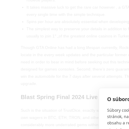
roulette players.
It takes massive luck to get the rare car however , a G
every single time with the simple technique.
Spins per hour are absolutely essential when developing 
The simplest way to preserve your details in addition to
usually to join 1″ „of the greatest online casinos in Turke
Though GTA Online has had a long lifespan currently, Rockst
locate in the every week updates and the particular former o
need in order to bear in mind before seeking out this techniq
designed for games consoles. Second, there’s zero guarant
win the automobile for the 7 days after several attempts. T
upgrade.
Blast Spring Final 2024 Live Results A
O súboro
Súbory coo
Such is the situation of TrustDice, exactly where you can dis
stránok, na
own wagers in BTC, ETH, TRON, and others. You can play li
obsahu a r
considerably more underrated gems within the ‘top picks’ sele