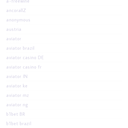
a-freewine
ancorallZ
anonymous
austria
aviator
aviator brazil
aviator casino DE
aviator casino fr
aviator IN
aviator ke
aviator mz
aviator ng
b1bet BR
b1bet brazil