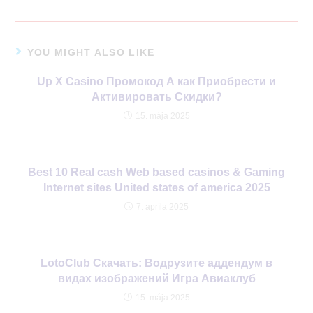
YOU MIGHT ALSO LIKE
Up X Casino Промокод А как Приобрести и
Активировать Скидки?
15. mája 2025
Best 10 Real cash Web based casinos & Gaming
Internet sites United states of america 2025
7. apríla 2025
LotoClub Скачать: Водрузите аддендум в
видах изображений Игра Авиаклуб
15. mája 2025