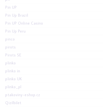
Pin UP
Pin Up Brazil
Pin UP Online Casino
Pin Up Peru
pinco
pirots
Pirots SE
plinko
plinko in
plinko UK
plinko_pl
ptakoviny-eshop.cz
Qizilbilet