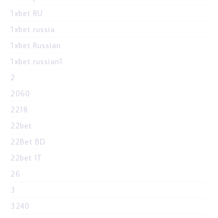
1xbet RU
1xbet russia
1xbet Russian
1xbet russian1
2
2060
2218
22bet
22Bet BD
22bet IT
26
3
3240