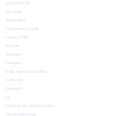
Quantum AI
Quickwin
Ramenbet
restaurant-icook
result_1743
Review
Reviewe
reviewer
ricky casino australia
s-drazby
savaspin
se
sizzling hot deluxe online
skovoroda.in.ua