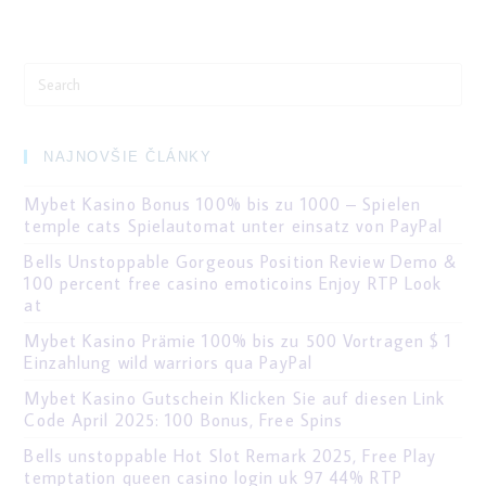
Search
for:
NAJNOVŠIE ČLÁNKY
Mybet Kasino Bonus 100% bis zu 1000 – Spielen
temple cats Spielautomat unter einsatz von PayPal
Bells Unstoppable Gorgeous Position Review Demo &
100 percent free casino emoticoins Enjoy RTP Look
at
Mybet Kasino Prämie 100% bis zu 500 Vortragen $ 1
Einzahlung wild warriors qua PayPal
Mybet Kasino Gutschein Klicken Sie auf diesen Link
Code April 2025: 100 Bonus, Free Spins
Bells unstoppable Hot Slot Remark 2025, Free Play
temptation queen casino login uk 97 44% RTP