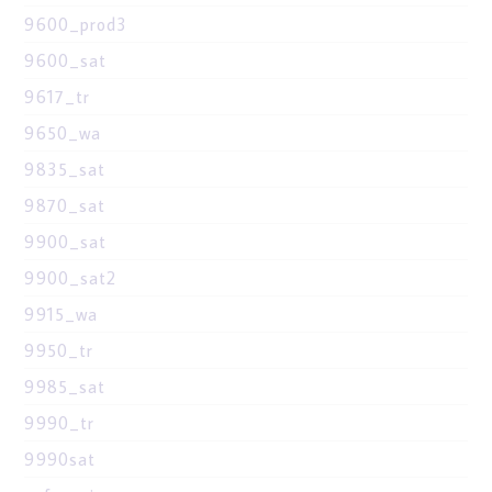
9600_prod3
9600_sat
9617_tr
9650_wa
9835_sat
9870_sat
9900_sat
9900_sat2
9915_wa
9950_tr
9985_sat
9990_tr
9990sat