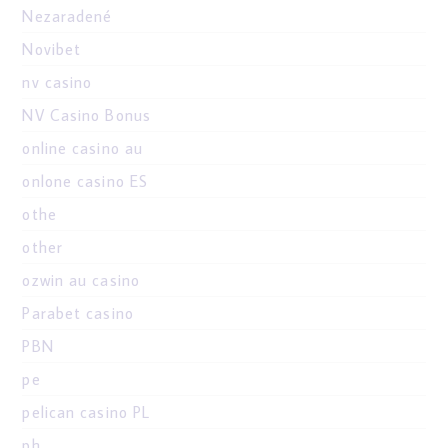
Nezaradené
Novibet
nv casino
NV Casino Bonus
online casino au
onlone casino ES
othe
other
ozwin au casino
Parabet casino
PBN
pe
pelican casino PL
ph