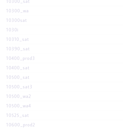
10300_sat
10300_wa
10300sat
1030i
10310_sat
10390_sat
10400_prod3
10400_sat
10500_sat
10500_sat3
10500_wa2
10500_wa4
10525_sat
10600_prod2