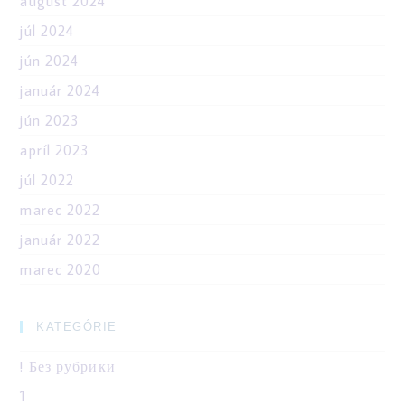
august 2024
júl 2024
jún 2024
január 2024
jún 2023
apríl 2023
júl 2022
marec 2022
január 2022
marec 2020
KATEGÓRIE
! Без рубрики
1