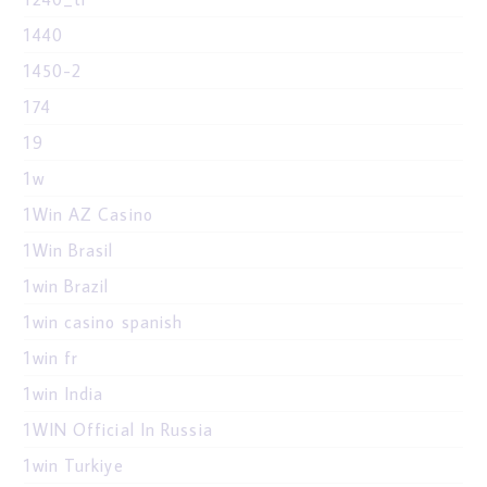
1440
1450-2
174
19
1w
1Win AZ Casino
1Win Brasil
1win Brazil
1win casino spanish
1win fr
1win India
1WIN Official In Russia
1win Turkiye