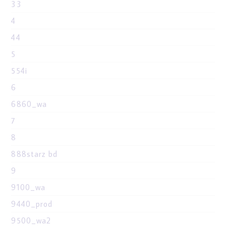
33
4
44
5
554i
6
6860_wa
7
8
888starz bd
9
9100_wa
9440_prod
9500_wa2