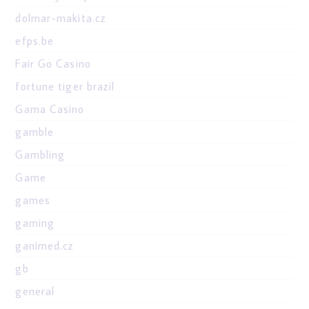
dolmar-makita.cz
efps.be
Fair Go Casino
fortune tiger brazil
Gama Casino
gamble
Gambling
Game
games
gaming
ganimed.cz
gb
general