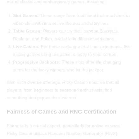
mix of classic and contemporary games, including:
Slot Games:
These range from traditional fruit machines to
video slots with immersive themes and storylines.
Table Games:
Players can try their hand at Blackjack,
Roulette, and Poker, available in different variations.
Live Casino:
For those seeking a real-time experience, live
dealer games bring the action directly to your screen.
Progressive Jackpots:
These slots offer life-changing
sums for the lucky winners who hit the jackpot.
With such diverse offerings, Ricky Casino ensures that all
players, from beginners to seasoned enthusiasts, find
something that piques their interest.
Fairness of Games and RNG Certification
Fairness is a crucial aspect, particularly for online casinos.
Ricky Casino utilizes Random Number Generator (RNG)