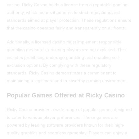
casino. Ricky Casino holds a license from a reputable gaming
authority, which means it adheres to strict regulations and
standards aimed at player protection. These regulations ensure
that the casino operates fairly and transparently on all fronts.
Additionally, a licensed casino must implement responsible
gambling measures, ensuring players are not exploited. This
includes prohibiting underage gambling and enabling self-
exclusion options. By complying with these regulatory
standards, Ricky Casino demonstrates a commitment to
maintaining a legitimate and trustworthy gaming environment.
Popular Games Offered at Ricky Casino
Ricky Casino provides a wide range of popular games designed
to cater to various player preferences. These games are
powered by leading software providers known for their high-
quality graphics and seamless gameplay. Players can enjoy a