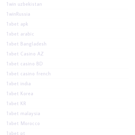
1win uzbekistan
1winRussia
1xbet apk
1xbet arabic
1xbet Bangladesh
1xbet Casino AZ
1xbet casino BD
1xbet casino french
1xbet india
1xbet Korea
1xbet KR
1xbet malaysia
1xbet Morocco
1xbet pt