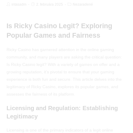
Post
Post
Post
intasadm
2. februára 2025
Nezaradené
Author:
published:
Category:
Is Ricky Casino Legit? Exploring
Popular Games and Fairness
Ricky Casino has garnered attention in the online gaming
community, and many players are asking the critical question:
Is Ricky Casino legit? With a variety of games on offer and a
growing reputation, it’s pivotal to ensure that your gaming
experience is both fun and secure. This article delves into the
legitimacy of Ricky Casino, explores its popular games, and
assesses the fairness of its platform.
Licensing and Regulation: Establishing
Legitimacy
Licensing is one of the primary indicators of a legit online