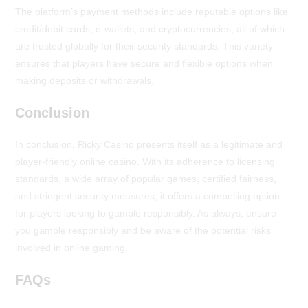
The platform’s payment methods include reputable options like
credit/debit cards, e-wallets, and cryptocurrencies, all of which
are trusted globally for their security standards. This variety
ensures that players have secure and flexible options when
making deposits or withdrawals.
Conclusion
In conclusion, Ricky Casino presents itself as a legitimate and
player-friendly online casino. With its adherence to licensing
standards, a wide array of popular games, certified fairness,
and stringent security measures, it offers a compelling option
for players looking to gamble responsibly. As always, ensure
you gamble responsibly and be aware of the potential risks
involved in online gaming.
FAQs