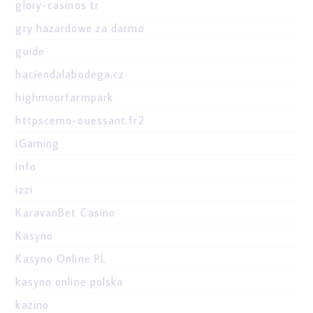
glory-casinos tr
gry hazardowe za darmo
guide
haciendalabodega.cz
highmoorfarmpark
httpscemo-ouessant.fr2
iGaming
info
izzi
KaravanBet Casino
Kasyno
Kasyno Online PL
kasyno online polska
kazino