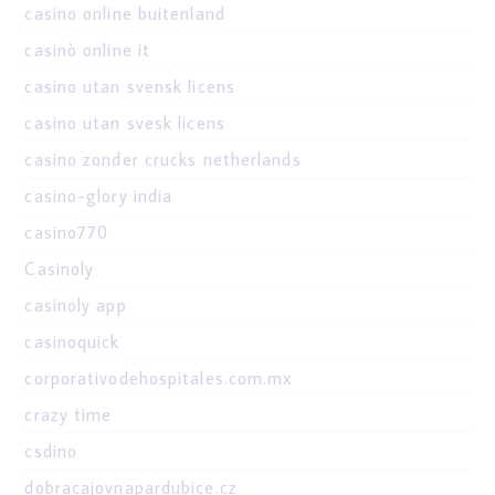
casino online buitenland
casinò online it
casino utan svensk licens
casino utan svesk licens
casino zonder crucks netherlands
casino-glory india
casino770
Casinoly
casinoly app
casinoquick
corporativodehospitales.com.mx
crazy time
csdino
dobracajovnapardubice.cz