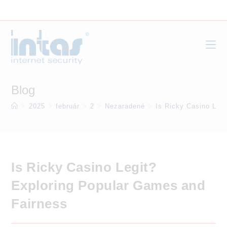
Skip
to
content
Blog
>
2025
>
február
>
2
>
Nezaradené
>
Is Ricky Casino Leg
Is Ricky Casino Legit?
Exploring Popular Games and
Fairness