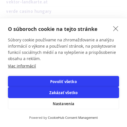
vektor-landkarte.at
verde casino hungary
verde casino poland
O súboroch cookie na tejto stránke
verde casino romania
Vovan Casino
Súbory cookie používame na zhromažďovanie a analýzu
informácií o výkone a používaní stránok, na poskytovanie
vulkan vegas
funkcií sociálnych médií a na vylepšenie a prispôsobenie
vulkan vegas germany
obsahu a reklám.
Viac informácií
vulkan vegas kasyno
Vulkan Vegas PL
Povoliť všetko
www.artupdate.nl
Zakázať všetko
www.azbyvanie.sk
Nastavenia
www.cauciucuribucuresti.ro
www.centra.hr
Powered by
CookieHub Consent Management
www.churchgrowthresearch.org.uk