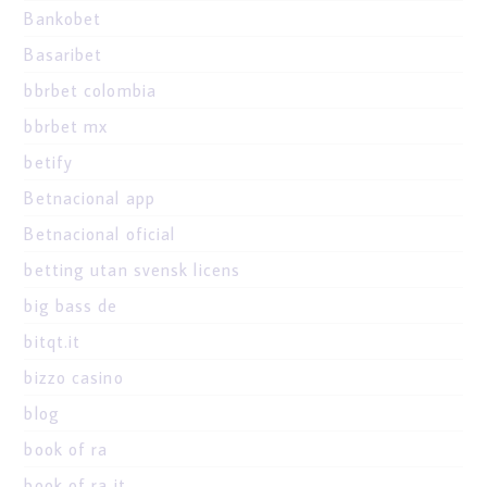
Bankobet
Basaribet
bbrbet colombia
bbrbet mx
betify
Betnacional app
Betnacional oficial
betting utan svensk licens
big bass de
bitqt.it
bizzo casino
blog
book of ra
book of ra it