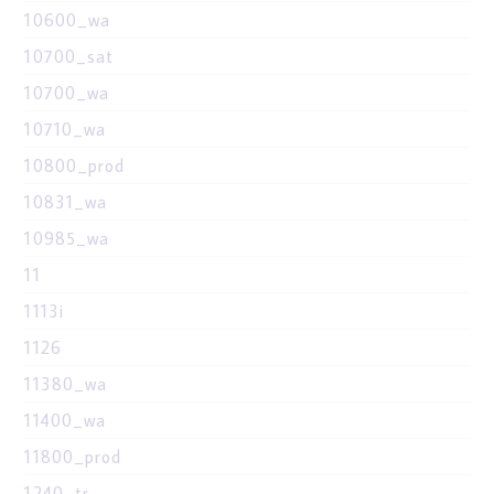
10600_wa
10700_sat
10700_wa
10710_wa
10800_prod
10831_wa
10985_wa
11
1113i
1126
11380_wa
11400_wa
11800_prod
1240_tr