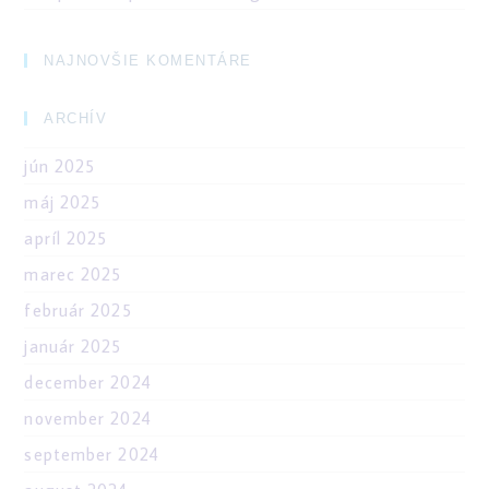
NAJNOVŠIE KOMENTÁRE
ARCHÍV
jún 2025
máj 2025
apríl 2025
marec 2025
február 2025
január 2025
december 2024
november 2024
september 2024