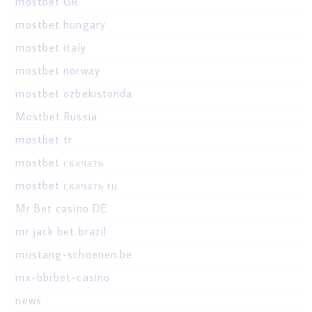
mostbet GR
mostbet hungary
mostbet italy
mostbet norway
mostbet ozbekistonda
Mostbet Russia
mostbet tr
mostbet скачать
mostbet скачать ru
Mr Bet casino DE
mr jack bet brazil
mustang-schoenen.be
mx-bbrbet-casino
news