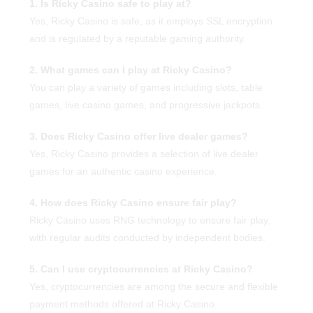
1. Is Ricky Casino safe to play at?
Yes, Ricky Casino is safe, as it employs SSL encryption
and is regulated by a reputable gaming authority.
2. What games can I play at Ricky Casino?
You can play a variety of games including slots, table
games, live casino games, and progressive jackpots.
3. Does Ricky Casino offer live dealer games?
Yes, Ricky Casino provides a selection of live dealer
games for an authentic casino experience.
4. How does Ricky Casino ensure fair play?
Ricky Casino uses RNG technology to ensure fair play,
with regular audits conducted by independent bodies.
5. Can I use cryptocurrencies at Ricky Casino?
Yes, cryptocurrencies are among the secure and flexible
payment methods offered at Ricky Casino.