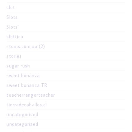
slot
Slots
Slots`
slottica
stoms.com.ua (2)
stories
sugar rush
sweet bonanza
sweet bonanza TR
teacherrangerteacher
tierradecaballos.cl
uncategorised
uncategorized