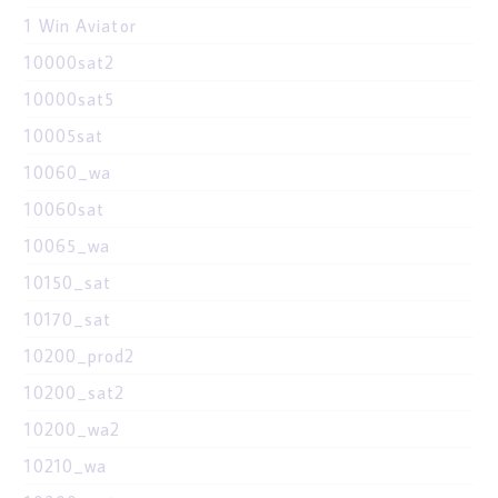
1 Win Aviator
10000sat2
10000sat5
10005sat
10060_wa
10060sat
10065_wa
10150_sat
10170_sat
10200_prod2
10200_sat2
10200_wa2
10210_wa