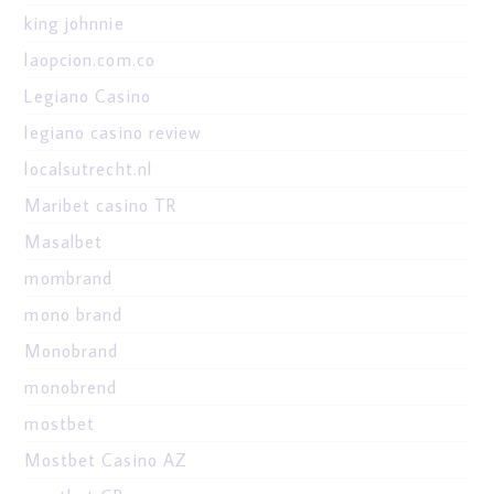
king johnnie
laopcion.com.co
Legiano Casino
legiano casino review
localsutrecht.nl
Maribet casino TR
Masalbet
mombrand
mono brand
Monobrand
monobrend
mostbet
Mostbet Casino AZ