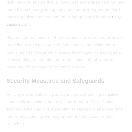
technology to ensure that all outcomes are entirely random and
fair. This technology is regularly audited by independent third-
party organizations that confirm its integrity and fairness
ricky-
casinos.com
.
Players can rest assured that the results are not tampered with,
providing a level playing field. Additionally, the casino often
publishes RTP (Return to Player) percentages for each game,
allowing players to make informed choices about where to
place their bets based on potential returns.
Security Measures and Safeguards
For any online platform, particularly those handling sensitive
financial transactions, security is paramount. Ricky Casino
employs advanced SSL encryption to safeguard all player data
and transactions, preventing unauthorized access or data
breaches.