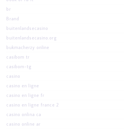
br
Brand
buitenlandsecasino
buitenlandsecasino.org
bukmacherzy online
casibom tr
casibom-tg
casino
casino en ligne
casino en ligne fr
casino en ligne france 2
casino onlina ca
casino online ar