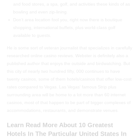
and food stores, a spa, golf, and activities these kinds of as
bowling and even zip-lining.
Don’t area location fool you, right now there is boutique
shopping, international buffets, plus world-class golf
available to guests.
He is some sort of veteran journalist that specializes in carefully
researched online casino reviews. Webster is definitely also a
published author that enjoys the outside and birdwatching. But
this city of nearly two hundred fifty, 000 continues to have
twenty casinos, some of them hotels/casinos that offer low-cost
rates compared to Vegas. Las Vegas‘ famous Strip plus
surrounding area will be home to a lot more than 60 internet
casinos, most of that happen to be part of bigger complexes of
accommodations, restaurants, and demonstrate venues.
Learn Read More About 10 Greatest
Hotels In The Particular United States In