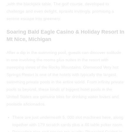
„with the blackjack table. The golf course, developed to
challenge and even delight, sprawls invitingly, promising a
serene escape into greenery.
Soaring Bald Eagle Casino & Holiday Resort In
Mt Nice, Michigan
After a dip in the swimming pool, guests can discover solitude
in one involving the rooms plus suites in the resort with
sweeping views of the Rocky Mountains. Glenwood Very hot
Springs Resort is one of the hotels with typically the largest
swimming private pools in the entire world. From infinity private
pools to beyond, these kinds of biggest hotel pools in the
United States are genuine bliss for drinking water lovers and
poolside aficionados.
There are just underneath 5, 000 slot machines here, along
together with 179 scratch cards plus a 46 table poker room.