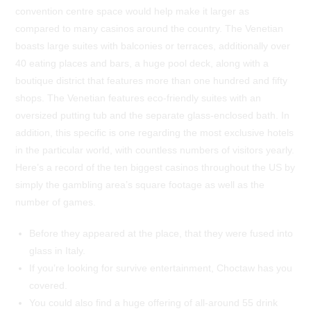
convention centre space would help make it larger as
compared to many casinos around the country. The Venetian
boasts large suites with balconies or terraces, additionally over
40 eating places and bars, a huge pool deck, along with a
boutique district that features more than one hundred and fifty
shops. The Venetian features eco-friendly suites with an
oversized putting tub and the separate glass-enclosed bath. In
addition, this specific is one regarding the most exclusive hotels
in the particular world, with countless numbers of visitors yearly.
Here’s a record of the ten biggest casinos throughout the US by
simply the gambling area’s square footage as well as the
number of games.
Before they appeared at the place, that they were fused into
glass in Italy.
If you’re looking for survive entertainment, Choctaw has you
covered.
You could also find a huge offering of all-around 55 drink