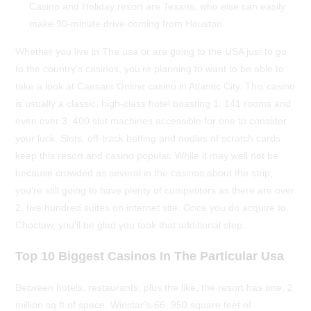
Casino and Holiday resort are Texans, who else can easily
make 90-minute drive coming from Houston.
Whether you live in The usa or are going to the USA just to go
to the country’s casinos, you’re planning to want to be able to
take a look at Caesars Online casino in Atlantic City. This casino
is usually a classic, high-class hotel boasting 1, 141 rooms and
even over 3, 400 slot machines accessible for one to consider
your luck. Slots, off-track betting and oodles of scratch cards
keep this resort and casino popular. While it may well not be
because crowded as several in the casinos about the strip,
you’re still going to have plenty of competitors as there are over
2, five hundred suites on internet site. Once you do acquire to
Choctaw, you’ll be glad you took that additional step.
Top 10 Biggest Casinos In The Particular Usa
Between hotels, restaurants, plus the like, the resort has one. 2
million sq ft of space. Winstar’s 66, 950 square feet of