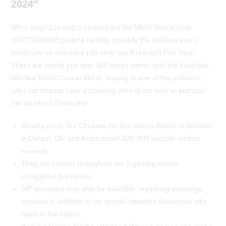
2024″
While huge Las vegas casinos like the MGM Grand have
MOTORHOME parking nearby, typically the facilities aren’t
practically as extensive just what you’ll find with Fun Town.
There are nearly just one, 400 resort rooms with the luxurious
WinStar World Casino Motel. Staying in one of the podiums,“
„you can choose from a stunning view of the pool or perhaps
the woods of Oklahoma.
Moving upon, the Choctaw On line casino Resort is situated
in Durant, Ok, and hosts about 300, 000 website visitors
annually.
They are located throughout the 9 gaming rooms
throughout the venue.
VIP providers may also be available, supplying concierge
services in addition to the special attention associated with
hosts in the casino.