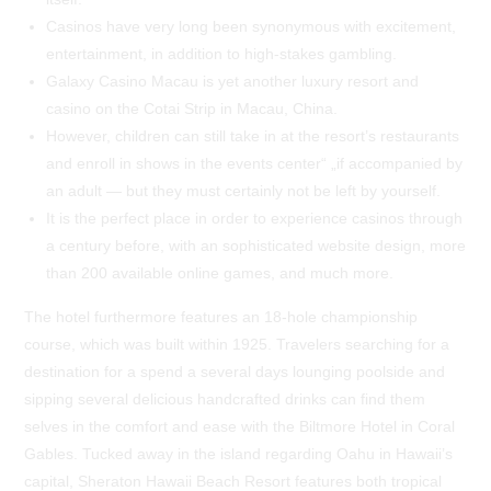
Casinos have very long been synonymous with excitement,
entertainment, in addition to high-stakes gambling.
Galaxy Casino Macau is yet another luxury resort and
casino on the Cotai Strip in Macau, China.
However, children can still take in at the resort’s restaurants
and enroll in shows in the events center“ „if accompanied by
an adult — but they must certainly not be left by yourself.
It is the perfect place in order to experience casinos through
a century before, with an sophisticated website design, more
than 200 available online games, and much more.
The hotel furthermore features an 18-hole championship
course, which was built within 1925. Travelers searching for a
destination for a spend a several days lounging poolside and
sipping several delicious handcrafted drinks can find them
selves in the comfort and ease with the Biltmore Hotel in Coral
Gables. Tucked away in the island regarding Oahu in Hawaii’s
capital, Sheraton Hawaii Beach Resort features both tropical