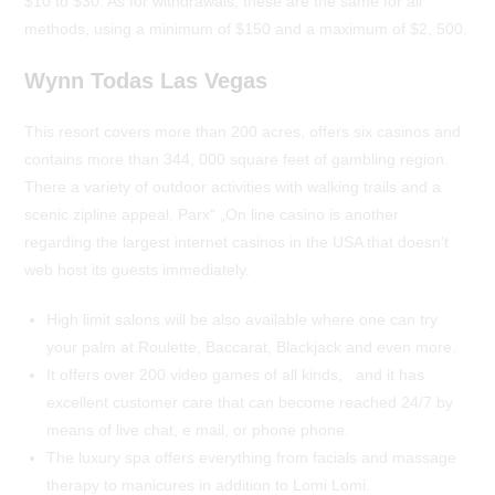
$10 to $30. As for withdrawals, these are the same for all
methods, using a minimum of $150 and a maximum of $2, 500.
Wynn Todas Las Vegas
This resort covers more than 200 acres, offers six casinos and
contains more than 344, 000 square feet of gambling region.
There a variety of outdoor activities with walking trails and a
scenic zipline appeal. Parx“ „On line casino is another
regarding the largest internet casinos in the USA that doesn’t
web host its guests immediately.
High limit salons will be also available where one can try
your palm at Roulette, Baccarat, Blackjack and even more.
It offers over 200 video games of all kinds, and it has
excellent customer care that can become reached 24/7 by
means of live chat, e mail, or phone phone.
The luxury spa offers everything from facials and massage
therapy to manicures in addition to Lomi Lomi.