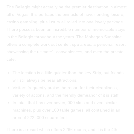
The Bellagio might actually be the premier destination in almost
all of Vegas. It is perhaps the pinnacle of never-ending leisure,
casino gambling, plus luxury all rolled into one lovely package.
There possess been an incredible number of memorable stays
in the Bellagio throughout the years. The Mohegan Sunshine
offers a complete work out center, spa areas, a personal resort
showcasing the ultimate“ „conveniences, and even the private
café.
The location is a little quieter than the key Strip, but friends
will still always be near attractions.
Visitors frequently praise the resort for their cleanliness,
variety of actions, and the friendly demeanor of it is staff.
In total, that has over seven, 000 slots and even similar
machines, plus over 100 table games, all contained in an
area of 222, 000 square feet.
There is a resort which offers 2266 rooms, and it is the 4th