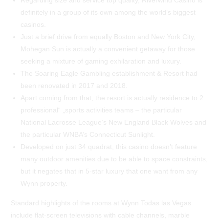
Regarding size and service top quality, Riverwind Casino is
definitely in a group of its own among the world’s biggest
casinos.
Just a brief drive from equally Boston and New York City,
Mohegan Sun is actually a convenient getaway for those
seeking a mixture of gaming exhilaration and luxury.
The Soaring Eagle Gambling establishment & Resort had
been renovated in 2017 and 2018.
Apart coming from that, the resort is actually residence to 2
professional“ „sports activities teams – the particular
National Lacrosse League’s New England Black Wolves and
the particular WNBA’s Connecticut Sunlight.
Developed on just 34 quadrat, this casino doesn’t feature
many outdoor amenities due to be able to space constraints,
but it negates that in 5-star luxury that one want from any
Wynn property.
Standard highlights of the rooms at Wynn Todas las Vegas
include flat-screen televisions with cable channels, marble