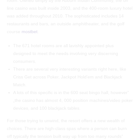
room. Owned simply by the Auburn Indian Community, the on
line casino was built inside 2003, and the 400-room luxury hotel
was added throughout 2010. The sophisticated includes 14
restaurants and bars, an outside amphitheater, and the golf
course
mostbet
.
The 671 hotel rooms are all lavishly appointed plus
designed to meet the needs involving very discerning
consumers.
There are several very interesting variants right here, like
Criss Get across Poker, Jackpot Hold’em and Blackjack
Match.
A lots of this specific is in the 600 seat bingo hall, however“
„the casino has almost 4, 000 position machines/video poker
devices, and 100 blackjack tables.
For those trying to unwind, the resort offers a new wealth of
choices. There are high-class spas where a person can burn
off typically the tension built way up from too many rounds“