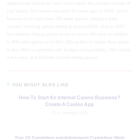
largest hotel simply by room count within the country outside of
Las Vegas. The casino was built 30 years ago, in 1992, and it
features a lot more than 280 table games, having a total
number involving games being at around 5500. Built-in 2007,
the Venetian Macau packs three or more, 400 slots in addition
to 800 table games in to 540, 000 sq feet of casino floor space.
It also offers a apretado with bridges and gondolas, 350 outlets,
a live area, and Michelin-starred eating places.
YOU MIGHT ALSO LIKE
How To Start An Internet Casino Business?
Create A Casino App
11. februára 2025
Top 10 Gambling establishment Gambling Web