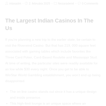
Post
Post
Post
Post
intasadm
2. februára 2025
Nezaradené
0 Comments
Author:
published:
Category:
Comments:
The Largest Indian Casinos In The
Us
If you’re planning a new trip to the earlier state, be certain to
visit the Riverwind Casino. But that has 219, 000 square feet
associated with gaming tables which include favorites like
Three Card Poker, Card-Based Roulette and Mississippi Stud.
At time of writing, the particular sites were readily available for
as low while $30 every night. Once you get to be able to
WinStar World Gambling establishment, you won’t end up being
disappointed.
The on line casino stands out since it has a unique design
and inside presence.
This high-limit lounge is an unique space where an