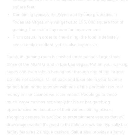
square feet.
Combining typically the Wynn and Encore properties in
Todas las Vegas only will get us to 195, 000 square foot of
gaming, thus still a tiny room for improvement.
From casual in order to fine-dining, the food is definitely
consistently excellent, yet it’s also expensive.
Today, its gaming room is finished three periods larger than
those of the MGM Grand in Las Las vegas. Put on your walking
shoes and even take a betting tour through one of the largest
US internet casinos. Or sit back and luxuriate in your favorite
games from home together with one of the particular top real
money online casinos we recommend. People go to these
much larger casinos not simply for his or her gambling
opportunities but because of their various dining places,
shopping centers, in addition to entertainment venues that will
draw major works. It’s good to be able to know that typically the
facility features 2 unique casinos. Still, it also provides a family