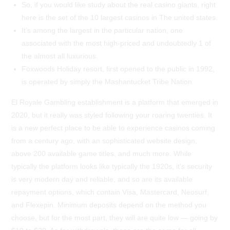
So, if you would like study about the real casino giants, right
here is the set of the 10 largest casinos in The united states.
It’s among the largest in the particular nation, one
associated with the most high-priced and undoubtedly 1 of
the almost all luxurious.
Foxwoods Holiday resort, first opened to the public in 1992,
is operated by simply the Mashantucket Tribe Nation.
El Royale Gambling establishment is a platform that emerged in
2020, but it really was styled following your roaring twenties. It
is a new perfect place to be able to experience casinos coming
from a century ago, with an sophisticated website design,
above 200 available game titles, and much more. While
typically the platform looks like typically the 1920s, it’s security
is very modern day and reliable, and so are its available
repayment options, which contain Visa, Mastercard, Neosurf,
and Flexepin. Minimum deposits depend on the method you
choose, but for the most part, they will are quite low — going by