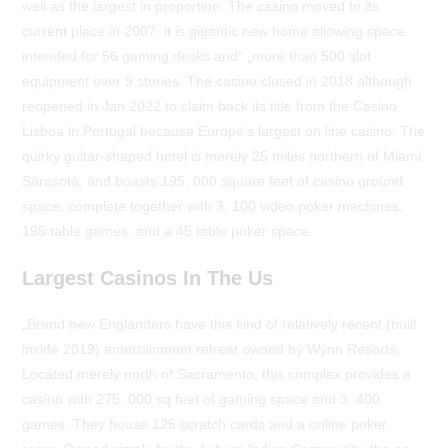
well as the largest in proportion. The casino moved to its
current place in 2007, it is gigantic new home allowing space
intended for 56 gaming desks and“ „more than 500 slot
equipment over 9 stories. The casino closed in 2018 although
reopened in Jan 2022 to claim back its title from the Casino
Lisboa in Portugal because Europe’s largest on line casino. The
quirky guitar-shaped hotel is merely 25 miles northern of Miami,
Sarasota, and boasts 195, 000 square feet of casino ground
space, complete together with 3, 100 video poker machines,
195 table games, and a 45 table poker space.
Largest Casinos In The Us
„Brand new Englanders have this kind of relatively recent (built
inside 2019) entertainment retreat owned by Wynn Resorts.
Located merely north of Sacramento, this complex provides a
casino with 275, 000 sq feet of gaming space and 3, 400
games. They house 125 scratch cards and a online poker