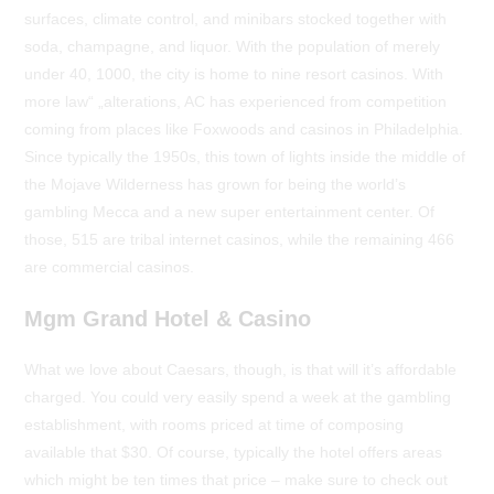
surfaces, climate control, and minibars stocked together with
soda, champagne, and liquor. With the population of merely
under 40, 1000, the city is home to nine resort casinos. With
more law“ „alterations, AC has experienced from competition
coming from places like Foxwoods and casinos in Philadelphia.
Since typically the 1950s, this town of lights inside the middle of
the Mojave Wilderness has grown for being the world’s
gambling Mecca and a new super entertainment center. Of
those, 515 are tribal internet casinos, while the remaining 466
are commercial casinos.
Mgm Grand Hotel & Casino
What we love about Caesars, though, is that will it’s affordable
charged. You could very easily spend a week at the gambling
establishment, with rooms priced at time of composing
available that $30. Of course, typically the hotel offers areas
which might be ten times that price – make sure to check out