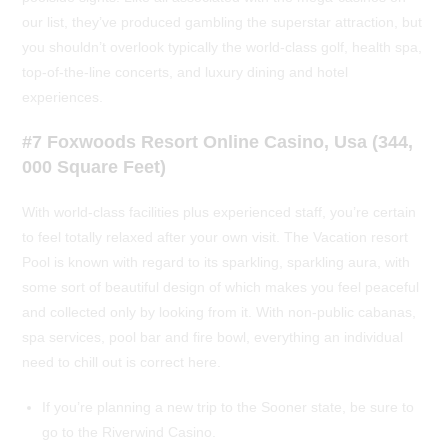
our list, they’ve produced gambling the superstar attraction, but
you shouldn’t overlook typically the world-class golf, health spa,
top-of-the-line concerts, and luxury dining and hotel
experiences.
#7 Foxwoods Resort Online Casino, Usa (344,
000 Square Feet)
With world-class facilities plus experienced staff, you’re certain
to feel totally relaxed after your own visit. The Vacation resort
Pool is known with regard to its sparkling, sparkling aura, with
some sort of beautiful design of which makes you feel peaceful
and collected only by looking from it. With non-public cabanas,
spa services, pool bar and fire bowl, everything an individual
need to chill out is correct here.
If you’re planning a new trip to the Sooner state, be sure to
go to the Riverwind Casino.