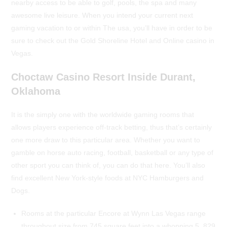
nearby access to be able to golf, pools, the spa and many
awesome live leisure. When you intend your current next
gaming vacation to or within The usa, you’ll have in order to be
sure to check out the Gold Shoreline Hotel and Online casino in
Vegas.
Choctaw Casino Resort Inside Durant,
Oklahoma
It is the simply one with the worldwide gaming rooms that
allows players experience off-track betting, thus that’s certainly
one more draw to this particular area. Whether you want to
gamble on horse auto racing, football, basketball or any type of
other sport you can think of, you can do that here. You’ll also
find excellent New York-style foods at NYC Hamburgers and
Dogs.
Rooms at the particular Encore at Wynn Las Vegas range
throughout size from 745 square feet into a whopping 5, 829