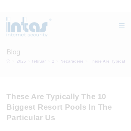
Skip
to
content
Blog
>
2025
>
február
>
2
>
Nezaradené
>
These Are Typically 
These Are Typically The 10
Biggest Resort Pools In The
Particular Us