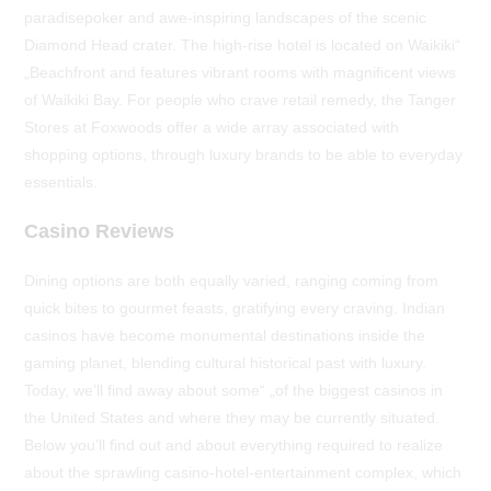
paradisepoker and awe-inspiring landscapes of the scenic
Diamond Head crater. The high-rise hotel is located on Waikiki“
„Beachfront and features vibrant rooms with magnificent views
of Waikiki Bay. For people who crave retail remedy, the Tanger
Stores at Foxwoods offer a wide array associated with
shopping options, through luxury brands to be able to everyday
essentials.
Casino Reviews
Dining options are both equally varied, ranging coming from
quick bites to gourmet feasts, gratifying every craving. Indian
casinos have become monumental destinations inside the
gaming planet, blending cultural historical past with luxury.
Today, we’ll find away about some“ „of the biggest casinos in
the United States and where they may be currently situated.
Below you’ll find out and about everything required to realize
about the sprawling casino-hotel-entertainment complex, which