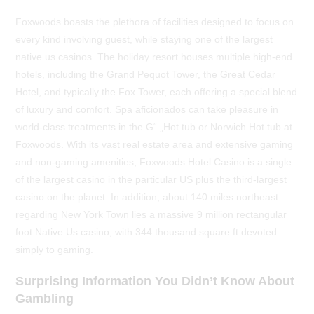
Foxwoods boasts the plethora of facilities designed to focus on
every kind involving guest, while staying one of the largest
native us casinos. The holiday resort houses multiple high-end
hotels, including the Grand Pequot Tower, the Great Cedar
Hotel, and typically the Fox Tower, each offering a special blend
of luxury and comfort. Spa aficionados can take pleasure in
world-class treatments in the G“ „Hot tub or Norwich Hot tub at
Foxwoods. With its vast real estate area and extensive gaming
and non-gaming amenities, Foxwoods Hotel Casino is a single
of the largest casino in the particular US plus the third-largest
casino on the planet. In addition, about 140 miles northeast
regarding New York Town lies a massive 9 million rectangular
foot Native Us casino, with 344 thousand square ft devoted
simply to gaming.
Surprising Information You Didn’t Know About
Gambling