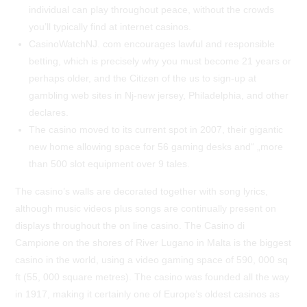
individual can play throughout peace, without the crowds
you’ll typically find at internet casinos.
CasinoWatchNJ. com encourages lawful and responsible
betting, which is precisely why you must become 21 years or
perhaps older, and the Citizen of the us to sign-up at
gambling web sites in Nj-new jersey, Philadelphia, and other
declares.
The casino moved to its current spot in 2007, their gigantic
new home allowing space for 56 gaming desks and“ „more
than 500 slot equipment over 9 tales.
The casino’s walls are decorated together with song lyrics,
although music videos plus songs are continually present on
displays throughout the on line casino. The Casino di
Campione on the shores of River Lugano in Malta is the biggest
casino in the world, using a video gaming space of 590, 000 sq
ft (55, 000 square metres). The casino was founded all the way
in 1917, making it certainly one of Europe’s oldest casinos as