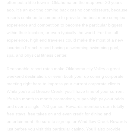
often put a little town in Oklahoma on the map over 20 years
ago. It’s an exciting coming back casino connoisseurs, because
resorts continue to compete to provide the best more complex
experience and competition to become the particular biggest
within their location, or even typically the world. For the full
experience, high end travelers could make the most of a new
luxurious French resort having a swimming swimming pool,
spa, and physical fitness center.
Reasonable resort rates make Oklahoma city Valley a great
weekend destination, or even book your up coming corporate
meeting right here to impress your current corporate clients.
While you’re at Breeze Creek, you’ll have time of your current
life with month to month promotions, super-high pay-out odds
and over a single, 700 games. Rewards members earn totally
free stays, free takes on and even credit for dining and
entertainment. Be sure to sign up for Wind flow Creek Rewards
just before you visit this particular casino. You’ll also provide