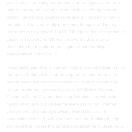
give it a try. The dining experience is one of typically the more
unique among the largest internet casinos, offering several
distinct international cuisines to be able to choose from all-in-
one place. That’s not really mentioning the spas and luxury
bedrooms to be enjoyed. At 410, 500 square feet, this particular
casino in Thackerville, OK won’t hop to mind as a go-to
destination but it could be the single largest gambling
establishment in the You. S.
Responsibly gambling is vital with regard to us and bear in mind
that online betting is for entertaining not to make money. If a
person would ever want any advice with regard to gambling-
related problems, make sure you call GAMBLER. Caesars
Casino in Ocean City, one involving America’s largest on line
casino, is actually a must-see for every casino fan, whether
you’re the local or simply browsing United Declares. In
conjunction with its 3, 400 slot machines, the traditional, high-
end hotel that houses this gambling establishment“ „features 1,