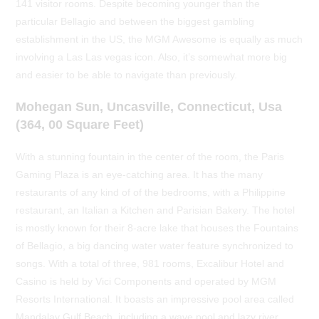
141 visitor rooms. Despite becoming younger than the
particular Bellagio and between the biggest gambling
establishment in the US, the MGM Awesome is equally as much
involving a Las Las vegas icon. Also, it’s somewhat more big
and easier to be able to navigate than previously.
Mohegan Sun, Uncasville, Connecticut, Usa
(364, 00 Square Feet)
With a stunning fountain in the center of the room, the Paris
Gaming Plaza is an eye-catching area. It has the many
restaurants of any kind of of the bedrooms, with a Philippine
restaurant, an Italian a Kitchen and Parisian Bakery. The hotel
is mostly known for their 8-acre lake that houses the Fountains
of Bellagio, a big dancing water water feature synchronized to
songs. With a total of three, 981 rooms, Excalibur Hotel and
Casino is held by Vici Components and operated by MGM
Resorts International. It boasts an impressive pool area called
Mandalay Gulf Beach, including a wave pool and lazy river.