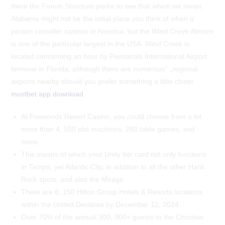
there the Forum Structure parlor to see that which we mean.
Alabama might not be the initial place you think of when a
person consider casinos in America, but the Wind Creek Atmore
is one of the particular largest in the USA. Wind Creek is
located concerning an hour by Pensacola International Airport
terminal in Florida, although there are numerous“ „regional
airports nearby should you prefer something a little closer
mostbet app download
.
At Foxwoods Resort Casino, you could choose from a lot
more than 4, 500 slot machines, 260 table games, and
more.
This means of which your Unity tier card not only functions
in Tampa, yet Atlantic City, in addition to all the other Hard
Rock spots, and also the Mirage.
There are 6, 150 Hilton Group Hotels & Resorts locations
within the United Declares by December 12, 2024.
Over 70% of the annual 300, 000+ guests to the Choctaw