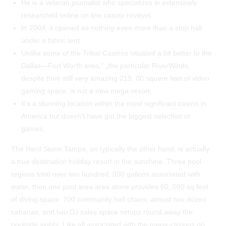
He is a veteran journalist who specializes in extensively
researched online on line casino reviews.
In 2004, it opened as nothing even more than a stop hall
under a fabric tent.
Unlike some of the Tribal Casinos situated a bit better to the
Dallas—Fort Worth area,“ „the particular RiverWinds,
despite their still very amazing 219, 00 square feet of video
gaming space, is not a new mega-resort.
It’s a stunning location within the most significant casino in
America but doesn’t have got the biggest selection of
games.
The Hard Stone Tampa, on typically the other hand, is actually
a true destination holiday resort in the sunshine. Three pool
regions total over two hundred, 000 gallons associated with
water, then one pool area area alone provides 60, 000 sq feet
of diving space. 700 community hall chairs, almost two dozen
cabanas, and two DJ sales space setups round away the
poolside sights. Like all associated with the mega-casinos on