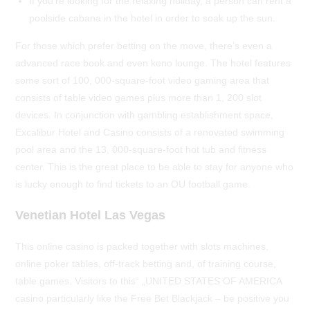
If you’re looking for the relaxing holiday, a person can rent a
poolside cabana in the hotel in order to soak up the sun.
For those which prefer betting on the move, there’s even a
advanced race book and even keno lounge. The hotel features
some sort of 100, 000-square-foot video gaming area that
consists of table video games plus more than 1, 200 slot
devices. In conjunction with gambling establishment space,
Excalibur Hotel and Casino consists of a renovated swimming
pool area and the 13, 000-square-foot hot tub and fitness
center. This is the great place to be able to stay for anyone who
is lucky enough to find tickets to an OU football game.
Venetian Hotel Las Vegas
This online casino is packed together with slots machines,
online poker tables, off-track betting and, of training course,
table games. Visitors to this“ „UNITED STATES OF AMERICA
casino particularly like the Free Bet Blackjack – be positive you