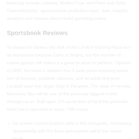
bookings include Ludacris, Motley Crue, and Penn and Teller.
CasinoWatchNJ. apresentando publishes news, data, insights,
analytics and reviews about lawful gambling online.
Sportsbook Reviews
To always be honest, the look of the London Gaming Plaza isn’t
as impressive because Cairo or Beijing, but the number of
casino games still makes it a great location to perform. Opened
in 1990, the hotel in addition has 4 patio pools featuring some
sort of bouncer, poolside cabanas, and an adult-only pool.
Located upon the Vegas Strip in Paradise, The state of nevada,
Mandalay Bay will be one of the particular biggest hotels
throughout us. Built upon 215 acres item of land the particular
hotel has a new total of some, 748 rooms.
Its remote control location adds a little tranquility, contrasting
dramatically with the lively atmosphere within the resort
itself.