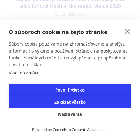
sites for real Cash in the united states 2025
13. mája 2025
O súboroch cookie na tejto stránke
Скачать приложение 1xBet для Android iOS
Súbory cookie používame na zhromažďovanie a analýzu
Java ПК
informácií o výkone a používaní stránok, na poskytovanie
17. mája 2025
funkcií sociálnych médií a na vylepšenie a prispôsobenie
obsahu a reklám.
Viac informácií
Povoliť všetko
Pridaj komentár
Zakázať všetko
Comment
Nastavenia
Powered by
CookieHub Consent Management