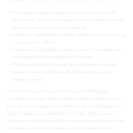
From guitar-shaped buildings in order to music-themed
guest areas, you’ll be submerged in music lifestyle from the
moment you set foot upon the property.
Located in Thackerville, ALRIGHT, WinStar tops out there at
a massive 410, 000 sq.
Glenwood Sizzling Springs Resort is one of the hotels with
the largest swimming regularly in the world.
The Borgata Hotel, Casino & Spa is probably the largest
casinos in the united states, and it’s one of the most
luxurious as well.
The resort has carved out the niche as the full-fledged
entertainment centre. With multiple styled gaming plazas, this
feels like you’re taking a mini world tour as you navigate from
Rome to Beijing, and after that on to Cairo. Each plaza is
decked out in sophisticated décor, making just about every step
a creatively immersive experience. Recent entertainment