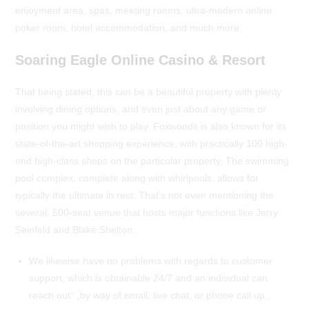
enjoyment area, spas, meeting rooms, ultra-modern online
poker room, hotel accommodation, and much more.
Soaring Eagle Online Casino & Resort
That being stated, this can be a beautiful property with plenty
involving dining options, and even just about any game or
position you might wish to play. Foxwoods is also known for its
state-of-the-art shopping experience, with practically 100 high-
end high-class shops on the particular property. The swimming
pool complex, complete along with whirlpools, allows for
typically the ultimate in rest. That’s not even mentioning the
several, 500-seat venue that hosts major functions like Jerry
Seinfeld and Blake Shelton.
We likewise have no problems with regards to customer
support, which is obtainable 24/7 and an individual can
reach out“ „by way of email, live chat, or phone call up.