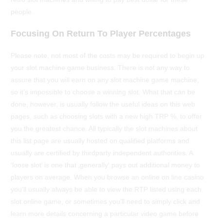
people.
Focusing On Return To Player Percentages
Please note, not most of the costs may be required to begin up
your slot machine game business. There is not any way to
assure that you will earn on any slot machine game machine,
so it’s impossible to choose a winning slot. What that can be
done, however, is usually follow the useful ideas on this web
pages, such as choosing slots with a new high TRP %, to offer
you the greatest chance. All typically the slot machines about
this list page are usually hosted on qualified platforms and
usually are certified by thirdparty independent authorities. A
‘loose slot’ is one that ‚generally‘ pays out additional money to
players on average. When you browse an online on line casino
you’ll usually always be able to view the RTP listed using each
slot online game, or sometimes you’ll need to simply click and
learn more details concerning a particular video game before