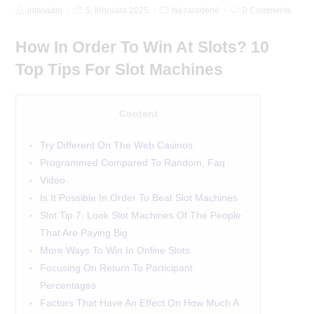
Post
Post
Post
Post
intasadm
5. februára 2025
Nezaradené
0 Comments
Author:
published:
Category:
Comments:
How In Order To Win At Slots? 10
Top Tips For Slot Machines
Content
Try Different On The Web Casinos
Programmed Compared To Random, Faq
Video
Is It Possible In Order To Beat Slot Machines
Slot Tip 7: Look Slot Machines Of The People
That Are Paying Big
More Ways To Win In Online Slots
Focusing On Return To Participant
Percentages
Factors That Have An Effect On How Much A