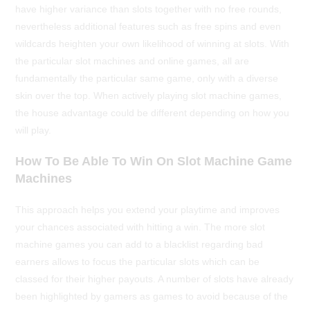
have higher variance than slots together with no free rounds,
nevertheless additional features such as free spins and even
wildcards heighten your own likelihood of winning at slots. With
the particular slot machines and online games, all are
fundamentally the particular same game, only with a diverse
skin over the top. When actively playing slot machine games,
the house advantage could be different depending on how you
will play.
How To Be Able To Win On Slot Machine Game
Machines
This approach helps you extend your playtime and improves
your chances associated with hitting a win. The more slot
machine games you can add to a blacklist regarding bad
earners allows to focus the particular slots which can be
classed for their higher payouts. A number of slots have already
been highlighted by gamers as games to avoid because of the