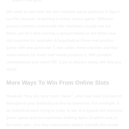
area of this post.“
We need to calculate the slot machine game payback to figure
out the chances of winning a online casino game. Different
payout systems used inside slot machines usually are out
there, yet let’s take scoring a jackpot blend on the three-reel
slot machine for example. A hypothetical three-reel position
game with one particular 7, two cafes, three cherries and four
watermelons for every reel would possess 1, 000 possible
combinations and return 83. 2 pct to players along with this pay
stand.
More Ways To Win From Online Slots
However, they are very much riskier“ „and may have you punch
throughout your bankroll just like no tomorrow. For example, if
an individual were trying in order to win at a typical slot machine
game game and you had been making spins of which cost 1c
for every spin, you may reasonably expect typically the house