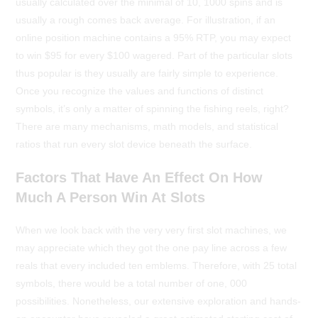
usually calculated over the minimal of 10, 1000 spins and is
usually a rough comes back average. For illustration, if an
online position machine contains a 95% RTP, you may expect
to win $95 for every $100 wagered. Part of the particular slots
thus popular is they usually are fairly simple to experience.
Once you recognize the values and functions of distinct
symbols, it’s only a matter of spinning the fishing reels, right?
There are many mechanisms, math models, and statistical
ratios that run every slot device beneath the surface.
Factors That Have An Effect On How
Much A Person Win At Slots
When we look back with the very very first slot machines, we
may appreciate which they got the one pay line across a few
reals that every included ten emblems. Therefore, with 25 total
symbols, there would be a total number of one, 000
possibilities. Nonetheless, our extensive exploration and hands-