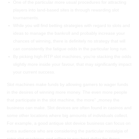
One of the particular more usual procedures for attracting
players into land-based sites is through rewarding slot
tournaments.
While you will find betting strategies with regard to slots and
ideas to manage the bankroll and probably increase your
chances of winning, there is definitely no strategy that will
can consistently the fatigue odds in the particular long run.
By picking high-RTP slot machines, you’re stacking the odds
slightly more inside your favour, that may significantly impact
your current success.
Slot machines make funds by allowing gamers to wager funds
in the desires of winning more money. The even more people
that participate in the slot machine, the more“ „money the
business can make. Slot devices are often found in casinos and
some other locations where big amounts of individuals collect.
For example, a good antique slot device business can focus on
extra audience who are considering the particular nostalgia of
retro slot machines and willing to pay best dollar for these