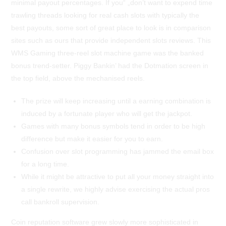
minimal payout percentages. If you“ „don’t want to expend time
trawling threads looking for real cash slots with typically the
best payouts, some sort of great place to look is in comparison
sites such as ours that provide independent slots reviews. This
WMS Gaming three-reel slot machine game was the banked
bonus trend-setter. Piggy Bankin’ had the Dotmation screen in
the top field, above the mechanised reels.
The prize will keep increasing until a earning combination is
induced by a fortunate player who will get the jackpot.
Games with many bonus symbols tend in order to be high
difference but make it easier for you to earn.
Confusion over slot programming has jammed the email box
for a long time.
While it might be attractive to put all your money straight into
a single rewrite, we highly advise exercising the actual pros
call bankroll supervision.
Coin reputation software grew slowly more sophisticated in