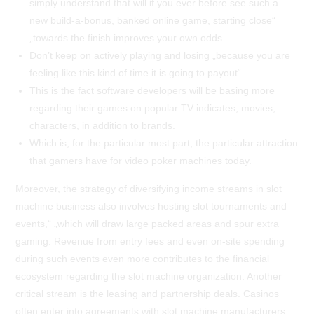
simply understand that will if you ever before see such a
new build-a-bonus, banked online game, starting close“
„towards the finish improves your own odds.
Don’t keep on actively playing and losing „because you are
feeling like this kind of time it is going to payout“.
This is the fact software developers will be basing more
regarding their games on popular TV indicates, movies,
characters, in addition to brands.
Which is, for the particular most part, the particular attraction
that gamers have for video poker machines today.
Moreover, the strategy of diversifying income streams in slot
machine business also involves hosting slot tournaments and
events,“ „which will draw large packed areas and spur extra
gaming. Revenue from entry fees and even on-site spending
during such events even more contributes to the financial
ecosystem regarding the slot machine organization. Another
critical stream is the leasing and partnership deals. Casinos
often enter into agreements with slot machine manufacturers,