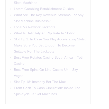
Slots Machines
Latest Gambling Establishment Guides
What Are The Key Revenue Streams For Any
Slot Machine Business?
Local Vs Network Jackpots
What Is Definitely An Rtp Rate In Slots?
Slot Tip 2: In Case You Play Accelerating Slots,
Make Sure You Bet Enough To Become
Suitable For The Jackpots
Best Free Rotates Casino South Africa – Yeti
Casino
Best Free Spins On Line Casino Uk – Sky
Vegas
Slot Tip 18: Instantly Bet The Max
From Cash To Cash Circulation: Inside The
Spin-cycle Of Slot Machines