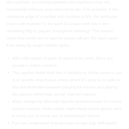
slot machine, so rotating between slot machines may not
necessarily enhance your chances to win. For example, if the
residence edge of a certain slot machine is 5%, the particular
casino will maintain 5c for each $1 wager and return the
remaining 95p to players throughout winnings. This doesn’t
mean that some sort of specific player will get 95c back again
from every $1 wager he/she spots.
With 100 ceases to each of about three reels, there are
usually 1 million combos.
This applies inside both live in addition to online casinos, yet
is of specific importance online where it’s easy to be able to
blur the distinction between playing for money and playing
slot games within free „social“ internet casinos.
Many categorise titles into specific sections based on recent
payout routines, while others might detail recent gamer wins
in many sort of some sort of leaderboard format.
For now, understand that perhaps though fully skill-based