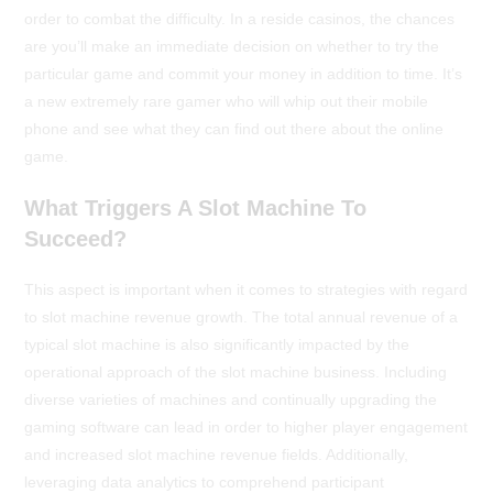
order to combat the difficulty. In a reside casinos, the chances
are you’ll make an immediate decision on whether to try the
particular game and commit your money in addition to time. It’s
a new extremely rare gamer who will whip out their mobile
phone and see what they can find out there about the online
game.
What Triggers A Slot Machine To
Succeed?
This aspect is important when it comes to strategies with regard
to slot machine revenue growth. The total annual revenue of a
typical slot machine is also significantly impacted by the
operational approach of the slot machine business. Including
diverse varieties of machines and continually upgrading the
gaming software can lead in order to higher player engagement
and increased slot machine revenue fields. Additionally,
leveraging data analytics to comprehend participant