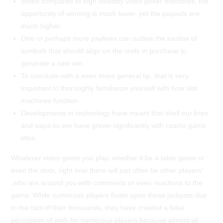
When compared to high volatility video poker machines, the
opportunity of winning is much lower, yet the payouts are
much higher.
One or perhaps more paylines can outline the routine of
symbols that should align on the reels in purchase to
generate a new win.
To conclude with a even more general tip, that is very
important to thoroughly familiarize yourself with how slot
machines function.
Developments in technology have meant that shell out lines
and ways-to-win have grown significantly with casino game
titles.
Whatever video game you play, whether it be a table game or
even the slots, right now there will just often be other players“
„who are around you with comments or even reactions to the
game. While numerous players fixate upon these jackpots due
to the fact of their thousands, they have created a false
perception of wish for numerous players because almost all