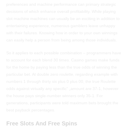
preferences and machine performance can primary strategic
decisions of which enhance overall profitability. While playing
slot machine machines can usually be an exciting in addition to
entertaining experience, numerous gamblers leave unhappy
with their failures. Knowing how in order to your own winnings
can easily help a person from being among those individuals.
So it applies to each possible combination – programmers have
to account for each blend 30 times. Casino games make funds
for the home by paying less than the true odds of winning the
particular bet. At double zero roulette, regarding example with
numbers 1 through thirty six plus 0 plus 00, the true Roulette
odds against virtually any specific“ „amount are 37-1, however
the house pays single-number winners only 35-1. For
generations, participants were told maximum bets brought the
best payback percentages.
Free Slots And Free Spins