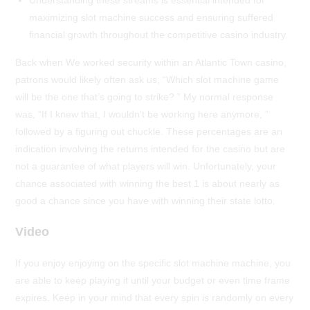
Understanding these streams is essential intended for
maximizing slot machine success and ensuring suffered
financial growth throughout the competitive casino industry.
Back when We worked security within an Atlantic Town casino,
patrons would likely often ask us, “Which slot machine game
will be the one that’s going to strike? ” My normal response
was, “If I knew that, I wouldn’t be working here anymore, ”
followed by a figuring out chuckle. These percentages are an
indication involving the returns intended for the casino but are
not a guarantee of what players will win. Unfortunately, your
chance associated with winning the best 1 is about nearly as
good a chance since you have with winning their state lotto.
Video
If you enjoy enjoying on the specific slot machine machine, you
are able to keep playing it until your budget or even time frame
expires. Keep in your mind that every spin is randomly on every