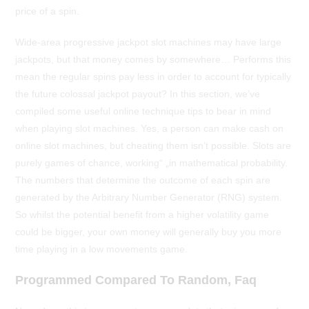
price of a spin.
Wide-area progressive jackpot slot machines may have large
jackpots, but that money comes by somewhere… Performs this
mean the regular spins pay less in order to account for typically
the future colossal jackpot payout? In this section, we’ve
compiled some useful online technique tips to bear in mind
when playing slot machines. Yes, a person can make cash on
online slot machines, but cheating them isn’t possible. Slots are
purely games of chance, working“ „in mathematical probability.
The numbers that determine the outcome of each spin are
generated by the Arbitrary Number Generator (RNG) system.
So whilst the potential benefit from a higher volatility game
could be bigger, your own money will generally buy you more
time playing in a low movements game.
Programmed Compared To Random, Faq