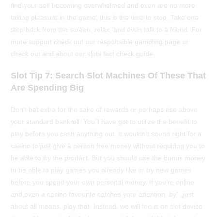
find your self becoming overwhelmed and even are no more
taking pleasure in the game, this is the time to stop. Take one
step back from the screen, relax, and even talk to a friend. For
more support check out our responsible gambling page or
check out and about our slots fact check guide.
Slot Tip 7: Search Slot Machines Of These That
Are Spending Big
Don’t bet extra for the sake of rewards or perhaps rise above
your standard bankroll. You’ll have got to utilize the benefit to
play before you cash anything out. It wouldn’t sound right for a
casino to just give a person free money without requiring you to
be able to try the product. But you should use the bonus money
to be able to play games you already like or try new games
before you spend your own personal money. If you’re online
and even a casino favourite catches your attention, by“ „just
about all means, play that. Instead, we will focus on slot device