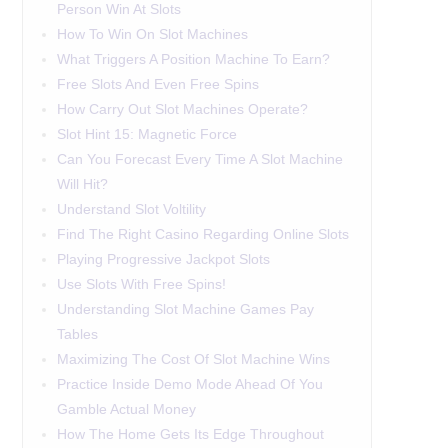
Person Win At Slots
How To Win On Slot Machines
What Triggers A Position Machine To Earn?
Free Slots And Even Free Spins
How Carry Out Slot Machines Operate?
Slot Hint 15: Magnetic Force
Can You Forecast Every Time A Slot Machine
Will Hit?
Understand Slot Voltility
Find The Right Casino Regarding Online Slots
Playing Progressive Jackpot Slots
Use Slots With Free Spins!
Understanding Slot Machine Games Pay
Tables
Maximizing The Cost Of Slot Machine Wins
Practice Inside Demo Mode Ahead Of You
Gamble Actual Money
How The Home Gets Its Edge Throughout