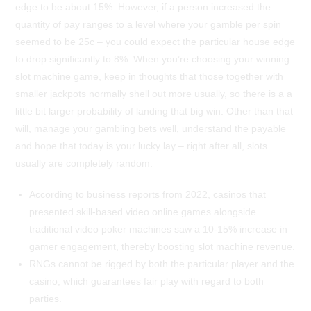
edge to be about 15%. However, if a person increased the
quantity of pay ranges to a level where your gamble per spin
seemed to be 25c – you could expect the particular house edge
to drop significantly to 8%. When you’re choosing your winning
slot machine game, keep in thoughts that those together with
smaller jackpots normally shell out more usually, so there is a a
little bit larger probability of landing that big win. Other than that
will, manage your gambling bets well, understand the payable
and hope that today is your lucky lay – right after all, slots
usually are completely random.
According to business reports from 2022, casinos that
presented skill-based video online games alongside
traditional video poker machines saw a 10-15% increase in
gamer engagement, thereby boosting slot machine revenue.
RNGs cannot be rigged by both the particular player and the
casino, which guarantees fair play with regard to both
parties.