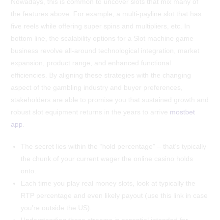
Nowadays, this is common to uncover slots that mix many of
the features above. For example, a multi-payline slot that has
five reels while offering super spins and multipliers, etc. In
bottom line, the scalability options for a Slot machine game
business revolve all-around technological integration, market
expansion, product range, and enhanced functional
efficiencies. By aligning these strategies with the changing
aspect of the gambling industry and buyer preferences,
stakeholders are able to promise you that sustained growth and
robust slot equipment returns in the years to arrive
mostbet
app
.
The secret lies within the “hold percentage” – that’s typically
the chunk of your current wager the online casino holds
onto.
Each time you play real money slots, look at typically the
RTP percentage and even likely payout (use this link in case
you’re outside the US).