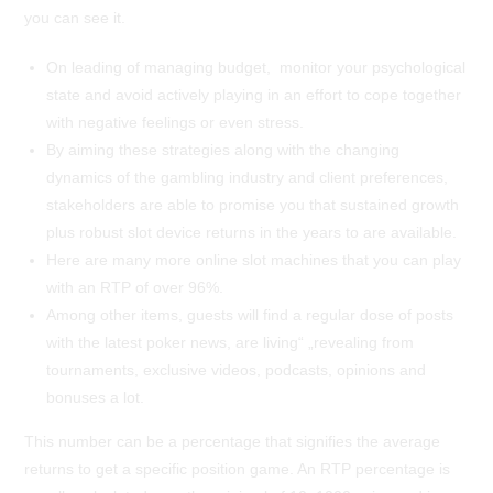
you can see it.
On leading of managing budget, monitor your psychological
state and avoid actively playing in an effort to cope together
with negative feelings or even stress.
By aiming these strategies along with the changing
dynamics of the gambling industry and client preferences,
stakeholders are able to promise you that sustained growth
plus robust slot device returns in the years to are available.
Here are many more online slot machines that you can play
with an RTP of over 96%.
Among other items, guests will find a regular dose of posts
with the latest poker news, are living“ „revealing from
tournaments, exclusive videos, podcasts, opinions and
bonuses a lot.
This number can be a percentage that signifies the average
returns to get a specific position game. An RTP percentage is