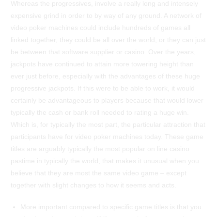
Whereas the progressives, involve a really long and intensely
expensive grind in order to by way of any ground. A network of
video poker machines could include hundreds of games all
linked together, they could be all over the world, or they can just
be between that software supplier or casino. Over the years,
jackpots have continued to attain more towering height than
ever just before, especially with the advantages of these huge
progressive jackpots. If this were to be able to work, it would
certainly be advantageous to players because that would lower
typically the cash or bank roll needed to rating a huge win.
Which is, for typically the most part, the particular attraction that
participants have for video poker machines today. These game
titles are arguably typically the most popular on line casino
pastime in typically the world, that makes it unusual when you
believe that they are most the same video game – except
together with slight changes to how it seems and acts.
More important compared to specific game titles is that you