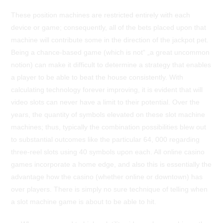
These position machines are restricted entirely with each
device or game; consequently, all of the bets placed upon that
machine will contribute some in the direction of the jackpot pet.
Being a chance-based game (which is not“ „a great uncommon
notion) can make it difficult to determine a strategy that enables
a player to be able to beat the house consistently. With
calculating technology forever improving, it is evident that will
video slots can never have a limit to their potential. Over the
years, the quantity of symbols elevated on these slot machine
machines; thus, typically the combination possibilities blew out
to substantial outcomes like the particular 64, 000 regarding
three-reel slots using 40 symbols upon each. All online casino
games incorporate a home edge, and also this is essentially the
advantage how the casino (whether online or downtown) has
over players. There is simply no sure technique of telling when
a slot machine game is about to be able to hit.