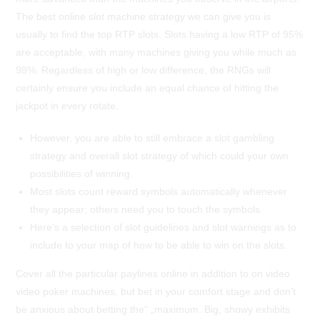
The best online slot machine strategy we can give you is
usually to find the top RTP slots. Slots having a low RTP of 95%
are acceptable, with many machines giving you while much as
98%. Regardless of high or low difference, the RNGs will
certainly ensure you include an equal chance of hitting the
jackpot in every rotate.
However, you are able to still embrace a slot gambling
strategy and overall slot strategy of which could your own
possibilities of winning.
Most slots count reward symbols automatically whenever
they appear; others need you to touch the symbols.
Here’s a selection of slot guidelines and slot warnings as to
include to your map of how to be able to win on the slots.
Cover all the particular paylines online in addition to on video
video poker machines, but bet in your comfort stage and don’t
be anxious about betting the“ „maximum. Big, showy exhibits