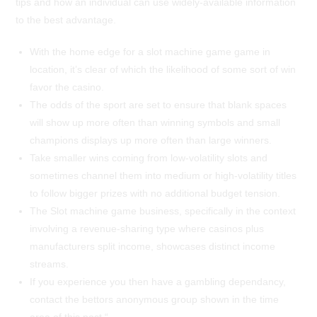
tips and how an individual can use widely-available information
to the best advantage.
With the home edge for a slot machine game game in
location, it’s clear of which the likelihood of some sort of win
favor the casino.
The odds of the sport are set to ensure that blank spaces
will show up more often than winning symbols and small
champions displays up more often than large winners.
Take smaller wins coming from low-volatility slots and
sometimes channel them into medium or high-volatility titles
to follow bigger prizes with no additional budget tension.
The Slot machine game business, specifically in the context
involving a revenue-sharing type where casinos plus
manufacturers split income, showcases distinct income
streams.
If you experience you then have a gambling dependancy,
contact the bettors anonymous group shown in the time