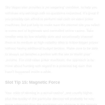
Sky Vegas also provides a ‚no wagering‘ condition, to help you
withdraw any winnings with no questions requested. It’s great if
you possibly can afford to perform real cash on video poker
machines, but just help to make sure the internet site you select
is some sort of legitimate and controlled online casino. Take
smaller wins by low-volatility slots and occasionally channel
them in to medium or high-volatility titles to follow bigger prizes
without having additional budget tension. Make sure to be able
to always set besides a portion with the win to shield your“
„income. For cold video poker machines, the approach is far
more about hunting with regard to a potential big earn that
hasn’t happened inside a while.
Slot Tip 15: Magnetic Force
Your odds of winning in a actual casino“ „are usually higher,
plus the quality of the particular devices will probably be way
more advanced than the machines you observe in the airports.