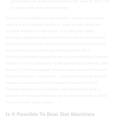
gaming has not really yet launched inside Nevada, there will
be games with skill-based bonuses.
On best of managing financial situation, monitor your mental
state and avoid actively playing in order to cope along with
negative feelings or even stress. Use resources wisely,
leveraging totally free spins and bonus deals to extend game
play without additional cost, but be informed of the conditions
set by the particular online gambling platform. Semi
professional athlete flipped internet casino enthusiast, Hannah
Cutajar is not any newcomer to the game playing industry. With
above 5 a lot of knowledge, she now leads our team of casino
experts in Casino. org and it is“ „considered the go-to gaming
expert across several market segments including the US,
Canada and Brand new Zealand. Her quantity one goal is
definitely to ensure participants get the best experience online
by way of world class content.
Is It Possible To Beat Slot Machines