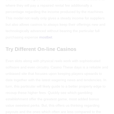
where they will pay a repaired rental fee additionally a
percentage regarding the income produced by the machines.
This model not really only gives a steady income for suppliers
but also allows casinos to always keep their offerings new and
technologically advanced without bearing the particular full
purchasing expense
mostbet
.
Try Different On-line Casinos
Even slots along with physical reels work with sophisticated
software and even circuitry. Casino These days is a reliable and
unbiased site that focuses upon keeping players upwards to
date together with the latest wagering news and tendencies. In
turn, this particular will likely guide to a better property edge to
recoup these higher fees. Quickly see which gambling
establishment offer the greatest game, most added bonus
value sweetest perks. But, this offers us thinking regarding
payouts and the ones which often are less compared to the