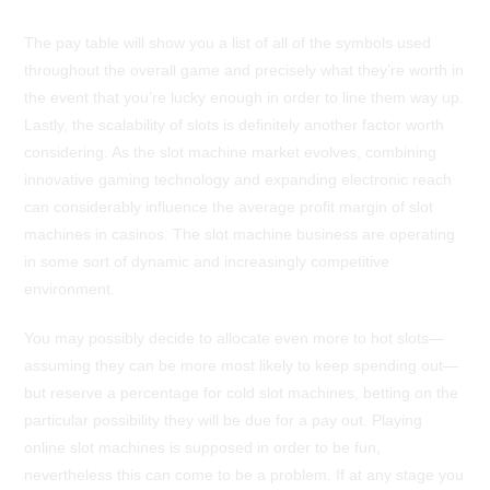
The pay table will show you a list of all of the symbols used
throughout the overall game and precisely what they’re worth in
the event that you’re lucky enough in order to line them way up.
Lastly, the scalability of slots is definitely another factor worth
considering. As the slot machine market evolves, combining
innovative gaming technology and expanding electronic reach
can considerably influence the average profit margin of slot
machines in casinos. The slot machine business are operating
in some sort of dynamic and increasingly competitive
environment.
You may possibly decide to allocate even more to hot slots—
assuming they can be more most likely to keep spending out—
but reserve a percentage for cold slot machines, betting on the
particular possibility they will be due for a pay out. Playing
online slot machines is supposed in order to be fun,
nevertheless this can come to be a problem. If at any stage you