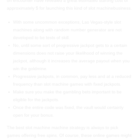
on encounter have revealed a great estimated starting cost of
approximately $ for launching this kind of slot machinebusiness.
With some uncommon exceptions, Las Vegas-style slot
machines along with random number generator are not
developed to be tests of skill.
No, until some sort of progressive jackpot gets to a certain
dimensions does not raise your likelihood of winning the
jackpot, although it increases the average payout when you
win the goldmine.
Progressive jackpots, in common, pay less and at a reduced
frequency than slot machine games with fixed jackpots.
Make sure you make the gambling bets important to be
eligible for the jackpots.
Once the entire code was fixed, the vault would certainly
open for your bonus.
The best slot machine machine strategy is always to pick
games offering free spins. Of course, these online games might