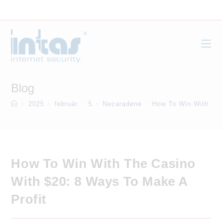
Skip
to
content
Blog
>
2025
>
február
>
5
>
Nezaradené
>
How To Win With The
How To Win With The Casino
With $20: 8 Ways To Make A
Profit