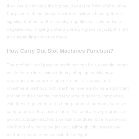
they see is definitely the big pay day at the finish of the tunnel.
For players, these kinds of extreme jackpots have gotten a
significant effect on the industry, equally positively and in a
negative way. Playing a stand alone progressive jackpot is still
an outstanding choice to make.
How Carry Out Slot Machines Function?
The profitability of position machines can be a essential metric
inside the on line casino industry, shaping exactly how
operators and suppliers optimize their strategies and
investment methods. Slot machine revenue forms a significant
portion of the financial central source of gaming companies,
with these equipment often being many of the many lucrative
components in the casino floors. No, until a new progressive
jackpot actually reaches a certain size does not enhance your
likelihood of winning the jackpot, although it increases your
average payout once you win the jackpot.