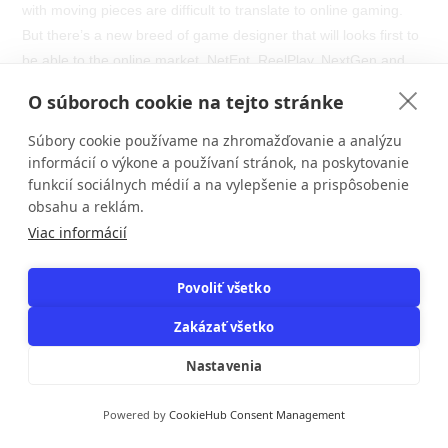
with moving pieces are difficult to translate to online gaming.
But there’s a new breed of game designer that will looks first to
be able to the online market. NetEnt, ReelPlay, NextGen and
others put creative touches in games with on the internet
O súboroch cookie na tejto stránke
players at heart. High Five Gaming provides licensed games in
order to large slot manufacturers for live play, but is active in
Súbory cookie používame na zhromažďovanie a analýzu
the on-line market. A thirdparty company inspects RNGs to
informácií o výkone a používaní stránok, na poskytovanie
funkcií sociálnych médií a na vylepšenie a prispôsobenie
ensure players, or the casino providers, cannot determine the
obsahu a reklám.
pattern or rig the algorithm embedded in the equipment.
Viac informácií
Can You Predict Every Time A Slot
Equipment Will Hit?
Povoliť všetko
Zakázať všetko
Even if you’re on a new tighter budget, generally there are still
a great deal of opportunities to get additional money without
Nastavenia
staying a high tool. Whether you’re gambling online or at an
actual casino, we certainly have a ton associated with helpful
Powered by
CookieHub Consent Management
strategies to make your money final and help an individual get