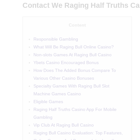
Contact We Raging Half Truths Ca
Content
Responsible Gambling
What Will Be Raging Bull Online Casino?
Non-slots Games At Raging Bull Casino
Ybets Casino Encouraged Bonus
How Does The Added Bonus Compare To
Various Other Casino Bonuses
Specialty Games With Raging Bull Slot
Machine Games Casino
Eligible Games
Raging Half Truths Casino App For Mobile
Gambling
Vip Club At Raging Bull Casino
Raging Bull Casino Evaluation: Top Features,