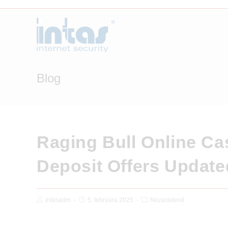
Skip
to
content
Blog
Raging Bull Online C
Deposit Offers Update
Post
Post
Post
intasadm
5. februára 2025
Nezaradené
Author:
published:
Category: