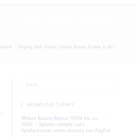
KT
Ochrana osobných údajov/GDPR
radené
>
Raging Bull Online Casino Bonus Codes & No Deposit Of
Search
for:
NAJNOVŠIE ČLÁNKY
Mybet Kasino Bonus 100% bis zu
1000 – Spielen temple cats
Spielautomat unter einsatz von PayPal