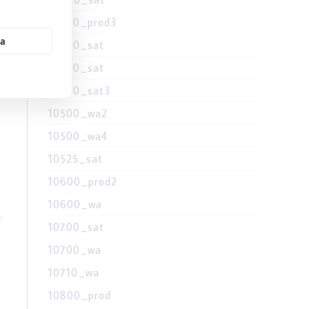
.
10400_prod3
ia
10400_sat
10500_sat
10500_sat3
10500_wa2
10500_wa4
10525_sat
10600_prod2
10600_wa
s
10700_sat
10700_wa
10710_wa
10800_prod