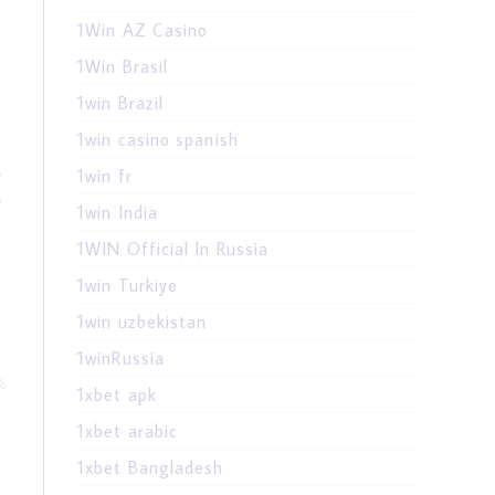
1Win AZ Casino
1Win Brasil
1win Brazil
1win casino spanish
e
1win fr
e
1win India
1WIN Official In Russia
1win Turkiye
1win uzbekistan
1winRussia
%
1xbet apk
1xbet arabic
1xbet Bangladesh