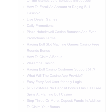
Online Games, And Bonuses Introduced!
How To Enroll An Account At Raging Bull
Casino?
Live Dealer Games
Daily Promotions
Plaza Hoheitsvoll Casino Bonuses And Even
Promotions Terms
Raging Bull Slot Machine Games Casino Free
Rounds Bonus
How To Claim A Bonus
Wazamba Casino
Raging Bull Casino Customer Support (4 7/
What Will The Casino App Provide?
Easy Entry And User-friendly Login
$15 Cost-free No Deposit Bonus Plus 100 Free
Spins At Flaming Bull Casino
Step Three Or More: Deposit Funds In Addition
To Claim Your Bonus