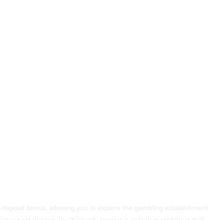
o-deposit bonus, allowing you to explore the gambling establishment