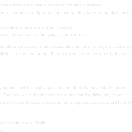
 is a excellent choice is the good bonuses it provides.
rous bonuses and promotions, but that they cater to slightly different
 you’ll always have assist when needed.
rtual money used within typically the platform.
ino offers a new secure and pleasurable platform for players around th
ull Casino stand out among the top online internet casinos. Today, we’r
y our call centre is highly qualified and offered at any kind of hour in
. The crew will be highly trained and dedicated to fixing any issues
e rotate opportunities, while even more deposits attract upward to 300
ction within your Profile.
ts.