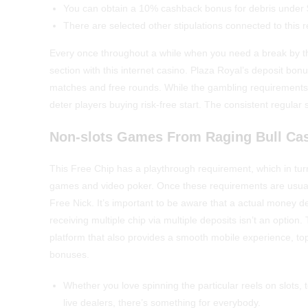
You can obtain a 10% cashback bonus for debris under 
There are selected other stipulations connected to this 
Every once throughout a while when you need a break by th
section with this internet casino. Plaza Royal’s deposit bon
matches and free rounds. While the gambling requirements 
deter players buying risk-free start. The consistent regular
Non-slots Games From Raging Bull Ca
This Free Chip has a playthrough requirement, which in turn
games and video poker. Once these requirements are usually
Free Nick. It’s important to be aware that a actual money
receiving multiple chip via multiple deposits isn’t an option
platform that also provides a smooth mobile experience, to
bonuses.
Whether you love spinning the particular reels on slots, t
live dealers, there’s something for everybody.