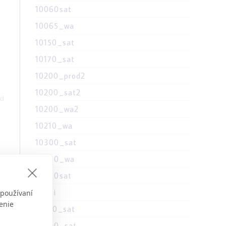
10060sat
10065_wa
10150_sat
10170_sat
10200_prod2
10200_sat2
nd
10200_wa2
10210_wa
10300_sat
10300_wa
10300sat
1030i
 používaní
enie
10310_sat
10390_sat