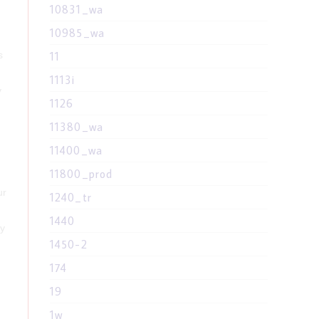
10831_wa
10985_wa
s
11
1113i
y
1126
11380_wa
11400_wa
11800_prod
ur
1240_tr
1440
ay
1450-2
174
19
1w