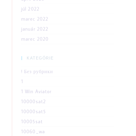
júl 2022
marec 2022
január 2022
marec 2020
KATEGÓRIE
! Без рубрики
1
1 Win Aviator
10000sat2
10000sat5
10005sat
10060_wa