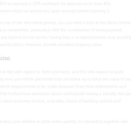
$50 or perhaps a 15% cashback for deposits more than $50.
reward which we advise you read carefully before claiming it.
e run of the mill online games, you can take a look at the Niche Game
us is competitive, particularly with the combination of downpayment
are normal for the sector, having less a no deposit bonus may possibl
 special offers, however, provide excellent ongoing value.
sino
 is 40x with regard to Slots and Keno, and 60x with regard to table
 met, you will be permitted cash out there up to twice the value of yo
 deposit requirements to be made between Free Nick redemptions and
. That furthermore welcomes sports enthusiasts having a friendly fast pl
p rated customer service, a wealthy choice of banking options and
esting your abilities at table online games, or interacting together with