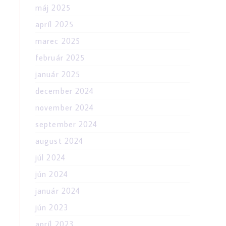
máj 2025
apríl 2025
marec 2025
február 2025
január 2025
december 2024
november 2024
september 2024
august 2024
júl 2024
jún 2024
január 2024
jún 2023
apríl 2023