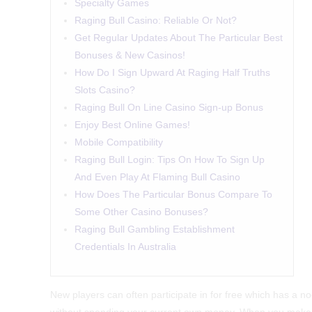
Specialty Games
Raging Bull Casino: Reliable Or Not?
Get Regular Updates About The Particular Best
Bonuses & New Casinos!
How Do I Sign Upward At Raging Half Truths
Slots Casino?
Raging Bull On Line Casino Sign-up Bonus
Enjoy Best Online Games!
Mobile Compatibility
Raging Bull Login: Tips On How To Sign Up
And Even Play At Flaming Bull Casino
How Does The Particular Bonus Compare To
Some Other Casino Bonuses?
Raging Bull Gambling Establishment
Credentials In Australia
New players can often participate in for free which has a n