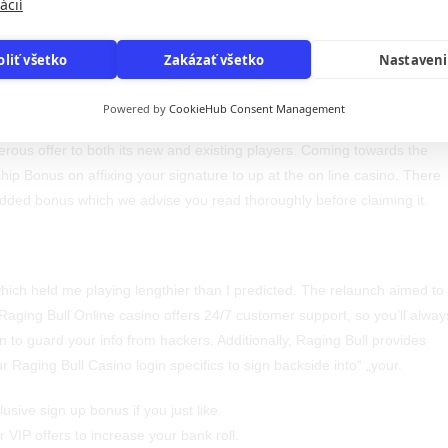
ácií
ne casino experience, Raging Bull Casino may be just what a person need
 game selection to be able to bonuses, ensuring you might have all the
aging Bull Casino is usually a top choice for casino lovers
promo codes
oliť všetko
Zakázať všetko
Nastaven
Powered by
CookieHub Consent Management
to your account. Raging Half truths Slots spares zero effort to provide to
erous offer to both its new and existing players. Coming towards the
p Bonus on affixing your signature to up at the on line casino. There
added bonus which we advise you read thoroughly before claiming it.
which held me playing lengthier than I predicted. The relaunch aimed to
Raging Bull Online casino offers 24/7 customer support, so you’ll alway
 to guard your info from hackers. Additionally, Raging Bull provides
ur Raging Bull Casino login specifics to sign backside into“ „your.
sive sign up bonus if you just like.
VIP offers to increase your bank roll.