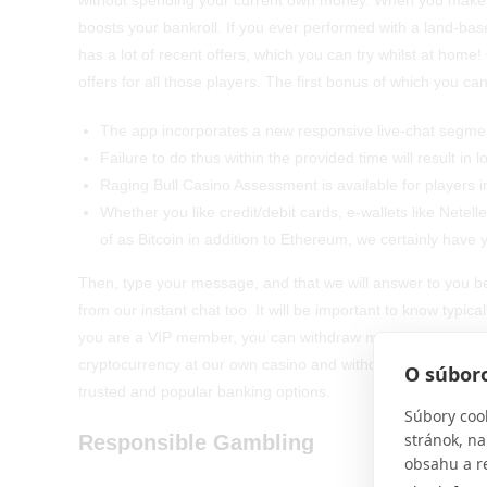
without spending your current own money. When you make yo
boosts your bankroll. If you ever performed with a land-bas
has a lot of recent offers, which you can try whilst at home
offers for all those players. The first bonus of which you ca
The app incorporates a new responsive live-chat segment
Failure to do thus within the provided time will result i
Raging Bull Casino Assessment is available for players in
Whether you like credit/debit cards, e-wallets like Netelle
of as Bitcoin in addition to Ethereum, we certainly have
Then, type your message, and that we will answer to you 
from our instant chat too. It will be important to know typic
you are a VIP member, you can withdraw more profits from 
cryptocurrency at our own casino and withdraw your winnings 
O súboro
trusted and popular banking options.
Súbory coo
stránok, na
Responsible Gambling
obsahu a r