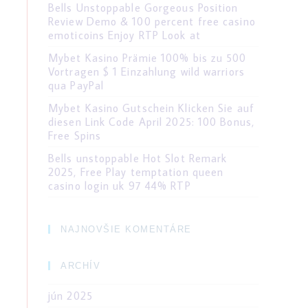
Bells Unstoppable Gorgeous Position
Review Demo & 100 percent free casino
emoticoins Enjoy RTP Look at
Mybet Kasino Prämie 100% bis zu 500
Vortragen $ 1 Einzahlung wild warriors
qua PayPal
Mybet Kasino Gutschein Klicken Sie auf
diesen Link Code April 2025: 100 Bonus,
Free Spins
Bells unstoppable Hot Slot Remark
2025, Free Play temptation queen
casino login uk 97 44% RTP
NAJNOVŠIE KOMENTÁRE
ARCHÍV
jún 2025