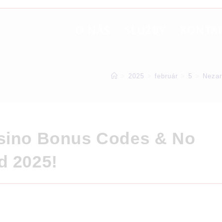
O NÁS
SLUŽBY
KONTA
>
2025
>
február
>
5
>
Neza
asino Bonus Codes & No
d 2025!