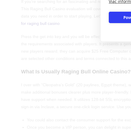
Viac inform
If you’re searching for an fascinating and rewarding on-li
This Raging Bull Casino evaluation will cover anything from
data you need in order to start playing. Let’s explore why R
Pov
for raging bull casino
.
Press the get into key and you will be effectively signed in 
the requirements associated with players. It presents a gen
new players reward, they can acquire $25 Free Computer chi
are selected other conditions and terms connected to this 
What Is Usually Raging Bull Online Casino?
I over with “Cleopatra’s Gold” (20 paylines, Egypt theme), 
make additional bonuses clearer plus more player-friendly. 
have support when needed. It utilizes 128-bit SSL encryption
sign-in via Inclave, a secure one-click login service. Use yo
You could also contact the consumer support for the exclu
Once you become a VIP person, you can delight in super 