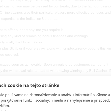
ur best deposit, you’ll usually receive a complement bonus that
ed casino, you may be pleased by our treats, due to the fact our casino
! Online casinos give their particular players more effective bonuses and
n expertise is the Indication Up bonus.
 to offer support anytime you require it.
n losing any kind of remaining bonus finances and winnings.
 typically the United States.
r plus Skrill, or if you’re savvy along with cryptocurrency options this ki
 you covered.
because soon as achievable. Soon unregistered customers can benefit
ally the withdrawal rules ahead of withdrawing winnings by Bull Casino. If
your bank account. As it is usually mentioned before, you can use
utilizing your digital money. At our casino, you will find the most
ch cookie na tejto stránke
kie používame na zhromažďovanie a analýzu informácií o výkone a
 poskytovanie funkcií sociálnych médií a na vylepšenie a prispôsob
eklám.