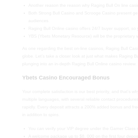
Another reason the reason why Raging Bull On line casino
Both Strong Bull Casino and Scrooge Casino present gene
audiences.
Raging Bull Online casino offers 24/7 buyer support, so
YBS (Ybets Monetary Resource) will be the proprietary vi
As one regarding the best on-line casinos, Raging Bull Cas
globe. Let’s take a closer look at just what makes Raging B
plunging into an in-depth Raging Bull Online casino review.
Ybets Casino Encouraged Bonus
Your complete satisfaction is our best priority, and that’s wh
multiple languages, with several reliable contact procedures
rapidly. Every deposit attracts a 200% added bonus and fre
in addition to spins.
You can verify your VIP degree under the Gamer Class se
A welcome package up to $8, 000 on the first four deposi