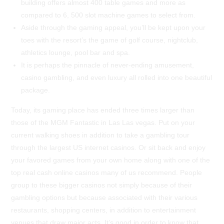
building offers almost 400 table games and more as
compared to 6, 500 slot machine games to select from.
Aside through the gaming appeal, you’ll be kept upon your
toes with the resort’s the game of golf course, nightclub,
athletics lounge, pool bar and spa.
It is perhaps the pinnacle of never-ending amusement,
casino gambling, and even luxury all rolled into one beautiful
package.
Today, its gaming place has ended three times larger than
those of the MGM Fantastic in Las Las vegas. Put on your
current walking shoes in addition to take a gambling tour
through the largest US internet casinos. Or sit back and enjoy
your favored games from your own home along with one of the
top real cash online casinos many of us recommend. People
group to these bigger casinos not simply because of their
gambling options but because associated with their various
restaurants, shopping centers, in addition to entertainment
venues that draw major acts. It’s good in order to know that