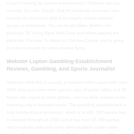
If you’re looking for survive entertainment, Choctaw has you
covered. Do note, though, that the particular musicians who
execute do tend to be able to be largely country-western
groups or individuals. You can locate Blake Shelton, the
particular Eli Young Band, Bart Crow and others playing the
particular Choctaw. To obtain to Choctaw Casino, you’re going
in order to should do some creative flying.
Webster Lupton Gambling Establishment
Reviews, Gambling, And Sports Journalist
However, while this is actually a massive online casino with over
2800 slots and some other games, plus 18 poker tables and 30
tables with regard to other games, very low fairly modest motel
featuring only a hundred rooms. The gambling establishment is
truly outstanding in proportion, which is at 400, 500 square feet.
It was built throughout 2003, and it has over 10, 000 games,
which includes slots and some other available casino video