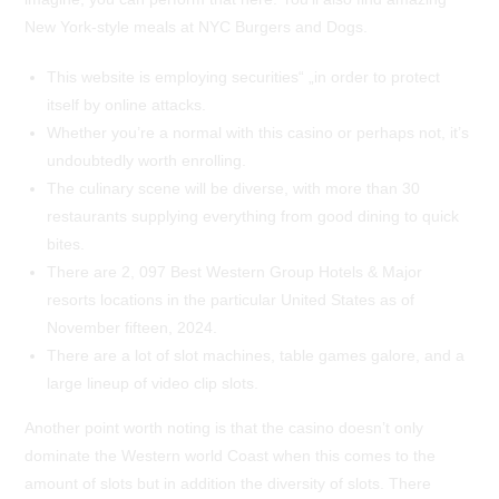
New York-style meals at NYC Burgers and Dogs.
This website is employing securities“ „in order to protect
itself by online attacks.
Whether you’re a normal with this casino or perhaps not, it’s
undoubtedly worth enrolling.
The culinary scene will be diverse, with more than 30
restaurants supplying everything from good dining to quick
bites.
There are 2, 097 Best Western Group Hotels & Major
resorts locations in the particular United States as of
November fifteen, 2024.
There are a lot of slot machines, table games galore, and a
large lineup of video clip slots.
Another point worth noting is that the casino doesn’t only
dominate the Western world Coast when this comes to the
amount of slots but in addition the diversity of slots. There