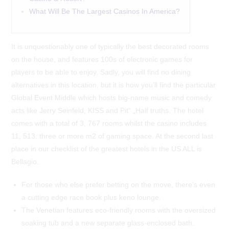
What Will Be The Largest Casinos In America?
It is unquestionably one of typically the best decorated rooms
on the house, and features 100s of electronic games for
players to be able to enjoy. Sadly, you will find no dining
alternatives in this location, but it is how you’ll find the particular
Global Event Middle which hosts big-name music and comedy
acts like Jerry Seinfeld, KISS and Pit“ „Half truths. The hotel
comes with a total of 3, 767 rooms whilst the casino includes
11, 513. three or more m2 of gaming space. At the second last
place in our checklist of the greatest hotels in the US ALL is
Bellagio.
For those who else prefer betting on the move, there’s even
a cutting edge race book plus keno lounge.
The Venetian features eco-friendly rooms with the oversized
soaking tub and a new separate glass-enclosed bath.