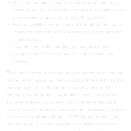
The resort contains around six hundred rooms, and right
now there are 13 dining establishments and an entire row of
luxurious retail shops filled with everything, like art.
Many of typically the largest casinos throughout the country
usually are located in holiday destinations, near major cities,
or resort areas.
If you don’t seem like splurging, you can always relax
throughout the Prestige lounge with a drink or two in in
between.
There are 13 restaurants and pubs as a portion of the hotel, an
outdoor amphitheater, and even a good 18-hole golf horse, the
popular location for both competitions and weddings. The
Mohegan Sun Arena hosts top-tier live shows, sports events,
and entertainment shows. Additionally, the resort features a
massive spa, an indoor pool area, and an impressive retail area
with a variety regarding shops. In 2023, Mohegan and sister“
„on line casino Foxwoods were known as “best casinos with