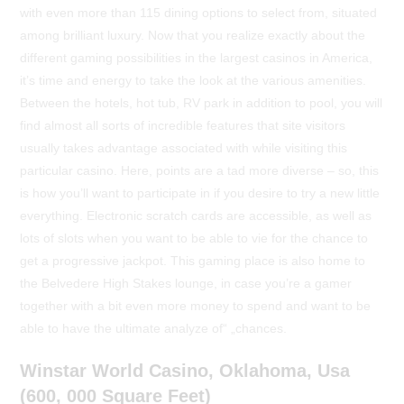
with even more than 115 dining options to select from, situated
among brilliant luxury. Now that you realize exactly about the
different gaming possibilities in the largest casinos in America,
it’s time and energy to take the look at the various amenities.
Between the hotels, hot tub, RV park in addition to pool, you will
find almost all sorts of incredible features that site visitors
usually takes advantage associated with while visiting this
particular casino. Here, points are a tad more diverse – so, this
is how you’ll want to participate in if you desire to try a new little
everything. Electronic scratch cards are accessible, as well as
lots of slots when you want to be able to vie for the chance to
get a progressive jackpot. This gaming place is also home to
the Belvedere High Stakes lounge, in case you’re a gamer
together with a bit even more money to spend and want to be
able to have the ultimate analyze of“ „chances.
Winstar World Casino, Oklahoma, Usa
(600, 000 Square Feet)