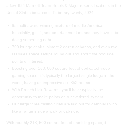
a few, 834 Marriott Team Hotels & Major resorts locations in the
United States because of February twenty, 2024.
Its multi-award-winning mixture of middle-American
hospitality, golf,“ „and entertainment means they have to be
doing something right.
700 lounge chairs, almost 2 dozen cabanas, and even two
DJ sales space setups round out and about the poolside
points of interest.
Boasting over 168, 000 square feet of dedicated video
gaming space, it’s typically the largest single lodge in the
world, having an impressive six, 852 rooms.
With French Lick Rewards, you’ll have typically the
opportunity to make points on a new tiered system.
Our large three casino cities are laid out for gamblers who
like a range inside a walk or cab ride.
With roughly 218, 500 square feet of gambling space, it