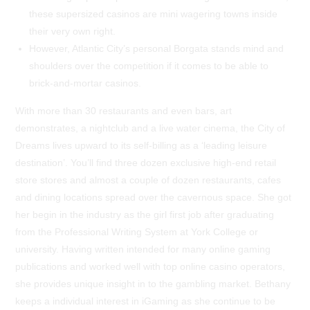
these supersized casinos are mini wagering towns inside
their very own right.
However, Atlantic City’s personal Borgata stands mind and
shoulders over the competition if it comes to be able to
brick-and-mortar casinos.
With more than 30 restaurants and even bars, art
demonstrates, a nightclub and a live water cinema, the City of
Dreams lives upward to its self-billing as a ‘leading leisure
destination’. You’ll find three dozen exclusive high-end retail
store stores and almost a couple of dozen restaurants, cafes
and dining locations spread over the cavernous space. She got
her begin in the industry as the girl first job after graduating
from the Professional Writing System at York College or
university. Having written intended for many online gaming
publications and worked well with top online casino operators,
she provides unique insight in to the gambling market. Bethany
keeps a individual interest in iGaming as she continue to be