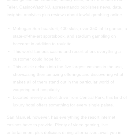
Teller. CasinoWatchNJ. apresentando publishes news, data,
insights, analytics plus reviews about lawful gambling online.
Mohegan Sun boasts 6, 400 slots, over 350 table games, a
state-of-the-art sportsbook, and stadium gambling on
baccarat in addition to roulette.
This world-famous casino and resort offers everything a
customer could hope for.
This article delves into the five largest casinos in the usa,
showcasing their amazing offerings and discovering what
makes all of them stand out in the particular world of
wagering and hospitality.
Located merely a short drive from Central Park, this kind of
luxury hotel offers something for every single palate.
San Manuel, however, has everything the resort internet
casinos have to provide. Plenty of video gaming, live
entertainment plus delicious dining alternatives await you in