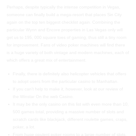
Perhaps, despite typically the intense competition in Vegas,
someone can finally build a mega-resort that places Sin City
again on the top ten biggest checklist again. Combining the
particular Wynn and Encore properties in Las Vegas only will
get us to 195, 000 square toes of gaming, thus still a tiny room
for improvement. Fans of video poker machines will find there
is a huge variety of both vintage and modern machines, each of
which offers a great mix of entertainment.
Finally, there is definitely also helicopter vehicles that offers
to adopt users from the particular casino to Manhattan.
If you can’t help to make it, however, look at our review of
the Winstar On the web Casino.
It may be the only casino on this list with even more than 10,
500 games total, providing a massive number of slots and
scratch cards like blackjack, different roulette games, craps,
poker, a lot.
From huge opulent poker rooms to a large number of slots,