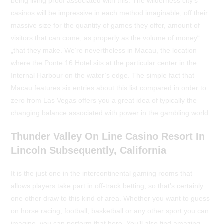
being living proof associated with this. The wilderness city’s
casinos will be impressive in each method imaginable, off their
massive size for the quantity of games they offer, amount of
visitors that can come, as properly as the volume of money“
„that they make. We’re nevertheless in Macau, the location
where the Ponte 16 Hotel sits at the particular center in the
Internal Harbour on the water’s edge. The simple fact that
Macau features six entries about this list compared in order to
zero from Las Vegas offers you a great idea of typically the
changing balance associated with power in the gambling world.
Thunder Valley On Line Casino Resort In
Lincoln Subsequently, California
It is the just one in the intercontinental gaming rooms that
allows players take part in off-track betting, so that’s certainly
one other draw to this kind of area. Whether you want to guess
on horse racing, football, basketball or any other sport you can
imagine, you can perform that here. You’ll also find amazing