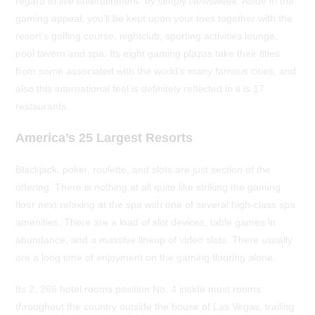
regard to live entertainment” by simply Newsweek. Aside in the
gaming appeal, you’ll be kept upon your toes together with the
resort’s golfing course, nightclub, sporting activities lounge,
pool tavern and spa. Its eight gaming plazas take their titles
from some associated with the world’s many famous cities, and
also this international feel is definitely reflected in it is 17
restaurants.
America’s 25 Largest Resorts
Blackjack, poker, roulette, and slots are just section of the
offering. There is nothing at all quite like striking the gaming
floor next relaxing at the spa with one of several high-class spa
amenities. There are a load of slot devices, table games in
abundance, and a massive lineup of video slots. There usually
are a long time of enjoyment on the gaming flooring alone.
Its 2, 266 hotel rooms position No. 4 inside most rooms
throughout the country outside the house of Las Vegas, trailing