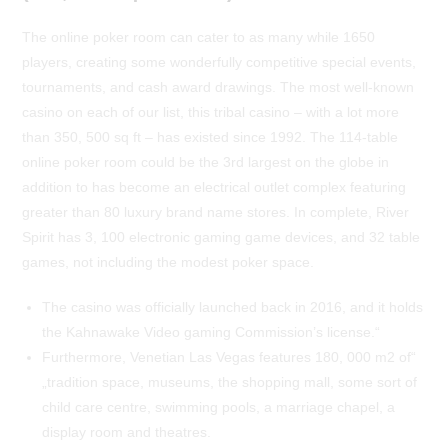
The online poker room can cater to as many while 1650
players, creating some wonderfully competitive special events,
tournaments, and cash award drawings. The most well-known
casino on each of our list, this tribal casino – with a lot more
than 350, 500 sq ft – has existed since 1992. The 114-table
online poker room could be the 3rd largest on the globe in
addition to has become an electrical outlet complex featuring
greater than 80 luxury brand name stores. In complete, River
Spirit has 3, 100 electronic gaming game devices, and 32 table
games, not including the modest poker space.
The casino was officially launched back in 2016, and it holds
the Kahnawake Video gaming Commission’s license.“
Furthermore, Venetian Las Vegas features 180, 000 m2 of“
„tradition space, museums, the shopping mall, some sort of
child care centre, swimming pools, a marriage chapel, a
display room and theatres.