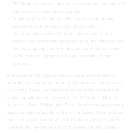
The Tampa Gulf area’s only on line casino now has 245, 000
square toes of casino flooring space.
People prepared to spend a little even more in gaming
amusement are Bellagio’s main demographic.
With marvelous views of the particular Atlantic Ocean,
typically the hotel boasts gorgeous pools, including typically
the showstopping Center Pool, spanning 0. 68 acres with
lovely daybeds, cabanas, and even sweeping ocean
opinions.
After a September 2010 expansion, there was the addition
regarding a luxury lodge featuring 46 bedrooms and a massive
408 rooms. There is a huge entertainment and banquet hall
within, capable of seating upward to 1, 000 guests. New You
are able to, Paris, Beijing, plus Rio de Janeiro-themed gaming
plazas usually are popular at the online casino. Other features
consist of a 1400-room hotel, two 18-hole resorts, the WinStar
Golf Academy, and some sort of 3500-seat Global Occasion