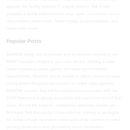
typically the facility features 2 unique casinos. Still, it also
provides a family entertainment area, spas, convention rooms,
ultra-modern poker room, hotel holiday accommodation, and
much even more.
Popular Posts
BetMGM brings the enjoyment and excitement regarding the
MGM Fantastic straight to your own device, offering a wide
range regarding casino games and even sports betting
opportunities. Whether you’re unable to visit in person or even
simply prefer the particular comfort of online video gaming,
BetMGM ensures that will the excitement associated with the
MGM Awesome is always accessible with just some sort of few
clicks. It’s not the biggest“ „indigenous american casino, yet
Mohegan Sun throughout Uncasville has nothing to apologize
for. It has a huge reputation nationwide while a premium video
gaming destination and glimmering resort destination.