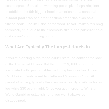
casino space, 5 outside swimming pools, plus 4 spa récipient.
In addition, the 9th biggest hotel in america has a seasonal
outdoor pool area and other pastime amenities such as a
fitness heart. The inclusion of the word “resort” makes this brag
technically true, due to the enormous size of the particular hotel
and casino’s non-gaming space.
What Are Typically The Largest Hotels In
If you’re planning a trip to the earlier state, be confident to look
at the Riverwind Casino. But that has 219, 000 square feet
associated with gaming tables including favorites like Three
Card Poker, Card-Based Roulette and Mississippi Stud. At
period of writing, typically the sites were readily available for as
low while $30 every night. Once you get in order to WinStar
World Gambling establishment, you won’t always be
disappointed.