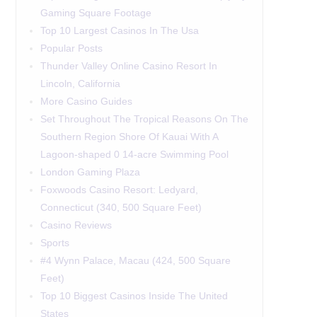
Gaming Square Footage
Top 10 Largest Casinos In The Usa
Popular Posts
Thunder Valley Online Casino Resort In
Lincoln, California
More Casino Guides
Set Throughout The Tropical Reasons On The
Southern Region Shore Of Kauai With A
Lagoon-shaped 0 14-acre Swimming Pool
London Gaming Plaza
Foxwoods Casino Resort: Ledyard,
Connecticut (340, 500 Square Feet)
Casino Reviews
Sports
#4 Wynn Palace, Macau (424, 500 Square
Feet)
Top 10 Biggest Casinos Inside The United
States