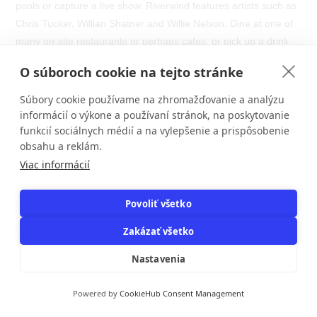
pools or capture a live show. Riverwind features artists such as
Chris Tucker, Willian Shatner and Willie Nelson. Dine at one of
many on-site restaurants or perhaps cafes, or pick up a drink
with one of many two lounges at Riverwind. You’ll earn points
O súboroch cookie na tejto stránke
about money you spend on dining, gaming, lodging,
entertainment in addition to more which could be redeemed
Súbory cookie používame na zhromažďovanie a analýzu
regarding anything from motel stays to entertainment.
informácií o výkone a používaní stránok, na poskytovanie
funkcií sociálnych médií a na vylepšenie a prispôsobenie
In its 219, 000 square ft of gaming place, Choctaw Casino
obsahu a reklám.
presently has over 8, 000 slots, a hundred and twenty
Viac informácií
tables, and also a huge poker room.
Owned by the Combined Auburn Indian Group, consisting
Povoliť všetko
mostly of Maidu and Miwuk Indians, this online casino and
Zakázať všetko
resort opened towards the Lincoln, Ca area in the year
2003.
Nastavenia
In inclusion, a separate poker room with 26″ „dining tables
can be found at Choctaw Casino, which plays number to the
Powered by
CookieHub Consent Management
World Poker Tour each year.