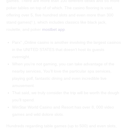
games. There are more than 100 different desks and 55 more
poker tables on top of of which. The casino flooring is vast,
offering over 5, five hundred slots and even more than 300
stand games(! ), which includes classics like black jack,
roulette, and poker
mostbet app
.
Parx“ „Online casino is another involving the largest casinos
in the UNITED STATES that doesn’t host its guests
overnight.
When you’re not gaming, you can take advantage of the
nearby services, You’ll love the particular spa services,
playing golf, fantastic dining and even incredible live
amusement.
That said, we truly consider the trip will be worth the dough
you’ll spend.
WinStar World Casino and Resort has over 8, 000 video
games and wild dolore slots.
Hundreds regarding table games (up to 500) and even slots,