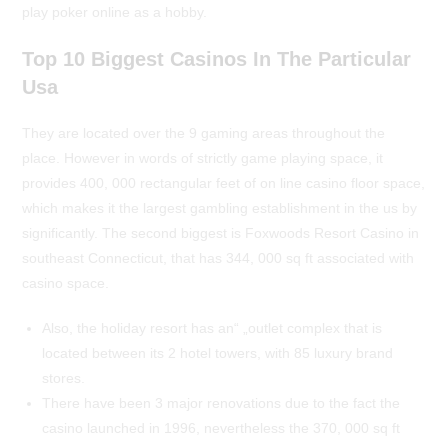
play poker online as a hobby.
Top 10 Biggest Casinos In The Particular
Usa
They are located over the 9 gaming areas throughout the
place. However in words of strictly game playing space, it
provides 400, 000 rectangular feet of on line casino floor space,
which makes it the largest gambling establishment in the us by
significantly. The second biggest is Foxwoods Resort Casino in
southeast Connecticut, that has 344, 000 sq ft associated with
casino space.
Also, the holiday resort has an“ „outlet complex that is
located between its 2 hotel towers, with 85 luxury brand
stores.
There have been 3 major renovations due to the fact the
casino launched in 1996, nevertheless the 370, 000 sq ft