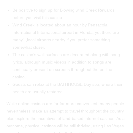
Be positive to sign up for Blowing wind Creek Rewards
before you visit this casino.
Wind Creek is located about an hour by Pensacola
International International airport in Florida, yet there are
many“ „local airports nearby if you prefer something
somewhat closer.
The casino’s wall surfaces are decorated along with song
lyrics, although music videos in addition to songs are
continually present on screens throughout the on line
casino.
Guests can relax at the BATHHOUSE Day spa, where their
health are usually restored.
While online casinos are far far more convenient, many people
nevertheless make an attempt to travel throughout the country
plus explore the incentives of land-based internet casinos. As a
outcome, physical casinos will be still thriving, using Las Vegas