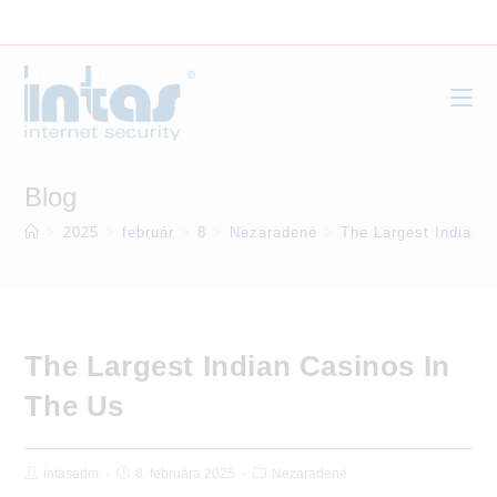
Skip
to
content
Blog
>
2025
>
február
>
8
>
Nezaradené
>
The Largest Indian 
The Largest Indian Casinos In
The Us
Post
Post
Post
intasadm
8. februára 2025
Nezaradené
Author:
published:
Category: