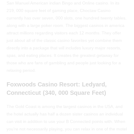
San Manuel American indian Bingo and Online casino. In its
219, 000 square feet of gaming place, Choctaw Casino
currently has over seven, 000 slots, one hundred twenty tables,
along with a large poker room. The biggest casinos in america
attract millions regarding visitors each 12 months. They offer
just about all of the classic casino favorites yet combine them
directly into a package that will includes luxury major resorts,
spas, and eating places. It creates the greatest getaway for
those who are fans of gambling and people just looking for a
relaxing period.
Foxwoods Casino Resort: Ledyard,
Connecticut (340, 000 Square Feet)
The Gold Coast is among the largest casinos in the USA, and
the hotel actually has half a dozen sister casinos an individual
can visit in addition to use your B Connected points with. When
you’re not necessarily playing, you can relax in one of the motel