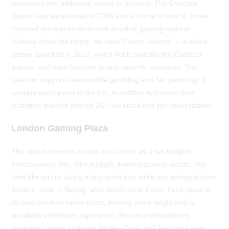
surpasses any additional casino in america. The Choctaw
Casino was established in 2006 and is home to over 4, three
hundred slot machines as well as other gaming options.
Halfway down the listing, we have Cherry Jackpot — a online
casino launched in 2017, which holds typically the Curacao
license, and even features strong security measures. The
platform supports responsible gambling and fair gambling, it
accepts participants in the US, in addition to it made their
customer support offered 24/7 via email and live conversation.
London Gaming Plaza
The resort provides carved out a niche as a full-fledged
entertainment link. With multiple themed gaming plazas, this
feels like you’re taking a tiny world tour while you navigate from
Ancient rome to Beijing, after which on to Cairo. Each plaza is
decked out in complex décor, making every single step a
creatively immersive experience. Recent entertainment
bookings contain Ludacris, Motley Crue, and Penn and even