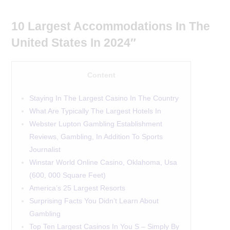
10 Largest Accommodations In The
United States In 2024″
Content
Staying In The Largest Casino In The Country
What Are Typically The Largest Hotels In
Webster Lupton Gambling Establishment
Reviews, Gambling, In Addition To Sports
Journalist
Winstar World Online Casino, Oklahoma, Usa
(600, 000 Square Feet)
America’s 25 Largest Resorts
Surprising Facts You Didn’t Learn About
Gambling
Top Ten Largest Casinos In You S – Simply By