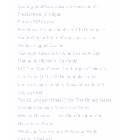
Soaring Skull Cap Casino & Resort In Mt
Pleasurable, Michigan
French Riff Casino
Everything An Individual Need To Recognize
About Winstar Entire World Casino: The
World’s Biggest Casino
Yaamava Resort & On Line Casino At San
Manuel In Highland, California
#10 The Mgm Grand, The Largest Casino In
Las Vegas (171, 500 Rectangular Feet)
Encore Casino: Boston, Massachusetts (210,
000 Sq Feet)
Top 12 Largest Hotels Within The United States
Venetian Vacation Resort Las Vegas
Winstar Rewards – Join Club Passport And
Have Great Perks
What Can You Perform At Winstar World
Casino & Resort?