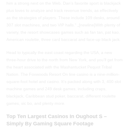
him a strong next on the Web. Dan’s favorite sport is blackjack
plus loves to analyze and track revenue trends, as effectively
as the strategies of players. These include 109 desks, around
307 slot machines, and two VIP halls.“ „[newline]With plenty of
variety, the resort showcases games such as fan tan, pat kao,
American roulette, three card baccarat and face-up black jack.
Head to typically the east coast regarding the USA, a new
three-hour drive to the north from New York, and you’ll get from
the heart associated with the Mashantucket Pequot Tribal
Nation. The Foxwoods Resort On line casino is a nine-million-
square-foot hotel and casino. It’s packed along with 3, 400 slot
machine games and 249 desk games, including craps,
blackjack, Caribbean stud poker, baccarat, different roulette
games, sic bo, and plenty more.
Top Ten Largest Casinos In Oughout S –
Simply By Gaming Square Footage