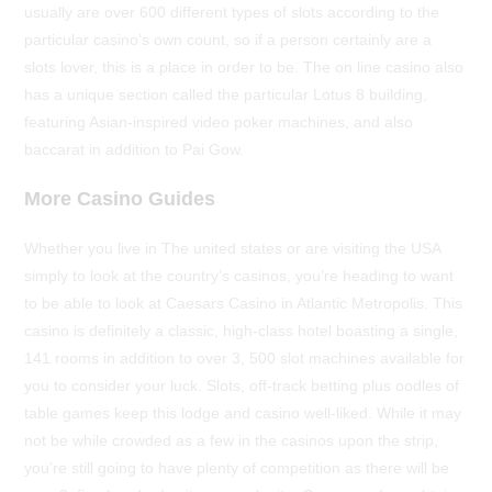
usually are over 600 different types of slots according to the
particular casino’s own count, so if a person certainly are a
slots lover, this is a place in order to be. The on line casino also
has a unique section called the particular Lotus 8 building,
featuring Asian-inspired video poker machines, and also
baccarat in addition to Pai Gow.
More Casino Guides
Whether you live in The united states or are visiting the USA
simply to look at the country’s casinos, you’re heading to want
to be able to look at Caesars Casino in Atlantic Metropolis. This
casino is definitely a classic, high-class hotel boasting a single,
141 rooms in addition to over 3, 500 slot machines available for
you to consider your luck. Slots, off-track betting plus oodles of
table games keep this lodge and casino well-liked. While it may
not be while crowded as a few in the casinos upon the strip,
you’re still going to have plenty of competition as there will be