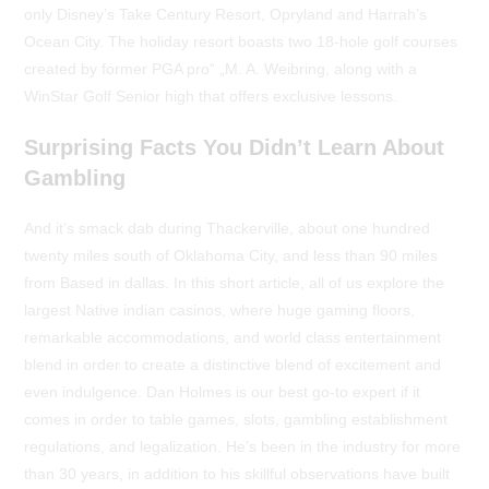
only Disney’s Take Century Resort, Opryland and Harrah’s
Ocean City. The holiday resort boasts two 18-hole golf courses
created by former PGA pro“ „M. A. Weibring, along with a
WinStar Golf Senior high that offers exclusive lessons.
Surprising Facts You Didn’t Learn About
Gambling
And it’s smack dab during Thackerville, about one hundred
twenty miles south of Oklahoma City, and less than 90 miles
from Based in dallas. In this short article, all of us explore the
largest Native indian casinos, where huge gaming floors,
remarkable accommodations, and world class entertainment
blend in order to create a distinctive blend of excitement and
even indulgence. Dan Holmes is our best go-to expert if it
comes in order to table games, slots, gambling establishment
regulations, and legalization. He’s been in the industry for more
than 30 years, in addition to his skillful observations have built