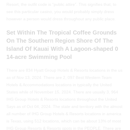
Resort, the outfit code is “public attire”. This signifies that, to
see this particular casino, you would probably simply dress
however a person would dress throughout any public place.
Set Within The Tropical Coffee Grounds
On The Southern Region Shore Of The
Island Of Kauai With A Lagoon-shaped 0
14-acre Swimming Pool
There are 834 Hyatt Group Hotels & Resorts locations in the us
as of Nov 13, 2024. There are 2, 097 Best Western Team
Hotels & Accommodations locations in typically the United
States while of November 15, 2024. There are usually 3, 964
IHG Group Hotels & Resorts locations throughout the United
Says as of Oct 04, 2024. The state and territory with the almost
all number of IHG Group Hotels & Resorts locations in america
is Texas, using 512 locations, which can be about 13% of most
IHG Group Resorts & Resorts spots in the PEOPLE. There are