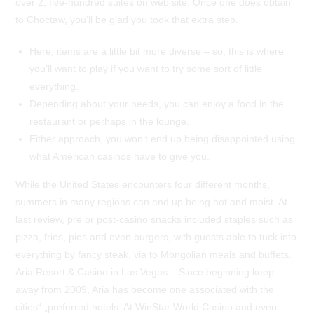
over 2, five-hundred suites on web site. Once one does obtain
to Choctaw, you’ll be glad you took that extra step.
Here, items are a little bit more diverse – so, this is where
you’ll want to play if you want to try some sort of little
everything.
Depending about your needs, you can enjoy a food in the
restaurant or perhaps in the lounge.
Either approach, you won’t end up being disappointed using
what American casinos have to give you.
While the United States encounters four different months,
summers in many regions can end up being hot and moist. At
last review, pre or post-casino snacks included staples such as
pizza, fries, pies and even burgers, with guests able to tuck into
everything by fancy steak, via to Mongolian meals and buffets.
Aria Resort & Casino in Las Vegas – Since beginning keep
away from 2009, Aria has become one associated with the
cities“ „preferred hotels. At WinStar World Casino and even