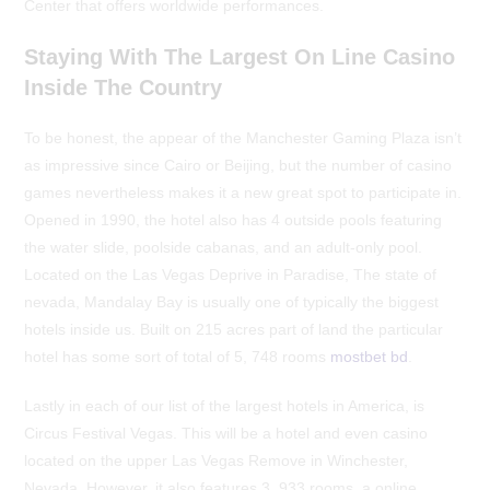
Center that offers worldwide performances.
Staying With The Largest On Line Casino
Inside The Country
To be honest, the appear of the Manchester Gaming Plaza isn’t
as impressive since Cairo or Beijing, but the number of casino
games nevertheless makes it a new great spot to participate in.
Opened in 1990, the hotel also has 4 outside pools featuring
the water slide, poolside cabanas, and an adult-only pool.
Located on the Las Vegas Deprive in Paradise, The state of
nevada, Mandalay Bay is usually one of typically the biggest
hotels inside us. Built on 215 acres part of land the particular
hotel has some sort of total of 5, 748 rooms
mostbet bd
.
Lastly in each of our list of the largest hotels in America, is
Circus Festival Vegas. This will be a hotel and even casino
located on the upper Las Vegas Remove in Winchester,
Nevada. However, it also features 3, 933 rooms, a online