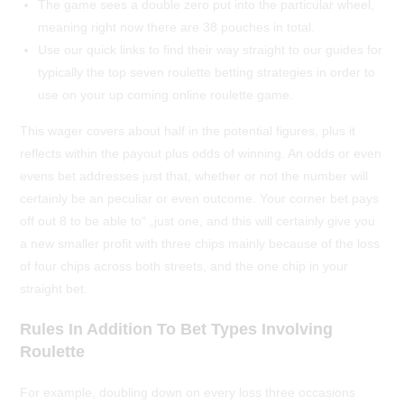
The game sees a double zero put into the particular wheel,
meaning right now there are 38 pouches in total.
Use our quick links to find their way straight to our guides for
typically the top seven roulette betting strategies in order to
use on your up coming online roulette game.
This wager covers about half in the potential figures, plus it
reflects within the payout plus odds of winning. An odds or even
evens bet addresses just that, whether or not the number will
certainly be an peculiar or even outcome. Your corner bet pays
off out 8 to be able to“ „just one, and this will certainly give you
a new smaller profit with three chips mainly because of the loss
of four chips across both streets, and the one chip in your
straight bet.
Rules In Addition To Bet Types Involving
Roulette
For example, doubling down on every loss three occasions