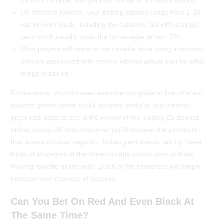
perform roulette, and get real money at an online casino.
On Western roulette, your betting options range from 1-36,
red or even black, including the columns, but with a single
zero which usually totals the home edge at two. 7%.
Most players will come to the roulette table using a random
amount associated with money, without actual plan for what
things to bet on.
Furthermore, you can even examine our guide to live different
roulette games which could become useful to you! Another
great web page to see is the review of the leading £5 deposit
online casino UK sites wherever you’ll discover the providers
that accept minimal deposits. Indian participants can try these
kinds of strategies at the finest roulette casino sites in India.
Playing roulette online with“ „each of the resources will simply
increase your chances of success.
Can You Bet On Red And Even Black At
The Same Time?