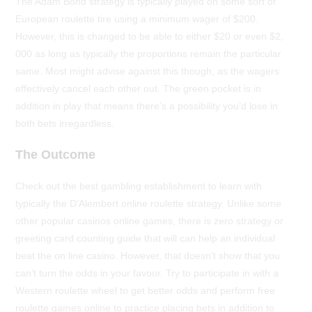
The Adam Bond strategy is typically played on some sort of
European roulette tire using a minimum wager of $200.
However, this is changed to be able to either $20 or even $2,
000 as long as typically the proportions remain the particular
same. Most might advise against this though, as the wagers
effectively cancel each other out. The green pocket is in
addition in play that means there’s a possibility you’d lose in
both bets irregardless.
The Outcome
Check out the best gambling establishment to learn with
typically the D’Alembert online roulette strategy. Unlike some
other popular casinos online games, there is zero strategy or
greeting card counting guide that will can help an individual
beat the on line casino. However, that doesn’t show that you
can’t turn the odds in your favour. Try to participate in with a
Western roulette wheel to get better odds and perform free
roulette games online to practice placing bets in addition to