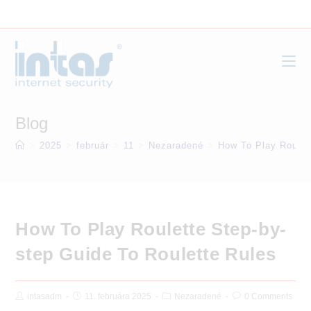
Skip
to
content
Blog
>
2025
>
február
>
11
>
Nezaradené
>
How To Play Roulet
How To Play Roulette Step-by-
step Guide To Roulette Rules
Post
Post
Post
Post
intasadm
11. februára 2025
Nezaradené
0 Comments
Author:
published:
Category:
Comments: