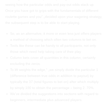
seeing how the particular odds and pay-out odds stack up.
Once you have got to grips with the fundamentals of different
roulette games and you“ „decided upon your wagering strategy,
the subsequent step is to be able to start playing.
So, as an alternative, it more or even less just offers players
a method of choosing which often two columns to bet on.
Tools like these can be handy to all participants, not only
those which need help taking care of their play.
Column bets cover all quantities in this column, certainly
excluding the zeros.
To lift weights the edge,“ „we simply divide the particular 1
(difference between true odds in addition to payout) by
typically the 37 (total figures to bet on) after which multiply
by simply 100 to obtain the percentage – being 2. 70%.
We’ve divided the suggestions into sections with regard to
beginners, intermediate plus advanced players.