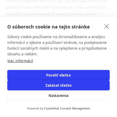
from our suggested operators, you can also take a look at the
particular casino sites BRITISH where you may use the most
successful roulette strategy to amazing roulette games!
Playing The Game
O súboroch cookie na tejto stránke
Súbory cookie používame na zhromažďovanie a analýzu
On a $5 stand, this would acquire your bet regarding $30 and
informácií o výkone a používaní stránok, na poskytovanie
be it into $150 revenue. This bet can only be located in
funkcií sociálnych médií a na vylepšenie a prispôsobenie
American variants of roulette because it requires the particular
obsahu a reklám.
double zero. It is effectively a five number spread, covering the
Viac informácií
first five numbers – 0, 00, one, 2, and several. You should
always be able to see how fast the gambling bets can rack
Povoliť všetko
upwards here; on merely our third gamble, we now have gone
by $5 all the way up to be able to $20 – a new crazy 400%
Zakázať všetko
raise. If you follow this strategy, you can“ „continually be ten
Nastavenia
units prior to your baseline gamble when you earn.
Powered by
CookieHub Consent Management
This is in any other case the Paroli approach plus its the
precise opposite in the Martingale system. In other words, as