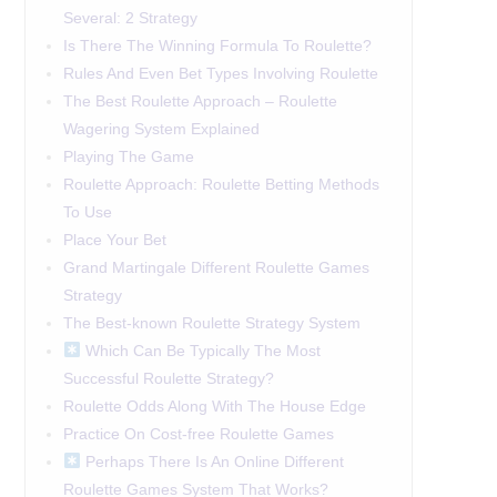
Several: 2 Strategy
Is There The Winning Formula To Roulette?
Rules And Even Bet Types Involving Roulette
The Best Roulette Approach – Roulette
Wagering System Explained
Playing The Game
Roulette Approach: Roulette Betting Methods
To Use
Place Your Bet
Grand Martingale Different Roulette Games
Strategy
The Best-known Roulette Strategy System
Which Can Be Typically The Most
Successful Roulette Strategy?
Roulette Odds Along With The House Edge
Practice On Cost-free Roulette Games
Perhaps There Is An Online Different
Roulette Games System That Works?