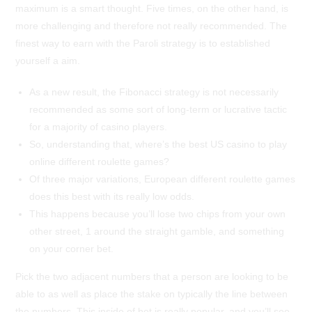
maximum is a smart thought. Five times, on the other hand, is
more challenging and therefore not really recommended. The
finest way to earn with the Paroli strategy is to established
yourself a aim.
As a new result, the Fibonacci strategy is not necessarily
recommended as some sort of long-term or lucrative tactic
for a majority of casino players.
So, understanding that, where’s the best US casino to play
online different roulette games?
Of three major variations, European different roulette games
does this best with its really low odds.
This happens because you’ll lose two chips from your own
other street, 1 around the straight gamble, and something
on your corner bet.
Pick the two adjacent numbers that a person are looking to be
able to as well as place the stake on typically the line between
the numbers. This inside of bet is really popular, and you’ll see