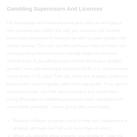
Gambling Supervisors And Licenses
Her knowledge and expertise have plus carry on and play a
new priceless part within the way you structure the content,
particularly whenever it comes to be able to game guides and
casino reviews. This one and the particular odds or evens are
one regarding the most player-friendly beginner-oriented
roulette bets. If you will get lucky and hit about your straight
gamble, then you may enjoy a pay out of 35 to 1, which means
a new profit of 25 chips! This can make the strategy perfect for
players who want longevity rather than big profits. If you get on
a winning streak, you’ll be well covered in any celebration.
Using Martingale is definitely promoting major regulations of
responsible gambling – never going after your losses.
Roulette software programs tend to help with subsequent a
strategy although can’t do a lot more than of which.
When you already know a guess, you double it“ „over the