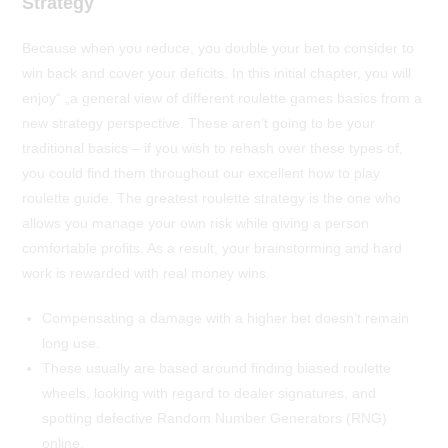
Strategy
Because when you reduce, you double your bet to consider to
win back and cover your deficits. In this initial chapter, you will
enjoy“ „a general view of different roulette games basics from a
new strategy perspective. These aren’t going to be your
traditional basics – if you wish to rehash over these types of,
you could find them throughout our excellent how to play
roulette guide. The greatest roulette strategy is the one who
allows you manage your own risk while giving a person
comfortable profits. As a result, your brainstorming and hard
work is rewarded with real money wins.
Compensating a damage with a higher bet doesn’t remain
long use.
These usually are based around finding biased roulette
wheels, looking with regard to dealer signatures, and
spotting defective Random Number Generators (RNG)
online.