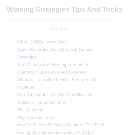
Winning Strategies Tips And Tricks
Content
What“ „Will Be Inside Bets
Types Regarding Roulettes And Gaming
Strategies
Top 10 Ideas For Winning In Roulette
Gambling Supervisors And Licenses
What Are Typically The Best Bet Forms In
Roulette?
Can You Gamble On Red Plus Black At
Typically The Same Time?
The Outcome
Play Roulette To Win
How To Be Able To Win At Roulette: The Truth
Pairing Outside Gambling Bets And The