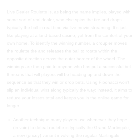
Live Dealer Roulette is, as being the name implies, played with
some sort of real dealer, who else spins the tire and drops
typically the ball in real-time via live movie streaming. It’s just
like playing at a land-based casino, yet from the comfort of your
own home. To identify the winning number, a croupier moves
the roulette tire and releases the ball to rotate within the
opposite direction across the outer border of the wheel. The
winnings are then paid to anyone who has put a successful bet.
It means that will players will be heading up and down the
sequence as that they win or drop bets. Using Fibonacci won’t
slip an individual wins along typically the way; instead, it aims to
reduce your losses total and keeps you in the online game for
longer.
Another technique many players use whenever they hope
(in vain) to defeat roulette is typically the Grand Martingale,
a new (pricey) variant involving the regular Martingale