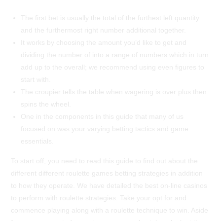
The first bet is usually the total of the furthest left quantity
and the furthermost right number additional together.
It works by choosing the amount you’d like to get and
dividing the number of into a range of numbers which in turn
add up to the overall; we recommend using even figures to
start with.
The croupier tells the table when wagering is over plus then
spins the wheel.
One in the components in this guide that many of us
focused on was your varying betting tactics and game
essentials.
To start off, you need to read this guide to find out about the
different different roulette games betting strategies in addition
to how they operate. We have detailed the best on-line casinos
to perform with roulette strategies. Take your opt for and
commence playing along with a roulette technique to win. Aside