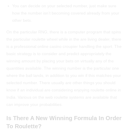
You can decide on your selected number, just make sure
how the number isn’t becoming covered already from your
other bets.
On the particular RNG, there is a computer program that spins
the particular roulette wheel while in the are living dealer, there
is a professional online casino croupier handling the sport. The
basic strategy is to consider and predict appropriately the
winning amount by placing your bets on virtually any of the
quantities available. The winning number is the particular one
where the ball lands, in addition to you win if this matches your
selected number. There usually are other things you should
know if an individual are considering enjoying roulette online in
India. Various on the web roulette systems are available that
can improve your probabilities.
Is There A New Winning Formula In Order
To Roulette?