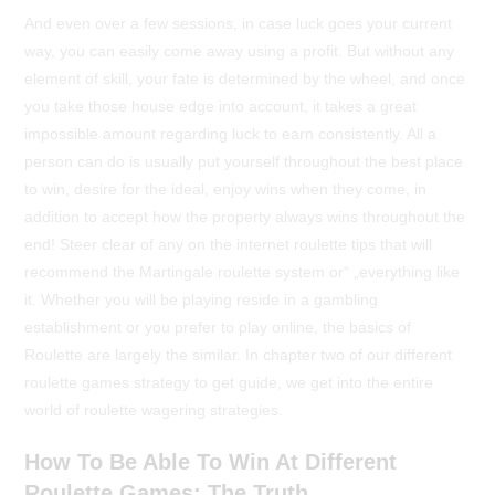
And even over a few sessions, in case luck goes your current
way, you can easily come away using a profit. But without any
element of skill, your fate is determined by the wheel, and once
you take those house edge into account, it takes a great
impossible amount regarding luck to earn consistently. All a
person can do is usually put yourself throughout the best place
to win, desire for the ideal, enjoy wins when they come, in
addition to accept how the property always wins throughout the
end! Steer clear of any on the internet roulette tips that will
recommend the Martingale roulette system or“ „everything like
it. Whether you will be playing reside in a gambling
establishment or you prefer to play online, the basics of
Roulette are largely the similar. In chapter two of our different
roulette games strategy to get guide, we get into the entire
world of roulette wagering strategies.
How To Be Able To Win At Different
Roulette Games: The Truth