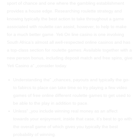
sport of chance and one where the gambling establishment
provides a house edge. Researching roulette strategy and
knowing typically the best action to take throughout a game
associated with roulette can assist, however, to help to make
for a much better game. Yeti On line casino is one involving
South Africa’s almost all well-respected online casinos and has
a top-class section for roulette games. Available together with a
new person bonus, including deposit match and free spins, give
Yeti Casino a“ „consider today.
Understanding the“ „chances, payouts and typically the go-
to fabircs to place can take time so try playing a few video
games of free online different roulette games to get used to
be able to the play in addition to pace.
Unless“ „you include winning real money as an affect
towards your enjoyment, inside that case, it’s best to go with
the overall game of which gives you typically the best
probability of winning.