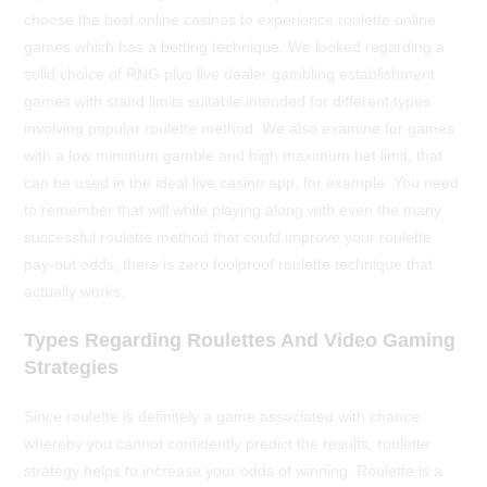
choose the best online casinos to experience roulette online
games which has a betting technique. We looked regarding a
solid choice of RNG plus live dealer gambling establishment
games with stand limits suitable intended for different types
involving popular roulette method. We also examine for games
with a low minimum gamble and high maximum bet limit, that
can be used in the ideal live casino app, for example. You need
to remember that will while playing along with even the many
successful roulette method that could improve your roulette
pay-out odds, there is zero foolproof roulette technique that
actually works.
Types Regarding Roulettes And Video Gaming
Strategies
Since roulette is definitely a game associated with chance
whereby you cannot confidently predict the results, roulette
strategy helps to increase your odds of winning. Roulette is a