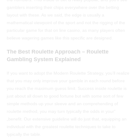
gamblers inserting their chips everywhere over the betting
layout with these. As we said, the edge is usually a
mathematical viewpoint of the sport and not the rigging of the
particular game for that on line casino, as many players often
believe wagering games like this specific are designed.
The Best Roulette Approach – Roulette
Gambling System Explained
If you want to adopt the Modern Roulette Strategy, you’ll realize
that you may only improve your gamble in each round before
you reach the maximum guess limit. Success inside roulette is
just about all down to good fortune but with some sort of few
simple methods up your sleeve and an comprehending of
roulette method, you may turn typically the odds in your“
„benefit. Our extensive guideline will do just that, equipping an
individual with the greatest roulette techniques to take to
typically the table.