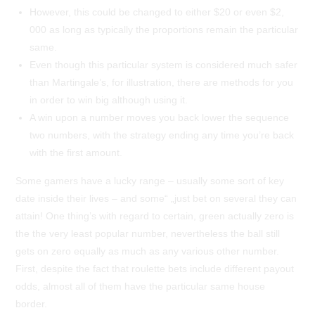
However, this could be changed to either $20 or even $2,
000 as long as typically the proportions remain the particular
same.
Even though this particular system is considered much safer
than Martingale’s, for illustration, there are methods for you
in order to win big although using it.
A win upon a number moves you back lower the sequence
two numbers, with the strategy ending any time you’re back
with the first amount.
Some gamers have a lucky range – usually some sort of key
date inside their lives – and some“ „just bet on several they can
attain! One thing’s with regard to certain, green actually zero is
the the very least popular number, nevertheless the ball still
gets on zero equally as much as any various other number.
First, despite the fact that roulette bets include different payout
odds, almost all of them have the particular same house
border.