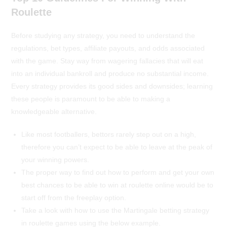
Roulette
Before studying any strategy, you need to understand the
regulations, bet types, affiliate payouts, and odds associated
with the game. Stay way from wagering fallacies that will eat
into an individual bankroll and produce no substantial income.
Every strategy provides its good sides and downsides; learning
these people is paramount to be able to making a
knowledgeable alternative.
Like most footballers, bettors rarely step out on a high,
therefore you can’t expect to be able to leave at the peak of
your winning powers.
The proper way to find out how to perform and get your own
best chances to be able to win at roulette online would be to
start off from the freeplay option.
Take a look with how to use the Martingale betting strategy
in roulette games using the below example.