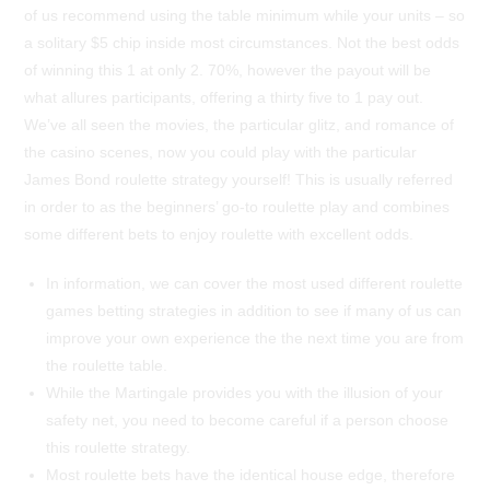
of us recommend using the table minimum while your units – so
a solitary $5 chip inside most circumstances. Not the best odds
of winning this 1 at only 2. 70%, however the payout will be
what allures participants, offering a thirty five to 1 pay out.
We’ve all seen the movies, the particular glitz, and romance of
the casino scenes, now you could play with the particular
James Bond roulette strategy yourself! This is usually referred
in order to as the beginners’ go-to roulette play and combines
some different bets to enjoy roulette with excellent odds.
In information, we can cover the most used different roulette
games betting strategies in addition to see if many of us can
improve your own experience the the next time you are from
the roulette table.
While the Martingale provides you with the illusion of your
safety net, you need to become careful if a person choose
this roulette strategy.
Most roulette bets have the identical house edge, therefore