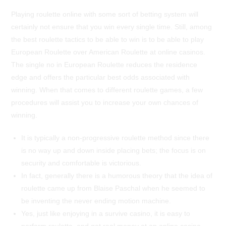
Playing roulette online with some sort of betting system will
certainly not ensure that you win every single time. Still, among
the best roulette tactics to be able to win is to be able to play
European Roulette over American Roulette at online casinos.
The single no in European Roulette reduces the residence
edge and offers the particular best odds associated with
winning. When that comes to different roulette games, a few
procedures will assist you to increase your own chances of
winning.
It is typically a non-progressive roulette method since there
is no way up and down inside placing bets; the focus is on
security and comfortable is victorious.
In fact, generally there is a humorous theory that the idea of
roulette came up from Blaise Paschal when he seemed to
be inventing the never ending motion machine.
Yes, just like enjoying in a survive casino, it is easy to