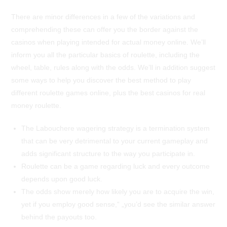
There are minor differences in a few of the variations and
comprehending these can offer you the border against the
casinos when playing intended for actual money online. We’ll
inform you all the particular basics of roulette, including the
wheel, table, rules along with the odds. We’ll in addition suggest
some ways to help you discover the best method to play
different roulette games online, plus the best casinos for real
money roulette.
The Labouchere wagering strategy is a termination system
that can be very detrimental to your current gameplay and
adds significant structure to the way you participate in.
Roulette can be a game regarding luck and every outcome
depends upon good luck.
The odds show merely how likely you are to acquire the win,
yet if you employ good sense,“ „you’d see the similar answer
behind the payouts too.