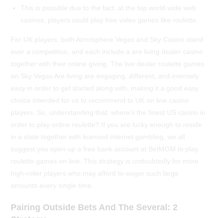
This is possible due to the fact, at the top world wide web
casinos, players could play free video games like roulette.
For UK players, both Atmosphere Vegas and Sky Casino stand
over a competition, and each include a are living dealer casino
together with their online giving. The live dealer roulette games
on Sky Vegas Are living are engaging, different, and intensely
easy in order to get started along with, making it a good easy
choice intended for us to recommend to UK on line casino
players. So, understanding that, where’s the finest US casino in
order to play online roulette? If you are lucky enough to reside
in a state together with licensed internet gambling, we all
suggest you open up a free bank account at BetMGM to play
roulette games on-line. This strategy is undoubtedly for more
high-roller players who may afford to wager such large
amounts every single time.
Pairing Outside Bets And The Several: 2