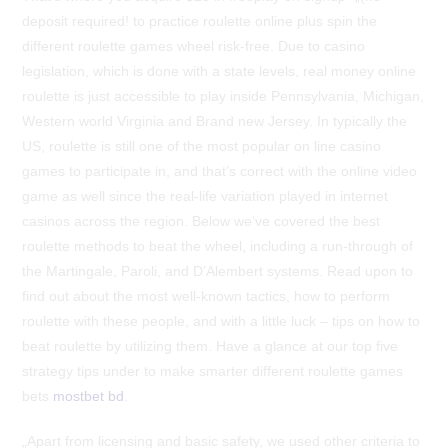
deposit required! to practice roulette online plus spin the
different roulette games wheel risk-free. Due to casino
legislation, which is done with a state levels, real money online
roulette is just accessible to play inside Pennsylvania, Michigan,
Western world Virginia and Brand new Jersey. In typically the
US, roulette is still one of the most popular on line casino
games to participate in, and that’s correct with the online video
game as well since the real-life variation played in internet
casinos across the region. Below we’ve covered the best
roulette methods to beat the wheel, including a run-through of
the Martingale, Paroli, and D’Alembert systems. Read upon to
find out about the most well-known tactics, how to perform
roulette with these people, and with a little luck – tips on how to
beat roulette by utilizing them. Have a glance at our top five
strategy tips under to make smarter different roulette games
bets
mostbet bd
.
„Apart from licensing and basic safety, we used other criteria to