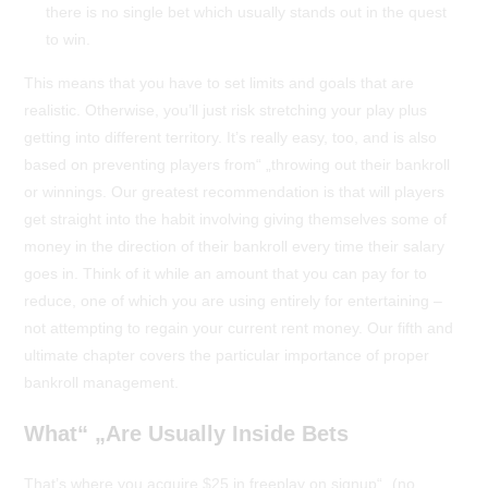
there is no single bet which usually stands out in the quest
to win.
This means that you have to set limits and goals that are
realistic. Otherwise, you’ll just risk stretching your play plus
getting into different territory. It’s really easy, too, and is also
based on preventing players from“ „throwing out their bankroll
or winnings. Our greatest recommendation is that will players
get straight into the habit involving giving themselves some of
money in the direction of their bankroll every time their salary
goes in. Think of it while an amount that you can pay for to
reduce, one of which you are using entirely for entertaining –
not attempting to regain your current rent money. Our fifth and
ultimate chapter covers the particular importance of proper
bankroll management.
What“ „Are Usually Inside Bets
That’s where you acquire $25 in freeplay on signup“ „(no