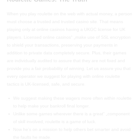
When you play roulette on the web with actual money, a person
must choose a trusted and trusted casino site. That means
playing only at online casinos having a UKGC license for UK
players. Licensed online casinos“ „make use of SSL encryption
to shield your transactions, preserving your payments in
addition to private data completely secure. Plus, their games
are individually audited to assure that they are not fixed and
provide you a fair probability of winning. Let us assure you that
every operator we suggest for playing with online roulette
tactics is UK-licensed, safe, and secure.
We suggest making these wagers more often within roulette
to help make your bankroll final longer.
Unlike some games wherever there is a great“ „component
of skill involved, roulette is a game of luck.
Now he’s on a mission to help others bet smarter and avoid
the faults he made.