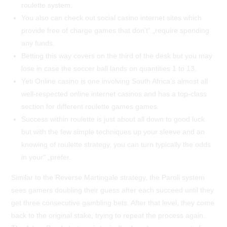
roulette system.
You also can check out social casino internet sites which
provide free of charge games that don’t“ „require spending
any funds.
Betting this way covers on the third of the desk but you may
lose in case the soccer ball lands on quantities 1 to 13.
Yeti Online casino is one involving South Africa’s almost all
well-respected online internet casinos and has a top-class
section for different roulette games games.
Success within roulette is just about all down to good luck
but with the few simple techniques up your sleeve and an
knowing of roulette strategy, you can turn typically the odds
in your“ „prefer.
Similar to the Reverse Martingale strategy, the Paroli system
sees gamers doubling their guess after each succeed until they
get three consecutive gambling bets. After that level, they come
back to the original stake, trying to repeat the process again.