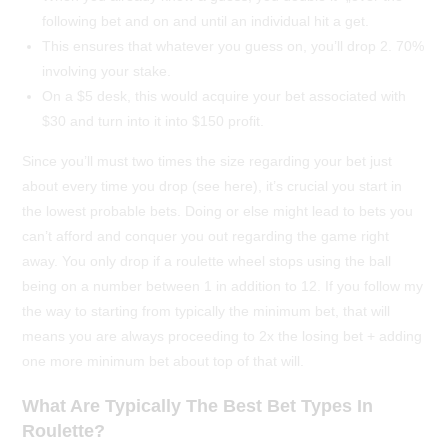
following bet and on and until an individual hit a get.
This ensures that whatever you guess on, you’ll drop 2. 70%
involving your stake.
On a $5 desk, this would acquire your bet associated with
$30 and turn into it into $150 profit.
Since you’ll must two times the size regarding your bet just
about every time you drop (see here), it’s crucial you start in
the lowest probable bets. Doing or else might lead to bets you
can’t afford and conquer you out regarding the game right
away. You only drop if a roulette wheel stops using the ball
being on a number between 1 in addition to 12. If you follow my
the way to starting from typically the minimum bet, that will
means you are always proceeding to 2x the losing bet + adding
one more minimum bet about top of that will.
What Are Typically The Best Bet Types In
Roulette?