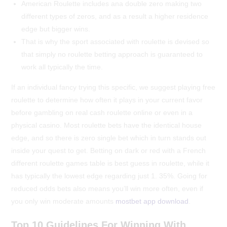
American Roulette includes ana double zero making two
different types of zeros, and as a result a higher residence
edge but bigger wins.
That is why the sport associated with roulette is devised so
that simply no roulette betting approach is guaranteed to
work all typically the time.
If an individual fancy trying this specific, we suggest playing free
roulette to determine how often it plays in your current favor
before gambling on real cash roulette online or even in a
physical casino. Most roulette bets have the identical house
edge, and so there is zero single bet which in turn stands out
inside your quest to get. Betting on dark or red with a French
different roulette games table is best guess in roulette, while it
has typically the lowest edge regarding just 1. 35%. Going for
reduced odds bets also means you’ll win more often, even if
you only win moderate amounts
mostbet app download
.
Top 10 Guidelines For Winning With