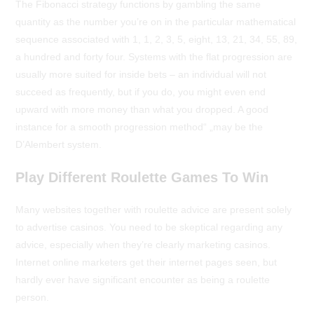
The Fibonacci strategy functions by gambling the same
quantity as the number you’re on in the particular mathematical
sequence associated with 1, 1, 2, 3, 5, eight, 13, 21, 34, 55, 89,
a hundred and forty four. Systems with the flat progression are
usually more suited for inside bets – an individual will not
succeed as frequently, but if you do, you might even end
upward with more money than what you dropped. A good
instance for a smooth progression method“ „may be the
D’Alembert system.
Play Different Roulette Games To Win
Many websites together with roulette advice are present solely
to advertise casinos. You need to be skeptical regarding any
advice, especially when they’re clearly marketing casinos.
Internet online marketers get their internet pages seen, but
hardly ever have significant encounter as being a roulette
person.