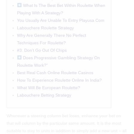
What Is The Best Bet Within Roulette When
Playing With A Strategy?
You Usually Are Unable To Entry Playusa Com
Labouchere Roulette Strategy
Why Are Generally There No Perfect
Techniques For Roulette?
#3: Don’t Go Out Of Chips
Does Progressive Gambling Strategy On
Roulette Work?“
Best Real Cash Online Roulette Casinos
How To Experience Roulette Online In India?
What Will Be European Roulette?
Labouchere Betting Strategy
Whenever a steering column bet loses, enhance your bet on
that will column by the particular same amount. It is the most
suitable to stay to units in addition to simply add a new unit – all