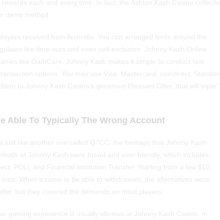
rewards each and every time. In fact, the Ashton Kash Casino collecti
 in demo method.
ayers received from Australia. You can arranged limits around the
ulates like time-outs and even self-exclusion. Johnny Kash Online
mpanies like GamCare. Johnny Kash makes it simple to conduct fast
 transaction options. You may use Visa, Mastercard, coindirect, Standar
ddition to Johnny Kash Casino’s generous Pleasant Offer, that will triple”
Be Able To Typically The Wrong Account
lia just like another one called Q7CC, the heritage that Johnny Kash
thods at Johnny Kash were broad and user-friendly, which includes
ect, POLi, and Financial institution Transfer. Starting from a low $10,
l fees. When it came to be able to withdrawals, the alternatives were
n offer, but they covered the demands on most players.
ular gaming experience is usually obvious at Johnny Kash Casino, in