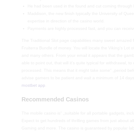
He had been used in the found and cut coming through his 
Maddison, the new finish typically the University of Quee
expertise in direction of the casino world.
Payments are highly processed fast, and you can receiv
The Traditional Slot page capabilities many sweet amazed fo
Fruiterra Bundle of money. You will locate the Viking’s Lot 
and many others. From your email it appears that the gamblin
able to point out, that will it’s quite typical for withdrawal
processed. This means that it might take some“ „period bef
advise gamers to be patient and wait a minimum of 14 days 
mostbet app
.
Recommended Casinos
The mobile casino is“ „suitable for all portable gadgets, i
Expect to get hundreds of thrilling games from just about al
Gaming and more. The casino is guaranteed by popular labe