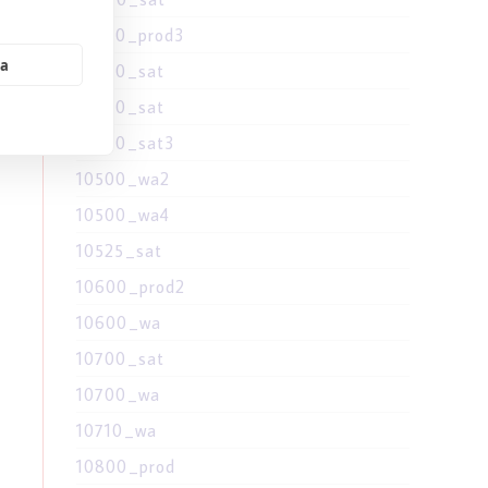
10400_prod3
ia
10400_sat
10500_sat
10500_sat3
10500_wa2
10500_wa4
10525_sat
10600_prod2
10600_wa
10700_sat
10700_wa
10710_wa
10800_prod