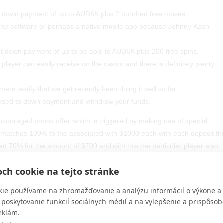
rst down payment of up to AUD6K plus 2 hundred free moves.
y the software or perhaps a native mobile app because Johnny Kash
st down payment of up to be able to AUD6K plus 200 free spins.
 player can easily receive on the casino and there is definitely plenty
s testify that we get recently been doing it well so far.
e used to down payment and withdraw your funds.
ncouraged bonus offer which is triggered by making use of special
 matches 100% to the associated with $1000 each with each deposit th
d 70% for the amount of $700 and with this the particular player also
 to be able to the associated with $500 with 20 totally free spins added
ch cookie na tejto stránke
iated with $700 together with 20 free spins.
kie používame na zhromažďovanie a analýzu informácií o výkone a
To Your Inbox
 poskytovanie funkcií sociálnych médií a na vylepšenie a prispôsob
eklám.
a“ „lot of bandwidth that may run about literally any device. Johnny