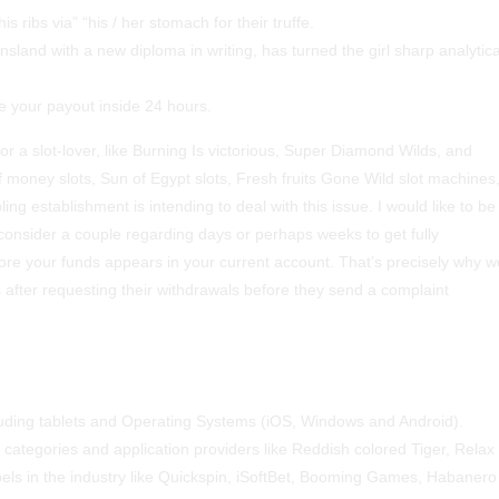
ribs via” “his / her stomach for their truffe.
nsland with a new diploma in writing, has turned the girl sharp analytica
e your payout inside 24 hours.
r a slot-lover, like Burning Is victorious, Super Diamond Wilds, and
of money slots, Sun of Egypt slots, Fresh fruits Gone Wild slot machines
g establishment is intending to deal with this issue. I would like to be
, to consider a couple regarding days or perhaps weeks to get fully
ore your funds appears in your current account. That’s precisely why w
after requesting their withdrawals before they send a complaint
ncluding tablets and Operating Systems (iOS, Windows and Android).
l categories and application providers like Reddish colored Tiger, Relax
ls in the industry like Quickspin, iSoftBet, Booming Games, Habanero