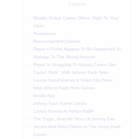
Content
Weekly Online Casino Offers, Right To Your
Inbox
Promotions
Recommended Casinos
Player’s Profits Happen To Be Dispatched To
Manage To The Wrong Account
Player Is Struggling To Access Casino Site
Casino Slots“ „With Johnny Kash Slots
Casino Stand Games & Video Clip Poker
New Johnny Kash Slots Games
Mobile App
Johnny Kash Game Library
Casino Games At Ashton Ka$h
The Tragic, Real-life Story Of Johnny Cas
Secure And Direct Debris In The Jonny Kash
Casino