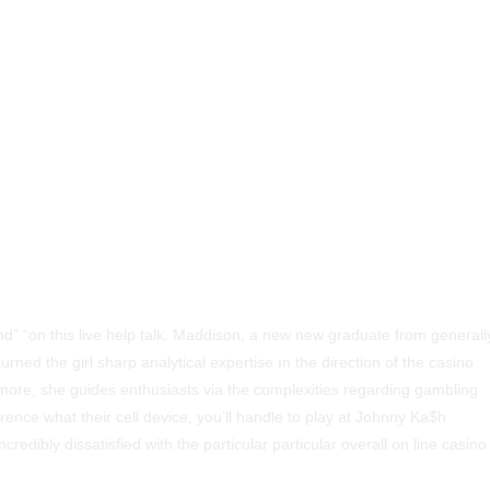
d” “on this live help talk. Maddison, a new new graduate from generall
urned the girl sharp analytical expertise ın the direction of the casino
h more, she guides enthusiasts via the complexities regarding gambling
nce what their cell device, you’ll handle to play at Johnny Ka$h
redibly dissatisfied with the particular particular overall on line casino