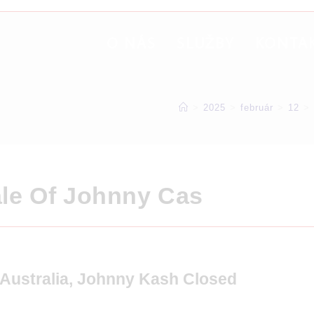
O NÁS
SLUŽBY
KONTA
>
2025
>
február
>
12
>
Tale Of Johnny Cas
ustralia, Johnny Kash Closed