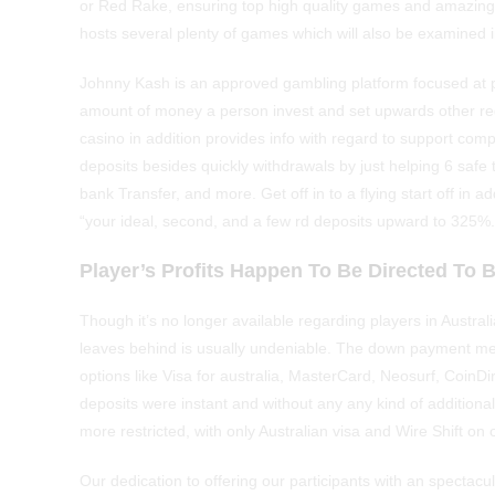
or Red Rake, ensuring top high quality games and amazing 
hosts several plenty of games which will also be examined
Johnny Kash is an approved gambling platform focused at pl
amount of money a person invest and set upwards other reg
casino in addition provides info with regard to support co
deposits besides quickly withdrawals by just helping 6 safe
bank Transfer, and more. Get off in to a flying start off in a
“your ideal, second, and a few rd deposits upward to 325%.
Player’s Profits Happen To Be Directed To 
Though it’s no longer available regarding players in Austra
leaves behind is usually undeniable. The down payment me
options like Visa for australia, MasterCard, Neosurf, CoinDir
deposits were instant and without any any kind of additiona
more restricted, with only Australian visa and Wire Shift o
Our dedication to offering our participants with an spectac