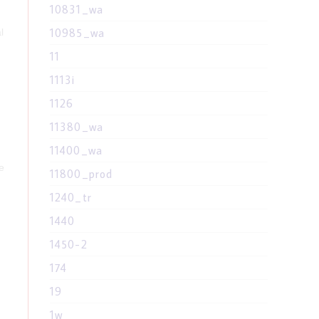
10831_wa
10985_wa
l
11
1113i
1126
,
11380_wa
11400_wa
e
11800_prod
1240_tr
1440
1450-2
174
19
1w