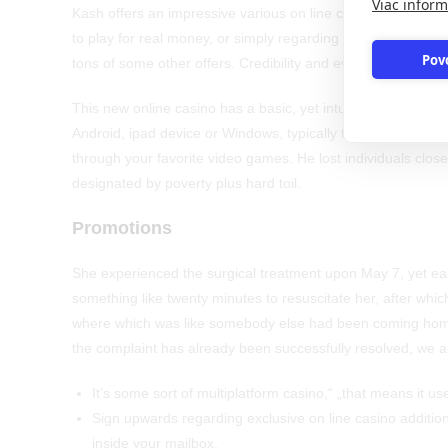
Viac inform
Kash offers an impressive various on line casino games fr
to play for real money, or simply regarding fun at any give
Pov
tons of some other offers. Credibility and even reliability is 
This new online casino has a basic, yet intuitive left-hand m
Android, ipad device or Windows, typically the transition bet
through your favorite video games. He lost individuals clos
designated by poverty plus hard toil.
Promotions
She experienced the surgical treatment upon May 7, yet earl
something like twenty minutes to resuscitate her, after which 
where which was like somebody else had been coming home,
the complaint has already been successfully resolved, we are
It’s some sort of multiplatform casino,“ „that means it
Sign upwards regarding exclusive on line casino additio
inside your mailbox.