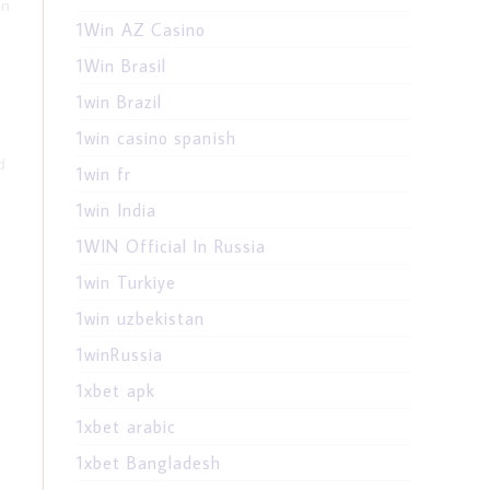
on
1Win AZ Casino
1Win Brasil
1win Brazil
1win casino spanish
d
1win fr
1win India
1WIN Official In Russia
1win Turkiye
1win uzbekistan
1winRussia
1xbet apk
1xbet arabic
1xbet Bangladesh