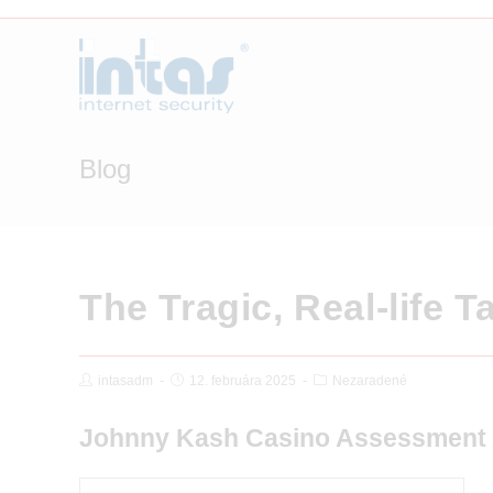
Skip
to
content
Blog
The Tragic, Real-life 
Post
Post
Post
intasadm
12. februára 2025
Nezaradené
Author:
published:
Category:
Johnny Kash Casino Assessment A