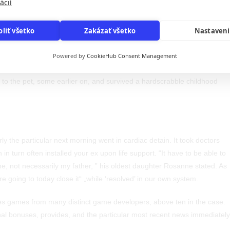
ácií
om distinct software developers. These games can be obtained in order
n time. But online gaming is usually more than merely a huge bonus and
oliť všetko
Zakázať všetko
Nastaven
also vital elements of a fantastic online casino
mostbet bd
.
enu that is definitely user-friendly and exposing. Whether it be iPhone,
Powered by
CookieHub Consent Management
ween products is so soft that you will certainly never have to stray far
e to the pet, some earlier on, and survived a hardscrabble childhood
y the particular next morning went in cardiac detain. It took doctors
in turn often installed your ex upon life support. “It have to be able to
 not necessarily my father, ” his oldest daughter Rosanne stated. As
 going to today close it“ „while ‘resolved’ in our own system.
 uses games from many distinct game developers, above ten in the case.
nal bonuses, provides, and the particular most recent news immediately