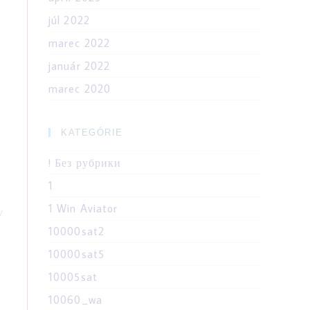
júl 2022
marec 2022
január 2022
marec 2020
KATEGÓRIE
! Без рубрики
1
1 Win Aviator
y
10000sat2
10000sat5
10005sat
10060_wa