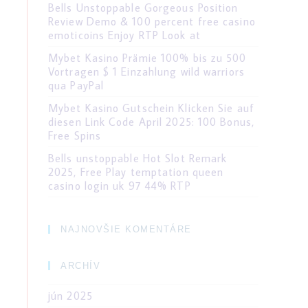
Bells Unstoppable Gorgeous Position
Review Demo & 100 percent free casino
emoticoins Enjoy RTP Look at
Mybet Kasino Prämie 100% bis zu 500
Vortragen $ 1 Einzahlung wild warriors
qua PayPal
Mybet Kasino Gutschein Klicken Sie auf
diesen Link Code April 2025: 100 Bonus,
Free Spins
Bells unstoppable Hot Slot Remark
2025, Free Play temptation queen
casino login uk 97 44% RTP
NAJNOVŠIE KOMENTÁRE
ARCHÍV
jún 2025