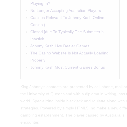
Playing In?
No Longer Accepting Australian Players
Casinos Relevant To Johnny Kash Online
Casino (
Closed [due To Typically The Submitter’s
Inactivit
Johnny Kash Live Dealer Games
The Casino Website Is Not Actually Loading
Properly
Johnny Kash Most Current Games Bonus
King Johnny’s contacts are presented by cell phone, mail an
the University of Queensland with a diploma in writing, has t
world. Specializing inside blackjack and roulette along wit
strategies. Powered by simply HTML5, no make a new differe
gambling establishment. The player caused by Australia is inc
encounter.