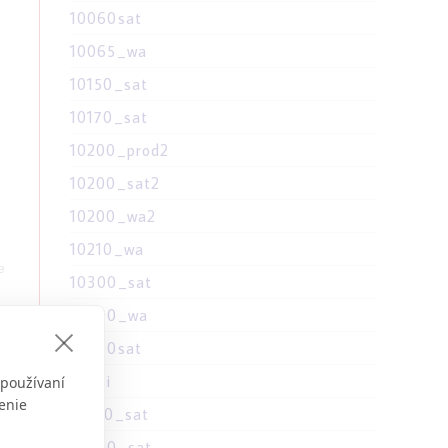
10060sat
10065_wa
10150_sat
10170_sat
10200_prod2
10200_sat2
10200_wa2
10210_wa
e
10300_sat
10300_wa
10300sat
1030i
 používaní
enie
10310_sat
10390_sat