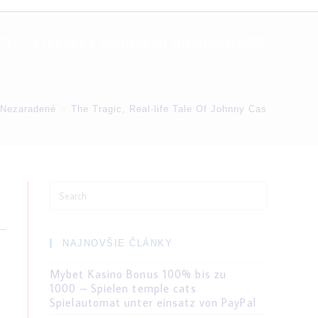
KT
Ochrana osobných údajov/GDPR
Nezaradené
>
The Tragic, Real-life Tale Of Johnny Cas
Search
for:
NAJNOVŠIE ČLÁNKY
Mybet Kasino Bonus 100% bis zu
1000 – Spielen temple cats
Spielautomat unter einsatz von PayPal