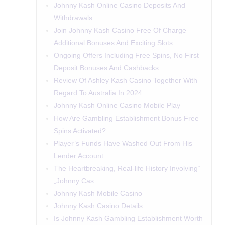
Johnny Kash Online Casino Deposits And
Withdrawals
Join Johnny Kash Casino Free Of Charge
Additional Bonuses And Exciting Slots
Ongoing Offers Including Free Spins, No First
Deposit Bonuses And Cashbacks
Review Of Ashley Kash Casino Together With
Regard To Australia In 2024
Johnny Kash Online Casino Mobile Play
How Are Gambling Establishment Bonus Free
Spins Activated?
Player’s Funds Have Washed Out From His
Lender Account
The Heartbreaking, Real-life History Involving“
„Johnny Cas
Johnny Kash Mobile Casino
Johnny Kash Casino Details
Is Johnny Kash Gambling Establishment Worth