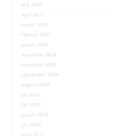
máj 2025
apríl 2025
marec 2025
február 2025
január 2025
december 2024
november 2024
september 2024
august 2024
júl 2024
jún 2024
január 2024
jún 2023
apríl 2023