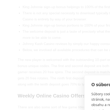
King Johnnie sign-up bonus helpings to 100% of the fi
There is not any special necessity to download typicall
Casino is entirely by way of your browser.
King Johnnie sign-up bonus portions to 100% of your fir
The welcome deposit is just a taste of precisely what the
more to be able to come.
Johnny Kash Casino reviews by simply our happy consumer
Below, we involved all available procedures that can b
The new player is welcomed with the outstanding 10-part e
bonus unique codes. The first and second deposit are both
gamer receives 20 free spins. The second deposit is matche
gets 20 free rotates. The ninth first deposit is matched 50%
O súboro
along with the tenth deposit goes 70% to typically the assoc
Súbory coo
Weekly Online Casino Offers, Directly 
stránok, na
obsahu a r
There are also some sort of few game titles that don’t need 