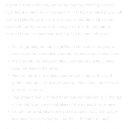
keypads simultaneously, enter the mantrap leading towards
typically the vault. For the particular first type of mission you will
be“ „directed to go in order to a pool celebration. Once you
reach the party, some sort of suspicion bar, in the bottom
correct corner of your own screen, can become obvious.
One regarding the most significant steps in starting up a
casino will be to develop your on line casino business plan.
It’s important to research plus understand the legitimate
requirements in the area.
Remember to stay within your budget, choose the right
games and gear, and invite your guests early to make sure
a great“ „turnout.
This means that will the owners are not personally in charge
of the debts and even liabilities of the particular business.
Create a new playlist that involves popular casino music for
instance “Viva Las Vegas” and “Luck Become a Lady”.