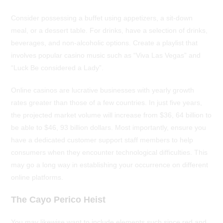
Consider possessing a buffet using appetizers, a sit-down
meal, or a dessert table. For drinks, have a selection of drinks,
beverages, and non-alcoholic options. Create a playlist that
involves popular casino music such as “Viva Las Vegas” and
“Luck Be considered a Lady”.
Online casinos are lucrative businesses with yearly growth
rates greater than those of a few countries. In just five years,
the projected market volume will increase from $36, 64 billion to
be able to $46, 93 billion dollars. Most importantly, ensure you
have a dedicated customer support staff members to help
consumers when they encounter technological difficulties. This
may go a long way in establishing your occurrence on different
online platforms.
The Cayo Perico Heist
You may likewise want to include elements such since red and