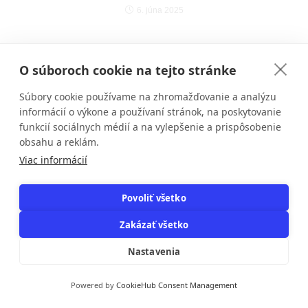
6. júna 2025
official site away from PinUp online casino real
O súboroch cookie na tejto stránke
money games
Súbory cookie používame na zhromažďovanie a analýzu
19. mája 2025
informácií o výkone a používaní stránok, na poskytovanie
funkcií sociálnych médií a na vylepšenie a prispôsobenie
obsahu a reklám.
Viac informácií
Search
for:
Povoliť všetko
NAJNOVŠIE ČLÁNKY
Zakázať všetko
Mybet Kasino Bonus 100% bis zu 1000 – Spielen
Nastavenia
temple cats Spielautomat unter einsatz von PayPal
Bells Unstoppable Gorgeous Position Review Demo &
Powered by
CookieHub Consent Management
100 percent free casino emoticoins Enjoy RTP Look