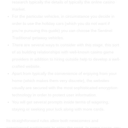
research typically the details of typically the online casino
market.
For the particular vehicles, in circumstance you decide in
order to use the holiday cars (which you do not want if
you’re pursuing this guide) you can choose the Sentinel
Traditional getaway vehicles.
There are several ways to consider with this stage, this sort
of as building relationships with well-known casino game
providers in addition to hiring outside help to develop a well-
crafted website.
Apart from typically the convenience of enjoying from your
home (which makes them very discrete), the websites
usually are secured with the most sophisticated encryption
technology in order to protect user information.
You will get several prompts inside terms of wagering,
staying or seeking your luck along with more cards.
Its straightforward rules allow both newcomers and
experienced participants to enjoy the sport. In some cases, you