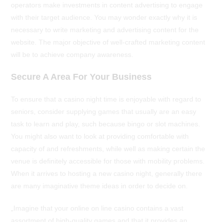
operators make investments in content advertising to engage
with their target audience. You may wonder exactly why it is
necessary to write marketing and advertising content for the
website. The major objective of well-crafted marketing content
will be to achieve company awareness.
Secure A Area For Your Business
To ensure that a casino night time is enjoyable with regard to
seniors, consider supplying games that usually are an easy
task to learn and play, such because bingo or slot machines.
You might also want to look at providing comfortable with
capacity of and refreshments, while well as making certain the
venue is definitely accessible for those with mobility problems.
When it arrives to hosting a new casino night, generally there
are many imaginative theme ideas in order to decide on.
„Imagine that your online on line casino contains a vast
assortment of high-quality games and that it provides an