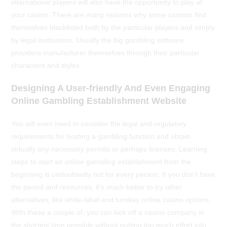
international players will also have the opportunity to play at
your casino. There are many reasons why some casinos find
themselves blacklisted both by the particular players and simply
by legal institutions. Usually the big gambling software
providers manufacturer themselves through their particular
characters and styles.
Designing A User-friendly And Even Engaging
Online Gambling Establishment Website
You will even need to consider the legal and regulatory
requirements for hosting a gambling function and obtain
virtually any necessary permits or perhaps licenses. Learning
steps to start an online gambling establishment from the
beginning is undoubtedly not for every person. If you don’t have
the period and resources, it’s much better to try other
alternatives, like white-label and turnkey online casino options.
With these a couple of, you can kick off a casino company in
the shortest time possible without putting too much effort into