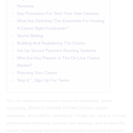
Revenue
Key Procedure For Start Your Own Casinos:
What Are Definitely The Essentials For Hosting
A Casino Night Fundraiser?
Sports Betting
Building And Registering The Casino
Set Up Secure Payment Running Systems
Who Are Key Players In The On Line Casino
Market?
Planning Your Casino
Step 6:“ „Sign Up For Taxes
You can market your casino via social networking, email
marketing, SEARCH ENGINE OPTIMIZATION content
marketing, plus paid for advertising. Finally, you have to set key
performance indicators, execute your strategy, and analyse the
results. Integrating convenient transaction systems is required