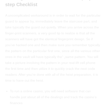
step Checklist
A uncomplicated workaround is in order to wait for the particular
guard to appear by, immediately leave the staircase part, and
take typically the guard out quietly. When you arrive across the
finger-print scanners, a very good tip to realize is that all the
scanners will have got the identical fingerprint design. So if
you’ve hacked one and then make sure you remember typically
the pattern on the particular first one, since all the various other
ones in the vault will have typically the“ „same pattern. You will
take a picture involving the pattern in your real-lift cell phone
the first time and then utilize it to quickly crack the next code
readers. After you’re done with all of the heist preparation, it is
time to have out the heist.
To run a online casino, you will need software that can
handle just about all of the dealings and track the casino’s
finances.