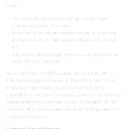
shade.
The successful conclusion of a setup mission places
participants back into Freemode.
You can perform different activities this sort of as drinking
and even dancing to help keep typically the suspicion bar
low.
This ensures that the rough player take can easily be from
$400, 000 to $1, 750, 000.
As we mentioned, not all locations in the US are eligible
intended for legal online wagering. This is the particular first
thing you should consider, as an individual need to be
physically positioned in a state exactly where online gambling is
legal to produce a casino bank account. If you will be still not
clear about that, please evaluation our list involving states with
certified online casinos.