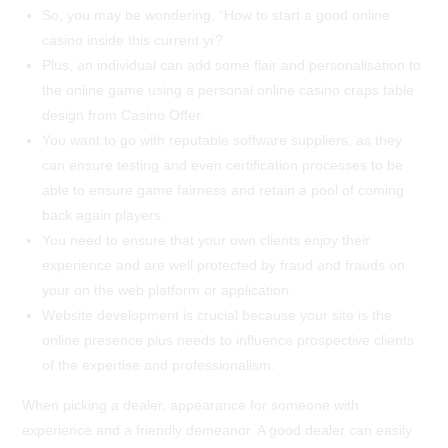
So, you may be wondering, “How to start a good online
casino inside this current yr?
Plus, an individual can add some flair and personalisation to
the online game using a personal online casino craps table
design from Casino Offer.
You want to go with reputable software suppliers, as they
can ensure testing and even certification processes to be
able to ensure game fairness and retain a pool of coming
back again players.
You need to ensure that your own clients enjoy their
experience and are well protected by fraud and frauds on
your on the web platform or application.
Website development is crucial because your site is the
online presence plus needs to influence prospective clients
of the expertise and professionalism.
When picking a dealer, appearance for someone with
experience and a friendly demeanor. A good dealer can easily