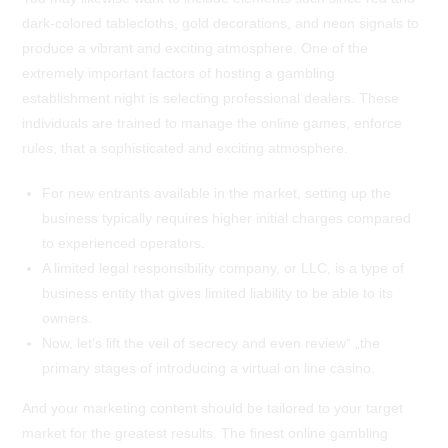
dark-colored tablecloths, gold decorations, and neon signals to
produce a vibrant and exciting atmosphere. One of the
extremely important factors of hosting a gambling
establishment night is selecting professional dealers. These
individuals are trained to manage the online games, enforce
rules, that a sophisticated and exciting atmosphere.
For new entrants available in the market, setting up the
business typically requires higher initial charges compared
to experienced operators.
A limited legal responsibility company, or LLC, is a type of
business entity that gives limited liability to be able to its
owners.
Now, let’s lift the veil of secrecy and even review“ „the
primary stages of introducing a virtual on line casino.
And your marketing content should be tailored to your target
market for the greatest results. The finest online gambling