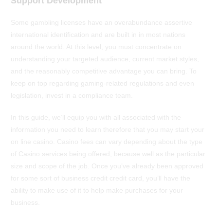
Support Development
Some gambling licenses have an overabundance assertive
international identification and are built in in most nations
around the world. At this level, you must concentrate on
understanding your targeted audience, current market styles,
and the reasonably competitive advantage you can bring. To
keep on top regarding gaming-related regulations and even
legislation, invest in a compliance team.
In this guide, we’ll equip you with all associated with the
information you need to learn therefore that you may start your
on line casino. Casino fees can vary depending about the type
of Casino services being offered, because well as the particular
size and scope of the job. Once you’ve already been approved
for some sort of business credit credit card, you’ll have the
ability to make use of it to help make purchases for your
business.