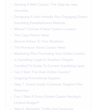
Starting A Web Casino: The Step-by-step
Checklist
Designing A User-friendly Plus Engaging Online
Gambling Establishment Website
Where? Choose A New Casino Location
The Cayo Perico Heist
Secure A Area To Your Business
The Precious Stone Casino Heist
Marketing Plus Promoting Your Online Casino
Is Gambling Legal In Southern Region
Carolina? A Guide To Current Gambling Laws
Can I Start The Own Online Casino?
Ongoing Promotional Support
Step 7: Invest Inside Customer Support Plus
Retention
Can I Start A Great Online Casino Having A
Limited Budget?
Step 6: Monetize Traffic And Generate