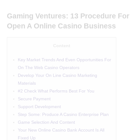
Gaming Ventures: 13 Procedure For
Open A Online Casino Business
Content
Key Market Trends And Even Opportunities For
On The Web Casino Operators
Develop Your On Line Casino Marketing
Materials
#2 Check What Performs Best For You
Secure Payment
Support Development
Step Some: Produce A Casino Enterprise Plan
Game Selection And Content
Your New Online Casino Bank Account Is All
Fixed Up