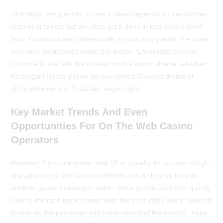
Ultimately, the quantity of time it takes depends on the number
regarding tables, but we often get it done in less than a great
hour. Communicate clothes code to your own guests to ensure
everyone participates inside the theme. Encourage them to
costume in line with the chosen on line casino theme, whether
it’s elegant formal put on for any James Connect theme or
glitzy attire for any Todas las Vegas night.
Key Market Trends And Even
Opportunities For On The Web Casino
Operators
However, if you are under rank 13 or usually do not own a high-
end apartment, you can nonetheless join a Heist so long as
another gamer invites you within. Once you’re outdoors, quickly
rush to the race track course from the staff lobby exit in addition
to stay on the particular right hand aspect of the monitor. Keep