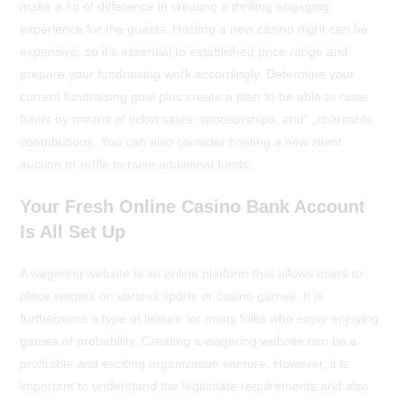
make a lot of difference in creating a thrilling engaging
experience for the guests. Hosting a new casino night can be
expensive, so it’s essential to established price range and
prepare your fundraising work accordingly. Determine your
current fundraising goal plus create a plan to be able to raise
funds by means of ticket sales, sponsorships, and“ „charitable
contributions. You can also consider hosting a new silent
auction or raffle to raise additional funds.
Your Fresh Online Casino Bank Account
Is All Set Up
A wagering website is an online platform that allows users to
place wagers on various sports or casino games. It is
furthermore a type of leisure for many folks who enjoy enjoying
games of probability. Creating a wagering website can be a
profitable and exciting organization venture. However, it is
important to understand the legitimate requirements and also