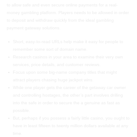
to allow safe and even secure online payments for a real-
money gambling platform. Players needs to be allowed in order
to deposit and withdraw quickly from the ideal gambling
payment gateway solutions.
Short, easy-to-read URLs help make it easy for people to
remember some sort of domain name.
Research casinos in your area to examine their very own
services, price details, and customer reviews.
Focus upon some big-name company titles that might
attract players chasing huge jackpot wins.
While one player gets the career of the getaway car owner
and controlling hostages, the other’s part involves drilling
into the safe in order to secure the a genuine as fast as
possible.
But, perhaps if you possess a fairly little casino, you ought to
have in least fifteen to twenty million dollars available at any
time.