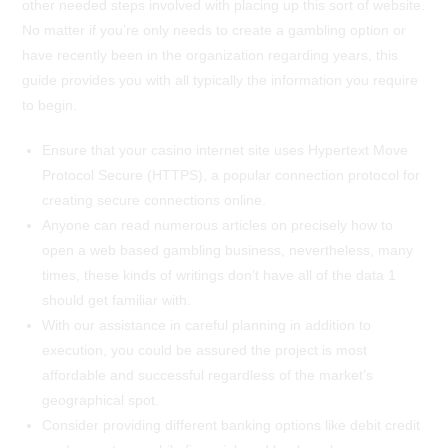
other needed steps involved with placing up this sort of website.
No matter if you’re only needs to create a gambling option or
have recently been in the organization regarding years, this
guide provides you with all typically the information you require
to begin.
Ensure that your casino internet site uses Hypertext Move
Protocol Secure (HTTPS), a popular connection protocol for
creating secure connections online.
Anyone can read numerous articles on precisely how to
open a web based gambling business, nevertheless, many
times, these kinds of writings don’t have all of the data 1
should get familiar with.
With our assistance in careful planning in addition to
execution, you could be assured the project is most
affordable and successful regardless of the market’s
geographical spot.
Consider providing different banking options like debit credit