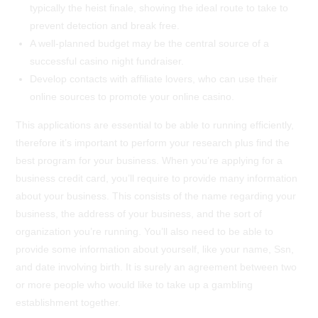
typically the heist finale, showing the ideal route to take to
prevent detection and break free.
A well-planned budget may be the central source of a
successful casino night fundraiser.
Develop contacts with affiliate lovers, who can use their
online sources to promote your online casino.
This applications are essential to be able to running efficiently,
therefore it’s important to perform your research plus find the
best program for your business. When you’re applying for a
business credit card, you’ll require to provide many information
about your business. This consists of the name regarding your
business, the address of your business, and the sort of
organization you’re running. You’ll also need to be able to
provide some information about yourself, like your name, Ssn,
and date involving birth. It is surely an agreement between two
or more people who would like to take up a gambling
establishment together.