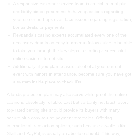
A responsive customer service team is crucial to trust plus
credibility since gamers might have questions regarding
your site or perhaps even face issues regarding registration,
bonus deals, or payments.
Revpanda’s casino experts accumulated every one of the
necessary data in an easy in order to follow guide to be able
to take you through the key steps to starting a successful
online casino internet site.
Additionally, if you plan to assist alcohol at your current
event with minors in attendance, become sure you have got
a system inside place to check IDs.
A funds protection plan may also serve while proof the online
casino is absolutely reliable. Last but certainly not least, every
top-rated betting site should provide its buyers with many
secure plus easy-to-use payment strategies. Offering
international transaction options, such because e-wallets like
Skrill and PayPal, is usually an absolute should. This way,