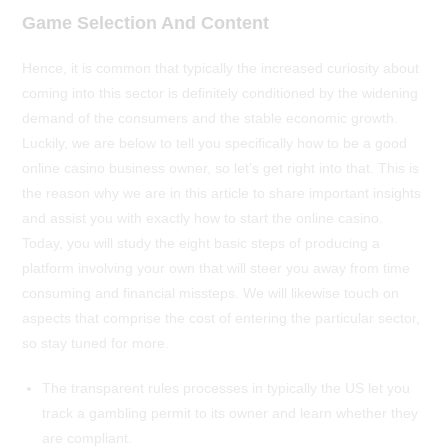
Game Selection And Content
Hence, it is common that typically the increased curiosity about
coming into this sector is definitely conditioned by the widening
demand of the consumers and the stable economic growth.
Luckily, we are below to tell you specifically how to be a good
online casino business owner, so let’s get right into that. This is
the reason why we are in this article to share important insights
and assist you with exactly how to start the online casino.
Today, you will study the eight basic steps of producing a
platform involving your own that will steer you away from time
consuming and financial missteps. We will likewise touch on
aspects that comprise the cost of entering the particular sector,
so stay tuned for more.
The transparent rules processes in typically the US let you
track a gambling permit to its owner and learn whether they
are compliant.