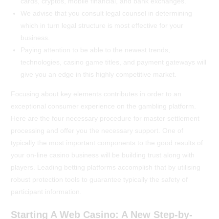
cards, cryptos, mobile financial, and bank exchanges.
We advise that you consult legal counsel in determining
which in turn legal structure is most effective for your
business.
Paying attention to be able to the newest trends,
technologies, casino game titles, and payment gateways will
give you an edge in this highly competitive market.
Focusing about key elements contributes in order to an
exceptional consumer experience on the gambling platform.
Here are the four necessary procedure for master settlement
processing and offer you the necessary support. One of
typically the most important components to the good results of
your on-line casino business will be building trust along with
players. Leading betting platforms accomplish that by utilising
robust protection tools to guarantee typically the safety of
participant information.
Starting A Web Casino: A New Step-by-