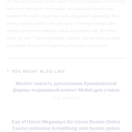
To offer your future on line casino the best chances of surviving
and even thriving on the market, an individual need to put
together for every organized and unplanned happening. Most
casino workers stick to the principle of having enough cash
offered on hand to hide the value associated with all of the
chips on side. These operating charges can be because high
as typically the cost of beginning the casino on its own.
YOU MIGHT ALSO LIKE
Мелбет скачать дополнение букмекерской
фирмы подвижный клиент Melbet для ставок
11. apríla 2025
Eye of Horus Megaways für nüsse Bestes Online
Casino exklusive Anmeldung zum besten geben