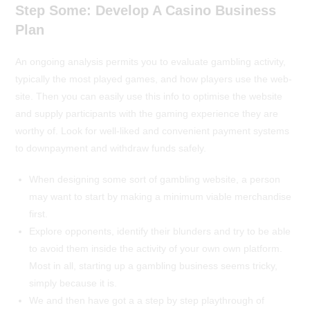
Step Some: Develop A Casino Business
Plan
An ongoing analysis permits you to evaluate gambling activity,
typically the most played games, and how players use the web-
site. Then you can easily use this info to optimise the website
and supply participants with the gaming experience they are
worthy of. Look for well-liked and convenient payment systems
to downpayment and withdraw funds safely.
When designing some sort of gambling website, a person
may want to start by making a minimum viable merchandise
first.
Explore opponents, identify their blunders and try to be able
to avoid them inside the activity of your own own platform.
Most in all, starting up a gambling business seems tricky,
simply because it is.
We and then have got a a step by step playthrough of