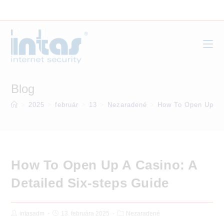
Skip
to
content
Blog
>
2025
>
február
>
13
>
Nezaradené
>
How To Open Up A C
How To Open Up A Casino: A
Detailed Six-steps Guide
Post
Post
Post
intasadm
13. februára 2025
Nezaradené
Author:
published:
Category: