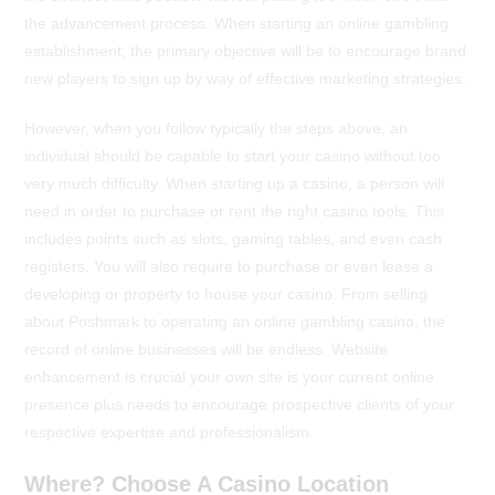
the advancement process. When starting an online gambling
establishment, the primary objective will be to encourage brand
new players to sign up by way of effective marketing strategies.
However, when you follow typically the steps above, an
individual should be capable to start your casino without too
very much difficulty. When starting up a casino, a person will
need in order to purchase or rent the right casino tools. This
includes points such as slots, gaming tables, and even cash
registers. You will also require to purchase or even lease a
developing or property to house your casino. From selling
about Poshmark to operating an online gambling casino, the
record of online businesses will be endless. Website
enhancement is crucial your own site is your current online
presence plus needs to encourage prospective clients of your
respective expertise and professionalism.
Where? Choose A Casino Location