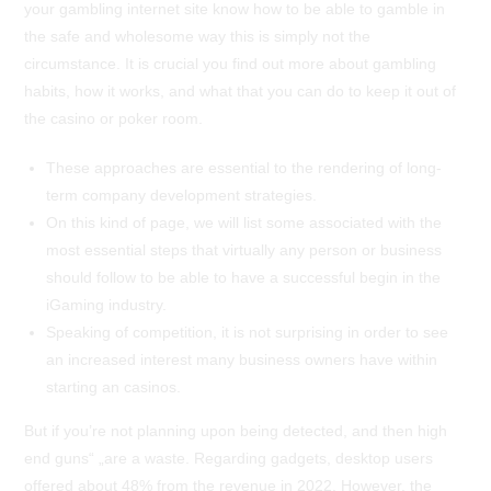
your gambling internet site know how to be able to gamble in
the safe and wholesome way this is simply not the
circumstance. It is crucial you find out more about gambling
habits, how it works, and what that you can do to keep it out of
the casino or poker room.
These approaches are essential to the rendering of long-
term company development strategies.
On this kind of page, we will list some associated with the
most essential steps that virtually any person or business
should follow to be able to have a successful begin in the
iGaming industry.
Speaking of competition, it is not surprising in order to see
an increased interest many business owners have within
starting an casinos.
But if you’re not planning upon being detected, and then high
end guns“ „are a waste. Regarding gadgets, desktop users
offered about 48% from the revenue in 2022. However, the