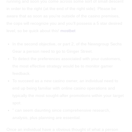
running and soon you come across some sort of small descent
in order to the right (at the end of the right side). Please be
aware that as soon as you’re outside of the casino premises,
the cops will recognize you and you’ll possess a 5 star desired
level, so be quick about this!
mostbet
In the second objective, or part 2, of the Newsgroup Sechs
Gear a person need to go to Ginger Street.
To detect the preferences associated with your customers,
the most effective strategy would be to monitor gamer
feedback.
To succeed as a new casino owner, an individual need to
end up being familiar with online casino operations and
typically the most sought-after promotions within your target
spot.
” can seem daunting since comprehensive research,
analysis, plus planning are essential.
Once an individual have a obvious thought of what a person