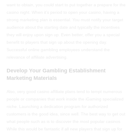
want to obtain, you could start to put together a prepare for the
casino night. When it’s period to open your casino, having a
strong marketing plan is essential. You must notify your target
audience about the starting date and typically the incentives
they will enjoy upon sign up. Even better, offer you a special
benefit to players that sign up about the opening day.
Successful online gambling employees understand the
relevance of affiliate advertising.
Develop Your Gambling Establishment
Marketing Materials
Also, very good casino affiliate plans tend to tempt numerous
people or companies that work inside the iGaming specialized
niche. Launching a dedication program for authorized
customers is the good idea, since well. The best way to get out
what people such as is to discover the most popular casinos.
While this would be fantastic if all new players that sign up for