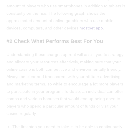
amount of players who use smartphones in addition to tablets is
constantly on the rise. The following graph shows the
approximated amount of online gamblers who use mobile
devices, computers, and other devices
mostbet app
.
#2 Check What Performs Best For You
Understanding these charges upfront will assist you to strategy
and allocate your resources effectively, making sure that your
online casino is both competitive and environmentally friendly.
Always be clear and transparent with your affiliate advertising
and marketing terms, so while to encourage a lot more players
to participate in your program. To do so, an individual can offer
comps and various bonuses that would end up being open to
players who spend a particular amount of funds or visit your
casino regularly.
The first step you need to take is to be able to continuously