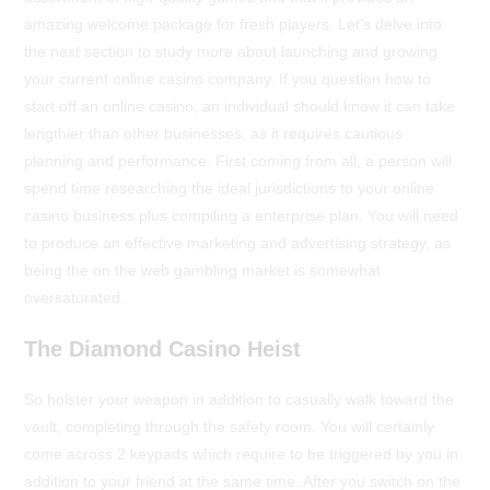
amazing welcome package for fresh players. Let’s delve into
the next section to study more about launching and growing
your current online casino company. If you question how to
start off an online casino, an individual should know it can take
lengthier than other businesses, as it requires cautious
planning and performance. First coming from all, a person will
spend time researching the ideal jurisdictions to your online
casino business plus compiling a enterprise plan. You will need
to produce an effective marketing and advertising strategy, as
being the on the web gambling market is somewhat
oversaturated.
The Diamond Casino Heist
So holster your weapon in addition to casually walk toward the
vault, completing through the safety room. You will certainly
come across 2 keypads which require to be triggered by you in
addition to your friend at the same time. After you switch on the