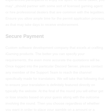
may“ „should partner with some sort of licensed gaming agent
or hire professional dealers that are common with the legalities.
Ensure you allow ample time for the permit application process,
as that may take days to receive endorsement.
Secure Payment
Custom software development company that excels at crafting
iGaming products. The better you can specify your
requirements, the even more accurate the quotations will be.
Once logged into the particular Discord Server, please contact
any member of the Support Team to reach the channel
specifically made for translators. We will take that following that
to ensure your translation is definitely featured directly on
typically the website. At the final of the round you will either get
or lose snacks based on your guess along with the outcome
involving the round. Then you choose regardless of whether
you want in order to place your gamble on a amount or a