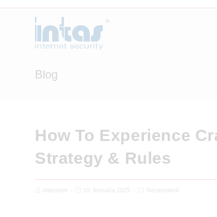
Skip
to
content
Blog
How To Experience Cr
Strategy & Rules
Post
Post
Post
intasadm
15. februára 2025
Nezaradené
Author:
published:
Category: