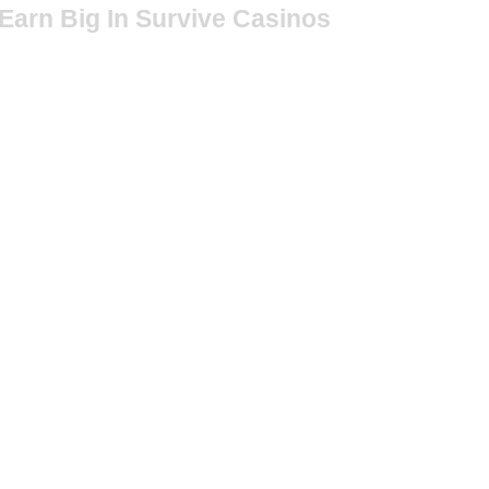
 Earn Big In Survive Casinos