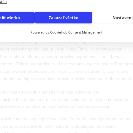
 a funds wheel live casino game, meaning it will take put in place real-
ácií
tyle“ „steering wheel. The wheel is definitely split into 54 equal
game
mostbet login
.
oliť všetko
Zakázať všetko
Nastaven
Powered by
CookieHub Consent Management
es continue to emerge. Evolution Video gaming, known for its
ught something truly unique using Crazy Time. It’s a combination
ive roulette, offering a new, interactive experience. The 4 bonus
ment. This is one particular of the reasons why the Insane Time ga
o start awesome bonuses prior to activity even started. Crazy Time is
table and highly recognized provider of live casino at redbet games.
the chosen arrow finishes after the host spins the tire.
n stick to this to make certain a responsible and enjoyable knowledge.
eward money a number of times before you can take away it.
od, which comes using impressive wins. When the wheel prevents on the
m along with a wheel full of 64 randomly developed multipliers.“