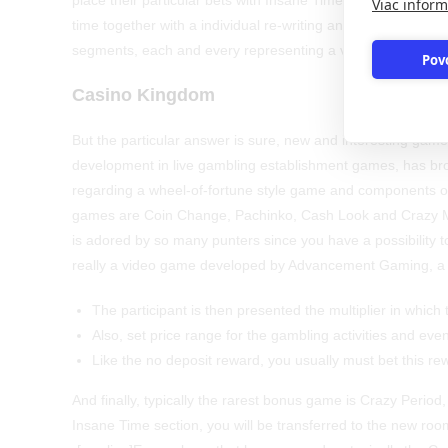
place their particular bets with Insane Time! Crazy Period is
Viac inform
time together with a individual re-writing an actual carnival-s
segments, each and every representing a various bonus 
Pov
Casino Kingdom
But the particular answer is sure, new and interesting gam
development in live gambling establishment games, has bro
regarding a wheel-of-fortune style game and components of l
games are Coin Change, Pachinko, Cash Look and Crazy Mo
is adored by so many punters since you have a possibility t
really a video game developed by Advancement Gaming, a no
The participant is then presented the multiplier in which 
Also, set price range for the gambling activities and eve
Like the no deposit reward, you usually must bet this r
And finally, typically the rarest bonus game is Crazy Peri
Insane Time section, you will be transferred to the new roo