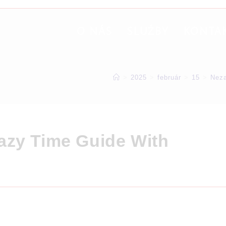
O NÁS
SLUŽBY
KONTA
>
2025
>
február
>
15
>
Nez
azy Time Guide With