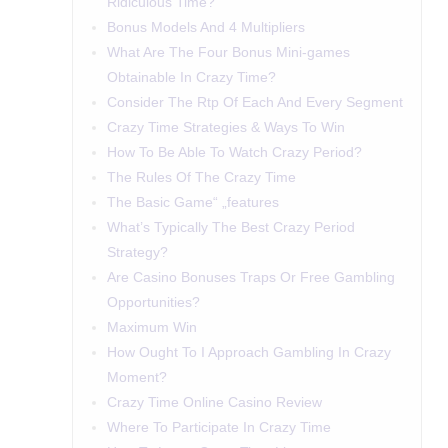
Ridiculous Time?
Bonus Models And 4 Multipliers
What Are The Four Bonus Mini-games
Obtainable In Crazy Time?
Consider The Rtp Of Each And Every Segment
Crazy Time Strategies & Ways To Win
How To Be Able To Watch Crazy Period?
The Rules Of The Crazy Time
The Basic Game“ „features
What’s Typically The Best Crazy Period
Strategy?
Are Casino Bonuses Traps Or Free Gambling
Opportunities?
Maximum Win
How Ought To I Approach Gambling In Crazy
Moment?
Crazy Time Online Casino Review
Where To Participate In Crazy Time