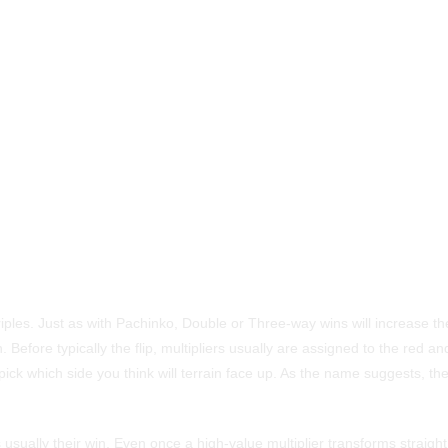
iples. Just as with Pachinko, Double or Three-way wins will increase th
. Before typically the flip, multipliers usually are assigned to the red an
pick which side you think will terrain face up. As the name suggests, th
s usually their win. Even once a high-value multiplier transforms straight