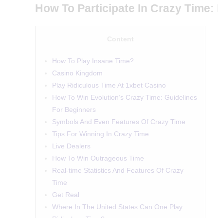
How To Participate In Crazy Time:
Content
How To Play Insane Time?
Casino Kingdom
Play Ridiculous Time At 1xbet Casino
How To Win Evolution’s Crazy Time: Guidelines
For Beginners
Symbols And Even Features Of Crazy Time
Tips For Winning In Crazy Time
Live Dealers
How To Win Outrageous Time
Real-time Statistics And Features Of Crazy
Time
Get Real
Where In The United States Can One Play