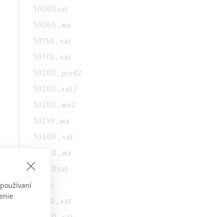
10060sat
10065_wa
10150_sat
10170_sat
10200_prod2
10200_sat2
s
10200_wa2
10210_wa
10300_sat
10300_wa
10300sat
1030i
 používaní
enie
10310_sat
y
10390_sat