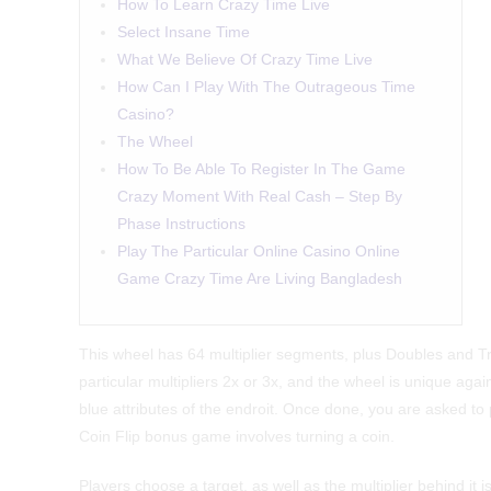
How To Learn Crazy Time Live
Select Insane Time
What We Believe Of Crazy Time Live
How Can I Play With The Outrageous Time
Casino?
The Wheel
How To Be Able To Register In The Game
Crazy Moment With Real Cash – Step By
Phase Instructions
Play The Particular Online Casino Online
Game Crazy Time Are Living Bangladesh
This wheel has 64 multiplier segments, plus Doubles and Tr
particular multipliers 2x or 3x, and the wheel is unique again
blue attributes of the endroit. Once done, you are asked to 
Coin Flip bonus game involves turning a coin.
Players choose a target, as well as the multiplier behind it i