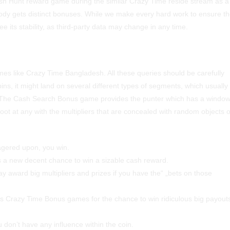
ash Hunt reward game during the similar Crazy Time reside stream as a
body gets distinct bonuses. While we make every hard work to ensure t
e its stability, as third-party data may change in any time.
mes like Crazy Time Bangladesh. All these queries should be carefully
pins, it might land on several different types of segments, which usually
s. The Cash Search Bonus game provides the punter which has a windo
hoot at any with the multipliers that are concealed with random objects o
agered upon, you win.
s a new decent chance to win a sizable cash reward.
 award big multipliers and prizes if you have the“ „bets on those
lus Crazy Time Bonus games for the chance to win ridiculous big payout
u don’t have any influence within the coin.