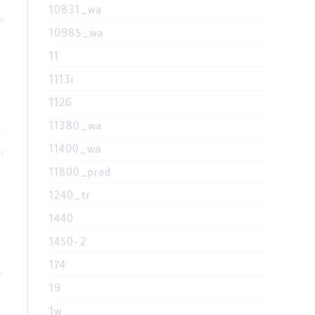
10831_wa
he
10985_wa
11
1113i
1126
11380_wa
w
11400_wa
r
11800_prod
1240_tr
1440
1450-2
174
s
19
1w