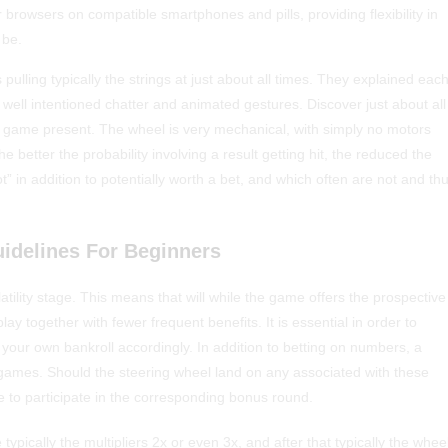
 browsers on compatible smartphones and pills, providing flexibility in
 be.
lling typically the strings at just about all times. They explained eac
h well intentioned chatter and animated gestures. Discover just about all
g game present. The wheel is very mechanical, with simply no motors
e better the probability involving a result getting hit, the reduced the
 in addition to potentially worth a bet, and which often are not and th
idelines For Beginners
atility stage. This means that will while the game offers the prospective
ay together with fewer frequent benefits. It is essential in order to
r own bankroll accordingly. In addition to betting on numbers, a
 games. Should the steering wheel land on any associated with these
le to participate in the corresponding bonus round.
typically the multipliers 2x or even 3x, and after that typically the whee