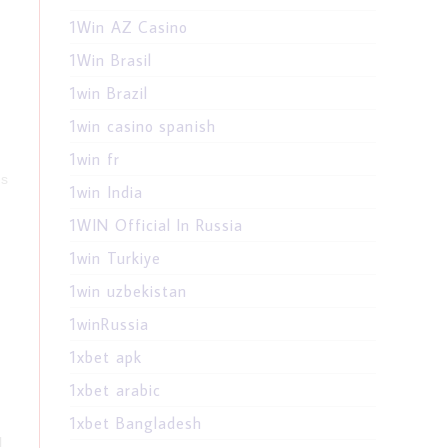
1Win AZ Casino
1Win Brasil
h
1win Brazil
1win casino spanish
1win fr
us
1win India
1WIN Official In Russia
1win Turkiye
1win uzbekistan
1winRussia
1xbet apk
1xbet arabic
1xbet Bangladesh
l