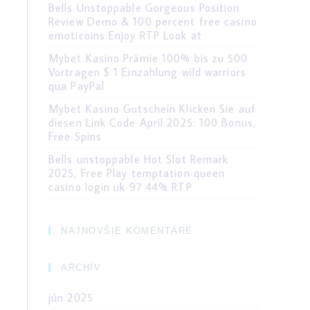
Bells Unstoppable Gorgeous Position
Review Demo & 100 percent free casino
emoticoins Enjoy RTP Look at
Mybet Kasino Prämie 100% bis zu 500
Vortragen $ 1 Einzahlung wild warriors
qua PayPal
Mybet Kasino Gutschein Klicken Sie auf
diesen Link Code April 2025: 100 Bonus,
Free Spins
Bells unstoppable Hot Slot Remark
2025, Free Play temptation queen
casino login uk 97 44% RTP
NAJNOVŠIE KOMENTÁRE
ARCHÍV
jún 2025