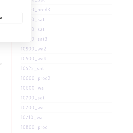
10400_prod3
ia
10400_sat
10500_sat
10500_sat3
10500_wa2
10500_wa4
me
10525_sat
10600_prod2
10600_wa
10700_sat
10700_wa
10710_wa
10800_prod