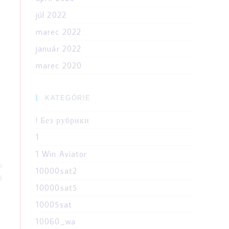
júl 2022
marec 2022
január 2022
marec 2020
KATEGÓRIE
! Без рубрики
1
1 Win Aviator
e
10000sat2
d
10000sat5
e
10005sat
10060_wa