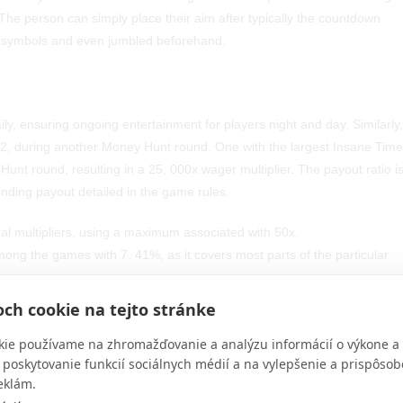
t. The person can simply place their aim after typically the countdown
om symbols and even jumbled beforehand.
ly, ensuring ongoing entertainment for players night and day. Similarly,
22, during another Money Hunt round. One with the largest Insane Time
t round, resulting in a 25, 000x wager multiplier. The payout ratio i
onding payout detailed in the game rules.
onal multipliers, using a maximum associated with 50x.
g the games with 7. 41%, as it covers most parts of the particular
ve bonus method with several added bonus games and multipliers.
ch cookie na tejto stránke
 screen using 108 random multipliers.
kie používame na zhromažďovanie a analýzu informácií o výkone a
en select the option to learn the fascinating Crazy Time live casino
 poskytovanie funkcií sociálnych médií a na vylepšenie a prispôsob
tting guaranteed bonuses. That’s what players can expect any time the
eklám.