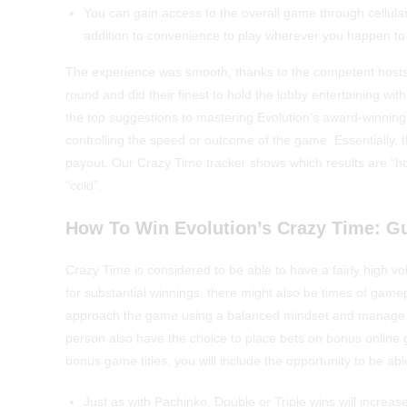
You can gain access to the overall game through cellular
addition to convenience to play wherever you happen to
The experience was smooth, thanks to the competent hosts pu
round and did their finest to hold the lobby entertaining wit
the top suggestions to mastering Evolution’s award-winnin
controlling the speed or outcome of the game. Essentially, th
payout. Our Crazy Time tracker shows which results are “hot”
“cold”.
How To Win Evolution’s Crazy Time: Gu
Crazy Time is considered to be able to have a fairly high vol
for substantial winnings, there might also be times of gamepl
approach the game using a balanced mindset and manage you
person also have the choice to place bets on bonus online
bonus game titles, you will include the opportunity to be ab
Just as with Pachinko, Double or Triple wins will increase 