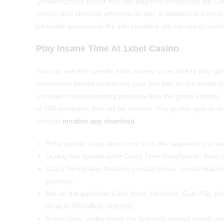
„[newline]Every player that has wagered on typically the C
person also chooses wherever to aim, in addition to every
particular accuracy in the info provided, we can not guarante
Play Insane Time At 1xbet Casino
You can use this specific extra money to be able to play ga
understood before positioning your first bet. As the wheel s
are vital to understanding precisely how the game unfold
of 108 multipliers that will be random. The punter gets to s
animals
mostbet app download
.
If the pointer stops about one from the segments you w
During this special extra Crazy Time Bangladesh, there’
Crazy Period also features several bonus rounds that may
portions.
Bet on the particular Cash Hunt, Pachinko, Coin Flip, p
of up to R5 million, instantly.
In this case, unlike inside the previous reward round, yo