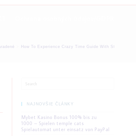
KT
Ochrana osobných údajov/GDPR
aradené
>
How To Experience Crazy Time Guide With Strategy & 
Search
for:
NAJNOVŠIE ČLÁNKY
Mybet Kasino Bonus 100% bis zu
1000 – Spielen temple cats
Spielautomat unter einsatz von PayPal