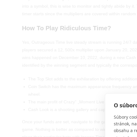
into a symbol, this is wise to monitor and tightly abide by i
timer starts since the multipliers are covered within rand
How To Play Ridiculous Time?
Yes, Outrageous Time live steady stream is running 24/7 dai
players secured a 12, 500x multiplier upon January 20, 20
wins happened on December 10, 2022, during a new Cash Hun
identified by the winning segment and typically the corresp
The Top Slot adds to the exhilaration by offering additi
Coin Switch has the maximum appearance frequency amon
wheel.
The main profit of Crazy“ „Moment Live is their lucrati
O súboro
Cash Look is a shooting gallery and capabilities a giant
Súbory coo
Once your funds are set, navigate to the games lobby and ev
stránok, na
game. Nothing is better as compared to winning big and ge
obsahu a r