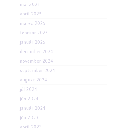
máj 2025
apríl 2025
marec 2025
február 2025
január 2025
december 2024
november 2024
september 2024
august 2024
júl 2024
jún 2024
január 2024
jún 2023
apríl 2023