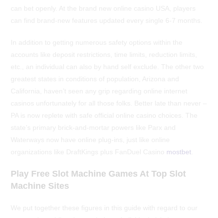
can bet openly. At the brand new online casino USA, players
can find brand-new features updated every single 6-7 months.
In addition to getting numerous safety options within the
accounts like deposit restrictions, time limits, reduction limits,
etc., an individual can also by hand self exclude. The other two
greatest states in conditions of population, Arizona and
California, haven’t seen any grip regarding online internet
casinos unfortunately for all those folks. Better late than never –
PA is now replete with safe official online casino choices. The
state’s primary brick-and-mortar powers like Parx and
Waterways now have online plug-ins, just like online
organizations like DraftKings plus FanDuel Casino
mostbet
.
Play Free Slot Machine Games At Top Slot
Machine Sites
We put together these figures in this guide with regard to our