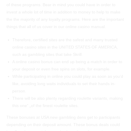
of these programs. Bear in mind you could have in order to
invest a whole lot of time in addition to money to help to make
the the majority of any loyalty programs. Here are the important
things that all of us cover in our online casino manual.
Therefore, certified sites are the safest and many trusted
online casino sites in the UNITED STATES OF AMERICA,
such as gambling sites that take Skrill.
A online casino bonus can end up being a match in order to
your deposit or even free spins on slots, for example.
While participating in online you could play as soon as you’d
like, avoiding long waits individuals to set their hands in-
person.
There will be also plenty regarding roulette variants, making
this one“ „of the finest roulette sites.
These bonuses at USA new gambling dens get to participants
depending on their deposit amount. These bonus deals could