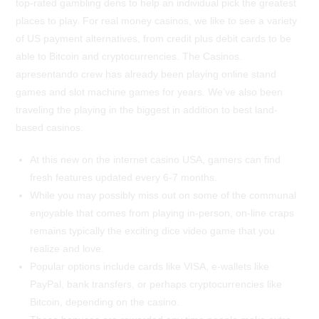
top-rated gambling dens to help an individual pick the greatest
places to play. For real money casinos, we like to see a variety
of US payment alternatives, from credit plus debit cards to be
able to Bitcoin and cryptocurrencies. The Casinos.
apresentando crew has already been playing online stand
games and slot machine games for years. We’ve also been
traveling the playing in the biggest in addition to best land-
based casinos.
At this new on the internet casino USA, gamers can find
fresh features updated every 6-7 months.
While you may possibly miss out on some of the communal
enjoyable that comes from playing in-person, on-line craps
remains typically the exciting dice video game that you
realize and love.
Popular options include cards like VISA, e-wallets like
PayPal, bank transfers, or perhaps cryptocurrencies like
Bitcoin, depending on the casino.