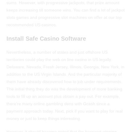
sums. However, with progressive jackpots, that prize amount
keeps increasing till someone wins. You can find a lot of jackpot
slots games and progressive slot machines on offer at our top
recommended US casinos.
Install Safe Casino Software
Nevertheless, a number of states and just offshore US
territories could play the web on line casino in US legally.
Delaware, Nevada, Fresh Jersey, Illinois, Georgia, New York, in
addition to the US Virgin Islands. And the particular majority of
them have already discovered how to job under requirements.
The initial thing they do was the development of more banking
tools to fill up an account plus obtain a pay out. For example,
there’re many online gambling dens with Gcash since a
payment approach today. Next, pick if you want to play for real
money or just to keep things interesting.
However, it should become noted that the baccarat winning