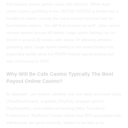
that playing casino games stays safe plus fun. While legal
online casino gambling in the UNITED STATES is limited into a
handful of claims, exactly the same cannot become said for
land-based casinos. You will find commercial and“ „tribe casino
venues spread across 44 states. Legal sports betting can be
found in around 30 states, with above 20 allowing athletics
gambling sites. Legal sports betting in the united states has
expanded swiftly since the PASPA federal sports betting ban
was overturned in 2018.
Why Will Be Cafe Casino Typically The Best
Payout Online Casino?
Its deposits“ „are instant, whether you use debit and bank cards
(Visa/Mastercard), e-wallets (PayPal), prepaid options
(PayNearMe), and traditional banking (Wire Transfers).
Furthermore, BetRivers Casino claims that 90% associated with
withdrawals are given instantly, thanks to be able to its