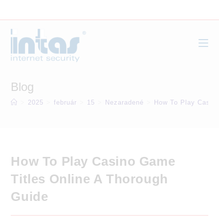
Skip
to
content
Blog
>
2025
>
február
>
15
>
Nezaradené
>
How To Play Casino
How To Play Casino Game
Titles Online A Thorough
Guide