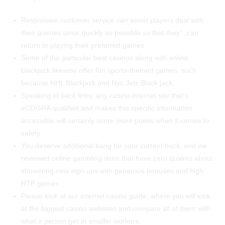
Responsive customer service can assist players deal with
their queries since quickly as possible so that they“ „can
return to playing their preferred games.
Some of the particular best casinos along with online
blackjack likewise offer fun sports-themed games, such
because NHL Blackjack and Nyc Jets Black jack.
Speaking of back links, any casino internet site that’s
eCOGRA qualified and makes this specific information
accessible will certainly score more points when it comes to
safety.
You deserve additional bang for your current buck, and we
reviewed online gambling dens that have zero qualms about
showering new sign-ups with generous bonuses and high
RTP games.
Please look at our internet casino guide, where you will look
at the biggest casino websites and compare all of them with
what a person get at smaller workers.