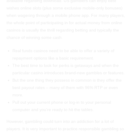
available regarding download. US gamblers can enjoy best
wishes online slots (plus some exclusive mobile-only bonuses)
when wagering through a mobile phone app. For many players,
the whole point of participating in for actual money from online
casinos is usually the thrill regarding betting and typically the
chance of winning some cash.
Real funds casinos need to be able to offer a variety of
repayment options like a basic requirement.
The best time to look for perks is getaways and when the
particular casino introduces brand-new gambles or features.
But the one thing they possess in common is they offer the
best payout rates – many of them with 96% RTP or even
more.
Pull out your current phone or log-in to your personal
computer and you’re ready to hit the tables.
However, gambling could turn into an addiction for a lot of
players. It is very important to practice responsible gambling so