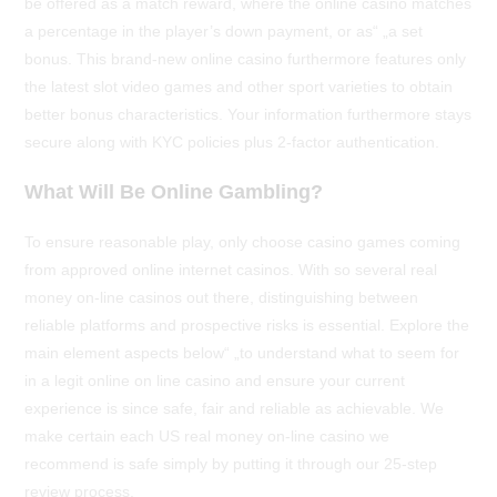
be offered as a match reward, where the online casino matches
a percentage in the player’s down payment, or as“ „a set
bonus. This brand-new online casino furthermore features only
the latest slot video games and other sport varieties to obtain
better bonus characteristics. Your information furthermore stays
secure along with KYC policies plus 2-factor authentication.
What Will Be Online Gambling?
To ensure reasonable play, only choose casino games coming
from approved online internet casinos. With so several real
money on-line casinos out there, distinguishing between
reliable platforms and prospective risks is essential. Explore the
main element aspects below“ „to understand what to seem for
in a legit online on line casino and ensure your current
experience is since safe, fair and reliable as achievable. We
make certain each US real money on-line casino we
recommend is safe simply by putting it through our 25-step
review process.