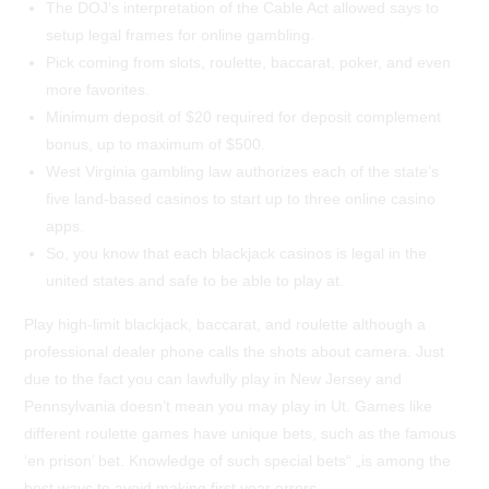
The DOJ’s interpretation of the Cable Act allowed says to
setup legal frames for online gambling.
Pick coming from slots, roulette, baccarat, poker, and even
more favorites.
Minimum deposit of $20 required for deposit complement
bonus, up to maximum of $500.
West Virginia gambling law authorizes each of the state’s
five land-based casinos to start up to three online casino
apps.
So, you know that each blackjack casinos is legal in the
united states and safe to be able to play at.
Play high-limit blackjack, baccarat, and roulette although a
professional dealer phone calls the shots about camera. Just
due to the fact you can lawfully play in New Jersey and
Pennsylvania doesn’t mean you may play in Ut. Games like
different roulette games have unique bets, such as the famous
‘en prison’ bet. Knowledge of such special bets“ „is among the
best ways to avoid making first year errors.