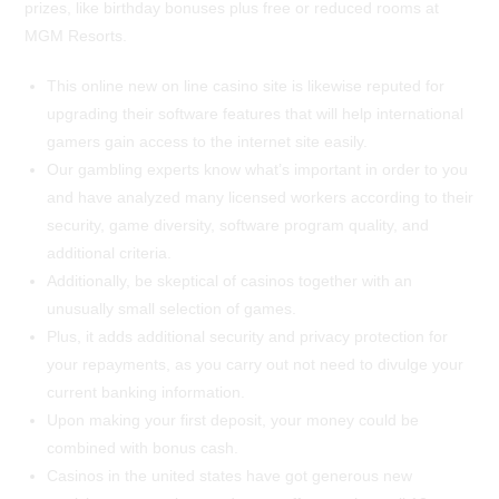
prizes, like birthday bonuses plus free or reduced rooms at
MGM Resorts.
This online new on line casino site is likewise reputed for
upgrading their software features that will help international
gamers gain access to the internet site easily.
Our gambling experts know what’s important in order to you
and have analyzed many licensed workers according to their
security, game diversity, software program quality, and
additional criteria.
Additionally, be skeptical of casinos together with an
unusually small selection of games.
Plus, it adds additional security and privacy protection for
your repayments, as you carry out not need to divulge your
current banking information.
Upon making your first deposit, your money could be
combined with bonus cash.
Casinos in the united states have got generous new