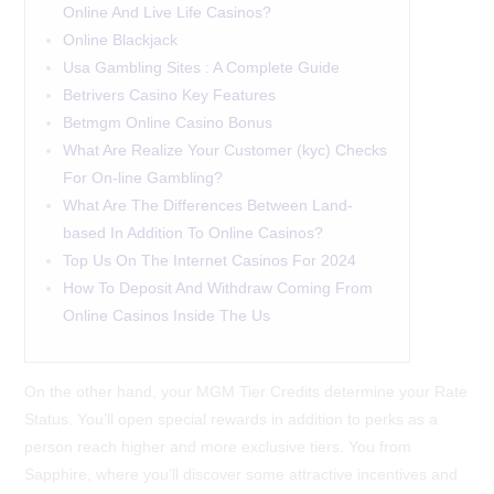
Online And Live Life Casinos?
Online Blackjack
Usa Gambling Sites : A Complete Guide
Betrivers Casino Key Features
Betmgm Online Casino Bonus
What Are Realize Your Customer (kyc) Checks
For On-line Gambling?
What Are The Differences Between Land-
based In Addition To Online Casinos?
Top Us On The Internet Casinos For 2024
How To Deposit And Withdraw Coming From
Online Casinos Inside The Us
On the other hand, your MGM Tier Credits determine your Rate
Status. You’ll open special rewards in addition to perks as a
person reach higher and more exclusive tiers. You from
Sapphire, where you’ll discover some attractive incentives and