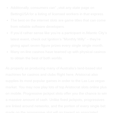
Additionally, consumers can“ „visit any state page on
BettingUSA for a listing of licensed workers in that express.
The best on the internet slots are game titles that can come
from reliable software developers.
If you’d rather sense like you’re a participant in Atlantic City’s
latest event, check out Ignition’s “Monthly Milly” – they’re
giving apart seven-figure prizes every single single month.
Many on-line casinos have teamed up with physical casinos
to obtain the best of both worlds.
As properly as producing many of Australia’s land-based slot
machines for casinos and clubs Right here, Aristocrat also
supplies its most popular games in order to the Las Las vegas
market. You may now play lots of top Aristocrat slots online plus
on mobile. Progressive jackpot slots offer you the chance to win
a massive amount of cash. Unlike fixed jackpots, progressives
are linked around networks, and the portion of every single bet
made on the progressive slot will go toward an associated