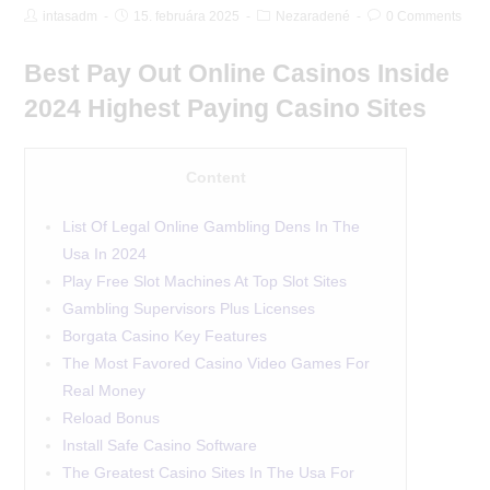
Post
Post
Post
Post
intasadm
15. februára 2025
Nezaradené
0 Comments
Author:
published:
Category:
Comments:
Best Pay Out Online Casinos Inside
2024 Highest Paying Casino Sites
Content
List Of Legal Online Gambling Dens In The
Usa In 2024
Play Free Slot Machines At Top Slot Sites
Gambling Supervisors Plus Licenses
Borgata Casino Key Features
The Most Favored Casino Video Games For
Real Money
Reload Bonus
Install Safe Casino Software
The Greatest Casino Sites In The Usa For