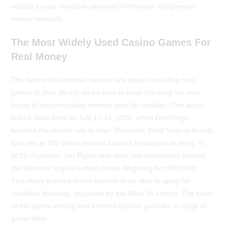
access to your sensitive personal information and genuine
money deposits.
The Most Widely Used Casino Games For
Real Money
The best online internet casinos are always including new
games to their library, so be sure to keep checking our own
listing of recommended internet sites for updates. The action
kicked away from on July 12-15, 2020, when DraftKings
became the master site to start. Presently, West Virginia boasts
four set up WV online internet casinos for players to enjoy. In
2019, Governor Jim Rights and state representatives passed
the Western Virginia Lottery Active Wagering Act (HB2934).
This move granted online casinos to be able to apply for
condition licensing, regulated by the West Va Lottery. The lotion
of the plants among new internet casinos provides a range of
game titles.