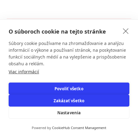
O súboroch cookie na tejto stránke
Pridaj komentár
Súbory cookie používame na zhromažďovanie a analýzu
Comment
informácií o výkone a používaní stránok, na poskytovanie
funkcií sociálnych médií a na vylepšenie a prispôsobenie
obsahu a reklám.
Viac informácií
Povoliť všetko
Enter
Zakázať všetko
your
Nastavenia
name
Enter
or
your
Powered by
CookieHub Consent Management
username
email
Enter