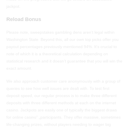
jackpot.
Reload Bonus
Please note, sweepstakes gambling dens aren’t legal within
Washington State. Beyond this, all our own top picks offer you
payout percentages previously mentioned 94%. It’s crucial to
note of which it is a theoretical calculation depending on
statistical research and it doesn’t guarantee that you will win the
exact amount.
We also approach customer care anonymously with a group of
queries to see how well issues are dealt with. To test first
deposit speed, our regular process is to make three different
deposits with three different methods at each on the internet
casino. Jackpots are easily one of typically the biggest draws
for online casino“ „participants. They offer massive, sometimes
life-changing prizes, without players needing to wager big