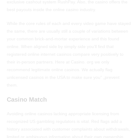
exclusive cashout system RushPay. Also, the casino offers the
best payouts inside the online casino industry.
While the core rules of each and every video game have stayed
the same, there are usually still a couple of variations between
your common brick-and-mortar experience and this found
online. When aligned side by simply side you’ll find that
registered online internet casinos compare very positively to
their in-person partners. Here at Casino. org we only
recommend legitimate online casinos. We actually flag
unlicensed casinos in the USA to make sure you“ „prevent
them.
Casino Match
Avoiding online casinos lacking appropriate licensing from
recognized US gambling regulators is vital. Red flags add a
history associated with customer complaints about withdrawals,
limited or ambiguous information about their own ownership