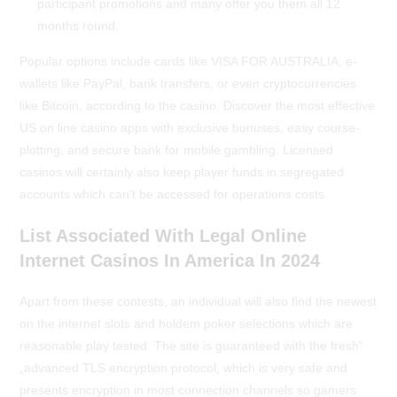
participant promotions and many offer you them all 12
months round.
Popular options include cards like VISA FOR AUSTRALIA, e-
wallets like PayPal, bank transfers, or even cryptocurrencies
like Bitcoin, according to the casino. Discover the most effective
US on line casino apps with exclusive bonuses, easy course-
plotting, and secure bank for mobile gambling. Licensed
casinos will certainly also keep player funds in segregated
accounts which can’t be accessed for operations costs.
List Associated With Legal Online
Internet Casinos In America In 2024
Apart from these contests, an individual will also find the newest
on the internet slots and holdem poker selections which are
reasonable play tested. The site is guaranteed with the fresh“
„advanced TLS encryption protocol, which is very safe and
presents encryption in most connection channels so gamers