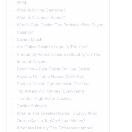
2024
What Is Online Gambling?
What Is A Deposit Bonus?
Why Is Cafe Casino The Particular Best Payout
Casinos?
Casino Match
Are Online Casinos Legal In The Usa?
Frequently Asked Concerns About Nj On The
Internet Casinos
Betonline – Best Online On Line Casino
Payouts On Table Games (96% Rtp)
Popular Casino Games Inside The Usa
Top Instant Win Games: Everygame
The Best High Roller Casinos
Casino Software
What Is The Greatest Game To Enjoy At An
Online Casino To Win Actual Money?
What Are Usually The Differences Among