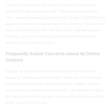
casino to officially start the market. A calendar month later,
BetMGM, inside conjunction with The particular Greenbrier
(Gov. Justice’s property), joined the fray. It gives a $1500 Down
payment Match when registering for the 1st time. The pursuing
states have both launched with full-service, regulated casino
products, or have set the legal foot work and are basically
awaiting the established rollout.
Frequently Asked Concerns About Nj Online
Casinos
Though, all provided methods will have got been deemed
secure by state government bodies. There are 3 commercial
casinos positioned in the Of detroit area, in addition to more
than 20 tribal locations across the state. Like Western Virginia,
Michigan provides the prospect of upwards to fifteen controlled
online casino internet sites.