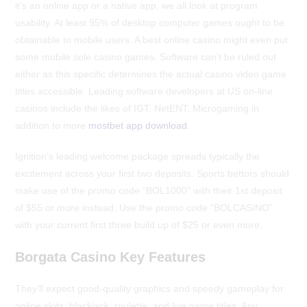
it’s an online app or a native app, we all look at program
usability. At least 95% of desktop computer games ought to be
obtainable to mobile users. A best online casino might even put
some mobile sole casino games. Software can’t be ruled out
either as this specific determines the actual casino video game
titles accessible. Leading software developers at US on-line
casinos include the likes of IGT, NetENT, Microgaming in
addition to more
mostbet app download
.
Ignition’s leading welcome package spreads typically the
excitement across your first two deposits. Sports bettors should
make use of the promo code “BOL1000” with their 1st deposit
of $55 or more instead. Use the promo code “BOLCASINO”
with your current first three build up of $25 or even more.
Borgata Casino Key Features
They’ll expect good-quality graphics and speedy gameplay for
online slots, blackjack, roulette, and live game titles. Any