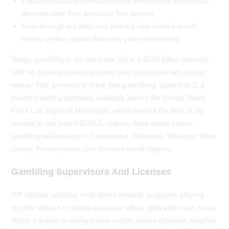
These bonuses are rewarded any time people make extra
deposits after their particular first deposit.
Look through our lists, and select a new trusted actual
money on-line casino that suits your preferences.
Today, gambling in the particular US is a $240 billion industry,
with 44 states possessing some form associated with casino
venue. This amounts to there being anything upward to 2, 2
hundred betting premises available across the United States.
From Las Vegas to Mississippi, we’ve ranked the best in our
manual to the local PEOPLE casinos. Real online casino
gambling will be legal in Connecticut, Delaware, Michigan, New
Jersey, Pennsylvania, and Western world Virginia.
Gambling Supervisors And Licenses
VIP casinos possess multi-tiered rewards programs offering
you the chance to unlock exclusive offers, gifts and much more.
When it arrives to rating a new mobile casino software, whether