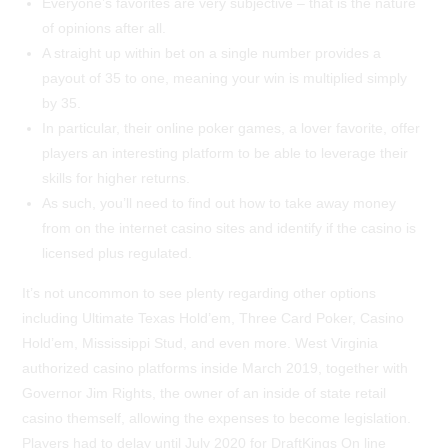
Everyone’s favorites are very subjective – that is the nature
of opinions after all.
A straight up within bet on a single number provides a
payout of 35 to one, meaning your win is multiplied simply
by 35.
In particular, their online poker games, a lover favorite, offer
players an interesting platform to be able to leverage their
skills for higher returns.
As such, you’ll need to find out how to take away money
from on the internet casino sites and identify if the casino is
licensed plus regulated.
It’s not uncommon to see plenty regarding other options
including Ultimate Texas Hold’em, Three Card Poker, Casino
Hold’em, Mississippi Stud, and even more. West Virginia
authorized casino platforms inside March 2019, together with
Governor Jim Rights, the owner of an inside of state retail
casino themself, allowing the expenses to become legislation.
Players had to delay until July 2020 for DraftKings On line