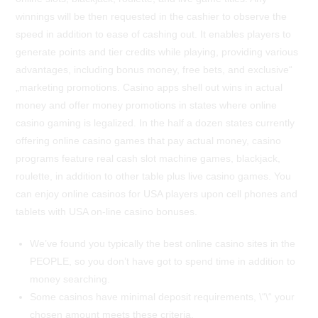
winnings will be then requested in the cashier to observe the
speed in addition to ease of cashing out. It enables players to
generate points and tier credits while playing, providing various
advantages, including bonus money, free bets, and exclusive“
„marketing promotions. Casino apps shell out wins in actual
money and offer money promotions in states where online
casino gaming is legalized. In the half a dozen states currently
offering online casino games that pay actual money, casino
programs feature real cash slot machine games, blackjack,
roulette, in addition to other table plus live casino games. You
can enjoy online casinos for USA players upon cell phones and
tablets with USA on-line casino bonuses.
We’ve found you typically the best online casino sites in the
PEOPLE, so you don’t have got to spend time in addition to
money searching.
Some casinos have minimal deposit requirements, \“\“ your
chosen amount meets these criteria.