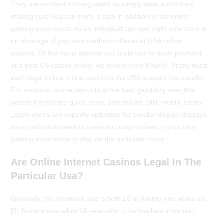
They are certified and regulated by simply state authorities,
making sure you can enjoy a safe in addition to fair online
gaming experience. As an individual can see, right now there is
no shortage of payment methods offered at USA online
casinos. Of the many options you could use to down payment
at a best US casino online, we recommend PayPal. Pretty much
each legal online online casino in the USA accepts the e-wallet.
For isntance, online deposits at the best gambling sites that
accept PayPal are quick, easy, and secure. Still, mobile casino“
„applications are expertly optimized for smaller display displays,
so an individual need to make no compromises to your own
gaming experience to play on the particular move.
Are Online Internet Casinos Legal In The
Particular Usa?
Generally, the minimum age is both 18 or twenty-one years old.
[3] Some states allow 18-year-olds to be involved in certain