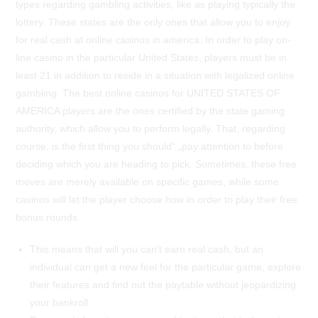
types regarding gambling activities, like as playing typically the
lottery. These states are the only ones that allow you to enjoy
for real cash at online casinos in america. In order to play on-
line casino in the particular United States, players must be in
least 21 in addition to reside in a situation with legalized online
gambling. The best online casinos for UNITED STATES OF
AMERICA players are the ones certified by the state gaming
authority, which allow you to perform legally. That, regarding
course, is the first thing you should“ „pay attention to before
deciding which you are heading to pick. Sometimes, these free
moves are merely available on specific games, while some
casinos will let the player choose how in order to play their free
bonus rounds.
This means that will you can’t earn real cash, but an
individual can get a new feel for the particular game, explore
their features and find out the paytable without jeopardizing
your bankroll.