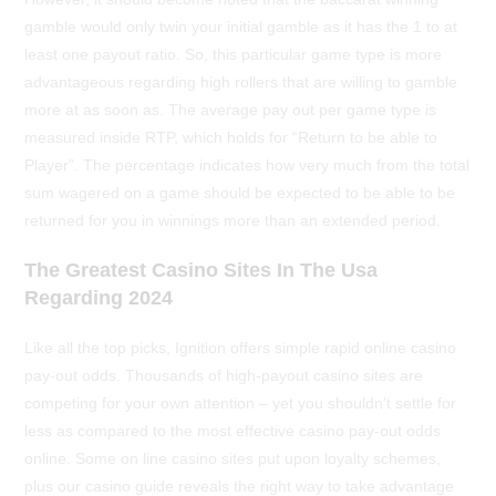
gamble would only twin your initial gamble as it has the 1 to at
least one payout ratio. So, this particular game type is more
advantageous regarding high rollers that are willing to gamble
more at as soon as. The average pay out per game type is
measured inside RTP, which holds for “Return to be able to
Player”. The percentage indicates how very much from the total
sum wagered on a game should be expected to be able to be
returned for you in winnings more than an extended period.
The Greatest Casino Sites In The Usa
Regarding 2024
Like all the top picks, Ignition offers simple rapid online casino
pay-out odds. Thousands of high-payout casino sites are
competing for your own attention – yet you shouldn’t settle for
less as compared to the most effective casino pay-out odds
online. Some on line casino sites put upon loyalty schemes,
plus our casino guide reveals the right way to take advantage