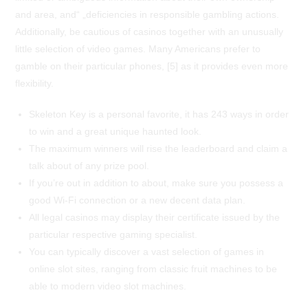
and area, and“ „deficiencies in responsible gambling actions.
Additionally, be cautious of casinos together with an unusually
little selection of video games. Many Americans prefer to
gamble on their particular phones, [5] as it provides even more
flexibility.
Skeleton Key is a personal favorite, it has 243 ways in order
to win and a great unique haunted look.
The maximum winners will rise the leaderboard and claim a
talk about of any prize pool.
If you’re out in addition to about, make sure you possess a
good Wi-Fi connection or a new decent data plan.
All legal casinos may display their certificate issued by the
particular respective gaming specialist.
You can typically discover a vast selection of games in
online slot sites, ranging from classic fruit machines to be
able to modern video slot machines.