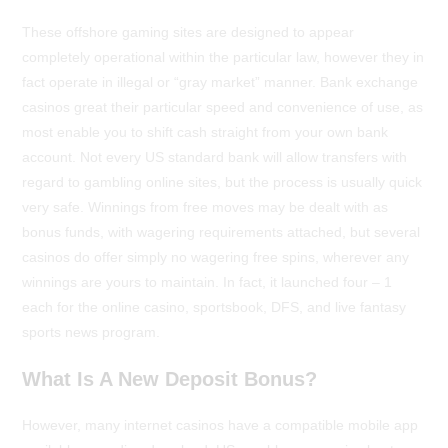
These offshore gaming sites are designed to appear
completely operational within the particular law, however they in
fact operate in illegal or “gray market” manner. Bank exchange
casinos great their particular speed and convenience of use, as
most enable you to shift cash straight from your own bank
account. Not every US standard bank will allow transfers with
regard to gambling online sites, but the process is usually quick
very safe. Winnings from free moves may be dealt with as
bonus funds, with wagering requirements attached, but several
casinos do offer simply no wagering free spins, wherever any
winnings are yours to maintain. In fact, it launched four – 1
each for the online casino, sportsbook, DFS, and live fantasy
sports news program.
What Is A New Deposit Bonus?
However, many internet casinos have a compatible mobile app