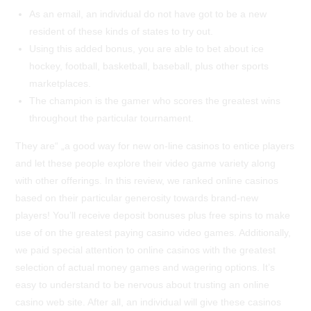
As an email, an individual do not have got to be a new
resident of these kinds of states to try out.
Using this added bonus, you are able to bet about ice
hockey, football, basketball, baseball, plus other sports
marketplaces.
The champion is the gamer who scores the greatest wins
throughout the particular tournament.
They are“ „a good way for new on-line casinos to entice players
and let these people explore their video game variety along
with other offerings. In this review, we ranked online casinos
based on their particular generosity towards brand-new
players! You’ll receive deposit bonuses plus free spins to make
use of on the greatest paying casino video games. Additionally,
we paid special attention to online casinos with the greatest
selection of actual money games and wagering options. It’s
easy to understand to be nervous about trusting an online
casino web site. After all, an individual will give these casinos