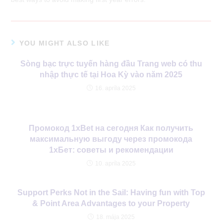
YOU MIGHT ALSO LIKE
Sòng bạc trực tuyến hàng đầu Trang web có thu
nhập thực tế tại Hoa Kỳ vào năm 2025
16. apríla 2025
Промокод 1xBet на сегодня Как получить
максимальную выгоду через промокода
1хБет: советы и рекомендации
10. apríla 2025
Support Perks Not in the Sail: Having fun with Top
& Point Area Advantages to your Property
18. mája 2025