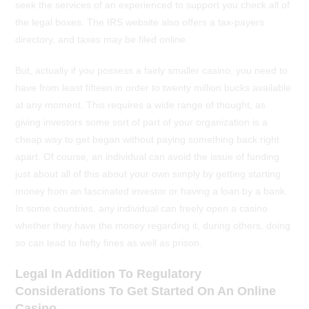
seek the services of an experienced to support you check all of
the legal boxes. The IRS website also offers a tax-payers
directory, and taxes may be filed online.
But, actually if you possess a fairly smaller casino, you need to
have from least fifteen in order to twenty million bucks available
at any moment. This requires a wide range of thought, as
giving investors some sort of part of your organization is a
cheap way to get began without paying something back right
apart. Of course, an individual can avoid the issue of funding
just about all of this about your own simply by getting starting
money from an fascinated investor or having a loan by a bank.
In some countries, any individual can freely open a casino
whether they have the money regarding it, during others, doing
so can lead to hefty fines as well as prison.
Legal In Addition To Regulatory
Considerations To Get Started On An Online
Casino