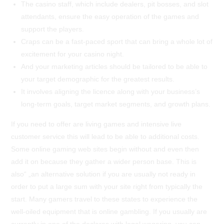
The casino staff, which include dealers, pit bosses, and slot
attendants, ensure the easy operation of the games and
support the players.
Craps can be a fast-paced sport that can bring a whole lot of
excitement for your casino night.
And your marketing articles should be tailored to be able to
your target demographic for the greatest results.
It involves aligning the licence along with your business’s
long-term goals, target market segments, and growth plans.
If you need to offer are living games and intensive live
customer service this will lead to be able to additional costs.
Some online gaming web sites begin without and even then
add it on because they gather a wider person base. This is
also“ „an alternative solution if you are usually not ready in
order to put a large sum with your site right from typically the
start. Many gamers travel to these states to experience the
well-oiled equipment that is online gambling. If you usually are