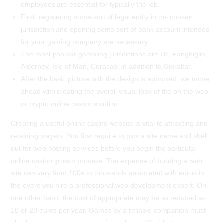
employees are essential for typically the job.
First, registering some sort of legal entity in the chosen
jurisdiction and opening some sort of bank account intended
for your gaming company are necessary.
The most popular gambling jurisdictions are Uk, Fanghiglia,
Alderney, Isle of Man, Curacao, in addition to Gibraltar.
After the basic picture with the design is approved, we move
ahead with creating the overall visual look of the on the web
or crypto online casino solution.
Creating a useful online casino website is vital to attracting and
retaining players. You first require to pick a site name and shell
out for web hosting services before you begin the particular
online casino growth process. The expense of building a web
site can vary from 100s to thousands associated with euros in
the event you hire a professional web development expert. On
one other hand, the cost of appropriate may be as reduced as
10 or 20 euros per year. Games by a reliable companion must