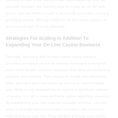
currently in one of the declares with legal wagering, you can
securely proceed with learning how to create an on the web
casino sign-up. While it really is technically possible to make a
gambling answer offering traditional on line casino games on
your current own, it is not advisable.
Strategies For Scaling In Addition To
Expanding Your On Line Casino Business
Normally, operating with turnkey online casino solution
providers is a great choice for internet marketers looking for
even more flexible solutions, because they allow purchasers to
upgrade the machine. This solution is usually also beneficial
when you have your own personal licence or want to obtain
one. While it may demand you to expend a significant volume
of money, it is still a more profitable option regarding investors.
By establishing your own internet marketer scheme, you only
need to provide internet marketer marketers with exclusive
referral links to your site. They will then promote your casino