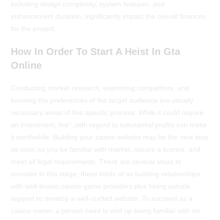
including design complexity, system features, and
enhancement duration, significantly impact the overall finances
for the project.
How In Order To Start A Heist In Gta
Online
Conducting market research, examining competitors, and
knowing the preferences of the target audience are usually
necessary areas of this specific process. While it could require
an investment, the“ „with regard to substantial profits can make
it worthwhile. Building your casino website may be the next step
as soon as you be familiar with market, secure a licence, and
meet all legal requirements. There are several steps to
consider in this stage, these kinds of as building relationships
with well-known casino game providers plus hiring outside
support to develop a well-crafted website. To succeed as a
casino owner, a person need to end up being familiar with on