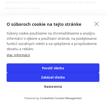
opening some sort of bank account intended for your gaming
business are necessary.
You can rent or purchase equipment for instance a roulette
O súboroch cookie na tejto stránke
wheel, online poker chips, and homemade cards. Make sure to
be able to have enough tables plus chairs for your own guests
Súbory cookie používame na zhromažďovanie a analýzu
to try out easily. Visit and contact Revpanda, an prime digital
informácií o výkone a používaní stránok, na poskytovanie
marketing firm, to learn more about our talking to services. With
funkcií sociálnych médií a na vylepšenie a prispôsobenie
many years of experience in iGaming, Revpanda gives a
obsahu a reklám.
comprehensive selection of services to be able to enhance your
Viac informácií
casino’s online presence. Partner with us today, and together
we will foster the growth of your casino business in the highly
Povoliť všetko
reasonably competitive iGaming industry. A significant aspect of
Zakázať všetko
understanding how to set up an online casino involves
providing a reliable payment provider.
Nastavenia
Powered by
CookieHub Consent Management
YOU MIGHT ALSO LIKE