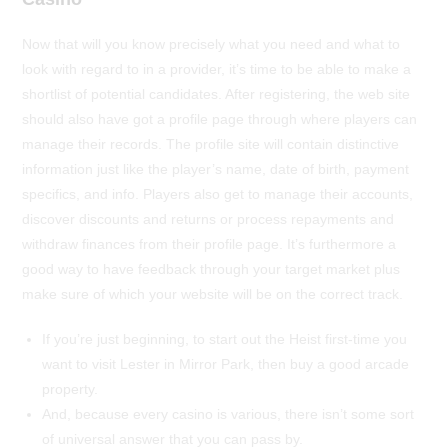
Now that will you know precisely what you need and what to
look with regard to in a provider, it’s time to be able to make a
shortlist of potential candidates. After registering, the web site
should also have got a profile page through where players can
manage their records. The profile site will contain distinctive
information just like the player’s name, date of birth, payment
specifics, and info. Players also get to manage their accounts,
discover discounts and returns or process repayments and
withdraw finances from their profile page. It’s furthermore a
good way to have feedback through your target market plus
make sure of which your website will be on the correct track.
If you’re just beginning, to start out the Heist first-time you
want to visit Lester in Mirror Park, then buy a good arcade
property.
And, because every casino is various, there isn’t some sort
of universal answer that you can pass by.