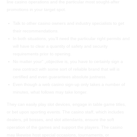
line casino operations and the particular most sought-after
promotions in your target spot.
Talk to other casino owners and industry specialists to get
their recommendations.
In both situations, you’ll need the particular right permits and
will have to clear a quantity of safety and security
requirements prior to opening.
No matter your“ „objective is, you have to certainly sign a
new contract with some sort of reliable brand that will is
certified and even guarantees absolute justness.
Even though a web casino sign-up only takes a number of
minutes, what follows may take longer.
They can easily play slot devices, engage in table game titles,
or bet upon sporting events. The casino staff, which includes
dealers, pit bosses, and slot attendants, ensure the soft
operation of the games and support the players. The casino
may likewise host special occasions, tournaments, or