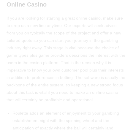
Online Casino
If you are looking for starting a great online casino, make sure
to drop us a new line anytime. Our experts will seek advice
from you on typically the scope of the project and offer a new
tailored quote so you can start your journey in the gambling
industry right away. This stage is vital because the choice of
game types plus game providers describes the interest with the
users in the casino platform. That is the reason why it is
imperative to know your own customer pool plus their interests
in addition to preferences in betting. The software is usually the
backbone of the entire system, so keeping a new strong focus
about this task is vital if you need to make an on-line casino
that will certainly be profitable and operational.
Roulette adds an element of enjoyment to your gambling
establishment night with the spinning wheel and the
anticipation of exactly where the ball will certainly land.