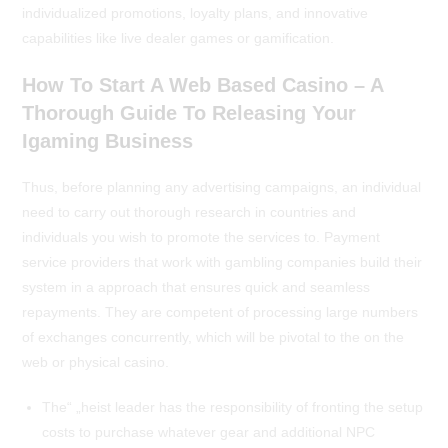
individualized promotions, loyalty plans, and innovative
capabilities like live dealer games or gamification.
How To Start A Web Based Casino – A
Thorough Guide To Releasing Your
Igaming Business
Thus, before planning any advertising campaigns, an individual
need to carry out thorough research in countries and
individuals you wish to promote the services to. Payment
service providers that work with gambling companies build their
system in a approach that ensures quick and seamless
repayments. They are competent of processing large numbers
of exchanges concurrently, which will be pivotal to the on the
web or physical casino.
The“ „heist leader has the responsibility of fronting the setup
costs to purchase whatever gear and additional NPC