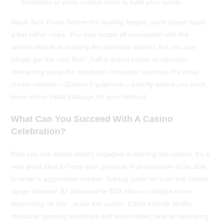
templates or even custom ones to fulfill your needs.
Black Jack Rules Before the dealing begins, each player spots
a bet within chips. You may scope all associated with the
access details in scoping the particular casino, but you can
simply get the very first“ „half a dozen points of attention.
Interacting using the notebook computer launches the initial
create mission – Games Equipment – exactly where you track
lower some initial package for your hideout.
What Can You Succeed With A Casino
Celebration?
Now you are aware what’s engaged in starting the casino, it’s a
new good idea to hone your principle in preparation to be able
to enter a aggressive market. Startup costs for a on line casino
range between $2 thousand to $80 zillion or maybe more
depending on the“ „scale the casino. Costs include facility
structure, gaming machines and even tables, and an operating