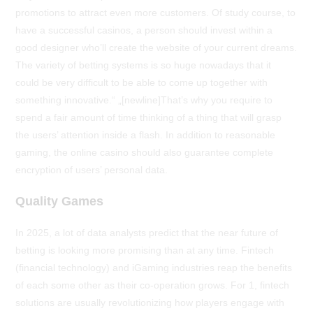
promotions to attract even more customers. Of study course, to
have a successful casinos, a person should invest within a
good designer who’ll create the website of your current dreams.
The variety of betting systems is so huge nowadays that it
could be very difficult to be able to come up together with
something innovative.“ „[newline]That’s why you require to
spend a fair amount of time thinking of a thing that will grasp
the users’ attention inside a flash. In addition to reasonable
gaming, the online casino should also guarantee complete
encryption of users’ personal data.
Quality Games
In 2025, a lot of data analysts predict that the near future of
betting is looking more promising than at any time. Fintech
(financial technology) and iGaming industries reap the benefits
of each some other as their co-operation grows. For 1, fintech
solutions are usually revolutionizing how players engage with