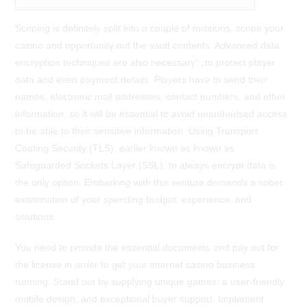
Scoping is definitely split into a couple of missions, scope your
casino and opportunity out the vault contents. Advanced data
encryption techniques are also necessary“ „to protect player
data and even payment details. Players have to send their
names, electronic mail addresses, contact numbers, and other
information, so it will be essential to avoid unauthorised access
to be able to their sensitive information. Using Transport
Coating Security (TLS), earlier known as known as
Safeguarded Sockets Layer (SSL), to always encrypt data is
the only option. Embarking with this venture demands a sober
examination of your spending budget, experience, and
solutions.
You need to provide the essential documents and pay out for
the license in order to get your internet casino business
running. Stand out by supplying unique games, a user-friendly
mobile design, and exceptional buyer support. Implement