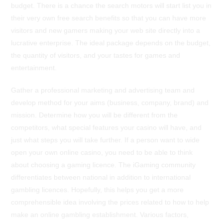
budget. There is a chance the search motors will start list you in
their very own free search benefits so that you can have more
visitors and new gamers making your web site directly into a
lucrative enterprise. The ideal package depends on the budget,
the quantity of visitors, and your tastes for games and
entertainment.
Gather a professional marketing and advertising team and
develop method for your aims (business, company, brand) and
mission. Determine how you will be different from the
competitors, what special features your casino will have, and
just what steps you will take further. If a person want to wide
open your own online casino, you need to be able to think
about choosing a gaming licence. The iGaming community
differentiates between national in addition to international
gambling licences. Hopefully, this helps you get a more
comprehensible idea involving the prices related to how to help
make an online gambling establishment. Various factors,