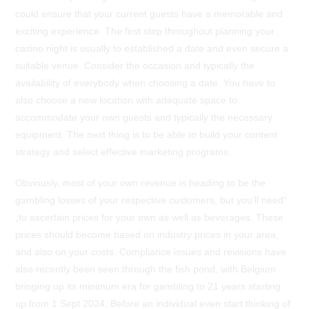
could ensure that your current guests have a memorable and
exciting experience. The first step throughout planning your
casino night is usually to established a date and even secure a
suitable venue. Consider the occasion and typically the
availability of everybody when choosing a date. You have to
also choose a new location with adequate space to
accommodate your own guests and typically the necessary
equipment. The next thing is to be able to build your content
strategy and select effective marketing programs.
Obviously, most of your own revenue is heading to be the
gambling losses of your respective customers, but you’ll need“
„to ascertain prices for your own as well as beverages. These
prices should become based on industry prices in your area,
and also on your costs. Compliance issues and revisions have
also recently been seen through the fish pond, with Belgium
bringing up its minimum era for gambling to 21 years starting
up from 1 Sept 2024. Before an individual even start thinking of