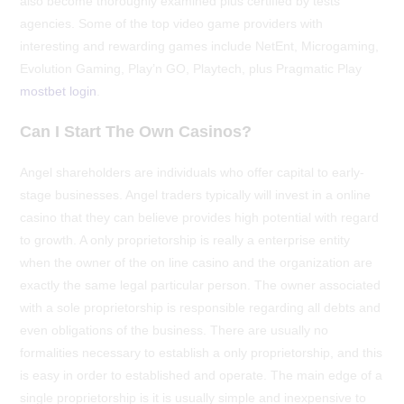
also become thoroughly examined plus certified by tests
agencies. Some of the top video game providers with
interesting and rewarding games include NetEnt, Microgaming,
Evolution Gaming, Play’n GO, Playtech, plus Pragmatic Play
mostbet login
.
Can I Start The Own Casinos?
Angel shareholders are individuals who offer capital to early-
stage businesses. Angel traders typically will invest in a online
casino that they can believe provides high potential with regard
to growth. A only proprietorship is really a enterprise entity
when the owner of the on line casino and the organization are
exactly the same legal particular person. The owner associated
with a sole proprietorship is responsible regarding all debts and
even obligations of the business. There are usually no
formalities necessary to establish a only proprietorship, and this
is easy in order to established and operate. The main edge of a
single proprietorship is it is usually simple and inexpensive to