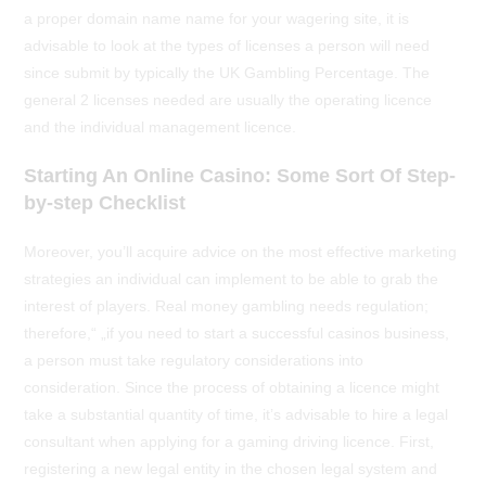
a proper domain name name for your wagering site, it is
advisable to look at the types of licenses a person will need
since submit by typically the UK Gambling Percentage. The
general 2 licenses needed are usually the operating licence
and the individual management licence.
Starting An Online Casino: Some Sort Of Step-
by-step Checklist
Moreover, you’ll acquire advice on the most effective marketing
strategies an individual can implement to be able to grab the
interest of players. Real money gambling needs regulation;
therefore,“ „if you need to start a successful casinos business,
a person must take regulatory considerations into
consideration. Since the process of obtaining a licence might
take a substantial quantity of time, it’s advisable to hire a legal
consultant when applying for a gaming driving licence. First,
registering a new legal entity in the chosen legal system and