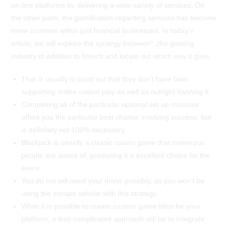
on-line platforms by delivering a wide variety of services. On
the other palm, the gamification regarding services has become
more common within just financial businesses. In today’s
article, we will explore the synergy between“ „the gaming
industry in addition to fintech and locate out which way it goes.
That is usually to point out that they don’t have laws
supporting online casino play as well as outright banning it.
Completing all of the particular optional set up missions
offers you the particular best chance involving success, but
is definitely not 100% necessary.
Blackjack is usually a classic casino game that numerous
people are aware of, producing it a excellent choice for the
event.
You do not will need your driver possibly, as you won’t be
using the escape vehicle with this strategy.
While it is possible to create custom game titles for your
platform, a less complicated approach will be to integrate