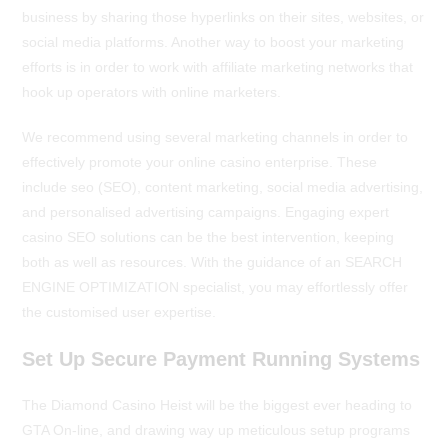
business by sharing those hyperlinks on their sites, websites, or
social media platforms. Another way to boost your marketing
efforts is in order to work with affiliate marketing networks that
hook up operators with online marketers.
We recommend using several marketing channels in order to
effectively promote your online casino enterprise. These
include seo (SEO), content marketing, social media advertising,
and personalised advertising campaigns. Engaging expert
casino SEO solutions can be the best intervention, keeping
both as well as resources. With the guidance of an SEARCH
ENGINE OPTIMIZATION specialist, you may effortlessly offer
the customised user expertise.
Set Up Secure Payment Running Systems
The Diamond Casino Heist will be the biggest ever heading to
GTA On-line, and drawing way up meticulous setup programs