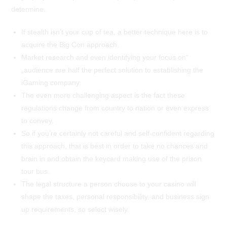
determine.
If stealth isn’t your cup of tea, a better technique here is to
acquire the Big Con approach.
Market research and even identifying your focus on“
„audience are half the perfect solution to establishing the
iGaming company.
The even more challenging aspect is the fact these
regulations change from country to nation or even express
to convey.
So if you’re certainly not careful and self-confident regarding
this approach, that is best in order to take no chances and
brain in and obtain the keycard making use of the prison
tour bus.
The legal structure a person choose to your casino will
shape the taxes, personal responsibility, and business sign
up requirements, so select wisely.