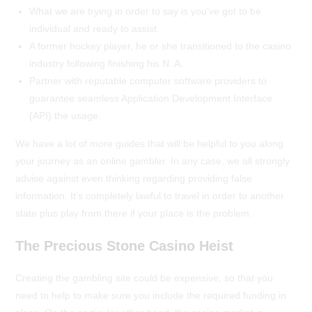
What we are trying in order to say is you’ve got to be
individual and ready to assist.
A former hockey player, he or she transitioned to the casino
industry following finishing his N. A.
Partner with reputable computer software providers to
guarantee seamless Application Development Interface
(API) the usage.
We have a lot of more guides that will be helpful to you along
your journey as an online gambler. In any case, we all strongly
advise against even thinking regarding providing false
information. It’s completely lawful to travel in order to another
state plus play from there if your place is the problem.
The Precious Stone Casino Heist
Creating the gambling site could be expensive, so that you
need to help to make sure you include the required funding in