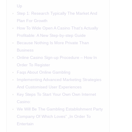
Up
Step 1: Research Typically The Market And
Plan For Growth
How To Wide Open A Casino That’s Actually
Profitable: A New Step-by-step Guide
Because Nothing Is More Private Than
Business
Online Casino Sign-up Procedure – How In
Order To Register
Faqs About Online Gambling
Implementing Advanced Marketing Strategies
And Customised User Experiences
Key Steps To Start Your Own Own Internet
Casino:
We Will Be The Gambling Establishment Party
Company Of Which Loves“ „In Order To
Entertain