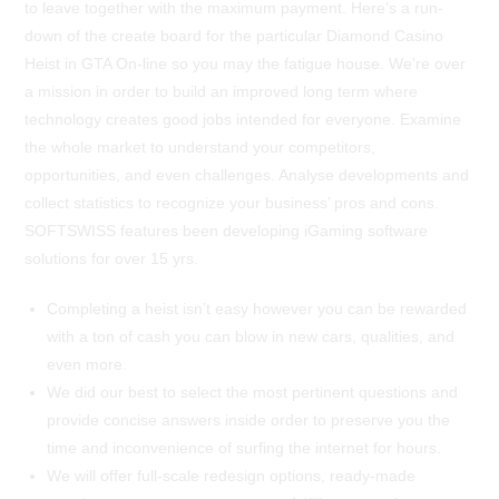
to leave together with the maximum payment. Here’s a run-
down of the create board for the particular Diamond Casino
Heist in GTA On-line so you may the fatigue house. We’re over
a mission in order to build an improved long term where
technology creates good jobs intended for everyone. Examine
the whole market to understand your competitors,
opportunities, and even challenges. Analyse developments and
collect statistics to recognize your business’ pros and cons.
SOFTSWISS features been developing iGaming software
solutions for over 15 yrs.
Completing a heist isn’t easy however you can be rewarded
with a ton of cash you can blow in new cars, qualities, and
even more.
We did our best to select the most pertinent questions and
provide concise answers inside order to preserve you the
time and inconvenience of surfing the internet for hours.
We will offer full-scale redesign options, ready-made