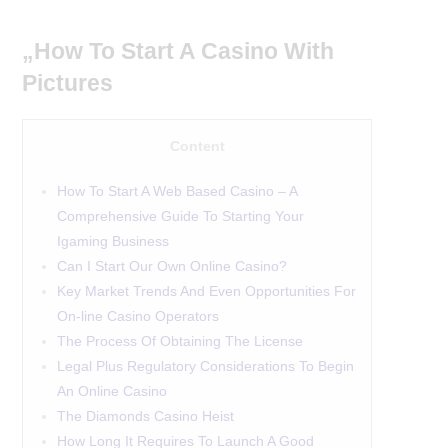
„How To Start A Casino With
Pictures
Content
How To Start A Web Based Casino – A
Comprehensive Guide To Starting Your
Igaming Business
Can I Start Our Own Online Casino?
Key Market Trends And Even Opportunities For
On-line Casino Operators
The Process Of Obtaining The License
Legal Plus Regulatory Considerations To Begin
An Online Casino
The Diamonds Casino Heist
How Long It Requires To Launch A Good