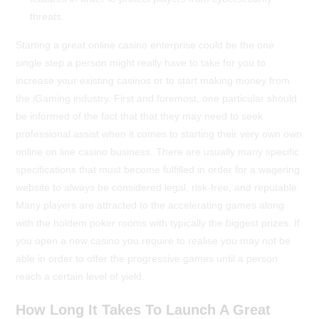
threats.
Starting a great online casino enterprise could be the one
single step a person might really have to take for you to
increase your existing casinos or to start making money from
the iGaming industry. First and foremost, one particular should
be informed of the fact that that they may need to seek
professional assist when it comes to starting their very own own
online on line casino business. There are usually many specific
specifications that must become fulfilled in order for a wagering
website to always be considered legal, risk-free, and reputable.
Many players are attracted to the accelerating games along
with the holdem poker rooms with typically the biggest prizes. If
you open a new casino you require to realise you may not be
able in order to offer the progressive games until a person
reach a certain level of yield.
How Long It Takes To Launch A Great