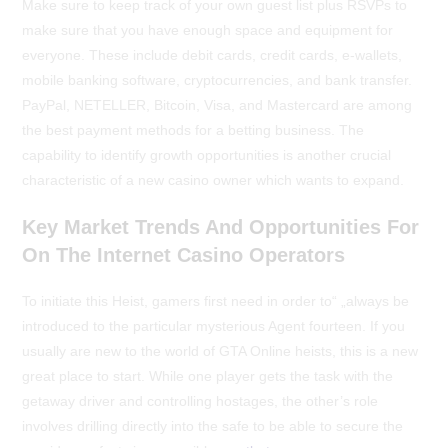
Make sure to keep track of your own guest list plus RSVPs to
make sure that you have enough space and equipment for
everyone. These include debit cards, credit cards, e-wallets,
mobile banking software, cryptocurrencies, and bank transfer.
PayPal, NETELLER, Bitcoin, Visa, and Mastercard are among
the best payment methods for a betting business. The
capability to identify growth opportunities is another crucial
characteristic of a new casino owner which wants to expand.
Key Market Trends And Opportunities For
On The Internet Casino Operators
To initiate this Heist, gamers first need in order to“ „always be
introduced to the particular mysterious Agent fourteen. If you
usually are new to the world of GTA Online heists, this is a new
great place to start. While one player gets the task with the
getaway driver and controlling hostages, the other’s role
involves drilling directly into the safe to be able to secure the