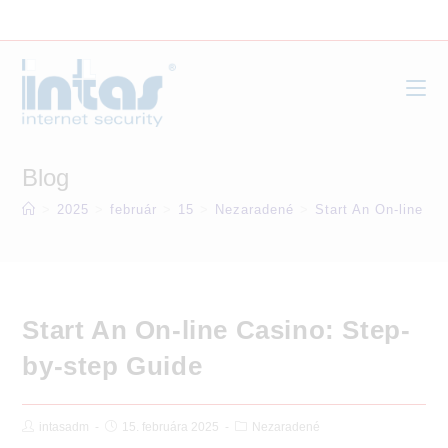
Skip
to
content
Blog
>
2025
>
február
>
15
>
Nezaradené
>
Start An On-line Ca
Start An On-line Casino: Step-
by-step Guide
Post
Post
Post
intasadm
15. februára 2025
Nezaradené
Author:
published:
Category: