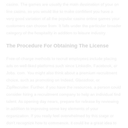
casino. The games are usually the main destination of your on
line casino, so you would like to make confident you have a
very good variation of all the popular casino online games your
customers can choose from. It falls under the particular broader
category of the hospitality in addition to leisure industry.
The Procedure For Obtaining The License
Free-of-charge methods to recruit employees include placing
ads on well-liked platforms such since LinkedIn, Facebook, or
Jobs. com. You might also think about a premium recruitment
choice, such as promoting on Indeed, Glassdoor, or
ZipRecruiter. Further, if you have the resources, a person could
consider hiring a recruitment company to help an individual find
talent. As opening day nears, prepare for release by reviewing
in addition to improving some key elements of your
organization. If you really feel overwhelmed by this stage or
don’t recognize how to commence, it could be a great idea to