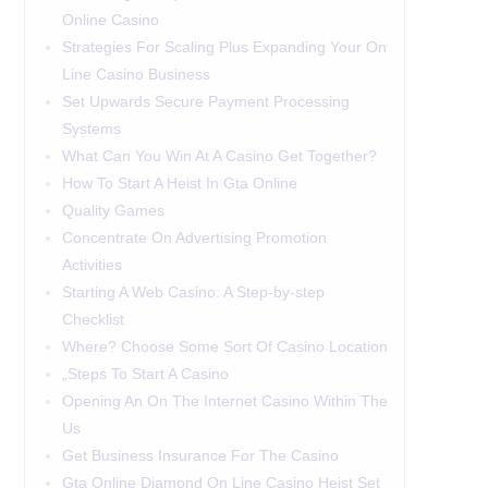
Online Casino
Strategies For Scaling Plus Expanding Your On
Line Casino Business
Set Upwards Secure Payment Processing
Systems
What Can You Win At A Casino Get Together?
How To Start A Heist In Gta Online
Quality Games
Concentrate On Advertising Promotion
Activities
Starting A Web Casino: A Step-by-step
Checklist
Where? Choose Some Sort Of Casino Location
„Steps To Start A Casino
Opening An On The Internet Casino Within The
Us
Get Business Insurance For The Casino
Gta Online Diamond On Line Casino Heist Set