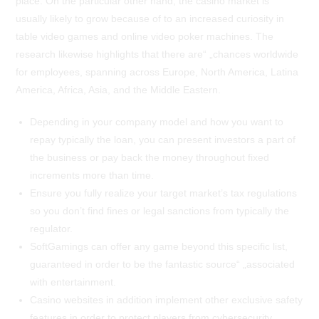
place. On the particular other hand, the casino market is
usually likely to grow because of to an increased curiosity in
table video games and online video poker machines. The
research likewise highlights that there are“ „chances worldwide
for employees, spanning across Europe, North America, Latina
America, Africa, Asia, and the Middle Eastern.
Depending in your company model and how you want to
repay typically the loan, you can present investors a part of
the business or pay back the money throughout fixed
increments more than time.
Ensure you fully realize your target market’s tax regulations
so you don’t find fines or legal sanctions from typically the
regulator.
SoftGamings can offer any game beyond this specific list,
guaranteed in order to be the fantastic source“ „associated
with entertainment.
Casino websites in addition implement other exclusive safety
features in order to protect players from cybersecurity