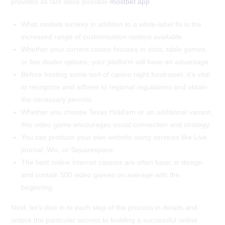
provides as fast since possible
mostbet app
.
What models turnkey in addition to a white-label fix is the
increased range of customisation options available.
Whether your current casino focuses in slots, table games,
or live dealer options, your platform will have an advantage.
Before hosting some sort of casino night fundraiser, it’s vital
to recognize and adhere to regional regulations and obtain
the necessary permits.
Whether you choose Texas Hold’em or an additional variant,
this video game encourages social connection and strategy.
You can produce your own website using services like Live
journal, Wix, or Squarespace.
The best online internet casinos are often basic in design
and contain 500 video games on average with the
beginning.
Next, let’s dive in to each step of the process in details and
unlock the particular secrets to building a successful online