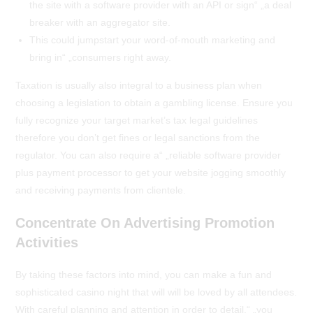
the site with a software provider with an API or sign“ „a deal
breaker with an aggregator site.
This could jumpstart your word-of-mouth marketing and
bring in“ „consumers right away.
Taxation is usually also integral to a business plan when
choosing a legislation to obtain a gambling license. Ensure you
fully recognize your target market’s tax legal guidelines
therefore you don’t get fines or legal sanctions from the
regulator. You can also require a“ „reliable software provider
plus payment processor to get your website jogging smoothly
and receiving payments from clientele.
Concentrate On Advertising Promotion
Activities
By taking these factors into mind, you can make a fun and
sophisticated casino night that will will be loved by all attendees.
With careful planning and attention in order to detail,“ „you