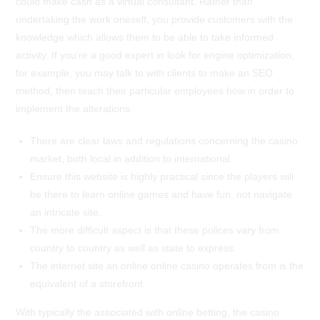
could make cash as a virtual consultant. Rather than
undertaking the work oneself, you provide customers with the
knowledge which allows them to be able to take informed
activity. If you’re a good expert in look for engine optimization,
for example, you may talk to with clients to make an SEO
method, then teach their particular employees how in order to
implement the alterations.
There are clear laws and regulations concerning the casino
market, both local in addition to international.
Ensure this website is highly practical since the players will
be there to learn online games and have fun, not navigate
an intricate site.
The more difficult aspect is that these polices vary from
country to country as well as state to express.
The internet site an online online casino operates from is the
equivalent of a storefront.
With typically the associated with online betting, the casino