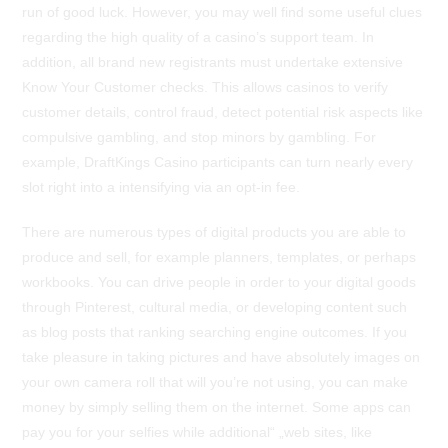
run of good luck. However, you may well find some useful clues
regarding the high quality of a casino’s support team. In
addition, all brand new registrants must undertake extensive
Know Your Customer checks. This allows casinos to verify
customer details, control fraud, detect potential risk aspects like
compulsive gambling, and stop minors by gambling. For
example, DraftKings Casino participants can turn nearly every
slot right into a intensifying via an opt-in fee.
There are numerous types of digital products you are able to
produce and sell, for example planners, templates, or perhaps
workbooks. You can drive people in order to your digital goods
through Pinterest, cultural media, or developing content such
as blog posts that ranking searching engine outcomes. If you
take pleasure in taking pictures and have absolutely images on
your own camera roll that will you’re not using, you can make
money by simply selling them on the internet. Some apps can
pay you for your selfies while additional“ „web sites, like