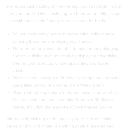
enormous back catalog. In New Jersey, you can delight in over
2, seven hundred titles, including two hundred and fifty jackpot
slots with multiple six-figure progressives up for holds.
So, you could enjoy peace involving mind while content
spinning those reels or playing your hands.
There are other ways to be able to make money blogging
and site-building such as simply by displaying advertising,
offering your products, or perhaps writing sponsored
articles.
Some casinos spotlight their new or perhaps most popular
game titles by way of a Game of the Week promo.
Players who take pleasure in the feel associated with Live
Casino action can choose coming from over 30 diverse
games, including the brand-new Stock Market Survive.
Alternatively, visit any of the state-by-state internet casino
pages on this kind of site. If anything at all, it has enforced