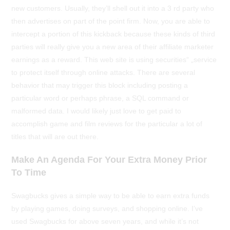
new customers. Usually, they’ll shell out it into a 3 rd party who
then advertises on part of the point firm. Now, you are able to
intercept a portion of this kickback because these kinds of third
parties will really give you a new area of their affiliate marketer
earnings as a reward. This web site is using securities“ „service
to protect itself through online attacks. There are several
behavior that may trigger this block including posting a
particular word or perhaps phrase, a SQL command or
malformed data. I would likely just love to get paid to
accomplish game and film reviews for the particular a lot of
titles that will are out there.
Make An Agenda For Your Extra Money Prior
To Time
Swagbucks gives a simple way to be able to earn extra funds
by playing games, doing surveys, and shopping online. I’ve
used Swagbucks for above seven years, and while it’s not