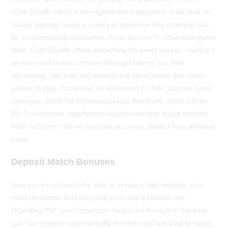
Cash Giraffe offers a new lighthearted approach to be able to
mobile gaming, using a variety of spielchen that incentive you
for accomplishing milestones. From puzzles to adventure game
titles, Cash Giraffe offers something for every person, making it
an easy task to earn money although having fun. After
registering, you may surf through the sport library and select
games to play. Points can be redeemed for free surprise cards
when you attain the minimum payout threshold, which can be
$5. Furthermore, regulations requirement that online casinos
hold customer cash in separate accounts, distinct from detailed
funds.
Deposit Match Bonuses
Now you know how to be able to create a bets website, you
must remember that technical servicing is likewise one
regarding the“ „most important factors for thought in the long
run. Our experts systematically monitor machine load to make