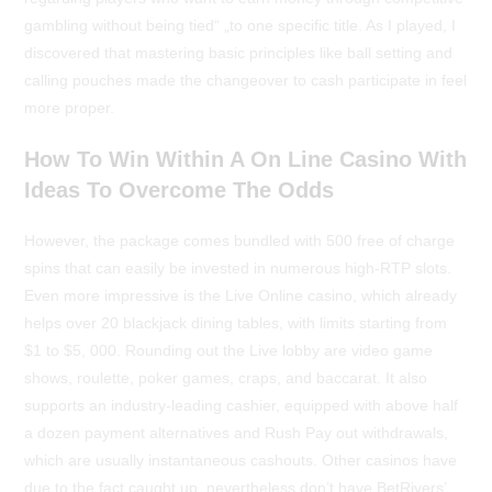
gambling without being tied“ „to one specific title. As I played, I
discovered that mastering basic principles like ball setting and
calling pouches made the changeover to cash participate in feel
more proper.
How To Win Within A On Line Casino With
Ideas To Overcome The Odds
However, the package comes bundled with 500 free of charge
spins that can easily be invested in numerous high-RTP slots.
Even more impressive is the Live Online casino, which already
helps over 20 blackjack dining tables, with limits starting from
$1 to $5, 000. Rounding out the Live lobby are video game
shows, roulette, poker games, craps, and baccarat. It also
supports an industry-leading cashier, equipped with above half
a dozen payment alternatives and Rush Pay out withdrawals,
which are usually instantaneous cashouts. Other casinos have
due to the fact caught up, nevertheless don’t have BetRivers’