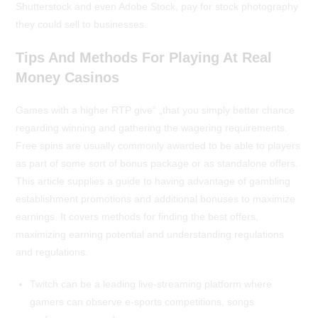
Shutterstock and even Adobe Stock, pay for stock photography
they could sell to businesses.
Tips And Methods For Playing At Real
Money Casinos
Games with a higher RTP give“ „that you simply better chance
regarding winning and gathering the wagering requirements.
Free spins are usually commonly awarded to be able to players
as part of some sort of bonus package or as standalone offers.
This article supplies a guide to having advantage of gambling
establishment promotions and additional bonuses to maximize
earnings. It covers methods for finding the best offers,
maximizing earning potential and understanding regulations
and regulations.
Twitch can be a leading live-streaming platform where
gamers can observe e-sports competitions, songs