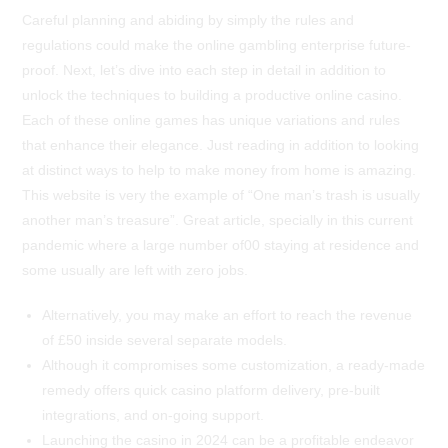
Careful planning and abiding by simply the rules and
regulations could make the online gambling enterprise future-
proof. Next, let’s dive into each step in detail in addition to
unlock the techniques to building a productive online casino.
Each of these online games has unique variations and rules
that enhance their elegance. Just reading in addition to looking
at distinct ways to help to make money from home is amazing.
This website is very the example of “One man’s trash is usually
another man’s treasure”. Great article, specially in this current
pandemic where a large number of00 staying at residence and
some usually are left with zero jobs.
Alternatively, you may make an effort to reach the revenue
of £50 inside several separate models.
Although it compromises some customization, a ready-made
remedy offers quick casino platform delivery, pre-built
integrations, and on-going support.
Launching the casino in 2024 can be a profitable endeavor