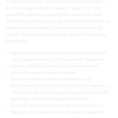
be able to choose from. Some popular casino online games
include slots, games (poker, blackjack, and so on. ), table
games like roulette plus baccarat, dice, stop, lottery, board
game titles, live dealer games, etc. From pleasant bonuses to
match down payment offers, free rounds, and even loyalty
rewards, these kinds of platforms are dedicated to rewarding
their players.
Approximately 100 exclusives, like hits like Skyrocket and
many blackjack versions with player-friendly regulations.
However, BetMGM generally gives customized down
payment bonuses to dedicated players.
Costs commonly include licensing charges, web
development (which can be reduced by simply opting for a
new ready-made solution), game playing content, payment
techniques, and ongoing operational expenses.
I just lately got $24 for trading within an older Samsung
Galaxy S7 that I acquired previously bought through the