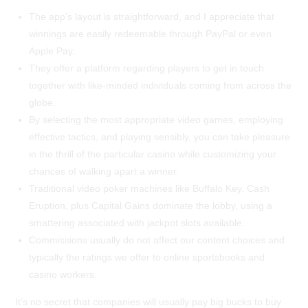
The app’s layout is straightforward, and I appreciate that
winnings are easily redeemable through PayPal or even
Apple Pay.
They offer a platform regarding players to get in touch
together with like-minded individuals coming from across the
globe.
By selecting the most appropriate video games, employing
effective tactics, and playing sensibly, you can take pleasure
in the thrill of the particular casino while customizing your
chances of walking apart a winner.
Traditional video poker machines like Buffalo Key, Cash
Eruption, plus Capital Gains dominate the lobby, using a
smattering associated with jackpot slots available.
Commissions usually do not affect our content choices and
typically the ratings we offer to online sportsbooks and
casino workers.
It’s no secret that companies will usually pay big bucks to buy