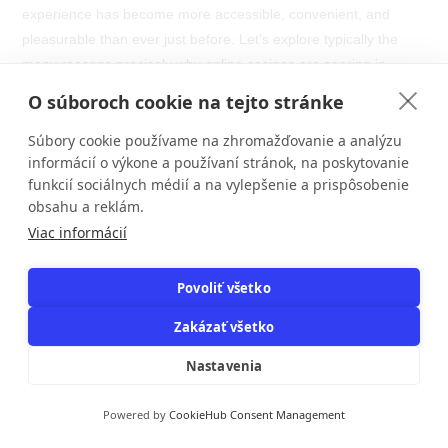
experience has become more accessible, convenient, and
pleasurable than ever just before. Let’s explore typically the
many reasons precisely why online casinos are soaring in
recognition and why they offer an exilerating alternate for
O súboroch cookie na tejto stránke
gaming fanatics around the earth. Reputable online internet
casinos employ state-of-the-art security technology to ensure
Súbory cookie používame na zhromažďovanie a analýzu
informácií o výkone a používaní stránok, na poskytovanie
that all the data remains private. Additionally, they are usually
funkcií sociálnych médií a na vylepšenie a prispôsobenie
regulated and accredited by trusted specialists, providing an
obsahu a reklám.
extra level of protection intended for players. So, loosen up and
Viac informácií
focus on experiencing your favorite game titles while the online
casino covers keeping the information secure.
Povoliť všetko
Zakázať všetko
YOU MIGHT ALSO LIKE
Nastavenia
Ewolucja kursów w zakładach sportowych: jak
zmieniają się szanse na wygraną?
Powered by
CookieHub Consent Management
3. apríla 2025