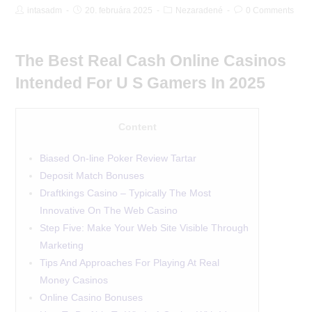
Post
Post
Post
Post
intasadm
20. februára 2025
Nezaradené
0 Comments
Author:
published:
Category:
Comments:
The Best Real Cash Online Casinos
Intended For U S Gamers In 2025
Content
Biased On-line Poker Review Tartar
Deposit Match Bonuses
Draftkings Casino – Typically The Most
Innovative On The Web Casino
Step Five: Make Your Web Site Visible Through
Marketing
Tips And Approaches For Playing At Real
Money Casinos
Online Casino Bonuses