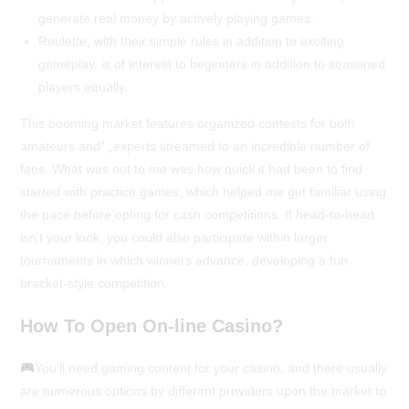
generate real money by actively playing games.
Roulette, with their simple rules in addition to exciting
gameplay, is of interest to beginners in addition to seasoned
players equally.
This booming market features organized contests for both
amateurs and“ „experts streamed to an incredible number of
fans. What was out to me was how quick it had been to find
started with practice games, which helped me get familiar using
the pace before opting for cash competitions. If head-to-head
isn’t your look, you could also participate within larger
tournaments in which winners advance, developing a fun
bracket-style competition.
How To Open On-line Casino?
You’ll need gaming content for your casino, and there usually
are numerous options by different providers upon the market to