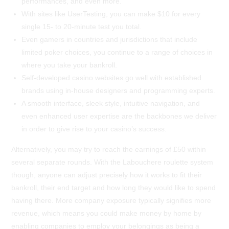
performances, and even more.
With sites like UserTesting, you can make $10 for every
single 15- to 20-minute test you total.
Even gamers in countries and jurisdictions that include
limited poker choices, you continue to a range of choices in
where you take your bankroll.
Self-developed casino websites go well with established
brands using in-house designers and programming experts.
A smooth interface, sleek style, intuitive navigation, and
even enhanced user expertise are the backbones we deliver
in order to give rise to your casino’s success.
Alternatively, you may try to reach the earnings of £50 within
several separate rounds. With the Labouchere roulette system
though, anyone can adjust precisely how it works to fit their
bankroll, their end target and how long they would like to spend
having there. More company exposure typically signifies more
revenue, which means you could make money by home by
enabling companies to employ your belongings as being a