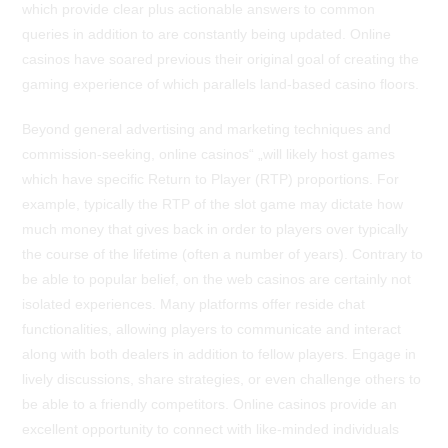
which provide clear plus actionable answers to common
queries in addition to are constantly being updated. Online
casinos have soared previous their original goal of creating the
gaming experience of which parallels land-based casino floors.
Beyond general advertising and marketing techniques and
commission-seeking, online casinos“ „will likely host games
which have specific Return to Player (RTP) proportions. For
example, typically the RTP of the slot game may dictate how
much money that gives back in order to players over typically
the course of the lifetime (often a number of years). Contrary to
be able to popular belief, on the web casinos are certainly not
isolated experiences. Many platforms offer reside chat
functionalities, allowing players to communicate and interact
along with both dealers in addition to fellow players. Engage in
lively discussions, share strategies, or even challenge others to
be able to a friendly competitors. Online casinos provide an
excellent opportunity to connect with like-minded individuals