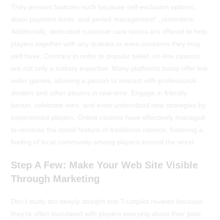
They present features such because self-exclusion options,
down payment limits, and period management“ „reminders.
Additionally, dedicated customer care teams are offered to help
players together with any queries or even concerns they may
well have. Contrary in order to popular belief, on-line casinos
are not only a solitary expertise. Many platforms today offer live
seller games, allowing a person to interact with professional
dealers and other players in real-time. Engage in friendly
banter, celebrate wins, and even understand new strategies by
experienced players. Online casinos have effectively managed
to recreate the social feature of traditional casinos, fostering a
feeling of local community among players around the world.
Step A Few: Make Your Web Site Visible
Through Marketing
Don’t study too deeply straight into Trustpilot reviews because
they’re often inundated with players worrying about their poor