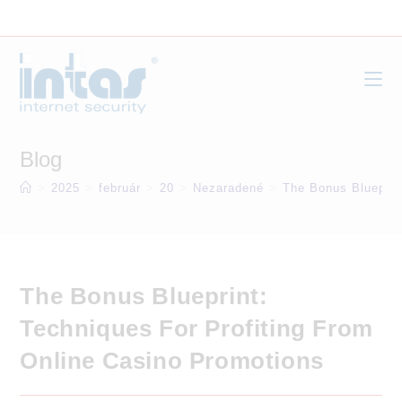
Skip
to
content
Blog
>
2025
>
február
>
20
>
Nezaradené
>
The Bonus Blueprin
The Bonus Blueprint:
Techniques For Profiting From
Online Casino Promotions