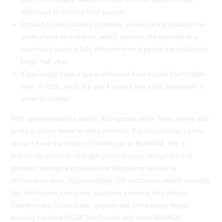
dedicated to fulfilling their players.
Instead of just marking numbers, you’re racing against one
other player in real-time, which appears the intensity in a
way that’s pretty totally different from typically the traditional
bingo hall vibe.
If you might have a great unlimited data mobile plan, cable,
fiber, or DSL, odds are you’ll have a few extra bandwidth in
order to donate.
With approximately a single, 400 games within New Jersey and
in many cases fewer in other markets, FanDuel Online casino
doesn’t have the depth of DraftKings or BetMGM. Yet, it
sufficiently protects all major game playing categories and
provides enough exclusives like Regarding Wonka to
differentiate itself. Approximately 100 exclusives, which includes
hits like Rocket and many blackjack versions with player-
friendly rules. From there, gamers will immediately begin
earning lucrative MGM Tier Credits and even BetMGM