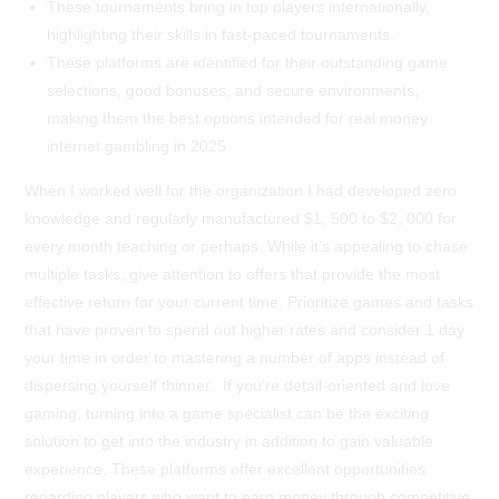
These tournaments bring in top players internationally,
highlighting their skills in fast-paced tournaments.
These platforms are identified for their outstanding game
selections, good bonuses, and secure environments,
making them the best options intended for real money
internet gambling in 2025.
When I worked well for the organization I had developed zero
knowledge and regularly manufactured $1, 500 to $2, 000 for
every month teaching or perhaps. While it’s appealing to chase
multiple tasks, give attention to offers that provide the most
effective return for your current time. Prioritize games and tasks
that have proven to spend out higher rates and consider 1 day
your time in order to mastering a number of apps instead of
dispersing yourself thinner.. If you’re detail-oriented and love
gaming, turning into a game specialist can be the exciting
solution to get into the industry in addition to gain valuable
experience. These platforms offer excellent opportunities
regarding players who want to earn money through competitive