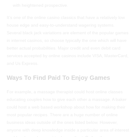
with heightened prospective.
It’s one of the online casino classics that have a relatively low
house edge and easy-to-understand wagering systems.
Several black jack variations are element of the popular games
in internet casinos, so choose typically the one which will have
better actual probabilities. Major credit and even debit card
services accepted by online casinos include VISA, MasterCard,
and Us Express.
Ways To Find Paid To Enjoy Games
For example, a massage therapist could host online classes
educating couples how to give each other a massage. A baker
could host a web based workshop about how for making their
most popular recipes. There are a huge number of online
business ideas outside of the ones listed below. However,
anyone with deep knowledge inside a particular area of interest