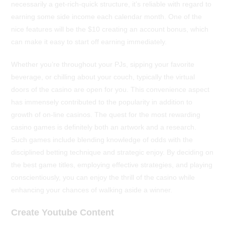
necessarily a get-rich-quick structure, it’s reliable with regard to
earning some side income each calendar month. One of the
nice features will be the $10 creating an account bonus, which
can make it easy to start off earning immediately.
Whether you’re throughout your PJs, sipping your favorite
beverage, or chilling about your couch, typically the virtual
doors of the casino are open for you. This convenience aspect
has immensely contributed to the popularity in addition to
growth of on-line casinos. The quest for the most rewarding
casino games is definitely both an artwork and a research.
Such games include blending knowledge of odds with the
disciplined betting technique and strategic enjoy. By deciding on
the best game titles, employing effective strategies, and playing
conscientiously, you can enjoy the thrill of the casino while
enhancing your chances of walking aside a winner.
Create Youtube Content