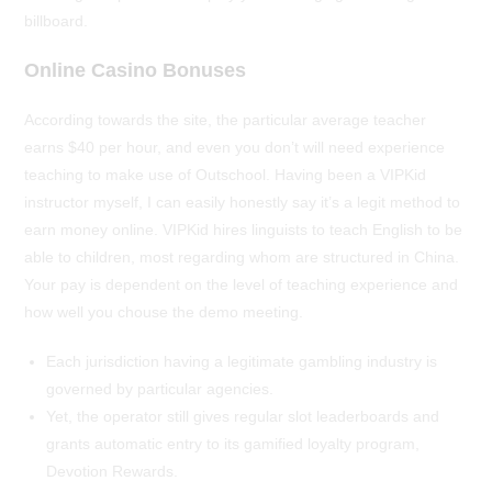
billboard.
Online Casino Bonuses
According towards the site, the particular average teacher
earns $40 per hour, and even you don’t will need experience
teaching to make use of Outschool. Having been a VIPKid
instructor myself, I can easily honestly say it’s a legit method to
earn money online. VIPKid hires linguists to teach English to be
able to children, most regarding whom are structured in China.
Your pay is dependent on the level of teaching experience and
how well you chouse the demo meeting.
Each jurisdiction having a legitimate gambling industry is
governed by particular agencies.
Yet, the operator still gives regular slot leaderboards and
grants automatic entry to its gamified loyalty program,
Devotion Rewards.