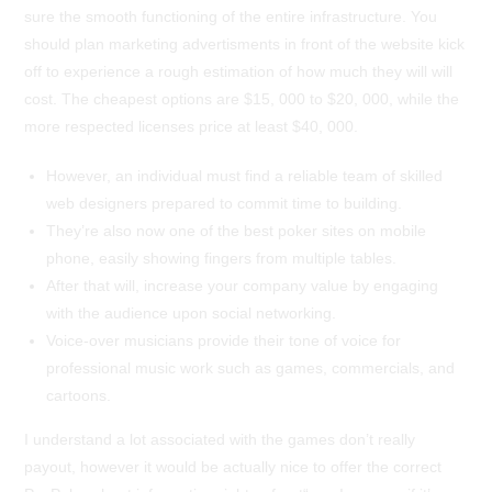
sure the smooth functioning of the entire infrastructure. You
should plan marketing advertisments in front of the website kick
off to experience a rough estimation of how much they will will
cost. The cheapest options are $15, 000 to $20, 000, while the
more respected licenses price at least $40, 000.
However, an individual must find a reliable team of skilled
web designers prepared to commit time to building.
They’re also now one of the best poker sites on mobile
phone, easily showing fingers from multiple tables.
After that will, increase your company value by engaging
with the audience upon social networking.
Voice-over musicians provide their tone of voice for
professional music work such as games, commercials, and
cartoons.
I understand a lot associated with the games don’t really
payout, however it would be actually nice to offer the correct