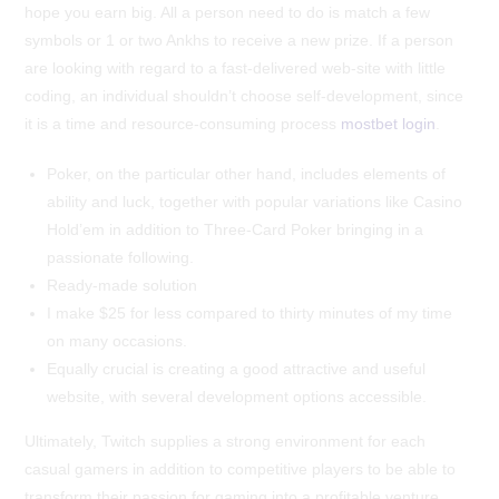
hope you earn big. All a person need to do is match a few
symbols or 1 or two Ankhs to receive a new prize. If a person
are looking with regard to a fast-delivered web-site with little
coding, an individual shouldn’t choose self-development, since
it is a time and resource-consuming process
mostbet login
.
Poker, on the particular other hand, includes elements of
ability and luck, together with popular variations like Casino
Hold’em in addition to Three-Card Poker bringing in a
passionate following.
Ready-made solution
I make $25 for less compared to thirty minutes of my time
on many occasions.
Equally crucial is creating a good attractive and useful
website, with several development options accessible.
Ultimately, Twitch supplies a strong environment for each
casual gamers in addition to competitive players to be able to
transform their passion for gaming into a profitable venture.