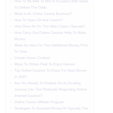
How To Be Able To Win In A Casino With Ideas
To Defeat The Odds
What Is An Online Casino Business?
How To Open On-line Casino?
How Does An On The Web Casino Operate?
How Carry Out Online Casinos Help To Make
Money
Make An Idea For Your Additional Money Prior
To Time
Create Vimeo Content
Ways To Obtain Paid To Enjoy Games
Top Online Casinos To Enjoy For Real Money
In 2025
Are You Ready To Embark On An Exciting
Journey Into The Particular Regarding Online
Internet Casinos?
Online Casino Affiliate Program
Strategies To Succeed Money At Typically The