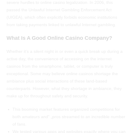
severe hurdles to online casino legalization. In 2006, this
passed the Unlawful Internet Gambling Enforcement Act
(UIGEA), which often explicitly forbids economic institutions
from taking payments linked to unlawful Internet gambling.
What Is A Good Online Casino Company?
Whether it’s a silent night in or even a quick break up during a
active day, the convenience of accessing on the internet
casinos from the smartphone, tablet, or computer is truly
exceptional. Some may believe online casinos shortage the
ambiance plus social interactions of these land-based
counterparts. However, what they shortage in ambiance, they
make up for throughout safety and security.
This booming market features organized competitions for
both amateurs and“ „pros streamed to an incredible number
of fans.
We tested various apps and websites exactly where you can