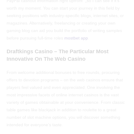
PayPal cashout information right upfront“ „so I can see if it’s
worth my moment. You can start your journey in this field by
seeking positions with industry-specific blogs, internet sites, or
magazines. Alternatively, freelancing or creating your own
gaming blog can aid you build the portfolio of writing samples
before pursuing full-time roles
mostbet app
.
Draftkings Casino – The Particular Most
Innovative On The Web Casino
From welcome additional bonuses to free rounds, procuring
offers to devotion programs – on the web casinos ensure that
players feel valued and even appreciated. One involving the
most impressive facets of online internet casinos is the vast
variety of games obtainable at your convenience. From classic
table games like blackjack in addition to roulette to a great
number of slot machine options, you will discover something
intended for everyone’s taste.