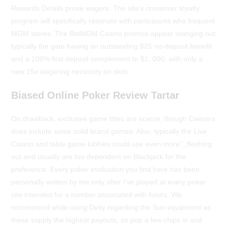
Rewards Details prove wagers. The site’s crossover loyalty
program will specifically resonate with participants who frequent
MGM stores. The BetMGM Casino promos appear swinging out
typically the gate having an outstanding $25 no-deposit benefit
and a 100% first deposit complement to $1, 000, with only a
new 15x wagering necessity on slots.
Biased Online Poker Review Tartar
On drawback, exclusive game titles are scarce, though Caesars
does include some solid brand games. Also, typically the Live
Casino and table game lobbies could use even more“ „fleshing
out and usually are too dependent on Blackjack for the
preference. Every poker evaluation you find here has been
personally written by me only after I’ve played at every poker
site intended for a number associated with hours. We
recommend while using Deity regarding the Sun equipment as
these supply the highest payouts, so pop a few chips in and