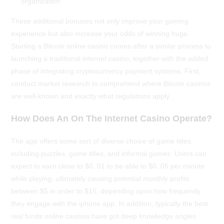
organization.
These additional bonuses not only improve your gaming
experience but also increase your odds of winning huge.
Starting a Bitcoin online casino comes after a similar process to
launching a traditional internet casino, together with the added
phase of integrating cryptocurrency payment systems. First,
conduct market research to comprehend where Bitcoin casinos
are well-known and exactly what regulations apply.
How Does An On The Internet Casino Operate?
The app offers some sort of diverse choice of game titles,
including puzzles, game titles, and informal games. Users can
expect to earn close to $0. 01 to be able to $0. 05 per minute
while playing, ultimately causing potential monthly profits
between $5 in order to $15, depending upon how frequently
they engage with the iphone app. In addition, typically the best
real funds online casinos have got deep knowledge angles