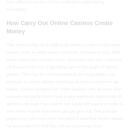
from different corners of the world and create lasting
friendships.
How Carry Out Online Casinos Create
Money
One method they do it really is by making some of their video
games, such as video poker machines, liberated to play. With
some casino plus scratch cards, the home may take a new cut
off the particular top of gambling bets at the begin of certain
games. This may be commonplace in are living poker, one
example is, where players must pay an entry payment to get
began. Games designed for online casinos offer an edge that
ensures that participants have a very legitimate opportunity of
winning, although that casinos can easily still expect in order to
earn more income than these people give out. The average
player may take heart from the point of view that there’s simply
no guarantee that that they will win or perhaps lose.