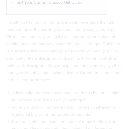
Sell Your Current Unused Gift Cards
I would love to job from home and even have done the little
research nevertheless very disappointed by simply the pay.
While it has been rewarding it’s also extremely stressful and
coming back me to move on something else. Megan Robinson
is a personal finance expert, Qualified Money Coach (CMC)®,
and host of the DollarSprout Podcasting. A former Controlling
Editor at DollarSprout, Megan helps men and women align their
money with their values, achieve financial freedom, in addition
to build lean businesses.
Additionally, users can accumulate earnings by participating
in promotions and even daily challenges.
Gone are usually the days if gambling was constrained to
traditional brick-and-mortar establishments.
From delightful bonuses to match first deposit offers, free
spins, and loyalty rewards, these kinds of platforms are