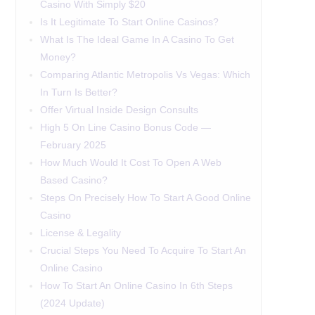
Casino With Simply $20
Is It Legitimate To Start Online Casinos?
What Is The Ideal Game In A Casino To Get
Money?
Comparing Atlantic Metropolis Vs Vegas: Which
In Turn Is Better?
Offer Virtual Inside Design Consults
High 5 On Line Casino Bonus Code —
February 2025
How Much Would It Cost To Open A Web
Based Casino?
Steps On Precisely How To Start A Good Online
Casino
License & Legality
Crucial Steps You Need To Acquire To Start An
Online Casino
How To Start An Online Casino In 6th Steps
(2024 Update)