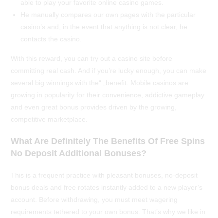
able to play your favorite online casino games.
He manually compares our own pages with the particular
casino’s and, in the event that anything is not clear, he
contacts the casino.
With this reward, you can try out a casino site before
committing real cash. And if you’re lucky enough, you can make
several big winnings with the“ „benefit. Mobile casinos are
growing in popularity for their convenience, addictive gameplay
and even great bonus provides driven by the growing,
competitive marketplace.
What Are Definitely The Benefits Of Free Spins
No Deposit Additional Bonuses?
This is a frequent practice with pleasant bonuses, no-deposit
bonus deals and free rotates instantly added to a new player’s
account. Before withdrawing, you must meet wagering
requirements tethered to your own bonus. That’s why we like in