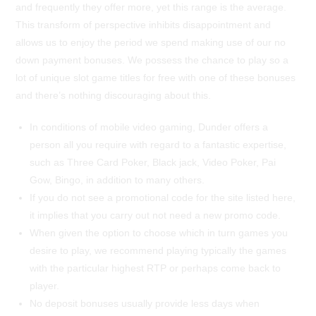
and frequently they offer more, yet this range is the average.
This transform of perspective inhibits disappointment and
allows us to enjoy the period we spend making use of our no
down payment bonuses. We possess the chance to play so a
lot of unique slot game titles for free with one of these bonuses
and there’s nothing discouraging about this.
In conditions of mobile video gaming, Dunder offers a
person all you require with regard to a fantastic expertise,
such as Three Card Poker, Black jack, Video Poker, Pai
Gow, Bingo, in addition to many others.
If you do not see a promotional code for the site listed here,
it implies that you carry out not need a new promo code.
When given the option to choose which in turn games you
desire to play, we recommend playing typically the games
with the particular highest RTP or perhaps come back to
player.
No deposit bonuses usually provide less days when