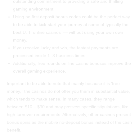
outstanding commitment to providing a safe and thrilling
gaming environment.
Using no first deposit bonus codes could be the perfect way
to be able to kick-start your journey at some of typically the
best U. T. online casinos — without using your own own
money.
If you receive lucky and win, the fastest payments are
processed inside 1–3 business times.
Additionally, free rounds on line casino bonuses improve the
overall gaming experience.
Important to be able to note that mainly because it is ‘free
money, ’ the casinos do not offer you them in substantial value,
which tends to make sense. In many cases, they range
between $10 – $30 and may possess specific stipulations, like
high turnover requirements. Alternatively, other casinos present
bonus spins as the mobile no-deposit bonus instead of the cash
benefit.