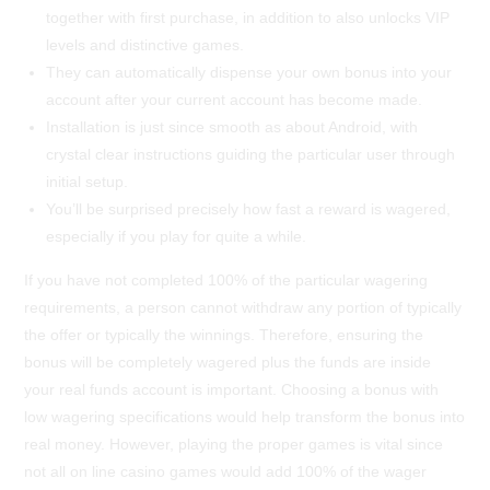
together with first purchase, in addition to also unlocks VIP
levels and distinctive games.
They can automatically dispense your own bonus into your
account after your current account has become made.
Installation is just since smooth as about Android, with
crystal clear instructions guiding the particular user through
initial setup.
You’ll be surprised precisely how fast a reward is wagered,
especially if you play for quite a while.
If you have not completed 100% of the particular wagering
requirements, a person cannot withdraw any portion of typically
the offer or typically the winnings. Therefore, ensuring the
bonus will be completely wagered plus the funds are inside
your real funds account is important. Choosing a bonus with
low wagering specifications would help transform the bonus into
real money. However, playing the proper games is vital since
not all on line casino games would add 100% of the wager