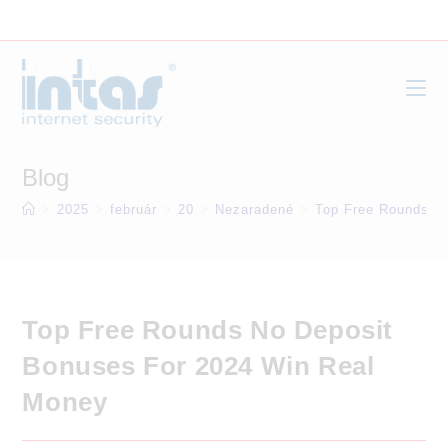
Skip
to
content
Blog
>
2025
>
február
>
20
>
Nezaradené
>
Top Free Rounds N
Top Free Rounds No Deposit
Bonuses For 2024 Win Real
Money