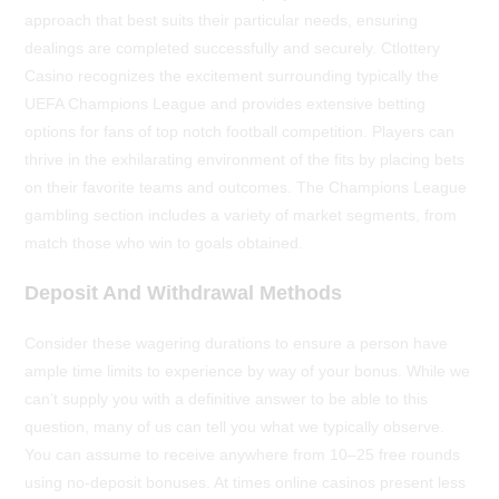
approach that best suits their particular needs, ensuring
dealings are completed successfully and securely. Ctlottery
Casino recognizes the excitement surrounding typically the
UEFA Champions League and provides extensive betting
options for fans of top notch football competition. Players can
thrive in the exhilarating environment of the fits by placing bets
on their favorite teams and outcomes. The Champions League
gambling section includes a variety of market segments, from
match those who win to goals obtained.
Deposit And Withdrawal Methods
Consider these wagering durations to ensure a person have
ample time limits to experience by way of your bonus. While we
can’t supply you with a definitive answer to be able to this
question, many of us can tell you what we typically observe.
You can assume to receive anywhere from 10–25 free rounds
using no-deposit bonuses. At times online casinos present less