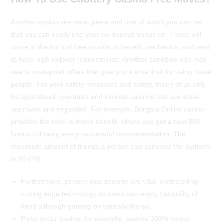
Another casino site basic piece and one of which you can bet
that you can easily use your no-deposit bonus on. These will
come in the form of free rounds or benefit mechanics, and tend
to have high rollover requirements. Another condition you may
see is no-deposit offers that give you a time limit for using these
people. For your safety measures and safety, many of us only
list sportsbook operators and internet casinos that are state-
approved and regulated. For example, Borgata Online casino
provides the refer-a-friend benefit, where you get a new $50
bonus following every successful recommendation. The
maximum amount of friends a person can consider the platform
is 20 (20).
Furthermore, privacy plus security are vital, protected by
cutting edge technology so users can enjoy tranquility of
mind although gaming on typically the go.
Pulsz social casino, for example, awards 200% bonus