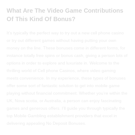
What Are The Video Game Contributions
Of This Kind Of Bonus?
It’s typically the perfect way to try out a new cell phone casino
or try out different games without having putting your own
money on the line. These bonuses come in different forms, for
instance totally free spins or bonus cash, giving a person lots of
options in order to explore and luxuriate in. Welcome to the
thrilling world of Cell phone Casinos, where video gaming
meets convenience. In my experience, these types of bonuses
offer some sort of fantastic solution to get into mobile game
playing without financial commitment. Whether you’re within the
UK, Nova scotia, or Australia, a person can enjoy fascinating
games and generous offers. I’ll guide you through typically the
top Mobile Gambling establishment providers that excel in
delivering appealing No Deposit Bonuses.