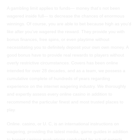
A gambling limit applies to funds— money that’s not been
wagered inside full— to decrease the chances of enormous
winnings. Of course, you are able to bet because high as you’d
like after you’ve wagered the reward. They provide you with
bonus finances, free spins, or even playtime without
necessitating you to definitely deposit your own own money. A
good bonus have to provide real rewards to players without
overly restrictive circumstances. Covers has been online
intended for over 28 decades, and as a team, we possess a
cumulative complete of hundreds of years regarding
experience on the internet wagering industry. We thoroughly
and expertly assess every online casino in addition to
recommend the particular finest and most trusted places to
play.
Online. casino, or U. C, is an international instructions on
wagering, providing the latest media, game guides in addition
to honest casinos evaluations conducted by actual experts.