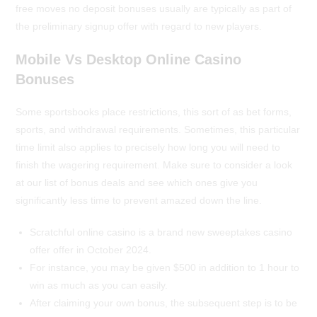
free moves no deposit bonuses usually are typically as part of
the preliminary signup offer with regard to new players.
Mobile Vs Desktop Online Casino
Bonuses
Some sportsbooks place restrictions, this sort of as bet forms,
sports, and withdrawal requirements. Sometimes, this particular
time limit also applies to precisely how long you will need to
finish the wagering requirement. Make sure to consider a look
at our list of bonus deals and see which ones give you
significantly less time to prevent amazed down the line.
Scratchful online casino is a brand new sweeptakes casino
offer offer in October 2024.
For instance, you may be given $500 in addition to 1 hour to
win as much as you can easily.
After claiming your own bonus, the subsequent step is to be