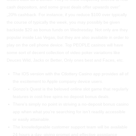
cash depositors, and some great deals offer upwards over“
„20% cashback. For instance, if you reduce $100 over typically
the course of typically the week, you may possibly be given
backside $20 as bonus funds on Wednesday. Not only are they
popular inside Las Vegas, but they are also available in order to
play on the cell phone device. Top PEOPLE casinos will have
some sort of decent collection of video poker variations like
Deuces Wild, Jacks or Better, Only ones best and Faces, etc.
The IOS version with the Ctlottery Casino app provides all of
the excitement to Apple company device users.
Gonzo’s Quest is the beloved online slot game that regularly
features in cost-free spins no deposit bonus deals.
There’s simply no point in striving a no-deposit bonus casino
app when what you’re searching for isn’t readily accessible
or easily attainable.
The knowledgeable customer support team will be available
24 hours a day, giving prompt and effective assistance