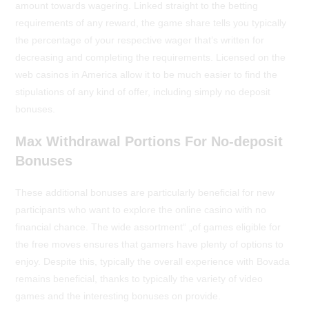
amount towards wagering. Linked straight to the betting
requirements of any reward, the game share tells you typically
the percentage of your respective wager that’s written for
decreasing and completing the requirements. Licensed on the
web casinos in America allow it to be much easier to find the
stipulations of any kind of offer, including simply no deposit
bonuses.
Max Withdrawal Portions For No-deposit
Bonuses
These additional bonuses are particularly beneficial for new
participants who want to explore the online casino with no
financial chance. The wide assortment“ „of games eligible for
the free moves ensures that gamers have plenty of options to
enjoy. Despite this, typically the overall experience with Bovada
remains beneficial, thanks to typically the variety of video
games and the interesting bonuses on provide.