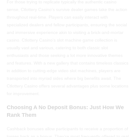
For those trying to replicate typically the authentic casino
sense, Ctlottery Casino’s survive dealer games take the action
throughout real-time. Players can easily interact with
specialized dealers and fellow participants, ensuring the social
and immersive experience akin to visiting a brick-and-mortar
casino. Ctlottery Casino’s slot machine game collection is
usually vast and various, catering to both classic slot
enthusiasts and those seeking a lot more innovative themes
and features. With a new gallery that contains timeless classics
in addition to cutting-edge video slot machines, players are
transported into myriad sides where big benefits await. The
Ctlottery Casino offers several advantages plus some locations
for improvement.
Choosing A No Deposit Bonus: Just How We
Rank Them
Cashback bonuses allow participants to receive a proportion of
losses back as a bonus. They’re most frequently offered to real