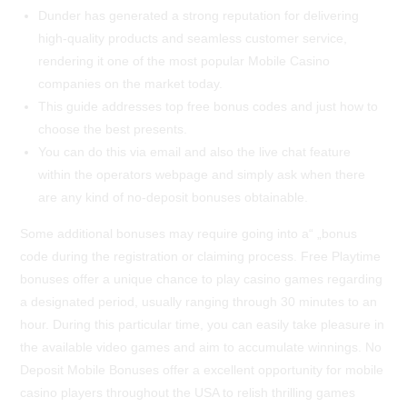
Dunder has generated a strong reputation for delivering
high-quality products and seamless customer service,
rendering it one of the most popular Mobile Casino
companies on the market today.
This guide addresses top free bonus codes and just how to
choose the best presents.
You can do this via email and also the live chat feature
within the operators webpage and simply ask when there
are any kind of no-deposit bonuses obtainable.
Some additional bonuses may require going into a“ „bonus
code during the registration or claiming process. Free Playtime
bonuses offer a unique chance to play casino games regarding
a designated period, usually ranging through 30 minutes to an
hour. During this particular time, you can easily take pleasure in
the available video games and aim to accumulate winnings. No
Deposit Mobile Bonuses offer a excellent opportunity for mobile
casino players throughout the USA to relish thrilling games