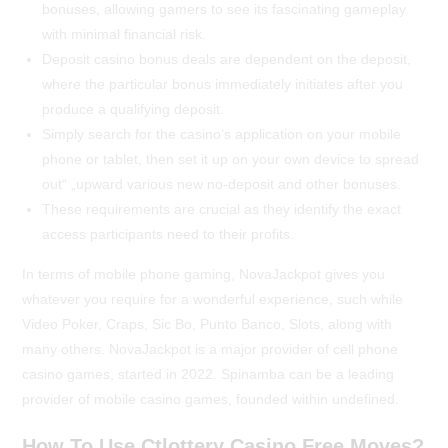
bonuses, allowing gamers to see its fascinating gameplay
with minimal financial risk.
Deposit casino bonus deals are dependent on the deposit,
where the particular bonus immediately initiates after you
produce a qualifying deposit.
Simply search for the casino’s application on your mobile
phone or tablet, then set it up on your own device to spread
out“ „upward various new no-deposit and other bonuses.
These requirements are crucial as they identify the exact
access participants need to their profits.
In terms of mobile phone gaming, NovaJackpot gives you
whatever you require for a wonderful experience, such while
Video Poker, Craps, Sic Bo, Punto Banco, Slots, along with
many others. NovaJackpot is a major provider of cell phone
casino games, started in 2022. Spinamba can be a leading
provider of mobile casino games, founded within undefined.
How To Use Ctlottery Casino Free Moves?