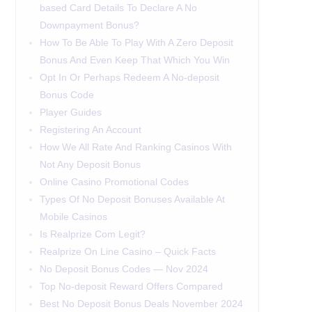
based Card Details To Declare A No
Downpayment Bonus?
How To Be Able To Play With A Zero Deposit
Bonus And Even Keep That Which You Win
Opt In Or Perhaps Redeem A No-deposit
Bonus Code
Player Guides
Registering An Account
How We All Rate And Ranking Casinos With
Not Any Deposit Bonus
Online Casino Promotional Codes
Types Of No Deposit Bonuses Available At
Mobile Casinos
Is Realprize Com Legit?
Realprize On Line Casino – Quick Facts
No Deposit Bonus Codes — Nov 2024
Top No-deposit Reward Offers Compared
Best No Deposit Bonus Deals November 2024