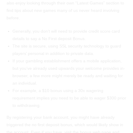
also enjoy looking through their own “Latest Games” section to
find tips about new games many of us never heard involving
before.
Generally, you don’t will need to provide credit score card
details to say a No First deposit Bonus.
The site is secure, using SSL security technology to guard
players’ personal in addition to private data.
If your gambling establishment offers a mobile application,
but you’ve already used upwards your welcome provides in-
browser, a few more might merely be ready and waiting for
an individual.
For example, a $10 bonus using a 30x wagering
requirement implies you need to be able to wager $300 prior
to withdrawing.
By registering your bank account, you might have already
triggered the no first deposit bonus, which would likely show in
the account. Even if you have, visit the bonus web page and