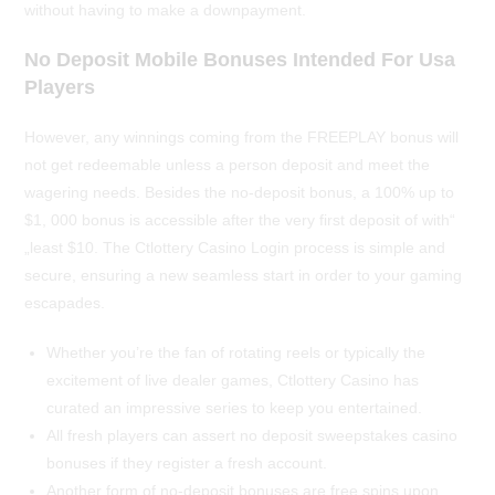
without having to make a downpayment.
No Deposit Mobile Bonuses Intended For Usa
Players
However, any winnings coming from the FREEPLAY bonus will
not get redeemable unless a person deposit and meet the
wagering needs. Besides the no-deposit bonus, a 100% up to
$1, 000 bonus is accessible after the very first deposit of with“
„least $10. The Ctlottery Casino Login process is simple and
secure, ensuring a new seamless start in order to your gaming
escapades.
Whether you’re the fan of rotating reels or typically the
excitement of live dealer games, Ctlottery Casino has
curated an impressive series to keep you entertained.
All fresh players can assert no deposit sweepstakes casino
bonuses if they register a fresh account.
Another form of no-deposit bonuses are free spins upon