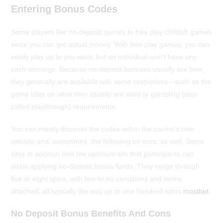
Entering Bonus Codes
Some players like no-deposit games to free play childish games
since you can get actual money. With free play games, you can
easily play up to you want, but an individual won’t have any
cash winnings. Because no-deposit bonuses usually are free,
they generally are available with some restrictions—such as the
game titles on what they usually are valid or gambling (also
called playthrough) requirements.
You can mostly discover the codes within the casino’s own
website and, sometimes, the following on ours, as well. Some
sites in addition limit the optimum win that participants can
attain applying no-deposit bonus funds. They range through
five or eight spins, with few or no conditions and terms
attached, all typically the way up to one hundred spins
mostbet
.
No Deposit Bonus Benefits And Cons