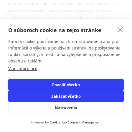
order to view free additional bonuses as a way to try online
games for free rather than a way to create a lot of money
rapidly. Some online internet casinos with no first deposit
bonuses only let you take advantage regarding their no deposit
O súboroch cookie na tejto stránke
bonus OR PERHAPS their welcome bonus.
Súbory cookie používame na zhromažďovanie a analýzu
Most casinos offer about $5 in reward cash, free wagers on
informácií o výkone a používaní stránok, na poskytovanie
live gambling establishment tables, or free spins on casino
funkcií sociálnych médií a na vylepšenie a prispôsobenie
obsahu a reklám.
slot games.
Viac informácií
For those just starting out along with gambling online,
proper cash management is crucial.
The advantages would be the ease of proclaiming the
Povoliť všetko
bonus, typically the speed it occurs in your account, the
Zakázať všetko
simplicity regarding registration, and the particular capability
to get it without depositing.
Nastavenia
Some online casinos may possibly allow you to be able to
play progressive jackpot slots without having down payment
Powered by
CookieHub Consent Management
codes, several sites generally restrict these kinds of games