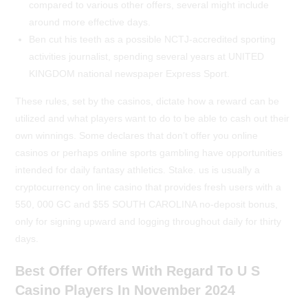
compared to various other offers, several might include
around more effective days.
Ben cut his teeth as a possible NCTJ-accredited sporting
activities journalist, spending several years at UNITED
KINGDOM national newspaper Express Sport.
These rules, set by the casinos, dictate how a reward can be
utilized and what players want to do to be able to cash out their
own winnings. Some declares that don’t offer you online
casinos or perhaps online sports gambling have opportunities
intended for daily fantasy athletics. Stake. us is usually a
cryptocurrency on line casino that provides fresh users with a
550, 000 GC and $55 SOUTH CAROLINA no-deposit bonus,
only for signing upward and logging throughout daily for thirty
days.
Best Offer Offers With Regard To U S
Casino Players In November 2024