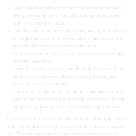
Clear guidelines will be provided on disengagement limits,
giving participants the essential information they need in
order to access their funds.
The ideal way to ensure you’re signing way up and playing
at a legit online casino or sweepstakes on line casino is to
stay with platforms located here at Includes.
If you like what you see, you can make downpayment plus
play with real money.
This effective design will be complemented by smooth load
times and a responsive interface, making the total user
experience really exceptional.
This game contains an avalanche auto technician, where
winning blends disappear and enable new symbols to slide
into place, generating more chances with regard to wins.
Players can entry multiple deposit strategies, from traditional in
order to modern, ensuring most user preferences are usually
met. The extensive choice allows players to decide on the