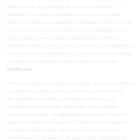
titles. However, usually there are words and conditions
attached, like wagering demands and maximum win limits,
which could affect your capability to withdraw the winnings. Ben
Pringle is an on the internet casino expert specializing in the
United states iGaming industry. Despite being a UNITED
KINGDOM native, Ben is usually an authority on the legalization
of online casinos in typically the U. S. since well as the ongoing“
„development of regulated market segments in Canada
mostbet app
.
There is enough to love about slot machine games, considering
the particular operators serve all of them in various themes,
with captivating storylines, online game mechanics, and
outstanding bonus features. Remember, most operators
possess bonus spins, no-deposit/deposit bonuses that will be
eligible for well-known slot games. If they are not necessarily
restricted to specific slots, you can easily use those to try
different games with regard to free and stand a possibility of