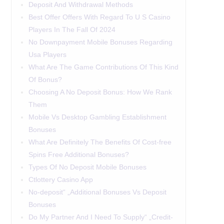
Deposit And Withdrawal Methods
Best Offer Offers With Regard To U S Casino
Players In The Fall Of 2024
No Downpayment Mobile Bonuses Regarding
Usa Players
What Are The Game Contributions Of This Kind
Of Bonus?
Choosing A No Deposit Bonus: How We Rank
Them
Mobile Vs Desktop Gambling Establishment
Bonuses
What Are Definitely The Benefits Of Cost-free
Spins Free Additional Bonuses?
Types Of No Deposit Mobile Bonuses
Ctlottery Casino App
No-deposit“ „Additional Bonuses Vs Deposit
Bonuses
Do My Partner And I Need To Supply“ „Credit-