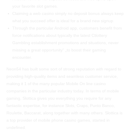
your favorite slot games.
Claiming a web casino simply no deposit bonus always keep
what you succeed offer is ideal for a brand new signup.
Through the particular Android app, customers benefit from
force notifications about typically the latest Ctlottery
Gambling establishment promotions and situations, never
missing a great opportunity“ „to boost their gaming
encounter.
Neon54 has built some sort of strong reputation with regard to
providing high-quality items and seamless customer service,
making it 1 of the many popular Mobile On line casino
companies in the particular industry today. In terms of mobile
gaming, Slottica gives you everything you require for any
fantastic expertise, for instance Slots, Craps, Punto Banco,
Roulette, Baccarat, along together with many others. Slottica is
a top provider of mobile phone casino games, started in
undefined.