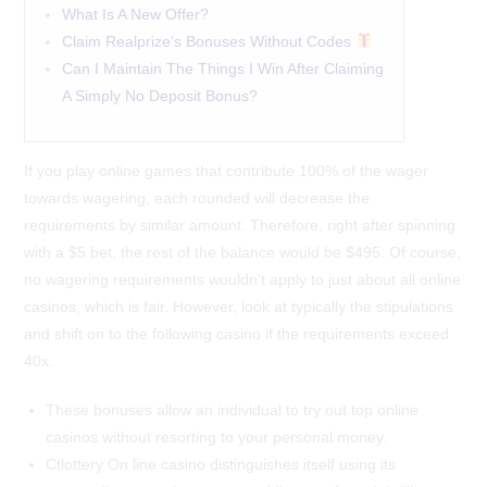
What Is A New Offer?
Claim Realprize’s Bonuses Without Codes
Can I Maintain The Things I Win After Claiming
A Simply No Deposit Bonus?
If you play online games that contribute 100% of the wager
towards wagering, each rounded will decrease the
requirements by similar amount. Therefore, right after spinning
with a $5 bet, the rest of the balance would be $495. Of course,
no wagering requirements wouldn’t apply to just about all online
casinos, which is fair. However, look at typically the stipulations
and shift on to the following casino if the requirements exceed
40x.
These bonuses allow an individual to try out top online
casinos without resorting to your personal money.
Ctlottery On line casino distinguishes itself using its