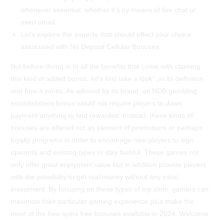
whenever essential, whether it’s by means of live chat or
even email.
Let’s explore the aspects that should effect your choice
associated with No Deposit Cellular Bonuses.
But before diving in to all the benefits that come with claiming
this kind of added bonus, let’s first take a look“ „in its definition
and how it works. As advised by its brand, an NDB gambling
establishment bonus would not require players to down
payment anything to find rewarded. Instead, these kinds of
bonuses are offered out as element of promotions or perhaps
loyalty programs in order to encourage new players to sign
upwards and existing types to stay faithful. These games not
only offer great enjoyment value but in addition provide players
with the possibility to get real money without any initial
investment. By focusing on these types of top slots, gamers can
maximize their particular gaming experience plus make the
most of the free spins free bonuses available in 2024. Welcome