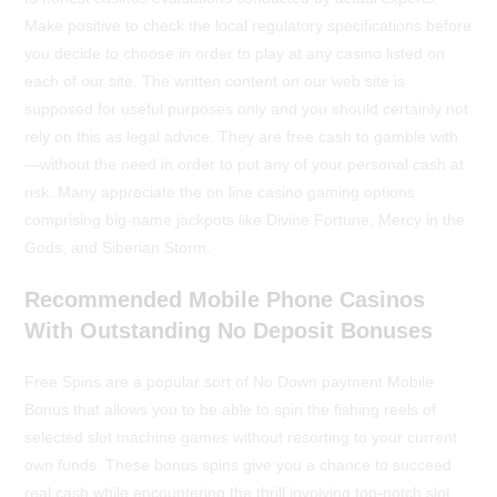
Make positive to check the local regulatory specifications before
you decide to choose in order to play at any casino listed on
each of our site. The written content on our web site is
supposed for useful purposes only and you should certainly not
rely on this as legal advice. They are free cash to gamble with
—without the need in order to put any of your personal cash at
risk. Many appreciate the on line casino gaming options
comprising big-name jackpots like Divine Fortune, Mercy in the
Gods, and Siberian Storm.
Recommended Mobile Phone Casinos
With Outstanding No Deposit Bonuses
Free Spins are a popular sort of No Down payment Mobile
Bonus that allows you to be able to spin the fishing reels of
selected slot machine games without resorting to your current
own funds. These bonus spins give you a chance to succeed
real cash while encountering the thrill involving top-notch slot