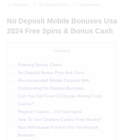
Post
Post
Post
intasadm
20. februára 2025
Nezaradené
Author:
published:
Category:
No Deposit Mobile Bonuses Usa
2024 Free Spins & Bonus Cash
Content
Entering Bonus Codes
No Deposit Bonus Pros And Cons
Recommended Mobile Casinos With
Outstanding No Deposit Bonuses
Can You Get Free Of Charge Money From
Casino?
Playlive! Casino – 25 Free Spins
How To Use Ctlottery Casino Free Moves?
Max Withdrawal Portions For No-deposit
Bonuses