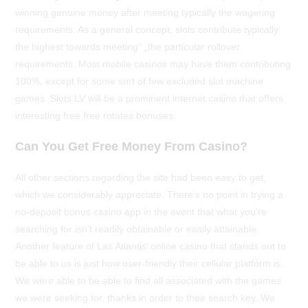
winning genuine money after meeting typically the wagering
requirements. As a general concept, slots contribute typically
the highest towards meeting“ „the particular rollover
requirements. Most mobile casinos may have them contributing
100%, except for some sort of few excluded slot machine
games. Slots LV will be a prominent internet casino that offers
interesting free free rotates bonuses.
Can You Get Free Money From Casino?
All other sections regarding the site had been easy to get,
which we considerably appreciate. There’s no point in trying a
no-deposit bonus casino app in the event that what you’re
searching for isn’t readily obtainable or easily attainable.
Another feature of Las Atlantis’ online casino that stands out to
be able to us is just how user-friendly their cellular platform is.
We were able to be able to find all associated with the games
we were seeking for, thanks in order to their search key. We