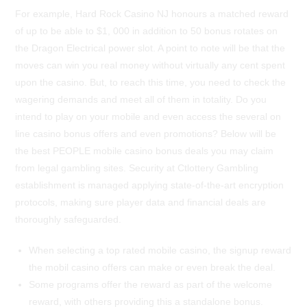
For example, Hard Rock Casino NJ honours a matched reward
of up to be able to $1, 000 in addition to 50 bonus rotates on
the Dragon Electrical power slot. A point to note will be that the
moves can win you real money without virtually any cent spent
upon the casino. But, to reach this time, you need to check the
wagering demands and meet all of them in totality. Do you
intend to play on your mobile and even access the several on
line casino bonus offers and even promotions? Below will be
the best PEOPLE mobile casino bonus deals you may claim
from legal gambling sites. Security at Ctlottery Gambling
establishment is managed applying state-of-the-art encryption
protocols, making sure player data and financial deals are
thoroughly safeguarded.
When selecting a top rated mobile casino, the signup reward
the mobil casino offers can make or even break the deal.
Some programs offer the reward as part of the welcome
reward, with others providing this a standalone bonus.