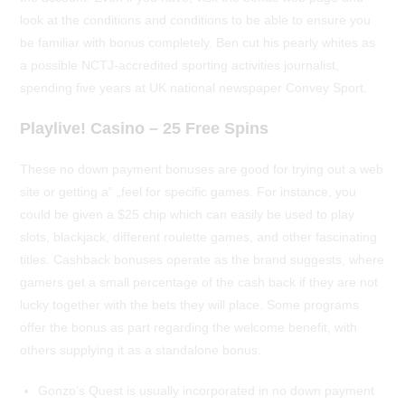
look at the conditions and conditions to be able to ensure you
be familiar with bonus completely. Ben cut his pearly whites as
a possible NCTJ-accredited sporting activities journalist,
spending five years at UK national newspaper Convey Sport.
Playlive! Casino – 25 Free Spins
These no down payment bonuses are good for trying out a web
site or getting a“ „feel for specific games. For instance, you
could be given a $25 chip which can easily be used to play
slots, blackjack, different roulette games, and other fascinating
titles. Cashback bonuses operate as the brand suggests, where
gamers get a small percentage of the cash back if they are not
lucky together with the bets they will place. Some programs
offer the bonus as part regarding the welcome benefit, with
others supplying it as a standalone bonus.
Gonzo’s Quest is usually incorporated in no down payment