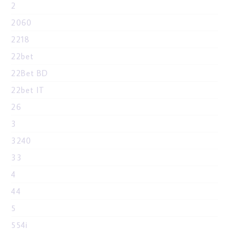
2
2060
2218
22bet
22Bet BD
22bet IT
26
3
3240
33
4
44
5
554i