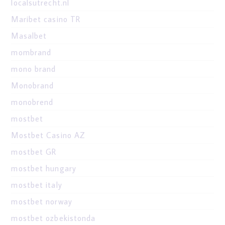
localsutrecht.nl
Maribet casino TR
Masalbet
mombrand
mono brand
Monobrand
monobrend
mostbet
Mostbet Casino AZ
mostbet GR
mostbet hungary
mostbet italy
mostbet norway
mostbet ozbekistonda