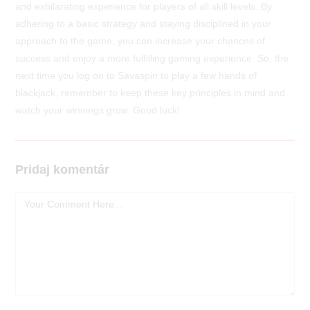
and exhilarating experience for players of all skill levels. By
adhering to a basic strategy and staying disciplined in your
approach to the game, you can increase your chances of
success and enjoy a more fulfilling gaming experience. So, the
next time you log on to Savaspin to play a few hands of
blackjack, remember to keep these key principles in mind and
watch your winnings grow. Good luck!
Pridaj komentár
Comment