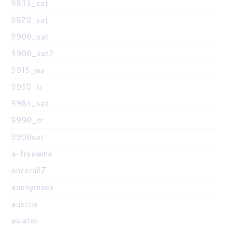
9835_sat
9870_sat
9900_sat
9900_sat2
9915_wa
9950_tr
9985_sat
9990_tr
9990sat
a-freewine
ancorallZ
anonymous
austria
aviator