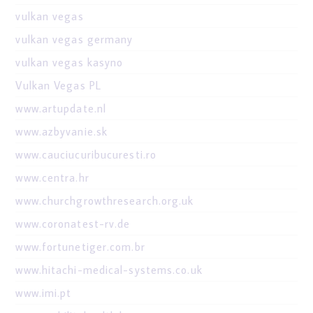
vulkan vegas
vulkan vegas germany
vulkan vegas kasyno
Vulkan Vegas PL
www.artupdate.nl
www.azbyvanie.sk
www.cauciucuribucuresti.ro
www.centra.hr
www.churchgrowthresearch.org.uk
www.coronatest-rv.de
www.fortunetiger.com.br
www.hitachi-medical-systems.co.uk
www.imi.pt