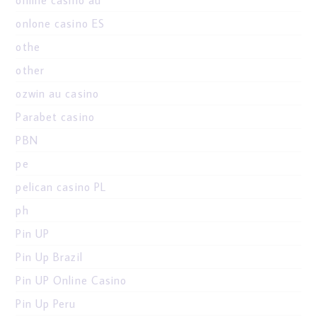
online casino au
onlone casino ES
othe
other
ozwin au casino
Parabet casino
PBN
pe
pelican casino PL
ph
Pin UP
Pin Up Brazil
Pin UP Online Casino
Pin Up Peru