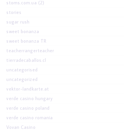
stoms.com.ua (2)
stories
sugar rush
sweet bonanza
sweet bonanza TR
teacherrangerteacher
tierradecaballos.cl
uncategorised
uncategorized
vektor-landkarte.at
verde casino hungary
verde casino poland
verde casino romania
Vovan Casino