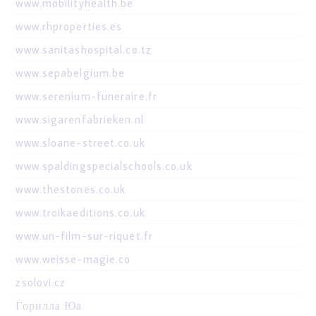
www.mobilityhealth.be
www.rhproperties.es
www.sanitashospital.co.tz
www.sepabelgium.be
www.serenium-funeraire.fr
www.sigarenfabrieken.nl
www.sloane-street.co.uk
www.spaldingspecialschools.co.uk
www.thestones.co.uk
www.troikaeditions.co.uk
www.un-film-sur-riquet.fr
www.weisse-magie.co
zsolovi.cz
Горилла Юа