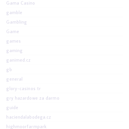
Gama Casino
gamble
Gambling
Game
games
gaming
ganimed.cz
gb
general
glory-casinos tr
gry hazardowe za darmo
guide
haciendalabodega.cz
highmoorfarmpark