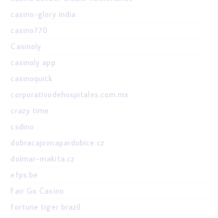
casino-glory india
casino770
Casinoly
casinoly app
casinoquick
corporativodehospitales.com.mx
crazy time
csdino
dobracajovnapardubice.cz
dolmar-makita.cz
efps.be
Fair Go Casino
fortune tiger brazil