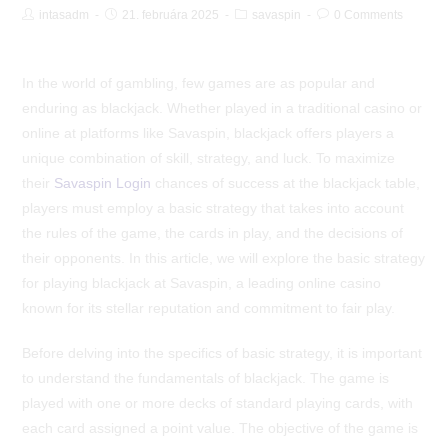
Post
Post
Post
Post
intasadm
21. februára 2025
savaspin
0 Comments
Author:
published:
Category:
Comments:
In the world of gambling, few games are as popular and
enduring as blackjack. Whether played in a traditional casino or
online at platforms like Savaspin, blackjack offers players a
unique combination of skill, strategy, and luck. To maximize
their
Savaspin Login
chances of success at the blackjack table,
players must employ a basic strategy that takes into account
the rules of the game, the cards in play, and the decisions of
their opponents. In this article, we will explore the basic strategy
for playing blackjack at Savaspin, a leading online casino
known for its stellar reputation and commitment to fair play.
Before delving into the specifics of basic strategy, it is important
to understand the fundamentals of blackjack. The game is
played with one or more decks of standard playing cards, with
each card assigned a point value. The objective of the game is