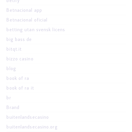
betify
Betnacional app
Betnacional oficial
betting utan svensk licens
big bass de
bitqt.it
bizzo casino
blog
book of ra
book of ra it
br
Brand
buitenlandsecasino
buitenlandsecasino.org