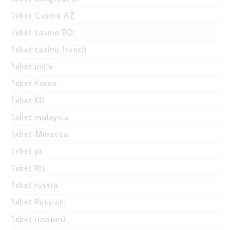
1xbet Casino AZ
1xbet casino BD
1xbet casino french
1xbet india
1xbet Korea
1xbet KR
1xbet malaysia
1xbet Morocco
1xbet pt
1xbet RU
1xbet russia
1xbet Russian
1xbet russian1