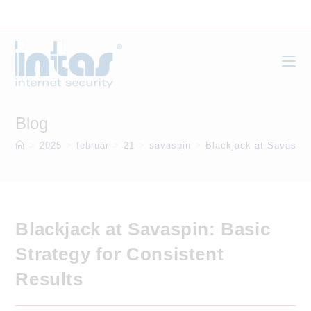
Skip
to
content
Blog
>
2025
>
február
>
21
>
savaspin
>
Blackjack at Savaspin
Blackjack at Savaspin: Basic
Strategy for Consistent
Results