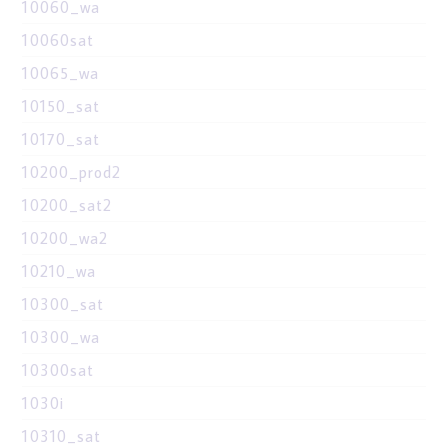
10060_wa
10060sat
10065_wa
10150_sat
10170_sat
10200_prod2
10200_sat2
10200_wa2
10210_wa
10300_sat
10300_wa
10300sat
1030i
10310_sat