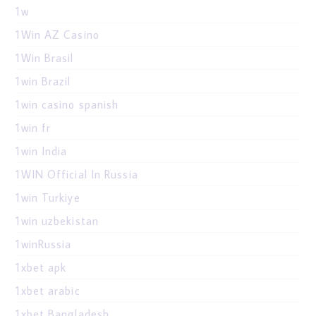
1w
1Win AZ Casino
1Win Brasil
1win Brazil
1win casino spanish
1win fr
1win India
1WIN Official In Russia
1win Turkiye
1win uzbekistan
1winRussia
1xbet apk
1xbet arabic
1xbet Bangladesh