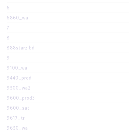
6
6860_wa
7
8
888starz bd
9
9100_wa
9440_prod
9500_wa2
9600_prod3
9600_sat
9617_tr
9650_wa