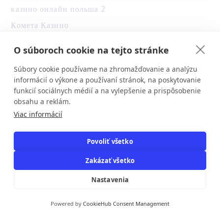
казино онлайн польша 2
Комета Казино
Новая папка
O súboroch cookie na tejto stránke
Швеция
Súbory cookie používame na zhromažďovanie a analýzu
informácií o výkone a používaní stránok, na poskytovanie
META
funkcií sociálnych médií a na vylepšenie a prispôsobenie
obsahu a reklám.
Prihlásiť sa
Viac informácií
Feed záznamov
RSS feed komentárov
WordPress.org
Povoliť všetko
Zakázať všetko
Nastavenia
Powered by
CookieHub Consent Management