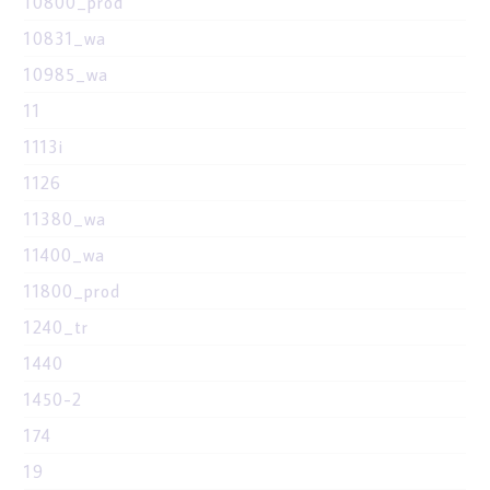
10800_prod
10831_wa
10985_wa
11
1113i
1126
11380_wa
11400_wa
11800_prod
1240_tr
1440
1450-2
174
19