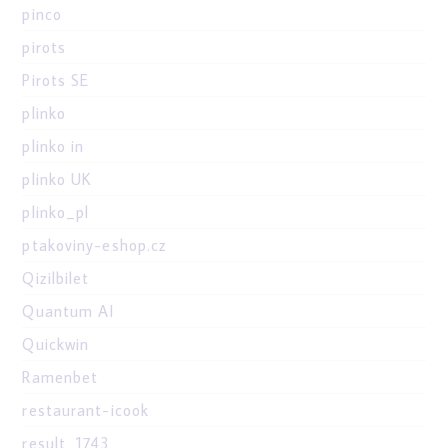
pinco
pirots
Pirots SE
plinko
plinko in
plinko UK
plinko_pl
ptakoviny-eshop.cz
Qizilbilet
Quantum AI
Quickwin
Ramenbet
restaurant-icook
result_1743