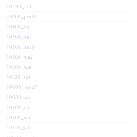
10390_sat
10400_prod3
10400_sat
10500_sat
10500_sat3
10500_wa2
10500_wa4
10525_sat
10600_prod2
10600_wa
10700_sat
10700_wa
10710_wa