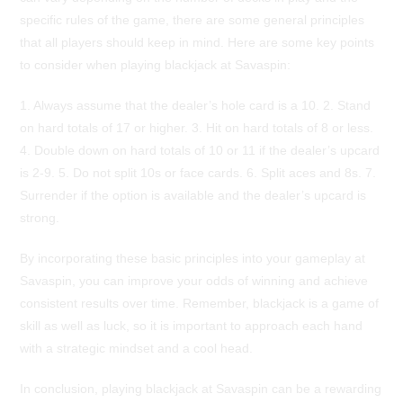
specific rules of the game, there are some general principles
that all players should keep in mind. Here are some key points
to consider when playing blackjack at Savaspin:
1. Always assume that the dealer’s hole card is a 10. 2. Stand
on hard totals of 17 or higher. 3. Hit on hard totals of 8 or less.
4. Double down on hard totals of 10 or 11 if the dealer’s upcard
is 2-9. 5. Do not split 10s or face cards. 6. Split aces and 8s. 7.
Surrender if the option is available and the dealer’s upcard is
strong.
By incorporating these basic principles into your gameplay at
Savaspin, you can improve your odds of winning and achieve
consistent results over time. Remember, blackjack is a game of
skill as well as luck, so it is important to approach each hand
with a strategic mindset and a cool head.
In conclusion, playing blackjack at Savaspin can be a rewarding