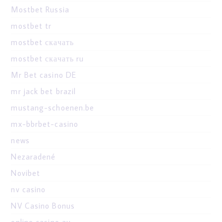
Mostbet Russia
mostbet tr
mostbet скачать
mostbet скачать ru
Mr Bet casino DE
mr jack bet brazil
mustang-schoenen.be
mx-bbrbet-casino
news
Nezaradené
Novibet
nv casino
NV Casino Bonus