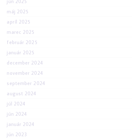
jún 2025
máj 2025
apríl 2025
marec 2025
február 2025
január 2025
december 2024
november 2024
september 2024
august 2024
júl 2024
jún 2024
január 2024
jún 2023