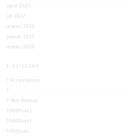
apríl 2023
júl 2022
marec 2022
január 2022
marec 2020
KATEGÓRIE
! Без рубрики
1
1 Win Aviator
10000sat2
10000sat5
10005sat