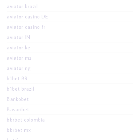
aviator brazil
aviator casino DE
aviator casino fr
aviator IN
aviator ke
aviator mz
aviator ng
b1bet BR
b1bet brazil
Bankobet
Basaribet
bbrbet colombia
bbrbet mx