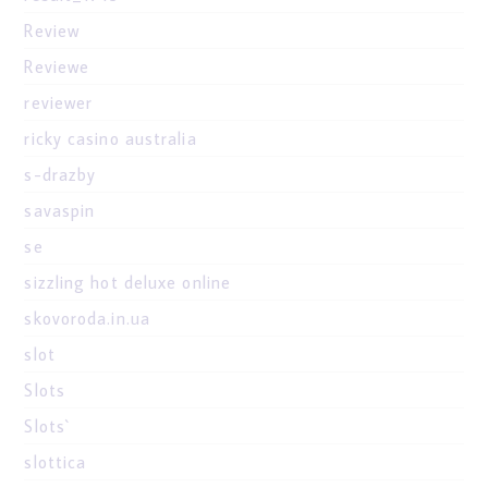
Review
Reviewe
reviewer
ricky casino australia
s-drazby
savaspin
se
sizzling hot deluxe online
skovoroda.in.ua
slot
Slots
Slots`
slottica