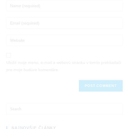
Enter
your
name
Enter
or
your
username
email
Enter
your
website
URL
Uložiť moje meno, e-mail a webovú stránku v tomto prehliadači
(optional)
pre moje budúce komentáre.
Search
for:
NAJNOVŠIE ČLÁNKY