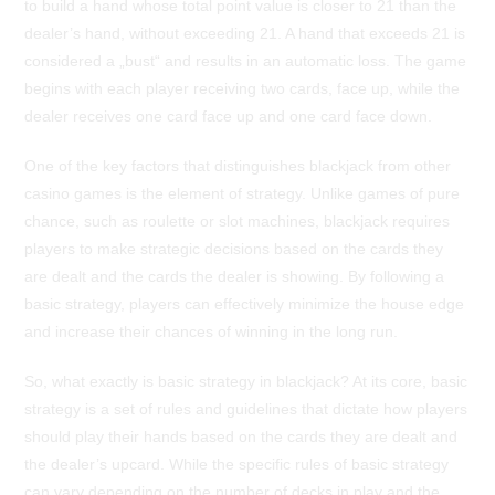
to build a hand whose total point value is closer to 21 than the
dealer’s hand, without exceeding 21. A hand that exceeds 21 is
considered a „bust“ and results in an automatic loss. The game
begins with each player receiving two cards, face up, while the
dealer receives one card face up and one card face down.
One of the key factors that distinguishes blackjack from other
casino games is the element of strategy. Unlike games of pure
chance, such as roulette or slot machines, blackjack requires
players to make strategic decisions based on the cards they
are dealt and the cards the dealer is showing. By following a
basic strategy, players can effectively minimize the house edge
and increase their chances of winning in the long run.
So, what exactly is basic strategy in blackjack? At its core, basic
strategy is a set of rules and guidelines that dictate how players
should play their hands based on the cards they are dealt and
the dealer’s upcard. While the specific rules of basic strategy
can vary depending on the number of decks in play and the