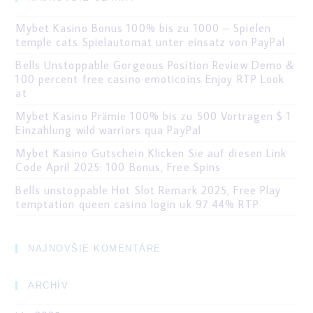
Mybet Kasino Bonus 100% bis zu 1000 – Spielen
temple cats Spielautomat unter einsatz von PayPal
Bells Unstoppable Gorgeous Position Review Demo &
100 percent free casino emoticoins Enjoy RTP Look
at
Mybet Kasino Prämie 100% bis zu 500 Vortragen $ 1
Einzahlung wild warriors qua PayPal
Mybet Kasino Gutschein Klicken Sie auf diesen Link
Code April 2025: 100 Bonus, Free Spins
Bells unstoppable Hot Slot Remark 2025, Free Play
temptation queen casino login uk 97 44% RTP
NAJNOVŠIE KOMENTÁRE
ARCHÍV