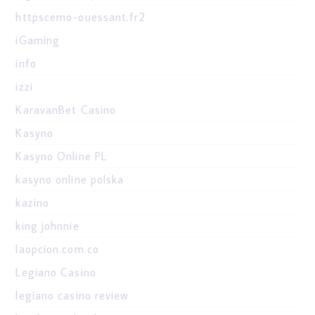
httpscemo-ouessant.fr2
iGaming
info
izzi
KaravanBet Casino
Kasyno
Kasyno Online PL
kasyno online polska
kazino
king johnnie
laopcion.com.co
Legiano Casino
legiano casino review