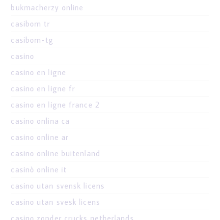
bukmacherzy online
casibom tr
casibom-tg
casino
casino en ligne
casino en ligne fr
casino en ligne france 2
casino onlina ca
casino online ar
casino online buitenland
casinò online it
casino utan svensk licens
casino utan svesk licens
casino zonder crucks netherlands