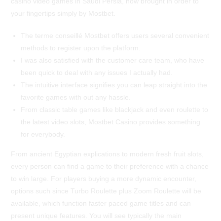
casino video games in Saudi Persia, now brought in order to
your fingertips simply by Mostbet.
The terme conseillé Mostbet offers users several convenient
methods to register upon the platform.
I was also satisfied with the customer care team, who have
been quick to deal with any issues I actually had.
The intuitive interface signifies you can leap straight into the
favorite games with out any hassle.
From classic table games like blackjack and even roulette to
the latest video slots, Mostbet Casino provides something
for everybody.
From ancient Egyptian explications to modern fresh fruit slots,
every person can find a game to their preference with a chance
to win large. For players buying a more dynamic encounter,
options such since Turbo Roulette plus Zoom Roulette will be
available, which function faster paced game titles and can
present unique features. You will see typically the main