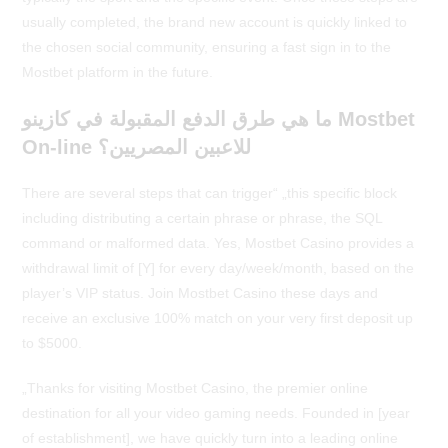
usually completed, the brand new account is quickly linked to
the chosen social community, ensuring a fast sign in to the
Mostbet platform in the future.
ما هي طرق الدفع المقبولة في كازينو Mostbet
On-line للاعبين المصريين؟
There are several steps that can trigger“ „this specific block
including distributing a certain phrase or phrase, the SQL
command or malformed data. Yes, Mostbet Casino provides a
withdrawal limit of [Y] for every day/week/month, based on the
player’s VIP status. Join Mostbet Casino these days and
receive an exclusive 100% match on your very first deposit up
to $5000.
„Thanks for visiting Mostbet Casino, the premier online
destination for all your video gaming needs. Founded in [year
of establishment], we have quickly turn into a leading online