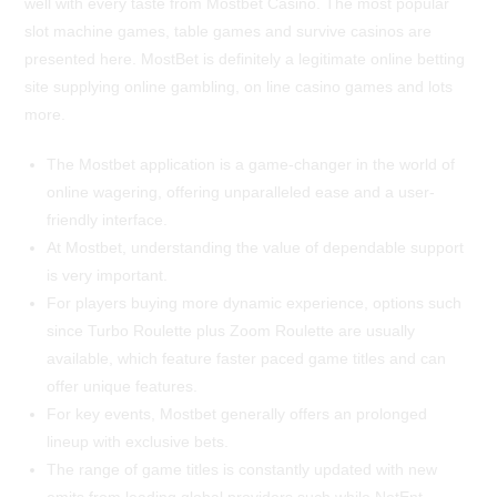
well with every taste from Mostbet Casino. The most popular
slot machine games, table games and survive casinos are
presented here. MostBet is definitely a legitimate online betting
site supplying online gambling, on line casino games and lots
more.
The Mostbet application is a game-changer in the world of
online wagering, offering unparalleled ease and a user-
friendly interface.
At Mostbet, understanding the value of dependable support
is very important.
For players buying more dynamic experience, options such
since Turbo Roulette plus Zoom Roulette are usually
available, which feature faster paced game titles and can
offer unique features.
For key events, Mostbet generally offers an prolonged
lineup with exclusive bets.
The range of game titles is constantly updated with new