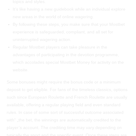
topics and styles.
It’s like having a new guidebook while an individual explore
new areas in the world of online wagering.
By following these steps, you make sure that your Mostbet
experience is safeguarded, compliant, and all set for
uninterrupted wagering action.
Regular Mostbet players can take pleasure in the
advantages of participating in the devotion programme,
which accolades special Mostbet Money for activity on the
website.
Some bonuses might require the bonus code or a minimum
deposit to get eligible. For fans of the timeless classics, options
such since European Roulette and French Roulette are usually
available, offering a regular playing field and even standard
rules. In case of some sort of successful outcome associated
with“ „the bet, the winnings are automatically credited to the
player’s account. The crediting time may vary depending on
typically the sport and the specific event. Once these steps are