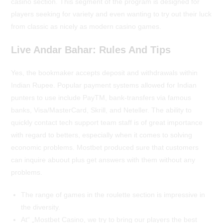
casino section. This segment of the program is designed for
players seeking for variety and even wanting to try out their luck
from classic as nicely as modern casino games.
Live Andar Bahar: Rules And Tips
Yes, the bookmaker accepts deposit and withdrawals within
Indian Rupee. Popular payment systems allowed for Indian
punters to use include PayTM, bank-transfers via famous
banks, Visa/MasterCard, Skrill, and Neteller. The ability to
quickly contact tech support team staff is of great importance
with regard to betters, especially when it comes to solving
economic problems. Mostbet produced sure that customers
can inquire abuout plus get answers with them without any
problems.
The range of games in the roulette section is impressive in
the diversity.
At“ „Mostbet Casino, we try to bring our players the best