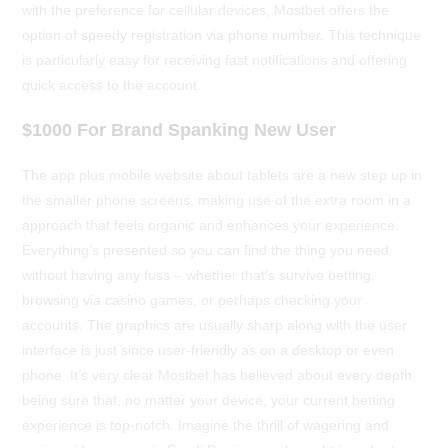
with the preference for cellular devices, Mostbet offers the
option of speedy registration via phone number. This technique
is particularly easy for receiving fast notifications and offering
quick access to the account.
$1000 For Brand Spanking New User
The app plus mobile website about tablets are a new step up in
the smaller phone screens, making use of the extra room in a
approach that feels organic and enhances your experience.
Everything’s presented so you can find the thing you need
without having any fuss – whether that’s survive betting,
browsing via casino games, or perhaps checking your
accounts. The graphics are usually sharp along with the user
interface is just since user-friendly as on a desktop or even
phone. It’s very clear Mostbet has believed about every depth,
being sure that, no matter your device, your current betting
experience is top-notch. Imagine the thrill of wagering and