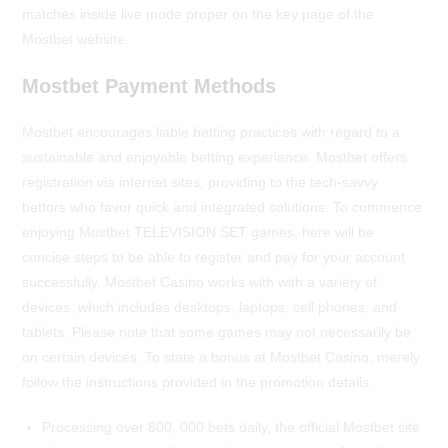
matches inside live mode proper on the key page of the
Mostbet website.
Mostbet Payment Methods
Mostbet encourages liable betting practices with regard to a
sustainable and enjoyable betting experience. Mostbet offers
registration via internet sites, providing to the tech-savvy
bettors who favor quick and integrated solutions. To commence
enjoying Mostbet TELEVISION SET games, here will be
concise steps to be able to register and pay for your account
successfully. Mostbet Casino works with with a variety of
devices, which includes desktops, laptops, cell phones, and
tablets. Please note that some games may not necessarily be
on certain devices. To state a bonus at Mostbet Casino, merely
follow the instructions provided in the promotion details.
Processing over 800, 000 bets daily, the official Mostbet site