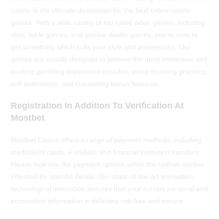
casino is the ultimate destination for the best online casino
games. With a wide variety of top-rated video games, including
slots, table games, and survive dealer games, you’re sure to
get something which suits your style and preferences. Our
games are usually designed to present the most immersive and
exciting gambling experience possible, using stunning graphics,
soft animations, and fascinating bonus features.
Registration In Addition To Verification At
Mostbet
Mostbet Casino offers a range of payment methods, including
credit/debit cards, e-wallets, and financial institution transfers.
Please look into the payment options within the cashier section
intended for specific details. Our state-of-the-art encryption
technological innovation ensures that your current personal and
economical information is definitely risk-free and secure.