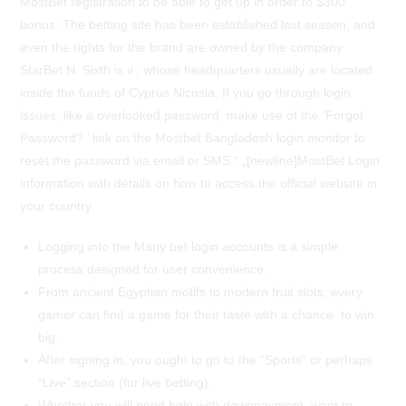
MostBet registration to be able to get up in order to $300
bonus. The betting site has been established last season, and
even the rights for the brand are owned by the company
StarBet N. Sixth is v., whose headquarters usually are located
inside the funds of Cyprus Nicosia. If you go through login
issues, like a overlooked password, make use of the ‘Forgot
Password? ’ link on the Mostbet Bangladesh login monitor to
reset the password via email or SMS.“ „[newline]MostBet Login
information with details on how to access the official website in
your country.
Logging into the Many bet login accounts is a simple
process designed for user convenience.
From ancient Egyptian motifs to modern fruit slots, every
gamer can find a game for their taste with a chance to win
big.
After signing in, you ought to go to the “Sports” or perhaps
“Live” section (for live betting).
Whether you will need help with downpayment, want to