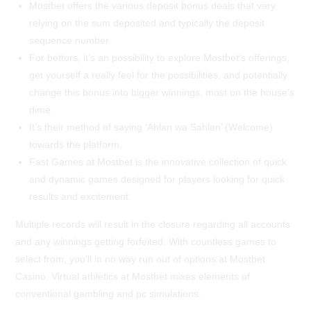
Mostbet offers the various deposit bonus deals that vary
relying on the sum deposited and typically the deposit
sequence number.
For bettors, it’s an possibility to explore Mostbet’s offerings,
get yourself a really feel for the possibilities, and potentially
change this bonus into bigger winnings, most on the house’s
dime.
It’s their method of saying ‘Ahlan wa Sahlan’ (Welcome)
towards the platform.
Fast Games at Mostbet is the innovative collection of quick
and dynamic games designed for players looking for quick
results and excitement.
Multiple records will result in the closure regarding all accounts
and any winnings getting forfeited. With countless games to
select from, you’ll in no way run out of options at Mostbet
Casino. Virtual athletics at Mostbet mixes elements of
conventional gambling and pc simulations.