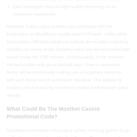
Each developer ensures high-quality streaming for an
immersive experience.
However, Indian native punters can participate with the
bookmaker as MostBet is usually legal in Of india. Unlike other
bookmakers, Mostbet would not indicate the number regarding
matches for every single discipline within the list associated with
sports inside the LIVE section.. Unfortunately, in the moment
the bookmaker only gives Android apps. Even a newcomer
bettor will be comfortable making use of a gaming resource
with such some sort of convenient interface. This website is
making use of a security in order to protect itself through online
attacks.
What Could Be The Mostbet Casino
Promotional Code?
Gambling enthusiasts will locate a variety involving games to go