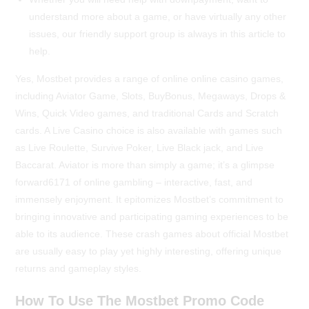
understand more about a game, or have virtually any other
issues, our friendly support group is always in this article to
help.
Yes, Mostbet provides a range of online online casino games,
including Aviator Game, Slots, BuyBonus, Megaways, Drops &
Wins, Quick Video games, and traditional Cards and Scratch
cards. A Live Casino choice is also available with games such
as Live Roulette, Survive Poker, Live Black jack, and Live
Baccarat. Aviator is more than simply a game; it’s a glimpse
forward6171 of online gambling – interactive, fast, and
immensely enjoyment. It epitomizes Mostbet’s commitment to
bringing innovative and participating gaming experiences to be
able to its audience. These crash games about official Mostbet
are usually easy to play yet highly interesting, offering unique
returns and gameplay styles.
How To Use The Mostbet Promo Code