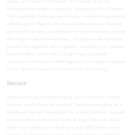
classic and modern card games. The variety of games
throughout the roulette segment is impressive in the diversity.
There are both traditional variants plus modern interpretations
with this game. Players can choose between classic Western
and French versions, as well while try out revolutionary formats
with unique rules and mechanics. The platform also contains
popular slots together with megaways mechanics, for instance
Bonanza Billion, which offer a huge range of possible
successful combinations. After logging in, you need to navigate
to the “Sports” or even “Live” section (for live betting).
Secure
Withdrawals may be made making use of the same method
that was used to fund the account. The processing time for a
withdrawal demand depends on the chosen method – typically
from a number of hours into a few of days. This code allows
fresh casino players in order to get up to $300 bonus when
signing up and creating a deposit. Online betting is definitely