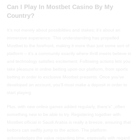
Can I Play In Mostbet Casino By My
Country?
It’s not merely about possibilities and stakes; it’s about an
immersive experience. This understanding has propelled
Mostbet to the forefront, making it more than just some sort of
platform – it’s a community exactly where thrill meets believe in
and technology satisfies excitement. Following actions lets you
take pleasure in online betting upon our platform, from sports
betting in order to exclusive Mostbet presents. Once you’ve
developed an account, you’ll must make a deposit in order to
start playing.
Plus, with new online games added regularly, there’s“ „often
something new to be able to try. Registering together with
Mostbet official in Saudi Arabia is really a breeze, ensuring that
bettors can swiftly jump to the action. The platform
acknowledges the value regarding time, especially with regard