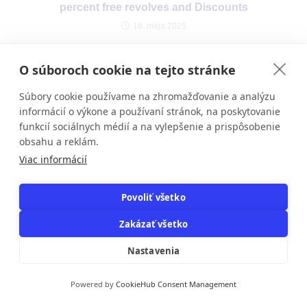
percent free revolves and Discounts
18. mája 2025
O súboroch cookie na tejto stránke
1xBet Cкачать возьмите телефон 1хБет Дроид
Súbory cookie používame na zhromažďovanie a analýzu
вдобавок IOS мобильная версия Праздник
informácií o výkone a používaní stránok, na poskytovanie
18. apríla 2025
funkcií sociálnych médií a na vylepšenie a prispôsobenie
obsahu a reklám.
Viac informácií
Search
for:
Povoliť všetko
Zakázať všetko
NAJNOVŠIE ČLÁNKY
Nastavenia
Mybet Kasino Bonus 100% bis zu 1000 – Spielen
temple cats Spielautomat unter einsatz von PayPal
Powered by
CookieHub Consent Management
Bells Unstoppable Gorgeous Position Review Demo &