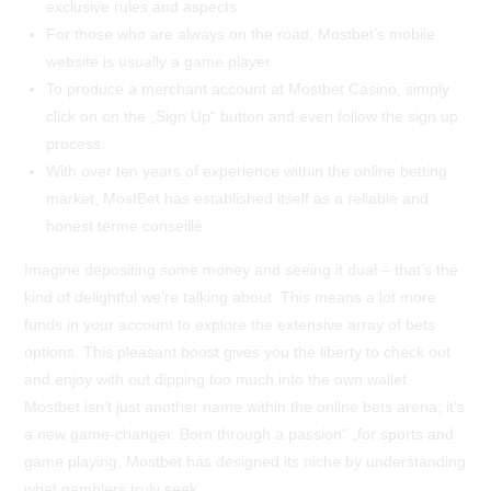
exclusive rules and aspects.
For those who are always on the road, Mostbet’s mobile
website is usually a game player.
To produce a merchant account at Mostbet Casino, simply
click on on the „Sign Up“ button and even follow the sign up
process.
With over ten years of experience within the online betting
market, MostBet has established itself as a reliable and
honest terme conseillé.
Imagine depositing some money and seeing it dual – that’s the
kind of delightful we’re talking about. This means a lot more
funds in your account to explore the extensive array of bets
options. This pleasant boost gives you the liberty to check out
and enjoy with out dipping too much into the own wallet.
Mostbet isn’t just another name within the online bets arena; it’s
a new game-changer. Born through a passion“ „for sports and
game playing, Mostbet has designed its niche by understanding
what gamblers truly seek.