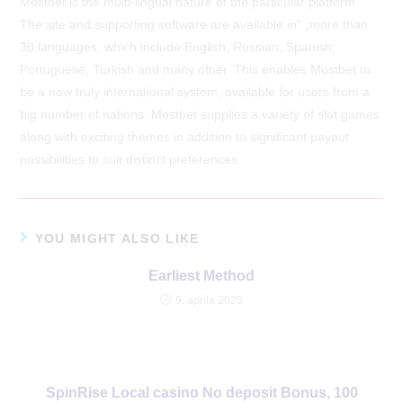
Mostbet is the multi-lingual nature of the particular platform.
The site and supporting software are available in“ „more than
30 languages, which include English, Russian, Spanish,
Portuguese, Turkish and many other. This enables Mostbet to
be a new truly international system, available for users from a
big number of nations. Mostbet supplies a variety of slot games
along with exciting themes in addition to significant payout
possibilities to suit distinct preferences.
YOU MIGHT ALSO LIKE
Earliest Method
9. apríla 2025
SpinRise Local casino No deposit Bonus, 100