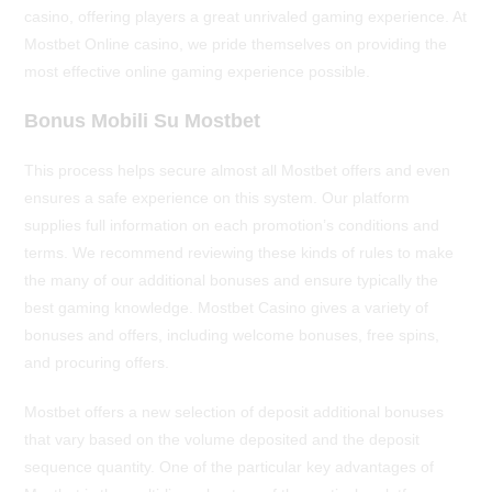
casino, offering players a great unrivaled gaming experience. At
Mostbet Online casino, we pride themselves on providing the
most effective online gaming experience possible.
Bonus Mobili Su Mostbet
This process helps secure almost all Mostbet offers and even
ensures a safe experience on this system. Our platform
supplies full information on each promotion’s conditions and
terms. We recommend reviewing these kinds of rules to make
the many of our additional bonuses and ensure typically the
best gaming knowledge. Mostbet Casino gives a variety of
bonuses and offers, including welcome bonuses, free spins,
and procuring offers.
Mostbet offers a new selection of deposit additional bonuses
that vary based on the volume deposited and the deposit
sequence quantity. One of the particular key advantages of