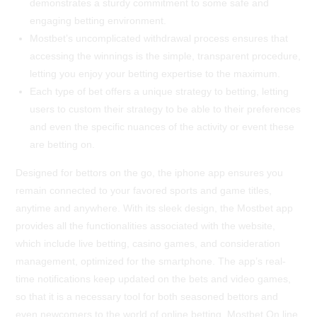
demonstrates a sturdy commitment to some safe and
engaging betting environment.
Mostbet’s uncomplicated withdrawal process ensures that
accessing the winnings is the simple, transparent procedure,
letting you enjoy your betting expertise to the maximum.
Each type of bet offers a unique strategy to betting, letting
users to custom their strategy to be able to their preferences
and even the specific nuances of the activity or event these
are betting on.
Designed for bettors on the go, the iphone app ensures you
remain connected to your favored sports and game titles,
anytime and anywhere. With its sleek design, the Mostbet app
provides all the functionalities associated with the website,
which include live betting, casino games, and consideration
management, optimized for the smartphone. The app’s real-
time notifications keep updated on the bets and video games,
so that it is a necessary tool for both seasoned bettors and
even newcomers to the world of online betting. Mostbet On line