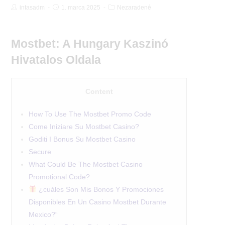
Post
Post
Post
intasadm
1. marca 2025
Nezaradené
Author:
published:
Category:
Mostbet: A Hungary Kaszinó
Hivatalos Oldala
Content
How To Use The Mostbet Promo Code
Come Iniziare Su Mostbet Casino?
Goditi I Bonus Su Mostbet Casino
Secure
What Could Be The Mostbet Casino
Promotional Code?
¿cuáles Son Mis Bonos Y Promociones
Disponibles En Un Casino Mostbet Durante
Mexico?“