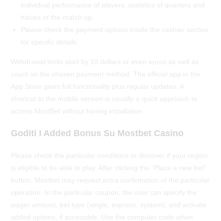
individual performance of players, statistics of quarters and
halves of the match up.
Please check the payment options inside the cashier section
for specific details.
Withdrawal limits start by 10 dollars or even euros as well as
count on the chosen payment method. The official app in the
App Store gives full functionality plus regular updates. A
shortcut to the mobile version is usually a quick approach to
access MostBet without having installation.
Goditi I Added Bonus Su Mostbet Casino
Please check the particular conditions to discover if your region
is eligible to be able to play. After clicking the “Place a new bet”
button, Mostbet may request extra confirmation of the particular
operation. In the particular coupon, the user can specify the
wager amount, bet type (single, express, system), and activate
added options, if accessible. Use the computer code when