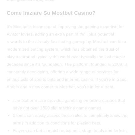
Come Iniziare Su Mostbet Casino?
It’s Mostbet’s technique of improving the gaming expertise for
Aviator lovers, adding an extra part of thrill plus potential
rewards to the already fascinating gameplay. Mostbet can be a
modernized betting system, which has obtained the trust of
players around typically the world over typically the last couple
decades since it’s foundation. The platform, founded in 2009, is
constantly developing, offering a wide range of services for
enthusiasts of sports bets and internet casino. If you’re in Saudi
Arabia and a new comer to Mostbet, you’re in for a treat.
The platform also provides gambling on online casinos that
have got over 1300 slot machine game games.
Clients can easily access these rules to completely know the
terms in addition to conditions for placing bets.
Players can bet in match outcomes, stage totals and forfeits,