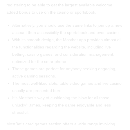
registering to be able to get the largest available welcome
added bonus to use on the casino or sportsbook.
Alternatively, you should use the same links to join up a new
account then accessibility the sportsbook and even casino.
With its smooth design, the Mostbet app provides almost all
the functionalities regarding the website, including live
betting, casino games, and consideration management,
optimized for the smartphone.
These games are perfect for anybody seeking engaging,
active gaming sessions.
The most well-liked slots, table video games and live casino
usually are presented here.
It’s Mostbet’s way of cushioning the blow for all those
unlucky“ „times, keeping the game enjoyable and less
stressful.
MostBet’s card games section offers a wide range involving