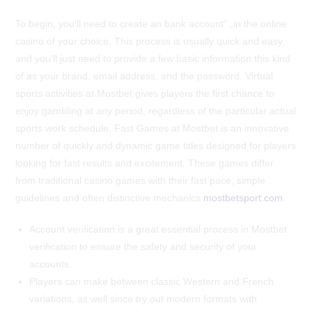
To begin, you’ll need to create an bank account“ „in the online
casino of your choice. This process is usually quick and easy,
and you’ll just need to provide a few basic information this kind
of as your brand, email address, and the password. Virtual
sports activities at Mostbet gives players the first chance to
enjoy gambling at any period, regardless of the particular actual
sports work schedule. Fast Games at Mostbet is an innovative
number of quickly and dynamic game titles designed for players
looking for fast results and excitement. These games differ
from traditional casino games with their fast pace, simple
guidelines and often distinctive mechanics
mostbetsport.com
.
Account verification is a great essential process in Mostbet
verification to ensure the safety and security of your
accounts.
Players can make between classic Western and French
variations, as well since try out modern formats with