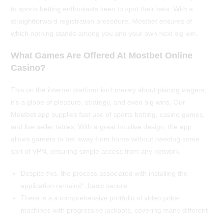
to sports betting enthusiasts keen to spot their bets. With a
straightforward registration procedure, Mostbet ensures of
which nothing stands among you and your own next big win.
What Games Are Offered At Mostbet Online
Casino?
This on the internet platform isn’t merely about placing wagers;
it’s a globe of pleasure, strategy, and even big wins. Our
Mostbet app supplies fast use of sports betting, casino games,
and live seller tables. With a great intuitive design, the app
allows gamers to bet away from home without needing some
sort of VPN, ensuring simple access from any network.
Despite this, the process associated with installing the
application remains“ „basic secure.
There is a a comprehensive portfolio of video poker
machines with progressive jackpots, covering many different