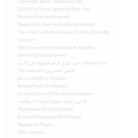
Live Andar Bahar: Rules And Tips
$1000 For Brand Spanking New User
Mostbet Payment Methods
Registration Plus Verification At Mostbet
Can I Play In Mostbet Casino Coming From My
Country?
What Games Are Accessible At Mostbet
Gambling Establishment?
ما هي طرق الدفع المقبولة في كازينو Mostbet On
The Internet للاعبين المصريين؟
Bonus Mobili Su Mostbet
Betting Rules On Mostbet
Pros And Cons Of Mostbet Bookmaker
مكافآت On Line Casino للاعبين الجدد
Registration By Simply Email
Bonuses Regarding New Players
Registered Players
Other Games