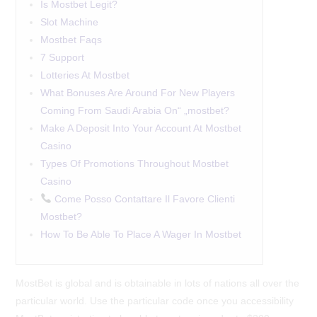
Is Mostbet Legit?
Slot Machine
Mostbet Faqs
7 Support
Lotteries At Mostbet
What Bonuses Are Around For New Players
Coming From Saudi Arabia On“ „mostbet?
Make A Deposit Into Your Account At Mostbet
Casino
Types Of Promotions Throughout Mostbet
Casino
Come Posso Contattare Il Favore Clienti
Mostbet?
How To Be Able To Place A Wager In Mostbet
MostBet is global and is obtainable in lots of nations all over the
particular world. Use the particular code once you accessibility