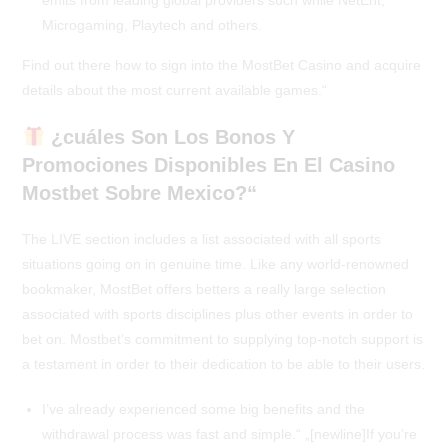
emits from leading global providers such while NetEnt,
Microgaming, Playtech and others.
Find out there how to sign into the MostBet Casino and acquire
details about the most current available games.“
¿cuáles Son Los Bonos Y
Promociones Disponibles En El Casino
Mostbet Sobre Mexico?“
The LIVE section includes a list associated with all sports
situations going on in genuine time. Like any world-renowned
bookmaker, MostBet offers betters a really large selection
associated with sports disciplines plus other events in order to
bet on. Mostbet’s commitment to supplying top-notch support is
a testament in order to their dedication to be able to their users.
I’ve already experienced some big benefits and the
withdrawal process was fast and simple.“ „[newline]If you’re