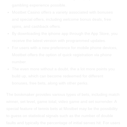
gambling experience possible.
Mostbet Casino offers a variety associated with bonuses
and special offers, including welcome bonus deals, free
spins, and cashback offers.
By downloading the iphone app through the App Store, you
receive the latest version with programmed updates.
For users with a new preference for mobile phone devices,
Mostbet offers the option of quick registration via phone
number.
The even more without a doubt, the a lot more points you
build up, which can become redeemed for different
bonuses, free bets, along with other perks.
The bookmaker provides various types of bets, including match
winner, set level, game total, video game and set surrender. A
special feature of tennis bets at Mostbet may be the possibility
to guess on statistical signals such as the number of double
faults and typically the percentage of initial serves hit. For users