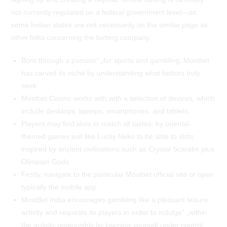
not currently regulated on a federal government level—as
some Indian states are not necessarily on the similar page as
other folks concerning the betting company.
Born through a passion“ „for sports and gambling, Mostbet
has carved its niche by understanding what bettors truly
seek.
Mostbet Casino works with with a selection of devices, which
include desktops, laptops, smartphones, and tablets.
Players may find slots to match all tastes, by oriental-
themed games just like Lucky Neko to be able to slots
inspired by ancient civilisations such as Crystal Scarabs plus
Olimpian Gods.
Firstly, navigate to the particular Mostbet official site or open
typically the mobile app.
MostBet India encourages gambling like a pleasant leisure
activity and requests its players in order to indulge“ „within
the activity responsibly by keeping yourself under control.