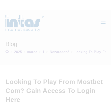
Skip
to
content
Blog
>
2025
>
marec
>
1
>
Nezaradené
>
Looking To Play Fro
Looking To Play From Mostbet
Com? Gain Access To Login
Here