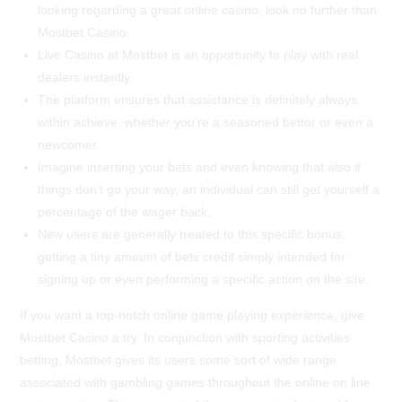
looking regarding a great online casino, look no further than
Mostbet Casino.
Live Casino at Mostbet is an opportunity to play with real
dealers instantly.
The platform ensures that assistance is definitely always
within achieve, whether you’re a seasoned bettor or even a
newcomer.
Imagine inserting your bets and even knowing that also if
things don’t go your way, an individual can still get yourself a
percentage of the wager back.
New users are generally treated to this specific bonus,
getting a tiny amount of bets credit simply intended for
signing up or even performing a specific action on the site.
If you want a top-notch online game playing experience, give
Mostbet Casino a try. In conjunction with sporting activities
betting, Mostbet gives its users some sort of wide range
associated with gambling games throughout the online on line