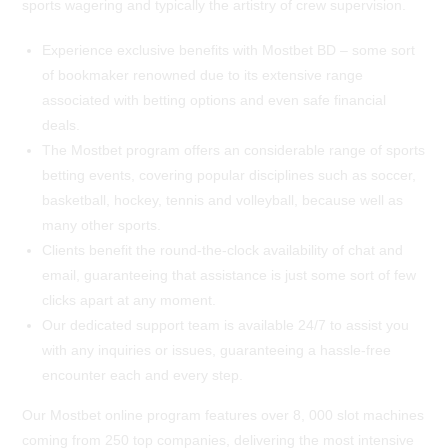
sports wagering and typically the artistry of crew supervision.
Experience exclusive benefits with Mostbet BD – some sort
of bookmaker renowned due to its extensive range
associated with betting options and even safe financial
deals.
The Mostbet program offers an considerable range of sports
betting events, covering popular disciplines such as soccer,
basketball, hockey, tennis and volleyball, because well as
many other sports.
Clients benefit the round-the-clock availability of chat and
email, guaranteeing that assistance is just some sort of few
clicks apart at any moment.
Our dedicated support team is available 24/7 to assist you
with any inquiries or issues, guaranteeing a hassle-free
encounter each and every step.
Our Mostbet online program features over 8, 000 slot machines
coming from 250 top companies, delivering the most intensive