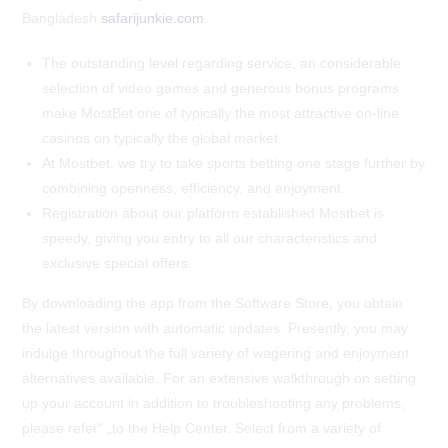
Bangladesh
safarijunkie.com
.
The outstanding level regarding service, an considerable
selection of video games and generous bonus programs
make MostBet one of typically the most attractive on-line
casinos on typically the global market.
At Mostbet, we try to take sports betting one stage further by
combining openness, efficiency, and enjoyment.
Registration about our platform established Mostbet is
speedy, giving you entry to all our characteristics and
exclusive special offers.
By downloading the app from the Software Store, you obtain
the latest version with automatic updates. Presently, you may
indulge throughout the full variety of wagering and enjoyment
alternatives available. For an extensive walkthrough on setting
up your account in addition to troubleshooting any problems,
please refer“ „to the Help Center. Select from a variety of