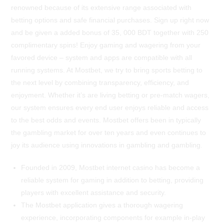
renowned because of its extensive range associated with
betting options and safe financial purchases. Sign up right now
and be given a added bonus of 35, 000 BDT together with 250
complimentary spins! Enjoy gaming and wagering from your
favored device – system and apps are compatible with all
running systems. At Mostbet, we try to bring sports betting to
the next level by combining transparency, efficiency, and
enjoyment. Whether it’s are living betting or pre-match wagers,
our system ensures every end user enjoys reliable and access
to the best odds and events. Mostbet offers been in typically
the gambling market for over ten years and even continues to
joy its audience using innovations in gambling and gambling.
Founded in 2009, Mostbet internet casino has become a
reliable system for gaming in addition to betting, providing
players with excellent assistance and security.
The Mostbet application gives a thorough wagering
experience, incorporating components for example in-play