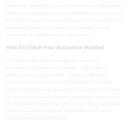
experience. Mostbet BD graciously accommodates Bangladeshi
bettors by supplying an array associated with bonuses intended
to be able to elevate their betting journey. Every added bonus is
meticulously designed to optimize your potential earnings
across both our sportsbook and casino systems.
How To Check Your Account In Mostbet
The Mostbet app offers a thorough bets experience,
incorporating components for example in-play wagering,
cashing out, and a tailored dash. Tailored to offer peak
performance across Android and iOS platforms, it expertly
caters to the preferences from the local user base. We remain
out for our user-focused approach, ensuring that every aspect
of our platform provides your current needs. From reasonable
payouts to innovative features, Mostbet will be your trusted
partner throughout online betting.