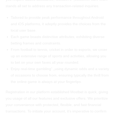
stands all set to address any transaction-related inquiries.
Tailored to provide peak performance throughout Android
and iOS platforms, it adeptly provides the choices from the
local user base.
Each game boasts distinctive attributes, exhibiting diverse
betting frames and constraints.
From football to tennis, cricket in order to esports, we cover
up an extensive range of sports and activities, allowing you
to bet on your own faves all year rounded.
Enjoy real-time gambling“ „using dynamic odds and a variety
of occasions to choose from, ensuring typically the thrill from
the online game is always at your fingertips.
Registration in our platform established Mostbet is quick, giving
you usage of all our features and exclusive offers. We prioritize
your convenience with protected, flexible, and fast financial
transactions. To initiate your account, it’s imperative to confirm