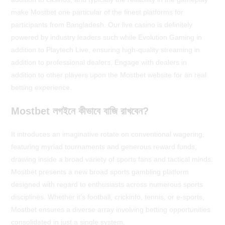
make Mostbet one particular of the finest platforms for
participants from Bangladesh. Our live casino is definitely
powered by industry leaders such while Evolution Gaming in
addition to Playtech Live, ensuring high-quality streaming in
addition to professional dealers. Engage with dealers in
addition to other players upon the Mostbet website for an real
betting experience.
Mostbet লগইনে কীভাবে বাজি রাখবেন?
It introduces an imaginative rotate on conventional wagering,
featuring myriad tournaments and generous reward funds,
drawing inside a broad variety of sports fans and tactical minds.
Mostbet presents a new broad sports gambling platform
designed with regard to enthusiasts across numerous sports
disciplines. Whether it’s football, crickinfo, tennis, or e-sports,
Mostbet ensures a diverse array involving betting opportunities
consolidated in just a single system.