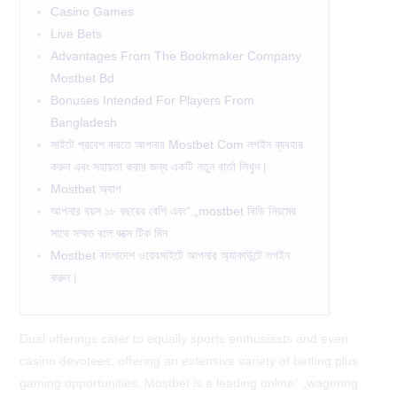
Casino Games
Live Bets
Advantages From The Bookmaker Company
Mostbet Bd
Bonuses Intended For Players From
Bangladesh
সাইটে প্রবেশ করতে আপনার Mostbet Com লগইন ব্যবহার
করুন এবং সহায়তা করার জন্য একটি নতুন বার্তা লিখুন।
Mostbet অ্যাপ
আপনার বয়স ১৮ বছরের বেশি এবং“ „mostbet বিডি নিয়মের
সাথে সম্মত বলে বক্সে টিক দিন
Mostbet বাংলাদেশ ওয়েবসাইটে আপনার অ্যাকাউন্টে লগইন
করুন।
Dual offerings cater to equally sports enthusiasts and even
casino devotees, offering an extensive variety of betting plus
gaming opportunities. Mostbet is a leading online“ „wagering