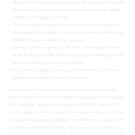
Mostbet Online provides assistance for a variety of deposit
alternatives, encompassing bank cards, electronic digital
wallets, and digital currencies.
The chat option is accessible round the clock directly on
their particular website, ensuring immediate assistance for
virtually any issues that may come up.
Fantasy sports wagering at Mostbet retains allure due in
order to its fusion with the thrill of sports wagering and the
particular artistry of team supervision.
This provides players using a wide selection of choices in
addition to flexibility in making their bets.
An operator with this sort of well-known name assures the
safety involving every user in addition to ensures the reliability
of the web-site. Mostbet was started in 2009 by Venson LTD.
and throughout a short period of time is becoming one of the
most popular wagering entertainment platforms on the planet.
The scope intended for betting, the big variety of games in
addition to casinos, and typically the reliability in the gameplay