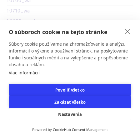
10700_wa
10710_wa
10800_prod
10831_wa
O súboroch cookie na tejto stránke
10985_wa
Súbory cookie používame na zhromažďovanie a analýzu
informácií o výkone a používaní stránok, na poskytovanie
11
funkcií sociálnych médií a na vylepšenie a prispôsobenie
1113i
obsahu a reklám.
1126
Viac informácií
11380_wa
Povoliť všetko
11400_wa
Zakázať všetko
11800_prod
1240_tr
Nastavenia
1440
Powered by
CookieHub Consent Management
1450-2