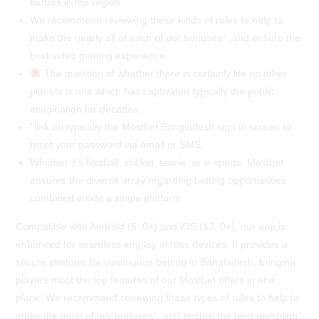
bettors in the region.
We recommend reviewing these kinds of rules to help to
make the nearly all of each of our bonuses“ „and ensure the
best video gaming experience.
The question of whether there is certainly life on other
planets is one which has captivated typically the public
imagination for decades.
’ link on typically the Mostbet Bangladesh sign in screen to
reset your password via email or SMS.
Whether it’s football, cricket, tennis, or e-sports, Mostbet
ensures the diverse array regarding betting opportunities
combined inside a single platform.
Compatible with Android (5. 0+) and iOS (12. 0+), our app is
enhanced for seamless employ across devices. It provides a
secure platform for continuous betting in Bangladesh, bringing
players most the top features of our Mostbet offers in one
place. We recommend reviewing these types of rules to help to
make the most of our bonuses“ „and ensure the best gambling