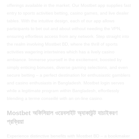
offerings available in the market. Our Mostbet app supplies fast
entry to sports activities betting, casino games, and live dealer
tables. With the intuitive design, each of our app allows
participants to bet out and about without needing the VPN,
ensuring effortless access from any network. Step straight into
the realm involving Mostbet BD, where the thrill of sports
activities wagering intertwines which has a lively casino
ambiance. Immerse yourself in the excitement, boosted by
simply enticing bonuses, diverse gaming selections, and even
secure betting – a perfect destination for enthusiastic gamblers
and casino enthusiasts in Bangladesh. Mostbet login serves
while a legitimate program within Bangladesh, effortlessly
blending a terme conseillé with an on-line casino.
Mostbet অফিসিয়াল ওয়েবসাইট অ্যাকাউন্ট যাচাইকরণ
প্রক্রিয়া
Experience distinctive benefits with Mostbet BD – a bookmaker