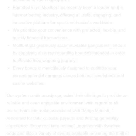
Founded in yr, Mostbet has recently been a leader on the
internet betting industry, offering a“ „safe, engaging, and
innovative platform for sports enthusiasts worldwide.
We prioritize your convenience with protected, flexible, and
quickly financial transactions.
Mostbet BD graciously accommodates Bangladeshi bettors
by supplying an array regarding bonuses intended in order
to elevate their wagering journey.
Every bonus is meticulously designed to optimize your
current potential earnings across both our sportsbook and
casino websites.
Our system continuously upgrades their offerings to provide an
reliable and even enjoyable environment with regard to all
users. Enter the realm associated with “Mega Moolah, ”
renowned for their colossal payouts and thrilling gameplay
experience. Enjoy real-time betting“ „together with dynamic
odds and also a variety of events available, ensuring the thrill of