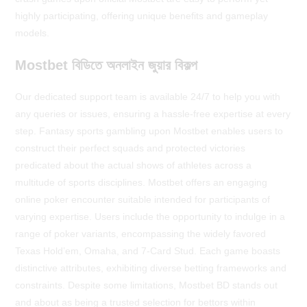
highly participating, offering unique benefits and gameplay
models.
Mostbet বিডিতে অনলাইন জুয়ার বিকল্প
Our dedicated support team is available 24/7 to help you with
any queries or issues, ensuring a hassle-free expertise at every
step. Fantasy sports gambling upon Mostbet enables users to
construct their perfect squads and protected victories
predicated about the actual shows of athletes across a
multitude of sports disciplines. Mostbet offers an engaging
online poker encounter suitable intended for participants of
varying expertise. Users include the opportunity to indulge in a
range of poker variants, encompassing the widely favored
Texas Hold’em, Omaha, and 7-Card Stud. Each game boasts
distinctive attributes, exhibiting diverse betting frameworks and
constraints. Despite some limitations, Mostbet BD stands out
and about as being a trusted selection for bettors within