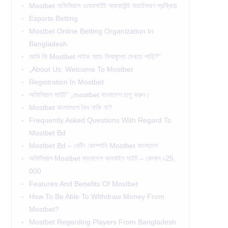
Mostbet অফিসিয়াল ওয়েবসাইট অ্যাকাউন্ট যাচাইকরণ প্রক্রিয়া
Esports Betting
Mostbet Online Betting Organization In
Bangladesh
আমি কি Mostbet লাইভ ম্যাচ বিনামূল্যে দেখতে পারি?“
„About Us: Welcome To Mostbet
Registration In Mostbet
অফিসিয়াল সাইট“ „mostbet বাংলাদেশ চালু করুন।
Mostbet বাংলাদেশে বৈধ নাকি না?
Frequently Asked Questions With Regard To
Mostbet Bd
Mostbet Bd – বেটিং কোম্পানি Mostbet বাংলাদেশ
অফিসিয়াল Mostbet বাংলাদেশ অনলাইন সাইট – বোনাস ৳25,
000
Features And Benefits Of Mostbet
How To Be Able To Withdraw Money From
Mostbet?
Mostbet Regarding Players From Bangladesh