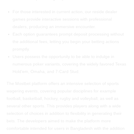
For those interested in current action, our reside dealer
games provide interactive sessions with professional
dealers, producing an immersive encounter.
Each option guarantees prompt deposit processing without
the additional fees, letting you begin your betting actions
promptly.
Users possess the opportunity to be able to indulge in
numerous poker variants, covering the widely favored Texas
Hold’em, Omaha, and 7-Card Stud.
The Mostbet platform offers an intensive selection of sports
wagering events, covering popular disciplines for example
football, basketball, hockey, rugby and volleyball, as well as
several other sports. This provides players along with a wide
selection of choices in addition to flexibility in generating their
bets. The developers aimed to make the platform more
comfortable intended for users in Bangladesh with the addition