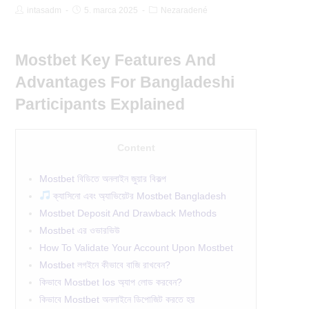
Post
Post
Post
intasadm
5. marca 2025
Nezaradené
Author:
published:
Category:
Mostbet Key Features And
Advantages For Bangladeshi
Participants Explained
Content
Mostbet বিডিতে অনলাইন জুয়ার বিকল্প
ক্যাসিনো এবং অ্যাভিয়েটর Mostbet Bangladesh
Mostbet Deposit And Drawback Methods
Mostbet এর ওভারভিউ
How To Validate Your Account Upon Mostbet
Mostbet লগইনে কীভাবে বাজি রাখবেন?
কিভাবে Mostbet Ios অ্যাপ লোড করবেন?
কিভাবে Mostbet অনলাইনে ডিপোজিট করতে হয়