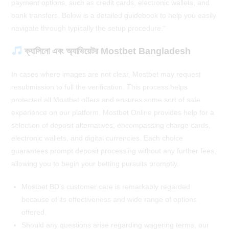
payment options, such as credit cards, electronic wallets, and
bank transfers. Below is a detailed guidebook to help you easily
navigate through typically the setup procedure.“
ক্যাসিনো এবং অ্যাভিয়েটর Mostbet Bangladesh
In cases where images are not clear, Mostbet may request
resubmission to full the verification. This process helps
protected all Mostbet offers and ensures some sort of safe
experience on our platform. Mostbet Online provides help for a
selection of deposit alternatives, encompassing charge cards,
electronic wallets, and digital currencies. Each choice
guarantees prompt deposit processing without any further fees,
allowing you to begin your betting pursuits promptly.
Mostbet BD’s customer care is remarkably regarded
because of its effectiveness and wide range of options
offered.
Should any questions arise regarding wagering terms, our