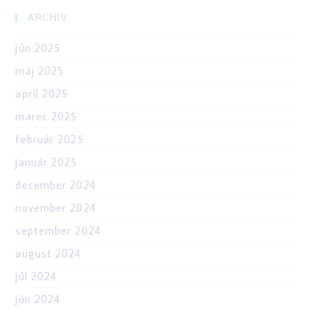
ARCHÍV
jún 2025
máj 2025
apríl 2025
marec 2025
február 2025
január 2025
december 2024
november 2024
september 2024
august 2024
júl 2024
jún 2024