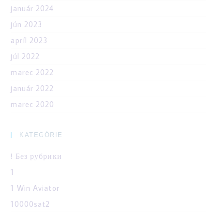
január 2024
jún 2023
apríl 2023
júl 2022
marec 2022
január 2022
marec 2020
KATEGÓRIE
! Без рубрики
1
1 Win Aviator
10000sat2