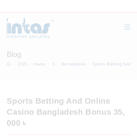
Skip
to
content
Blog
>
2025
>
marec
>
5
>
Nezaradené
>
Sports Betting And O
Sports Betting And Online
Casino Bangladesh Bonus 35,
000 ৳