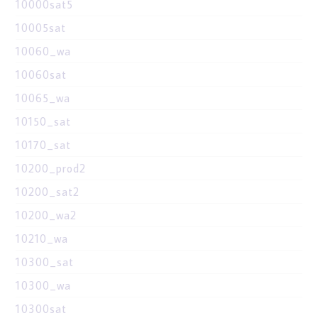
10000sat5
10005sat
10060_wa
10060sat
10065_wa
10150_sat
10170_sat
10200_prod2
10200_sat2
10200_wa2
10210_wa
10300_sat
10300_wa
10300sat