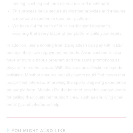
betting, cashing out, and even a tailored dashboard.
This process helps secure all Mostbet provides and ensures
a new safe experience upon our platform.
We have out for each of our user-focused approach,
ensuring that every factor of our platform suits your needs.
In addition, users coming from Bangladesh can pay within BDT
and use their own repayment methods. Asian customers also
have entry to a bonus program and the same promotions as
players from other areas. With this various collection of sports
activities, Mostbet ensures that all players could find sports that
match their interests, improving the sports wagering experience
on our platform. Mostbet On the internet provides various paths
for calling their customer support crew, such as are living chat,
email (), and telephone help.
YOU MIGHT ALSO LIKE