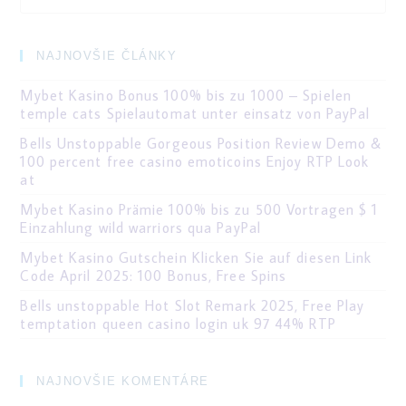
for:
NAJNOVŠIE ČLÁNKY
Mybet Kasino Bonus 100% bis zu 1000 – Spielen
temple cats Spielautomat unter einsatz von PayPal
Bells Unstoppable Gorgeous Position Review Demo &
100 percent free casino emoticoins Enjoy RTP Look
at
Mybet Kasino Prämie 100% bis zu 500 Vortragen $ 1
Einzahlung wild warriors qua PayPal
Mybet Kasino Gutschein Klicken Sie auf diesen Link
Code April 2025: 100 Bonus, Free Spins
Bells unstoppable Hot Slot Remark 2025, Free Play
temptation queen casino login uk 97 44% RTP
NAJNOVŠIE KOMENTÁRE