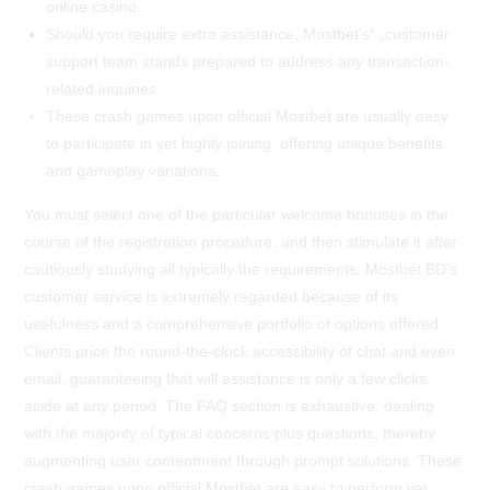
online casino.
Should you require extra assistance, Mostbet’s“ „customer
support team stands prepared to address any transaction-
related inquiries.
These crash games upon official Mostbet are usually easy
to participate in yet highly joining, offering unique benefits
and gameplay variations.
You must select one of the particular welcome bonuses in the
course of the registration procedure, and then stimulate it after
cautiously studying all typically the requirements. Mostbet BD’s
customer service is extremely regarded because of its
usefulness and a comprehensive portfolio of options offered.
Clients price the round-the-clock accessibility of chat and even
email, guaranteeing that will assistance is only a few clicks
aside at any period. The FAQ section is exhaustive, dealing
with the majority of typical concerns plus questions, thereby
augmenting user contentment through prompt solutions. These
crash games upon official Mostbet are easy to perform yet