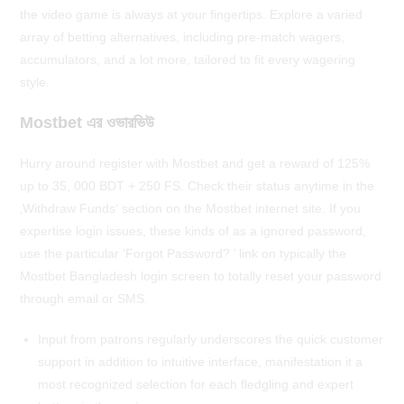
the video game is always at your fingertips. Explore a varied
array of betting alternatives, including pre-match wagers,
accumulators, and a lot more, tailored to fit every wagering
style.
Mostbet এর ওভারভিউ
Hurry around register with Mostbet and get a reward of 125%
up to 35, 000 BDT + 250 FS. Check their status anytime in the
‚Withdraw Funds‘ section on the Mostbet internet site. If you
expertise login issues, these kinds of as a ignored password,
use the particular ‘Forgot Password? ’ link on typically the
Mostbet Bangladesh login screen to totally reset your password
through email or SMS.
Input from patrons regularly underscores the quick customer
support in addition to intuitive interface, manifestation it a
most recognized selection for each fledgling and expert