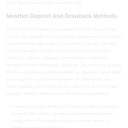
every player locates a that suits their style.
Mostbet Deposit And Drawback Methods
The live chat alternative is accessible round the clock directly
on their own website, ensuring prompt assistance for just about
any worries that may come up. Founded in this year, Mostbet
has already been a leader on the internet betting industry,
offering a“ „secure, engaging, and innovative platform for
sporting activities enthusiasts worldwide. Our mission is in order
to offer a seamless wagering experience, blending cutting edge
technology with customer-first values. Mostbet allows new
users regarding the platform to start with extra funds on down
payment, which is often used inside casinos or gambling.
Fantasy sports gambling upon Mostbet enables customers
to create their perfect squads and safeguarded victories
predicated on the actual activities of athletes across a
multitude of sports disciplines.