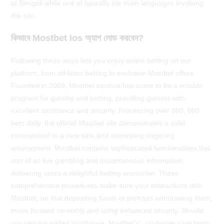
of Bengali while one of typically the main languages involving
the site.
কিভাবে Mostbet Ios অ্যাপ লোড করবেন?
Following these ways lets you enjoy online betting on our
platform, from athletics betting to exclusive Mostbet offers.
Founded in 2009, Mostbet casinos has come to be a reliable
program for gaming and betting, providing gamers with
excellent assistance and security. Processing over 800, 000
bets daily, the official Mostbet site demonstrates a solid
commitment to a new safe and interesting wagering
environment. Mostbet contains sophisticated functionalities this
sort of as live gambling and instantaneous information,
delivering users a delightful betting encounter. These
comprehensive procedures make sure your interactions with
Mostbet, be that depositing funds or perhaps withdrawing them,
move forward smoothly and using enhanced security. Should
you require added assistance, Mostbet’s“ „customer care team