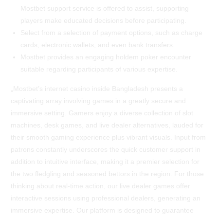
Mostbet support service is offered to assist, supporting
players make educated decisions before participating.
Select from a selection of payment options, such as charge
cards, electronic wallets, and even bank transfers.
Mostbet provides an engaging holdem poker encounter
suitable regarding participants of various expertise.
„Mostbet’s internet casino inside Bangladesh presents a
captivating array involving games in a greatly secure and
immersive setting. Gamers enjoy a diverse collection of slot
machines, desk games, and live dealer alternatives, lauded for
their smooth gaming experience plus vibrant visuals. Input from
patrons constantly underscores the quick customer support in
addition to intuitive interface, making it a premier selection for
the two fledgling and seasoned bettors in the region. For those
thinking about real-time action, our live dealer games offer
interactive sessions using professional dealers, generating an
immersive expertise. Our platform is designed to guarantee