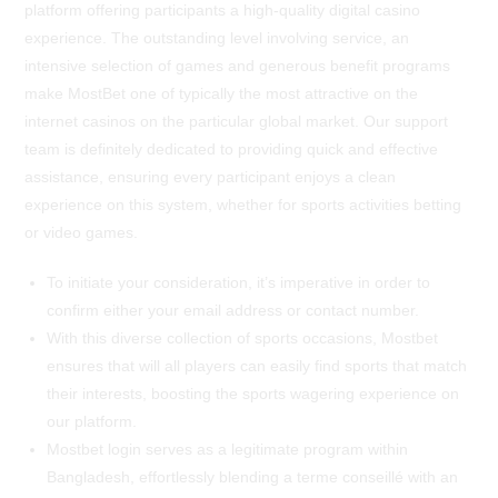
platform offering participants a high-quality digital casino
experience. The outstanding level involving service, an
intensive selection of games and generous benefit programs
make MostBet one of typically the most attractive on the
internet casinos on the particular global market. Our support
team is definitely dedicated to providing quick and effective
assistance, ensuring every participant enjoys a clean
experience on this system, whether for sports activities betting
or video games.
To initiate your consideration, it’s imperative in order to
confirm either your email address or contact number.
With this diverse collection of sports occasions, Mostbet
ensures that will all players can easily find sports that match
their interests, boosting the sports wagering experience on
our platform.
Mostbet login serves as a legitimate program within
Bangladesh, effortlessly blending a terme conseillé with an