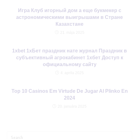
Игра Клуб игорный дом а еще букмекер с
астрономическими выигрышами в Стране
Казахстане
21. mája 2025
1xbet 1хБет праздник нате журнал Праздник в
субъективный агрокабинет 1хбет Доступ к
официальному сайту
4. apríla 2025
Top 10 Casinos Em Virtude De Jugar Al Plinko En
2024
20. januára 2025
Search