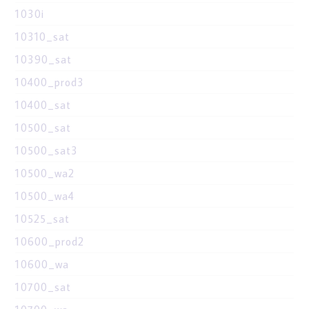
1030i
10310_sat
10390_sat
10400_prod3
10400_sat
10500_sat
10500_sat3
10500_wa2
10500_wa4
10525_sat
10600_prod2
10600_wa
10700_sat