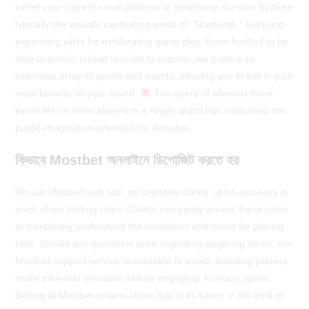
either your current email address or telephone number. Explore
typically the visually captivating world of “Starburst, ” featuring
expanding wilds for exhilarating game play. From football to be
able to tennis, cricket in order to esports, we protect an
extensive array of sports and events, allowing you to bet in your
most favorite all year round.
The query of whether there
exists life on other planets is a single which has captivated the
public imagination intended for decades.
কিভাবে Mostbet অনলাইনে ডিপোজিট করতে হয়
On our Mostbet web site, we prioritize clarity“ „plus accuracy in
each of our betting rules. Clients can easily access these rules
to completely understand the conditions and terms for placing
bets. Should any questions arise regarding wagering terms, our
Mostbet support service is available to assist, assisting players
make informed decisions before engaging. Fantasy sports
betting at Mostbet retains allure due to its fusion in the thrill of