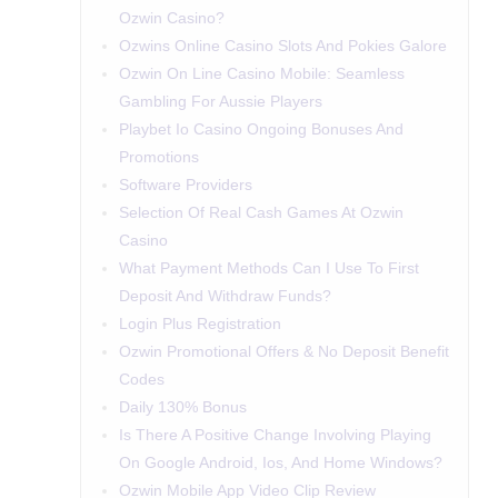
Ozwin Casino?
Ozwins Online Casino Slots And Pokies Galore
Ozwin On Line Casino Mobile: Seamless
Gambling For Aussie Players
Playbet Io Casino Ongoing Bonuses And
Promotions
Software Providers
Selection Of Real Cash Games At Ozwin
Casino
What Payment Methods Can I Use To First
Deposit And Withdraw Funds?
Login Plus Registration
Ozwin Promotional Offers & No Deposit Benefit
Codes
Daily 130% Bonus
Is There A Positive Change Involving Playing
On Google Android, Ios, And Home Windows?
Ozwin Mobile App Video Clip Review