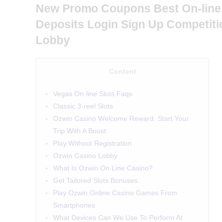
New Promo Coupons Best On-line 
Deposits Login Sign Up Competit
Lobby
Content
Vegas On-line Slots Faqs
Classic 3-reel Slots
Ozwin Casino Welcome Reward: Start Your
Trip With A Boost
Play Without Registration
Ozwin Casino Lobby
What Is Ozwin On Line Casino?
Get Tailored Slots Bonuses
Play Ozwin Online Casino Games From
Smartphones
What Devices Can We Use To Perform At