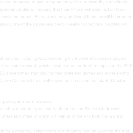
ies and managed to gain a reputation while a trustworthy s developer.
dependent auditors, meaning that their RNG mechanism is fair. Ozwin
he welcome bonus. Every week, new additional bonuses will be created
usually one of the games eligible for weekly promotions in addition to
 options, including AUD, rendering it convenient for Aussie players.
their welcome reward, which includes one hundred free spins and a 200
, players may start playing their preferred games and experiencing
zwin Casino will be a well-known online casino that started back in
 participants earn rewards.
lus they do certainly not worry about fees on Bitcoin withdrawals.
offers and offers of which will help all of them to both find a great
ok for a category, select some sort of game, and enjoy either the trial