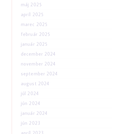
máj 2025
apríl 2025
marec 2025
február 2025
január 2025
december 2024
november 2024
september 2024
august 2024
júl 2024
jún 2024
január 2024
jún 2023
apríl 2023