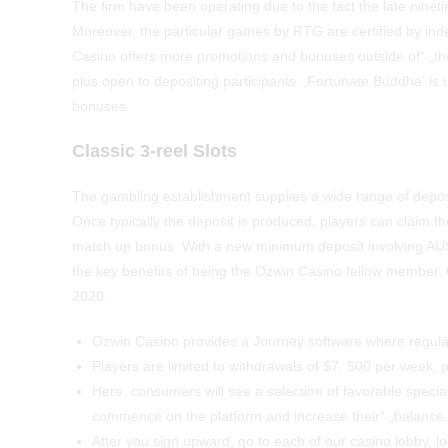
The firm have been operating due to the fact the late ninet
Moreover, the particular games by RTG are certified by in
Casino offers more promotions and bonuses outside of“ „t
plus open to depositing participants. ‚Fortunate Buddha‘ is 
bonuses.
Classic 3-reel Slots
The gambling establishment supplies a wide range of deposit
Once typically the deposit is produced, players can claim 
match up bonus. With a new minimum deposit involving AU$5
the key benefits of being the Ozwin Casino fellow member. O
2020.
Ozwin Casino provides a Journey software where regular
Players are limited to withdrawals of $7, 500 per week, p
Here, consumers will see a selection of favorable special 
commence on the platform and increase their“ „balance.
After you sign upward, go to each of our casino lobby, lo