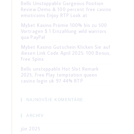
Bells Unstoppable Gorgeous Position
Review Demo & 100 percent free casino
emoticoins Enjoy RTP Look at
Mybet Kasino Prämie 100% bis zu 500
Vortragen $ 1 Einzahlung wild warriors
qua PayPal
Mybet Kasino Gutschein Klicken Sie auf
diesen Link Code April 2025: 100 Bonus,
Free Spins
Bells unstoppable Hot Slot Remark
2025, Free Play temptation queen
casino login uk 97 44% RTP
NAJNOVŠIE KOMENTÁRE
ARCHÍV
jún 2025