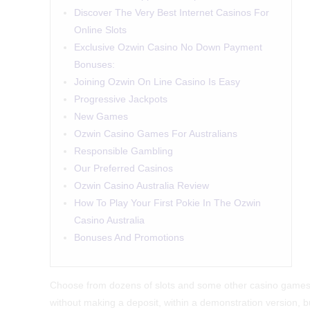
Discover The Very Best Internet Casinos For
Online Slots
Exclusive Ozwin Casino No Down Payment
Bonuses:
Joining Ozwin On Line Casino Is Easy
Progressive Jackpots
New Games
Ozwin Casino Games For Australians
Responsible Gambling
Our Preferred Casinos
Ozwin Casino Australia Review
How To Play Your First Pokie In The Ozwin
Casino Australia
Bonuses And Promotions
Choose from dozens of slots and some other casino games w
without making a deposit, within a demonstration version, bu