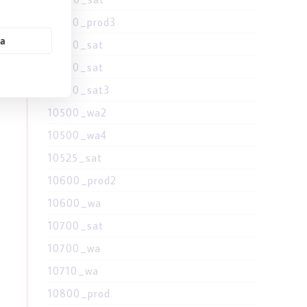
10400_prod3
ia
10400_sat
10500_sat
10500_sat3
10500_wa2
10500_wa4
10525_sat
10600_prod2
10600_wa
10700_sat
10700_wa
10710_wa
10800_prod