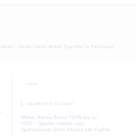
KT
Ochrana osobných údajov/GDPR
radené
>
Ozwin Casino Mobile Type How To Participate In Via Sm
Search
for:
NAJNOVŠIE ČLÁNKY
Mybet Kasino Bonus 100% bis zu
1000 – Spielen temple cats
Spielautomat unter einsatz von PayPal