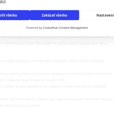
ácií
 Ozwin lobby, which in turn features several types of the almost all
oliť všetko
Zakázať všetko
Nastaven
nsed suppliers is impressive, intended for the convenience of Aussie
heir variety, genre, rules and show set. RTG posseses an extensive
Powered by
CookieHub Consent Management
nly does RTG’s casino software protect 3, 4, a few, and 6 fishing reel
eal Time Video gaming provides the gambling establishment software at
n 1998 and has been the leader in online casino games ever since
n easily engage in the devotion program, which offers exclusive
very game gives a chance for enjoyment and substantial is victorious.
AUD, wagering requirement is usually x30.
on below, as the answer to the question might already be available
g perks and bonuses for players, like deposit bonuses wherever you can
ly set into your accounts.