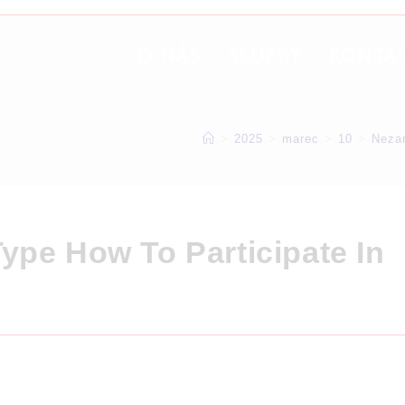
O NÁS
SLUŽBY
KONTA
>
2025
>
marec
>
10
>
Neza
ype How To Participate In