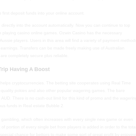
first deposit funds into your online account.
d directly into the account automatically. Now you can continue to top
in playing casino online games. Ozwin Casino has the necessary
 Aussie players. Users in this area will find a variety of payment method
 earnings. Transfers can be made freely making use of Australian
 are completely secure plus reliable.
Trip Having A Boost
d helps cryptocurrencies. The betting site cooperates using Real Time
-quality pokies and also other popular wagering games. The bare
 AUD. There is no cash-out limit for this kind of promo and the wagerin
nus funds in Real estate Bubble 2.
in gambling, which often increases with every single new game or even
t of portion of every single bet from players is added in order to the tota
 a special chance for bettors to make some sort of great profit by enjoyin