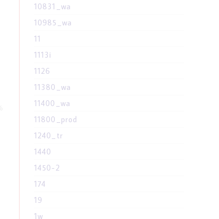
10831_wa
10985_wa
11
1113i
1126
11380_wa
11400_wa
%
11800_prod
1240_tr
1440
1450-2
174
19
1w