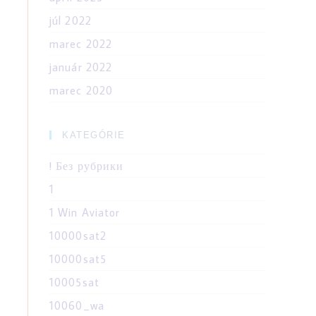
júl 2022
marec 2022
január 2022
marec 2020
KATEGÓRIE
! Без рубрики
1
1 Win Aviator
10000sat2
10000sat5
10005sat
,
10060_wa