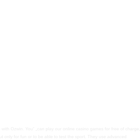
ith Ozwin. You“ „can play our online casino games for free of charge
t only for fun or to be able to test the sport. They use advanced