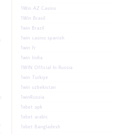
1Win AZ Casino
1Win Brasil
1win Brazil
1win casino spanish
s
1win fr
1win India
1WIN Official In Russia
1win Turkiye
1win uzbekistan
1winRussia
g
1xbet apk
1xbet arabic
l
1xbet Bangladesh
g