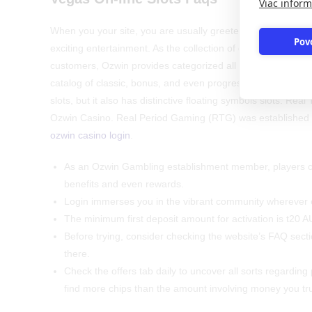
Viac inform
When you your site, you are usually greeted by typically the
Pov
exciting entertainment. As the collection of games from lice
customers, Ozwin provides categorized all game titles by t
catalog of classic, bonus, and even progressive slots. Not o
slots, but it also has distinctive floating symbols slots. R
Ozwin Casino. Real Period Gaming (RTG) was established i
ozwin casino login
.
As an Ozwin Gambling establishment member, players ca
benefits and even rewards.
Login immerses you in the vibrant community wherever e
The minimum first deposit amount for activation is t20 
Before trying, consider checking the website’s FAQ secti
there.
Check the offers tab daily to uncover all sorts regardin
find more chips than the amount involving money you tru