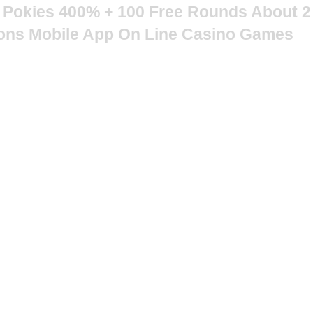
Pokies 400% + 100 Free Rounds About 2
ions Mobile App On Line Casino Games