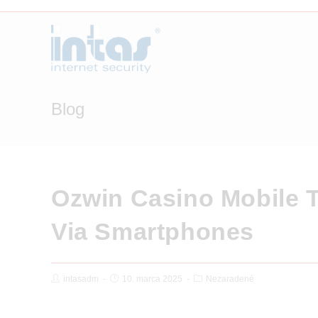
Skip
to
content
Blog
Ozwin Casino Mobile T
Via Smartphones
Post
Post
Post
intasadm
10. marca 2025
Nezaradené
Author:
published:
Category: