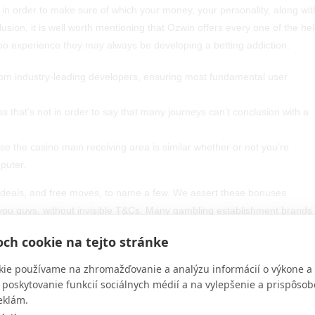
 in order to make sure of which your money, your personality, along wit
lusion, it is well worth mentioning that Ozwin offers every one of the he
who experience they may always be developing a betting addiction.
from industry-leading developers, ensuring most fundamental user
s that’s not in order to say that many journeys can’t conclusion with a
use the casino main receiving area is similar whether or not you’re
puter.
deals, and free moves, to name a few. We assert these bonuses
o you guys, without invisible T&Cs. Many gambling establishment brands
otions you won’t find everywhere else. RTG (Real Time Gaming) drives
ch cookie na tejto stránke
ven table games at Ozwin Casino. This partnership enables players to
okies plus the more the latest 6-reel variants. RTG also boasts a great
kie používame na zhromažďovanie a analýzu informácií o výkone a
 jackpot prizes.
 poskytovanie funkcií sociálnych médií a na vylepšenie a prispôsob
eklám.