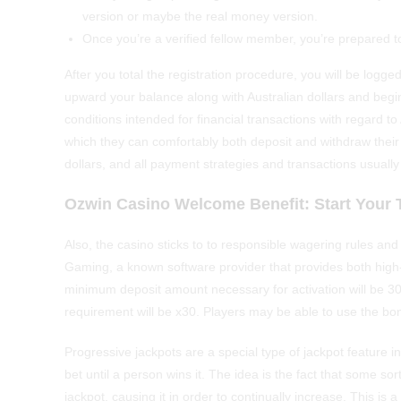
version or maybe the real money version.
Once you’re a verified fellow member, you’re prepared to 
After you total the registration procedure, you will be logge
upward your balance along with Australian dollars and beg
conditions intended for financial transactions with regard to
which they can comfortably both deposit and withdraw their
dollars, and all payment strategies and transactions usually
Ozwin Casino Welcome Benefit: Start Your 
Also, the casino sticks to to responsible wagering rules an
Gaming, a known software provider that provides both high
minimum deposit amount necessary for activation will be 30
requirement will be x30. Players may be able to use the bo
Progressive jackpots are a special type of jackpot feature 
bet until a person wins it. The idea is the fact that some sor
jackpot, causing it in order to continually increase. This is