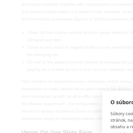
technology together together with sophisticated procedures
your personal information is protected from intruders. In inc
and information achievable players, or faithful customers 
Ozwin On line casino curates its video game selection 
demands are met.
Ozwin is very much in regards to the journey nevertheles
life changing win.
It’s one of the easiest internet casinos to navigate beca
playing on a mobile device or even on your desktop com
That contains no deposit bonuses, cashback, match bonus 
themselves to make certain we’re advertising a fair deal t
also companion up with us all to offer special bonus prom
O súboro
the diverse assortment“ „involving pokies, jackpots, and e
interact in various traditional 3-reel in addition to 5-reel p
Súbory coo
impressive range of intensifying pokies, offering substantive
stránok, na
obsahu a r
Vegas On-line Slots Faqs