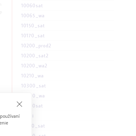
h
10060sat
lp
10065_wa
10150_sat
10170_sat
10200_prod2
10200_sat2
10200_wa2
10210_wa
10300_sat
10300_wa
10300sat
1030i
 používaní
enie
10310_sat
10390_sat