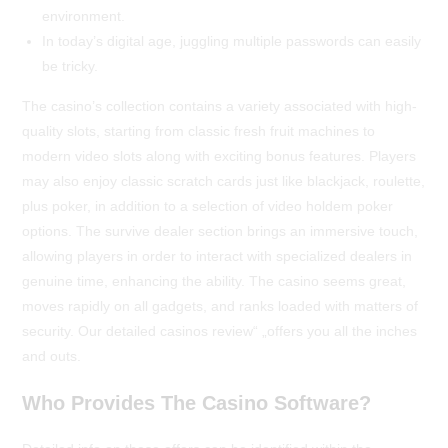
environment.
In today’s digital age, juggling multiple passwords can easily
be tricky.
The casino’s collection contains a variety associated with high-
quality slots, starting from classic fresh fruit machines to
modern video slots along with exciting bonus features. Players
may also enjoy classic scratch cards just like blackjack, roulette,
plus poker, in addition to a selection of video holdem poker
options. The survive dealer section brings an immersive touch,
allowing players in order to interact with specialized dealers in
genuine time, enhancing the ability. The casino seems great,
moves rapidly on all gadgets, and ranks loaded with matters of
security. Our detailed casinos review“ „offers you all the inches
and outs.
Who Provides The Casino Software?