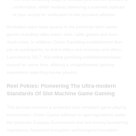
confirmation, which involves delivering a scanned replicate
of your record for verification to the provided address.
Australian users have access to the particular best casino
games including video poker, slots, table games and even
much more. In addition, Ozwin Gambling establishment likes
you its participants, so that it offers nice bonuses and offers.
Launched in 2017, this online gambling establishment been
around for some time, offering a straightforward gaming
experience regarding Aussie players.
Reel Pokies: Pioneering The Ultra-modern
Standards Of Slot Machine Game Gaming
This process ensures a protected and compliant game playing
environment. Ozwin Casino adheres to rigid regulations under
the particular Curaçao Government and anti-money laundering
regulations. Advanced encryption technological innovation