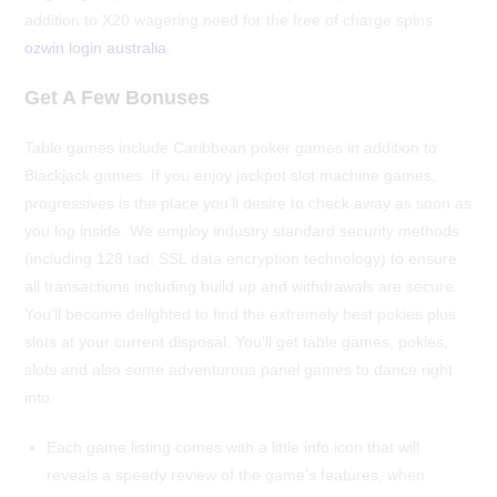
addition to X20 wagering need for the free of charge spins
ozwin login australia
.
Get A Few Bonuses
Table games include Caribbean poker games in addition to
Blackjack games. If you enjoy jackpot slot machine games,
progressives is the place you’ll desire to check away as soon as
you log inside. We employ industry standard security methods
(including 128 tad, SSL data encryption technology) to ensure
all transactions including build up and withdrawals are secure.
You’ll become delighted to find the extremely best pokies plus
slots at your current disposal. You’ll get table games, pokies,
slots and also some adventurous panel games to dance right
into.
Each game listing comes with a little info icon that will
reveals a speedy review of the game’s features, when