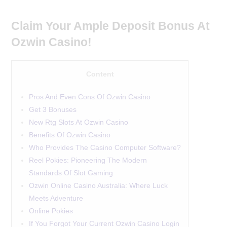
Claim Your Ample Deposit Bonus At
Ozwin Casino!
Content
Pros And Even Cons Of Ozwin Casino
Get 3 Bonuses
New Rtg Slots At Ozwin Casino
Benefits Of Ozwin Casino
Who Provides The Casino Computer Software?
Reel Pokies: Pioneering The Modern
Standards Of Slot Gaming
Ozwin Online Casino Australia: Where Luck
Meets Adventure
Online Pokies
If You Forgot Your Current Ozwin Casino Login