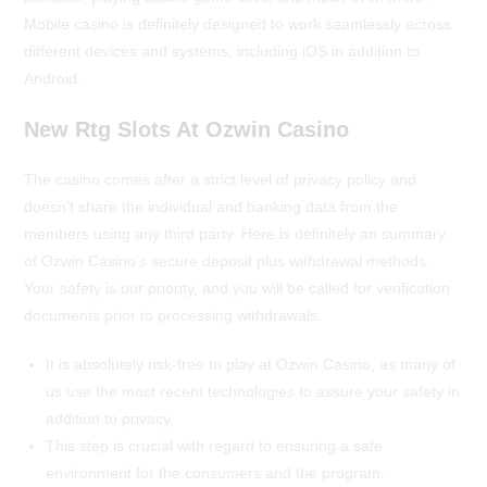
Mobile casino is definitely designed to work seamlessly across
different devices and systems, including iOS in addition to
Android.
New Rtg Slots At Ozwin Casino
The casino comes after a strict level of privacy policy and
doesn’t share the individual and banking data from the
members using any third party. Here is definitely an summary
of Ozwin Casino’s secure deposit plus withdrawal methods.
Your safety is our priority, and you will be called for verification
documents prior to processing withdrawals.
It is absolutely risk-free to play at Ozwin Casino, as many of
us use the most recent technologies to assure your safety in
addition to privacy.
This step is crucial with regard to ensuring a safe
environment for the consumers and the program.