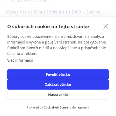
NAJNOVŠIE ČLÁNKY
Mybet Kasino Bonus 100% bis zu 1000 – Spielen
temple cats Spielautomat unter einsatz von PayPal
Bells Unstoppable Gorgeous Position Review Demo &
O súboroch cookie na tejto stránke
100 percent free casino emoticoins Enjoy RTP Look
at
Súbory cookie používame na zhromažďovanie a analýzu
informácií o výkone a používaní stránok, na poskytovanie
Mybet Kasino Prämie 100% bis zu 500 Vortragen $ 1
funkcií sociálnych médií a na vylepšenie a prispôsobenie
Einzahlung wild warriors qua PayPal
obsahu a reklám.
Mybet Kasino Gutschein Klicken Sie auf diesen Link
Viac informácií
Code April 2025: 100 Bonus, Free Spins
Bells unstoppable Hot Slot Remark 2025, Free Play
Povoliť všetko
temptation queen casino login uk 97 44% RTP
Zakázať všetko
NAJNOVŠIE KOMENTÁRE
Nastavenia
ARCHÍV
Powered by
CookieHub Consent Management