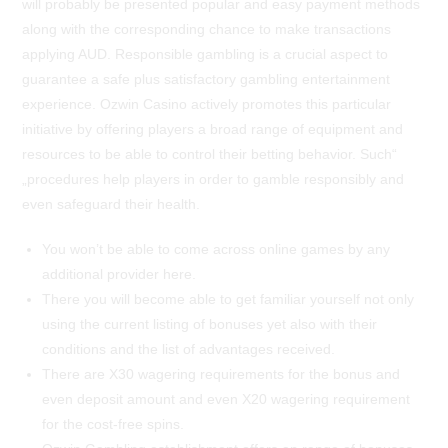
will probably be presented popular and easy payment methods
along with the corresponding chance to make transactions
applying AUD. Responsible gambling is a crucial aspect to
guarantee a safe plus satisfactory gambling entertainment
experience. Ozwin Casino actively promotes this particular
initiative by offering players a broad range of equipment and
resources to be able to control their betting behavior. Such“
„procedures help players in order to gamble responsibly and
even safeguard their health.
You won’t be able to come across online games by any
additional provider here.
There you will become able to get familiar yourself not only
using the current listing of bonuses yet also with their
conditions and the list of advantages received.
There are X30 wagering requirements for the bonus and
even deposit amount and even X20 wagering requirement
for the cost-free spins.