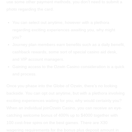
use some other payment methods, you don’t need to submit a
photo regarding the card.
You can select out anytime, however with a plethora
regarding exciting experiences awaiting you, why might
you?
Journey plan members earn benefits such as a daily benefit,
cashback rewards, some sort of special casino aid desk,
and VIP account managers.
Gaining access to the Ozwin Casino consideration is a quick
and process.
Once you phase into the Globe of Ozwin, there’s no looking
backside. You can opt out anytime, but with a plethora involving
exciting experiences waiting for you, why would certainly you?
When an individual joinOzwin Casino, you can receive an eye-
catching welcome bonus of 400% up to $4000 together with
100 cost-free spins on the best games. There are X30
wagering requirements for the bonus plus deposit amount in