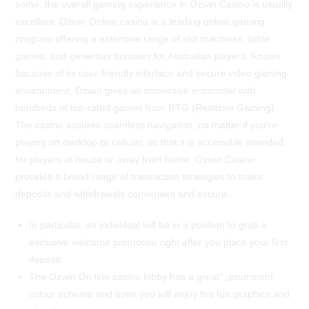
some, the overall gaming experience in Ozwin Casino is usually
excellent. Ozwin Online casino is a leading online gaming
program offering a extensive range of slot machines, table
games, and generous bonuses for Australian players. Known
because of its user-friendly interface and secure video gaming
environment, Ozwin gives an immersive encounter with
hundreds of top-rated games from RTG (Realtime Gaming).
The casino assures seamless navigation, no matter if you’re
playing on desktop or cellular, so that it is accessible intended
for players at house or away from home. Ozwin Casino
provides a broad range of transaction strategies to make
deposits and withdrawals convenient and secure.
In particular, an individual will be in a position to grab a
exclusive welcome promotion right after you place your first
deposit.
The Ozwin On line casino lobby has a great“ „prominent
colour scheme and even you will enjoy the fun graphics and