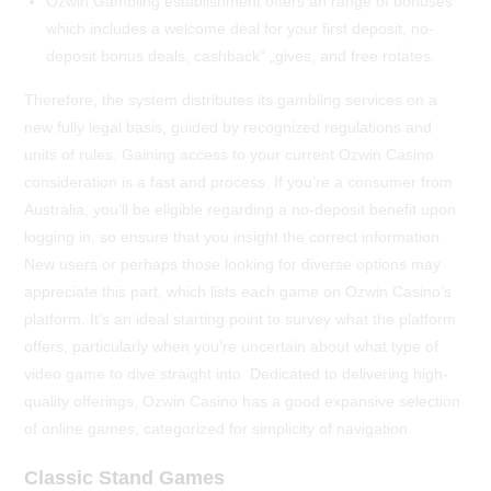
Ozwin Gambling establishment offers an range of bonuses
which includes a welcome deal for your first deposit, no-
deposit bonus deals, cashback“ „gives, and free rotates.
Therefore, the system distributes its gambling services on a
new fully legal basis, guided by recognized regulations and
units of rules. Gaining access to your current Ozwin Casino
consideration is a fast and process. If you’re a consumer from
Australia, you’ll be eligible regarding a no-deposit benefit upon
logging in, so ensure that you insight the correct information.
New users or perhaps those looking for diverse options may
appreciate this part, which lists each game on Ozwin Casino’s
platform. It’s an ideal starting point to survey what the platform
offers, particularly when you’re uncertain about what type of
video game to dive straight into. Dedicated to delivering high-
quality offerings, Ozwin Casino has a good expansive selection
of online games, categorized for simplicity of navigation.
Classic Stand Games