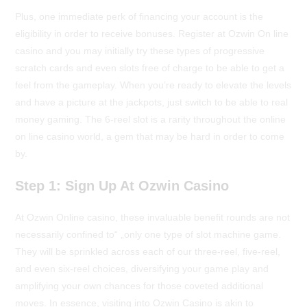
Plus, one immediate perk of financing your account is the
eligibility in order to receive bonuses. Register at Ozwin On line
casino and you may initially try these types of progressive
scratch cards and even slots free of charge to be able to get a
feel from the gameplay. When you’re ready to elevate the levels
and have a picture at the jackpots, just switch to be able to real
money gaming. The 6-reel slot is a rarity throughout the online
on line casino world, a gem that may be hard in order to come
by.
Step 1: Sign Up At Ozwin Casino
At Ozwin Online casino, these invaluable benefit rounds are not
necessarily confined to“ „only one type of slot machine game.
They will be sprinkled across each of our three-reel, five-reel,
and even six-reel choices, diversifying your game play and
amplifying your own chances for those coveted additional
moves. In essence, visiting into Ozwin Casino is akin to