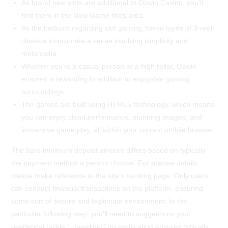
As brand new slots are additional to Ozwin Casino, you’ll
find them in the New Game titles area.
As the bedrock regarding slot gaming, these types of 3-reel
classics incorporate a sense involving simplicity and
melancolía.
Whether you’re a casual person or a high roller, Ozwin
ensures a rewarding in addition to enjoyable gaming
surroundings.
The games are built using HTML5 technology, which means
you can enjoy clean performance, stunning images, and
immersive game play, all within your current mobile browser.
The bare minimum deposit amount differs based on typically
the payment method a person choose. For precise details,
please make reference to the site’s banking page. Only users
can conduct financial transactions on the platform, ensuring
some sort of secure and legitimate environment. In the
particular following step, you’ll need to suggestions your
residential tackle.“ „[newline]This verification ensures typically