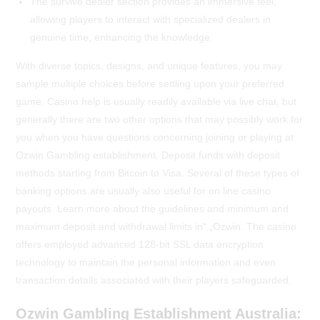
The survive dealer section provides an immersive feel,
allowing players to interact with specialized dealers in
genuine time, enhancing the knowledge.
With diverse topics, designs, and unique features, you may
sample multiple choices before settling upon your preferred
game. Casino help is usually readily available via live chat, but
generally there are two other options that may possibly work for
you when you have questions concerning joining or playing at
Ozwin Gambling establishment. Deposit funds with deposit
methods starting from Bitcoin to Visa. Several of these types of
banking options are usually also useful for on line casino
payouts. Learn more about the guidelines and minimum and
maximum deposit and withdrawal limits in“ „Ozwin. The casino
offers employed advanced 128-bit SSL data encryption
technology to maintain the personal information and even
transaction details associated with their players safeguarded.
Ozwin Gambling Establishment Australia: