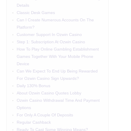
Details
Classic Desk Games
Can I Create Numerous Accounts On The
Platform?
Customer Support In Ozwin Casino
Step 1: Subscription At Ozwin Casino
How To Play Online Gambling Establishment
Games Together With Your Mobile Phone
Device
Can We Expect To End Up Being Rewarded
For Ozwin Casino Sign Upwards?
Daily 130% Bonus
About Ozwin Casino Quotes Lobby
Ozwin Casino Withdrawal Time And Payment
Options
For Only A Couple Of Deposits
Regular Cashback
Ready To Cast Some Winning Means?