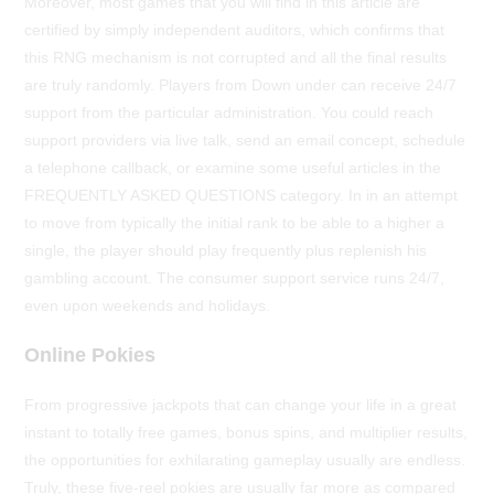
Moreover, most games that you will find in this article are
certified by simply independent auditors, which confirms that
this RNG mechanism is not corrupted and all the final results
are truly randomly. Players from Down under can receive 24/7
support from the particular administration. You could reach
support providers via live talk, send an email concept, schedule
a telephone callback, or examine some useful articles in the
FREQUENTLY ASKED QUESTIONS category. In in an attempt
to move from typically the initial rank to be able to a higher a
single, the player should play frequently plus replenish his
gambling account. The consumer support service runs 24/7,
even upon weekends and holidays.
Online Pokies
From progressive jackpots that can change your life in a great
instant to totally free games, bonus spins, and multiplier results,
the opportunities for exhilarating gameplay usually are endless.
Truly, these five-reel pokies are usually far more as compared