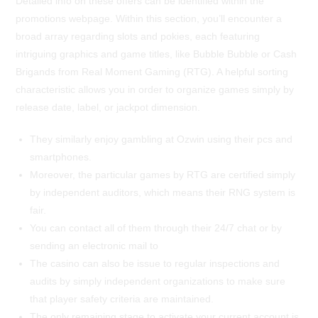
Detailed info on these offers can be identified within the
promotions webpage. Within this section, you’ll encounter a
broad array regarding slots and pokies, each featuring
intriguing graphics and game titles, like Bubble Bubble or Cash
Brigands from Real Moment Gaming (RTG). A helpful sorting
characteristic allows you in order to organize games simply by
release date, label, or jackpot dimension.
They similarly enjoy gambling at Ozwin using their pcs and
smartphones.
Moreover, the particular games by RTG are certified simply
by independent auditors, which means their RNG system is
fair.
You can contact all of them through their 24/7 chat or by
sending an electronic mail to
The casino can also be issue to regular inspections and
audits by simply independent organizations to make sure
that player safety criteria are maintained.
The only remaining stage to activate your current account is