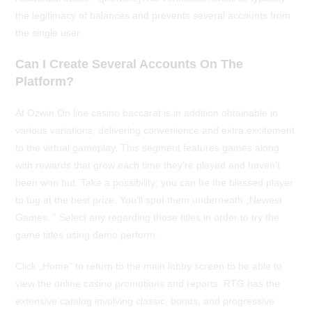
the legitimacy of balances and prevents several accounts from
the single user.
Can I Create Several Accounts On The
Platform?
At Ozwin On line casino baccarat is in addition obtainable in
various variations, delivering convenience and extra excitement
to the virtual gameplay. This segment features games along
with rewards that grow each time they’re played and haven’t
been won but. Take a possibility; you can be the blessed player
to tug at the best prize. You’ll spot them underneath „Newest
Games. “ Select any regarding those titles in order to try the
game titles using demo perform.
Click „Home“ to return to the main lobby screen to be able to
view the online casino promotions and reports. RTG has the
extensive catalog involving classic, bonus, and progressive