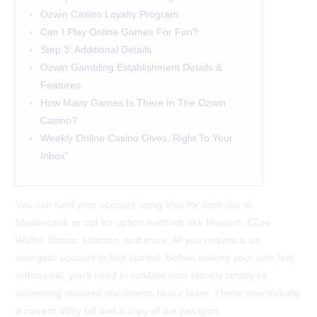
Ozwin Casino Loyalty Program
Can I Play Online Games For Fun?
Step 3: Additional Details
Ozwin Gambling Establishment Details &
Features
How Many Games Is There In The Ozwin
Casino?
Weekly Online Casino Gives, Right To Your
Inbox“
You can fund your account using Visa for australia or
Mastercard, or opt for option methods like Neosurf, EZee
Wallet, Bitcoin, Litecoin, and more. All you require is an
energetic account to find started. Before making your own first
withdrawal, you’ll need to validate your identity simply by
submitting required documents to our team. These may include
a current utility bill and a copy of the passport.