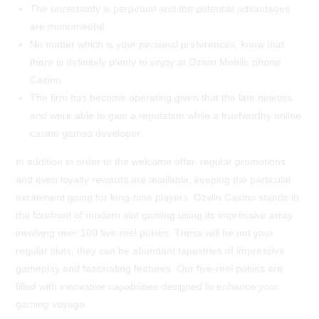
The uncertainty is perpetual and the potential advantages
are monumental.
No matter which is your personal preferences, know that
there is definitely plenty to enjoy at Ozwin Mobile phone
Casino.
The firm has become operating given that the late nineties
and were able to gain a reputation while a trustworthy online
casino games developer.
In addition in order to the welcome offer, regular promotions
and even loyalty rewards are available, keeping the particular
excitement going for long-time players. Ozwin Casino stands in
the forefront of modern slot gaming using its impressive array
involving over 100 five-reel pokies. These will be not your
regular slots; they can be abundant tapestries of impressive
gameplay and fascinating features. Our five-reel pokies are
filled with innovative capabilities designed to enhance your
gaming voyage.