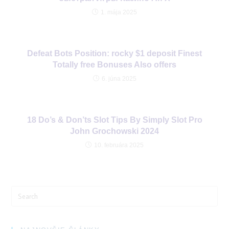
1. mája 2025
Defeat Bots Position: rocky $1 deposit Finest
Totally free Bonuses Also offers
6. júna 2025
18 Do’s & Don’ts Slot Tips By Simply Slot Pro
John Grochowski 2024
10. februára 2025
Search
for: