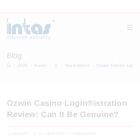
Skip
to
content
Blog
>
2025
>
marec
>
11
>
Nezaradené
>
Ozwin Casino Login®
Ozwin Casino Login®istration
Review: Can It Be Genuine?
Post
Post
Post
intasadm
11. marca 2025
Nezaradené
Author:
published:
Category: