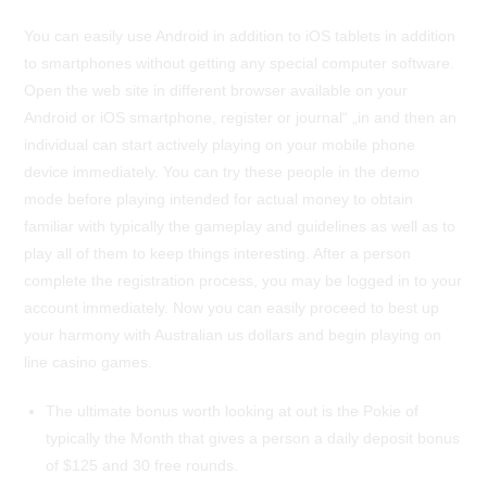
You can easily use Android in addition to iOS tablets in addition
to smartphones without getting any special computer software.
Open the web site in different browser available on your
Android or iOS smartphone, register or journal“ „in and then an
individual can start actively playing on your mobile phone
device immediately. You can try these people in the demo
mode before playing intended for actual money to obtain
familiar with typically the gameplay and guidelines as well as to
play all of them to keep things interesting. After a person
complete the registration process, you may be logged in to your
account immediately. Now you can easily proceed to best up
your harmony with Australian us dollars and begin playing on
line casino games.
The ultimate bonus worth looking at out is the Pokie of
typically the Month that gives a person a daily deposit bonus
of $125 and 30 free rounds.