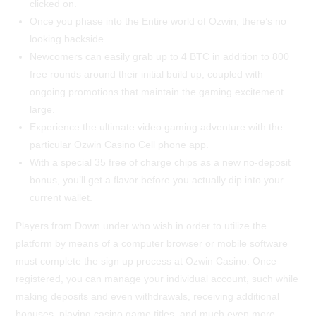
clicked on.
Once you phase into the Entire world of Ozwin, there’s no
looking backside.
Newcomers can easily grab up to 4 BTC in addition to 800
free rounds around their initial build up, coupled with
ongoing promotions that maintain the gaming excitement
large.
Experience the ultimate video gaming adventure with the
particular Ozwin Casino Cell phone app.
With a special 35 free of charge chips as a new no-deposit
bonus, you’ll get a flavor before you actually dip into your
current wallet.
Players from Down under who wish in order to utilize the
platform by means of a computer browser or mobile software
must complete the sign up process at Ozwin Casino. Once
registered, you can manage your individual account, such while
making deposits and even withdrawals, receiving additional
bonuses, playing casino game titles, and much even more.