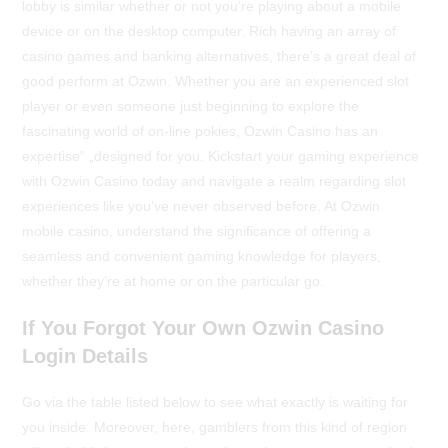
lobby is similar whether or not you’re playing about a mobile
device or on the desktop computer. Rich having an array of
casino games and banking alternatives, there’s a great deal of
good perform at Ozwin. Whether you are an experienced slot
player or even someone just beginning to explore the
fascinating world of on-line pokies, Ozwin Casino has an
expertise“ „designed for you. Kickstart your gaming experience
with Ozwin Casino today and navigate a realm regarding slot
experiences like you’ve never observed before. At Ozwin
mobile casino, understand the significance of offering a
seamless and convenient gaming knowledge for players,
whether they’re at home or on the particular go.
If You Forgot Your Own Ozwin Casino
Login Details
Go via the table listed below to see what exactly is waiting for
you inside. Moreover, here, gamblers from this kind of region