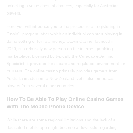
unlocking a value chest of chances, especially for Australian
players.
Here you will introduce you to the procedure of registering in
Ozwin“ „program, after which an individual can start playing in
demo setting or for real money. Ozwin Casino, founded in
2020, is a relatively new person on the internet gambling
marketplace. Licensed by typically the Curacao eGaming
Specialist, it provides the secure and regulated environment for
its users. The online casino primarily provides gamers from
Australia in addition to New Zealand, yet it also embraces
players from several other countries.
How To Be Able To Play Online Casino Games
With The Mobile Phone Device
While there are some regional limitations and the lack of a
dedicated mobile app might become a downside regarding