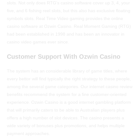
slots. Not only does RTG’s casino software cover up 3, 4, your
five, and 6 fishing reel slots, but this also has exclusive floating
symbols slots. Real Time Video gaming provides the online
casino software at Ozwin Casino. Real Moment Gaming (RTG)
had been established in 1998 and has been an innovator in
casino video games ever since.
Customer Support With Ozwin Casino
The system has an considerable library of game titles, where
every bettor will find typically the right strategy to these people,
among the several game categories. Our internet casino review
benefits recommend the system for a fine customer-oriented
experience. Ozwin Casino is a good internet gambling platform
that will primarily caters to be able to Australian players plus
offers a high number of slot devices. The casino presents a
wide variety of bonuses plus promotions, and helps multiple
payment approaches.