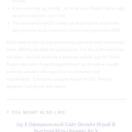
visuals.
If you ever end up unable“ „to recall your Ozwin Casino login
recommendations, don’t fret.
The reviewed brand is usually all about Aussie audiences
and presents local customers convenient payment in AUD.
Each method has its own processing time and even transaction
limits, offering flexibility for participants. For the authorities from
our team, the lack involving a separate cellular app for Ozwin
Casino was not a huge disappointment, as the site is usually
perfectly adapted with regard to smartphones and
supplements. It supports gadgets based on iOS, Android,
Windows Cell phone and others.
YOU MIGHT ALSO LIKE
Up X Официальный Сайт Онлайн Играй В
быстрая Игры Казино Ап Х