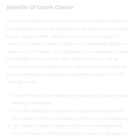
Benefits Of Ozwin Casino
It is not only a place where you can spin the particular reels; it’s
the sanctuary that brings a plethora of the best online slots right
to your disposal. Here, players can easily not only enjoy in
some of the most exciting slot games but additionally discover a
wide variety of features, from high-paying combinations in order
to irresistible bonus rounds. After authorisation, you will be
rerouted towards the profile menu. You can make a deposit so
you can start playing gambling establishment games for real
cash right away.
The efficiency of the mobile phone version is the same to its
desktop counterpart.
If you like jackpot slot machines, progressives is the place
you’ll need to check out and about when you log throughout.
Yes, Ozwin Casino is familiar with the laws and regulated
from the Curacao eGaming Expert, ensuring a safe gaming