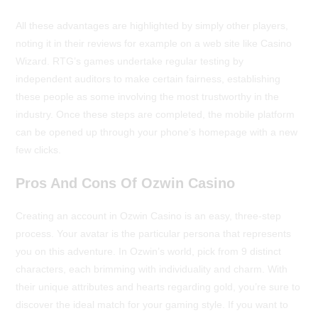
All these advantages are highlighted by simply other players,
noting it in their reviews for example on a web site like Casino
Wizard. RTG’s games undertake regular testing by
independent auditors to make certain fairness, establishing
these people as some involving the most trustworthy in the
industry. Once these steps are completed, the mobile platform
can be opened up through your phone’s homepage with a new
few clicks.
Pros And Cons Of Ozwin Casino
Creating an account in Ozwin Casino is an easy, three-step
process. Your avatar is the particular persona that represents
you on this adventure. In Ozwin’s world, pick from 9 distinct
characters, each brimming with individuality and charm. With
their unique attributes and hearts regarding gold, you’re sure to
discover the ideal match for your gaming style. If you want to