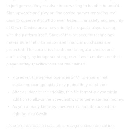
to just games; they’re adventures waiting to be able to unfold.
Sign upwards and play on-line casino games regarding real
cash to observe if you’ll do even better. The safety and security
of Ozwin Casino are a new priority for equally players along
with the platform itself. State-of-the-art security technology
makes sure that information and financial purchases are
protected. The casino is also theme to regular checks and
audits simply by independent organizations to make sure that
player safety specifications are maintained.
Moreover, the service operates 24/7, to ensure that
customers can get aid at any period they need that.
After all, despite the triviality, this file format is dynamic in
addition to allows the speediest way to generate real money.
As you already know by now, we’re about the adventure
right here at Ozwin.
It’s one of the easiest casinos to navigate since the casino