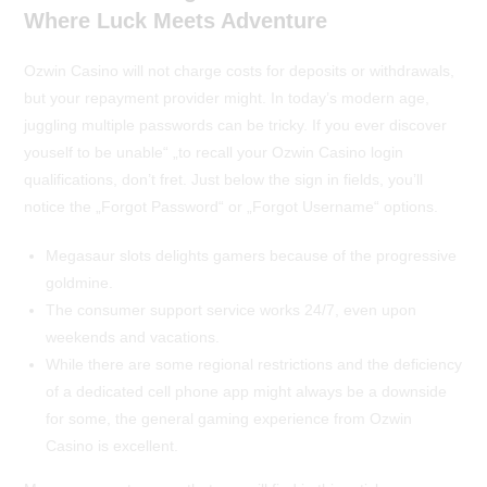
Where Luck Meets Adventure
Ozwin Casino will not charge costs for deposits or withdrawals,
but your repayment provider might. In today’s modern age,
juggling multiple passwords can be tricky. If you ever discover
youself to be unable“ „to recall your Ozwin Casino login
qualifications, don’t fret. Just below the sign in fields, you’ll
notice the „Forgot Password“ or „Forgot Username“ options.
Megasaur slots delights gamers because of the progressive
goldmine.
The consumer support service works 24/7, even upon
weekends and vacations.
While there are some regional restrictions and the deficiency
of a dedicated cell phone app might always be a downside
for some, the general gaming experience from Ozwin
Casino is excellent.