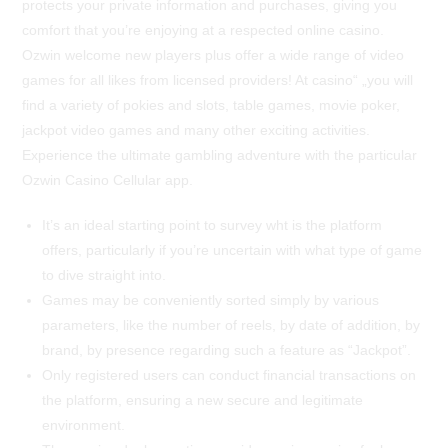
protects your private information and purchases, giving you
comfort that you’re enjoying at a respected online casino.
Ozwin welcome new players plus offer a wide range of video
games for all likes from licensed providers! At casino“ „you will
find a variety of pokies and slots, table games, movie poker,
jackpot video games and many other exciting activities.
Experience the ultimate gambling adventure with the particular
Ozwin Casino Cellular app.
It’s an ideal starting point to survey wht is the platform
offers, particularly if you’re uncertain with what type of game
to dive straight into.
Games may be conveniently sorted simply by various
parameters, like the number of reels, by date of addition, by
brand, by presence regarding such a feature as “Jackpot”.
Only registered users can conduct financial transactions on
the platform, ensuring a new secure and legitimate
environment.