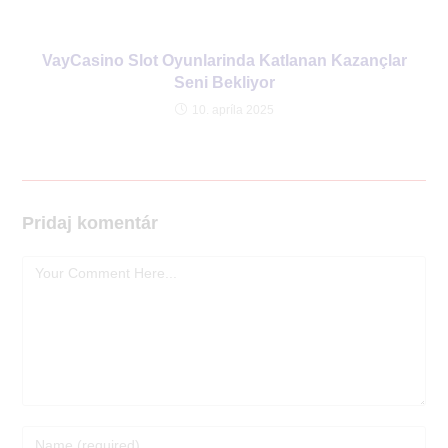
VayCasino Slot Oyunlarinda Katlanan Kazançlar
Seni Bekliyor
10. apríla 2025
Pridaj komentár
Comment
Enter