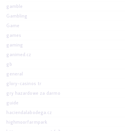
gamble
Gambling
Game
games
gaming
ganimed.cz
gb
general
glory-casinos tr
gry hazardowe za darmo
guide
haciendalabodega.cz
highmoorfarmpark