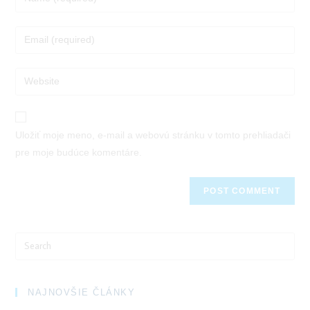
your
name
Enter
or
your
username
email
Enter
your
website
URL
Uložiť moje meno, e-mail a webovú stránku v tomto prehliadači
(optional)
pre moje budúce komentáre.
Search
for:
NAJNOVŠIE ČLÁNKY