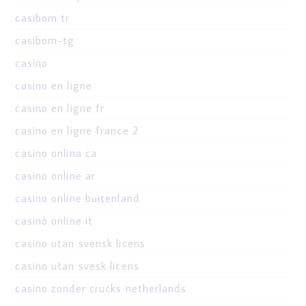
casibom tr
casibom-tg
casino
casino en ligne
casino en ligne fr
casino en ligne france 2
casino onlina ca
casino online ar
casino online buitenland
casinò online it
casino utan svensk licens
casino utan svesk licens
casino zonder crucks netherlands