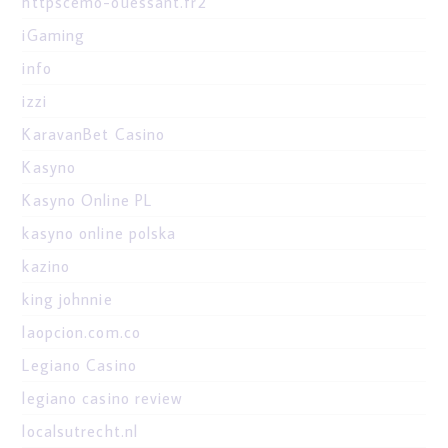
httpscemo-ouessant.fr2
iGaming
info
izzi
KaravanBet Casino
Kasyno
Kasyno Online PL
kasyno online polska
kazino
king johnnie
laopcion.com.co
Legiano Casino
legiano casino review
localsutrecht.nl