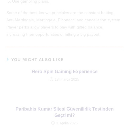
Use gambling plans.
Some of the best-known principles are the constant betting,
Anti-Martingale, Martingale, Fibonacci and cancellation system.
Player perks allow players to play with gifted balance,
increasing their opportunities of hitting a big payout.
YOU MIGHT ALSO LIKE
Hero Spin Gaming Experience
18. marca 2025
Paribahis Kumar Sitesi Güvenilirlik Testinden
Geçti mi?
3. apríla 2025