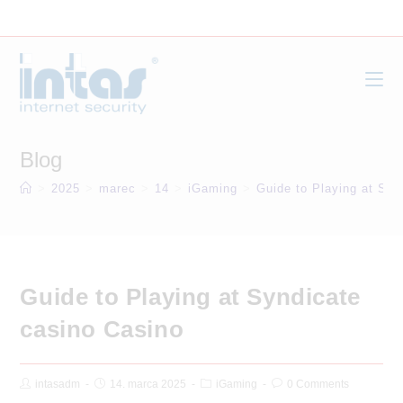
Skip
to
content
Blog
>
2025
>
marec
>
14
>
iGaming
>
Guide to Playing at Syn
Guide to Playing at Syndicate
casino Casino
Post
Post
Post
Post
intasadm
14. marca 2025
iGaming
0 Comments
Author:
published:
Category:
Comments: