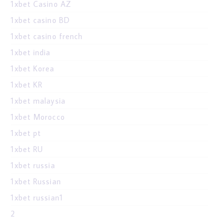
1xbet Casino AZ
1xbet casino BD
1xbet casino french
1xbet india
1xbet Korea
1xbet KR
1xbet malaysia
1xbet Morocco
1xbet pt
1xbet RU
1xbet russia
1xbet Russian
1xbet russian1
2