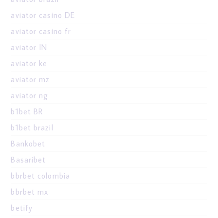
aviator casino DE
aviator casino fr
aviator IN
aviator ke
aviator mz
aviator ng
b1bet BR
b1bet brazil
Bankobet
Basaribet
bbrbet colombia
bbrbet mx
betify