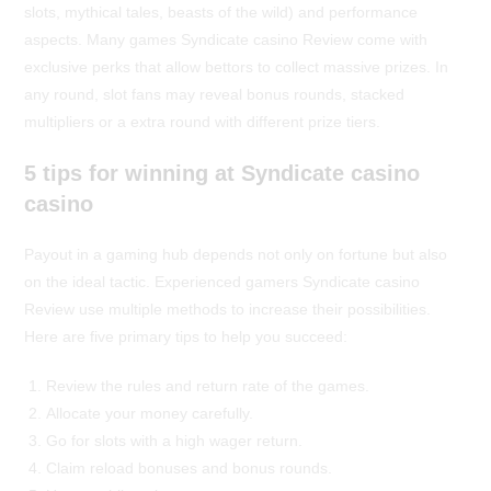
slots, mythical tales, beasts of the wild) and performance
aspects. Many games Syndicate casino Review come with
exclusive perks that allow bettors to collect massive prizes. In
any round, slot fans may reveal bonus rounds, stacked
multipliers or a extra round with different prize tiers.
5 tips for winning at Syndicate casino
casino
Payout in a gaming hub depends not only on fortune but also
on the ideal tactic. Experienced gamers Syndicate casino
Review use multiple methods to increase their possibilities.
Here are five primary tips to help you succeed:
Review the rules and return rate of the games.
Allocate your money carefully.
Go for slots with a high wager return.
Claim reload bonuses and bonus rounds.