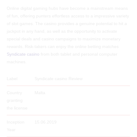
Online digital gaming hubs have become a mainstream means
of fun, offering punters effortless access to a impressive variety
of slot games. The casino provides a genuine potential to hit a
jackpot in any hand, as well as the opportunity to activate
special deals and casino campaigns to maximize monetary
rewards. Risk-takers can enjoy the online betting matches
Syndicate casino
from both tablet and personal computer
machines.
Label
Syndicate casino Review
Country
Malta
granting
the license
Inception
15.06.2019
Year