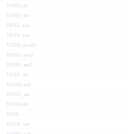
10060sat
10065_wa
10150_sat
10170_sat
10200_prod2
10200_sat2
10200_wa2
10210_wa
10300_sat
10300_wa
10300sat
1030i
10310_sat
10390_sat