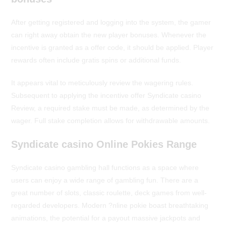
After getting registered and logging into the system, the gamer
can right away obtain the new player bonuses. Whenever the
incentive is granted as a offer code, it should be applied. Player
rewards often include gratis spins or additional funds.
It appears vital to meticulously review the wagering rules.
Subsequent to applying the incentive offer Syndicate casino
Review, a required stake must be made, as determined by the
wager. Full stake completion allows for withdrawable amounts.
Syndicate casino Online Pokies Range
Syndicate casino gambling hall functions as a space where
users can enjoy a wide range of gambling fun. There are a
great number of slots, classic roulette, deck games from well-
regarded developers. Modern ?nline pokie boast breathtaking
animations, the potential for a payout massive jackpots and