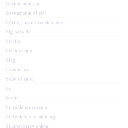
Betnacional app
Betnacional oficial
betting utan svensk licens
big bass de
bitqt.it
bizzo casino
blog
book of ra
book of ra it
br
Brand
buitenlandsecasino
buitenlandsecasino.org
bukmacherzy online