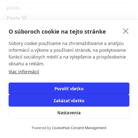
pirots
Pirots SE
plinko
O súboroch cookie na tejto stránke
plinko in
Súbory cookie používame na zhromažďovanie a analýzu
plinko UK
informácií o výkone a používaní stránok, na poskytovanie
funkcií sociálnych médií a na vylepšenie a prispôsobenie
plinko_pl
obsahu a reklám.
ptakoviny-eshop.cz
Viac informácií
Qizilbilet
Povoliť všetko
Quantum AI
Quickwin
Zakázať všetko
Ramenbet
Nastavenia
restaurant-icook
Powered by
CookieHub Consent Management
result_1743