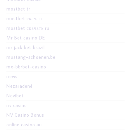
mostbet tr
mostbet скачать
mostbet скачать ru
Mr Bet casino DE
mr jack bet brazil
mustang-schoenen.be
mx-bbrbet-casino
news
Nezaradené
Novibet
nv casino
NV Casino Bonus
online casino au