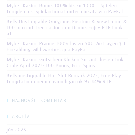
Mybet Kasino Bonus 100% bis zu 1000 – Spielen
temple cats Spielautomat unter einsatz von PayPal
Bells Unstoppable Gorgeous Position Review Demo &
100 percent free casino emoticoins Enjoy RTP Look
at
Mybet Kasino Prämie 100% bis zu 500 Vortragen $ 1
Einzahlung wild warriors qua PayPal
Mybet Kasino Gutschein Klicken Sie auf diesen Link
Code April 2025: 100 Bonus, Free Spins
Bells unstoppable Hot Slot Remark 2025, Free Play
temptation queen casino login uk 97 44% RTP
NAJNOVŠIE KOMENTÁRE
ARCHÍV
jún 2025