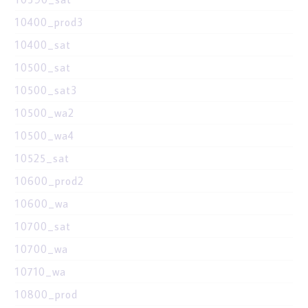
10400_prod3
10400_sat
10500_sat
10500_sat3
10500_wa2
10500_wa4
10525_sat
10600_prod2
10600_wa
10700_sat
10700_wa
10710_wa
10800_prod