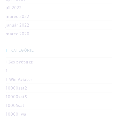
júl 2022
marec 2022
január 2022
marec 2020
KATEGÓRIE
! Без рубрики
1
1 Win Aviator
10000sat2
10000sat5
10005sat
10060_wa