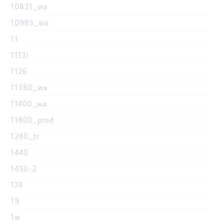
10831_wa
10985_wa
11
1113i
1126
11380_wa
11400_wa
11800_prod
1240_tr
1440
1450-2
174
19
1w