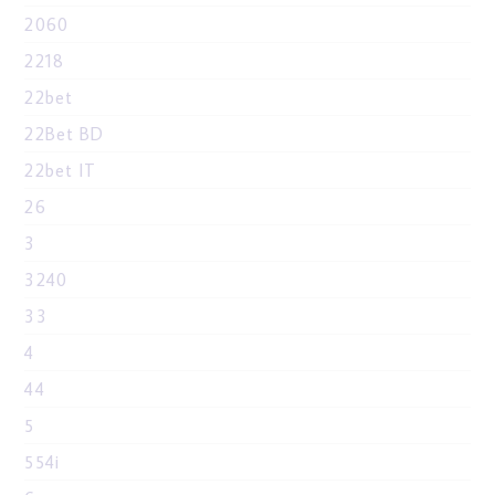
2060
2218
22bet
22Bet BD
22bet IT
26
3
3240
33
4
44
5
554i