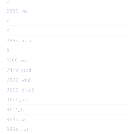
6
6860_wa
7
8
888starz bd
9
9100_wa
9440_prod
9500_wa2
9600_prod3
9600_sat
9617_tr
9650_wa
9835_sat