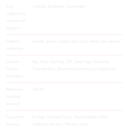
Key
Sydney, Brisbane, Townsville
regions by
number of
players
Games
pokies, poker, craps, baccarat, keno, live-games
collection
Casino
Big Time Gaming, IGT, Red Tiger Gaming,
Game
Thunderkick, Blueprint Gaming and Yggdrasil
Providers
Minimum
A$100
funding
amount
Customer
E-mail, Contact Form, Social Media, FAQ,
Service
Callback Service, Phone, Chat