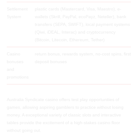
Settlement
plastic cards (Mastercard, Visa, Maestro), e-
System
wallets (Skrill, PayPal, ecoPayz, Neteller), bank
transfers (SEPA, SWIFT), local payment systems
(Qiwi, iDEAL, Interac) and cryptocurrency
(Bitcoin, Litecoin, Ethereum, Tether)
Casino
return bonus, rewards system, no-cost spins, first
bonuses
deposit bonuses
and
promotions
Australia Syndicate casino offers test play opportunities of
games, allowing aspiring gamblers to practice without losing
money. A exceptional variety of classic slots and interactive
tables provide the excitement of a high-stakes casino floor
without going out.