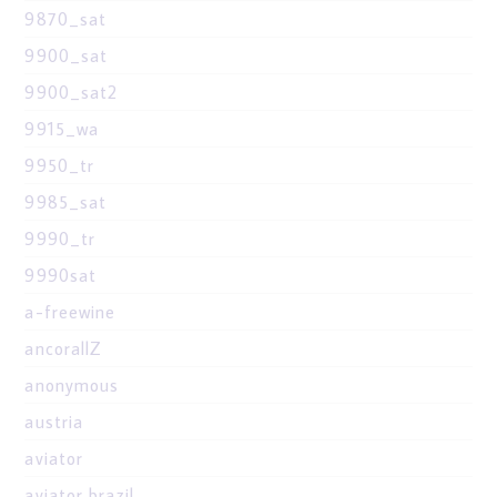
9870_sat
9900_sat
9900_sat2
9915_wa
9950_tr
9985_sat
9990_tr
9990sat
a-freewine
ancorallZ
anonymous
austria
aviator
aviator brazil