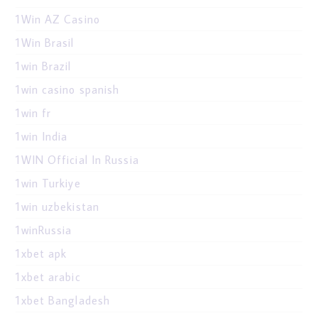
1Win AZ Casino
1Win Brasil
1win Brazil
1win casino spanish
1win fr
1win India
1WIN Official In Russia
1win Turkiye
1win uzbekistan
1winRussia
1xbet apk
1xbet arabic
1xbet Bangladesh