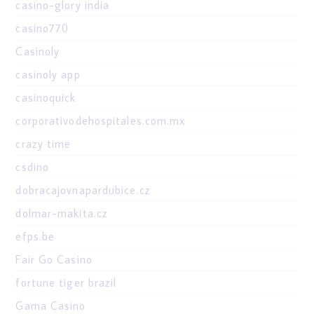
casino-glory india
casino770
Casinoly
casinoly app
casinoquick
corporativodehospitales.com.mx
crazy time
csdino
dobracajovnapardubice.cz
dolmar-makita.cz
efps.be
Fair Go Casino
fortune tiger brazil
Gama Casino