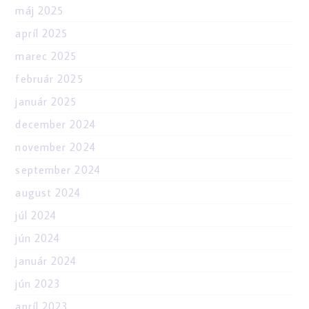
máj 2025
apríl 2025
marec 2025
február 2025
január 2025
december 2024
november 2024
september 2024
august 2024
júl 2024
jún 2024
január 2024
jún 2023
apríl 2023