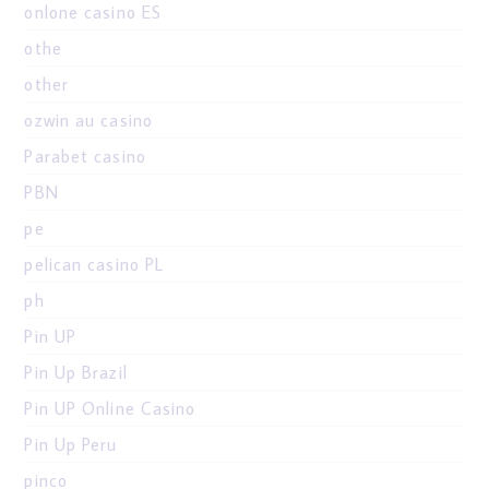
onlone casino ES
othe
other
ozwin au casino
Parabet casino
PBN
pe
pelican casino PL
ph
Pin UP
Pin Up Brazil
Pin UP Online Casino
Pin Up Peru
pinco