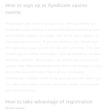
How to sign up at Syndicate casino
casino
Registration and account access in an online gambling site
Syndicate casino Review is a user-friendly and instant process
that facilitates players to engage with all the game options of
the digital environment. To join the platform, you should open
the registration page and hit the relevant command. The user
should type in contact information, such as telephone number,
electronic address, player name, as well as pick a protected
access code. After sending the entry form, it is needed to check
the profile via confirmation link or phone verification.
Authorization enables reach to the gaming account, where you
can follow your game records, use extra credits and maintain
your financial status.
How to take advantage of registration
bonuses