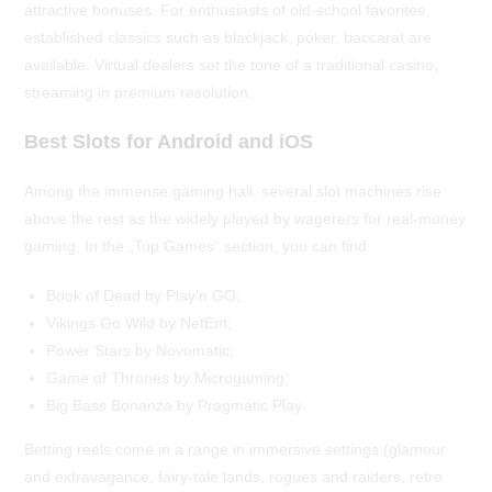
attractive bonuses. For enthusiasts of old-school favorites,
established classics such as blackjack, poker, baccarat are
available. Virtual dealers set the tone of a traditional casino,
streaming in premium resolution.
Best Slots for Android and iOS
Among the immense gaming hall, several slot machines rise
above the rest as the widely played by wagerers for real-money
gaming. In the „Top Games“ section, you can find:
Book of Dead by Play’n GO;
Vikings Go Wild by NetEnt;
Power Stars by Novomatic;
Game of Thrones by Microgaming;
Big Bass Bonanza by Pragmatic Play.
Betting reels come in a range in immersive settings (glamour
and extravagance, fairy-tale lands, rogues and raiders, retro