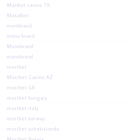
Maribet casino TR
Masalbet
mombrand
mono brand
Monobrand
monobrend
mostbet
Mostbet Casino AZ
mostbet GR
mostbet hungary
mostbet italy
mostbet norway
mostbet ozbekistonda
Mostbet Russia