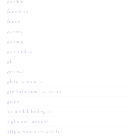
gamble
Gambling
Game
games
gaming
ganimed.cz
gb
general
glory-casinos tr
gry hazardowe za darmo
guide
haciendalabodega.cz
highmoorfarmpark
httpscemo-ouessant.fr2