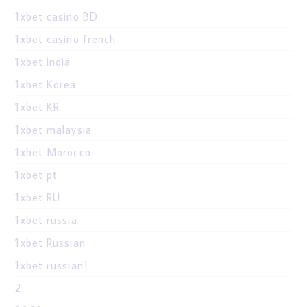
1xbet casino BD
1xbet casino french
1xbet india
1xbet Korea
1xbet KR
1xbet malaysia
1xbet Morocco
1xbet pt
1xbet RU
1xbet russia
1xbet Russian
1xbet russian1
2