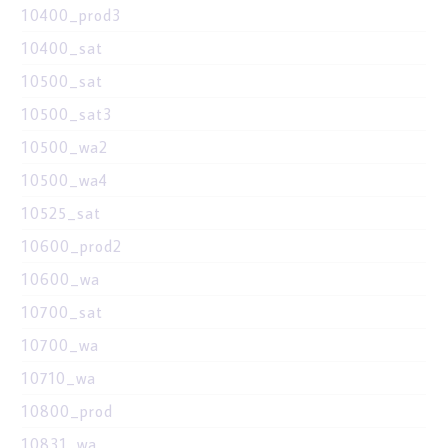
10400_prod3
10400_sat
10500_sat
10500_sat3
10500_wa2
10500_wa4
10525_sat
10600_prod2
10600_wa
10700_sat
10700_wa
10710_wa
10800_prod
10831_wa