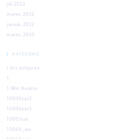
júl 2022
marec 2022
január 2022
marec 2020
KATEGÓRIE
! Без рубрики
1
1 Win Aviator
10000sat2
10000sat5
10005sat
10060_wa