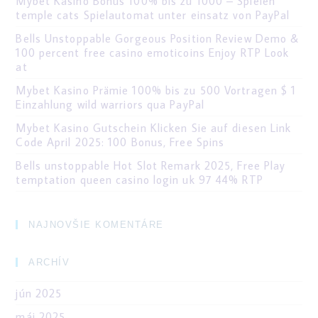
Mybet Kasino Bonus 100% bis zu 1000 – Spielen
temple cats Spielautomat unter einsatz von PayPal
Bells Unstoppable Gorgeous Position Review Demo &
100 percent free casino emoticoins Enjoy RTP Look
at
Mybet Kasino Prämie 100% bis zu 500 Vortragen $ 1
Einzahlung wild warriors qua PayPal
Mybet Kasino Gutschein Klicken Sie auf diesen Link
Code April 2025: 100 Bonus, Free Spins
Bells unstoppable Hot Slot Remark 2025, Free Play
temptation queen casino login uk 97 44% RTP
NAJNOVŠIE KOMENTÁRE
ARCHÍV
jún 2025
máj 2025