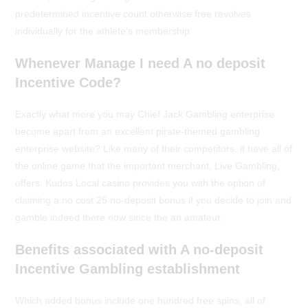
predetermined incentive count otherwise free revolves
individually for the athlete’s membership.
Whenever Manage I need A no deposit
Incentive Code?
Exactly what more you may Chief Jack Gambling enterprise
become apart from an excellent pirate-themed gambling
enterprise website? Like many of their competitors, it have all of
the online game that the important merchant, Live Gambling,
offers. Kudos Local casino provides you with the option of
claiming a no cost 25 no-deposit bonus if you decide to join and
gamble indeed there now since the an amateur.
Benefits associated with A no-deposit
Incentive Gambling establishment
Which added bonus include one hundred free spins, all of