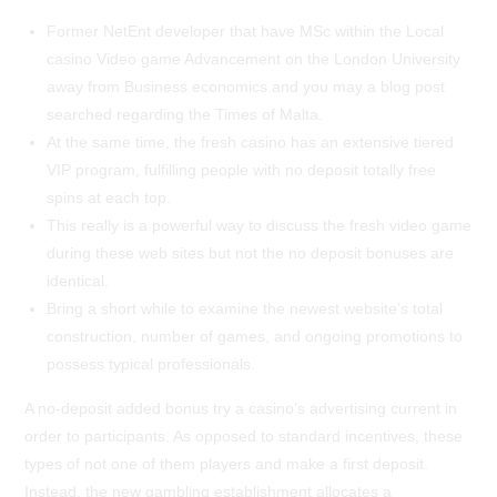
Former NetEnt developer that have MSc within the Local
casino Video game Advancement on the London University
away from Business economics and you may a blog post
searched regarding the Times of Malta.
At the same time, the fresh casino has an extensive tiered
VIP program, fulfilling people with no deposit totally free
spins at each top.
This really is a powerful way to discuss the fresh video game
during these web sites but not the no deposit bonuses are
identical.
Bring a short while to examine the newest website’s total
construction, number of games, and ongoing promotions to
possess typical professionals.
A no-deposit added bonus try a casino’s advertising current in
order to participants. As opposed to standard incentives, these
types of not one of them players and make a first deposit.
Instead, the new gambling establishment allocates a