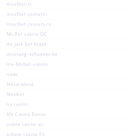
mostbet tr
mostbet скачать
mostbet скачать ru
Mr Bet casino DE
mr jack bet brazil
mustang-schoenen.be
mx-bbrbet-casino
news
Nezaradené
Novibet
nv casino
NV Casino Bonus
online casino au
onlone casino ES