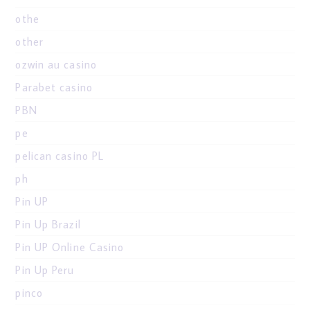
othe
other
ozwin au casino
Parabet casino
PBN
pe
pelican casino PL
ph
Pin UP
Pin Up Brazil
Pin UP Online Casino
Pin Up Peru
pinco