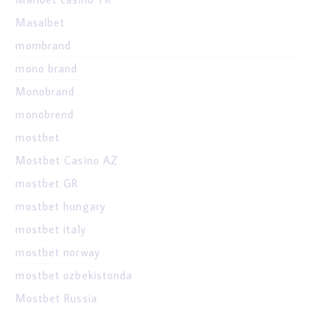
Masalbet
mombrand
mono brand
Monobrand
monobrend
mostbet
Mostbet Casino AZ
mostbet GR
mostbet hungary
mostbet italy
mostbet norway
mostbet ozbekistonda
Mostbet Russia