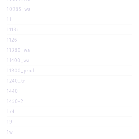
10985_wa
11
1113i
1126
11380_wa
11400_wa
11800_prod
1240_tr
1440
1450-2
174
19
1w