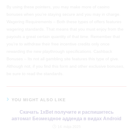
By using these pointers, you may make more of casino
bonuses when you’re staying secure and you may in charge.
Wagering Requirements – Both these types of offers features
wagering standards. That means that you must enjoy from the
payouts a great certain quantity of that time. Remember that
you’re to withdraw their free incentive credits only once
rewarding the new playthrough specifications. Cashback
Bonuses – Its not all gambling site features this type of give.
Although not, if you find this form and other exclusive bonuses,
be sure to read the standards.
YOU MIGHT ALSO LIKE
Скачать 1xBet получите и распишитесь
автомат Безмездное адденда в видах Android
14. mája 2025