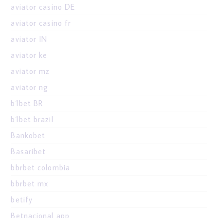
aviator casino DE
aviator casino fr
aviator IN
aviator ke
aviator mz
aviator ng
b1bet BR
b1bet brazil
Bankobet
Basaribet
bbrbet colombia
bbrbet mx
betify
Betnacional app