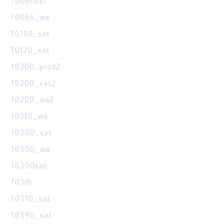
10060sat
10065_wa
10150_sat
10170_sat
10200_prod2
10200_sat2
10200_wa2
10210_wa
10300_sat
10300_wa
10300sat
1030i
10310_sat
10390_sat