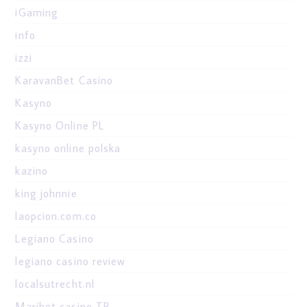
iGaming
info
izzi
KaravanBet Casino
Kasyno
Kasyno Online PL
kasyno online polska
kazino
king johnnie
laopcion.com.co
Legiano Casino
legiano casino review
localsutrecht.nl
Maribet casino TR