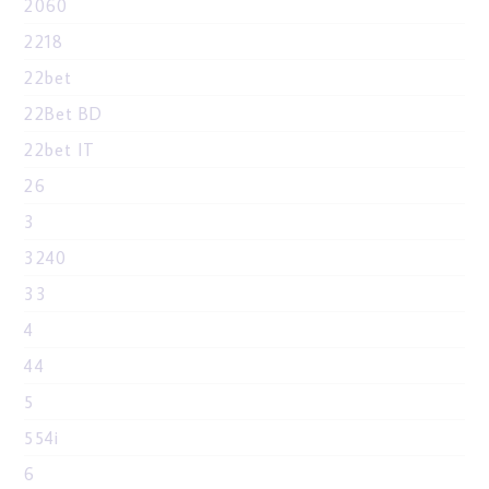
2060
2218
22bet
22Bet BD
22bet IT
26
3
3240
33
4
44
5
554i
6