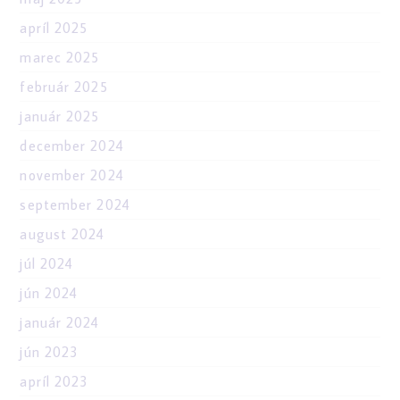
apríl 2025
marec 2025
február 2025
január 2025
december 2024
november 2024
september 2024
august 2024
júl 2024
jún 2024
január 2024
jún 2023
apríl 2023