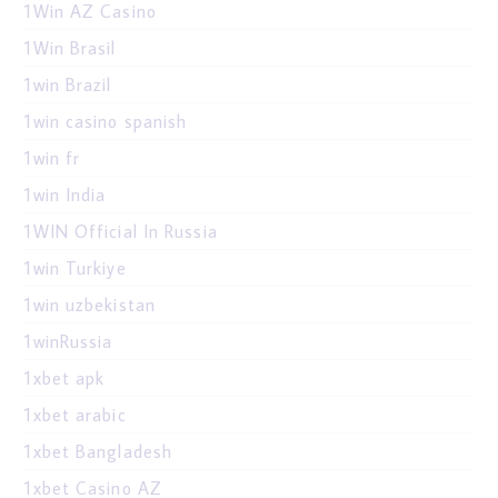
1Win AZ Casino
1Win Brasil
1win Brazil
1win casino spanish
1win fr
1win India
1WIN Official In Russia
1win Turkiye
1win uzbekistan
1winRussia
1xbet apk
1xbet arabic
1xbet Bangladesh
1xbet Casino AZ