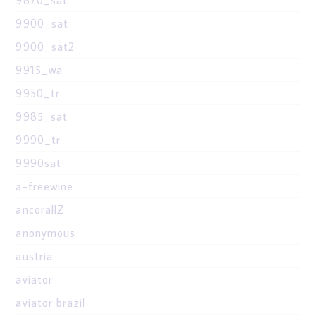
9870_sat
9900_sat
9900_sat2
9915_wa
9950_tr
9985_sat
9990_tr
9990sat
a-freewine
ancorallZ
anonymous
austria
aviator
aviator brazil