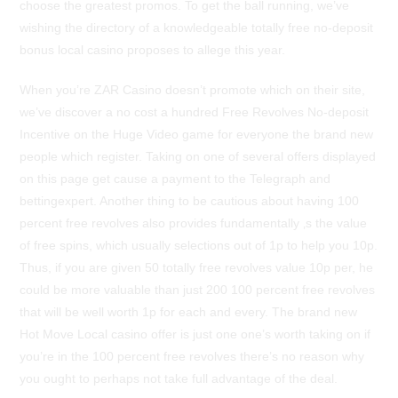
choose the greatest promos. To get the ball running, we’ve
wishing the directory of a knowledgeable totally free no-deposit
bonus local casino proposes to allege this year.
When you’re ZAR Casino doesn’t promote which on their site,
we’ve discover a no cost a hundred Free Revolves No-deposit
Incentive on the Huge Video game for everyone the brand new
people which register. Taking on one of several offers displayed
on this page get cause a payment to the Telegraph and
bettingexpert. Another thing to be cautious about having 100
percent free revolves also provides fundamentally ‚s the value
of free spins, which usually selections out of 1p to help you 10p.
Thus, if you are given 50 totally free revolves value 10p per, he
could be more valuable than just 200 100 percent free revolves
that will be well worth 1p for each and every. The brand new
Hot Move Local casino offer is just one one’s worth taking on if
you’re in the 100 percent free revolves there’s no reason why
you ought to perhaps not take full advantage of the deal.