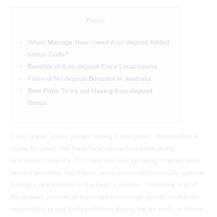
Posts
When Manage Now i need A no deposit Added
bonus Code?
Benefits of A no deposit Extra Local casino
Form of No deposit Bonuses In australia
Best Ports To try out Having A no-deposit
Bonus
If you prefer online pokies having super perks, PlanetaXbet is
made for your! The fresh local casino has been doing
procedure while the 2022 and has end up being children term
around australia. Right here, also, you could potentially gamble
having a real income to the heart’s articles.
Therefore, it is all
the greater amount of important to manage games on the net
responsibly to quit such problems during the an early on phase.