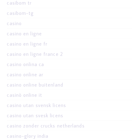
casibom tr
casibom-tg
casino
casino en ligne
casino en ligne fr
casino en ligne france 2
casino onlina ca
casino online ar
casino online buitenland
casinò online it
casino utan svensk licens
casino utan svesk licens
casino zonder crucks netherlands
casino-glory india