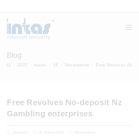
Skip
to
content
Blog
>
2025
>
marec
>
16
>
Nezaradené
>
Free Revolves No-de
Free Revolves No-deposit Nz
Gambling enterprises
Post
Post
Post
intasadm
16. marca 2025
Nezaradené
Author:
published:
Category: