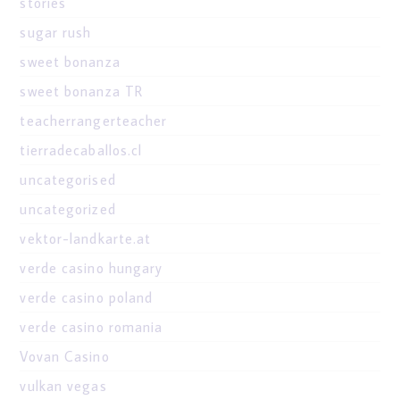
stories
sugar rush
sweet bonanza
sweet bonanza TR
teacherrangerteacher
tierradecaballos.cl
uncategorised
uncategorized
vektor-landkarte.at
verde casino hungary
verde casino poland
verde casino romania
Vovan Casino
vulkan vegas