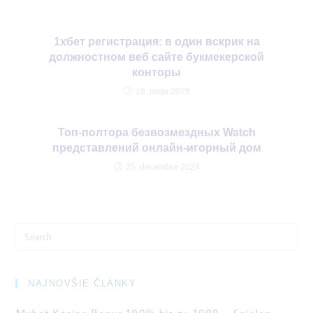
1хбет регистрация: в один вскрик на
должностном веб сайте букмекерской
конторы
19. mája 2025
Топ-полтора безвозмездных Watch
представлений онлайн-игорный дом
25. decembra 2024
Search
for:
NAJNOVŠIE ČLÁNKY