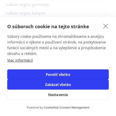
vulkan vegas germany
vulkan vegas kasyno
Vulkan Vegas PL
O súboroch cookie na tejto stránke
www.artupdate.nl
Súbory cookie používame na zhromažďovanie a analýzu
www.azbyvanie.sk
informácií o výkone a používaní stránok, na poskytovanie
www.cauciucuribucuresti.ro
funkcií sociálnych médií a na vylepšenie a prispôsobenie
obsahu a reklám.
www.centra.hr
Viac informácií
www.churchgrowthresearch.org.uk
www.coronatest-rv.de
Povoliť všetko
www.fortunetiger.com.br
Zakázať všetko
www.hitachi-medical-systems.co.uk
Nastavenia
www.imi.pt
www.mobilityhealth.be
Powered by
CookieHub Consent Management
www.rhproperties.es