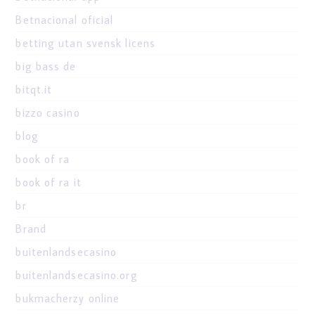
Betnacional oficial
betting utan svensk licens
big bass de
bitqt.it
bizzo casino
blog
book of ra
book of ra it
br
Brand
buitenlandsecasino
buitenlandsecasino.org
bukmacherzy online