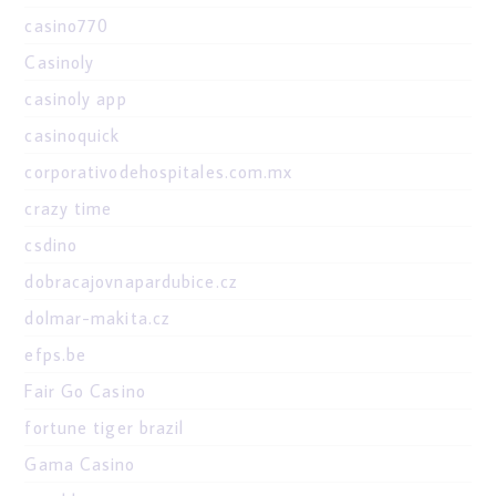
casino770
Casinoly
casinoly app
casinoquick
corporativodehospitales.com.mx
crazy time
csdino
dobracajovnapardubice.cz
dolmar-makita.cz
efps.be
Fair Go Casino
fortune tiger brazil
Gama Casino