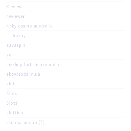
Reviewe
reviewer
ricky casino australia
s-drazby
savaspin
se
sizzling hot deluxe online
skovoroda.in.ua
slot
Slots
Slots`
slottica
stoms.com.ua (2)