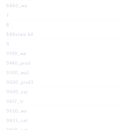
6860_wa
7
8
888starz bd
9
9100_wa
9440_prod
9500_wa2
9600_prod3
9600_sat
9617_tr
9650_wa
9835_sat