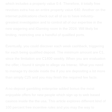
which includes a property value 0.4. Therefore, it totally free
revolves extra has an entire property value €40. Another on the
internet publications check out all of us to have industry-
greatest investigation and to control all of our expertise in the
new wagering and iGaming room in the 2024. Will likely be
limiting, restricting one a handful of qualified ports.
Eventually, you could discover each week cashback, triggering
for each being qualified deposit. The minimum amount are C1,
since the limitation are C1400 weekly. When you are evaluation
the offer, i found it simple to allege via Interac. What you need
to manage try decide inside the if you are depositing a lot more
than simply C25 and you may finish the required fee facts.
A no-deposit gambling enterprise added bonus the most
enjoyable offers for new people which sign up to web based
casinos inside the the usa. This article explores different kind of
100 percent free incentive rules and you may the way to