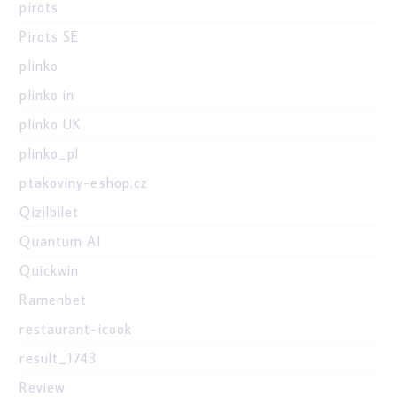
pirots
Pirots SE
plinko
plinko in
plinko UK
plinko_pl
ptakoviny-eshop.cz
Qizilbilet
Quantum AI
Quickwin
Ramenbet
restaurant-icook
result_1743
Review