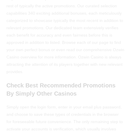
rest of typically the active promotions. Our curated selection
capabilities 340 exciting additional bonuses, each meticulously
categorized to showcase typically the most recent in addition to
relevant promotions. Our dedicated team extensively verifies
each benefit for accuracy and even fairness before this is
approved in addition to listed. Browse each of our page to find
your own perfect bonus or even read our comprehensive Ozwin
Casino overview for more information. Ozwin Casino is always
attracting the attention of its players together with new relevant
provides.
Check Best Recommended Promotions
By Simply Other Casinos
Simply open the login form, enter in your email plus password,
and choose to save these types of credentials in the browser
for foreseeable future convenience. The only remaining step to
activate your accounts is verification, which usually involves