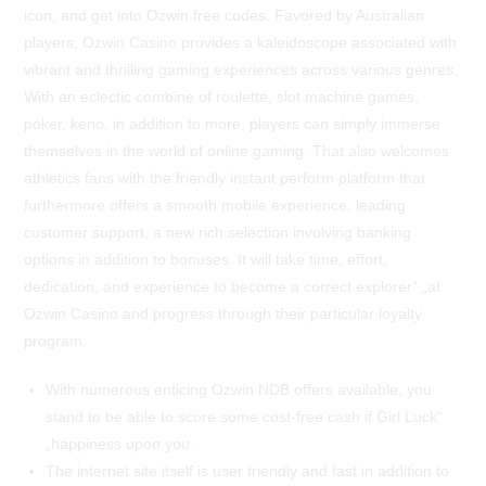
icon, and get into Ozwin free codes. Favored by Australian
players, Ozwin Casino provides a kaleidoscope associated with
vibrant and thrilling gaming experiences across various genres.
With an eclectic combine of roulette, slot machine games,
poker, keno, in addition to more, players can simply immerse
themselves in the world of online gaming. That also welcomes
athletics fans with the friendly instant perform platform that
furthermore offers a smooth mobile experience, leading
customer support, a new rich selection involving banking
options in addition to bonuses. It will take time, effort,
dedication, and experience to become a correct explorer“ „at
Ozwin Casino and progress through their particular loyalty
program.
With numerous enticing Ozwin NDB offers available, you
stand to be able to score some cost-free cash if Girl Luck“
„happiness upon you.
The internet site itself is user friendly and fast in addition to