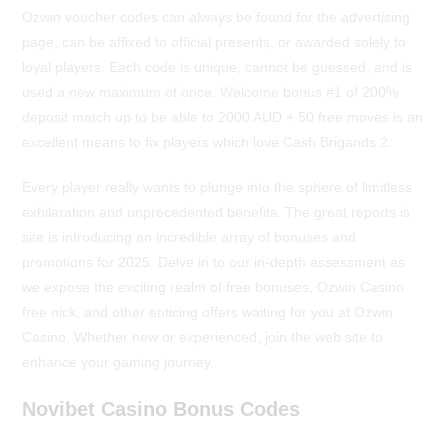
Ozwin voucher codes can always be found for the advertising
page, can be affixed to official presents, or awarded solely to
loyal players. Each code is unique, cannot be guessed, and is
used a new maximum of once. Welcome bonus #1 of 200%
deposit match up to be able to 2000 AUD + 50 free moves is an
excellent means to fix players which love Cash Brigands 2.
Every player really wants to plunge into the sphere of limitless
exhilaration and unprecedented benefits. The great reports is
site is introducing an incredible array of bonuses and
promotions for 2025. Delve in to our in-depth assessment as
we expose the exciting realm of free bonuses, Ozwin Casino
free nick, and other enticing offers waiting for you at Ozwin
Casino. Whether new or experienced, join the web site to
enhance your gaming journey.
Novibet Casino Bonus Codes