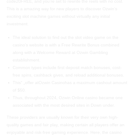
code20FREE, and you’re set to rewrite the reels with no cost.
This is a amazing way for new players to discover Ozwin’s
exciting slot machine games without virtually any initial
investment.
The ideal solution to find out the slot video game on the
casino’s website is with a Free Rewrite Bonus combined
along with a Welcome Reward at Ozwin Gambling
establishment.
Common types include first deposit match bonuses, cost-
free spins, cashback gives, and reload additional bonuses.
This“ „offer atOzwin Casinohas a maximum cashout amount
of $50.
Thus, throughout 2024, Ozwin Online casino became one
associated with the most desired sites in Down under.
These providers are usually known for their very own high-
quality games and fair play, making certain all players offer an
enjoyable and risk-free gaming experience. Here, the casino