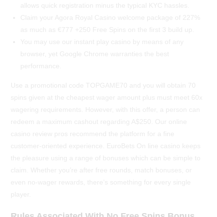
allows quick registration minus the typical KYC hassles.
Claim your Agora Royal Casino welcome package of 227%
as much as €777 +250 Free Spins on the first 3 build up.
You may use our instant play casino by means of any
browser, yet Google Chrome warranties the best
performance.
Use a promotional code TOPGAME70 and you will obtain 70
spins given at the cheapest wager amount plus must meet 60x
wagering requirements. However, with this offer, a person can
redeem a maximum cashout regarding A$250. Our online
casino review pros recommend the platform for a fine
customer-oriented experience. EuroBets On line casino keeps
the pleasure using a range of bonuses which can be simple to
claim. Whether you’re after free rounds, match bonuses, or
even no-wager rewards, there’s something for every single
player.
Rules Associated With No Free Spins Bonus