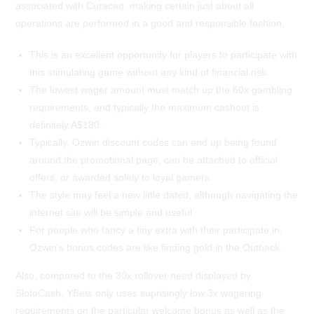
associated with Curacao, making certain just about all
operations are performed in a good and responsible fashion.
This is an excellent opportunity for players to participate with
this stimulating game without any kind of financial risk.
The lowest wager amount must match up the 60x gambling
requirements, and typically the maximum cashout is
definitely A$180.
Typically, Ozwin discount codes can end up being found
around the promotional page, can be attached to official
offers, or awarded solely to loyal gamers.
The style may feel a new little dated, although navigating the
internet site will be simple and useful.
For people who fancy a tiny extra with their participate in,
Ozwin’s bonus codes are like finding gold in the Outback.
Also, compared to the 30x rollover need displayed by
SlotoCash, YBets only uses suprisingly low 3x wagering
requirements on the particular welcome bonus as well as the