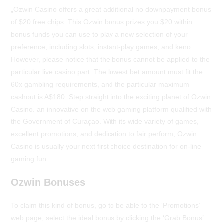
„Ozwin Casino offers a great additional no downpayment bonus
of $20 free chips. This Ozwin bonus prizes you $20 within
bonus funds you can use to play a new selection of your
preference, including slots, instant-play games, and keno.
However, please notice that the bonus cannot be applied to the
particular live casino part. The lowest bet amount must fit the
60x gambling requirements, and the particular maximum
cashout is A$180. Step straight into the exciting planet of Ozwin
Casino, an innovative on the web gaming platform qualified with
the Government of Curaçao. With its wide variety of games,
excellent promotions, and dedication to fair perform, Ozwin
Casino is usually your next first choice destination for on-line
gaming fun.
Ozwin Bonuses
To claim this kind of bonus, go to be able to the ‘Promotions’
web page, select the ideal bonus by clicking the ‘Grab Bonus’