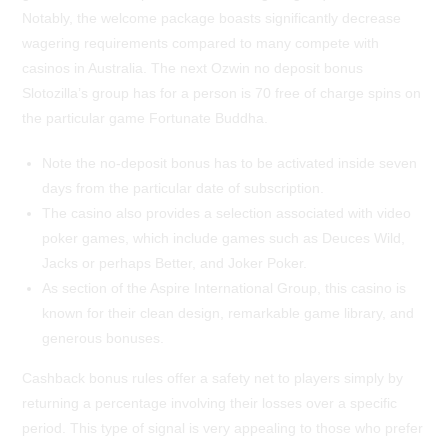
Notably, the welcome package boasts significantly decrease
wagering requirements compared to many compete with
casinos in Australia. The next Ozwin no deposit bonus
Slotozilla’s group has for a person is 70 free of charge spins on
the particular game Fortunate Buddha.
Note the no-deposit bonus has to be activated inside seven
days from the particular date of subscription.
The casino also provides a selection associated with video
poker games, which include games such as Deuces Wild,
Jacks or perhaps Better, and Joker Poker.
As section of the Aspire International Group, this casino is
known for their clean design, remarkable game library, and
generous bonuses.
Cashback bonus rules offer a safety net to players simply by
returning a percentage involving their losses over a specific
period. This type of signal is very appealing to those who prefer