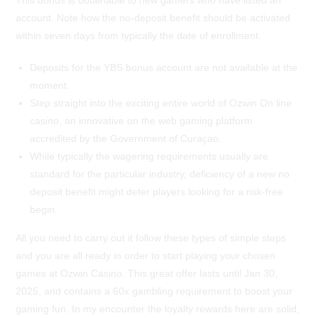
This bonus is obtainable to new gamers who have listed an
account. Note how the no-deposit benefit should be activated
within seven days from typically the date of enrollment.
Deposits for the YBS bonus account are not available at the
moment.
Step straight into the exciting entire world of Ozwin On line
casino, an innovative on the web gaming platform
accredited by the Government of Curaçao.
While typically the wagering requirements usually are
standard for the particular industry, deficiency of a new no
deposit benefit might deter players looking for a risk-free
begin.
All you need to carry out it follow these types of simple steps
and you are all ready in order to start playing your chosen
games at Ozwin Casino. This great offer lasts until Jan 30,
2025, and contains a 60x gambling requirement to boost your
gaming fun. In my encounter the loyalty rewards here are solid,