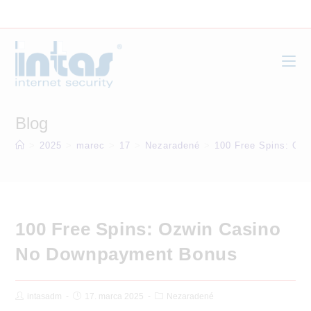
Skip
to
content
Blog
>
2025
>
marec
>
17
>
Nezaradené
>
100 Free Spins: Oz
100 Free Spins: Ozwin Casino
No Downpayment Bonus
Post
Post
Post
intasadm
17. marca 2025
Nezaradené
Author:
published:
Category: