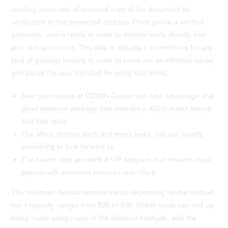
sending some sort of scanned copy of the document for
verification to the presented address. Once you’re a verified
associate, you’re ready in order to deposit funds directly into
your virtual account. This step is actually a cornerstone for any
kind of gambler looking in order to carve out an effective career
and paves the way intended for using real levels.
New participants at OZWIN Casino can take advantage of a
good welcome package that includes a 400% match bonus
and free spins.
The offers change each and every week, but are usually
something to look forward to.
The casino also presents a VIP program that rewards loyal
players with exclusive bonuses and offers.
The minimum deposit amount varies depending on the method,
but it typically ranges from $25 to $30. Withdrawals can end up
being made using many of the identical methods, with the