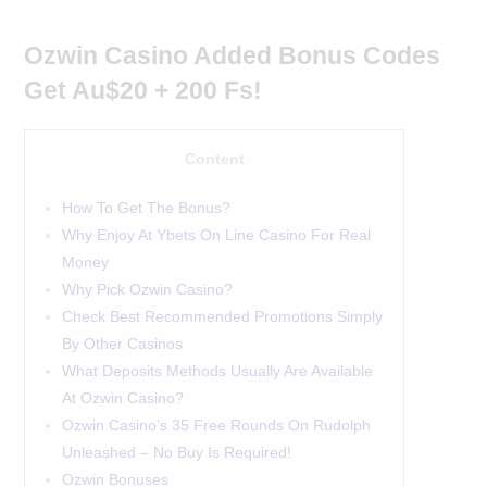
Ozwin Casino Added Bonus Codes
Get Au$20 + 200 Fs!
Content
How To Get The Bonus?
Why Enjoy At Ybets On Line Casino For Real
Money
Why Pick Ozwin Casino?
Check Best Recommended Promotions Simply
By Other Casinos
What Deposits Methods Usually Are Available
At Ozwin Casino?
Ozwin Casino’s 35 Free Rounds On Rudolph
Unleashed – No Buy Is Required!
Ozwin Bonuses