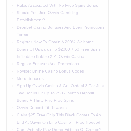
Rules Associated With No Free Spins Bonus
Should You Join Ozwin Gambling
Establishment?
Beonbet Casino Bonuses And Even Promotions
Terms
Register Now To Obtain A 200% Welcome
Bonus Of Upwards To $2000 + 50 Free Spins
In ‘bubble Bubble 2’ At Ozwin Casino
Regular Bonuses And Promotions
Novibet Online Casino Bonus Codes
More Bonuses
Sign Up Ozwin Casino & Get Ozdeal 3 For Just
Two Bonus Of Up To 250% Match Deposit
Bonus + Thirty Five Free Spins
Ozwin Deposit Fit Rewards
Claim $25 Free Chip This Black Comes To An
End At Ozwin On Line Casino – Free Needed!
Can I Actually Play Demo Editions Of Games?