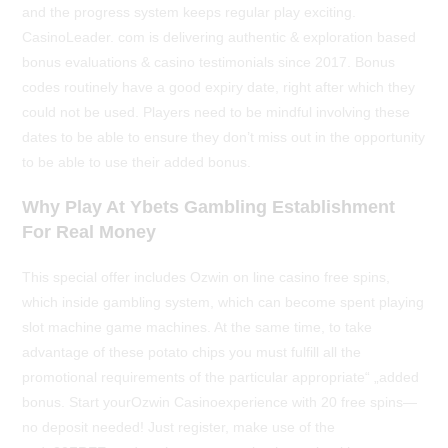
and the progress system keeps regular play exciting.
CasinoLeader. com is delivering authentic & exploration based
bonus evaluations & casino testimonials since 2017. Bonus
codes routinely have a good expiry date, right after which they
could not be used. Players need to be mindful involving these
dates to be able to ensure they don’t miss out in the opportunity
to be able to use their added bonus.
Why Play At Ybets Gambling Establishment
For Real Money
This special offer includes Ozwin on line casino free spins,
which inside gambling system, which can become spent playing
slot machine game machines. At the same time, to take
advantage of these potato chips you must fulfill all the
promotional requirements of the particular appropriate“ „added
bonus. Start yourOzwin Casinoexperience with 20 free spins—
no deposit needed! Just register, make use of the