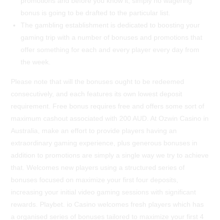
promotions and before you know it, simply no wagering
bonus is going to be drafted to the particular list.
The gambling establishment is dedicated to boosting your
gaming trip with a number of bonuses and promotions that
offer something for each and every player every day from
the week.
Please note that will the bonuses ought to be redeemed
consecutively, and each features its own lowest deposit
requirement. Free bonus requires free and offers some sort of
maximum cashout associated with 200 AUD. At Ozwin Casino in
Australia, make an effort to provide players having an
extraordinary gaming experience, plus generous bonuses in
addition to promotions are simply a single way we try to achieve
that. Welcomes new players using a structured series of
bonuses focused on maximize your first four deposits,
increasing your initial video gaming sessions with significant
rewards. Playbet. io Casino welcomes fresh players which has
a organised series of bonuses tailored to maximize your first 4