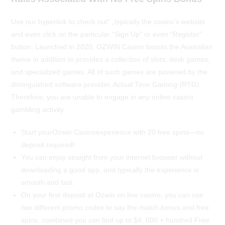
Use our hyperlink to check out“ „typically the casino’s website
and even click on the particular “Sign Up” or even “Register”
button. Launched in 2020, OZWIN Casino boasts the Australian
theme in addition to provides a collection of slots, desk games,
and specialized games. All of such games are powered by the
distinguished software provider, Actual Time Gaming (RTG).
Therefore, you are unable to engage in any online casino
gambling activity.
Start yourOzwin Casinoexperience with 20 free spins—no
deposit required!
You can enjoy straight from your internet browser without
downloading a good app, and typically the experience is
smooth and fast.
On your first deposit at Ozwin on line casino, you can use
two different promo codes to say the match bonus and free
spins, combined you can find up to $4, 000 + hundred Free