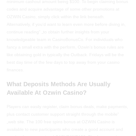
minimum cashout amount being $100. To begin claiming bonus
codes and acquire advantage of some other promotions at
OZWIN Casino, simply click within the link beneath.
Alternatively, if you’d want to learn even more before diving in,
continue reading“ „to obtain further insights from your
knowledgeable team in CasinoBonusCo. For individuals who
fancy a small extra with the perform, Ozwin’s bonus rules are
like obtaining gold in typically the Outback. Fridays will be the
best day time of the few days to top away from your casino
finances.
What Deposits Methods Are Usually
Available At Ozwin Casino?
Players can easily register, claim bonus deals, make payments,
plus contact customer support straight through the mobile“
„web site. The 100 free spins bonus at OZWIN Casino is
available to new participants who create a good account and