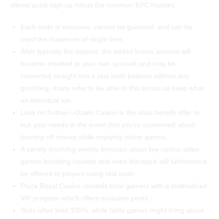
allows quick sign up minus the common KYC hassles.
Each code is exclusive, cannot be guessed, and can be
used the maximum of single time.
After typically the deposit, the added bonus amount will
become credited to your own account and may be
converted straight into a real cash balance without any
gambling, many refer to be able to this bonus as keep what
an individual win.
Look no further—Ozwin Casino is the ideal benefit offer to
suit your needs in the event that you’re concerned about
burning off money while enjoying online games.
A variety involving weekly bonuses about live casino video
games including roulette and even blackjack will furthermore
be offered to players using real cash.
Plaza Royal Casino rewards loyal gamers with a methodized
VIP program which offers exclusive perks.
Slots often lead 100%, while table games might bring about