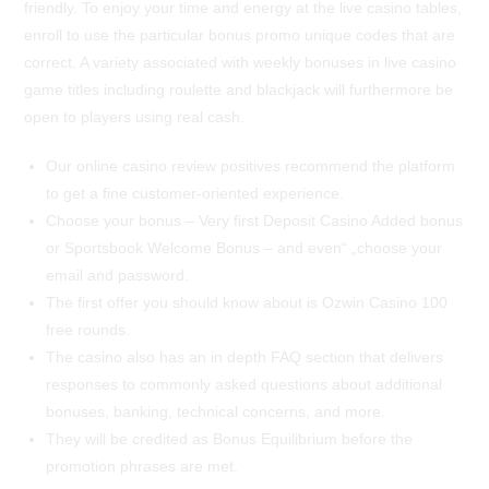
friendly. To enjoy your time and energy at the live casino tables,
enroll to use the particular bonus promo unique codes that are
correct. A variety associated with weekly bonuses in live casino
game titles including roulette and blackjack will furthermore be
open to players using real cash.
Our online casino review positives recommend the platform
to get a fine customer-oriented experience.
Choose your bonus – Very first Deposit Casino Added bonus
or Sportsbook Welcome Bonus – and even“ „choose your
email and password.
The first offer you should know about is Ozwin Casino 100
free rounds.
The casino also has an in depth FAQ section that delivers
responses to commonly asked questions about additional
bonuses, banking, technical concerns, and more.
They will be credited as Bonus Equilibrium before the
promotion phrases are met.