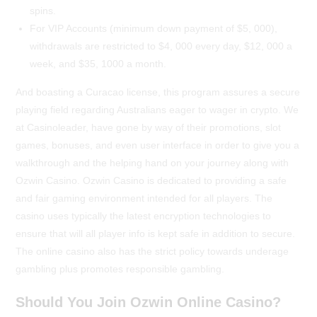
spins.
For VIP Accounts (minimum down payment of $5, 000),
withdrawals are restricted to $4, 000 every day, $12, 000 a
week, and $35, 1000 a month.
And boasting a Curacao license, this program assures a secure
playing field regarding Australians eager to wager in crypto. We
at Casinoleader, have gone by way of their promotions, slot
games, bonuses, and even user interface in order to give you a
walkthrough and the helping hand on your journey along with
Ozwin Casino. Ozwin Casino is dedicated to providing a safe
and fair gaming environment intended for all players. The
casino uses typically the latest encryption technologies to
ensure that will all player info is kept safe in addition to secure.
The online casino also has the strict policy towards underage
gambling plus promotes responsible gambling.
Should You Join Ozwin Online Casino?