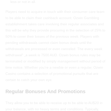
less or not in all.
Players need to acquire in touch with their consumer care team
to be able to claim their cashback account. Ozwin Gambling
establishment takes care involving their regular associates and
this will be why they provide procuring in the selection of 25% to
50% to cover their losses of the previous week. Players with
pending withdrawals cannot claim bonus deals until the
withdrawals are processed or even canceled. The every week
withdrawal“ „a week is 7500 AUD. Ozwin bonus rules may be
terminated or modified by simply management without period of
time notice. Whether you’re a newbie or even a regular, Ozwin
Casino contains a selection of promotional pursuits that are
certain to catch your own eye.
Regular Bonuses And Promotions
They allow you to be able to receive up to be able to AU$20 in
your balance, with no heavy terms and conditions. Typically,