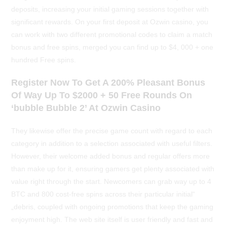
deposits, increasing your initial gaming sessions together with
significant rewards. On your first deposit at Ozwin casino, you
can work with two different promotional codes to claim a match
bonus and free spins, merged you can find up to $4, 000 + one
hundred Free spins.
Register Now To Get A 200% Pleasant Bonus
Of Way Up To $2000 + 50 Free Rounds On
‘bubble Bubble 2’ At Ozwin Casino
They likewise offer the precise game count with regard to each
category in addition to a selection associated with useful filters.
However, their welcome added bonus and regular offers more
than make up for it, ensuring gamers get plenty associated with
value right through the start. Newcomers can grab way up to 4
BTC and 800 cost-free spins across their particular initial“
„debris, coupled with ongoing promotions that keep the gaming
enjoyment high. The web site itself is user friendly and fast and