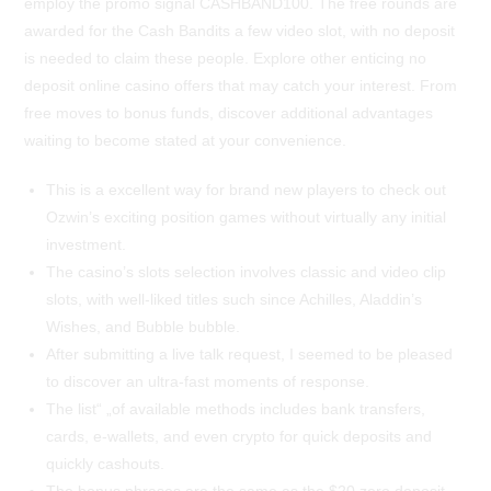
employ the promo signal CASHBAND100. The free rounds are
awarded for the Cash Bandits a few video slot, with no deposit
is needed to claim these people. Explore other enticing no
deposit online casino offers that may catch your interest. From
free moves to bonus funds, discover additional advantages
waiting to become stated at your convenience.
This is a excellent way for brand new players to check out
Ozwin’s exciting position games without virtually any initial
investment.
The casino’s slots selection involves classic and video clip
slots, with well-liked titles such since Achilles, Aladdin’s
Wishes, and Bubble bubble.
After submitting a live talk request, I seemed to be pleased
to discover an ultra-fast moments of response.
The list“ „of available methods includes bank transfers,
cards, e-wallets, and even crypto for quick deposits and
quickly cashouts.