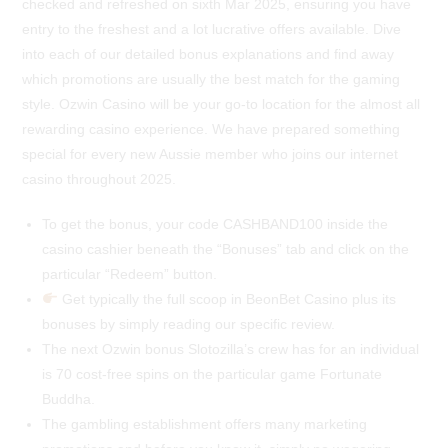
checked and refreshed on sixth Mar 2025, ensuring you have
entry to the freshest and a lot lucrative offers available. Dive
into each of our detailed bonus explanations and find away
which promotions are usually the best match for the gaming
style. Ozwin Casino will be your go-to location for the almost all
rewarding casino experience. We have prepared something
special for every new Aussie member who joins our internet
casino throughout 2025.
To get the bonus, your code CASHBAND100 inside the
casino cashier beneath the “Bonuses” tab and click on the
particular “Redeem” button.
Get typically the full scoop in BeonBet Casino plus its
bonuses by simply reading our specific review.
The next Ozwin bonus Slotozilla’s crew has for an individual
is 70 cost-free spins on the particular game Fortunate
Buddha.
The gambling establishment offers many marketing