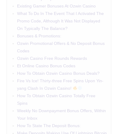
Existing Gamer Bonuses At Ozwin Casino
What To Do In The Event That I Activated The
Promo Code, Although It Was Not Displayed
On Typically The Balance?
Bonuses & Promotions:
Ozwin Promotional Offers & No Deposit Bonus
Codes
Ozwin Casino Free Rounds Rewards
Et Online Casino Bonus Codes
How To Obtain Ozwin Casino Bonus Deals?
Fire Vs Ice! Thirty-three Free Spins Upon Yin-
yang Clash In Ozwin Casino!
How To Obtain Ozwin Casino Totally Free
Spins
Weekly No Downpayment Bonus Offers, Within
Your Inbox
How To State The Deposit Bonus:
Make Deposits Making Use Of Lightning Bitcoin