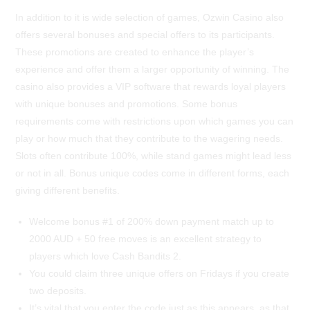
In addition to it is wide selection of games, Ozwin Casino also
offers several bonuses and special offers to its participants.
These promotions are created to enhance the player’s
experience and offer them a larger opportunity of winning. The
casino also provides a VIP software that rewards loyal players
with unique bonuses and promotions. Some bonus
requirements come with restrictions upon which games you can
play or how much that they contribute to the wagering needs.
Slots often contribute 100%, while stand games might lead less
or not in all. Bonus unique codes come in different forms, each
giving different benefits.
Welcome bonus #1 of 200% down payment match up to
2000 AUD + 50 free moves is an excellent strategy to
players which love Cash Bandits 2.
You could claim three unique offers on Fridays if you create
two deposits.
It’s vital that you enter the code just as this appears, as that