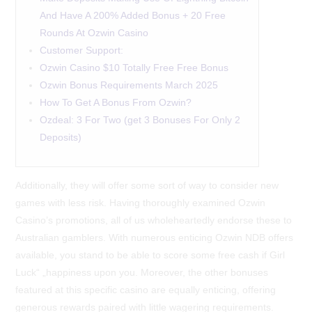
And Have A 200% Added Bonus + 20 Free
Rounds At Ozwin Casino
Customer Support:
Ozwin Casino $10 Totally Free Free Bonus
Ozwin Bonus Requirements March 2025
How To Get A Bonus From Ozwin?
Ozdeal: 3 For Two (get 3 Bonuses For Only 2
Deposits)
Additionally, they will offer some sort of way to consider new
games with less risk. Having thoroughly examined Ozwin
Casino’s promotions, all of us wholeheartedly endorse these to
Australian gamblers. With numerous enticing Ozwin NDB offers
available, you stand to be able to score some free cash if Girl
Luck“ „happiness upon you. Moreover, the other bonuses
featured at this specific casino are equally enticing, offering
generous rewards paired with little wagering requirements.