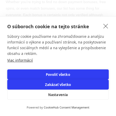
Whether you’re trying to find no down payment bonuses, free
spins, or even match bonuses, our list has some thing for
everyone. Each bonus is certainly not only verified although
also regularly current to reflect the newest offers. Our
O súboroch cookie na tejto stránke
determination to quality means that you can trust the details
provided.
Súbory cookie používame na zhromažďovanie a analýzu
informácií o výkone a používaní stránok, na poskytovanie
One of their most widely used presents is the 950% Euro
funkcií sociálnych médií a na vylepšenie a prispôsobenie
Magical Fit, giving you up to $4, 750 when you
obsahu a reklám.
downpayment at least $50, using a 35x playthrough
Viac informácií
requirement.
Launched in 2023, BeonBet is the crypto-friendly online
Povoliť všetko
online casino and sportsbook of which has emerged as a
Zakázať všetko
dynamic presence in the wonderful world of online gaming.
They furthermore offer the precise game count regarding
Nastavenia
each category in addition to a selection of useful filters.
With added Ozwin bonus funds and spins you’ll have plenty
Powered by
CookieHub Consent Management
involving opportunities to pursue jackpots and go through