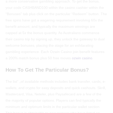
a more conservative gambling approach. To get the bonus,
your code CASHBAND100 within the casino cashier within the
“Bonuses” tab plus click on the particular “Redeem” button. The
free spins have got a wagering requirement involving 60x the
benefit amount, and typically the maximum winnings are
capped at 5x the bonus quantity. As Australians commence
their casino trip by signing up, they unlock the gateway to dual
welcome bonuses, placing the stage for an exhilarating
gambling experience. Each Ozwin Casino join benefit features
a 200% match bonus plus 50 free moves
ozwin casino
.
How To Get The Particular Bonus?
The list“ „of available methods includes bank transfer, cards, e-
wallets, and crypto for easy deposits and quick cashouts. Skrill,
Mastercard, Visa, Neteler, plus Paysafecard are a few of the
the majority of popular options. Players can find typically the
minimum and optimum limits in the particular wallet section.