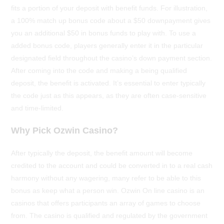
fits a portion of your deposit with benefit funds. For illustration,
a 100% match up bonus code about a $50 downpayment gives
you an additional $50 in bonus funds to play with. To use a
added bonus code, players generally enter it in the particular
designated field throughout the casino’s down payment section.
After coming into the code and making a being qualified
deposit, the benefit is activated. It’s essential to enter typically
the code just as this appears, as they are often case-sensitive
and time-limited.
Why Pick Ozwin Casino?
After typically the deposit, the benefit amount will become
credited to the account and could be converted in to a real cash
harmony without any wagering, many refer to be able to this
bonus as keep what a person win. Ozwin On line casino is an
casinos that offers participants an array of games to choose
from. The casino is qualified and regulated by the government