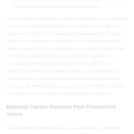
they are often case-sensitive and time-limited.
The email option is likewise a good substitute for more complex
or less immediate queries. Maximum withdrawals in fiat forex
are limited to 1, 000 EUR or perhaps the equivalent for each
transaction. Ybets supplies the right to carry out additional KYC
verification procedures for just about any cashout. Plaza Royal
Gambling establishment operates under licenses from the
Fanghiglia Gaming Authority (MGA) and the UNITED
KINGDOM Gambling Commission (UKGC). These licenses
make sure strict adherence to fairness and safety measures
protocols. All dealings are protected along with SSL encryption,
plus games are on a regular basis audited for justness.
Beonbet Casino Bonuses Plus Promotions
Terms
Stay informed together with our up-to-date listings, diligently