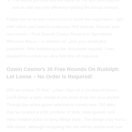
The bonus phrases are the same as the $20 zero deposit
bonus, with the only difference getting the bonus amount.
Follow the on-screen instructions to finish the registration, right
after which you need to make your first deposit. Choose your
own bonus – First Deposit Casino Reward or Sportsbook
Welcome Bonus – in addition to“ „pick your email plus
password. After publishing a live discussion request, I was
pleased to uncover an ultra-fast time of response.
Ozwin Casino’s 35 Free Rounds On Rudolph
Let Loose – No Order Is Required!
With an unique 35 free“ „poker chips as a no-deposit bonus,
you’ll obtain a taste ahead of you even drop into your pocket.
Though the online game selection is merely over 250 titles,
they’ve curated a solid combine of slots, table games, and
video holdem poker to keep things fresh. The design may feel a
little dated, although navigating the site will be simple and user