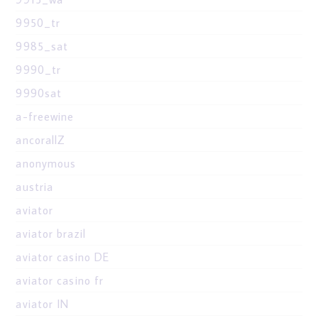
9950_tr
9985_sat
9990_tr
9990sat
a-freewine
ancorallZ
anonymous
austria
aviator
aviator brazil
aviator casino DE
aviator casino fr
aviator IN