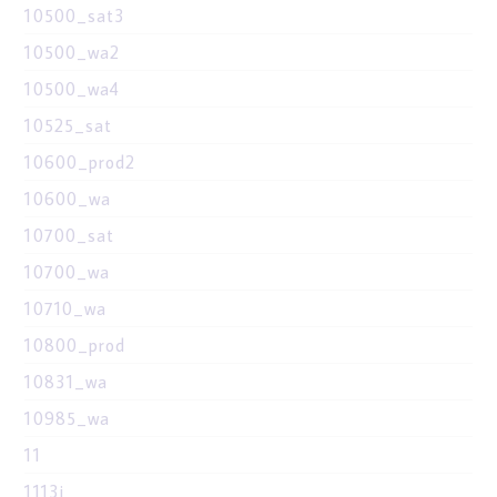
10500_sat3
10500_wa2
10500_wa4
10525_sat
10600_prod2
10600_wa
10700_sat
10700_wa
10710_wa
10800_prod
10831_wa
10985_wa
11
1113i