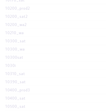
10170_sat
10200_prod2
10200_sat2
10200_wa2
10210_wa
10300_sat
10300_wa
10300sat
1030i
10310_sat
10390_sat
10400_prod3
10400_sat
10500_sat