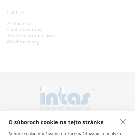
META
Prihlásiť sa
Feed záznamov
RSS feed komentárov
WordPress.org
O súboroch cookie na tejto stránke
Súbory cookie používame na zhromažďovanie a analýzu
VÝNIMOČNÉ TECHNOLÓGIE