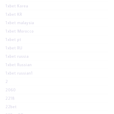
1xbet Korea
1xbet KR
1xbet malaysia
1xbet Morocco
1xbet pt
1xbet RU
1xbet russia
1xbet Russian
1xbet russian1
2
2060
2218
22bet