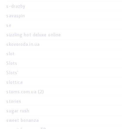
s-drazby
savaspin
se
sizzling hot deluxe online
skovoroda.in.ua
slot
Slots
Slots`
slottica
stoms.com.ua (2)
stories
sugar rush
sweet bonanza