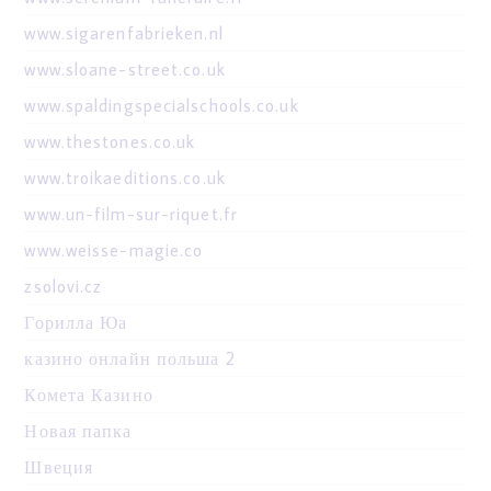
www.sigarenfabrieken.nl
www.sloane-street.co.uk
www.spaldingspecialschools.co.uk
www.thestones.co.uk
www.troikaeditions.co.uk
www.un-film-sur-riquet.fr
www.weisse-magie.co
zsolovi.cz
Горилла Юа
казино онлайн польша 2
Комета Казино
Новая папка
Швеция