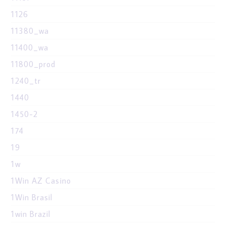
1126
11380_wa
11400_wa
11800_prod
1240_tr
1440
1450-2
174
19
1w
1Win AZ Casino
1Win Brasil
1win Brazil