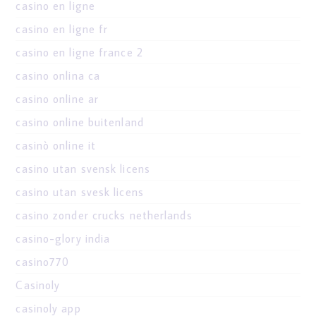
casino en ligne
casino en ligne fr
casino en ligne france 2
casino onlina ca
casino online ar
casino online buitenland
casinò online it
casino utan svensk licens
casino utan svesk licens
casino zonder crucks netherlands
casino-glory india
casino770
Casinoly
casinoly app