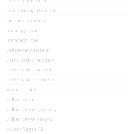
sweet bonanza TR
teacherrangerteacher
tierradecaballos.cl
uncategorised
uncategorized
vektor-landkarte.at
verde casino hungary
verde casino poland
verde casino romania
Vovan Casino
vulkan vegas
vulkan vegas germany
vulkan vegas kasyno
Vulkan Vegas PL