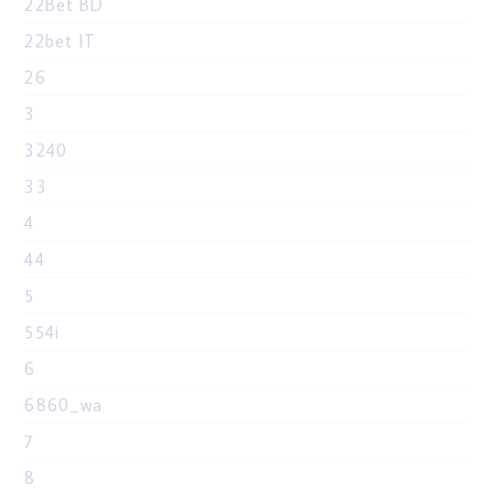
22Bet BD
22bet IT
26
3
3240
33
4
44
5
554i
6
6860_wa
7
8