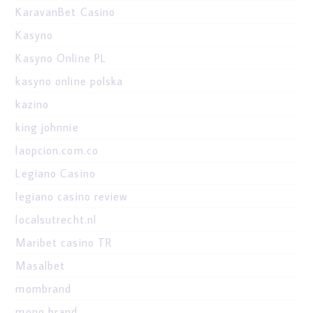
KaravanBet Casino
Kasyno
Kasyno Online PL
kasyno online polska
kazino
king johnnie
laopcion.com.co
Legiano Casino
legiano casino review
localsutrecht.nl
Maribet casino TR
Masalbet
mombrand
mono brand