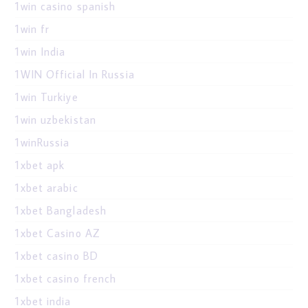
1win casino spanish
1win fr
1win India
1WIN Official In Russia
1win Turkiye
1win uzbekistan
1winRussia
1xbet apk
1xbet arabic
1xbet Bangladesh
1xbet Casino AZ
1xbet casino BD
1xbet casino french
1xbet india