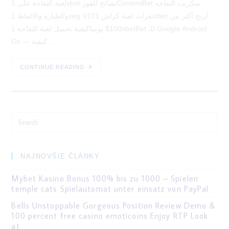
لعبة التفاحة على 1xbet نصائح للفوزContentBet سكربت التفاحه
والطيارة والالماظ 1xeg V17ثغرات لعبة كراش 1xbet لربح أكثر من
100$ يومياكيفية تحميل لعبة التفاحة 1xbetBet للـ Google Android
Os — كيفية…
1xbet
CONTINUE READING
App
1xbet
Mobile
ᐊ
Search
for:
تنزيل
1xbet
Apk
NAJNOVŠIE ČLÁNKY
Android
Mybet Kasino Bonus 100% bis zu 1000 – Spielen
Os
temple cats Spielautomat unter einsatz von PayPal
و
Bells Unstoppable Gorgeous Position Review Demo &
Iphone
100 percent free casino emoticoins Enjoy RTP Look
ᐊ
at