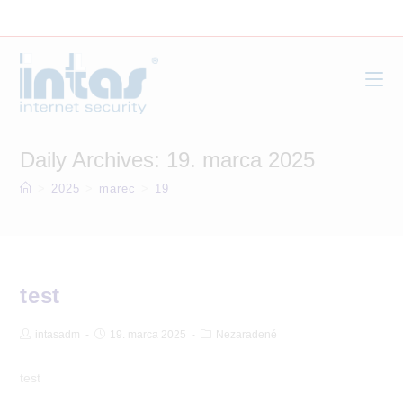
Skip
to
content
Daily Archives: 19. marca 2025
>
2025
>
marec
>
19
test
Post
Post
Post
intasadm
19. marca 2025
Nezaradené
Author:
published:
Category:
test