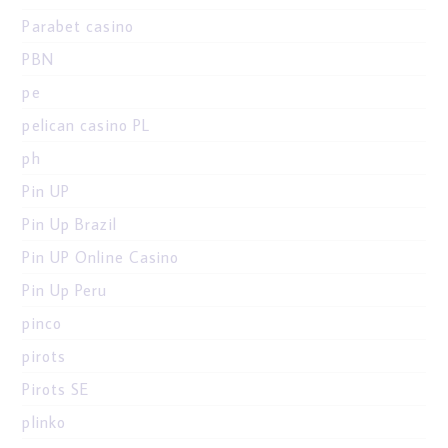
Parabet casino
PBN
pe
pelican casino PL
ph
Pin UP
Pin Up Brazil
Pin UP Online Casino
Pin Up Peru
pinco
pirots
Pirots SE
plinko