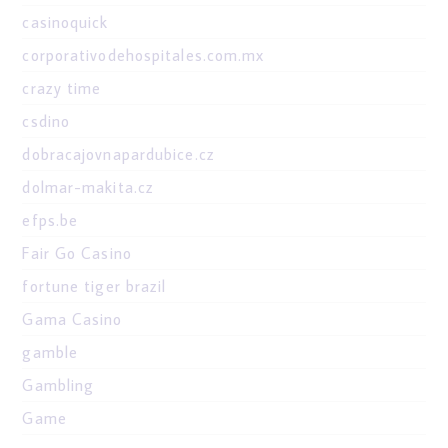
casinoquick
corporativodehospitales.com.mx
crazy time
csdino
dobracajovnapardubice.cz
dolmar-makita.cz
efps.be
Fair Go Casino
fortune tiger brazil
Gama Casino
gamble
Gambling
Game