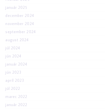
január 2025
december 2024
november 2024
september 2024
august 2024
júl 2024
jún 2024
január 2024
jún 2023
apríl 2023
júl 2022
marec 2022
január 2022