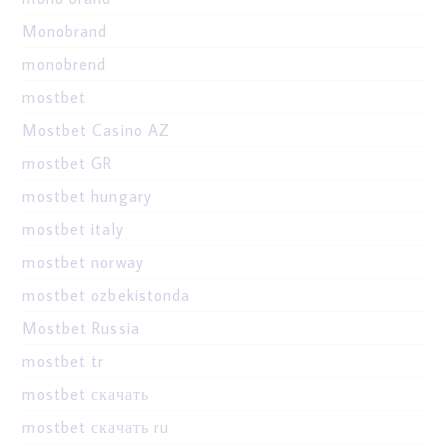
Monobrand
monobrend
mostbet
Mostbet Casino AZ
mostbet GR
mostbet hungary
mostbet italy
mostbet norway
mostbet ozbekistonda
Mostbet Russia
mostbet tr
mostbet скачать
mostbet скачать ru