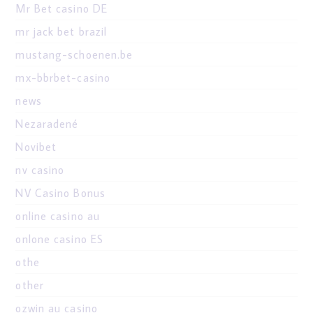
Mr Bet casino DE
mr jack bet brazil
mustang-schoenen.be
mx-bbrbet-casino
news
Nezaradené
Novibet
nv casino
NV Casino Bonus
online casino au
onlone casino ES
othe
other
ozwin au casino