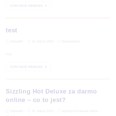
test
CONTINUE READING
test
Post
Post
Post
intasadm
19. marca 2025
Nezaradené
Author:
published:
Category:
test
test
CONTINUE READING
Sizzling Hot Deluxe za darmo
online – co to jest?
Post
Post
Post
intasadm
19. marca 2025
sizzling hot deluxe online
Author:
published:
Category: