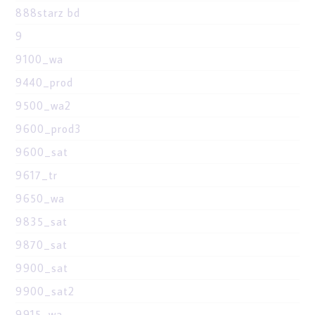
888starz bd
9
9100_wa
9440_prod
9500_wa2
9600_prod3
9600_sat
9617_tr
9650_wa
9835_sat
9870_sat
9900_sat
9900_sat2
9915_wa