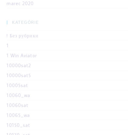
marec 2020
KATEGÓRIE
! Без рубрики
1
1 Win Aviator
10000sat2
10000sat5
10005sat
10060_wa
10060sat
10065_wa
10150_sat