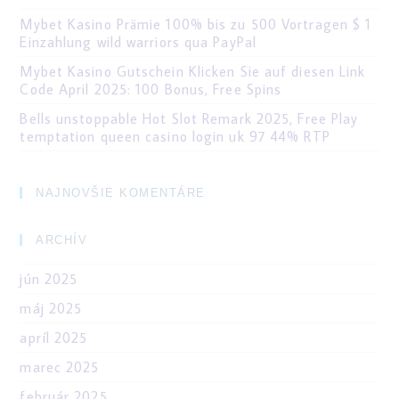
1xbet
Mybet Kasino Prämie 100% bis zu 500 Vortragen $ 1
Com
Einzahlung wild warriors qua PayPal
Mybet Kasino Gutschein Klicken Sie auf diesen Link
Code April 2025: 100 Bonus, Free Spins
Bells unstoppable Hot Slot Remark 2025, Free Play
temptation queen casino login uk 97 44% RTP
NAJNOVŠIE KOMENTÁRE
ARCHÍV
jún 2025
máj 2025
apríl 2025
marec 2025
február 2025