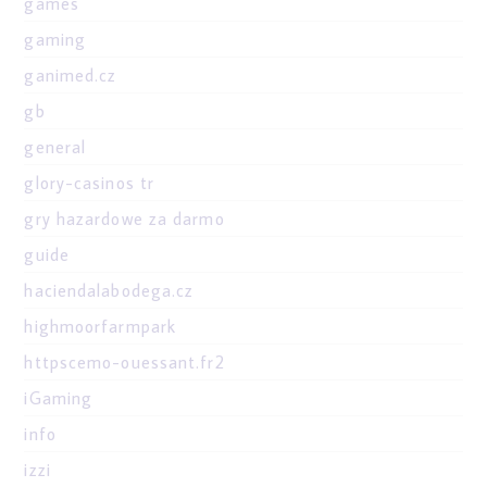
games
gaming
ganimed.cz
gb
general
glory-casinos tr
gry hazardowe za darmo
guide
haciendalabodega.cz
highmoorfarmpark
httpscemo-ouessant.fr2
iGaming
info
izzi