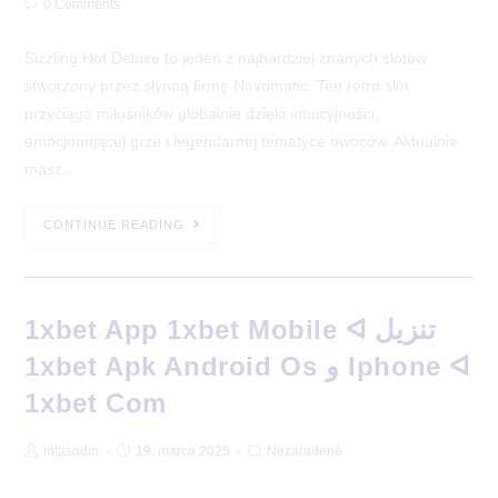
Post
0 Comments
Comments:
Sizzling Hot Deluxe to jeden z najbardziej znanych slotów
stworzony przez słynną firmę Novomatic. Ten retro slot
przyciąga miłośników globalnie dzięki intuicyjności,
emocjonującej grze i legendarnej tematyce owoców. Aktualnie
masz…
Sizzling
CONTINUE READING
Hot
Deluxe
za
1xbet App 1xbet Mobile ᐊ تنزيل
darmo
online
1xbet Apk Android Os و Iphone ᐊ
–
1xbet Com
co
to
Post
Post
Post
intasadm
19. marca 2025
Nezaradené
Author:
published:
jest?
Category: