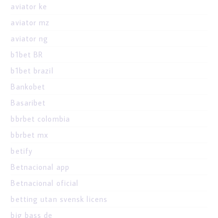
aviator ke
aviator mz
aviator ng
b1bet BR
b1bet brazil
Bankobet
Basaribet
bbrbet colombia
bbrbet mx
betify
Betnacional app
Betnacional oficial
betting utan svensk licens
big bass de