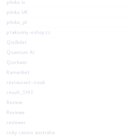
plinko in
plinko UK
plinko_pl
ptakoviny-eshop.cz
Qizilbilet
Quantum AI
Quickwin
Ramenbet
restaurant-icook
result_1743
Review
Reviewe
reviewer
ricky casino australia