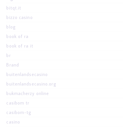
bitqt.it
bizzo casino
blog
book of ra
book of ra it
br
Brand
buitenlandsecasino
buitenlandsecasino.org
bukmacherzy online
casibom tr
casibom-tg
casino