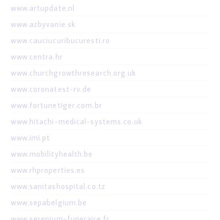
www.artupdate.nl
www.azbyvanie.sk
www.cauciucuribucuresti.ro
www.centra.hr
www.churchgrowthresearch.org.uk
www.coronatest-rv.de
www.fortunetiger.com.br
www.hitachi-medical-systems.co.uk
www.imi.pt
www.mobilityhealth.be
www.rhproperties.es
www.sanitashospital.co.tz
www.sepabelgium.be
www.serenium-funeraire.fr