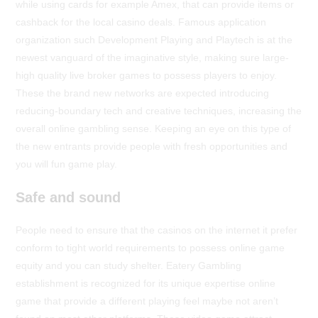
while using cards for example Amex, that can provide items or
cashback for the local casino deals. Famous application
organization such Development Playing and Playtech is at the
newest vanguard of the imaginative style, making sure large-
high quality live broker games to possess players to enjoy.
These the brand new networks are expected introducing
reducing-boundary tech and creative techniques, increasing the
overall online gambling sense. Keeping an eye on this type of
the new entrants provide people with fresh opportunities and
you will fun game play.
Safe and sound
People need to ensure that the casinos on the internet it prefer
conform to tight world requirements to possess online game
equity and you can study shelter. Eatery Gambling
establishment is recognized for its unique expertise online
game that provide a different playing feel maybe not aren’t