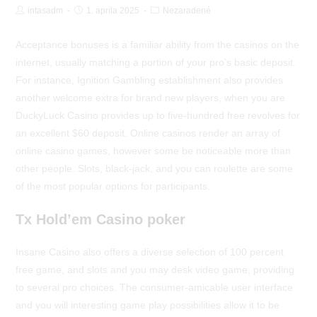
Post
Post
Post
intasadm
1. apríla 2025
Nezaradené
Author:
published:
Category:
Acceptance bonuses is a familiar ability from the casinos on the
internet, usually matching a portion of your pro’s basic deposit.
For instance, Ignition Gambling establishment also provides
another welcome extra for brand new players, when you are
DuckyLuck Casino provides up to five-hundred free revolves for
an excellent $60 deposit. Online casinos render an array of
online casino games, however some be noticeable more than
other people.
Slots, black-jack, and you can roulette are some
of the most popular options for participants.
Tx Hold’em Casino poker
Insane Casino also offers a diverse selection of 100 percent
free game, and slots and you may desk video game, providing
to several pro choices. The consumer-amicable user interface
and you will interesting game play possibilities allow it to be