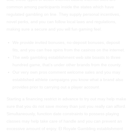
common among participants inside the states which have
regulated gambling on line. They supply personal incentives,
novel perks, and you can follow local laws and regulations,
making sure a secure and you will fun gaming feel.
We provide invited bonuses, no-deposit bonuses, deposit
fits, and you can free spins from the casinos on the internet.
The web gambling establishment web site boasts to three
hundred game, that’s under other brands from the county.
Our very own pros comment welcome sales and you may
established athlete campaigns you know what a brand also
provides prior to carrying out a player account.
Starting a financing restrict in advance to try out may help make
sure that you do not save money than just you really can afford.
Simultaneously, function date constraints to possess playing
classes may help take care of handle and you can prevent an
excessive amount of enjoy. El Royale Gambling establishment