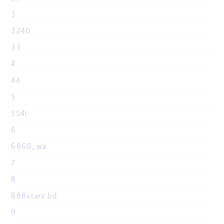
3
3240
33
4
44
5
554i
6
6860_wa
7
8
888starz bd
9