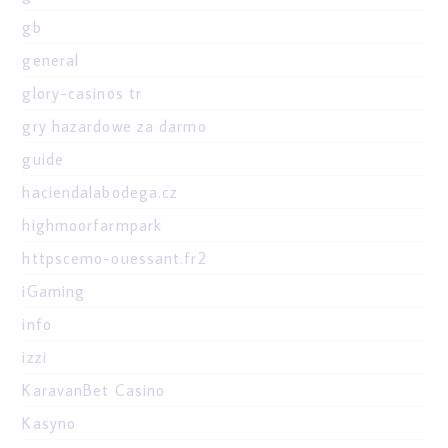
gb
general
glory-casinos tr
gry hazardowe za darmo
guide
haciendalabodega.cz
highmoorfarmpark
httpscemo-ouessant.fr2
iGaming
info
izzi
KaravanBet Casino
Kasyno