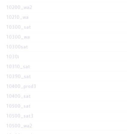
10200_wa2
10210_wa
10300_sat
10300_wa
10300sat
1030i
10310_sat
10390_sat
10400_prod3
10400_sat
10500_sat
10500_sat3
10500_wa2