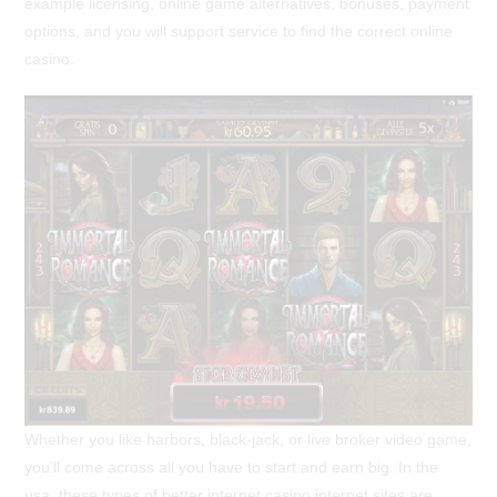
example licensing, online game alternatives, bonuses, payment
options, and you will support service to find the correct online
casino.
Whether you like harbors, black-jack, or live broker video game,
you’ll come across all you have to start and earn big. In the
usa, these types of better internet casino internet sites are