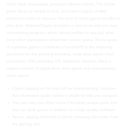
which have reasonable, practical rollover criteria. The online
game library is simple to look, and there’s plenty of filter
systems in order to discover the kind of online game you like to
play. And, SlotsandCasino provides a new score and you may
commenting program, which allows profiles to see just what
most other participants remember certain game. These types
of expertise games contribute a hundred% to the wagering
standards for the greeting incentive, while desk games lead
sometimes 10% otherwise 5%. Awesome Harbors offers a
superb number of digital desk video game and specialization
online game.
Casino playing on the web will be overwhelming, however,
this informative guide makes it simple to help you navigate.
The new site now offers more 2 hundred unique ports and
you can desk game, in addition to a high-quality software.
Hence, staying informed is vital to obtaining the better from
the gaming feel.