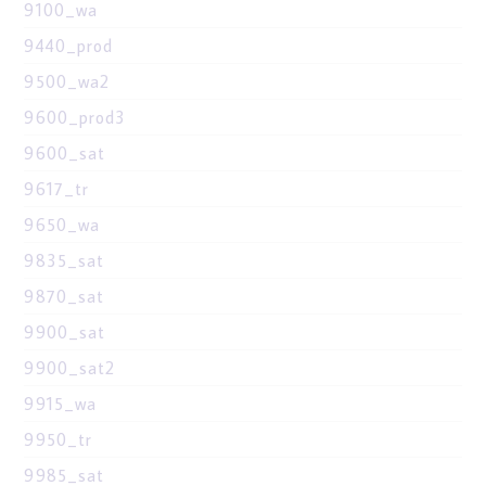
9100_wa
9440_prod
9500_wa2
9600_prod3
9600_sat
9617_tr
9650_wa
9835_sat
9870_sat
9900_sat
9900_sat2
9915_wa
9950_tr
9985_sat