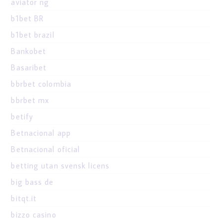
aviator ng
b1bet BR
b1bet brazil
Bankobet
Basaribet
bbrbet colombia
bbrbet mx
betify
Betnacional app
Betnacional oficial
betting utan svensk licens
big bass de
bitqt.it
bizzo casino