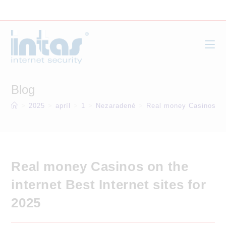
Skip
to
content
Blog
>
2025
>
apríl
>
1
>
Nezaradené
>
Real money Casinos on 
Real money Casinos on the
internet Best Internet sites for
2025