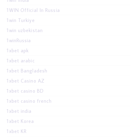
1WIN Official In Russia
1win Turkiye
1win uzbekistan
1winRussia
1xbet apk
1xbet arabic
1xbet Bangladesh
1xbet Casino AZ
1xbet casino BD
1xbet casino french
1xbet india
1xbet Korea
1xbet KR