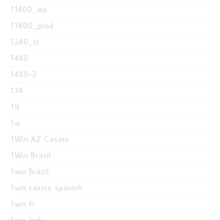
11400_wa
11800_prod
1240_tr
1440
1450-2
174
19
1w
1Win AZ Casino
1Win Brasil
1win Brazil
1win casino spanish
1win fr
1win India