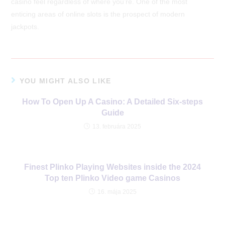
casino feel regardless of where you’re. One of the most
enticing areas of online slots is the prospect of modern
jackpots.
YOU MIGHT ALSO LIKE
How To Open Up A Casino: A Detailed Six-steps
Guide
13. februára 2025
Finest Plinko Playing Websites inside the 2024
Top ten Plinko Video game Casinos
16. mája 2025