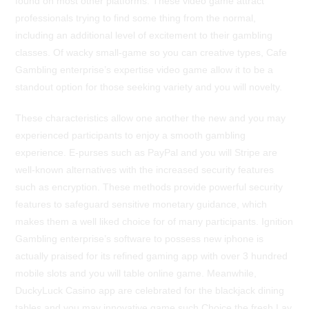
found on most other platforms. These video game attract
professionals trying to find some thing from the normal,
including an additional level of excitement to their gambling
classes. Of wacky small-game so you can creative types, Cafe
Gambling enterprise’s expertise video game allow it to be a
standout option for those seeking variety and you will novelty.
These characteristics allow one another the new and you may
experienced participants to enjoy a smooth gambling
experience. E-purses such as PayPal and you will Stripe are
well-known alternatives with the increased security features
such as encryption. These methods provide powerful security
features to safeguard sensitive monetary guidance, which
makes them a well liked choice for of many participants. Ignition
Gambling enterprise’s software to possess new iphone is
actually praised for its refined gaming app with over 3 hundred
mobile slots and you will table online game. Meanwhile,
DuckyLuck Casino app are celebrated for the blackjack dining
tables and you may innovative game such Choice the fresh Lay