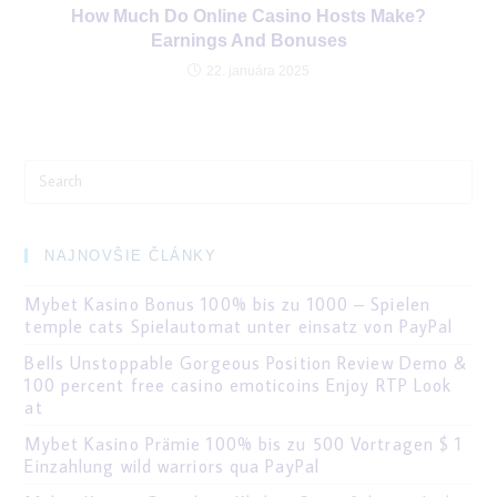
How Much Do Online Casino Hosts Make?
Earnings And Bonuses
22. januára 2025
Search
for:
NAJNOVŠIE ČLÁNKY
Mybet Kasino Bonus 100% bis zu 1000 – Spielen
temple cats Spielautomat unter einsatz von PayPal
Bells Unstoppable Gorgeous Position Review Demo &
100 percent free casino emoticoins Enjoy RTP Look
at
Mybet Kasino Prämie 100% bis zu 500 Vortragen $ 1
Einzahlung wild warriors qua PayPal