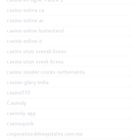
casino onlina ca
casino online ar
casino online buitenland
casinò online it
casino utan svensk licens
casino utan svesk licens
casino zonder crucks netherlands
casino-glory india
casino770
Casinoly
casinoly app
casinoquick
corporativodehospitales.com.mx