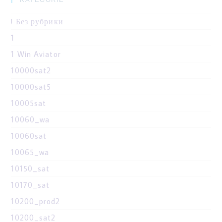
! Без рубрики
1
1 Win Aviator
10000sat2
10000sat5
10005sat
10060_wa
10060sat
10065_wa
10150_sat
10170_sat
10200_prod2
10200_sat2