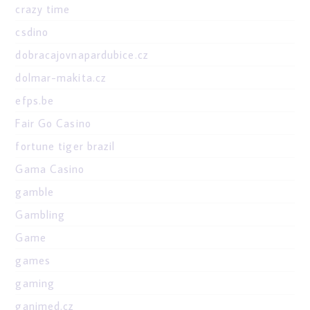
crazy time
csdino
dobracajovnapardubice.cz
dolmar-makita.cz
efps.be
Fair Go Casino
fortune tiger brazil
Gama Casino
gamble
Gambling
Game
games
gaming
ganimed.cz