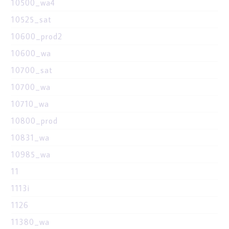
10500_wa4
10525_sat
10600_prod2
10600_wa
10700_sat
10700_wa
10710_wa
10800_prod
10831_wa
10985_wa
11
1113i
1126
11380_wa