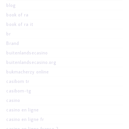
blog
book of ra
book of ra it
br
Brand
buitenlandsecasino
buitenlandsecasino.org
bukmacherzy online
casibom tr
casibom-tg
casino
casino en ligne
casino en ligne fr
casino en ligne france 2