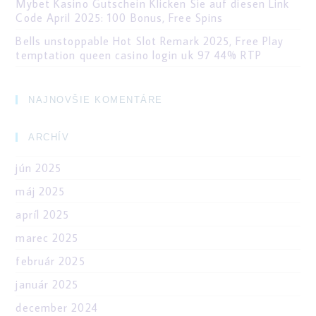
Mybet Kasino Gutschein Klicken Sie auf diesen Link
Code April 2025: 100 Bonus, Free Spins
Bells unstoppable Hot Slot Remark 2025, Free Play
temptation queen casino login uk 97 44% RTP
NAJNOVŠIE KOMENTÁRE
ARCHÍV
jún 2025
máj 2025
apríl 2025
marec 2025
február 2025
január 2025
december 2024