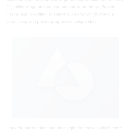
21, taking range and you can adventure on the go. Bovada
Casino app in addition to stands out along with 800 cellular
slots, along with private progressive jackpot slots.
I look for internet sites that offer higher incentives, which come