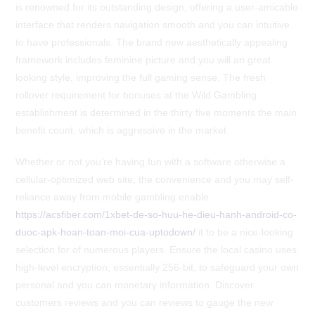
is renowned for its outstanding design, offering a user-amicable
interface that renders navigation smooth and you can intuitive
to have professionals. The brand new aesthetically appealing
framework includes feminine picture and you will an great
looking style, improving the full gaming sense. The fresh
rollover requirement for bonuses at the Wild Gambling
establishment is determined in the thirty five moments the main
benefit count, which is aggressive in the market.
Whether or not you’re having fun with a software otherwise a
cellular-optimized web site, the convenience and you may self-
reliance away from mobile gambling enable
https://acsfiber.com/1xbet-de-so-huu-he-dieu-hanh-android-co-
duoc-apk-hoan-toan-moi-cua-uptodown/
it to be a nice-looking
selection for of numerous players. Ensure the local casino uses
high-level encryption, essentially 256-bit, to safeguard your own
personal and you can monetary information. Discover
customers reviews and you can reviews to gauge the new