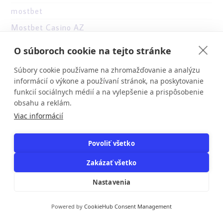
mostbet
Mostbet Casino AZ
mostbet GR
O súboroch cookie na tejto stránke
mostbet hungary
Súbory cookie používame na zhromažďovanie a analýzu
mostbet italy
informácií o výkone a používaní stránok, na poskytovanie
funkcií sociálnych médií a na vylepšenie a prispôsobenie
mostbet norway
obsahu a reklám.
mostbet ozbekistonda
Viac informácií
Mostbet Russia
mostbet tr
Povoliť všetko
mostbet скачать
Zakázať všetko
mostbet скачать ru
Nastavenia
Mr Bet casino DE
Powered by
CookieHub Consent Management
mr jack bet brazil