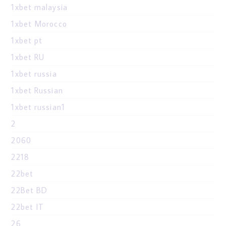
1xbet malaysia
1xbet Morocco
1xbet pt
1xbet RU
1xbet russia
1xbet Russian
1xbet russian1
2
2060
2218
22bet
22Bet BD
22bet IT
26