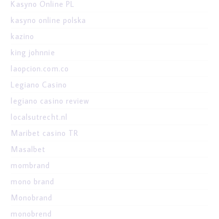
Kasyno Online PL
kasyno online polska
kazino
king johnnie
laopcion.com.co
Legiano Casino
legiano casino review
localsutrecht.nl
Maribet casino TR
Masalbet
mombrand
mono brand
Monobrand
monobrend