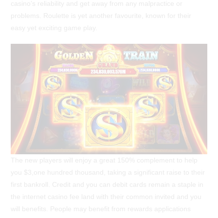
casino’s reliability and get away from any malpractice or
problems. Roulette is yet another favourite, known for their
easy yet exciting game play.
The new players will enjoy a great 150% complement to help
you $3,one hundred thousand, taking a significant raise to their
first bankroll. Credit and you can debit cards remain a staple in
the internet casino fee land with their common invited and you
will benefits. People may benefit from rewards applications