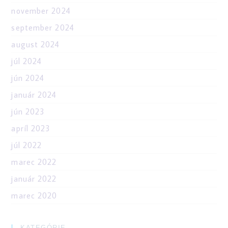
november 2024
september 2024
august 2024
júl 2024
jún 2024
január 2024
jún 2023
apríl 2023
júl 2022
marec 2022
január 2022
marec 2020
KATEGÓRIE