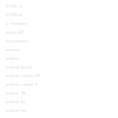
9990_tr
9990sat
a-freewine
ancorallZ
anonymous
austria
aviator
aviator brazil
aviator casino DE
aviator casino fr
aviator IN
aviator ke
aviator mz