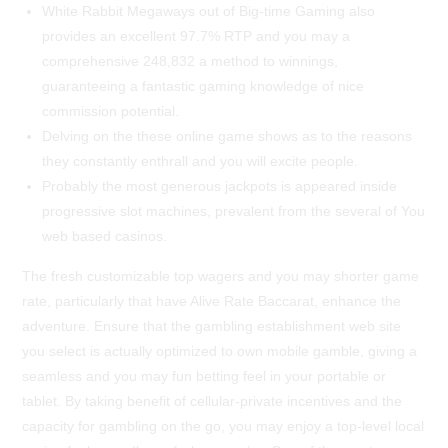
White Rabbit Megaways out of Big-time Gaming also
provides an excellent 97.7% RTP and you may a
comprehensive 248,832 a method to winnings,
guaranteeing a fantastic gaming knowledge of nice
commission potential.
Delving on the these online game shows as to the reasons
they constantly enthrall and you will excite people.
Probably the most generous jackpots is appeared inside
progressive slot machines, prevalent from the several of You
web based casinos.
The fresh customizable top wagers and you may shorter game
rate, particularly that have Alive Rate Baccarat, enhance the
adventure. Ensure that the gambling establishment web site
you select is actually optimized to own mobile gamble, giving a
seamless and you may fun betting feel in your portable or
tablet. By taking benefit of cellular-private incentives and the
capacity for gambling on the go, you may enjoy a top-level local