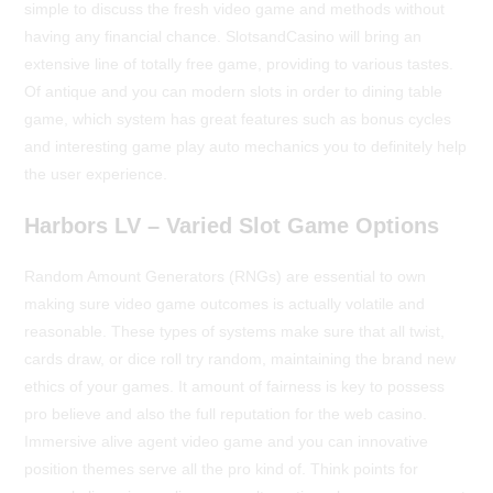
simple to discuss the fresh video game and methods without
having any financial chance. SlotsandCasino will bring an
extensive line of totally free game, providing to various tastes.
Of antique and you can modern slots in order to dining table
game, which system has great features such as bonus cycles
and interesting game play auto mechanics you to definitely help
the user experience.
Harbors LV – Varied Slot Game Options
Random Amount Generators (RNGs) are essential to own
making sure video game outcomes is actually volatile and
reasonable. These types of systems make sure that all twist,
cards draw, or dice roll try random, maintaining the brand new
ethics of your games. It amount of fairness is key to possess
pro believe and also the full reputation for the web casino.
Immersive alive agent video game and you can innovative
position themes serve all the pro kind of. Think points for