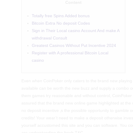
Content
Totally free Spins Added bonus
Bitcoin Extra No deposit Codes
Sign in Their Local casino Account And make A
withdrawal Consult
Greatest Casinos Without Put Incentive 2024
Register with A professional Bitcoin Local
casino
Even when CoinPoker only caters to the brand new playing
available can be worth the new buzz and supply a combo ou
them games try reasonable and without control, CoinPoker
assured that the brand new online game highlighted at the
no deposit incentive ‚s the possible opportunity to gamble o
credits! Your wear’t need to make a deposit otherwise inves
yourself accustomed this site and you can software. You co
are understanding the fresh T&C.