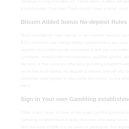
designed to help it to stick out. These types of offers will
a combination. That said, Flush doesn’t have a basic, static
Bitcoin Added bonus No-deposit Rules
Many new Bitcoin-help casinos on the internet features laun
BTC, someone else merely taking cryptocurrency as a way to
deposit extra, meticulously comprehend and you can underst
conditions, restrict cashout constraints, qualified games, a
the form of free currency otherwise gambling establishment 
an on-line local casino, no deposit is needed and will also
determine what games to play using this bonus, so it is pro
there.
Sign in Your own Gambling establish
Other major cause of favor of the crypto gambling enterpris
gambling establishment is quite restrictive and today found
twist bonuses enable it to be users to participate in a reg