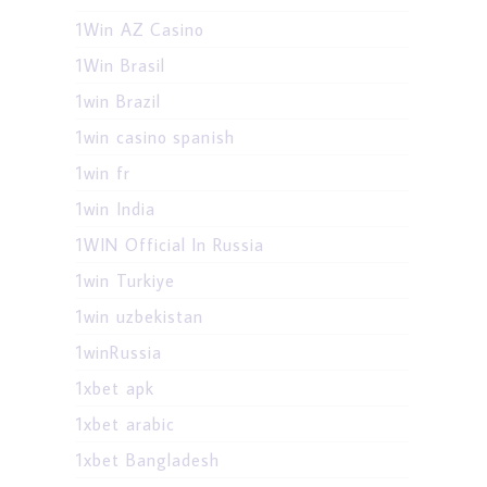
1Win AZ Casino
1Win Brasil
1win Brazil
1win casino spanish
1win fr
1win India
1WIN Official In Russia
1win Turkiye
1win uzbekistan
1winRussia
1xbet apk
1xbet arabic
1xbet Bangladesh