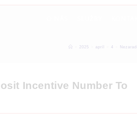
O NÁS
SLUŽBY
KONTA
>
2025
>
apríl
>
4
>
Nezarad
osit Incentive Number To