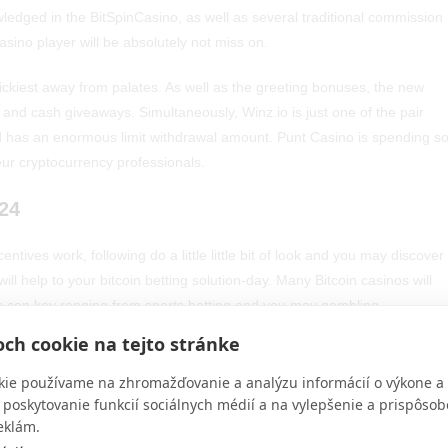
ed in the BitSpinCasino, as well as several traditional commission
asino player will be absolutely not miss on.
pickiest away from palates. As well as the greeting bonuses, the new
d cash giveaways. Simultaneously, Winz.io is just one of the pair
and has an enormous limit withdrawal amount. Punt Casino is spending s
eur cryptocurrency professionals.
024
ntives work, following do a little little bit of look and you may discover
ll help to your bitcoin betting solution-day. Many Bitcoin casinos will
ers can key ranging from sports betting and you may gambling
tch.
ch cookie na tejto stránke
o
kie používame na zhromažďovanie a analýzu informácií o výkone a
 poskytovanie funkcií sociálnych médií a na vylepšenie a prispôsob
result of the platform’s latest release, stresses the fresh strengths of
eklám.