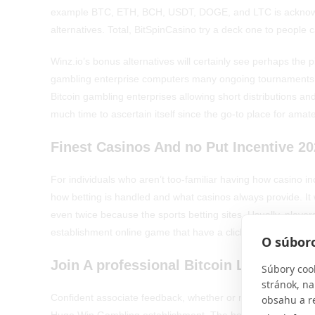
example BTC, ETH, BCH, USDT, DOGE, and LTC is acknowledg
alternatives. Total, BitSpinCasino try a deck one to people c
Winz.io’s bonus alternatives will certainly see perhaps the 
gambling enterprise computers many ongoing tournaments an
Bitcoin gambling enterprises allowing short distributions 
much time to ascertain itself since the go-to place for amat
Finest Casinos And no Put Incentive 2
For individuals who aren’t too-familiar having how casino ince
how betting is handled and what casinos always provide. It wi
even twice because the sports betting sites. Usually, play
establishment online game that have a click the link of a swi
O súboro
Join A professional Bitcoin Local casin
Súbory coo
stránok, na
Confident associate feedback, whether or not restricted as a 
obsahu a r