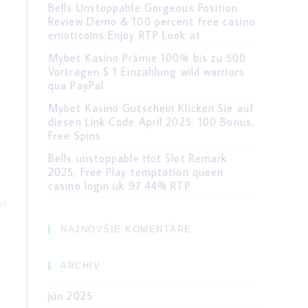
Bells Unstoppable Gorgeous Position
Review Demo & 100 percent free casino
emoticoins Enjoy RTP Look at
Mybet Kasino Prämie 100% bis zu 500
Vortragen $ 1 Einzahlung wild warriors
qua PayPal
Mybet Kasino Gutschein Klicken Sie auf
diesen Link Code April 2025: 100 Bonus,
Free Spins
Bells unstoppable Hot Slot Remark
2025, Free Play temptation queen
casino login uk 97 44% RTP
of
NAJNOVŠIE KOMENTÁRE
ARCHÍV
jún 2025