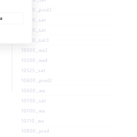
10400_prod3
o
ia
10400_sat
10500_sat
10500_sat3
10500_wa2
10500_wa4
10525_sat
10600_prod2
10600_wa
10700_sat
10700_wa
10710_wa
10800_prod