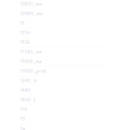
10831_wa
10985_wa
11
1113i
1126
11380_wa
11400_wa
11800_prod
1240_tr
1440
1450-2
174
19
1w