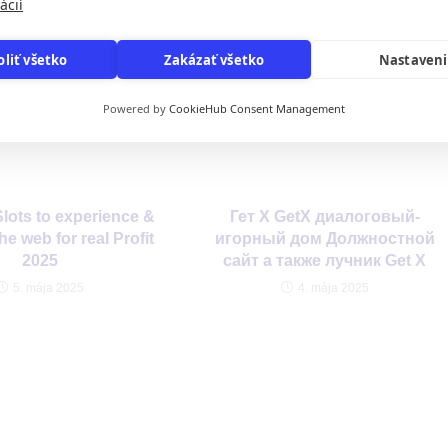
 due to email address otherwise real time chat, brings in praise
ácií
ty measures, in addition to SSL formulas and you may KYC verification,
security. After you’ve picked a great crypto casino, the next thing is t
oliť všetko
Zakázať všetko
Nastaven
Powered by
CookieHub Consent Management
Slots to experience &
Гет Х GetX диалоговый-
he web for real Profit
игорный дом Должностной
2025
сайт а также лучник Get X
5. mája 2025
4. mája 2025