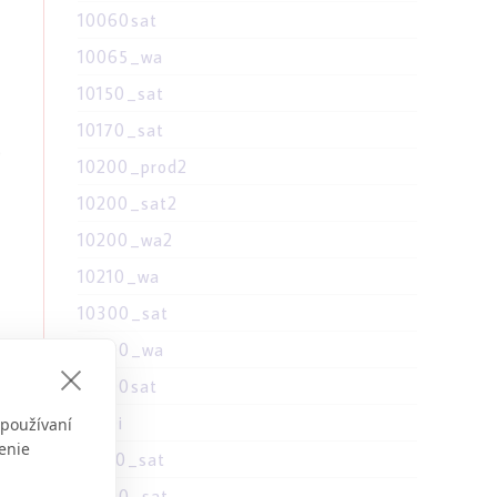
10060sat
10065_wa
10150_sat
10170_sat
o
10200_prod2
10200_sat2
10200_wa2
10210_wa
10300_sat
10300_wa
10300sat
1030i
 používaní
enie
10310_sat
10390_sat