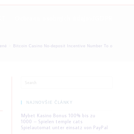
KT
Ochrana osobných údajov/GDPR
ené
>
Bitcoin Casino No-deposit Incentive Number To own Get 20
Search
for:
NAJNOVŠIE ČLÁNKY
Mybet Kasino Bonus 100% bis zu
1000 – Spielen temple cats
Spielautomat unter einsatz von PayPal