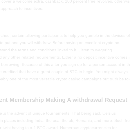
 get cover a welcome extra, cashback, 100 percent free revolves, otherwi
 approach to incentives.
ched, certain allowing participants to help you gamble in the devices of
 put and you will withdraw. Before saying an excellent crypto no-
and the terms and conditions linked to it. Listen to wagering
nd any other related requirements. Either a no deposit incentive comes i
borrowing. Because of this after you sign up for a person account in t
 be credited that have a great couple of BTC to begin. You might always
bably one of the most versatile crypto casino campaigns out truth be tol
ment Membership Making A withdrawal Request
e ‚s the advent of unique tournaments. That being said, Celsius
 in places including India, the usa, the uk, Romania, and more. Such fr
ular twist having to a-1 BTC award. Numerous cryptocurrencies for