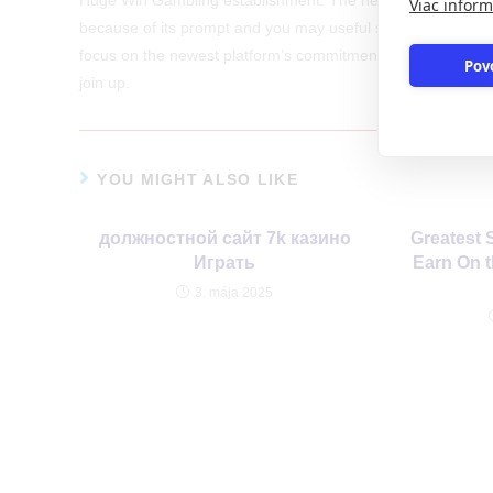
Huge Win Gambling establishment. The help team, accessible
Viac inform
because of its prompt and you may useful solutions. Securi
focus on the newest platform’s commitment to representative 
Pov
join up.
YOU MIGHT ALSO LIKE
должностной сайт 7k казино
Greatest 
Играть
Earn On t
3. mája 2025