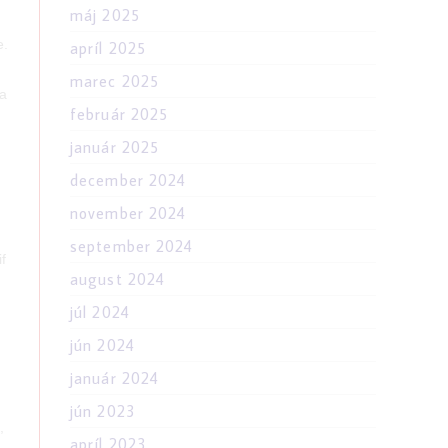
máj 2025
e.
apríl 2025
marec 2025
 a
február 2025
január 2025
december 2024
november 2024
september 2024
f
august 2024
júl 2024
jún 2024
január 2024
jún 2023
,
apríl 2023