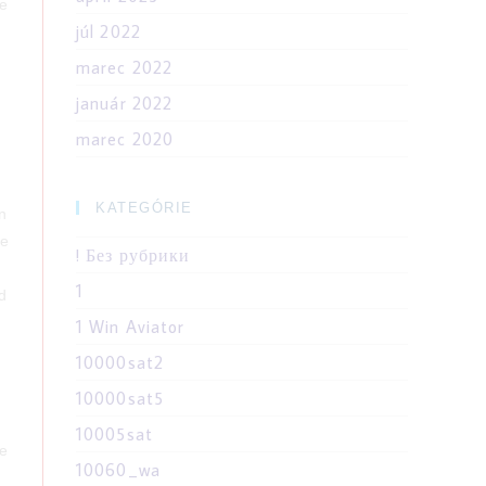
se
júl 2022
marec 2022
január 2022
marec 2020
KATEGÓRIE
n
he
! Без рубрики
1
d
1 Win Aviator
10000sat2
10000sat5
10005sat
ee
10060_wa