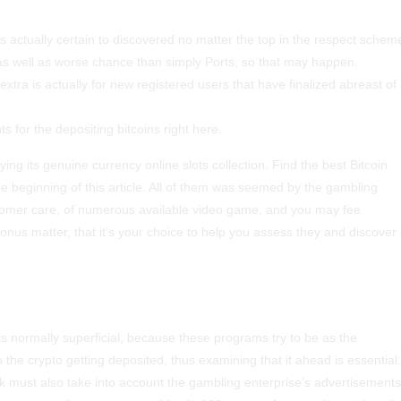
 actually certain to discovered no matter the top in the respect schem
s well as worse chance than simply Ports, so that may happen.
xtra is actually for new registered users that have finalized abreast of
s for the depositing bitcoins right here.
ying its genuine currency online slots collection. Find the best Bitcoin
he beginning of this article. All of them was seemed by the gambling
customer care, of numerous available video game, and you may fee
bonus matter, that it’s your choice to help you assess they and discover i
is normally superficial, because these programs try to be as the
o the crypto getting deposited, thus examining that it ahead is essential.
 uk must also take into account the gambling enterprise’s advertisements