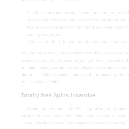
Rakeback extra is a normal casino bonus one a person is
Keno gets the highest home edge of one casino game, a
As previously mentioned a lot more than, these types of e
gaming webpages.
If you’re from the U.S., you do not have people constraint
You can make totally free revolves from the likely to and pla
casinos without put bonuses regarding the dining table at t
benefits, making certain legitimate licenses, resultative 
alternatives. Not all casinos establish the particular added 
the it’s value claiming.
Totally free Spins Incentive
The fresh put tolerance in the Bitcoin gambling enterprises 
available that you could. Limitations can vary with respect t
Those individuals choosing the finest Bitcoin casino in the