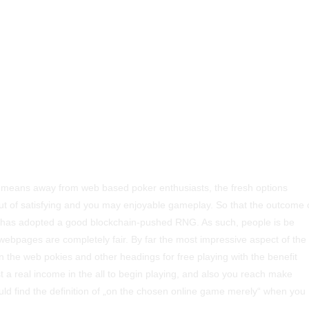
 means away from web based poker enthusiasts, the fresh options
t of satisfying and you may enjoyable gameplay. So that the outcome 
 has adopted a good blockchain-pushed RNG. As such, people is be
 webpages are completely fair.
By far the most impressive aspect of the
n the web pokies and other headings for free playing with the benefit
t a real income in the all to begin playing, and also you reach make
uld find the definition of „on the chosen online game merely“ when you