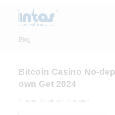
Skip
to
content
Blog
Bitcoin Casino No-dep
own Get 2024
Post
Post
Post
intasadm
4. apríla 2025
Nezaradené
Author:
published:
Category: