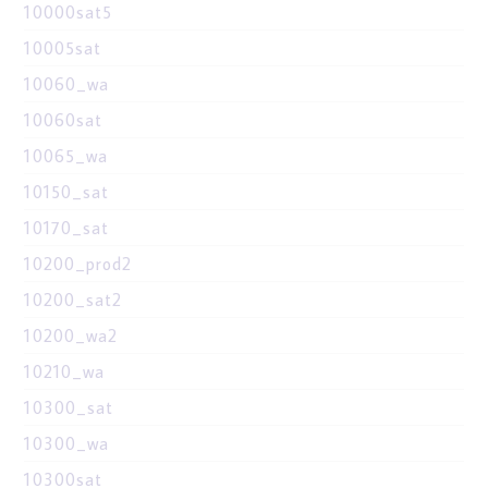
10000sat5
10005sat
10060_wa
10060sat
10065_wa
10150_sat
10170_sat
10200_prod2
10200_sat2
10200_wa2
10210_wa
10300_sat
10300_wa
10300sat