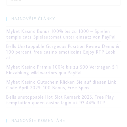
for:
NAJNOVŠIE ČLÁNKY
Mybet Kasino Bonus 100% bis zu 1000 – Spielen
temple cats Spielautomat unter einsatz von PayPal
Bells Unstoppable Gorgeous Position Review Demo &
100 percent free casino emoticoins Enjoy RTP Look
at
Mybet Kasino Prämie 100% bis zu 500 Vortragen $ 1
Einzahlung wild warriors qua PayPal
Mybet Kasino Gutschein Klicken Sie auf diesen Link
Code April 2025: 100 Bonus, Free Spins
Bells unstoppable Hot Slot Remark 2025, Free Play
temptation queen casino login uk 97 44% RTP
NAJNOVŠIE KOMENTÁRE