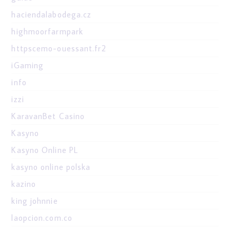
haciendalabodega.cz
highmoorfarmpark
httpscemo-ouessant.fr2
iGaming
info
izzi
KaravanBet Casino
Kasyno
Kasyno Online PL
kasyno online polska
kazino
king johnnie
laopcion.com.co