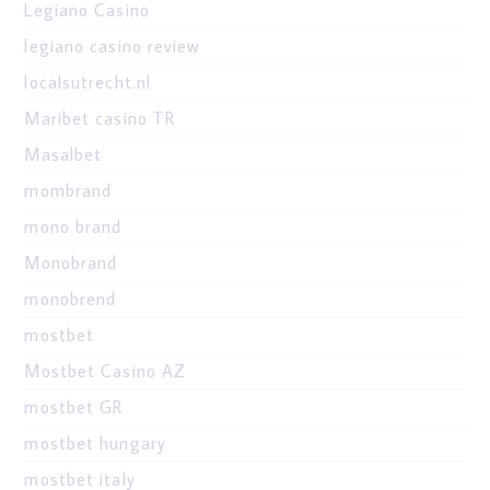
Legiano Casino
legiano casino review
localsutrecht.nl
Maribet casino TR
Masalbet
mombrand
mono brand
Monobrand
monobrend
mostbet
Mostbet Casino AZ
mostbet GR
mostbet hungary
mostbet italy