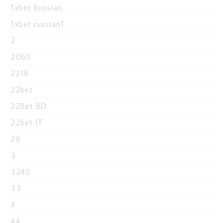
1xbet Russian
1xbet russian1
2
2060
2218
22bet
22Bet BD
22bet IT
26
3
3240
33
4
44