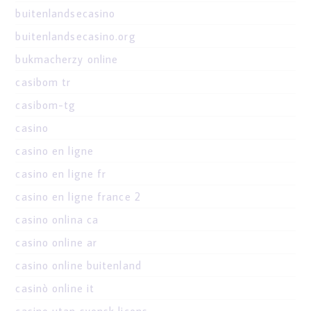
buitenlandsecasino
buitenlandsecasino.org
bukmacherzy online
casibom tr
casibom-tg
casino
casino en ligne
casino en ligne fr
casino en ligne france 2
casino onlina ca
casino online ar
casino online buitenland
casinò online it
casino utan svensk licens