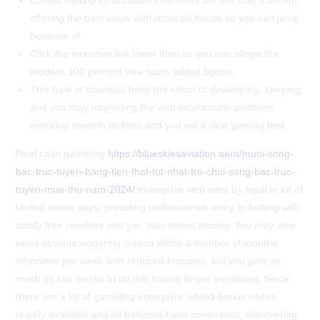
Lowest betting local casino incentives are the user’s dream,
offering the best value with reduced hoops so you can jump
because of.
Click the incentive link lower than so you can allege the
modern 100 percent free spins added bonus.
This type of business have the effect of developing, keeping,
and you may upgrading the web local casino platform,
ensuring smooth abilities and you will a nice gaming feel.
Real cash gambling
https://blueskiesaviation.aero/muoi-song-
bac-truc-tuyen-bang-tien-that-tot-nhat-tro-choi-song-bac-truc-
tuyen-mua-thu-nam-2024/
enterprise web sites try legal in lot of
United states says, providing professionals entry to betting with
totally free revolves and you may bonus money. You may also
need obvious wagering criteria within a number of months
otherwise per week with reduced bonuses, but you gets as
much as two weeks to do this having larger incentives. Since
there are a lot of gambling enterprise added bonus codes
readily available and all bonuses have constraints, discovering