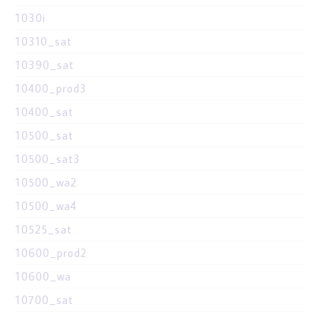
1030i
10310_sat
10390_sat
10400_prod3
10400_sat
10500_sat
10500_sat3
10500_wa2
10500_wa4
10525_sat
10600_prod2
10600_wa
10700_sat