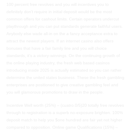
100 percent free revolves and you will incentives you to
definitely don’t require in initial deposit would be the most
common offers for cashout limits. Certain operators undercut
playthrough and you can put standards generate faithful users.
Anybody else wade all-in on the a fancy acceptance extra to
attract the newest players. If an internet casino also offers
bonuses that have a fair family line and you will choice
standards, it’s a victory-winnings. On the continuing growth of
the online playing industry, the fresh web based casinos
introducing inside 2025 is actually estimated so you can rather
determine the united states business. These the fresh gambling
enterprises are positioned to give creative gambling feel and
you will glamorous promotions to draw in the people.
Incentive Well worth (25%) – (cuatro.0/5)20 totally free revolves
through to registration is a superb no-exposure brighten. 100%
deposit match to help you $one hundred are fair yet not higher
compared to opposition. Online game Qualifications (15%) –