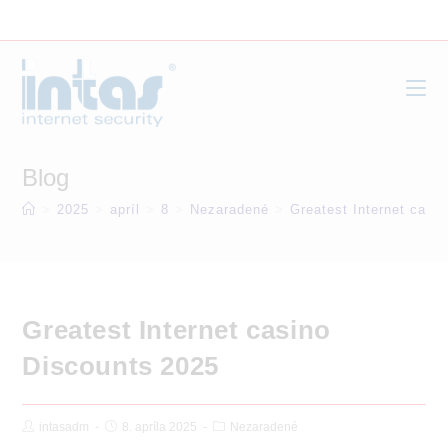
Skip
to
content
Blog
>
2025
>
apríl
>
8
>
Nezaradené
>
Greatest Internet casi
Greatest Internet casino
Discounts 2025
Post
Post
Post
intasadm
8. apríla 2025
Nezaradené
Author:
published:
Category: