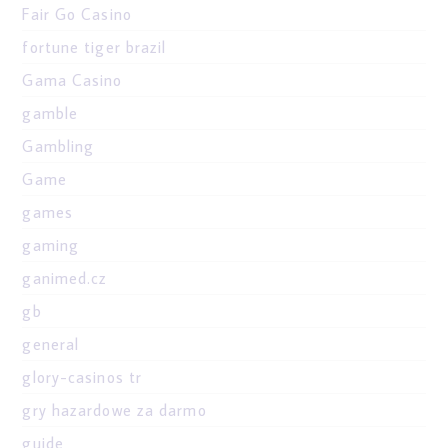
Fair Go Casino
fortune tiger brazil
Gama Casino
gamble
Gambling
Game
games
gaming
ganimed.cz
gb
general
glory-casinos tr
gry hazardowe za darmo
guide