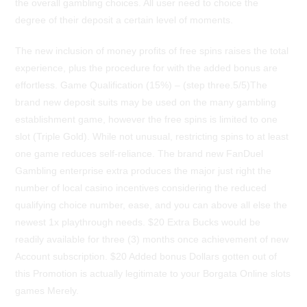
the overall gambling choices. All user need to choice the
degree of their deposit a certain level of moments.
The new inclusion of money profits of free spins raises the total
experience, plus the procedure for with the added bonus are
effortless. Game Qualification (15%) – (step three.5/5)The
brand new deposit suits may be used on the many gambling
establishment game, however the free spins is limited to one
slot (Triple Gold). While not unusual, restricting spins to at least
one game reduces self-reliance. The brand new FanDuel
Gambling enterprise extra produces the major just right the
number of local casino incentives considering the reduced
qualifying choice number, ease, and you can above all else the
newest 1x playthrough needs. $20 Extra Bucks would be
readily available for three (3) months once achievement of new
Account subscription. $20 Added bonus Dollars gotten out of
this Promotion is actually legitimate to your Borgata Online slots
games Merely.