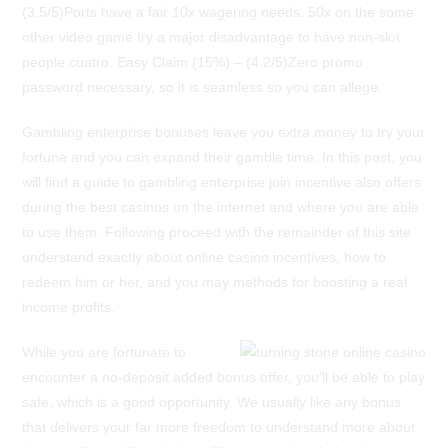
(3.5/5)Ports have a fair 10x wagering needs. 50x on the some
other video game try a major disadvantage to have non-slot
people.cuatro. Easy Claim (15%) – (4.2/5)Zero promo
password necessary, so it is seamless so you can allege.
Gambling enterprise bonuses leave you extra money to try your
fortune and you can expand their gamble time. In this post, you
will find a guide to gambling enterprise join incentive also offers
during the best casinos on the internet and where you are able
to use them. Following proceed with the remainder of this site
understand exactly about online casino incentives, how to
redeem him or her, and you may methods for boosting a real
income profits.
While you are fortunate to
encounter a no-deposit added bonus offer, you’ll be able to play
safe, which is a good opportunity. We usually like any bonus
that delivers your far more freedom to understand more about