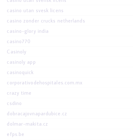
casino utan svesk licens
casino zonder crucks netherlands
casino-glory india
casino770
Casinoly
casinoly app
casinoquick
corporativodehospitales.com.mx
crazy time
csdino
dobracajovnapardubice.cz
dolmar-makita.cz
efps.be