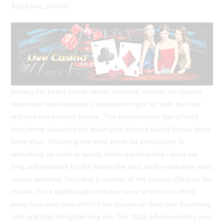
$step one,100000.
Among the better online casino incentive models, no-deposit
incentives have numerous distinctions right for both the new
and you can present people. The professionals has offered
then home elevators the leading no deposit added bonus types
lower than. Obtaining the most worth for participants is
something we such to target, which explains why i have set
long and research for the finding the best on line welcome extra
casino websites. Including a number of the newest offers on the
market, but it addittionally includes some of the best offers
away from web sites which have proven on their own becoming
safe and legit along the long run. Our 2025 advice security now