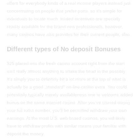
offers for everybody kinds of a real income players instead just
concentrating on people that prefer ports, so it’s simple for
individuals to locate much. Invited incentives are specially
readily available for the brand new professionals, however,
many casinos have also provides for their current people, also.
Different types of No deposit Bonuses
$25 placed into the fresh casino account right from the start
isn’t really almost anything to shake the head in the possibly.
It’s simply you to definitely bit a lot more at the top of what is
actually be a good „standard“ on-line casino extra. You could
potentially typically merely availableness one to welcome added
bonus on the same internet casino. After you’ve starred during
your full extra number, you’ll be permitted withdraw your own
earnings. At the most U.S. web based casinos, you will likely
have to withdraw profits with similar means your familiar with
deposit the money.