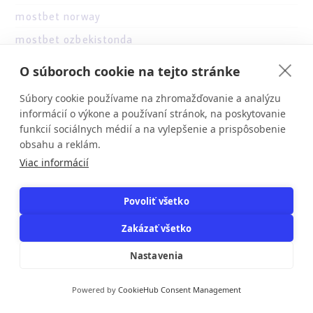
mostbet norway
mostbet ozbekistonda
Mostbet Russia
O súboroch cookie na tejto stránke
mostbet tr
Súbory cookie používame na zhromažďovanie a analýzu
mostbet скачать
informácií o výkone a používaní stránok, na poskytovanie
funkcií sociálnych médií a na vylepšenie a prispôsobenie
mostbet скачать ru
obsahu a reklám.
Mr Bet casino DE
Viac informácií
mr jack bet brazil
mustang-schoenen.be
Povoliť všetko
mx-bbrbet-casino
Zakázať všetko
news
Nastavenia
Nezaradené
Powered by
CookieHub Consent Management
Novibet