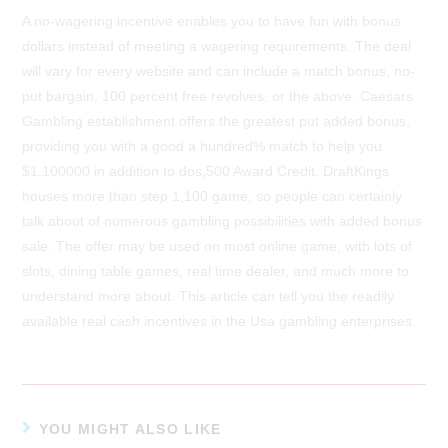
A no-wagering incentive enables you to have fun with bonus
dollars instead of meeting a wagering requirements. The deal
will vary for every website and can include a match bonus, no-
put bargain, 100 percent free revolves, or the above. Caesars
Gambling establishment offers the greatest put added bonus,
providing you with a good a hundred% match to help you
$1,100000 in addition to dos,500 Award Credit. DraftKings
houses more than step 1,100 game, so people can certainly
talk about of numerous gambling possibilities with added bonus
sale. The offer may be used on most online game, with lots of
slots, dining table games, real time dealer, and much more to
understand more about. This article can tell you the readily
available real cash incentives in the Usa gambling enterprises.
YOU MIGHT ALSO LIKE