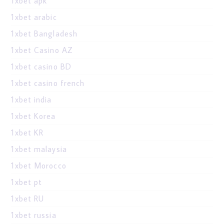
1xbet apk
1xbet arabic
1xbet Bangladesh
1xbet Casino AZ
1xbet casino BD
1xbet casino french
1xbet india
1xbet Korea
1xbet KR
1xbet malaysia
1xbet Morocco
1xbet pt
1xbet RU
1xbet russia