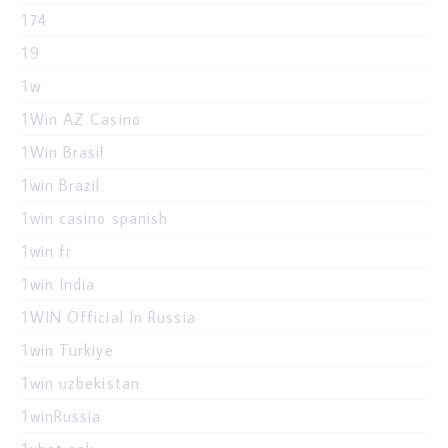
174
19
1w
1Win AZ Casino
1Win Brasil
1win Brazil
1win casino spanish
1win fr
1win India
1WIN Official In Russia
1win Turkiye
1win uzbekistan
1winRussia