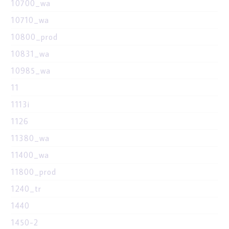
10700_wa
10710_wa
10800_prod
10831_wa
10985_wa
11
1113i
1126
11380_wa
11400_wa
11800_prod
1240_tr
1440
1450-2