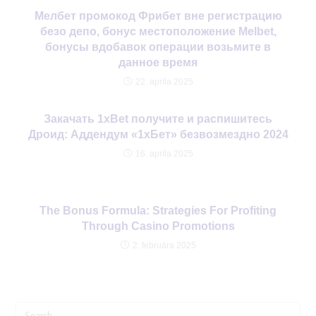
Мелбет промокод Фрибет вне регистрацию
безо депо, бонус местоположение Melbet,
бонусы вдобавок операции возьмите в
данное время
22. apríla 2025
Закачать 1xBet получите и распишитесь
Дроид: Аддендум «1хБет» безвозмездно 2024
16. apríla 2025
The Bonus Formula: Strategies For Profiting
Through Casino Promotions
2. februára 2025
Search