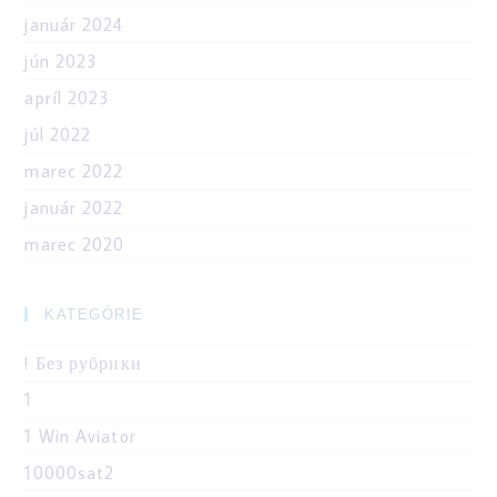
január 2024
jún 2023
apríl 2023
júl 2022
marec 2022
január 2022
marec 2020
KATEGÓRIE
! Без рубрики
1
1 Win Aviator
10000sat2