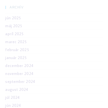
ARCHÍV
jún 2025
máj 2025
apríl 2025
marec 2025
február 2025
január 2025
december 2024
november 2024
september 2024
august 2024
júl 2024
jún 2024