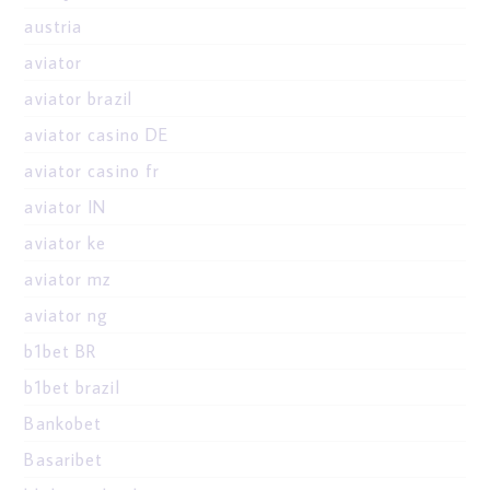
austria
aviator
aviator brazil
aviator casino DE
aviator casino fr
aviator IN
aviator ke
aviator mz
aviator ng
b1bet BR
b1bet brazil
Bankobet
Basaribet