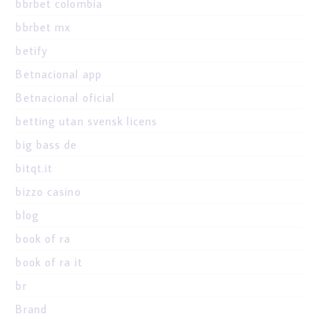
bbrbet colombia
bbrbet mx
betify
Betnacional app
Betnacional oficial
betting utan svensk licens
big bass de
bitqt.it
bizzo casino
blog
book of ra
book of ra it
br
Brand