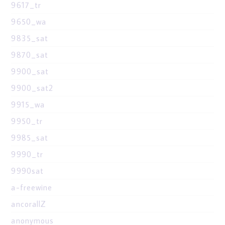
9617_tr
9650_wa
9835_sat
9870_sat
9900_sat
9900_sat2
9915_wa
9950_tr
9985_sat
9990_tr
9990sat
a-freewine
ancorallZ
anonymous