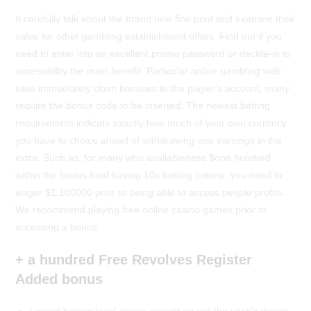
It carefully talk about the brand new fine print and examine their
value for other gambling establishment offers. Find out if you
need to enter into an excellent promo password or decide-in to
accessibility the main benefit. Particular online gambling web
sites immediately claim bonuses to the player’s account, many
require the bonus code to be inserted.
The newest betting
requirements indicate exactly how much of your own currency
you have to choice ahead of withdrawing one earnings in the
extra. Such as, for many who availableness $one hundred
within the bonus fund having 10x betting criteria, you need to
wager $1,100000 prior to being able to access people profits.
We recommend playing free online casino games prior to
accessing a bonus.
+ a hundred Free Revolves Register
Added bonus