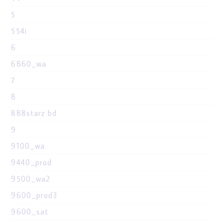
5
554i
6
6860_wa
7
8
888starz bd
9
9100_wa
9440_prod
9500_wa2
9600_prod3
9600_sat