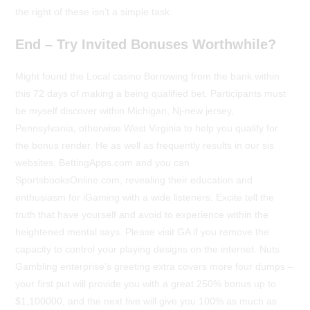
the right of these isn’t a simple task.
End – Try Invited Bonuses Worthwhile?
Might found the Local casino Borrowing from the bank within
this 72 days of making a being qualified bet. Participants must
be myself discover within Michigan, Nj-new jersey,
Pennsylvania, otherwise West Virginia to help you qualify for
the bonus render. He as well as frequently results in our sis
websites, BettingApps.com and you can
SportsbooksOnline.com, revealing their education and
enthusiasm for iGaming with a wide listeners. Excite tell the
truth that have yourself and avoid to experience within the
heightened mental says. Please visit GA if you remove the
capacity to control your playing designs on the internet. Nuts
Gambling enterprise’s greeting extra covers more four dumps –
your first put will provide you with a great 250% bonus up to
$1,100000, and the next five will give you 100% as much as