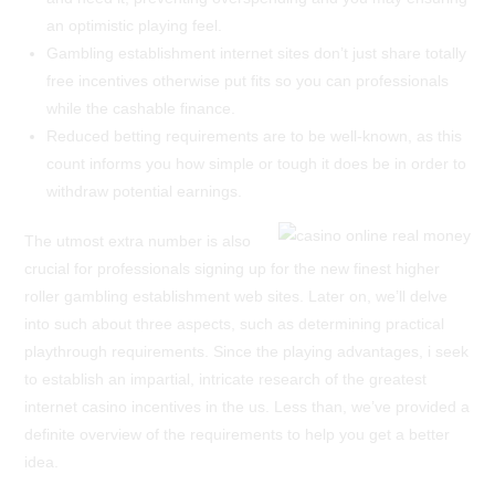
an optimistic playing feel.
Gambling establishment internet sites don’t just share totally
free incentives otherwise put fits so you can professionals
while the cashable finance.
Reduced betting requirements are to be well-known, as this
count informs you how simple or tough it does be in order to
withdraw potential earnings.
The utmost extra number is also
crucial for professionals signing up for the new finest higher
roller gambling establishment web sites. Later on, we’ll delve
into such about three aspects, such as determining practical
playthrough requirements. Since the playing advantages, i seek
to establish an impartial, intricate research of the greatest
internet casino incentives in the us. Less than, we’ve provided a
definite overview of the requirements to help you get a better
idea.