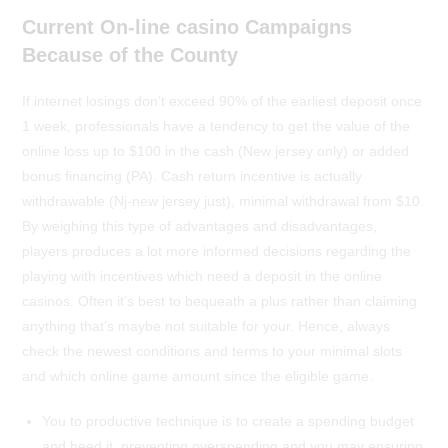
Current On-line casino Campaigns
Because of the County
If internet losings don’t exceed 90% of the earliest deposit once
1 week, professionals have a tendency to get the value of the
online loss up to $100 in the cash (New jersey only) or added
bonus financing (PA). Cash return incentive is actually
withdrawable (Nj-new jersey just), minimal withdrawal from $10.
By weighing this type of advantages and disadvantages,
players produces a lot more informed decisions regarding the
playing with incentives which need a deposit in the online
casinos. Often it’s best to bequeath a plus rather than claiming
anything that’s maybe not suitable for your. Hence, always
check the newest conditions and terms to your minimal slots
and which online game amount since the eligible game.
You to productive technique is to create a spending budget
and heed it, preventing overspending and you may ensuring