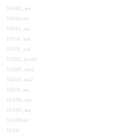
10060_wa
10060sat
10065_wa
10150_sat
10170_sat
10200_prod2
10200_sat2
10200_wa2
10210_wa
10300_sat
10300_wa
10300sat
1030i