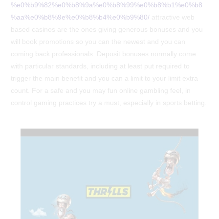
%e0%b9%82%e0%b8%9a%e0%b8%99%e0%b8%b1%e0%b8
%aa%e0%b8%9e%e0%b8%b4%e0%b9%80/
attractive web
based casinos are the ones giving generous bonuses and you
will book promotions so you can the newest and you can
coming back professionals. Deposit bonuses normally come
with particular standards, including at least put required to
trigger the main benefit and you can a limit to your limit extra
count. For a safe and you may fun online gambling feel, in
control gaming practices try a must, especially in sports betting.