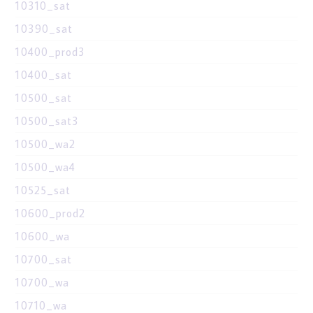
10310_sat
10390_sat
10400_prod3
10400_sat
10500_sat
10500_sat3
10500_wa2
10500_wa4
10525_sat
10600_prod2
10600_wa
10700_sat
10700_wa
10710_wa