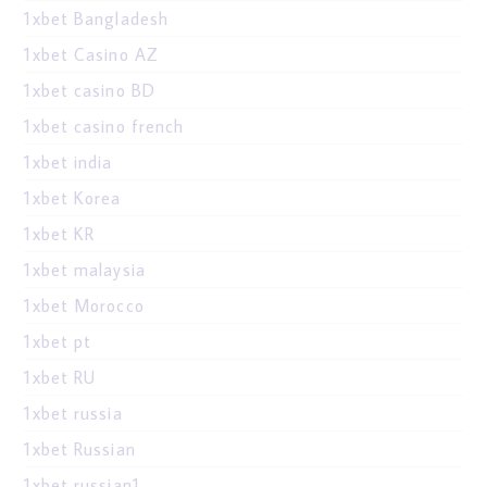
1xbet Bangladesh
1xbet Casino AZ
1xbet casino BD
1xbet casino french
1xbet india
1xbet Korea
1xbet KR
1xbet malaysia
1xbet Morocco
1xbet pt
1xbet RU
1xbet russia
1xbet Russian
1xbet russian1