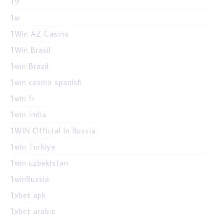
19
1w
1Win AZ Casino
1Win Brasil
1win Brazil
1win casino spanish
1win fr
1win India
1WIN Official In Russia
1win Turkiye
1win uzbekistan
1winRussia
1xbet apk
1xbet arabic