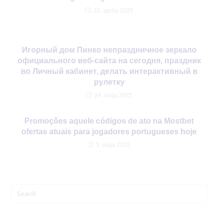
22. apríla 2025
Игорный дом Пинко непраздничное зеркало
официального веб-сайта на сегодня, праздник
во Личный кабинет, делать интерактивный в
рулетку
24. mája 2025
Promoções aquele códigos de ato na Mostbet
ofertas atuais para jogadores portugueses hoje
3. mája 2025
Search
for: