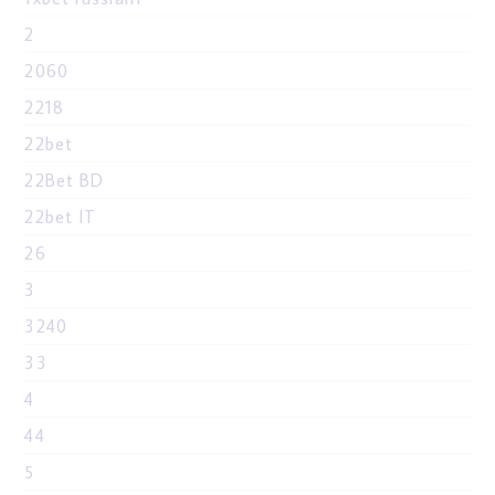
2
2060
2218
22bet
22Bet BD
22bet IT
26
3
3240
33
4
44
5