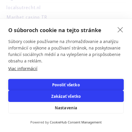
localsutrecht.nl
Maribet casino TR
Masalbet
O súboroch cookie na tejto stránke
mombrand
Súbory cookie používame na zhromažďovanie a analýzu
mono brand
informácií o výkone a používaní stránok, na poskytovanie
funkcií sociálnych médií a na vylepšenie a prispôsobenie
Monobrand
obsahu a reklám.
monobrend
Viac informácií
mostbet
Povoliť všetko
Mostbet Casino AZ
mostbet GR
Zakázať všetko
mostbet hungary
Nastavenia
mostbet italy
Powered by
CookieHub Consent Management
mostbet norway