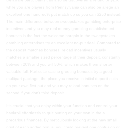
Delaware participants can also be discovered a refund of $250,
while you are players from Pennsylvania can also be allege an
excellent one hundred% put match up so you can $250 instead.
The main difference between sweepstakes gambling enterprise
incentives and you may real money gambling establishment
bonuses is the fact the welcome bargain in the sweepstakes
gambling enterprises try an excellent no-put deal. Compared to
the deposit matches bonuses, reload incentives usually
matches a smaller sized percentage of their deposit, constantly
between 20% and you will 50%, which makes them shorter
valuable full. Particular casino greeting bonuses try a good
multipart package, the place you receive in initial deposit suits
on your own first put and you may reload bonuses on the
second if you don’t third deposit.
It’s crucial that you enjoy within your function and control your
bankroll effortlessly to quit putting on your own in the a
precarious finances. By meticulously looking at the new small
print of each added bonus, you could prevent one confusion or