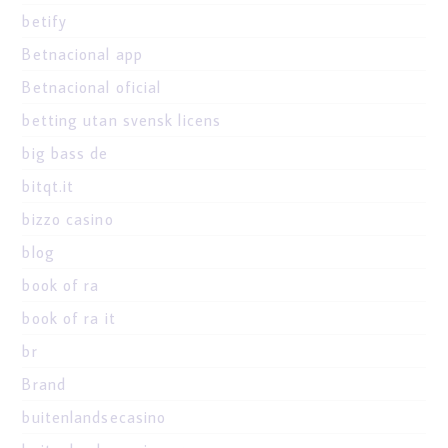
betify
Betnacional app
Betnacional oficial
betting utan svensk licens
big bass de
bitqt.it
bizzo casino
blog
book of ra
book of ra it
br
Brand
buitenlandsecasino