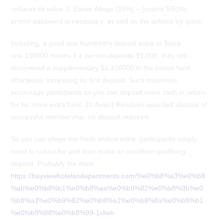
reduces its value.3. Easier Allege (15%) – (cuatro.5/5)No
promo password is necessary, as well as the actions try quick.
Including, a good one hundred% deposit extra to $step
one,100000 means if a person deposits $1,000, they will
discovered a supplementary $1,100000 in the bonus fund,
effortlessly increasing its first deposit. Such incentives
encourage participants so you can deposit more cash in return
for far more extra fund. 20 Award Revolves awarded abreast of
successful membership, no deposit required.
So you can allege the fresh invited extra, participants simply
need to subscribe and then make an excellent qualifying
deposit. Probably the most
https://bayviewhotelandapartments.com/%e0%b8%a3%e0%b8
%ab%e0%b8%b1%e0%b8%aa%e0%b9%82%e0%b8%9b%e0
%b8%a3%e0%b9%82%e0%b8%a1%e0%b8%8a%e0%b8%b1
%e0%b9%88%e0%b8%99-1xbet-