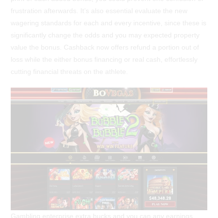
frustration afterwards. It’s also essential evaluate the new
wagering standards for each and every incentive, since these is
significantly change the odds and you may expected property
value the bonus. Cashback now offers refund a portion out of
loss while the either bonus financing or real cash, effortlessly
cutting financial threats on the athlete.
Gambling enterprise extra bucks and you can any earnings