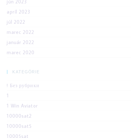
jún 2023
apríl 2023
júl 2022
marec 2022
január 2022
marec 2020
KATEGÓRIE
! Без рубрики
1
1 Win Aviator
10000sat2
10000sat5
10005sat