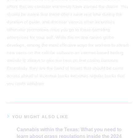
offers that we consider extremely have earned the desire. You
should be aware that these offers were real time during the
duration of guide, and discover various other incentives
otherwise promotions once you go to these gambling
enterprises for your self. While the on-line casino globe
develops, among the most effective ways for workers to attract
new users on the cellular software an internet-based betting
website is always to give the best on-line casino bonuses.
Essentially, they are the band of issues that should be came
across ahead of incentive bucks becomes regular bucks that
you could withdraw.
YOU MIGHT ALSO LIKE
Cannabis within the Texas: What you need to
learn about grass regulations inside the 2024