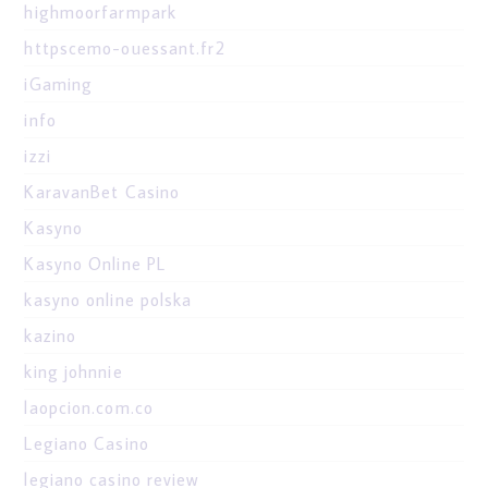
highmoorfarmpark
httpscemo-ouessant.fr2
iGaming
info
izzi
KaravanBet Casino
Kasyno
Kasyno Online PL
kasyno online polska
kazino
king johnnie
laopcion.com.co
Legiano Casino
legiano casino review