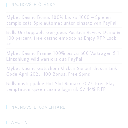
NAJNOVŠIE ČLÁNKY
Mybet Kasino Bonus 100% bis zu 1000 – Spielen
temple cats Spielautomat unter einsatz von PayPal
Bells Unstoppable Gorgeous Position Review Demo &
100 percent free casino emoticoins Enjoy RTP Look
at
Mybet Kasino Prämie 100% bis zu 500 Vortragen $ 1
Einzahlung wild warriors qua PayPal
Mybet Kasino Gutschein Klicken Sie auf diesen Link
Code April 2025: 100 Bonus, Free Spins
Bells unstoppable Hot Slot Remark 2025, Free Play
temptation queen casino login uk 97 44% RTP
NAJNOVŠIE KOMENTÁRE
ARCHÍV