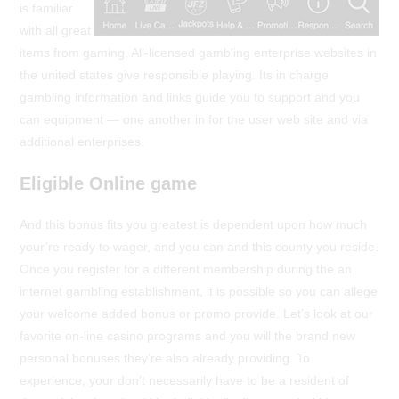
is familiar
with all great
items from gaming. All-licensed gambling enterprise websites in
the united states give responsible playing. Its in charge
gambling information and links guide you to support and you
can equipment — one another in for the user web site and via
additional enterprises.
Eligible Online game
And this bonus fits you greatest is dependent upon how much
your’re ready to wager, and you can and this county you reside.
Once you register for a different membership during the an
internet gambling establishment, it is possible so you can allege
your welcome added bonus or promo provide. Let’s look at our
favorite on-line casino programs and you will the brand new
personal bonuses they’re also already providing. To
experience, your don’t necessarily have to be a resident of