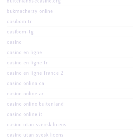
buitenlandsecasino.org
bukmacherzy online
casibom tr
casibom-tg
casino
casino en ligne
casino en ligne fr
casino en ligne france 2
casino onlina ca
casino online ar
casino online buitenland
casinò online it
casino utan svensk licens
casino utan svesk licens