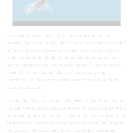
On a regular basis checking for campaigns and you can
participating in regular now offers can be rather increase added
bonus income. To optimize your online casino incentives, it’s
vital to comprehend the fine print of each added bonus, and
betting criteria and you can qualified game. By the cautiously
looking for incentives with all the way down wagering
standards, you might more easily convert bonus fund for the
withdrawable cash.
Greeting incentives, no deposit incentives, reload bonuses, and
you can free spins bonuses are all open to boost your gambling
enterprise gambling experience. Wagering criteria indicate how
frequently you need to bet bonus fund before you can withdraw
one payouts. Understanding these standards is extremely