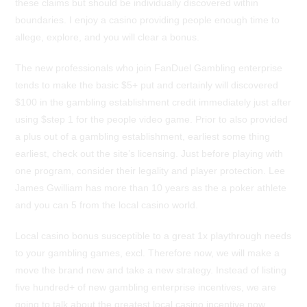
these claims but should be individually discovered within
boundaries. I enjoy a casino providing people enough time to
allege, explore, and you will clear a bonus.
The new professionals who join FanDuel Gambling enterprise
tends to make the basic $5+ put and certainly will discovered
$100 in the gambling establishment credit immediately just after
using $step 1 for the people video game. Prior to also provided
a plus out of a gambling establishment, earliest some thing
earliest, check out the site’s licensing. Just before playing with
one program, consider their legality and player protection. Lee
James Gwilliam has more than 10 years as the a poker athlete
and you can 5 from the local casino world.
Local casino bonus susceptible to a great 1x playthrough needs
to your gambling games, excl. Therefore now, we will make a
move the brand new and take a new strategy. Instead of listing
five hundred+ of new gambling enterprise incentives, we are
going to talk about the greatest local casino incentive now