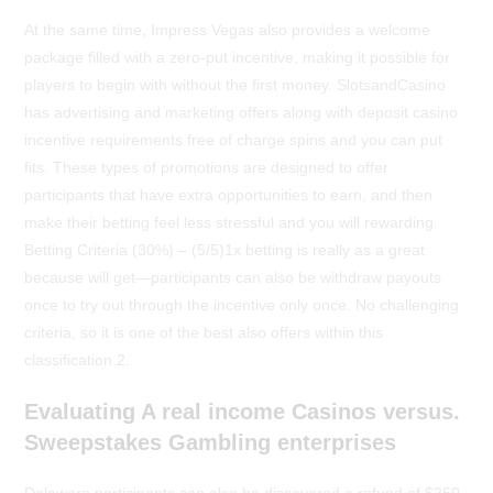
At the same time, Impress Vegas also provides a welcome
package filled with a zero-put incentive, making it possible for
players to begin with without the first money. SlotsandCasino
has advertising and marketing offers along with deposit casino
incentive requirements free of charge spins and you can put
fits. These types of promotions are designed to offer
participants that have extra opportunities to earn, and then
make their betting feel less stressful and you will rewarding.
Betting Criteria (30%) – (5/5)1x betting is really as a great
because will get—participants can also be withdraw payouts
once to try out through the incentive only once. No challenging
criteria, so it is one of the best also offers within this
classification.2.
Evaluating A real income Casinos versus.
Sweepstakes Gambling enterprises