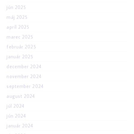
jún 2025
máj 2025
apríl 2025
marec 2025
február 2025
január 2025
december 2024
november 2024
september 2024
august 2024
júl 2024
jún 2024
január 2024