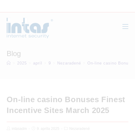
Skip
to
content
Blog
>
2025
>
apríl
>
9
>
Nezaradené
>
On-line casino Bonuses
On-line casino Bonuses Finest
Incentive Sites March 2025
Post
Post
Post
intasadm
9. apríla 2025
Nezaradené
Author:
published:
Category: