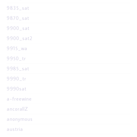
9835_sat
9870_sat
9900_sat
9900_sat2
9915_wa
9950_tr
9985_sat
9990_tr
9990sat
a-freewine
ancorallZ
anonymous
austria