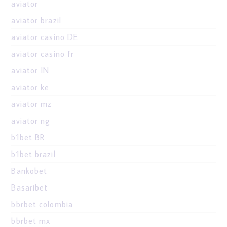
aviator
aviator brazil
aviator casino DE
aviator casino fr
aviator IN
aviator ke
aviator mz
aviator ng
b1bet BR
b1bet brazil
Bankobet
Basaribet
bbrbet colombia
bbrbet mx