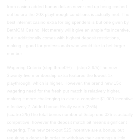
from casino added bonus dollars never end up being cashed
out before the 20X playthrough conditions is actually met. The
best internet casino extra for big spenders is but one given by
BetMGM Casino. Not merely will it give an ample fits incentive,
but it addittionally comes with highest deposit restrictions,
making it good for professionals who would like to bet larger
number.
Wagering Criteria (step three0%) – (step 3.9/5)The new
$twenty-five membership extra features the lowest 1x
playthrough, which is higher. However, the brand new 15x
wagering need for the fresh put match is relatively higher,
making it more challenging to clear a complete $1,000 incentive
effectively.2. Added bonus Really worth (25%) –
(cuatro.3/5)The total bonus number of $step one,025 is actually
competitive, however the deposit match bit means significant
wagering. The new zero-put $25 incentive are a bonus, but
requiring a deposit in order to withdraw their earnings a little