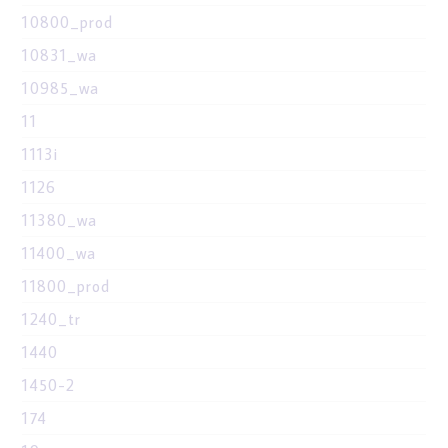
10800_prod
10831_wa
10985_wa
11
1113i
1126
11380_wa
11400_wa
11800_prod
1240_tr
1440
1450-2
174