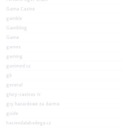
Gama Casino
gamble
Gambling
Game
games
gaming
ganimed.cz
gb
general
glory-casinos tr
gry hazardowe za darmo
guide
haciendalabodega.cz