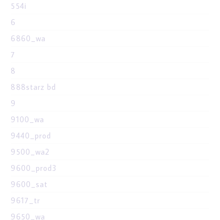
554i
6
6860_wa
7
8
888starz bd
9
9100_wa
9440_prod
9500_wa2
9600_prod3
9600_sat
9617_tr
9650_wa