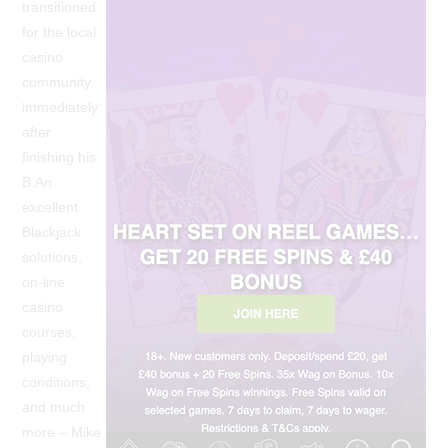
transitioned
for the local
casino
community
immediately
after
finishing his
B.An
excellent.
Blackjack
solutions,
on-line
casino
courses,
playing
conditions,
and much
more – Mike