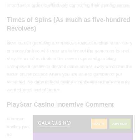
important in order to effectively controlling their gaming sense.
Times of Spins (As much as five-hundred
Revolves)
Now, certain gambling enterprises provide the chance to victory
currency for free while you are to try out the games on the net.
Very, let us take a look at the newest updated gambling
enterprise incentive codesand come across away which are the
better online casinos where you are able to gamble no put
expected. No deposit local casino incentives are the extremely
wanted-once sort of bonus.
PlayStar Casino Incentive Comment
A former
hockey pro,
he