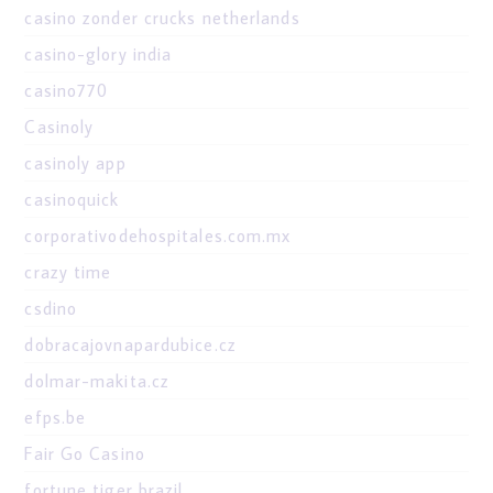
casino zonder crucks netherlands
casino-glory india
casino770
Casinoly
casinoly app
casinoquick
corporativodehospitales.com.mx
crazy time
csdino
dobracajovnapardubice.cz
dolmar-makita.cz
efps.be
Fair Go Casino
fortune tiger brazil