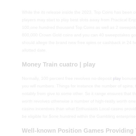
Author:
published:
Category:
While the its release inside the 2023, Top Coins has been
players may start to play best slots away from Practical 
100,one hundred thousand Top Coins as well as 2 sweepstakes
800,000 Crown Gold coins and you can 40 sweepstakes gol
should allege the brand new free spins or cashback in 24 h
allotted date.
Money Train cuatro | play
Normally, 100 percent free revolves no-deposit
play
bonuses
you will numbers. Things for instance the number of spins, t
notably from give to some other. So it range ensures that the
worth revolves otherwise a number of high-really worth ones
casino incentives than what Enthusiasts Local casino provi
be eligible for $one hundred within the Gambling enterprise
Well-known Position Games Providing T