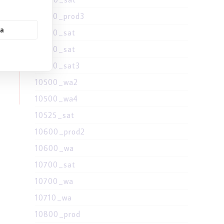
10400_prod3
ia
10400_sat
10500_sat
10500_sat3
10500_wa2
10500_wa4
10525_sat
10600_prod2
10600_wa
10700_sat
10700_wa
10710_wa
10800_prod