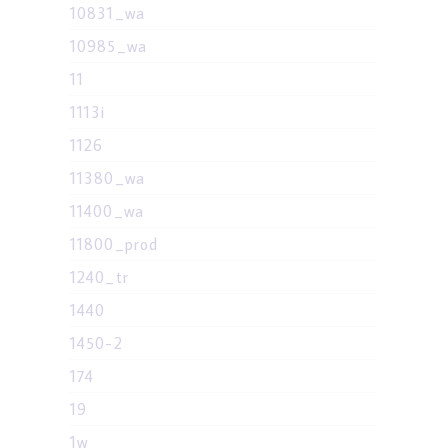
10831_wa
10985_wa
11
1113i
1126
11380_wa
11400_wa
11800_prod
1240_tr
1440
1450-2
174
19
1w