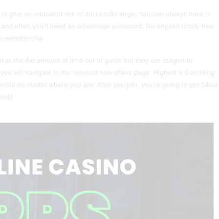
s to give an educated risk of successful large. You can always have to
s, and often you’ll need an advantage password. No-deposit totally free
ino membership.
st at the the amount of time out of guide but they are subject to
d you will navigate to the relevant now offers page. Highest 5 Gambling
amble no matter where you are. After you join, you’re going to get Silver
ntly.