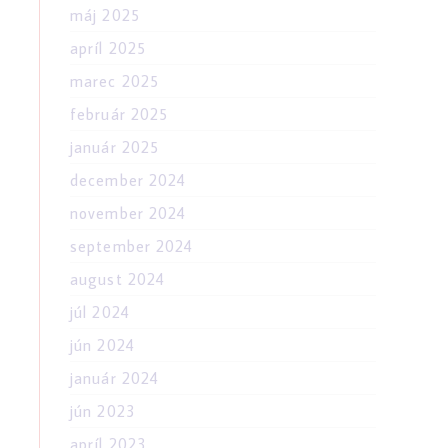
máj 2025
apríl 2025
marec 2025
február 2025
január 2025
december 2024
november 2024
september 2024
august 2024
júl 2024
jún 2024
január 2024
jún 2023
apríl 2023