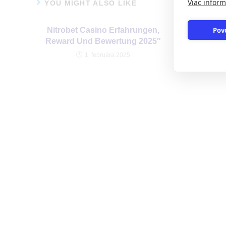
Viac inform
YOU MIGHT ALSO LIKE
Pov
Nitrobet Casino Erfahrungen,
Best VR
Reward Und Bewertung 2025″
Check ou
1. februára 2025