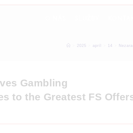
O NÁS
SLUŽBY
KONTA
>
2025
>
apríl
>
14
>
Nezara
lves Gambling
s to the Greatest FS Offer