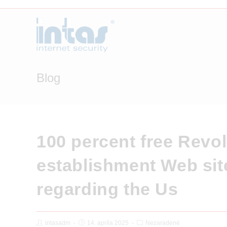
Skip
to
content
Blog
100 percent free Revo
establishment Web site
regarding the Us
Post
Post
Post
intasadm
14. apríla 2025
Nezaradené