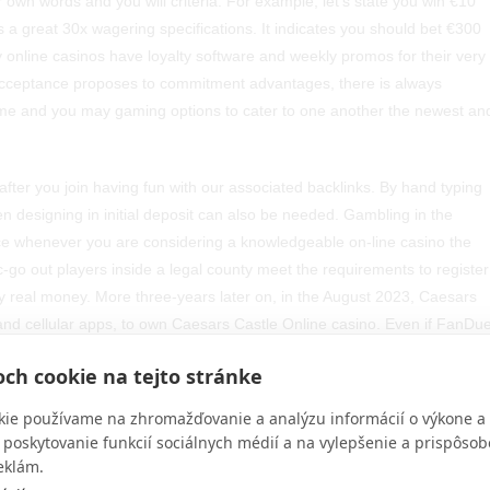
ur own words and you will criteria. For example, let’s state you win €10
es a great 30x wagering specifications. It indicates you should bet €300
 online casinos have loyalty software and weekly promos for their very
Of acceptance proposes to commitment advantages, there is always
 game and you may gaming options to cater to one another the newest an
fter you join having fun with our associated backlinks. By hand typing
 designing in initial deposit can also be needed. Gambling in the
ce whenever you are considering a knowledgeable on-line casino the
ic-go out players inside a legal county meet the requirements to register
y real money. More three-years later on, in the August 2023, Caesars
nd cellular apps, to own Caesars Castle Online casino. Even if FanDue
ll jackpots from the ports, desk video game, and you will electronic
ch cookie na tejto stránke
ely first.
kie používame na zhromažďovanie a analýzu informácií o výkone a
 poskytovanie funkcií sociálnych médií a na vylepšenie a prispôsob
eklám.