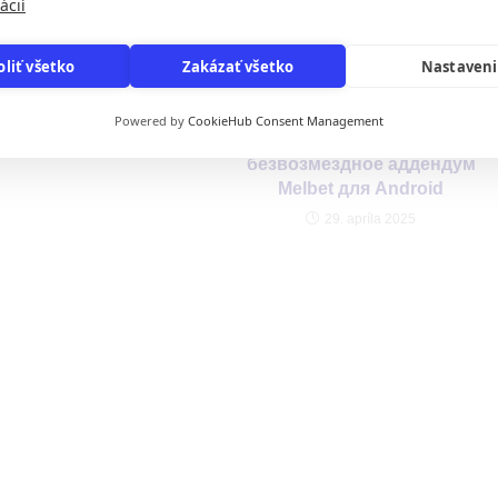
ácií
oliť všetko
Zakázať všetko
Nastaven
 Fetish Video clips
Скачать Мелбет получите и
t Sadomasochism VR
распишитесь Дроид с
Porn
должностного веб-сайта
Powered by
CookieHub Consent Management
возьмите телефон
12. mája 2025
безвозмездное аддендум
Melbet для Android
29. apríla 2025