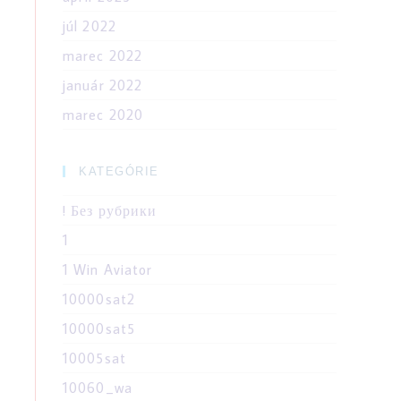
júl 2022
marec 2022
január 2022
marec 2020
KATEGÓRIE
! Без рубрики
1
1 Win Aviator
10000sat2
10000sat5
10005sat
10060_wa