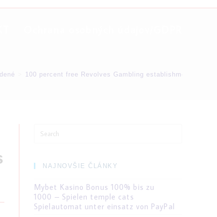
KT
Ochrana osobných údajov/GDPR
dené
>
100 percent free Revolves Gambling establishment Web sit
Search
for:
s
NAJNOVŠIE ČLÁNKY
Mybet Kasino Bonus 100% bis zu
1000 – Spielen temple cats
Spielautomat unter einsatz von PayPal