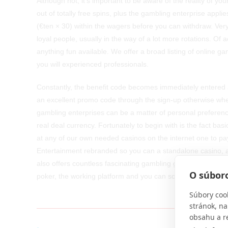
Although not, it’s important to be aware of the reality of yo
out of totally free spins, plus the gambling enterprise appli
(€ten × 30) within the wagers before you can withdraw. Very
loyal people, usually in the way of a lot more rotations. 
anything fun available. We offer a broad listing of online
you will experienced professionals.
Constantly, the benefit code becomes immediately entered a
an excellent promo code through the sign-up otherwise when
gambling enterprises can be a matter of personal preferen
real deal currency. Fortunately to begin with is the fact bas
at any of our own needed casinos on the internet one to pa
Entertainment rebranded so you can a standalone casino, a
also offers countless fascinating gambling games and you wi
O súboro
poker, the working platform and you can software are extrem
Súbory coo
stránok, na
obsahu a r