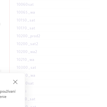
10060sat
10065_wa
10150_sat
d
10170_sat
10200_prod2
10200_sat2
10200_wa2
10210_wa
10300_sat
l
10300_wa
10300sat
1030i
 používaní
enie
10310_sat
10390_sat