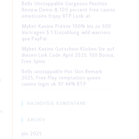
Bells Unstoppable Gorgeous Position
Review Demo & 100 percent free casino
emoticoins Enjoy RTP Look at
Mybet Kasino Prämie 100% bis zu 500
Vortragen $ 1 Einzahlung wild warriors
qua PayPal
Mybet Kasino Gutschein Klicken Sie auf
diesen Link Code April 2025: 100 Bonus,
Free Spins
Bells unstoppable Hot Slot Remark
2025, Free Play temptation queen
d
casino login uk 97 44% RTP
NAJNOVŠIE KOMENTÁRE
nk
ARCHÍV
jún 2025