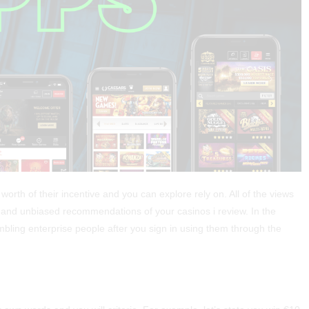
th of their incentive and you can explore rely on. All of the views
 and unbiased recommendations of your casinos i review. In the
ling enterprise people after you sign in using them through the