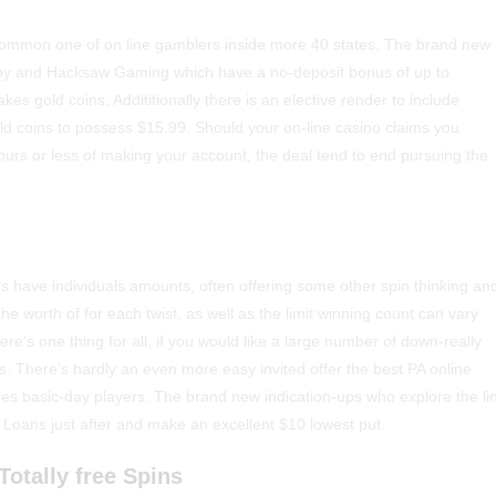
 common one of on line gamblers inside more 40 states. The brand new
Enjoy and Hacksaw Gaming which have a no-deposit bonus of up to
 gold coins. Addititionally there is an elective render to include
d coins to possess $15.99.
Should your on-line casino claims you
ours or less of making your account, the deal tend to end pursuing the
 have individuals amounts, often offering some other spin thinking an
he worth of for each twist, as well as the limit winning count can vary
re’s one thing for all, if you would like a large number of down-really
. There’s hardly an even more easy invited offer the best PA online
des basic-day players. The brand new indication-ups who explore the li
 Loans just after and make an excellent $10 lowest put.
otally free Spins