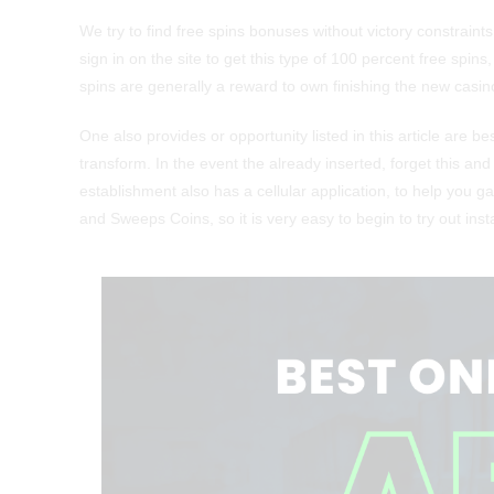
We try to find free spins bonuses without victory constraint
sign in on the site to get this type of 100 percent free spin
spins are generally a reward to own finishing the new cas
One also provides or opportunity listed in this article are be
transform. In the event the already inserted, forget this an
establishment also has a cellular application, to help you g
and Sweeps Coins, so it is very easy to begin to try out insta