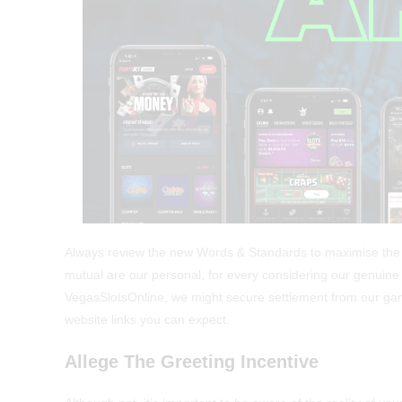
Always review the new Words & Standards to maximise the wor
mutual are our personal, for every considering our genuine
VegasSlotsOnline, we might secure settlement from our gamb
website links you can expect.
Allege The Greeting Incentive