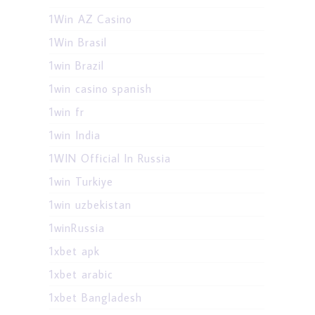
1Win AZ Casino
1Win Brasil
1win Brazil
1win casino spanish
1win fr
1win India
1WIN Official In Russia
1win Turkiye
1win uzbekistan
1winRussia
1xbet apk
1xbet arabic
1xbet Bangladesh