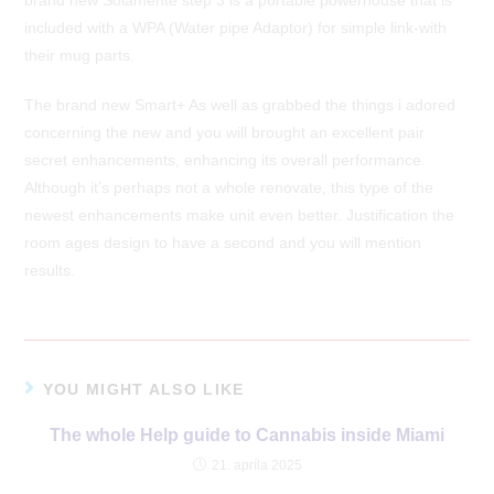
included with a WPA (Water pipe Adaptor) for simple link-with
their mug parts.
The brand new Smart+ As well as grabbed the things i adored
concerning the new and you will brought an excellent pair
secret enhancements, enhancing its overall performance.
Although it’s perhaps not a whole renovate, this type of the
newest enhancements make unit even better. Justification the
room ages design to have a second and you will mention
results.
YOU MIGHT ALSO LIKE
The whole Help guide to Cannabis inside Miami
21. apríla 2025