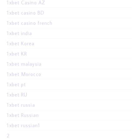
1xbet Casino AZ
1xbet casino BD
1xbet casino french
1xbet india
1xbet Korea
1xbet KR
1xbet malaysia
1xbet Morocco
1xbet pt
1xbet RU
1xbet russia
1xbet Russian
1xbet russian1
2