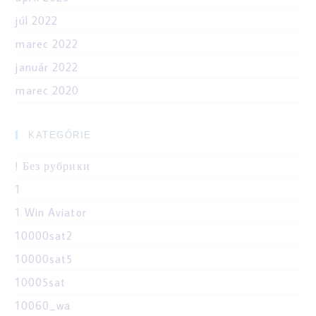
júl 2022
marec 2022
január 2022
marec 2020
KATEGÓRIE
! Без рубрики
1
1 Win Aviator
10000sat2
10000sat5
10005sat
10060_wa