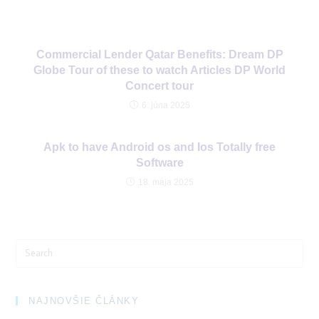
Commercial Lender Qatar Benefits: Dream DP
Globe Tour of these to watch Articles DP World
Concert tour
6. júna 2025
Apk to have Android os and Ios Totally free
Software
18. mája 2025
Search
for:
NAJNOVŠIE ČLÁNKY