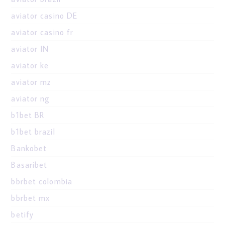
aviator casino DE
aviator casino fr
aviator IN
aviator ke
aviator mz
aviator ng
b1bet BR
b1bet brazil
Bankobet
Basaribet
bbrbet colombia
bbrbet mx
betify