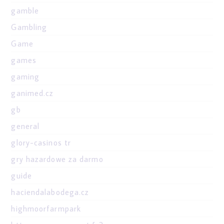
gamble
Gambling
Game
games
gaming
ganimed.cz
gb
general
glory-casinos tr
gry hazardowe za darmo
guide
haciendalabodega.cz
highmoorfarmpark