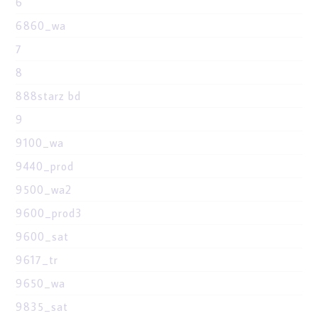
6
6860_wa
7
8
888starz bd
9
9100_wa
9440_prod
9500_wa2
9600_prod3
9600_sat
9617_tr
9650_wa
9835_sat