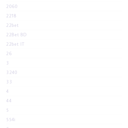
2060
2218
22bet
22Bet BD
22bet IT
26
3
3240
33
4
44
5
554i