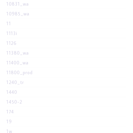
10831_wa
10985_wa
11
1113i
1126
11380_wa
11400_wa
11800_prod
1240_tr
1440
1450-2
174
19
1w