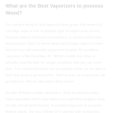
What are the Best Vaporizers to possess
Weed?
For starters trying to find vapes to have grass, the newest oil
cartridge vape is one of popular type of might come across,
because they’re marketed everywhere, in county-authorized
dispensaries. Each of these weed pencil types caters to other
feel and you will cannabis equipment models. An excellent
vaporizer ‚s the DynaVap „M.“ Which mobile one-hitter is
actually instantly able for usage, anyplace and you can each
time. The newest Dynavap has an angled rocker on the stem’s
butt, that gives a great traction. Next to one, so it vaporizer will
provide you with an alternative liking sense.
As with all Arizer mobile vaporizers, there is certainly some
mark opposition and it also takes a enough time sluggish draw
for top overall performance. A compact vaporizer to possess
lifeless plants, the new Infinite CFX spends twin conduction-