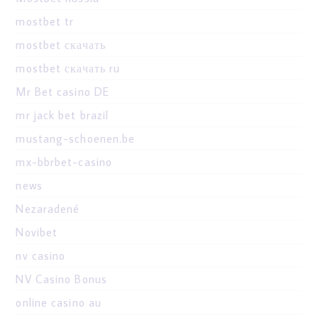
mostbet tr
mostbet скачать
mostbet скачать ru
Mr Bet casino DE
mr jack bet brazil
mustang-schoenen.be
mx-bbrbet-casino
news
Nezaradené
Novibet
nv casino
NV Casino Bonus
online casino au