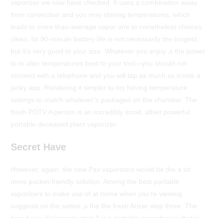
vaporizer we now have checked. It uses a combination away
from convection and you may shining temperatures, which
leads to more than-average vapor one to nonetheless choices
clean. Its 90-minute battery life is not necessarily the longest,
but it’s very good to your size. Whatever you enjoy ‚s the power
to to alter temperatures best to your tool—you should not
connect with a telephone and you will tap as much as inside a
janky app. Rendering it simpler to toy having temperature
settings to match whatever’s packaged on the chamber. The
fresh POTV A person is an incredibly small, albeit powerful
portable deceased plant vaporizer.
Secret Have
However, again, the new Pax vaporizers would be the a lot
more pocket-friendly solution. Among the best portable
vaporizers to make use of at home when you’re viewing
suggests on the settee ‚s the the fresh Arizer step three. The
brand new Solamente step 3 is a portable powerhouse that is