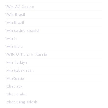
1Win AZ Casino
1Win Brasil
1win Brazil
1win casino spanish
1win fr
1win India
1WIN Official In Russia
1win Turkiye
1win uzbekistan
1winRussia
1xbet apk
1xbet arabic
1xbet Bangladesh