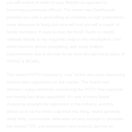
you will endure in order to your lifestyle as opposed to
becoming excessively difficult. The brand new Dashboard+
provides you with a good filling up chamber of high proportions,
more adequate to hang bud yourself and you will a couple of
family members. If class is over, the fresh Dash+ is readily
refillable thanks to the magnetic snap-in the mouthpiece. One
which become almost everything, with some brilliant
improvements due to the top minds from the right back place of
STORZ & BICKEL.
The newest POTV A person is “one” of the very most discerning
inactive plant vaporizers on the market. The brand new
element I enjoy extremely concerning the POTV One vaporizer
are having less draw opposition. It’s one of many freest
streaming smartphone vaporizers in the industry, and this
allows us to rip the fresh crap from this thing. Vapes generate
dead herb, concentrate, otherwise oil sexy enough to stimulate
the newest THC one establishes your cruising, but not so