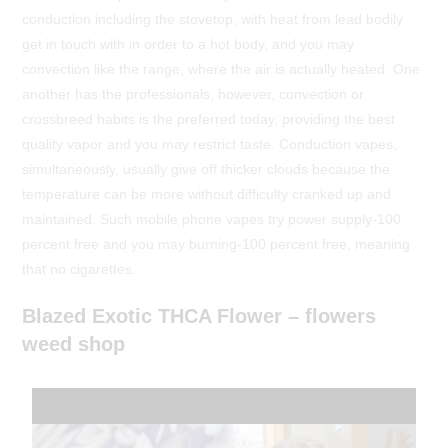
conduction including the stovetop, with heat from lead bodily
get in touch with in order to a hot body, and you may
convection like the range, where the air is actually heated. One
another has the professionals, however, convection or
crossbreed habits is the preferred today, providing the best
quality vapor and you may restrict taste. Conduction vapes,
simultaneously, usually give off thicker clouds because the
temperature can be more without difficulty cranked up and
maintained. Such mobile phone vapes try power supply-100
percent free and you may burning-100 percent free, meaning
that no cigarettes.
Blazed Exotic THCA Flower – flowers
weed shop