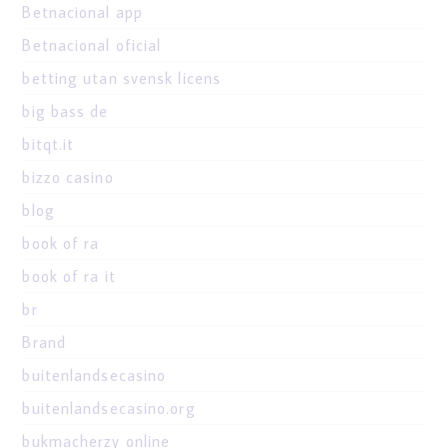
Betnacional app
Betnacional oficial
betting utan svensk licens
big bass de
bitqt.it
bizzo casino
blog
book of ra
book of ra it
br
Brand
buitenlandsecasino
buitenlandsecasino.org
bukmacherzy online