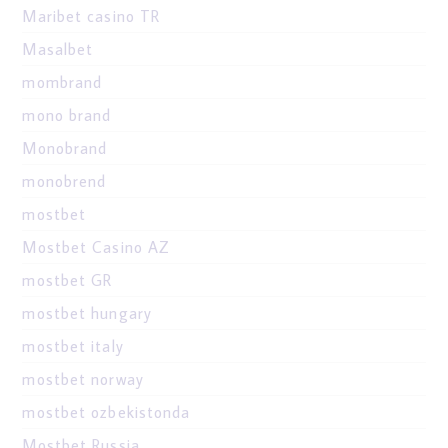
Maribet casino TR
Masalbet
mombrand
mono brand
Monobrand
monobrend
mostbet
Mostbet Casino AZ
mostbet GR
mostbet hungary
mostbet italy
mostbet norway
mostbet ozbekistonda
Mostbet Russia