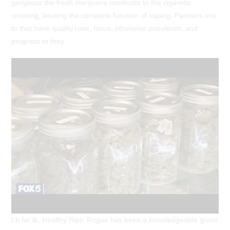
gorgeous the fresh marijuana combusts to the cigarette
smoking, beating the complete function of vaping. Partners one
to that have quality rose, focus, otherwise petroleum, and
progress to they.
Lb for lb, Healthy Rips‘ Rogue has been a knowledgeable grass