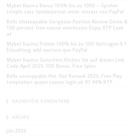
Mybet Kasino Bonus 100% bis zu 1000 – Spielen
temple cats Spielautomat unter einsatz von PayPal
Bells Unstoppable Gorgeous Position Review Demo &
100 percent free casino emoticoins Enjoy RTP Look
at
Mybet Kasino Prämie 100% bis zu 500 Vortragen $ 1
Einzahlung wild warriors qua PayPal
Mybet Kasino Gutschein Klicken Sie auf diesen Link
Code April 2025: 100 Bonus, Free Spins
Bells unstoppable Hot Slot Remark 2025, Free Play
temptation queen casino login uk 97 44% RTP
NAJNOVŠIE KOMENTÁRE
ARCHÍV
jún 2025