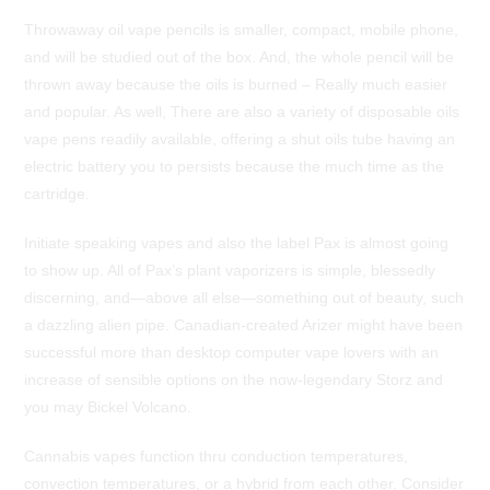
Throwaway oil vape pencils is smaller, compact, mobile phone,
and will be studied out of the box. And, the whole pencil will be
thrown away because the oils is burned – Really much easier
and popular. As well, There are also a variety of disposable oils
vape pens readily available, offering a shut oils tube having an
electric battery you to persists because the much time as the
cartridge.
Initiate speaking vapes and also the label Pax is almost going
to show up.
All of Pax’s plant vaporizers is simple, blessedly
discerning, and—above all else—something out of beauty, such
a dazzling alien pipe. Canadian-created Arizer might have been
successful more than desktop computer vape lovers with an
increase of sensible options on the now-legendary Storz and
you may Bickel Volcano.
Cannabis vapes function thru conduction temperatures,
convection temperatures, or a hybrid from each other. Consider