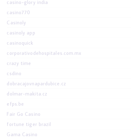
casino-glory india
casino770
Casinoly
casinoly app
casinoquick
corporativodehospitales.com.mx
crazy time
csdino
dobracajovnapardubice.cz
dolmar-makita.cz
efps.be
Fair Go Casino
fortune tiger brazil
Gama Casino