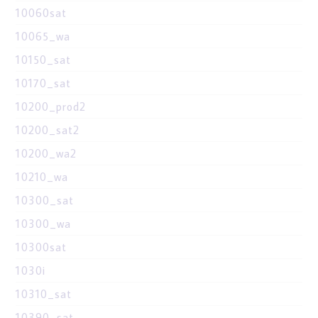
10060sat
10065_wa
10150_sat
10170_sat
10200_prod2
10200_sat2
10200_wa2
10210_wa
10300_sat
10300_wa
10300sat
1030i
10310_sat
10390_sat