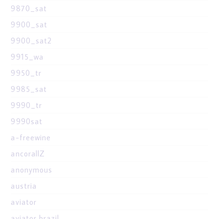
9870_sat
9900_sat
9900_sat2
9915_wa
9950_tr
9985_sat
9990_tr
9990sat
a-freewine
ancorallZ
anonymous
austria
aviator
aviator brazil