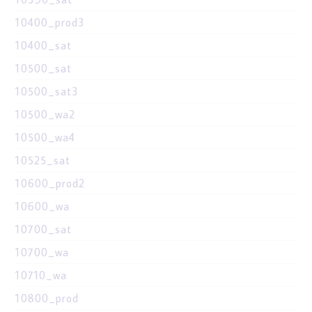
10400_prod3
10400_sat
10500_sat
10500_sat3
10500_wa2
10500_wa4
10525_sat
10600_prod2
10600_wa
10700_sat
10700_wa
10710_wa
10800_prod