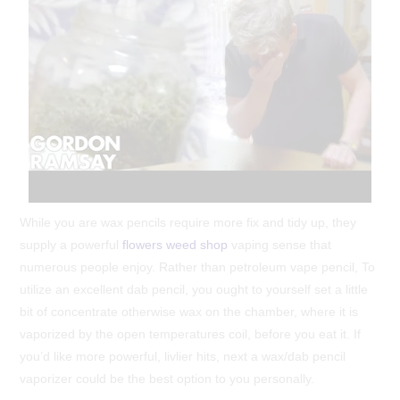
While you are wax pencils require more fix and tidy up, they
supply a powerful
flowers weed shop
vaping sense that
numerous people enjoy. Rather than petroleum vape pencil, To
utilize an excellent dab pencil, you ought to yourself set a little
bit of concentrate otherwise wax on the chamber, where it is
vaporized by the open temperatures coil, before you eat it. If
you’d like more powerful, livlier hits, next a wax/dab pencil
vaporizer could be the best option to you personally.