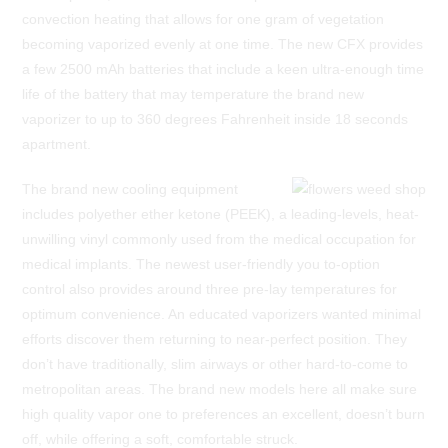
convection heating that allows for one gram of vegetation
becoming vaporized evenly at one time. The new CFX provides
a few 2500 mAh batteries that include a keen ultra-enough time
life of the battery that may temperature the brand new
vaporizer to up to 360 degrees Fahrenheit inside 18 seconds
apartment.
The brand new cooling equipment
includes polyether ether ketone (PEEK), a leading-levels, heat-
unwilling vinyl commonly used from the medical occupation for
medical implants. The newest user-friendly you to-option
control also provides around three pre-lay temperatures for
optimum convenience. An educated vaporizers wanted minimal
efforts discover them returning to near-perfect position. They
don’t have traditionally, slim airways or other hard-to-come to
metropolitan areas. The brand new models here all make sure
high quality vapor one to preferences an excellent, doesn’t burn
off, while offering a soft, comfortable struck.