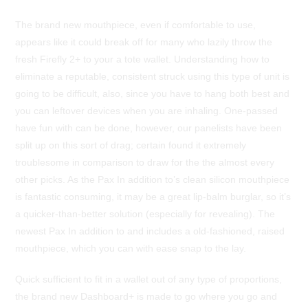
The brand new mouthpiece, even if comfortable to use,
appears like it could break off for many who lazily throw the
fresh Firefly 2+ to your a tote wallet. Understanding how to
eliminate a reputable, consistent struck using this type of unit is
going to be difficult, also, since you have to hang both best and
you can leftover devices when you are inhaling. One-passed
have fun with can be done, however, our panelists have been
split up on this sort of drag; certain found it extremely
troublesome in comparison to draw for the the almost every
other picks. As the Pax In addition to’s clean silicon mouthpiece
is fantastic consuming, it may be a great lip-balm burglar, so it’s
a quicker-than-better solution (especially for revealing). The
newest Pax In addition to and includes a old-fashioned, raised
mouthpiece, which you can with ease snap to the lay.
Quick sufficient to fit in a wallet out of any type of proportions,
the brand new Dashboard+ is made to go where you go and