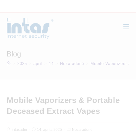
Skip
to
content
Blog
>
2025
>
apríl
>
14
>
Nezaradené
>
Mobile Vaporizers & 
Mobile Vaporizers & Portable
Deceased Extract Vapes
Post
Post
Post
intasadm
14. apríla 2025
Nezaradené
Author:
published:
Category: