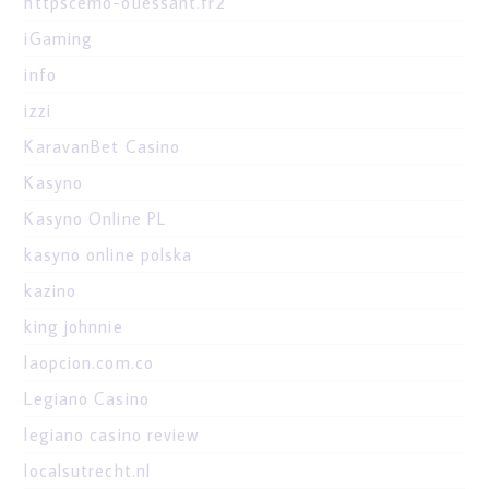
httpscemo-ouessant.fr2
iGaming
info
izzi
KaravanBet Casino
Kasyno
Kasyno Online PL
kasyno online polska
kazino
king johnnie
laopcion.com.co
Legiano Casino
legiano casino review
localsutrecht.nl