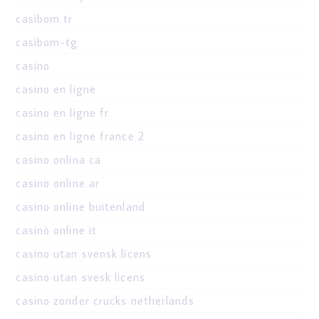
casibom tr
casibom-tg
casino
casino en ligne
casino en ligne fr
casino en ligne france 2
casino onlina ca
casino online ar
casino online buitenland
casinò online it
casino utan svensk licens
casino utan svesk licens
casino zonder crucks netherlands