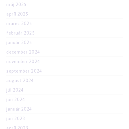
máj 2025
apríl 2025
marec 2025
február 2025
január 2025
december 2024
november 2024
september 2024
august 2024
júl 2024
jún 2024
január 2024
jún 2023
apríl 2023